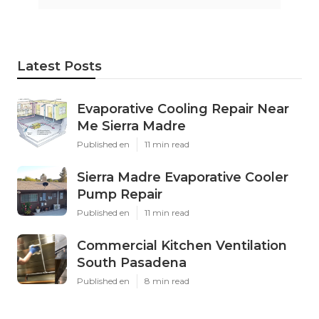
Latest Posts
Evaporative Cooling Repair Near
Me Sierra Madre
Published en
11 min read
Sierra Madre Evaporative Cooler
Pump Repair
Published en
11 min read
Commercial Kitchen Ventilation
South Pasadena
Published en
8 min read