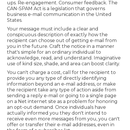
ups. Re-engagement. Consumer feedback. The
CAN-SPAM Act
is a legislation that governs
business e-mail communication in the United
States.
Your message must include a clear and
conspicuous description of exactly how the
recipient can choose out of getting e-mail from
you in the future. Craft the notice in a manner
that's simple for an ordinary individual to
acknowledge, read, and understand. Imaginative
use of kind size, shade, and area can boost clarity.
You can't charge a cost, call for the recipient to
provide you any type of directly identifying
information beyond an e-mail address, or make
the recipient take any type of action aside from
sending a reply e-mail or going to a single page
on a Net internet site as a problem for honoring
an opt-out demand. Once individuals have
actually informed you they don't intend to
receive even more messages from you, you can't
offer or transfer their e-mail addresses, even in