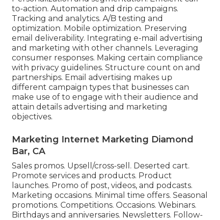
to-action. Automation and drip campaigns.
Tracking and analytics. A/B testing and
optimization. Mobile optimization. Preserving
email deliverability. Integrating e-mail advertising
and marketing with other channels. Leveraging
consumer responses. Making certain compliance
with privacy guidelines. Structure count on and
partnerships. Email advertising makes up
different campaign types that businesses can
make use of to engage with their audience and
attain details advertising and marketing
objectives.
Marketing Internet Marketing Diamond
Bar, CA
Sales promos. Upsell/cross-sell. Deserted cart.
Promote services and products. Product
launches. Promo of post, videos, and podcasts.
Marketing occasions. Minimal time offers. Seasonal
promotions. Competitions. Occasions. Webinars.
Birthdays and anniversaries. Newsletters. Follow-