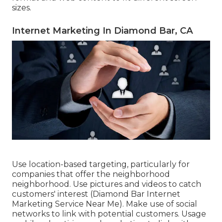
sizes.
Internet Marketing In Diamond Bar, CA
Use location-based targeting, particularly for
companies that offer the neighborhood
neighborhood. Use pictures and videos to catch
customers' interest (Diamond Bar Internet
Marketing Service Near Me). Make use of social
networks to link with potential customers. Usage