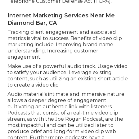
Telephone Customer Defense Act (TCPA).
Internet Marketing Services Near Me
Diamond Bar, CA
Tracking client engagement and associated
metrics is vital to success. Benefits of video clip
marketing include: Improving brand name
understanding. Increasing customer
engagement.
Make use of a powerful audio track. Usage video
to satisfy your audience. Leverage existing
content, such as utilizing an existing short article
to create a video clip.
Audio material's intimate and immersive nature
allows a deeper degree of engagement,
cultivating an authentic link with listeners.
Podcasts that consist of a real-time video clip
stream, as with the Joe Rogan Podcast, are the
most impactful and can be utilized later to
produce brief and long-form video clip web
content. Furthermore, podcasts have a