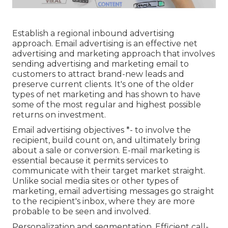
Establish a regional inbound advertising
approach. Email advertising is an effective net
advertising and marketing approach that involves
sending advertising and marketing email to
customers to attract brand-new leads and
preserve current clients. It's one of the older
types of net marketing and has shown to have
some of the most regular and highest possible
returns on investment.
Email advertising objectives *- to involve the
recipient, build count on, and ultimately bring
about a sale or conversion. E-mail marketing is
essential because it permits services to
communicate with their target market straight.
Unlike social media sites or other types of
marketing, email advertising messages go straight
to the recipient's inbox, where they are more
probable to be seen and involved.
Personalization and segmentation. Efficient call-