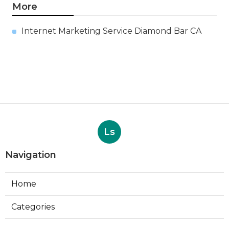
More
Internet Marketing Service Diamond Bar CA
Ls
Navigation
Home
Categories