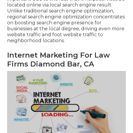
located online via local search engine result.
Unlike traditional search engine optimization,
regional search engine optimization concentrates
on boosting search engine presence for
businesses at the local degree, driving even more
website traffic and foot website traffic to
neighborhood locations.
Internet Marketing For Law
Firms Diamond Bar, CA