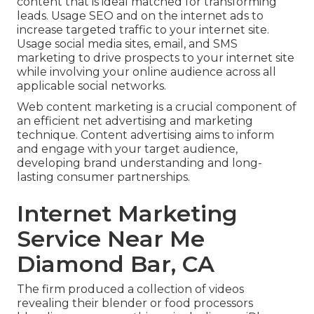
content that is ideal matched for transforming
leads. Usage SEO and on the internet ads to
increase targeted traffic to your internet site.
Usage social media sites, email, and SMS
marketing to drive prospects to your internet site
while involving your online audience across all
applicable social networks.
Web content marketing is a crucial component of
an efficient net advertising and marketing
technique. Content advertising aims to inform
and engage with your target audience,
developing brand understanding and long-
lasting consumer partnerships.
Internet Marketing
Service Near Me
Diamond Bar, CA
The firm produced a collection of videos
revealing their blender or food processors