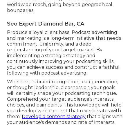
worldwide reach, going beyond geographical
boundaries.
Seo Expert Diamond Bar, CA
Produce a loyal client base. Podcast advertising
and marketing is a long-term initiative that needs
commitment, uniformity, and a deep
understanding of your target market. By
implementing a strategic strategy and
continuously improving your podcasting skills,
you can achieve success and construct a faithful
following with podcast advertising.
Whether it's brand recognition, lead generation,
or thought leadership, clearness on your goals
will certainly shape your podcasting technique.
Comprehend your target audience's interests,
choices, and pain points. This knowledge will help
you develop web content that reverberates with
them.
Develop a content strategy
that aligns with
your audience's demands and rate of interests.