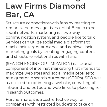
Law Firms Diamond
Bar, CA
Structure connections with fans by reacting to
remarks and messages is essential. Bear in mind,
social networks marketing is a two-way
communication system, and people like to talk.
Services can utilize social media platforms to
reach their target audience and achieve their
marketing goals by creating engaging content
and structure relationships with fans.
(SEARCH ENGINE OPTIMIZATION) is a crucial
component of internet marketing that intends to
maximize web sites and social media profiles to
rate greater in search outcomes (SERPs). SEO was
associated to optimizing a website, consisting of
inbound and outbound web links, to place higher
in search outcomes.
Furthermore, it is a cost-effective way for
companies with restricted budgets to take on