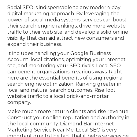
Social SEO is indispensable to any modern-day
digital marketing approach. By leveraging the
power of social media systems, services can boost
their search engine rankings, drive more website
traffic to their web site, and develop a solid online
visibility that can aid attract new consumers and
expand their business.
It includes handling your Google Business
Account, local citations, optimizing your internet
site, and monitoring your SEO rivals. Local SEO
can benefit organizations in various ways. Right
here are the essential benefits of using regional
search engine optimization: Ranking greater in
local and natural search outcomes. Rise foot
website traffic to a local brick-and-mortar
company.
Make much more return clients and rise revenue.
Construct your online reputation and authority in
the local community. Diamond Bar Internet
Marketing Service Near Me. Local SEO is very
important due to the fact that it helps services be