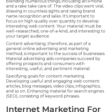
blending numerous things, including an iPhone
and a rake take care of. The video clips went viral,
drawing in countless sights and raising brand
name recognition and sales. It's important to
focus on high quality over quantity to develop
interesting web content. Your material must be
well-researched, one-of-a-kind, and interesting to
your target audience.
Content advertising, therefore, as part of a
general online advertising and marketing
method, is important to the success of businesses.
Material advertising aids companies succeed by
offering prospects and consumers with
interesting, useful, and pertinent material.
Specifying goals for content marketing.
Developing useful and engaging web content:
articles, blog messages, video clips, infographics,
and so on. Enhancing material for search engines
(SEO), consisting of keyword phrases.
Internet Marketing For