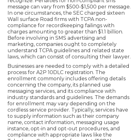
recognize. Penalties for non-compliant sms
message can vary from $500-$1,500 per message.
In one circumstances, the
SEC charged sixteen
Wall surface Road firms with TCPA non-
compliance
for recordkeeping failings with
charges amounting to greater than $1.1 billion.
Before involving in SMS advertising and
marketing, companies ought to completely
understand TCPA guidelines and related state
laws, which can consist of consulting their lawyer.
Businesses are needed to comply with a detailed
process for A2P 10DLC registration. The
enrollment commonly includes offering details
concerning the company, its planned use
messaging services, and its compliance with
industry standards and guidelines. The demands
for enrollment may vary depending on the
cordless service provider. Typically, services have
to supply information such as their company
name, contact information, messaging usage
instance, opt-in and opt-out procedures, and
compliance with appropriate laws like the