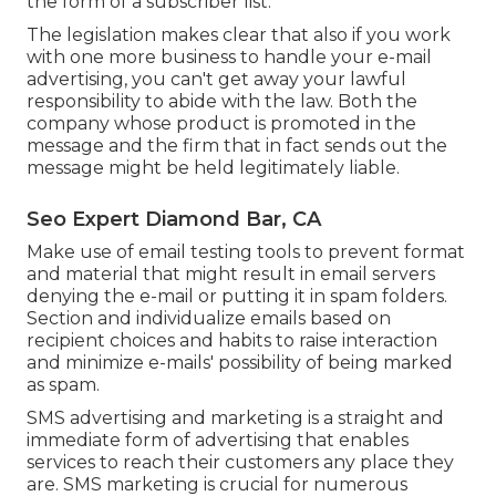
the form of a subscriber list.
The legislation makes clear that also if you work
with one more business to handle your e-mail
advertising, you can't get away your lawful
responsibility to abide with the law. Both the
company whose product is promoted in the
message and the firm that in fact sends out the
message might be held legitimately liable.
Seo Expert Diamond Bar, CA
Make use of email testing tools to prevent format
and material that might result in email servers
denying the e-mail or putting it in spam folders.
Section and individualize emails based on
recipient choices and habits to raise interaction
and minimize e-mails' possibility of being marked
as spam.
SMS advertising and marketing is a straight and
immediate form of advertising that enables
services to reach their customers any place they
are. SMS marketing is crucial for numerous