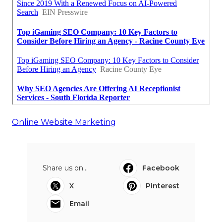
Online Website Marketing
Share us on...
Facebook
X
Pinterest
Email