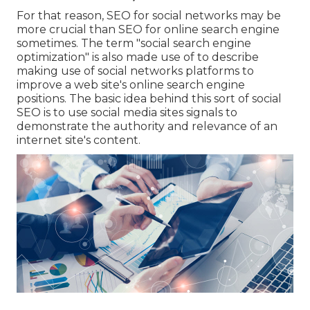
For that reason, SEO for social networks may be
more crucial than SEO for online search engine
sometimes. The term "social search engine
optimization" is also made use of to describe
making use of social networks platforms to
improve a web site's online search engine
positions. The basic idea behind this sort of social
SEO is to use social media sites signals to
demonstrate the authority and relevance of an
internet site's content.