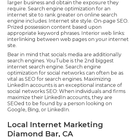
larger business and obtain the exposure they
require. Search engine optimization for an
internet site to rank greater on online search
engine includes: Internet site style. On-page SEO.
Prized possession content based upon
appropriate keyword phrases. Interior web links:
interlinking between web pages on your internet
site.
Bear in mind that socials media are additionally
search engines.
YouTube
is the 2nd biggest
internet search engine. Search engine
optimization for social networks can often be as
vital as SEO for search engines. Maximizing
LinkedIn accounts is an exceptional instance of
social networks SEO: When individuals and firms
maximize their LinkedIn accounts, they are
SEOed to be found by a person looking on
Google, Bing, or LinkedIn.
Local Internet Marketing
Diamond Bar, CA