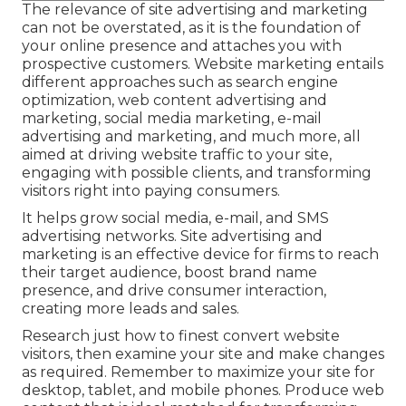
The
relevance of site advertising and marketing
can not be overstated, as it is the foundation of
your online presence and attaches you with
prospective customers. Website marketing entails
different approaches such as search engine
optimization, web content advertising and
marketing, social media marketing, e-mail
advertising and marketing, and much more, all
aimed at driving website traffic to your site,
engaging with possible clients, and transforming
visitors right into paying consumers.
It helps grow social media, e-mail, and SMS
advertising networks. Site advertising and
marketing is an effective device for firms to reach
their target audience, boost brand name
presence, and drive consumer interaction,
creating more leads and sales.
Research just how to finest convert website
visitors, then examine your site and make changes
as required. Remember to maximize your site for
desktop, tablet, and mobile phones. Produce web