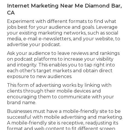
Internet Marketing Near Me Diamond Bar,
CA
Experiment with different formats to find what
jobs best for your audience and goals. Leverage
your existing marketing networks, such as social
media, e-mail e-newsletters, and your website, to
advertise your podcast.
Ask your audience to leave reviews and rankings
on podcast platforms to increase your visibility
and integrity. This enables you to tap right into
each other's target markets and obtain direct
exposure to new audiences.
This form of advertising works by linking with
clients through their mobile devices and
encouraging them to communicate with your
brand name.
Businesses must have a mobile-friendly site to be
successful with mobile advertising and marketing.
A mobile-friendly site is receptive, readjusting its
format and web content to fit different screen