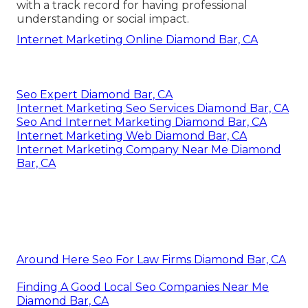
with a track record for having professional
understanding or social impact.
Internet Marketing Online Diamond Bar, CA
Seo Expert Diamond Bar, CA
Internet Marketing Seo Services Diamond Bar, CA
Seo And Internet Marketing Diamond Bar, CA
Internet Marketing Web Diamond Bar, CA
Internet Marketing Company Near Me Diamond
Bar, CA
Around Here Seo For Law Firms Diamond Bar, CA
Finding A Good Local Seo Companies Near Me
Diamond Bar, CA