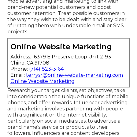
mobile advertising and marketing to link with
brand-new potential customers and boost
customer retention. Treat possible customers in
the way they wish to be dealt with and stay clear
of irritating them with undesirable email or SMS
projects.
Online Website Marketing
Address: 16379 E Preserve Loop Unit 2193
Chino, CA 91708
Phone:
(714) 823-3164
Email:
terrysr@online-website-marketing.com
Online Website Marketing
Research your target clients, set objectives, take
into consideration the unique functions of mobile
phones, and offer rewards. Influencer advertising
and marketing involves partnering with people
with a significant on the internet visibility,
particularly on social media sites, to advertise a
brand name's service or products to their
followers. Influencers are content developers