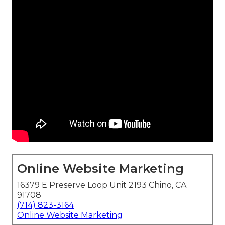
Online Website Marketing
16379 E Preserve Loop Unit 2193 Chino, CA
91708
(714) 823-3164
Online Website Marketing