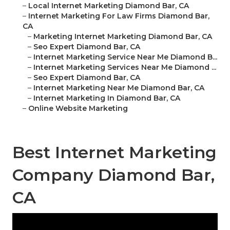
–
Local Internet Marketing Diamond Bar, CA
–
Internet Marketing For Law Firms Diamond Bar,
CA
–
Marketing Internet Marketing Diamond Bar, CA
–
Seo Expert Diamond Bar, CA
–
Internet Marketing Service Near Me Diamond B...
–
Internet Marketing Services Near Me Diamond ...
–
Seo Expert Diamond Bar, CA
–
Internet Marketing Near Me Diamond Bar, CA
–
Internet Marketing In Diamond Bar, CA
–
Online Website Marketing
Best Internet Marketing
Company Diamond Bar,
CA