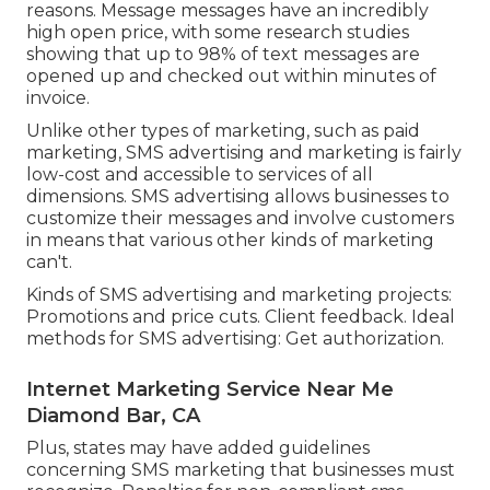
reasons. Message messages have an incredibly
high open price, with some research studies
showing that up to 98% of text messages are
opened up and checked out within minutes of
invoice.
Unlike other types of marketing, such as paid
marketing, SMS advertising and marketing is fairly
low-cost and accessible to services of all
dimensions. SMS advertising allows businesses to
customize their messages and involve customers
in means that various other kinds of marketing
can't.
Kinds of SMS advertising and marketing projects:
Promotions and price cuts. Client feedback. Ideal
methods for SMS advertising: Get authorization.
Internet Marketing Service Near Me
Diamond Bar, CA
Plus, states may have added guidelines
concerning SMS marketing that businesses must