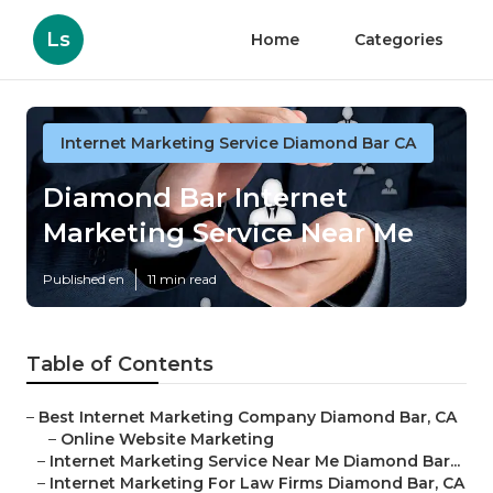
Ls
Home
Categories
Internet Marketing Service Diamond Bar CA
Diamond Bar Internet
Marketing Service Near Me
Published en
11 min read
Table of Contents
–
Best Internet Marketing Company Diamond Bar, CA
–
Online Website Marketing
–
Internet Marketing Service Near Me Diamond Bar...
–
Internet Marketing For Law Firms Diamond Bar, CA