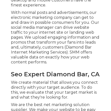
desktop and mobile customers have the
finest experience.
With normal posts and advertisements, our
electronic marketing company can get to
and draw in
possible consumers
for you. Our
social media manager can
drive website
traffic
to your internet site or landing web
pages. We upload engaging information and
promos that transform your fans into leads
and, ultimately, customers (Diamond Bar
Internet Marketing Services). SMM offers
valuable data on exactly how your web
content performs.
Seo Expert Diamond Bar, CA
We create material that allows you connect
directly with your target audience. To do
this, we evaluate that your target market is
and what they're looking for.
We are the best net marketing solution
supplier. We make your website to be easy