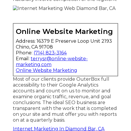
Online Website Marketing
Address: 16379 E Preserve Loop Unit 2193
Chino, CA 91708
Phone:
(714) 823-3164
Email:
terrysr@online-website-
marketing.com
Online Website Marketing
Most of our clients provide OuterBox full
accessibility to their Google Analytics
accounts and count on us to monitor and
examine organic traffic, revenue, and goal
conclusions. The ideal SEO business are
transparent with the work that is completed
on your site and must offer you with reports
on at a quarterly basis.
Internet Marketing In Diamond Bar, CA