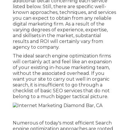
additional detail concerning each service
listed below. Still, there are specific well-
known approaches, techniques, and services
you can expect to obtain from any
reliable
digital marketing firm
. As a result of the
varying degrees of experience, expertise,
and skillsets in the market,
substantial
results and ROI
will certainly vary from
agency to company.
The ideal search engine optimization firms
will certainly act and feel like an expansion
of your existing in-house marketing team,
without the associated overhead. If you
want your site to carry out well in organic
search, it is insufficient to go through a
checklist of basic SEO services that do not
belong to a much bigger tactical picture.
Numerous of today's most efficient Search
engine optimization approaches are rooted