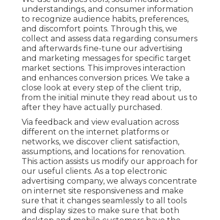
understandings, and consumer information
to recognize audience habits, preferences,
and discomfort points. Through this, we
collect and assess data regarding consumers
and afterwards fine-tune our advertising
and marketing messages for specific target
market sections. This improves interaction
and
enhances conversion prices
. We take a
close look at every step of the client trip,
from the initial minute they read about us to
after they have actually purchased.
Via feedback and view evaluation across
different on the internet platforms or
networks, we discover client satisfaction,
assumptions, and locations for renovation.
This action assists us modify our approach for
our useful clients. As a top electronic
advertising company, we always concentrate
on
internet site responsiveness
and make
sure that it changes seamlessly to all tools
and display sizes to make sure that both