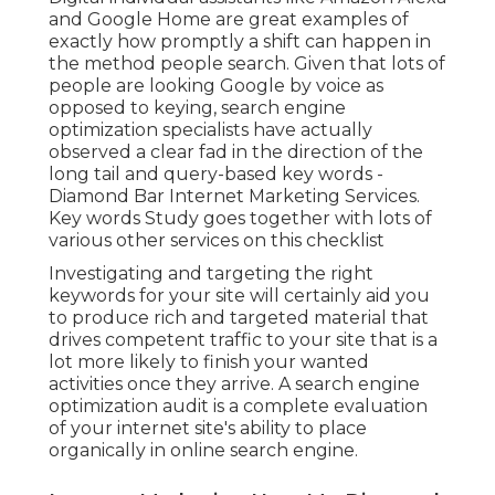
and Google Home are great examples of
exactly how promptly a shift can happen in
the method people search. Given that lots of
people are looking Google by voice as
opposed to keying, search engine
optimization specialists have actually
observed a clear fad in the direction of the
long tail and query-based key words -
Diamond Bar Internet Marketing Services.
Key words Study goes together with lots of
various other services on this checklist
Investigating and targeting the right
keywords for your site will certainly aid you
to produce rich and targeted material that
drives competent traffic to your site that is a
lot more likely to finish your wanted
activities once they arrive. A search engine
optimization audit is a complete evaluation
of your internet site's ability to place
organically in online search engine.