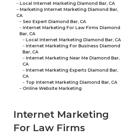
–
Local Internet Marketing Diamond Bar, CA
–
Marketing Internet Marketing Diamond Bar,
CA
–
Seo Expert Diamond Bar, CA
–
Internet Marketing For Law Firms Diamond
Bar, CA
–
Local Internet Marketing Diamond Bar, CA
–
Internet Marketing For Business Diamond
Bar, CA
–
Internet Marketing Near Me Diamond Bar,
CA
–
Internet Marketing Experts Diamond Bar,
CA
–
Top Internet Marketing Diamond Bar, CA
–
Online Website Marketing
Internet Marketing
For Law Firms