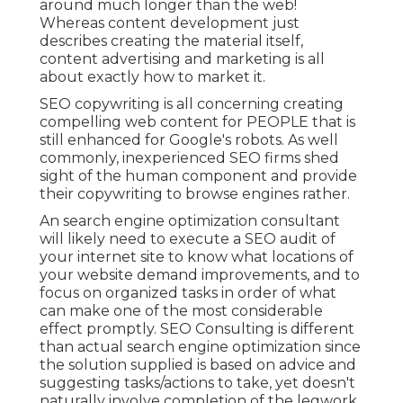
around much longer than the web!
Whereas content development just
describes creating the material itself,
content advertising and marketing is all
about exactly how to market it.
SEO copywriting is all concerning creating
compelling web content for PEOPLE that is
still enhanced for Google's robots. As well
commonly, inexperienced SEO firms shed
sight of the human component and provide
their copywriting to browse engines rather.
An
search engine optimization consultant
will likely need to execute a SEO audit of
your internet site to know what locations of
your website demand improvements, and to
focus on organized tasks in order of what
can make one of the most considerable
effect promptly. SEO Consulting is different
than actual search engine optimization since
the solution supplied is based on advice and
suggesting tasks/actions to take, yet doesn't
naturally involve completion of the legwork.