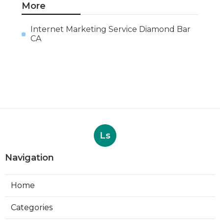
More
Internet Marketing Service Diamond Bar
CA
Ls
Navigation
Home
Categories