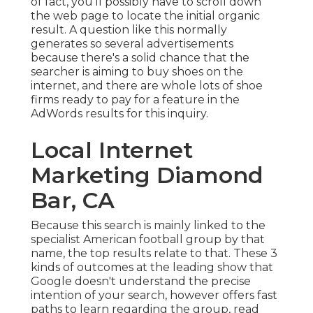
of fact, you'll possibly have to scroll down
the web page to locate the initial organic
result. A question like this normally
generates so several advertisements
because there's a solid chance that the
searcher is aiming to buy shoes on the
internet, and there are whole lots of shoe
firms ready to pay for a feature in the
AdWords results for this inquiry.
Local Internet
Marketing Diamond
Bar, CA
Because this search is mainly linked to the
specialist American football group by that
name, the top results relate to that. These 3
kinds of outcomes at the leading show that
Google doesn't understand the precise
intention of your search, however offers fast
paths to learn regarding the group, read