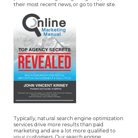
their most recent news, or go to their site.
Typically, natural search engine optimization
services drive more results than
paid
marketing
and are a lot more qualified to
your customers. Our search engine