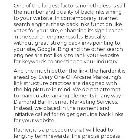
One of the largest factors, nonetheless, is still
the number and quality of backlinks aiming
to your website. In contemporary internet
search engine, these backlinks function like
votes for your site, enhancing its significance
in the search engine results. Basically,
without great, strong backlinks pointing to
your site, Google, Bing and the other search
engines are not likely to rank your website
for keywords connecting to your industry.
And the much better the link, the harder it is
ahead by. Every One Of Arcane Marketing's
link structure practices are designed with
the big picture in mind. We do not attempt
to manipulate ranking elements in any way -
Diamond Bar Internet Marketing Services.
Instead, we placed in the moment and
initiative called for to get genuine back links
for your website.
Rather, it is a procedure that will lead to
lengthy term rewards. The precise process