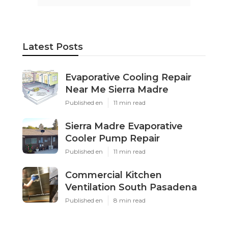
Latest Posts
Evaporative Cooling Repair
Near Me Sierra Madre
Published en
11 min read
Sierra Madre Evaporative
Cooler Pump Repair
Published en
11 min read
Commercial Kitchen
Ventilation South Pasadena
Published en
8 min read