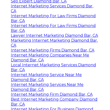
Seo Expert Diamond Bar, CA
Internet Marketing Services Diamond Bar,
CA
Internet Marketing For Law Firms Diamond
Bar, CA
Internet Marketing For Law Firms Diamond
Bar, CA
Lawyer Internet Marketing Diamond Bar, CA
Marketing Internet Marketing Diamond Bar,
CA
Internet Marketing Firms Diamond Bar, CA
Internet Marketing Companies Near Me
Diamond Bar, CA
Local Internet Marketing Services Diamond
Bar, CA
Internet Marketing Service Near Me
Diamond Bar, CA
Internet Marketing Services Near Me
Diamond Bar, CA
Internet Marketing Firm Diamond Bar, CA
Best Internet Marketing Company Diamond
Bar, CA
Internet Marketing For Business Diamond