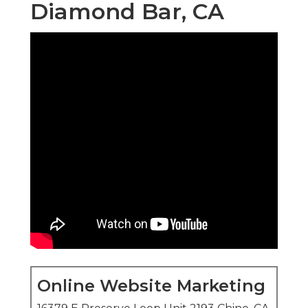
Diamond Bar, CA
Online Website Marketing