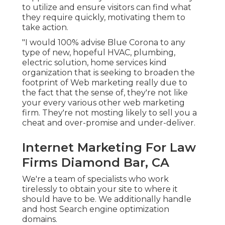
to utilize and ensure visitors can find what
they require quickly, motivating them to
take action.
"I would 100% advise Blue Corona to any
type of new, hopeful HVAC, plumbing,
electric solution, home services kind
organization that is seeking to broaden the
footprint of Web marketing really due to
the fact that the sense of, they're not like
your every various other web marketing
firm. They're not mosting likely to sell you a
cheat and over-promise and under-deliver.
Internet Marketing For Law
Firms Diamond Bar, CA
We're a team of specialists who work
tirelessly to obtain your site to where it
should have to be. We additionally handle
and host Search engine optimization
domains.