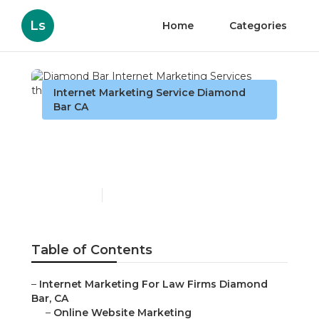
Ls
Home
Categories
Internet Marketing Service Diamond
Bar CA
Diamond Bar Internet
Marketing Services
Published en
10 min read
Table of Contents
–
Internet Marketing For Law Firms Diamond
Bar, CA
–
Online Website Marketing