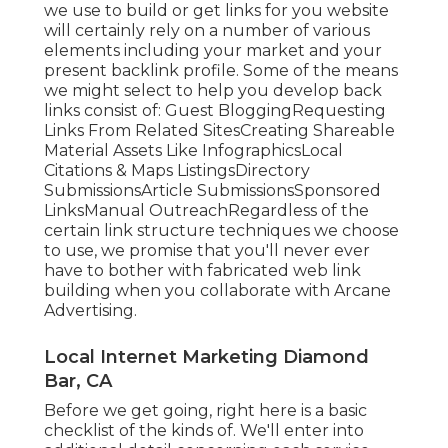
we use to build or get links for you website
will certainly rely on a number of various
elements including your market and your
present backlink profile. Some of the means
we might select to help you develop back
links consist of: Guest BloggingRequesting
Links From Related SitesCreating Shareable
Material Assets Like InfographicsLocal
Citations & Maps ListingsDirectory
SubmissionsArticle SubmissionsSponsored
LinksManual OutreachRegardless of the
certain link structure techniques we choose
to use, we promise that you'll never ever
have to bother with fabricated web link
building when you collaborate with Arcane
Advertising.
Local Internet Marketing Diamond
Bar, CA
Before we get going, right here is a basic
checklist of the kinds of. We'll enter into