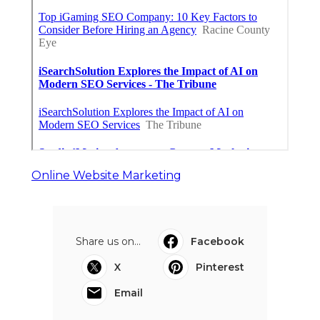
Online Website Marketing
Share us on...
Facebook
X
Pinterest
Email