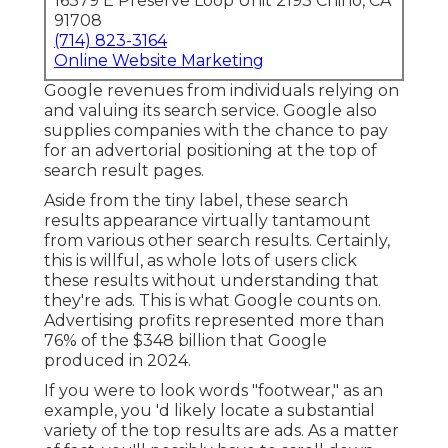
16379 E Preserve Loop Unit 2193 Chino, CA
91708
(714) 823-3164
Online Website Marketing
Google revenues from individuals relying on
and valuing its search service. Google also
supplies companies with the chance to pay
for an advertorial positioning at the top of
search result pages.
Aside from the tiny label, these search
results appearance virtually tantamount
from various other search results. Certainly,
this is willful, as whole lots of users click
these results without understanding that
they're ads. This is what Google counts on.
Advertising profits represented more than
76% of the $348 billion that Google
produced in 2024
.
If you were to look words "footwear," as an
example, you 'd likely locate a substantial
variety of the top results are ads. As a matter