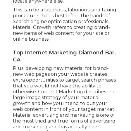
locate anywhere else.
This can be a laborious, laborious, and taxing
procedure that is best left in the hands of
Search engine optimization professionals.
Material Growth refers to creating brand-
new items of web content for your site or
online business.
Top Internet Marketing Diamond Bar,
CA
Plus, developing new material for brand-
new web pages on your website creates
extra opportunities to target search phrases
that you would not have the ability to
otherwise. Content Marketing describes the
large image strategy of your material
growth and how you intend to put your
web content in front of your target market.
Material advertising and marketing is one of
the most tried and true forms of advertising
and marketing and has actually been