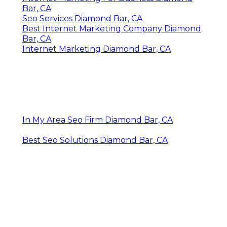
Bar, CA
Seo Services Diamond Bar, CA
Best Internet Marketing Company Diamond
Bar, CA
Internet Marketing Diamond Bar, CA
In My Area Seo Firm Diamond Bar, CA
Best Seo Solutions Diamond Bar, CA