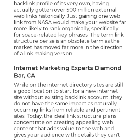
backlink profile of its very own, having
actually gotten over 500 million external
web links historically. Just gaining one web
link from NASA would make your website far
more likely to rank organically, specifically
for space-related key phrases. The term
link
structure
per se is an obsolete term as the
market has moved far more in the direction
of a link making version.
Internet Marketing Experts Diamond
Bar, CA
While on the internet directory sites are still
a good location to start for a new internet
site without existing backlink account, they
do not have the same impact as naturally
occurring links from reliable and pertinent
sites. Today, the ideal link structure plans
concentrate on creating appealing web
content that adds value to the web and
gives your audience with details they can't