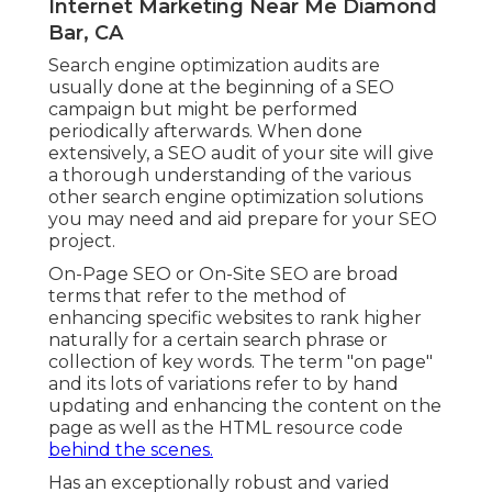
Internet Marketing Near Me Diamond
Bar, CA
Search engine optimization audits are
usually done at the beginning of a SEO
campaign but might be performed
periodically afterwards. When done
extensively, a SEO audit of your site will give
a thorough understanding of the various
other search engine optimization solutions
you may need and aid prepare for your SEO
project.
On-Page SEO or On-Site SEO are broad
terms that refer to the method of
enhancing specific websites to rank higher
naturally for a certain search phrase or
collection of key words. The term "on page"
and its lots of variations refer to by hand
updating and enhancing the content on the
page as well as the HTML resource code
behind the scenes.
Has an exceptionally robust and varied