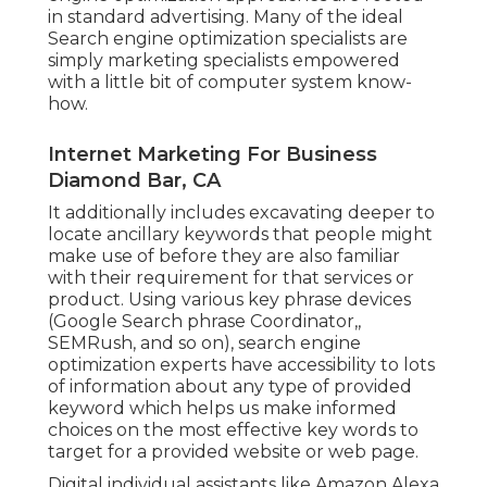
in standard advertising. Many of the ideal
Search engine optimization specialists are
simply marketing specialists empowered
with a little bit of computer system know-
how.
Internet Marketing For Business
Diamond Bar, CA
It additionally includes excavating deeper to
locate ancillary keywords that people might
make use of before they are also familiar
with their requirement for that services or
product. Using various key phrase devices
(Google Search phrase Coordinator,,
SEMRush, and so on), search engine
optimization experts have accessibility to lots
of information about any type of provided
keyword which helps us make informed
choices on the most effective key words to
target for a provided website or web page.
Digital individual assistants like Amazon Alexa