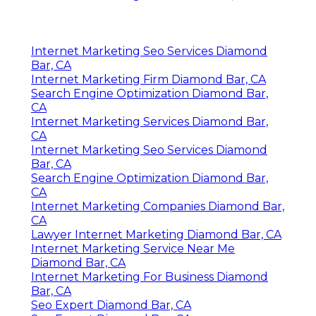
Internet Marketing Seo Services Diamond
Bar, CA
Internet Marketing Firm Diamond Bar, CA
Search Engine Optimization Diamond Bar,
CA
Internet Marketing Services Diamond Bar,
CA
Internet Marketing Seo Services Diamond
Bar, CA
Search Engine Optimization Diamond Bar,
CA
Internet Marketing Companies Diamond Bar,
CA
Lawyer Internet Marketing Diamond Bar, CA
Internet Marketing Service Near Me
Diamond Bar, CA
Internet Marketing For Business Diamond
Bar, CA
Seo Expert Diamond Bar, CA