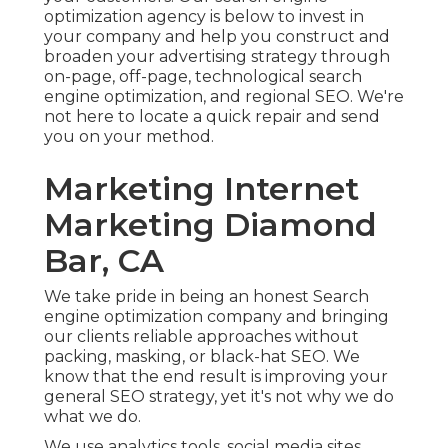
optimization agency is below to invest in
your company and help you construct and
broaden your advertising strategy through
on-page, off-page, technological search
engine optimization, and
regional SEO
. We're
not here to locate a quick repair and send
you on your method.
Marketing Internet
Marketing Diamond
Bar, CA
We take pride in being an honest Search
engine optimization company and bringing
our clients reliable approaches without
packing, masking, or black-hat SEO. We
know that the end result is improving your
general SEO strategy, yet it's not why we do
what we do.
We use
analytics tools
, social media sites