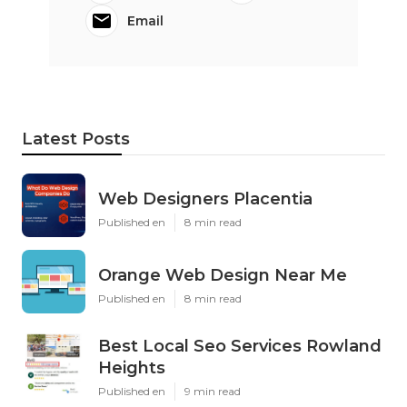
Email
Latest Posts
Web Designers Placentia
Published en
8 min read
Orange Web Design Near Me
Published en
8 min read
Best Local Seo Services Rowland
Heights
Published en
9 min read