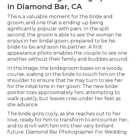
In Diamond Bar, CA
This is a valuable moment for the bride and
groom, and one that is ending up being
significantly popular with pairs. In this split
second, the groom is able to see the woman he
enjoys in her bridal gown, prepared to be his
bride-to-be and soon his partner. A first
appearance photo enables the couple to see one
another without their family and buddies around.
In this image, the bridegroom bases on a woody
course, waiting on the bride to touch him on the
shoulder to ensure that he may turn to see her
for the initial time in her gown. The new bride
pointer toes approximately him, attempting to
walk quietly, but leaves crisis under her feet as
she advance.
The bride grins coyly, as she reaches out to her
love, ready for him to transform to encounter her,
and to stroll with him into their very brilliant
future. Diamond Bar Photographer For Wedding