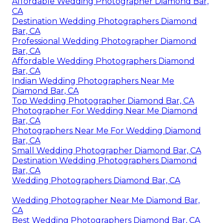
Affordable Wedding Photographer Diamond Bar,
CA
Destination Wedding Photographers Diamond
Bar, CA
Professional Wedding Photographer Diamond
Bar, CA
Affordable Wedding Photographers Diamond
Bar, CA
Indian Wedding Photographers Near Me
Diamond Bar, CA
Top Wedding Photographer Diamond Bar, CA
Photographer For Wedding Near Me Diamond
Bar, CA
Photographers Near Me For Wedding Diamond
Bar, CA
Small Wedding Photographer Diamond Bar, CA
Destination Wedding Photographers Diamond
Bar, CA
Wedding Photographers Diamond Bar, CA
Wedding Photographer Near Me Diamond Bar,
CA
Best Wedding Photographers Diamond Bar, CA