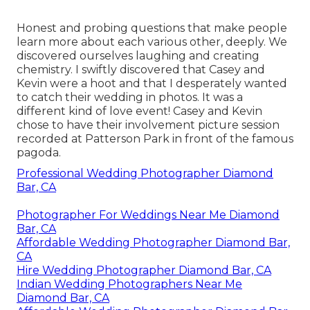
Honest and probing questions that make people
learn more about each various other, deeply. We
discovered ourselves laughing and creating
chemistry. I swiftly discovered that Casey and
Kevin were a hoot and that I desperately wanted
to catch their wedding in photos. It was a
different kind of love event! Casey and Kevin
chose to have their involvement picture session
recorded at
Patterson Park
in front of the famous
pagoda.
Professional Wedding Photographer Diamond
Bar, CA
Photographer For Weddings Near Me Diamond
Bar, CA
Affordable Wedding Photographer Diamond Bar,
CA
Hire Wedding Photographer Diamond Bar, CA
Indian Wedding Photographers Near Me
Diamond Bar, CA