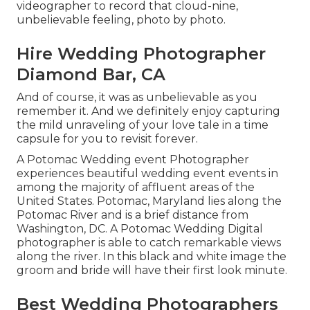
videographer to record that cloud-nine,
unbelievable feeling, photo by photo.
Hire Wedding Photographer
Diamond Bar, CA
And of course, it was as unbelievable as you
remember it. And we definitely enjoy capturing
the mild unraveling of your love tale in a time
capsule for you to revisit forever.
A Potomac Wedding event Photographer
experiences beautiful wedding event events in
among the majority of affluent areas of the
United States. Potomac, Maryland lies along the
Potomac River and is a brief distance from
Washington, DC. A Potomac Wedding Digital
photographer is able to catch remarkable views
along the river. In this black and white image the
groom and bride will have their first look minute.
Best Wedding Photographers