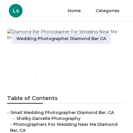
Ls
Home
Categories
Wedding Photographer Diamond Bar CA
Diamond Bar Photographer
For Wedding Near Me
Published en
6 min read
Table of Contents
–
Small Wedding Photographer Diamond Bar, CA
–
Shelby Danielle Photography
–
Photographers For Wedding Near Me Diamond
Bar, CA