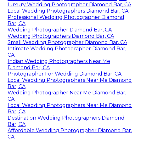
Luxury Wedding Photographer Diamond Bar, CA
Local Wedding Photographers Diamond Bar, CA
Professional Wedding Photographer Diamond
Bar, CA
Wedding Photographer Diamond Bar, CA
Wedding Photographers Diamond Bar, CA
Small Wedding Photographer Diamond Bar, CA
Intimate Wedding Photographer Diamond Bar,
CA
Indian Wedding Photographers Near Me
Diamond Bar, CA
Photographer For Wedding Diamond Bar, CA
Local Wedding Photographers Near Me Diamond
Bar, CA
Wedding Photographer Near Me Diamond Bar,
CA
Local Wedding Photographers Near Me Diamond
Bar, CA
Destination Wedding Photographers Diamond
Bar, CA
Affordable Wedding Photographer Diamond Bar,
CA