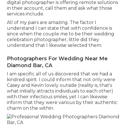
digital photographer is offering remote solutions
in their account, call them and ask what those
services include.
All of my pairs are amazing. The factor I
understand I can state that with confidence is
since when the couple me to be their wedding
celebration photographer, little did they
understand that I likewise selected them.
Photographers For Wedding Near Me
Diamond Bar, CA
I am specific all of us discovered that we had a
kindred spirit. I could inform that not only were
Casey and Kevin lovely outside (reality is, that's
what initially attracts individuals to each other)
with their infectious smiles, yet I can likewise
inform that they were various by their authentic
charm on the within.