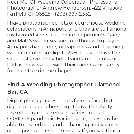
Near Me. CT Wedding Celebration Professional
Photographer Andrew Henderson, 422 Villa Ave
Fairfield CT 06825 - (203) 997-2332
I have photographed lots of
courthouse wedding
celebrations
in Annapolis, and they are still among
my favored kinds of intimate elopements. Gaby
and Matt's winter season courthouse big day in
Annapolis had plenty of happiness and charming
winter months sunlight:-RRB- these 2 have the
sweetest love. They held hands in the entrance
hall as they waited with their friends and family
for their turn in the chapel.
Find A Wedding Photographer Diamond
Bar, CA
Digital photography occurs face to face, but
digital photographers might have the ability to
use other remote services safely during the
COVID-19 pandemic. For instance, they may be
able to use editing and enhancing and various
other post-processing services. If you see that a