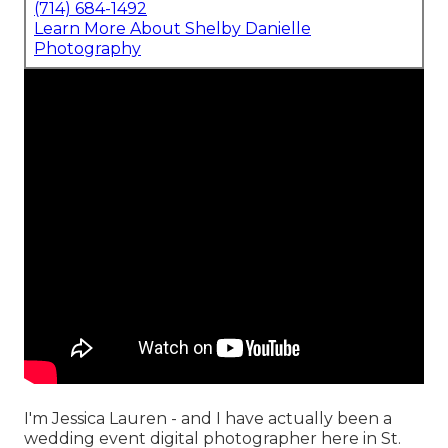
(714) 684-1492
Learn More About Shelby Danielle
Photography
I'm Jessica Lauren - and I have actually been a
wedding event digital photographer here in St.