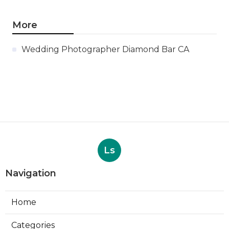
More
Wedding Photographer Diamond Bar CA
Ls
Navigation
Home
Categories