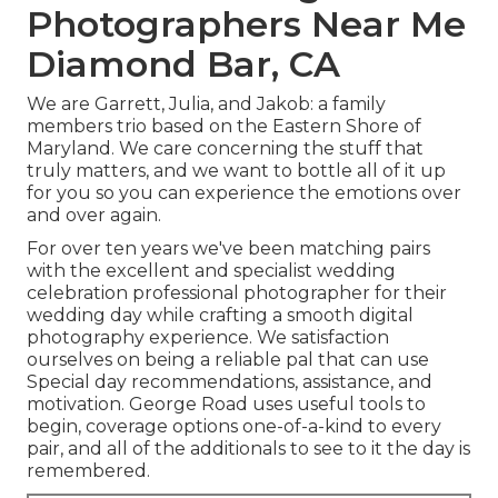
Photographers Near Me
Diamond Bar, CA
We are Garrett, Julia, and Jakob: a family
members trio based on the Eastern Shore of
Maryland. We care concerning the stuff that
truly matters, and we want to bottle all of it up
for you so you can experience the emotions over
and over again.
For over ten years we've been matching pairs
with the excellent and specialist wedding
celebration professional photographer for their
wedding day while crafting a smooth digital
photography experience. We satisfaction
ourselves on being a reliable pal that can use
Special day recommendations, assistance, and
motivation. George Road uses useful tools to
begin, coverage options one-of-a-kind to every
pair, and all of the additionals to see to it the day is
remembered.