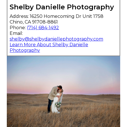
Shelby Danielle Photography
Address: 16250 Homecoming Dr Unit 1758
Chino, CA 91708-8861
Phone:
(714) 684-1492
Email:
shelby@shelbydaniellephotography.com
Learn More About Shelby Danielle
Photography