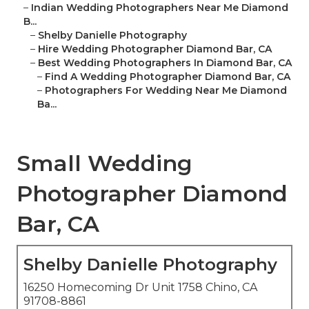
–
Indian Wedding Photographers Near Me Diamond
B...
–
Shelby Danielle Photography
–
Hire Wedding Photographer Diamond Bar, CA
–
Best Wedding Photographers In Diamond Bar, CA
–
Find A Wedding Photographer Diamond Bar, CA
–
Photographers For Wedding Near Me Diamond
Ba...
Small Wedding
Photographer Diamond
Bar, CA
Shelby Danielle Photography
16250 Homecoming Dr Unit 1758 Chino, CA
91708-8861