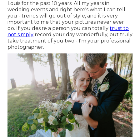
Louis for the past 10 years. All my years in
wedding events and right here's what I can tell
you - trends will go out of style, and it is very
important to me that your pictures never ever
do. If you desire a person you can totally
trust to
not simply
record your day wonderfully, but truly
take treatment of you two - I'm your professional
photographer.