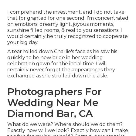
I comprehend the investment, and I do not take
that for granted for one second. I'm concentrated
on emotions, dreamy light, joyous moments,
sunshine filled rooms, & real to you sensations. I
would certainly be truly recognized to cooperate
your big day.
A tear rolled down Charlie's face as he saw his
quickly to be new bride in her wedding
celebration gown for the initial time. I will
certainly never forget the appearances they
exchanged as she strolled down the aisle.
Photographers For
Wedding Near Me
Diamond Bar, CA
What do we were? Where should we do them?
Exactly how will we look? Exactly how can I make