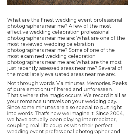
What are the finest wedding event professional
photographers near me? A few of the most
effective wedding celebration professional
photographers near me are: What are one of the
most reviewed wedding celebration
photographers near me? Some of one of the
most examined wedding celebration
photographers near me are: What are the most
just recently assessed areas near me? Several of
the most lately evaluated areas near me are:.
Not through words. Via minutes. Memories. Peeks
of pure emotionunfiltered and unforeseen.
That's where the magic occurs. We record it all as
your romance unravels on your wedding day.
Since some minutes are also special to put right
into words. That's how we imagine it. Since 2004,
we have actually been playing intermediator,
coupling real-life couples with their perfect
wedding event professional photographer and