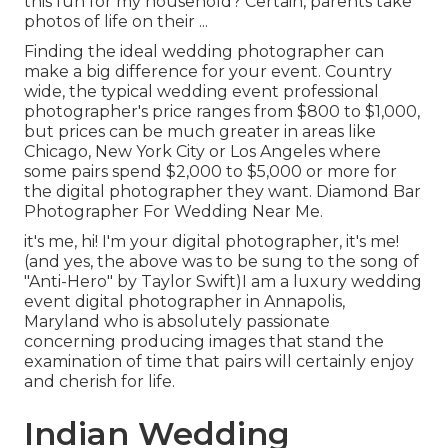
this fun for my household? Certain, parents take
photos of life on their ...
Finding the ideal wedding photographer can
make a big difference for your event. Country
wide, the typical wedding event professional
photographer's price ranges from
$800 to $1,000
,
but prices can be much greater in areas like
Chicago, New York City or Los Angeles where
some pairs spend $2,000 to $5,000 or more for
the digital photographer they want. Diamond Bar
Photographer For Wedding Near Me.
it's me, hi! I'm your digital photographer, it's me!
(and yes, the above was to be sung to the song of
"Anti-Hero" by Taylor Swift)I am a luxury wedding
event digital photographer in Annapolis,
Maryland who is absolutely passionate
concerning producing images that stand the
examination of time that pairs will certainly enjoy
and cherish for life.
Indian Wedding