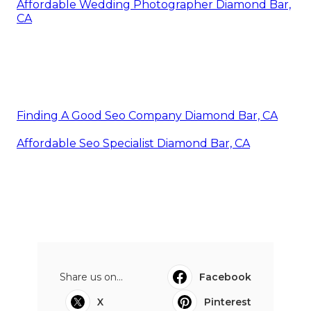
Affordable Wedding Photographer Diamond Bar,
CA
Finding A Good Seo Company Diamond Bar, CA
Affordable Seo Specialist Diamond Bar, CA
Share us on...
Facebook
X
Pinterest