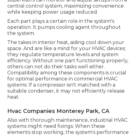
central control system, maximizing convenience
while keeping power usage reduced.
Each part plays a certain role in the system's
operation. It pumps cooling agent throughout
the system.
The takes in interior heat, aiding cool down your
space. And are like a mind for your HVAC devices;
they regulate temperature levels and system
efficiency. Without one part functioning properly,
others can not do their tasks well either.
Compatibility among these components is crucial
for optimal performance in commercial HVAC
systems: If a compressor isn't matched with a
suitable condenser, it may not efficiently release
heat.
Hvac Companies Monterey Park, CA
Also with thorough maintenance, industrial HVAC
systems might need fixings. When these
elements stop working, the system's performance