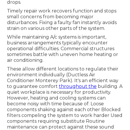
drops.
Timely repair work recovers function and stops
small concerns from becoming major
disturbances. Fixing a faulty fan instantly avoids
strain on various other parts of the system.
While maintaining A/c systems is important,
business arrangements typically encounter
operational difficulties. Commercial structures
sometimes battle with uneven home heating or
air conditioning.
These allow different locations to regulate their
environment individually (Ductless Air
Conditioner Monterey Park). It's an efficient way
to guarantee comfort
throughout the
building. A
quiet workplace is necessary for productivity.
However, heating and cooling systems can
become noisy with time because of: Loose
components shaking against each other Blocked
filters compeling the system to work harder Used
components requiring substitute Routine
maintenance can protect against these sound