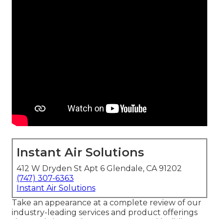
Instant Air Solutions
412 W Dryden St Apt 6 Glendale, CA 91202
(747) 307-6363
Instant Air Solutions
Take an appearance at a complete review of our
industry-leading services and product offerings