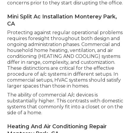
concerns prior to they start disrupting the office.
Mini Split Ac Installation Monterey Park,
CA
Protecting against regular operational problems
requires foresight throughout both design and
ongoing
administration
phases. Commercial and
household home heating, ventilation, and air
conditioning (HEATING AND COOLING) systems
differ in range, complexity, and customization.
These distinctions are critical for the effective
procedure of a/c systems in different setups. In
commercial setups, HVAC systems should satisfy
larger spaces than those in homes.
The ability of commercial A/c devices is
substantially higher. This contrasts with domestic
systems that commonly fit into a closet or on the
side of a home.
Heating And Air Conditioning Repair