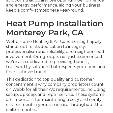
solutions that guarantee optimum performance
and energy performance, aiding your business
keep a comfy atmosphere year-round.
Heat Pump Installation
Monterey Park, CA
Webb Home Heating & Air Conditioning happily
stands out for its dedication to integrity,
professionalism and reliability, and neighborhood
involvement. Our group is not just experienced
we're also dedicated to providing honest,
trustworthy solution that respects your time and
financial investment.
This dedication to top quality and customer
contentment is why company proprietors count
on Webb for all their A/c requirements., including
setup, upkeep, and repair service. These systems
are important for maintaining a cozy and comfy
environment in your structure throughout the
chillier months.