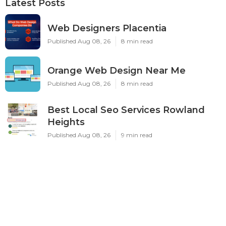
Latest Posts
Web Designers Placentia
Published Aug 08, 26
8 min read
Orange Web Design Near Me
Published Aug 08, 26
8 min read
Best Local Seo Services Rowland
Heights
Published Aug 08, 26
9 min read