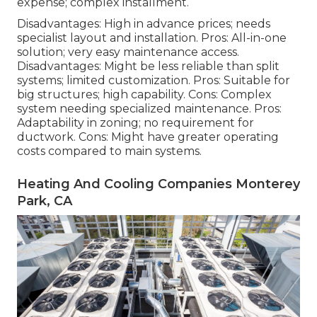
expense; complex installment.
Disadvantages: High in advance prices; needs
specialist layout and installation. Pros: All-in-one
solution; very easy
maintenance
access.
Disadvantages: Might be less reliable than split
systems; limited customization. Pros: Suitable for
big structures; high capability. Cons: Complex
system needing specialized maintenance. Pros:
Adaptability in zoning; no requirement for
ductwork. Cons: Might have greater operating
costs compared to main systems.
Heating And Cooling Companies Monterey
Park, CA