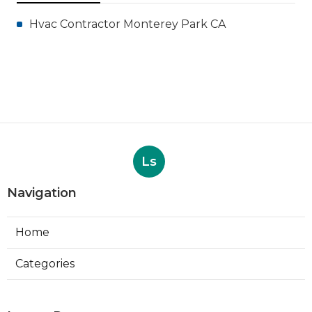
Hvac Contractor Monterey Park CA
Ls
Navigation
Home
Categories