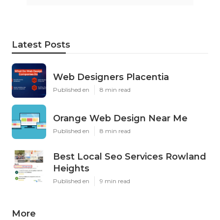
Latest Posts
Web Designers Placentia
Published en
8 min read
Orange Web Design Near Me
Published en
8 min read
Best Local Seo Services Rowland
Heights
Published en
9 min read
More