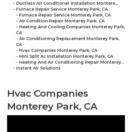
–
Ductless Air Conditioner Installation Montere...
–
Furnace Repair Service Monterey Park, CA
–
Furnace Repair Service Monterey Park, CA
–
Air Condition Repair Monterey Park, CA
–
Heating And Cooling Companies Monterey Park,
CA
–
Air Conditioning Replacement Monterey Park,
CA
–
Hvac Companies Monterey Park, CA
–
Mini Split Ac Installation Monterey Park, CA
–
Heating And Air Conditioning Repair Monterey...
–
Instant Air Solutions
Hvac Companies
Monterey Park, CA