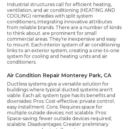
Industrial structures call for efficient heating,
ventilation, and air conditioning (HEATING AND
COOLING) remedies with split system
conditioners, integrating innovative attributes
from reliable brands. There are a number of kinds
to think about. are prominent for small
commercial areas. They're inexpensive and easy
to mount. Each interior system of air conditioning
links to an exterior system, creating a one-to-one
system for cooling and heating units and air
conditioners.
Air Condition Repair Monterey Park, CA
Ductless systems give a versatile solution for
buildings where typical ducted systems aren't
viable. Each a/c system type has its benefits and
downsides: Pros: Cost-effective; private control;
easy installment. Cons: Requires space for
multiple outside devices; not scalable. Pros:
Space-saving; fewer outside devices required;
scalable. Disadvantages: Greater preliminary