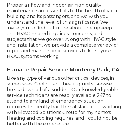
Proper air flow and indoor air high quality
maintenance are essentials to the health of your
building and its passengers, and we wish you
understand the level of this significance. We
invite you to find out more about the upkeep
and HVAC-related inquiries, concerns, and
subjects that we go over. Along with HVAC style
and installation, we provide a complete variety of
repair and maintenance services to keep your
HVAC systems working.
Furnace Repair Service Monterey Park, CA
Like any type of various other critical devices, in
some cases, Cooling and heating units likewise
break down all of a sudden. Our knowledgeable
service technicians are readily available 247 to
attend to any kind of emergency situation
requires. I recently had the satisfaction of working
with Elevated Solutions Group for my home's
Heating and cooling requires, and I could not be
better with the experience.