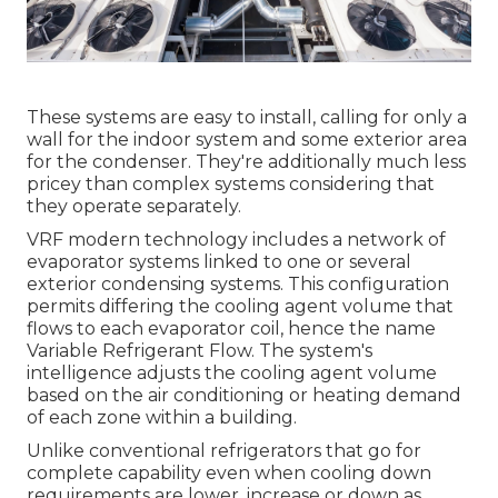
These systems are easy to install, calling for only a
wall for the indoor system and some exterior area
for the condenser. They're additionally much less
pricey than complex systems considering that
they operate separately.
VRF modern technology includes a network of
evaporator systems linked to one or several
exterior condensing systems. This configuration
permits differing the cooling agent volume that
flows to each evaporator coil, hence the name
Variable Refrigerant Flow. The system's
intelligence adjusts the cooling agent volume
based on the air conditioning or heating demand
of each zone within a building.
Unlike conventional refrigerators that go for
complete capability even when cooling down
requirements are lower, increase or down as