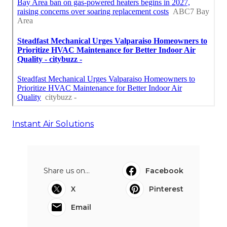
Instant Air Solutions
Share us on...
Facebook
X
Pinterest
Email