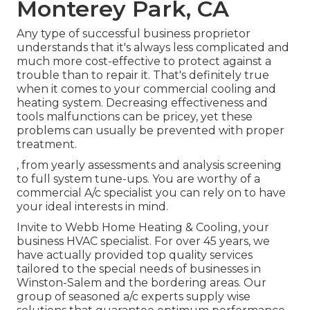
Monterey Park, CA
Any type of successful business proprietor
understands that it's always less complicated and
much more cost-effective to protect against a
trouble than to repair it. That's definitely true
when it comes to your commercial cooling and
heating system. Decreasing effectiveness and
tools malfunctions can be pricey, yet these
problems can usually be prevented with proper
treatment.
, from yearly assessments and analysis screening
to full system tune-ups. You are worthy of a
commercial A/c specialist you can rely on to have
your ideal interests in mind.
Invite to Webb Home Heating & Cooling, your
business HVAC specialist. For over 45 years, we
have actually provided top quality services
tailored to the special needs of businesses in
Winston-Salem and the bordering areas. Our
group of seasoned a/c experts supply wise