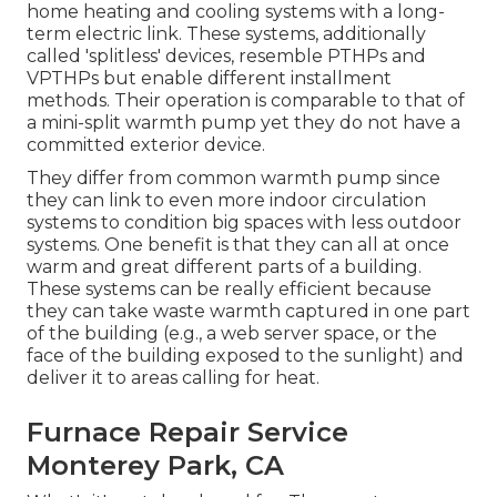
home heating and cooling systems with a long-
term electric link. These systems, additionally
called 'splitless' devices, resemble PTHPs and
VPTHPs but enable different installment
methods. Their operation is comparable to that of
a mini-split warmth pump yet they do not have a
committed exterior device.
They differ from common warmth pump since
they can link to even more indoor circulation
systems to condition big spaces with less outdoor
systems. One benefit is that they can all at once
warm and great different parts of a building.
These systems can be really efficient because
they can take waste warmth captured in one part
of the building (e.g., a web server space, or the
face of the building exposed to the sunlight) and
deliver it to areas calling for heat.
Furnace Repair Service
Monterey Park, CA