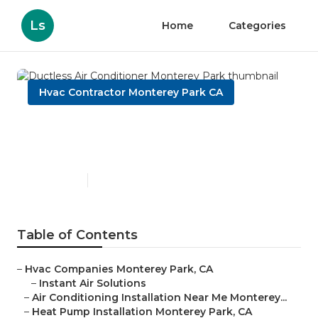
Ls
Home
Categories
Hvac Contractor Monterey Park CA
Ductless Air Conditioner
Monterey Park
Published en
9 min read
Table of Contents
–
Hvac Companies Monterey Park, CA
–
Instant Air Solutions
–
Air Conditioning Installation Near Me Monterey...
–
Heat Pump Installation Monterey Park, CA