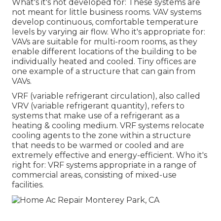
What's it's not developed for: These systems are
not meant for little business rooms. VAV systems
develop continuous, comfortable temperature
levels by varying air flow. Who it's appropriate for:
VAVs are suitable for multi-room rooms, as they
enable different locations of the building to be
individually heated and cooled. Tiny offices are
one example of a structure that can gain from
VAVs.
VRF (variable refrigerant circulation), also called
VRV (variable refrigerant quantity), refers to
systems that make use of a refrigerant as a
heating & cooling medium. VRF systems relocate
cooling agents to the zone within a structure
that needs to be warmed or cooled and are
extremely effective and energy-efficient. Who it's
right for: VRF systems appropriate in a range of
commercial areas, consisting of mixed-use
facilities.