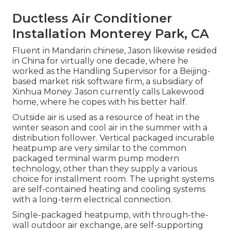
Ductless Air Conditioner
Installation Monterey Park, CA
Fluent in Mandarin chinese, Jason likewise resided
in China for virtually one decade, where he
worked as the Handling Supervisor for a Beijing-
based market risk software firm, a subsidiary of
Xinhua Money. Jason currently calls Lakewood
home, where he copes with his better half.
Outside air is used as a resource of heat in the
winter season and cool air in the summer with a
distribution follower. Vertical packaged incurable
heatpump are very similar to the common
packaged terminal warm pump modern
technology, other than they supply a various
choice for installment room. The upright systems
are self-contained heating and cooling systems
with a long-term electrical connection.
Single-packaged heatpump, with through-the-
wall outdoor air exchange, are self-supporting