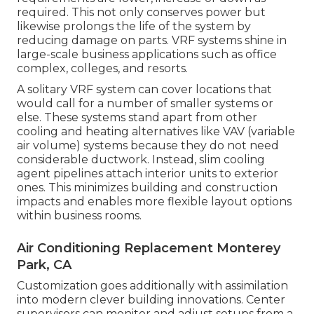
required. This not only conserves power but
likewise prolongs the life of the system by
reducing damage on parts. VRF systems shine in
large-scale business applications such as office
complex, colleges, and resorts.
A solitary VRF system can cover locations that
would call for a number of smaller systems or
else. These systems stand apart from other
cooling and heating alternatives like VAV (variable
air volume) systems because they do not need
considerable ductwork. Instead, slim cooling
agent pipelines attach interior units to exterior
ones. This minimizes building and construction
impacts and enables more flexible layout options
within business rooms.
Air Conditioning Replacement Monterey
Park, CA
Customization goes additionally with assimilation
into modern clever building innovations. Center
supervisors can monitor and adjust setups from a