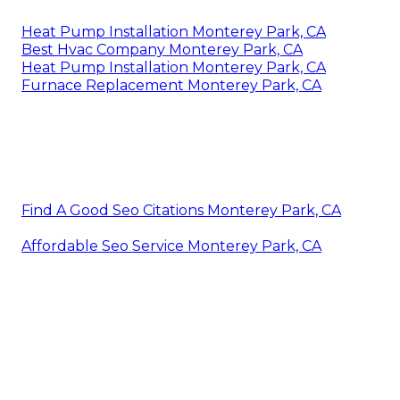
Heat Pump Installation Monterey Park, CA
Best Hvac Company Monterey Park, CA
Heat Pump Installation Monterey Park, CA
Furnace Replacement Monterey Park, CA
Find A Good Seo Citations Monterey Park, CA
Affordable Seo Service Monterey Park, CA