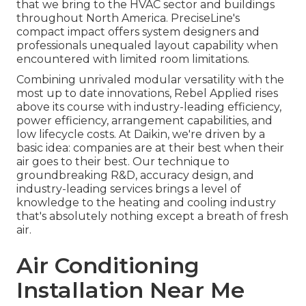
that we bring to the HVAC sector and buildings
throughout North America. PreciseLine's
compact impact offers system designers and
professionals unequaled layout capability when
encountered with limited room limitations.
Combining unrivaled modular versatility with the
most up to date innovations, Rebel Applied rises
above its course with industry-leading efficiency,
power efficiency, arrangement capabilities, and
low lifecycle costs. At Daikin, we're driven by a
basic idea: companies are at their best when their
air goes to their best. Our technique to
groundbreaking R&D, accuracy design, and
industry-leading services brings a level of
knowledge to the heating and cooling industry
that's absolutely nothing except a breath of fresh
air.
Air Conditioning
Installation Near Me