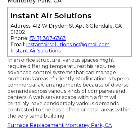
Monterey Park, CA
Instant Air Solutions
Address: 412 W Dryden St Apt 6 Glendale, CA
91202
Phone:
(747) 307-6363
Email:
instantairsolutionsinc@gmail.com
Instant Air Solutions
In an office structure, various spaces might
require differing temperaturesthis requires
advanced control systems that can manage
numerous areas efficiently. Modification is type in
commercial a/c arrangements because of diverse
demands across various kinds of companies and
centers. A web server space within a firm will
certainly have considerably various demands
contrasted to the basic office or retail areas within
the very same building.
Furnace Replacement Monterey Park, CA