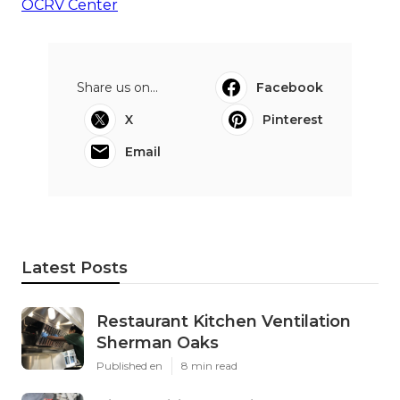
OCRV Center
Share us on...
Facebook
X
Pinterest
Email
Latest Posts
Restaurant Kitchen Ventilation
Sherman Oaks
Published en
8 min read