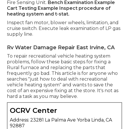
Fire Sensing Unit.
Bench Examination Example
Cart Testing Example Inspect procedure of
heating system and t-stat.
Inspect fan motor, blower wheels, limitation, and
cruise switch. Execute leak examination of LP gas
supply line.
Rv Water Damage Repair East Irvine, CA
To repair recreational vehicle heating system
problems, follow these basic steps for fixing a
Rural furnace and replacing the parts that
frequently go bad. This article is for anyone who
searches "just how to deal with recreational
vehicle heating system" and wants to save the
cost of an expensive fixing at the store. It's not as
hard a task as you may believe.
OCRV Center
Address: 23281 La Palma Ave Yorba Linda, CA
92887