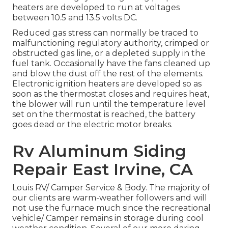
heaters are developed to run at voltages
between 10.5 and 13.5 volts DC.
Reduced gas stress can normally be traced to
malfunctioning regulatory authority, crimped or
obstructed gas line, or a depleted supply in the
fuel tank. Occasionally have the fans cleaned up
and blow the dust off the rest of the elements.
Electronic ignition heaters are developed so as
soon as the thermostat closes and requires heat,
the blower will run until the temperature level
set on the thermostat is reached, the battery
goes dead or the electric motor breaks.
Rv Aluminum Siding
Repair East Irvine, CA
Louis RV/ Camper Service & Body. The majority of
our clients are warm-weather followers and will
not use the furnace much since the recreational
vehicle/ Camper remains in storage during cool