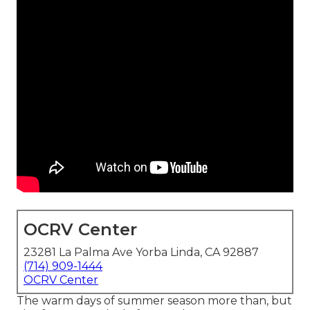
OCRV Center
23281 La Palma Ave Yorba Linda, CA 92887
(714) 909-1444
OCRV Center
The warm days of summer season more than, but