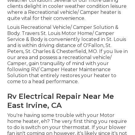
weather condition. Several of our more daring
clients delight in cooler weather condition leisure
where a Recreational vehicle/ Camper heater is
quite vital for their convenience.
Louis Recreational Vehicle/ Camper Solution &
Body. Travers St. Louis Motor Home/ Camper
Service & Body is conveniently located in St. Louis
and is within driving distance of O'Fallon, St.
Peters, St. Charles & Chesterfield, MO. If you live in
our area and possess a recreational vehicle/
Camper, gain tranquility of mind with your
following RV/ Camper Heater Maintenance
Solution that entirely restores your heater to
come to a head performance.
Rv Electrical Repair Near Me
East Irvine, CA
You're having some trouble with your Motor
home heater, eh? The very first thing you require
to do is switch on your thermostat. If your blower
fan isn't coming on however, it's likely since it's not