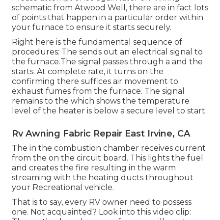
schematic from Atwood Well, there are in fact lots
of points that happen in a particular order within
your furnace to ensure it starts securely.
Right here is the fundamental sequence of
procedures: The sends out an electrical signal to
the furnace.The signal passes through a and the
starts. At complete rate, it turns on the
confirming there suffices air movement to
exhaust fumes from the furnace. The signal
remains to the which shows the temperature
level of the heater is below a secure level to start.
Rv Awning Fabric Repair East Irvine, CA
The in the combustion chamber receives current
from the on the circuit board. This lights the fuel
and creates the fire resulting in the warm
streaming with the heating ducts throughout
your Recreational vehicle.
That is to say, every RV owner need to possess
one. Not acquainted? Look into this video clip: