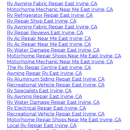
Rv Awning Fabric Repair East Irvine, CA
Motorhome Mechanic Near Me East Irvine, CA
Rv Refrigerator Repair East Irvine, CA
Rv Repair Shop East Irvine, CA
Rv Awning Fabric Repair East Irvine, CA
Rv Repair Reviews East Irvine, CA
Rv Ac Repair Near Me East Irvine, CA
Rv Ac Repair Near Me East Irvine, CA
Rv Water Damage Repair East Irvine, CA
Motorhome Repair Shops Near Me East Irvine, CA
Motorhome Mechanic Near Me East Irvine, CA
The Rv Repair Centre East Irvine, CA
Awning Repair Rv East Irvine, CA
Rv Aluminum Siding Repair East Irvine, CA
Recreational Vehicle Repair East Irvine, CA
Rv Specialists East Irvine, CA
Rv Awning Repair East Irvine, CA
Rv Water Damage Repair East Irvine, CA
Rv Electrical Repair East Irvine, CA
Recreational Vehicle Repair East Irvine, CA
Motorhome Repair Shops Near Me East Irvine, CA
Local Rv Repair East Irvine, CA