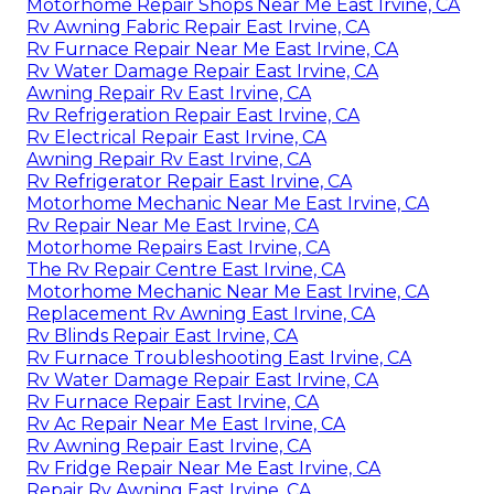
Motorhome Repair Shops Near Me East Irvine, CA
Rv Awning Fabric Repair East Irvine, CA
Rv Furnace Repair Near Me East Irvine, CA
Rv Water Damage Repair East Irvine, CA
Awning Repair Rv East Irvine, CA
Rv Refrigeration Repair East Irvine, CA
Rv Electrical Repair East Irvine, CA
Awning Repair Rv East Irvine, CA
Rv Refrigerator Repair East Irvine, CA
Motorhome Mechanic Near Me East Irvine, CA
Rv Repair Near Me East Irvine, CA
Motorhome Repairs East Irvine, CA
The Rv Repair Centre East Irvine, CA
Motorhome Mechanic Near Me East Irvine, CA
Replacement Rv Awning East Irvine, CA
Rv Blinds Repair East Irvine, CA
Rv Furnace Troubleshooting East Irvine, CA
Rv Water Damage Repair East Irvine, CA
Rv Furnace Repair East Irvine, CA
Rv Ac Repair Near Me East Irvine, CA
Rv Awning Repair East Irvine, CA
Rv Fridge Repair Near Me East Irvine, CA
Repair Rv Awning East Irvine, CA