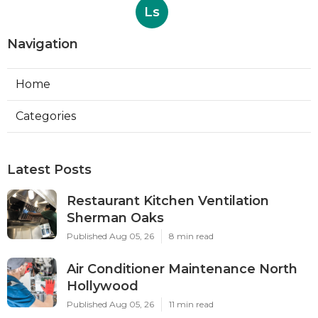
Ls
Navigation
Home
Categories
Latest Posts
Restaurant Kitchen Ventilation
Sherman Oaks
Published Aug 05, 26
8 min read
Air Conditioner Maintenance North
Hollywood
Published Aug 05, 26
11 min read