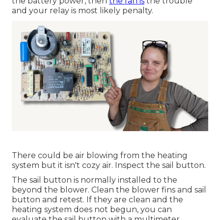
the battery power, then
the fan is
the trouble
and your relay is most likely penalty.
There could be air blowing from the heating
system but it isn't cozy air. Inspect the sail button.
The
sail button
is normally installed to the
beyond the blower. Clean the blower fins and sail
button and retest. If they are clean and the
heating system does not begun, you can
evaluate the sail button with a multimeter.