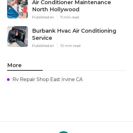
Air Conditioner Maintenance
North Hollywood
Published en
11 min read
Burbank Hvac Air Conditioning
Service
Published en
10 min read
More
Rv Repair Shop East Irvine CA