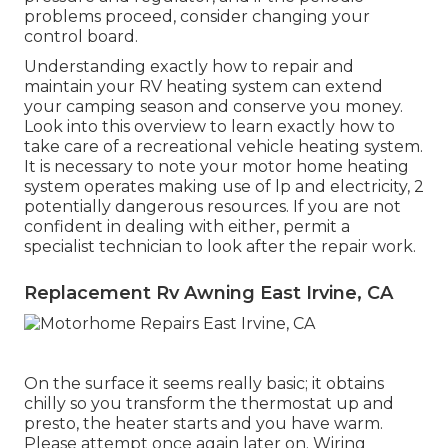
problems proceed, consider changing your
control board.
Understanding exactly how to repair and
maintain your RV heating system can extend
your camping season and conserve you money.
Look into this overview to learn exactly how to
take care of a recreational vehicle heating system.
It is necessary to note your motor home heating
system operates making use of lp and electricity, 2
potentially dangerous resources. If you are not
confident in dealing with either, permit a
specialist technician to look after the repair work.
Replacement Rv Awning East Irvine, CA
On the surface it seems really basic; it obtains
chilly so you transform the thermostat up and
presto, the heater starts and you have warm.
Please attempt once again later on. Wiring