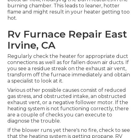
burning chamber. This leads to leaner, hotter
flame and might result in your heater getting too
hot.
Rv Furnace Repair East
Irvine, CA
Regularly check the heater for appropriate duct
connections as well as for fallen down air ducts. If
you see a residue streak on the exhaust air vent,
transform off the furnace immediately and obtain
a specialist to look at it.
Various other possible causes consist of reduced
gas stress, and obstructed intake, an obstructed
exhaust vent, or a negative follower motor. If the
heating system is not functioning correctly, there
are a couple of checks you can execute to
diagnose the trouble.
If the blower runs yet there's no fire, check to see
that the heating system is getting propane. RV