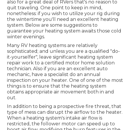
also for a great deal of RVers that's no reason to
quit traveling. One point to keep in mind,
nonetheless: if you wish to utilize your rig during
the wintertime you'll need an excellent heating
system. Below are some suggestions to
guarantee your heating system awaits those cold
winter evenings.
Many RV heating systems are relatively
sophisticated; and unless you are a qualified "do-
it-yourselfer", leave significant heating system
repair work to a certified motor home solution
technician. Also if you are an excellent auto
mechanic, have a specialist do an annual
inspection on your heater. One of one of the most
things is to ensure that the heating system
obtains appropriate air movement both in and
out.
In addition to being a prospective fire threat, that
type of mess can disrupt the airflow to the heater.
When a heating system's intake air flow is
restricted, the follower motor can speed up to
boost air flow, modifying the burn features in the