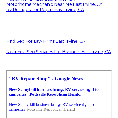
Motorhome Mechanic Near Me East Irvine, CA
Rv Refrigerator Repair East Irvine, CA
Find Seo For Law Firms East Irvine, CA
Near You Seo Services For Business East Irvine, CA