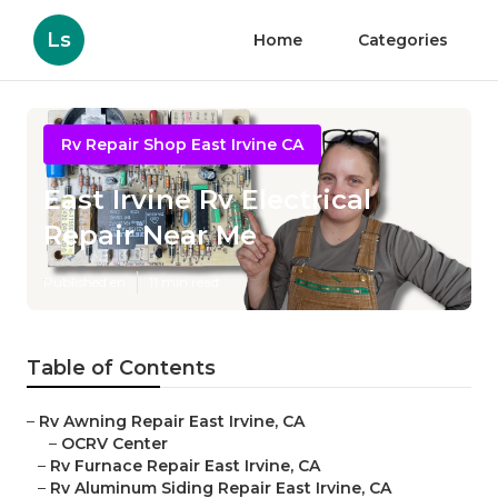
Ls
Home
Categories
Rv Repair Shop East Irvine CA
East Irvine Rv Electrical
Repair Near Me
Published en
11 min read
Table of Contents
–
Rv Awning Repair East Irvine, CA
–
OCRV Center
–
Rv Furnace Repair East Irvine, CA
–
Rv Aluminum Siding Repair East Irvine, CA