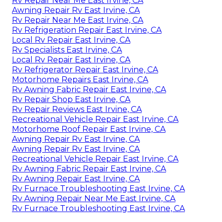
Rv Repair Near Me East Irvine, CA
Awning Repair Rv East Irvine, CA
Rv Repair Near Me East Irvine, CA
Rv Refrigeration Repair East Irvine, CA
Local Rv Repair East Irvine, CA
Rv Specialists East Irvine, CA
Local Rv Repair East Irvine, CA
Rv Refrigerator Repair East Irvine, CA
Motorhome Repairs East Irvine, CA
Rv Awning Fabric Repair East Irvine, CA
Rv Repair Shop East Irvine, CA
Rv Repair Reviews East Irvine, CA
Recreational Vehicle Repair East Irvine, CA
Motorhome Roof Repair East Irvine, CA
Awning Repair Rv East Irvine, CA
Awning Repair Rv East Irvine, CA
Recreational Vehicle Repair East Irvine, CA
Rv Awning Fabric Repair East Irvine, CA
Rv Awning Repair East Irvine, CA
Rv Furnace Troubleshooting East Irvine, CA
Rv Awning Repair Near Me East Irvine, CA
Rv Furnace Troubleshooting East Irvine, CA