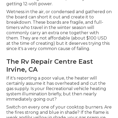
getting 12-volt power.
Wetness in the air, or condensed and gathered on
the board can short it out and create it to
breakdown. These boards are fragile, and full-
timers who travel in the winter season will
commonly carry an extra one together with
them. They are not affordable (about $100 USD
at the time of creating) but it deserves trying this
since it's a very common cause of failing.
The Rv Repair Centre East
Irvine, CA
If it's reporting a poor value, the heater will
certainly assume it has overheated and cut the
gas supply. Is your Recreational vehicle heating
system illumination briefly, but then nearly
immediately going out?
Switch on every one of your cooktop burners. Are
the fires strong and blue in shade? If the flame is
weak and/or yellow in shade, your gas pressure