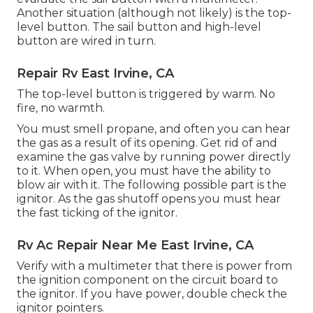
Another situation (although not likely) is the top-
level button. The sail button and high-level
button are wired in turn.
Repair Rv East Irvine, CA
The top-level button is triggered by warm. No
fire, no warmth.
You must smell propane, and often you can hear
the gas as a result of its opening. Get rid of and
examine the gas valve by running power directly
to it. When open, you must have the ability to
blow air with it. The following possible part is the
ignitor. As the gas shutoff opens you must hear
the fast ticking of the
ignitor
.
Rv Ac Repair Near Me East Irvine, CA
Verify with a multimeter that there is power from
the ignition component on the circuit board to
the ignitor. If you have power, double check the
ignitor pointers.