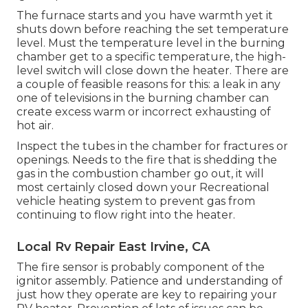
The furnace starts and you have warmth yet it
shuts down before reaching the set temperature
level. Must the temperature level in the burning
chamber get to a specific temperature, the
high-
level switch
will close down the heater. There are
a couple of feasible reasons for this: a leak in any
one of televisions in the burning chamber can
create excess warm or incorrect exhausting of
hot air.
Inspect the tubes in the chamber for fractures or
openings. Needs to the fire that is shedding the
gas in the combustion chamber go out, it will
most certainly closed down your Recreational
vehicle heating system to prevent gas from
continuing to flow right into the heater.
Local Rv Repair East Irvine, CA
The fire sensor is probably component of the
ignitor assembly. Patience and understanding of
just how they operate are key to repairing your