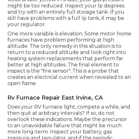
might be too reduced. Inspect your lp degrees
and try with an entirely full storage tank. If you
still have problems with a full lp tank, it may be
your regulator.
One more variable is elevation. Some motor home
furnaces have problem performing at high
altitude. The only remedy in this situation is to
return to a reduced altitude and look right into
heating system replacements that perform far
better at high altitudes. The final element to
inspect is the "fire sensor". This is a probe that
creates an electrical current when revealed to an
open flame.
Rv Furnace Repair East Irvine, CA
Does your RV furnace light, compete a while, and
then quit at arbitrary intervals? If so, do not
overlook these indications. Maybe the precursor
to an unavoidable failure that might be much
more long-term. Inspect your battery, gas
pressure and regulator, and if the periodic