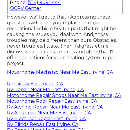
Phone:
(714) 909-1444
OCRV Center
However we'll get to that.) Addressing these
questions will assist you replace or repair
recreational vehicle heater parts that might be
causing the issues you deal with. And, those
troubles may be different than ours. Obstacles,
never troubles, I state. Then, I digresslet me
discuss what took place to us and after that I'll
offer the actions for your heating system repair
project.
Motorhome Mechanic Near Me East Irvine, CA
Repair Rv East Irvine, CA
Rv Repair Near Me East Irvine, CA
Motorhome Repair Shops Near Me East Irvine, CA
Motorhome Roof Repair East Irvine, CA
Rv Awning Repair Near Me East Irvine, CA
Rv Ac Repair Near Me East Irvine, CA
Rv Electrical Repair East Irvine, CA
Rv Blinds Repair East Irvine, CA