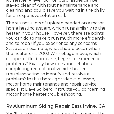
RV heater. Prevention of lots of issues can be
stayed clear of with routine maintenance and
cleaning and could save you waiting in the chilly
for an expensive solution call.
There's not a lots of upkeep needed on a motor
home heating system, which runs similarly to the
heater in your house. However, there are points
you can do to make it run much more efficiently
and to repair if you experience any concerns.
State as an example, what should occur when
the heater on a 2003 Winnebago Brave, which
escapes of fluid propane, begins to experience
problems? Exactly how does one set about
completing recreational vehicle heater
troubleshooting to identify and resolve a
problem? In this thorough video clip lesson,
motor home maintenance and repair service
specialist Dave Solberg instructs you concerning
motor home heater troubleshooting.
Rv Aluminum Siding Repair East Irvine, CA
You'll learn what happens from the moment the