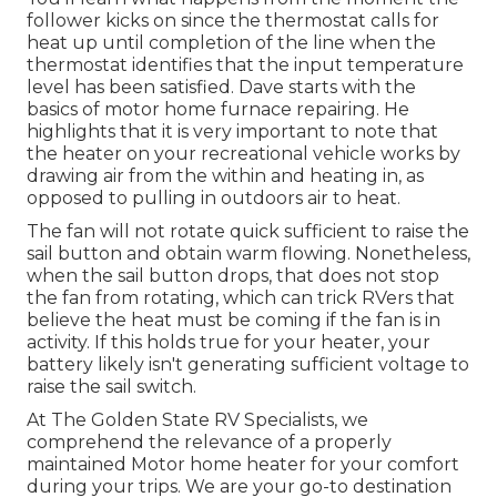
follower kicks on since the thermostat calls for
heat up until completion of the line when the
thermostat identifies that the input temperature
level has been satisfied. Dave starts with the
basics of motor home furnace
repairing
. He
highlights that it is very important to note that
the heater on your recreational vehicle works by
drawing air from the within and heating in, as
opposed to pulling in outdoors air to heat.
The fan will not rotate quick sufficient to raise the
sail button and obtain warm flowing. Nonetheless,
when the sail button drops, that does not stop
the fan from rotating, which can trick RVers that
believe the heat must be coming if the fan is in
activity. If this holds true for your heater, your
battery likely isn't generating sufficient voltage to
raise the sail switch.
At The Golden State RV Specialists, we
comprehend the relevance of a properly
maintained Motor home heater for your comfort
during your trips. We are your go-to destination