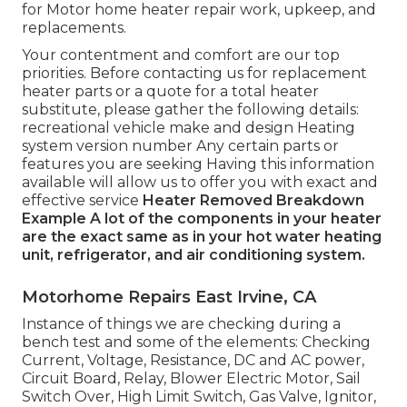
for Motor home heater repair work, upkeep, and
replacements.
Your contentment and comfort are our top
priorities. Before contacting us for replacement
heater parts or a quote for a total heater
substitute, please gather the following details:
recreational vehicle make and design Heating
system version number Any certain parts or
features you are seeking Having this information
available will allow us to offer you with exact and
effective service
Heater Removed
Breakdown
Example
A lot of the components in your heater
are the exact same as in your hot water heating
unit, refrigerator, and air conditioning system.
Motorhome Repairs East Irvine, CA
Instance of things we are checking during a
bench test and some of the elements: Checking
Current, Voltage, Resistance, DC and AC power,
Circuit Board, Relay, Blower Electric Motor, Sail
Switch Over, High Limit Switch, Gas Valve, Ignitor,