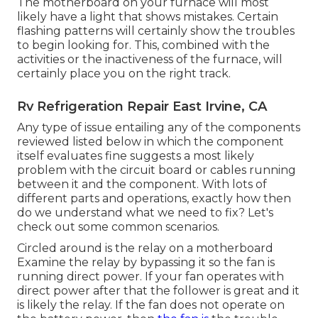
The motherboard on your furnace will most
likely have a light that shows mistakes. Certain
flashing patterns will certainly show the troubles
to begin looking for. This, combined with the
activities or the inactiveness of the furnace, will
certainly place you on the right track.
Rv Refrigeration Repair East Irvine, CA
Any type of issue entailing any of the components
reviewed listed below in which the component
itself evaluates fine suggests a most likely
problem with the circuit board or cables running
between it and the component. With lots of
different parts and operations, exactly how then
do we understand what we need to fix? Let's
check out some common scenarios.
Circled around is the relay on a motherboard
Examine the relay by bypassing it so the fan is
running direct power. If your fan operates with
direct power after that the follower is great and it
is likely the relay. If the fan does not operate on