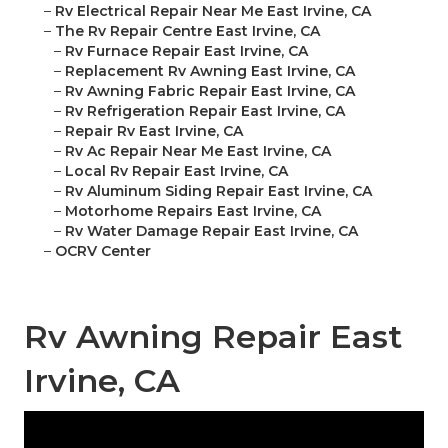
–
Rv Electrical Repair Near Me East Irvine, CA
–
The Rv Repair Centre East Irvine, CA
–
Rv Furnace Repair East Irvine, CA
–
Replacement Rv Awning East Irvine, CA
–
Rv Awning Fabric Repair East Irvine, CA
–
Rv Refrigeration Repair East Irvine, CA
–
Repair Rv East Irvine, CA
–
Rv Ac Repair Near Me East Irvine, CA
–
Local Rv Repair East Irvine, CA
–
Rv Aluminum Siding Repair East Irvine, CA
–
Motorhome Repairs East Irvine, CA
–
Rv Water Damage Repair East Irvine, CA
–
OCRV Center
Rv Awning Repair East
Irvine, CA