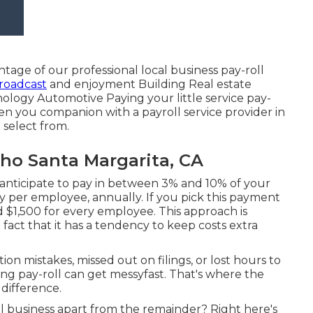
ntage of our professional local business pay-roll
roadcast
and enjoyment Building Real estate
logy Automotive Paying your little service pay-
en you companion with a payroll service provider in
 select from.
cho Santa Margarita, CA
 anticipate to pay in between 3% and 10% of your
pay per employee, annually. If you pick this payment
 $1,500 for every employee. This approach is
fact that it has a tendency to keep costs extra
ion mistakes, missed out on filings, or lost hours to
g pay-roll can get messyfast. That's where the
 difference.
ll business apart from the remainder? Right here's