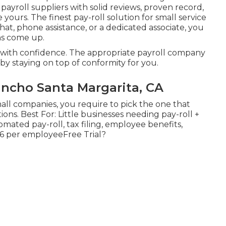
d
payroll suppliers
with solid reviews, proven record,
yours. The finest pay-roll solution for small service
chat, phone assistance, or a dedicated associate, you
ns come up.
ll with confidence. The appropriate payroll company
by staying on top of conformity for you.
ncho Santa Margarita, CA
all companies, you require to pick the one that
ions. Best For: Little businesses needing pay-roll +
mated pay-roll, tax filing, employee benefits,
$6 per employeeFree Trial?