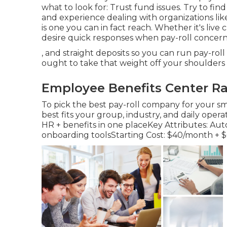
what to look for: Trust fund issues. Try to fin
and experience dealing with organizations like 
is one you can in fact reach. Whether it's live 
desire quick responses when pay-roll concer
, and straight deposits so you can run pay-ro
ought to take that weight off your shoulders 
Employee Benefits Center Ra
To pick the best pay-roll company for your sm
best fits your group, industry, and daily operat
HR + benefits in one placeKey Attributes: Auto
onboarding toolsStarting Cost: $40/month + 