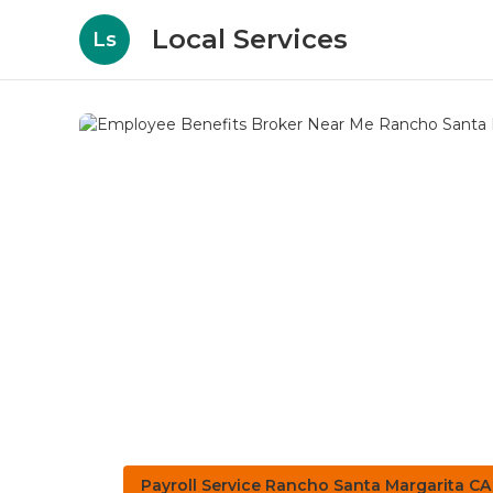
Local Services
Ls
Payroll Service Rancho Santa Margarita CA