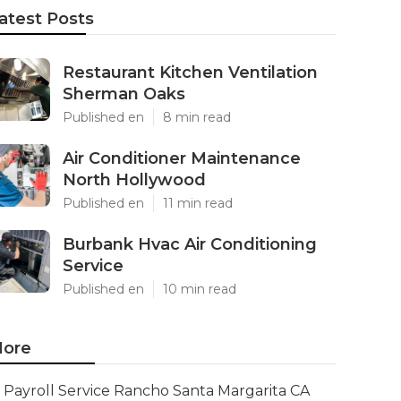
atest Posts
Restaurant Kitchen Ventilation
Sherman Oaks
Published en
8 min read
Air Conditioner Maintenance
North Hollywood
Published en
11 min read
Burbank Hvac Air Conditioning
Service
Published en
10 min read
ore
Payroll Service Rancho Santa Margarita CA