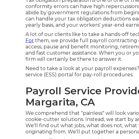
Tax obligation preparation is one of one of the
conformity errors can have high repercussions
abide by government regulations from beginni
can handle your tax obligation deductions ea
yearly basis, and your workers' year-end ear
A lot of our clients like to take a hands-off t
For
them, we provide full payroll contracting o
access, pause and benefit monitoring, retireme
and fast customer assistance. When you or you
firm will certainly be there to answer it.
Need to take a look at your payroll expenses?
service (ESS) portal for pay-roll procedures.
Payroll Service Provi
Margarita, CA
We comprehend that "painless" will look vari
cookie-cutter solutions. Instead, we start by 
We'll find out what jobs, what does not, what 
originating from. We'll put together a perso