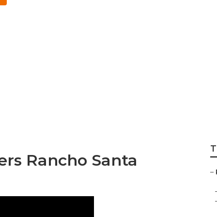
efits Broker Nea
ita
T
ders Rancho Santa
–