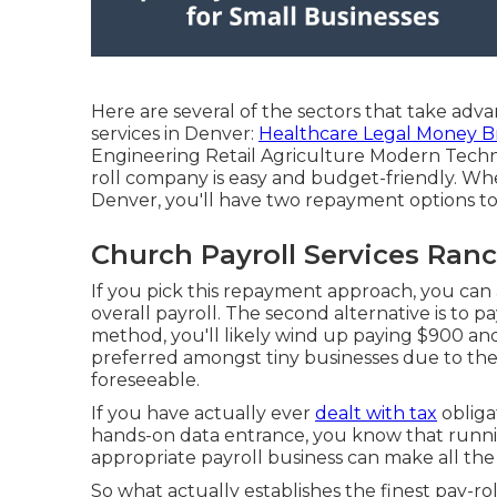
Here are several of the sectors that take adva
services in Denver:
Healthcare Legal Money B
Engineering Retail Agriculture Modern Techno
roll company is easy and budget-friendly. Wh
Denver, you'll have two repayment options to
Church Payroll Services Ran
If you pick this repayment approach, you can
overall payroll. The second alternative is to 
method, you'll likely wind up paying $900 and
preferred amongst tiny businesses due to the 
foreseeable.
If you have actually ever
dealt with tax
obligat
hands-on data entrance, you know that runnin
appropriate payroll business can make all the
So what actually establishes the finest pay-ro