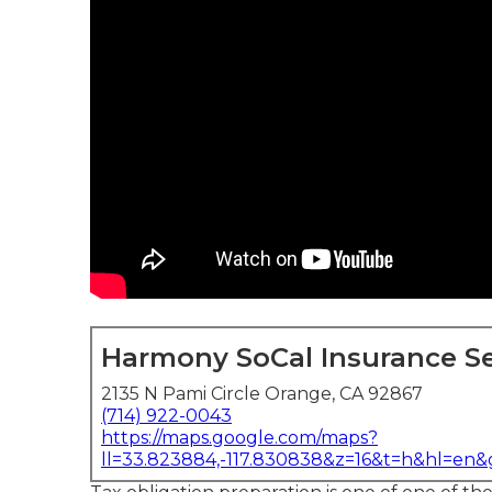
Harmony SoCal Insurance Se
2135 N Pami Circle Orange, CA 92867
(714) 922-0043
https://maps.google.com/maps?
ll=33.823884,-117.830838&z=16&t=h&hl=en