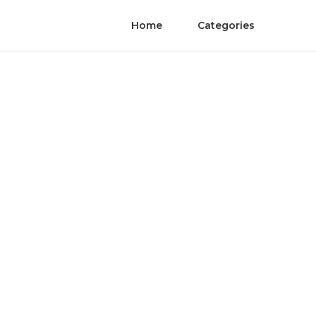
Home
Categories