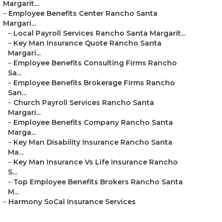
Margarit...
–
Employee Benefits Center Rancho Santa
Margari...
–
Local Payroll Services Rancho Santa Margarit...
–
Key Man Insurance Quote Rancho Santa
Margari...
–
Employee Benefits Consulting Firms Rancho
Sa...
–
Employee Benefits Brokerage Firms Rancho
San...
–
Church Payroll Services Rancho Santa
Margari...
–
Employee Benefits Company Rancho Santa
Marga...
–
Key Man Disability Insurance Rancho Santa
Ma...
–
Key Man Insurance Vs Life Insurance Rancho
S...
–
Top Employee Benefits Brokers Rancho Santa
M...
–
Harmony SoCal Insurance Services