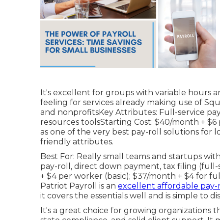
It's excellent for groups with variable hours 
feeling for services already making use of Sq
and nonprofitsKey Attributes: Full-service pay
resources toolsStarting Cost: $40/month + $
as one of the very best pay-roll solutions for l
friendly attributes.
Best For: Really small teams and startups wi
pay-roll, direct down payment, tax filing (ful
+ $4 per worker (basic); $37/month + $4 for full
Patriot Payroll is an
excellent affordable pay-r
it covers the essentials well and is simple to di
It's a great choice for growing organizations