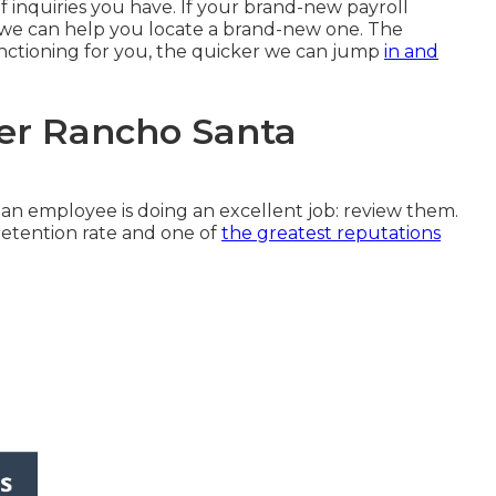
f inquiries you have. If your brand-new payroll
s, we can help you locate a brand-new one. The
nctioning for you, the quicker we can jump
in and
der Rancho Santa
an employee is doing an excellent job: review them.
retention rate and one of
the greatest reputations