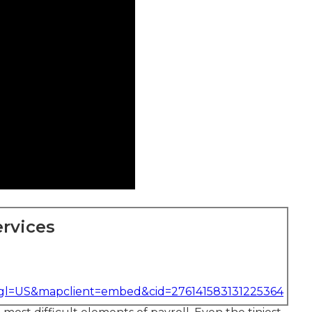
rvices
&gl=US&mapclient=embed&cid=276141583131225364