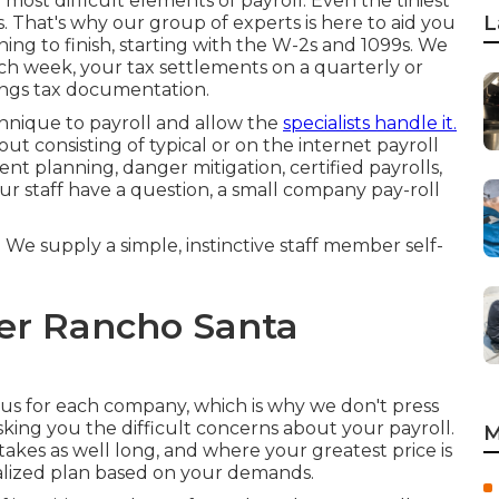
 most difficult elements of payroll. Even the tiniest
L
. That's why our group of experts is here to aid you
ng to finish, starting with the W-2s and 1099s. We
ch week, your tax settlements on a quarterly or
nings tax documentation.
echnique to payroll and allow the
specialists handle it.
ut consisting of typical or on the internet payroll
nt planning, danger mitigation, certified payrolls,
r staff have a question, a small company pay-roll
 We supply a simple, instinctive staff member self-
der Rancho Santa
ous for each company, which is why we don't press
asking you the difficult concerns about your payroll.
M
takes as well long, and where your greatest price is
nalized plan based on your demands.