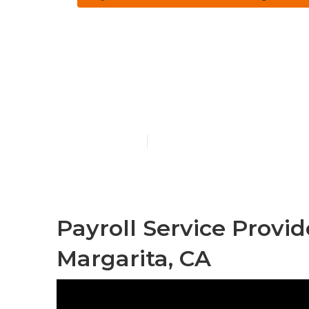
Employee Ben
Santa Margar
Published en
11 min read
Payroll Service Provi
Margarita, CA