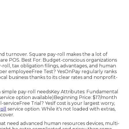
and turnover. Square pay-roll makes the a lot of
uare POS. Best For: Budget-conscious organizations
-roll, tax obligation filings, advantages, and human
6 per employeeFree Test? YesOnPay regularly ranks
ocal business thanks to its clear rates and nonprofit-
th simple pay-roll needsKey Attributes: Fundamental
l-service option available)Beginning Price: $17/month
-serviceFree Trial? YesIf cost is your largest worry,
oll
service option. While it's not loaded with extras,
scover.
 that need advanced human resources devices, multi-