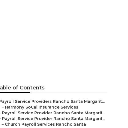
r Me Rancho
able of Contents
Payroll Service Providers Rancho Santa Margarit...
–
Harmony SoCal Insurance Services
–
Payroll Service Provider Rancho Santa Margarit...
–
Payroll Service Provider Rancho Santa Margarit...
–
Church Payroll Services Rancho Santa