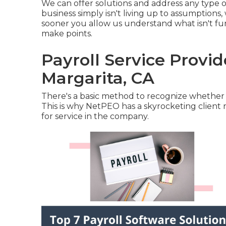
We can offer solutions and address any type o
business simply isn't living up to assumption
sooner you allow us understand what isn't fu
make points.
Payroll Service Provi
Margarita, CA
There's a basic method to recognize whether 
This is why NetPEO has a skyrocketing client 
for service in the company.