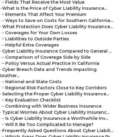
–
Fields That Receive the Most Value
–
What Is the Price of Cyber Liability Insurance...
–
Elements That Affect Your Premium
–
Ways to Save on Costs for Southern California...
–
What Protection Does Cyber Liability Insurance...
–
Coverages for Your Own Losses
–
Liabilities to Outside Parties
–
Helpful Extra Coverages
–
Cyber Liability Insurance Compared to General ...
–
Comparison of Coverage Side by Side
–
Policy Versus Actual Practice in California
–
Cyber Breach Data and Trends Impacting
Souther...
–
National and State Costs
–
Regional Risk Factors Close to Key Corridors
–
Selecting the Proper Cyber Liability Insurance...
–
Key Evaluation Checklist
–
Combining with Wider Business Insurance
–
Typical Worries About Cyber Liability Insuranc...
–
Is Cyber Liability Insurance a Worthwhile Inv...
–
Will It Be Too Complicated to Manage?
–
Frequently Asked Questions About Cyber Liabili...
–
Which Areas Does Cyber Liability Insurance Pr...