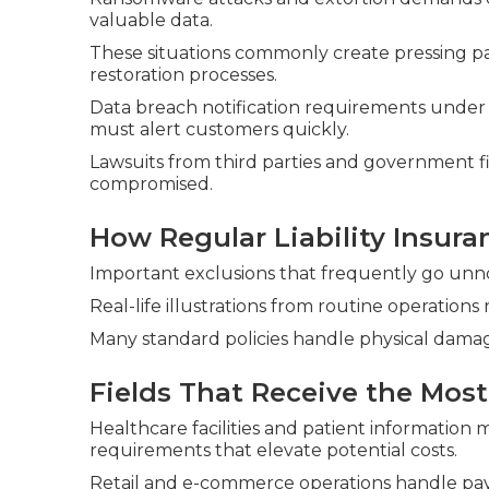
valuable data.
These situations commonly create pressing 
restoration processes.
Data breach notification requirements under
must alert customers quickly.
Lawsuits from third parties and government f
compromised.
How Regular Liability Insur
Important exclusions that frequently go unno
Real-life illustrations from routine operations
Many standard policies handle physical damag
Fields That Receive the Most
Healthcare facilities and patient informatio
requirements that elevate potential costs.
Retail and e-commerce operations handle pay