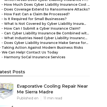
–
How Much Does Cyber Liability Insurance Cost ...
–
Does Coverage Extend to Ransomware Attacks?
–
How Fast Can a Claim Be Processed?
–
Is It Required for Small Businesses?
–
What Is Not Covered by Cyber Liability Insura...
–
How Can I Submit a Cyber Insurance Claim?
–
Can Cyber Liability Insurance Be Combined wit...
–
What Industries Need Cyber Liability Insuranc...
–
Does Cyber Liability Insurance Make Sense for...
–
Taking Action Against Modern Business Risks
–
We Can Help! Contact Us Today
–
Harmony SoCal Insurance Services
atest Posts
Evaporative Cooling Repair Near
Me Sierra Madre
Published en
11 min read