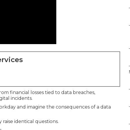
rvices
om financial losses tied to data breaches,
ital incidents.
 workday and imagine the consequences of a data
raise identical questions.