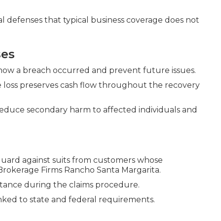
ial defenses that typical business coverage does not
ses
 how a breach occurred and prevent future issues.
 loss preserves cash flow throughout the recovery
reduce secondary harm to affected individuals and
uard against suits from customers whose
 Brokerage Firms Rancho Santa Margarita.
sistance during the claims procedure.
ked to state and federal requirements.