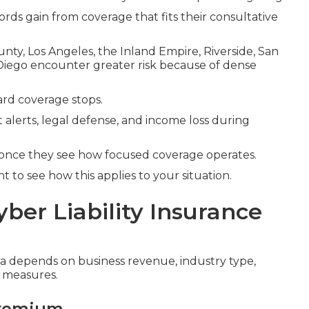
ords gain from coverage that fits their consultative
y, Los Angeles, the Inland Empire, Riverside, San
Diego encounter greater risk because of dense
rd coverage stops.
 alerts, legal defense, and income loss during
once they see how focused coverage operates.
 to see how this applies to your situation.
yber Liability Insurance
nia depends on business revenue, industry type,
y measures.
Premium