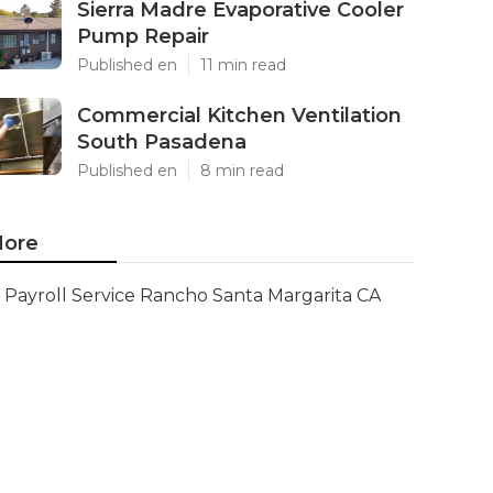
Sierra Madre Evaporative Cooler
Pump Repair
Published en
11 min read
Commercial Kitchen Ventilation
South Pasadena
Published en
8 min read
ore
Payroll Service Rancho Santa Margarita CA