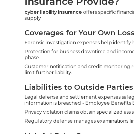
Insurance Provide?
cyber liability insurance
offers specific financ
supply.
Coverages for Your Own Los
Forensic investigation expenses help identify
Protection for business downtime and income
phase.
Customer notification and credit monitoring 
limit further liability.
Liabilities to Outside Parties
Legal defense and settlement expenses safeg
information is breached - Employee Benefits
Privacy violation claims obtain specialized as
Regulatory defense manages examinations lin