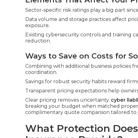
Sector-specific risk ratings play a big part si
Data volume and storage practices affect pri
exposure.
Existing cybersecurity controls and training 
reduction.
Ways to Save on Costs for So
Combining with additional business policies f
coordination.
Savings for robust security habits reward fi
Transparent pricing expectations help owners
Clear pricing removes uncertainty.
cyber liabi
breaking your budget when matched properly 
complimentary quote comparison tailored to 
What Protection Does 