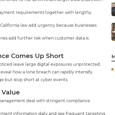
payment requirements together with lengthy
 California law add urgency because businesses
ines add further risk when customer data is
ance Comes Up Short
M
ticed leave large digital exposures unprotected.
 reveal how a lone breach can rapidly intensify.
e but stop short at cyber events.
 Value
n management deal with stringent compliance
ment information daily and see frequent targeting.