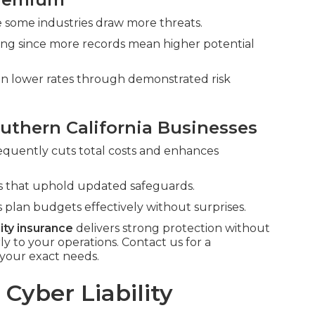
nce some industries draw more threats.
cing since more records mean higher potential
can lower rates through demonstrated risk
uthern California Businesses
requently cuts total costs and enhances
rms that uphold updated safeguards.
 plan budgets effectively without surprises.
lity insurance
delivers strong protection without
to your operations. Contact us for a
your exact needs.
Cyber Liability