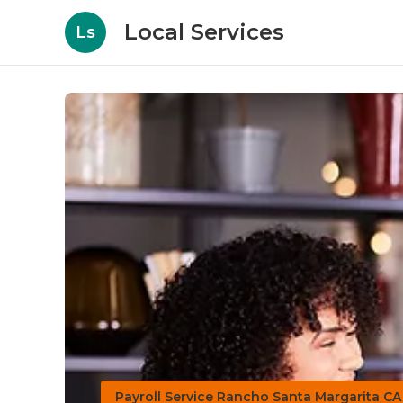
Local Services
Ls
Payroll Service Rancho Santa Margarita CA