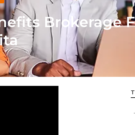
efits Brokerage 
ita
T