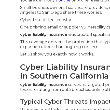
You are definitely
not the
only one feeling thi
Small business owners, healthcare providers, r
Angeles to San Diego share these worries.
Cyber threats feel constant.
One phishing email or supplier vulnerability c
cyber liability insurance
was created specifica
This coverage delivers the protection that typ
expansion rather than ongoing concern.
Let us show you exactly how it works.
Cyber Liability Insur
in Southern California
cyber liability insurance
serves as targeted p
losses resulting from data breaches, online at
Typical Cyber Threats Impac
Ransomware attacks and extortion demands con