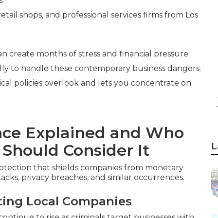
s.
etail shops, and professional services firms from Los
an create months of stress and financial pressure.
lly to handle these contemporary business dangers.
ical policies overlook and lets you concentrate on
ance Explained and Who
 Should Consider It
L
rotection that shields companies from monetary
tacks, privacy breaches, and similar occurrences.
ting Local Companies
tinue to rise as criminals target businesses with