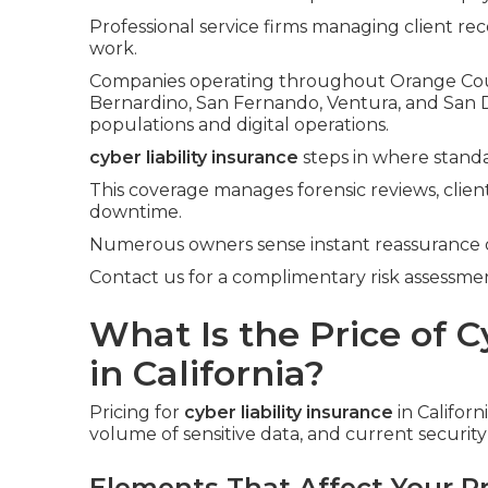
Professional service firms managing client rec
work.
Companies operating throughout Orange Count
Bernardino, San Fernando, Ventura, and San 
populations and digital operations.
cyber liability insurance
steps in where standa
This coverage manages forensic reviews, client
downtime.
Numerous owners sense instant reassurance 
Contact us for a complimentary risk assessment
What Is the Price of C
in California?
Pricing for
cyber liability insurance
in Califor
volume of sensitive data, and current securit
Elements That Affect Your 