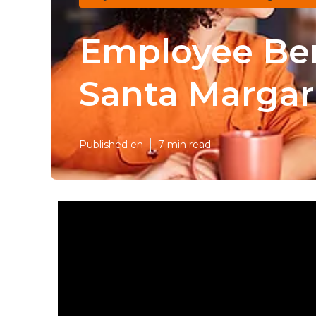
Employee Ben
Santa Margar
Published en
7 min read