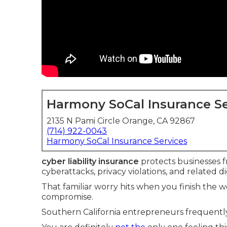
Harmony SoCal Insurance Se
2135 N Pami Circle Orange, CA 92867
(714) 922-0043
Harmony SoCal Insurance Services
cyber liability insurance
protects businesses fr
cyberattacks, privacy violations, and related dig
That familiar worry hits when you finish the
compromise.
Southern California entrepreneurs frequently 