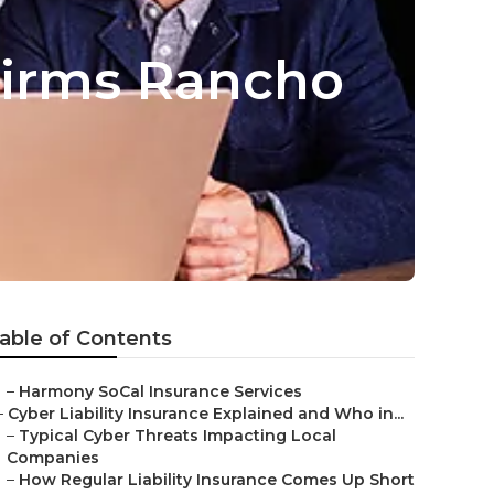
Firms Rancho
able of Contents
–
Harmony SoCal Insurance Services
–
Cyber Liability Insurance Explained and Who in...
–
Typical Cyber Threats Impacting Local
Companies
–
How Regular Liability Insurance Comes Up Short