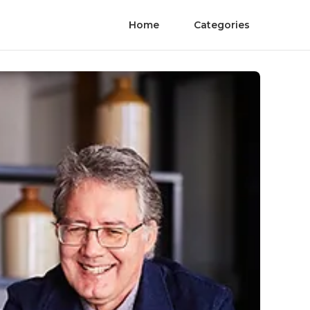
Home
Categories