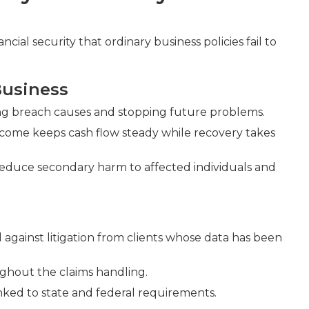
ncial security that ordinary business policies fail to
Business
ning breach causes and stopping future problems.
income keeps cash flow steady while recovery takes
reduce secondary harm to affected individuals and
against litigation from clients whose data has been
ghout the claims handling.
ked to state and federal requirements.