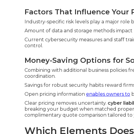
Factors That Influence Your
Industry-specific risk levels play a major role
Amount of data and storage methods impact pri
Current cybersecurity measures and staff tra
control.
Money-Saving Options for S
Combining with additional business policies f
coordination.
Savings for robust security habits reward fi
Open pricing information
enables owners to
b
Clear pricing removes uncertainty.
cyber liabi
breaking your budget when matched properly 
complimentary quote comparison tailored to 
Which Elements Does 