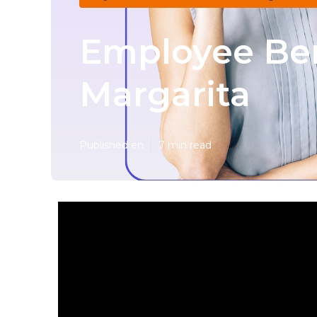
Employee Ben
Margarita
Published en
7 min read