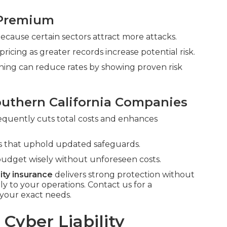
 Premium
 because certain sectors attract more attacks.
cing as greater records increase potential risk.
ining can reduce rates by showing proven risk
outhern California Companies
requently cuts total costs and enhances
rms that uphold updated safeguards.
udget wisely without unforeseen costs.
lity insurance
delivers strong protection without
to your operations. Contact us for a
your exact needs.
Cyber Liability