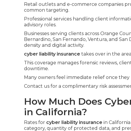
Retail outlets and e-commerce companies pr
common targeting.
Professional services handling client informa
advisory roles.
Businesses serving clients across Orange Count
Bernardino, San Fernando, Ventura, and San 
density and digital activity.
cyber liability insurance
takes over in the area
This coverage manages forensic reviews, client
downtime.
Many owners feel immediate relief once they
Contact us for a complimentary risk assessment
How Much Does Cyber L
in California?
Rates for
cyber liability insurance
in Californi
category, quantity of protected data, and pre