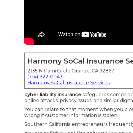
Harmony SoCal Insurance Se
2135 N Pami Circle Orange, CA 92867
(714) 922-0043
Harmony SoCal Insurance Services
cyber liability insurance
safeguards companie
online attacks, privacy issues, and similar digit
You can relate to that moment when you clos
wrong if customer information is stolen.
Southern California entrepreneurs frequently 