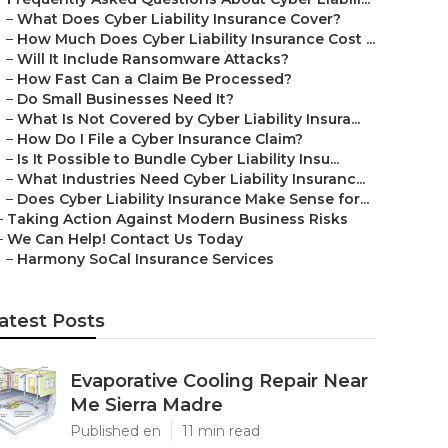
–
What Does Cyber Liability Insurance Cover?
–
How Much Does Cyber Liability Insurance Cost ...
–
Will It Include Ransomware Attacks?
–
How Fast Can a Claim Be Processed?
–
Do Small Businesses Need It?
–
What Is Not Covered by Cyber Liability Insura...
–
How Do I File a Cyber Insurance Claim?
–
Is It Possible to Bundle Cyber Liability Insu...
–
What Industries Need Cyber Liability Insuranc...
–
Does Cyber Liability Insurance Make Sense for...
–
Taking Action Against Modern Business Risks
–
We Can Help! Contact Us Today
–
Harmony SoCal Insurance Services
atest Posts
Evaporative Cooling Repair Near
Me Sierra Madre
Published en
11 min read