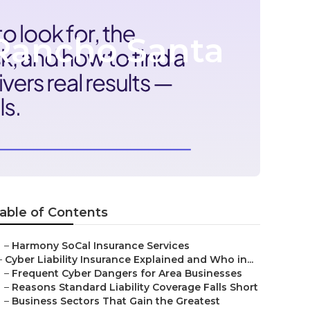
Rancho Santa
able of Contents
–
Harmony SoCal Insurance Services
–
Cyber Liability Insurance Explained and Who in...
–
Frequent Cyber Dangers for Area Businesses
–
Reasons Standard Liability Coverage Falls Short
–
Business Sectors That Gain the Greatest