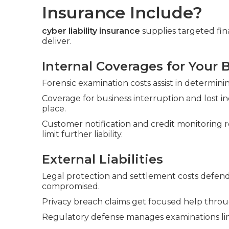
Insurance Include?
cyber liability insurance
supplies targeted fina
deliver.
Internal Coverages for Your 
Forensic examination costs assist in determi
Coverage for business interruption and lost 
place.
Customer notification and credit monitoring 
limit further liability.
External Liabilities
Legal protection and settlement costs defend 
compromised.
Privacy breach claims get focused help throu
Regulatory defense manages examinations lin