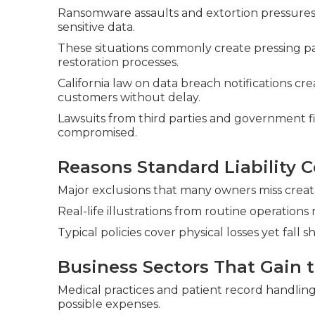
Ransomware assaults and extortion pressures 
sensitive data.
These situations commonly create pressing 
restoration processes.
California law on data breach notifications cr
customers without delay.
Lawsuits from third parties and government f
compromised.
Reasons Standard Liability C
Major exclusions that many owners miss create s
Real-life illustrations from routine operations
Typical policies cover physical losses yet fall s
Business Sectors That Gain 
Medical practices and patient record handlin
possible expenses.