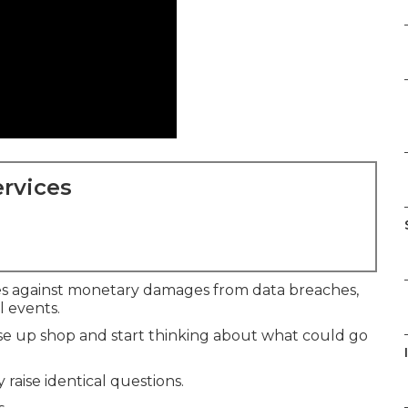
rvices
s against monetary damages from data breaches,
al events.
e up shop and start thinking about what could go
raise identical questions.