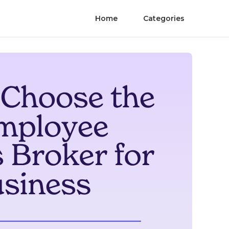
Home
Categories