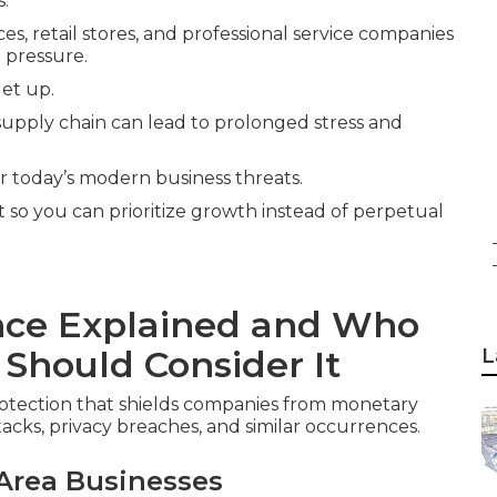
s.
es, retail stores, and professional service companies
 pressure.
let up.
 supply chain can lead to prolonged stress and
or today’s modern business threats.
it so you can prioritize growth instead of perpetual
ance Explained and Who
 Should Consider It
L
rotection that shields companies from monetary
tacks, privacy breaches, and similar occurrences.
Area Businesses