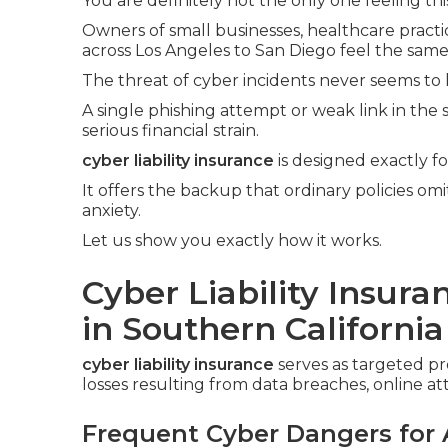
You are definitely not the only one feeling thi
Owners of small businesses, healthcare practic
across Los Angeles to San Diego feel the same
The threat of cyber incidents never seems to 
A single phishing attempt or weak link in the
serious financial strain.
cyber liability insurance
is designed exactly f
It offers the backup that ordinary policies om
anxiety.
Let us show you exactly how it works.
Cyber Liability Insur
in Southern California
cyber liability insurance
serves as targeted p
losses resulting from data breaches, online at
Frequent Cyber Dangers for 