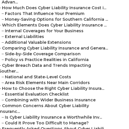
Advan...
–
How Much Does Cyber Liability Insurance Cost i...
–
Factors That Influence Your Premium
–
Money-Saving Options for Southern California ...
–
Which Elements Does Cyber Liability Insurance ...
–
Internal Coverages for Your Business
–
External Liabilities
–
Additional Valuable Extensions
–
Comparing Cyber Liability Insurance and Genera...
–
Side-by-Side Coverage Comparison
–
Policy vs Practice Realities in California
–
Cyber Breach Data and Trends Impacting
Souther...
–
National and State-Level Costs
–
Area Risk Elements Near Main Corridors
–
How to Choose the Right Cyber Liability Insura...
–
Essential Evaluation Checklist
–
Combining with Wider Business Insurance
–
Common Concerns About Cyber Liability
Insuranc...
–
Is Cyber Liability Insurance a Worthwhile Inv...
–
Could It Prove Too Difficult to Manage?
–
Frequently Asked Questions About Cyber Liabili...