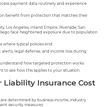
ocess payment data routinely and experience
tion benefit from protection that matches their
y, Los Angeles, Inland Empire, Riverside, San
Diego face heightened exposure due to population
s where typical policies end.
 alerts, legal defense, and income loss during
 understand how targeted protection works.
 to see how this applies to your situation.
iability Insurance Cost
a are determined by business income, industry
sent security measures.