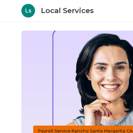
Local Services
Ls
Payroll Service Rancho Santa Margarita CA