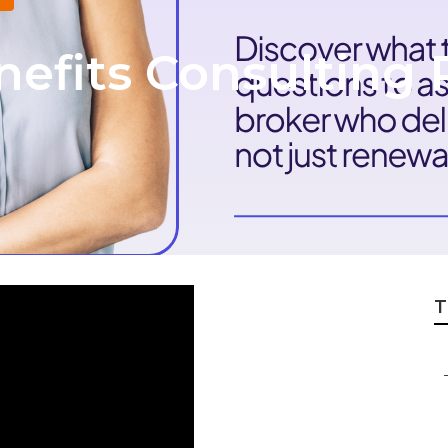
efits Consulting 
T