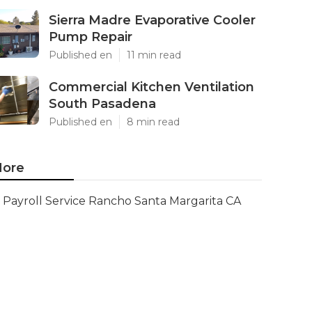
Sierra Madre Evaporative Cooler
Pump Repair
Published en
11 min read
Commercial Kitchen Ventilation
South Pasadena
Published en
8 min read
ore
Payroll Service Rancho Santa Margarita CA