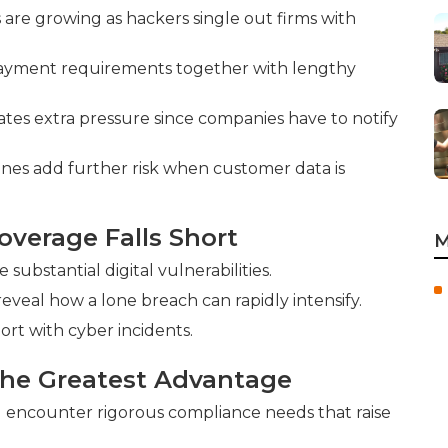
are growing as hackers single out firms with
payment requirements together with lengthy
eates extra pressure since companies have to notify
ines add further risk when customer data is
overage Falls Short
M
ubstantial digital vulnerabilities.
 reveal how a lone breach can rapidly intensify.
hort with cyber incidents.
the Greatest Advantage
g encounter rigorous compliance needs that raise