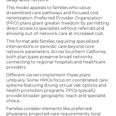
This model appeals to families who value
streamlined care pathways and focused cost
minimization. Preferred Provider Organization
(PPO) plans grant greater freedom by permitting
direct access to specialists without referrals and
allowing out-of-network care at increased cost.
This format aids families requiring specialized
interventions or periodic care beyond core
network parameters. Across Southern California,
both plan types preserve broad networks
connecting to regional hospitals and healthcare
providers.
Different carriers implement these plans
uniquely. Some HMOs focus on coordinated care
systems featuring strong virtual visit options and
health promotion programs. PPOs typically
provide broader geographic reach and specialist
choice.
Families consider elements like preferred
physicians, projected care requirements, local