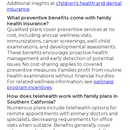
Additional insights at
children's health and dental
insurance
.
What preventive benefits come with family
health insurance?
Qualified plans cover preventive services at no
cost, including annual wellness visits,
immunizations, cancer screenings, well-child
examinations, and developmental assessments.
These benefits encourage proactive health
management and early detection of potential
issues. No cost-sharing applies to covered
preventive measures. Families profit from routine
health examinations without financial hurdles.
For related wellness information, see
wellness
program incentives
.
How does telehealth work with family plans in
Southern California?
Numerous plans include telehealth options for
remote appointments with primary doctors and
specialists, decreasing requirements for office
visits when suitable. Benefits generally cover