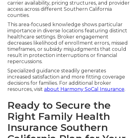
carrier availability, pricing structures, and provider
access across different Southern California
counties.
This area-focused knowledge shows particular
importance in diverse locations featuring distinct
healthcare settings. Broker engagement
decreases likelihood of enrollment errors, missed
timeframes, or subsidy misjudgments that could
result in protection interruptions or financial
repercussions.
Specialized guidance steadily generates
increased satisfaction and more fitting coverage
decisions for families. For additional broker
resources, visit
about Harmony SoCal Insurance
.
Ready to Secure the
Right Family Health
Insurance Southern