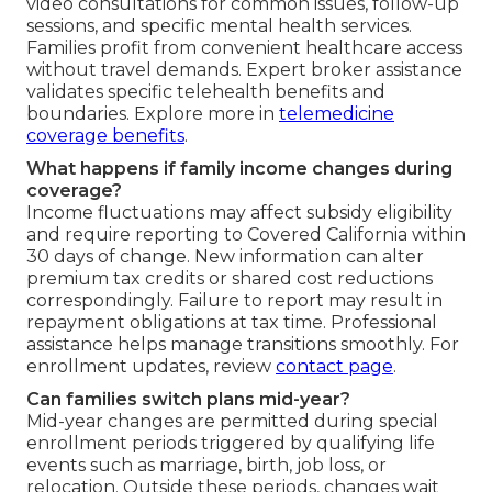
video consultations for common issues, follow-up
sessions, and specific mental health services.
Families profit from convenient healthcare access
without travel demands. Expert broker assistance
validates specific telehealth benefits and
boundaries. Explore more in
telemedicine
coverage benefits
.
What happens if family income changes during
coverage?
Income fluctuations may affect subsidy eligibility
and require reporting to Covered California within
30 days of change. New information can alter
premium tax credits or shared cost reductions
correspondingly. Failure to report may result in
repayment obligations at tax time. Professional
assistance helps manage transitions smoothly. For
enrollment updates, review
contact page
.
Can families switch plans mid-year?
Mid-year changes are permitted during special
enrollment periods triggered by qualifying life
events such as marriage, birth, job loss, or
relocation. Outside these periods, changes wait