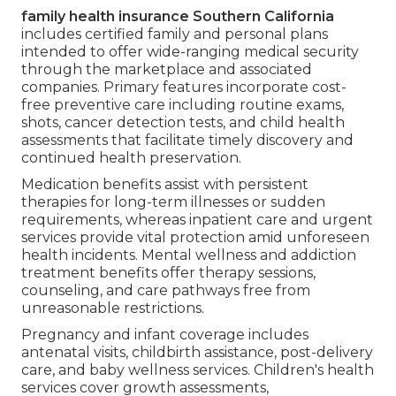
family health insurance Southern California
includes certified family and personal plans
intended to offer wide-ranging medical security
through the marketplace and associated
companies. Primary features incorporate cost-
free preventive care including routine exams,
shots, cancer detection tests, and child health
assessments that facilitate timely discovery and
continued health preservation.
Medication benefits assist with persistent
therapies for long-term illnesses or sudden
requirements, whereas inpatient care and urgent
services provide vital protection amid unforeseen
health incidents. Mental wellness and addiction
treatment benefits offer therapy sessions,
counseling, and care pathways free from
unreasonable restrictions.
Pregnancy and infant coverage includes
antenatal visits, childbirth assistance, post-delivery
care, and baby wellness services. Children's health
services cover growth assessments,