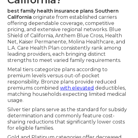
best family health insurance plans Southern
California
originate from established carriers
offering dependable coverage, competitive
pricing, and extensive regional networks. Blue
Shield of California, Anthem Blue Cross, Health
Net, Kaiser Permanente, Molina Healthcare, and
L.A. Care Health Plan consistently rank among
leading providers, each bringing distinct
strengths to meet varied family requirements.
Metal tiers categorize plans according to
premium levels versus out-of-pocket
responsibility. Bronze plans provide reduced
premiums combined
with elevated
deductibles,
matching households expecting limited medical
usage.
Silver tier plans serve as the standard for subsidy
determination and commonly feature cost-
sharing reductions that significantly lower costs
for eligible families.
Gold and Platinum categories offer decreased