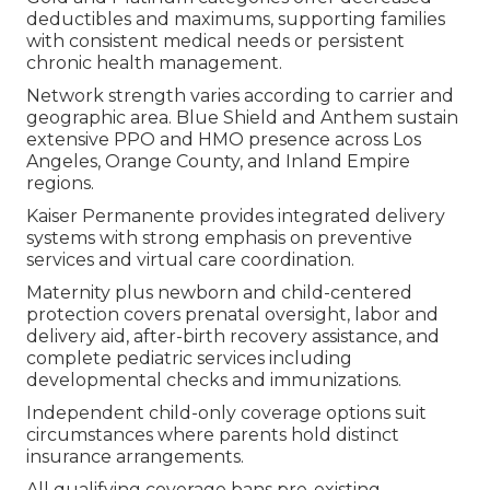
deductibles and maximums, supporting families
with consistent medical needs or persistent
chronic health management.
Network strength varies according to carrier and
geographic area. Blue Shield and Anthem sustain
extensive PPO and HMO presence across Los
Angeles, Orange County, and Inland Empire
regions.
Kaiser Permanente provides integrated delivery
systems with strong emphasis on preventive
services and virtual care coordination.
Maternity plus newborn and child-centered
protection covers prenatal oversight, labor and
delivery aid, after-birth recovery assistance, and
complete pediatric services including
developmental checks and immunizations.
Independent child-only coverage options suit
circumstances where parents hold distinct
insurance arrangements.
All qualifying coverage bans pre-existing