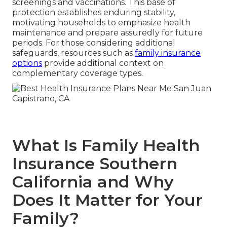
screenings and vaccinations. This base of
protection establishes enduring stability,
motivating households to emphasize health
maintenance and prepare assuredly for future
periods. For those considering additional
safeguards, resources such as
family insurance
options
provide additional context on
complementary coverage types.
What Is Family Health
Insurance Southern
California and Why
Does It Matter for Your
Family?