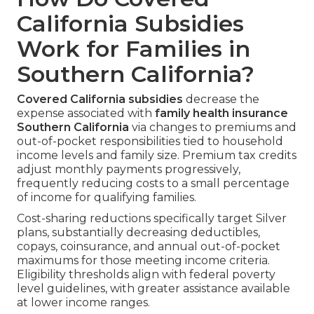
California Subsidies
Work for Families in
Southern California?
Covered California subsidies
decrease the
expense associated with
family health insurance
Southern California
via changes to premiums and
out-of-pocket responsibilities tied to household
income levels and family size. Premium tax credits
adjust monthly payments progressively,
frequently reducing costs to a small percentage
of income for qualifying families.
Cost-sharing reductions specifically target Silver
plans, substantially decreasing deductibles,
copays, coinsurance, and annual out-of-pocket
maximums for those meeting income criteria.
Eligibility thresholds align with federal poverty
level guidelines, with greater assistance available
at lower income ranges.