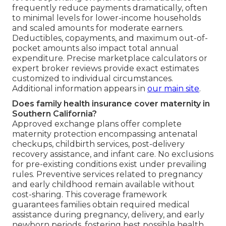
frequently reduce payments dramatically, often
to minimal levels for lower-income households
and scaled amounts for moderate earners.
Deductibles, copayments, and maximum out-of-
pocket amounts also impact total annual
expenditure. Precise marketplace calculators or
expert broker reviews provide exact estimates
customized to individual circumstances.
Additional information appears in
our main site
.
Does family health insurance cover maternity in
Southern California?
Approved exchange plans offer complete
maternity protection encompassing antenatal
checkups, childbirth services, post-delivery
recovery assistance, and infant care. No exclusions
for pre-existing conditions exist under prevailing
rules. Preventive services related to pregnancy
and early childhood remain available without
cost-sharing. This coverage framework
guarantees families obtain required medical
assistance during pregnancy, delivery, and early
newborn periods, fostering best possible health