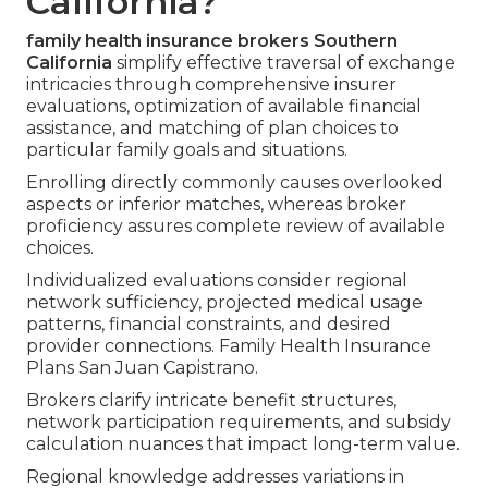
California?
family health insurance brokers Southern
California
simplify effective traversal of exchange
intricacies through comprehensive insurer
evaluations, optimization of available financial
assistance, and matching of plan choices to
particular family goals and situations.
Enrolling directly commonly causes overlooked
aspects or inferior matches, whereas broker
proficiency assures complete review of available
choices.
Individualized evaluations consider regional
network sufficiency, projected medical usage
patterns, financial constraints, and desired
provider connections. Family Health Insurance
Plans San Juan Capistrano.
Brokers clarify intricate benefit structures,
network participation requirements, and subsidy
calculation nuances that impact long-term value.
Regional knowledge addresses variations in