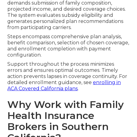
demands submission of family composition,
projected income, and desired coverage choices.
The system evaluates subsidy eligibility and
generates personalized plan recommendations
from participating carriers.
Steps encompass comprehensive plan analysis,
benefit comparison, selection of chosen coverage,
and enrollment completion with payment
configuration.
Support throughout the process minimizes
errors and ensures optimal outcomes. Timely
action prevents lapses in coverage continuity. For
detailed enrollment guidance, see
enrolling in
ACA Covered California plans
.
Why Work with Family
Health Insurance
Brokers in Southern