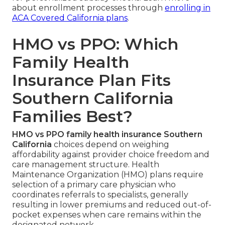
about enrollment processes through
enrolling in
ACA Covered California plans
.
HMO vs PPO: Which
Family Health
Insurance Plan Fits
Southern California
Families Best?
HMO vs PPO family health insurance Southern
California
choices depend on weighing
affordability against provider choice freedom and
care management structure. Health
Maintenance Organization (HMO) plans require
selection of a primary care physician who
coordinates referrals to specialists, generally
resulting in lower premiums and reduced out-of-
pocket expenses when care remains within the
designated network.