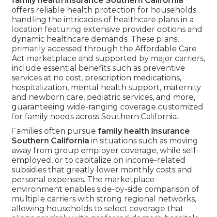
family health insurance Southern California
offers reliable health protection for households
handling the intricacies of healthcare plans in a
location featuring extensive provider options and
dynamic healthcare demands. These plans,
primarily accessed through the Affordable Care
Act marketplace and supported by major carriers,
include essential benefits such as preventive
services at no cost, prescription medications,
hospitalization, mental health support, maternity
and newborn care, pediatric services, and more,
guaranteeing wide-ranging coverage customized
for family needs across Southern California.
Families often pursue
family health insurance
Southern California
in situations such as moving
away from group employer coverage, while self-
employed, or to capitalize on income-related
subsidies that greatly lower monthly costs and
personal expenses. The marketplace
environment enables side-by-side comparison of
multiple carriers with strong regional networks,
allowing households to select coverage that