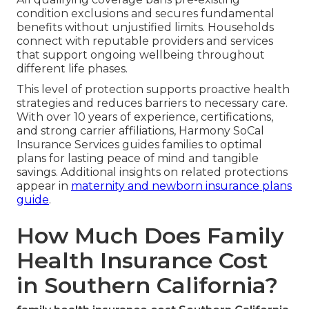
condition exclusions and secures fundamental
benefits without unjustified limits. Households
connect with reputable providers and services
that support ongoing wellbeing throughout
different life phases.
This level of protection supports proactive health
strategies and reduces barriers to necessary care.
With over 10 years of experience, certifications,
and strong carrier affiliations, Harmony SoCal
Insurance Services guides families to optimal
plans for lasting peace of mind and tangible
savings. Additional insights on related protections
appear in
maternity and newborn insurance plans
guide
.
How Much Does Family
Health Insurance Cost
in Southern California?