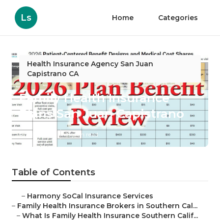
Ls
Home
Categories
Health Insurance Agency San Juan
Capistrano CA
Family Health Insurance
Plans San Juan Capistrano
Published en
13 min read
Table of Contents
–
Harmony SoCal Insurance Services
–
Family Health Insurance Brokers in Southern Cal...
–
What Is Family Health Insurance Southern Calif...