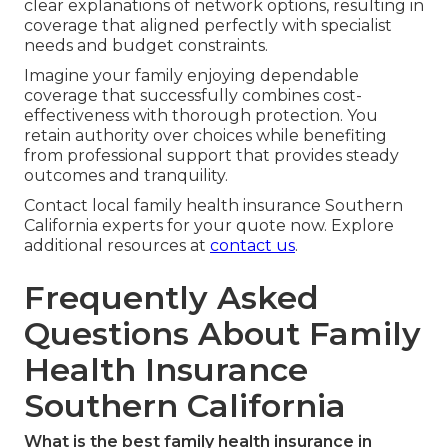
clear explanations of network options, resulting in
coverage that aligned perfectly with specialist
needs and budget constraints.
Imagine your family enjoying dependable
coverage that successfully combines cost-
effectiveness with thorough protection. You
retain authority over choices while benefiting
from professional support that provides steady
outcomes and tranquility.
Contact local family health insurance Southern
California experts for your quote now. Explore
additional resources at
contact us
.
Frequently Asked
Questions About Family
Health Insurance
Southern California
What is the best family health insurance in