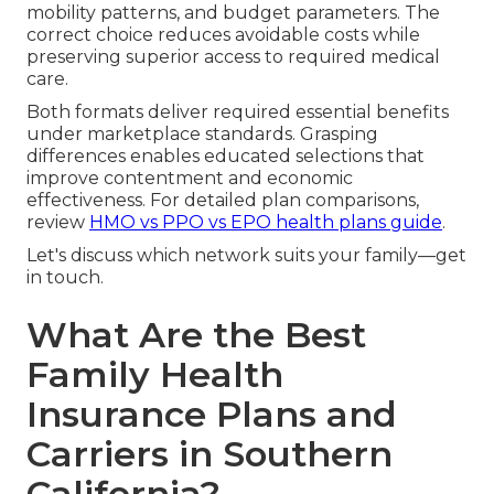
mobility patterns, and budget parameters. The
correct choice reduces avoidable costs while
preserving superior access to required medical
care.
Both formats deliver required essential benefits
under marketplace standards. Grasping
differences enables educated selections that
improve contentment and economic
effectiveness. For detailed plan comparisons,
review
HMO vs PPO vs EPO health plans guide
.
Let's discuss which network suits your family—get
in touch.
What Are the Best
Family Health
Insurance Plans and
Carriers in Southern
California?