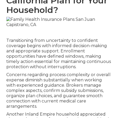
California Plan for Your
Household?
Transitioning from uncertainty to confident
coverage begins with informed decision-making
and appropriate support. Enrollment
opportunities have defined windows, making
timely action essential for maintaining continuous
protection without interruptions.
Concerns regarding process complexity or overall
expense diminish substantially when working
with experienced guidance. Brokers manage
complex aspects, confirm subsidy submissions,
organize plan choices, and guarantee smooth
connection with current medical care
arrangements.
Another Inland Empire household appreciated