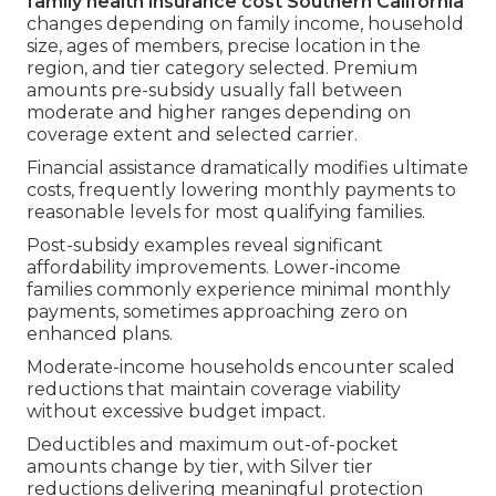
family health insurance cost Southern California
changes depending on family income, household
size, ages of members, precise location in the
region, and tier category selected. Premium
amounts pre-subsidy usually fall between
moderate and higher ranges depending on
coverage extent and selected carrier.
Financial assistance dramatically modifies ultimate
costs, frequently lowering monthly payments to
reasonable levels for most qualifying families.
Post-subsidy examples reveal significant
affordability improvements. Lower-income
families commonly experience minimal monthly
payments, sometimes approaching zero on
enhanced plans.
Moderate-income households encounter scaled
reductions that maintain coverage viability
without excessive budget impact.
Deductibles and maximum out-of-pocket
amounts change by tier, with Silver tier
reductions delivering meaningful protection