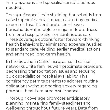
immunizations, and specialist consultations as
needed.
The significance lies in shielding households from
catastrophic financial impact caused by medical
expenses. Insufficient protection leaves
households vulnerable to major indebtedness
from one hospitalization or continuous care.
These coverage options foster forward-thinking
health behaviors by eliminating expense hurdles
to standard care, yielding earlier medical actions
and enhanced long-term health.
In the Southern California area, solid carrier
networks unite families with proximate providers,
decreasing transportation issues and securing
quick specialist or hospital availability. This
consistency permits parents to address routine
obligations without ongoing anxiety regarding
potential health-related disturbances.
Thorough coverage promotes anticipatory
planning, maintaining family steadiness and
wellbeing throughout future years. Data from