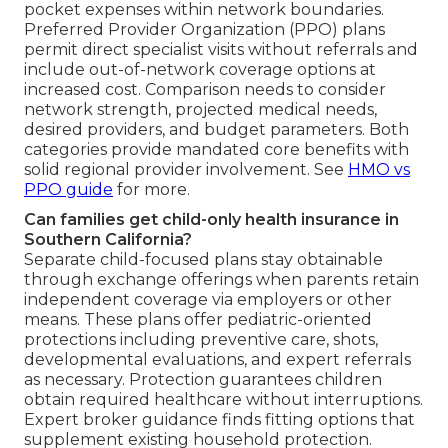
pocket expenses within network boundaries.
Preferred Provider Organization (PPO) plans
permit direct specialist visits without referrals and
include out-of-network coverage options at
increased cost. Comparison needs to consider
network strength, projected medical needs,
desired providers, and budget parameters. Both
categories provide mandated core benefits with
solid regional provider involvement. See
HMO vs
PPO guide
for more.
Can families get child-only health insurance in
Southern California?
Separate child-focused plans stay obtainable
through exchange offerings when parents retain
independent coverage via employers or other
means. These plans offer pediatric-oriented
protections including preventive care, shots,
developmental evaluations, and expert referrals
as necessary. Protection guarantees children
obtain required healthcare without interruptions.
Expert broker guidance finds fitting options that
supplement existing household protection.