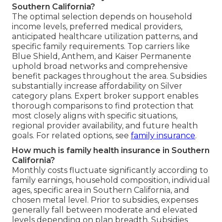
Southern California?
The optimal selection depends on household
income levels, preferred medical providers,
anticipated healthcare utilization patterns, and
specific family requirements. Top carriers like
Blue Shield, Anthem, and Kaiser Permanente
uphold broad networks and comprehensive
benefit packages throughout the area. Subsidies
substantially increase affordability on Silver
category plans. Expert broker support enables
thorough comparisons to find protection that
most closely aligns with specific situations,
regional provider availability, and future health
goals. For related options, see
family insurance
.
How much is family health insurance in Southern
California?
Monthly costs fluctuate significantly according to
family earnings, household composition, individual
ages, specific area in Southern California, and
chosen metal level. Prior to subsidies, expenses
generally fall between moderate and elevated
levels depending on plan breadth. Subsidies