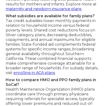
results for mothers and infants. Explore more at
maternity and newborn insurance plans
.
What subsidies are available for family plans?
Tax credit subsidies lower monthly payments in
relation to household income versus federal
poverty levels. Shared cost reductions focus on
Silver category plans, decreasing deductibles,
copayments, and annual maximums for eligible
families. State-funded aid complements federal
systems for specific income ranges, broadening
general availability throughout Southern
California. These combined financial supports
make comprehensive coverage attainable for a
broader range of households. For subsidy details,
visit
enrolling in ACA plans
.
How to compare HMO and PPO family plans in
SoCal?
Health Maintenance Organization (HMO) plans
coordinate care through primary physicians
requiring referrals for specialist access, typically
offering lower premiums and reduced out-of-