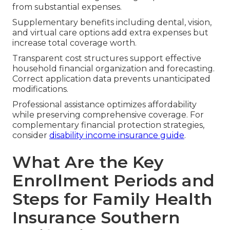
from substantial expenses.
Supplementary benefits including dental, vision,
and virtual care options add extra expenses but
increase total coverage worth.
Transparent cost structures support effective
household financial organization and forecasting.
Correct application data prevents unanticipated
modifications.
Professional assistance optimizes affordability
while preserving comprehensive coverage. For
complementary financial protection strategies,
consider
disability income insurance guide
.
What Are the Key
Enrollment Periods and
Steps for Family Health
Insurance Southern