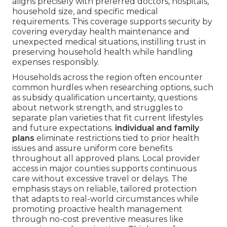
aligns precisely with preferred doctors, hospitals,
household size, and specific medical
requirements. This coverage supports security by
covering everyday health maintenance and
unexpected medical situations, instilling trust in
preserving household health while handling
expenses responsibly.
Households across the region often encounter
common hurdles when researching options, such
as subsidy qualification uncertainty, questions
about network strength, and struggles to
separate plan varieties that fit current lifestyles
and future expectations.
individual and family
plans
eliminate restrictions tied to prior health
issues and assure uniform core benefits
throughout all approved plans. Local provider
access in major counties supports continuous
care without excessive travel or delays. The
emphasis stays on reliable, tailored protection
that adapts to real-world circumstances while
promoting proactive health management
through no-cost preventive measures like