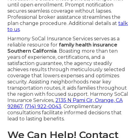
until open enrollment. Prompt notification
secures seamless coverage without lapses.
Professional broker assistance streamlines the
plan change procedure. Additional details at
talk
to us
.
Harmony SoCal Insurance Services serves as a
reliable resource for
family health insurance
Southern California
. Boasting more than ten
years of experience, certifications, and a
satisfaction guarantee, the agency steadily
achieves results through meticulously selected
coverage that lowers expenses and optimizes
security. Assisting neighborhoods near key
transportation routes, it aids families throughout
the region with focused support. Harmony SoCal
Insurance Services,
2135 N Pami Cir, Orange, CA
92867
,
(714) 922-0043
. Complimentary
consultations facilitate informed decisions that
lead to lasting benefits.
We Can Help! Contact