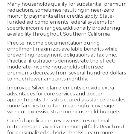
Many households qualify for substantial premium
reductions, sometimes resulting in near-zero
monthly payments after credits apply. State-
funded aid complements federal systems for
specific income ranges, additionally broadening
availability throughout Southern California.
Precise income documentation during
enrollment maximizes available benefits while
preventing repayment obligations at tax time.
Practical illustrations demonstrate the effect:
moderate-income households often see
premiums decrease from several hundred dollars
to much lower amounts monthly.
Improved Silver plan elements provide extra
advantages for core services and doctor
appointments. This structured assistance enables
more families to obtain meaningful coverage
without excessive strain on household budgets.
Careful application review ensures optimal
outcomes and avoids common pitfalls. Reach out
for personalized subsidy checks. Learn more