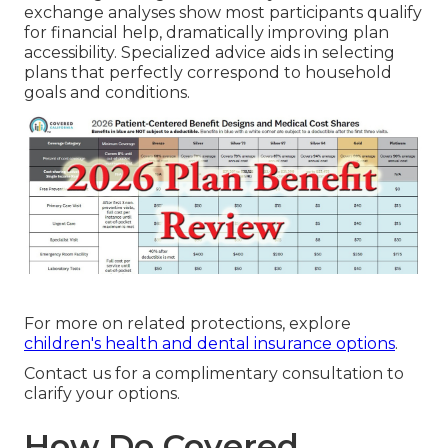
exchange analyses show most participants qualify
for financial help, dramatically improving plan
accessibility. Specialized advice aids in selecting
plans that perfectly correspond to household
goals and conditions.
For more on related protections, explore
children's health and dental insurance options
.
Contact us for a complimentary consultation to
clarify your options.
How Do Covered