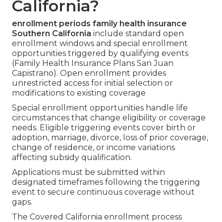
California?
enrollment periods family health insurance
Southern California
include standard open
enrollment windows and special enrollment
opportunities triggered by qualifying events
(Family Health Insurance Plans San Juan
Capistrano). Open enrollment provides
unrestricted access for initial selection or
modifications to existing coverage
Special enrollment opportunities handle life
circumstances that change eligibility or coverage
needs. Eligible triggering events cover birth or
adoption, marriage, divorce, loss of prior coverage,
change of residence, or income variations
affecting subsidy qualification.
Applications must be submitted within
designated timeframes following the triggering
event to secure continuous coverage without
gaps.
The Covered California enrollment process