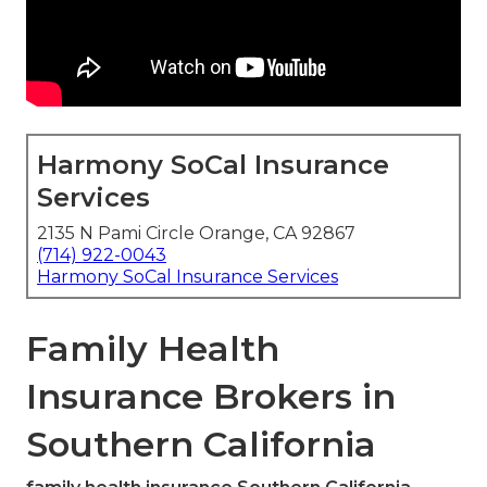
Harmony SoCal Insurance
Services
2135 N Pami Circle Orange, CA 92867
(714) 922-0043
Harmony SoCal Insurance Services
Family Health
Insurance Brokers in
Southern California