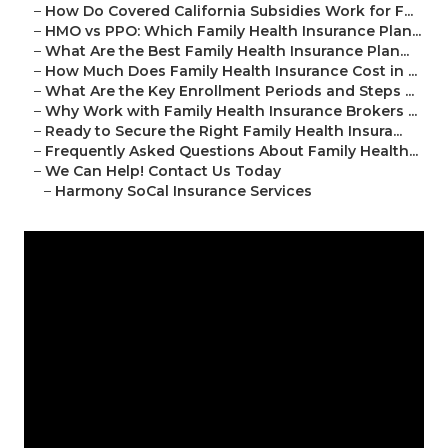
–
How Do Covered California Subsidies Work for F...
–
HMO vs PPO: Which Family Health Insurance Plan...
–
What Are the Best Family Health Insurance Plan...
–
How Much Does Family Health Insurance Cost in ...
–
What Are the Key Enrollment Periods and Steps ...
–
Why Work with Family Health Insurance Brokers ...
–
Ready to Secure the Right Family Health Insura...
–
Frequently Asked Questions About Family Health...
–
We Can Help! Contact Us Today
–
Harmony SoCal Insurance Services