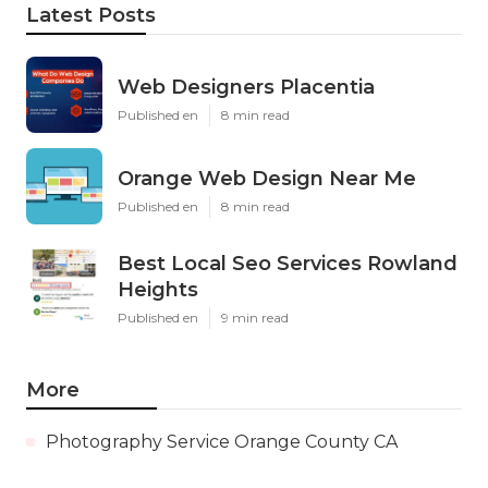
Latest Posts
Web Designers Placentia
Published en
8 min read
Orange Web Design Near Me
Published en
8 min read
Best Local Seo Services Rowland
Heights
Published en
9 min read
More
Photography Service Orange County CA