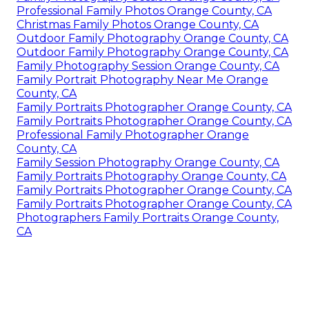
Professional Family Photos Orange County, CA
Christmas Family Photos Orange County, CA
Outdoor Family Photography Orange County, CA
Outdoor Family Photography Orange County, CA
Family Photography Session Orange County, CA
Family Portrait Photography Near Me Orange
County, CA
Family Portraits Photographer Orange County, CA
Family Portraits Photographer Orange County, CA
Professional Family Photographer Orange
County, CA
Family Session Photography Orange County, CA
Family Portraits Photography Orange County, CA
Family Portraits Photographer Orange County, CA
Family Portraits Photographer Orange County, CA
Photographers Family Portraits Orange County,
CA