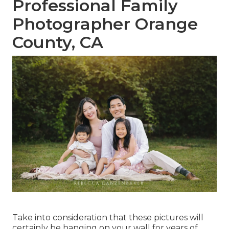
Professional Family
Photographer Orange
County, CA
Take into consideration that these pictures will
certainly be hanging on your wall for years of