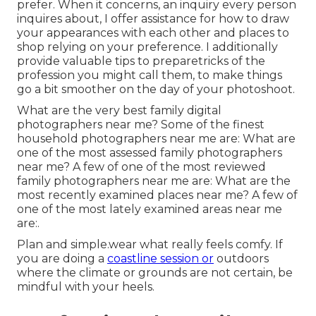
prefer. When it concerns, an inquiry every person
inquires about, I offer assistance for how to draw
your appearances with each other and places to
shop relying on your preference. I additionally
provide valuable tips to preparetricks of the
profession you might call them, to make things
go a bit smoother on the day of your photoshoot.
What are the very best family digital
photographers near me? Some of the finest
household photographers near me are: What are
one of the most assessed family photographers
near me? A few of one of the most reviewed
family photographers near me are: What are the
most recently examined places near me? A few of
one of the most lately examined areas near me
are:.
Plan and simple.wear what really feels comfy. If
you are doing a
coastline session or
outdoors
where the climate or grounds are not certain, be
mindful with your heels.