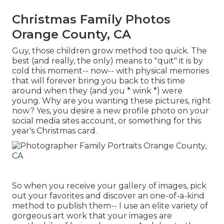
Christmas Family Photos
Orange County, CA
Guy, those children grow method too quick. The
best (and really, the only) means to "quit" it is by
cold this moment-- now-- with physical memories
that will forever bring you back to this time
around when they (and you * wink *) were
young. Why are you wanting these pictures, right
now? Yes, you desire a new profile photo on your
social media sites account, or something for this
year's Christmas card.
So when you receive your gallery of images, pick
out your favorites and discover an one-of-a-kind
method to publish them-- I use an elite variety of
gorgeous art work that your images are