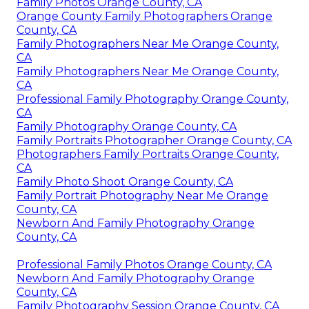
Family Photos Orange County, CA
Orange County Family Photographers Orange
County, CA
Family Photographers Near Me Orange County,
CA
Family Photographers Near Me Orange County,
CA
Professional Family Photography Orange County,
CA
Family Photography Orange County, CA
Family Portraits Photographer Orange County, CA
Photographers Family Portraits Orange County,
CA
Family Photo Shoot Orange County, CA
Family Portrait Photography Near Me Orange
County, CA
Newborn And Family Photography Orange
County, CA
Professional Family Photos Orange County, CA
Newborn And Family Photography Orange
County, CA
Family Photography Session Orange County, CA