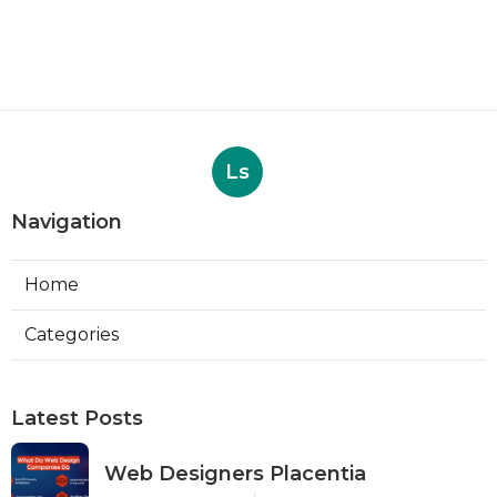
Ls
Navigation
Home
Categories
Latest Posts
Web Designers Placentia