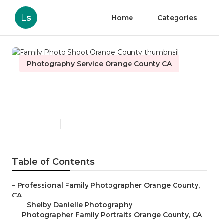
Ls
Home
Categories
Photography Service Orange County CA
Family Photo Shoot Orange
County
Published en
6 min read
Table of Contents
–
Professional Family Photographer Orange County,
CA
–
Shelby Danielle Photography
–
Photographer Family Portraits Orange County, CA