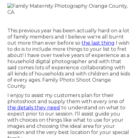
This previous year has been actually hard on a lot
of family members and I believe we're all burnt
out more than ever before so
the last thing
I wish
to do is to include more things to your list to fret
about! I have over twelve years of experience as a
household digital photographer and with that
said comes lots of experience collaborating with
all kinds of households and with children and kids
of every ages. Family Photo Shoot Orange
County.
I enjoy to assist my customers plan for their
photoshoot and supply them with every one of
the details they need
to understand on what to
expect prior to our session. I'll assist guide you
with choices on things like what to use for your
images and choosing the ideal area for your
session and the very best location for your special