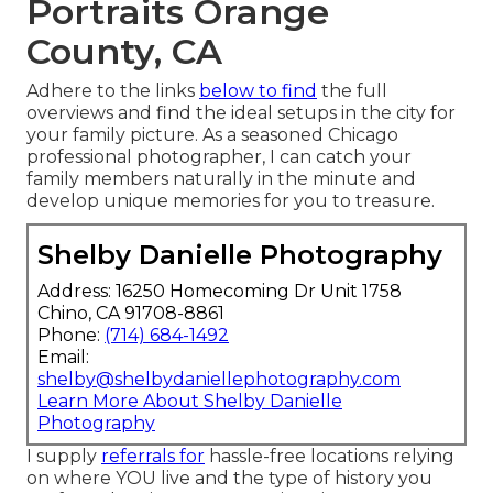
Portraits Orange
County, CA
Adhere to the links
below to find
the full
overviews and find the ideal setups in the city for
your family picture. As a seasoned Chicago
professional photographer, I can catch your
family members naturally in the minute and
develop unique memories for you to treasure.
Shelby Danielle Photography
Address: 16250 Homecoming Dr Unit 1758
Chino, CA 91708-8861
Phone:
(714) 684-1492
Email:
shelby@shelbydaniellephotography.com
Learn More About Shelby Danielle
Photography
I supply
referrals for
hassle-free locations relying
on where YOU live and the type of history you