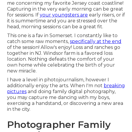
me concerning my favorite Jersey coast coastline!
Capturing in the very early morning can be great
for sessions. If
your youngsters are
early risers, or if
it is summertime and you are stressed over the
head, morning sessions can be a great fit.
This one is a fav in Somerset. I constantly like to
catch some raw moments,
specifically at the end
of the session! Allow's enjoy! Loss and ranches go
together in NJ. Windsor farm is a favored loss
location. Nothing defeats the comfort of your
own home while celebrating the birth of your
new miracle.
I have a level in photojournalism, however I
additionally enjoy the arts. When I'm not
breaking
pictures
and doing family digital photography,
you may capture me dancing with my boys,
exercising a handstand, or discovering a new area
in the city.
Photographer Family