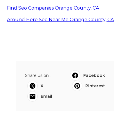
Find Seo Companies Orange County, CA
Around Here Seo Near Me Orange County, CA
Share us on...
Facebook
X
Pinterest
Email