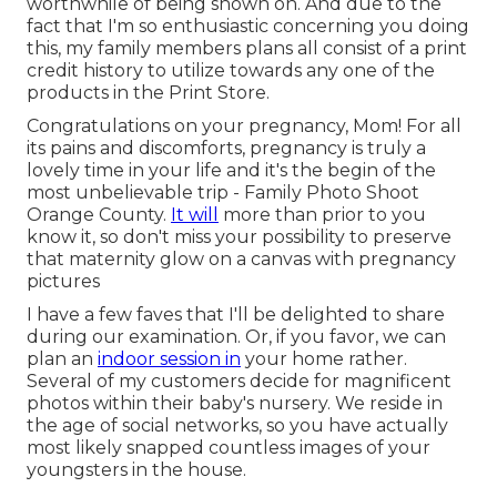
worthwhile of being shown on. And due to the
fact that I'm so enthusiastic concerning you doing
this, my family members plans all consist of a print
credit history to utilize towards any one of the
products in the Print Store.
Congratulations on your pregnancy, Mom! For all
its pains and discomforts, pregnancy is truly a
lovely time in your life and it's the begin of the
most unbelievable trip - Family Photo Shoot
Orange County.
It will
more than prior to you
know it, so don't miss your possibility to preserve
that maternity glow on a canvas with pregnancy
pictures
I have a few faves that I'll be delighted to share
during our examination. Or, if you favor, we can
plan an
indoor session in
your home rather.
Several of my customers decide for magnificent
photos within their baby's nursery. We reside in
the age of social networks, so you have actually
most likely snapped countless images of your
youngsters in the house.