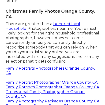
family.
Christmas Family Photos Orange County,
CA
There are greater than a
hundred local
Household
Photographers near me. You're most
likely looking for the right household professional
photographer, however it does not come
conveniently unless you currently directly
recognize somebody that you can rely on. When
you do your initial study online, you are
inundated with so many suggestions and so many
selections; that it gets confusing.
Family Portraits Photographers Orange County,
CA
Family Portrait Photographer Orange County, CA
Family Portraits Photographer Orange County, CA
Professional Family Photographer Orange
County, CA
Family Photography Packages Orange County, CA