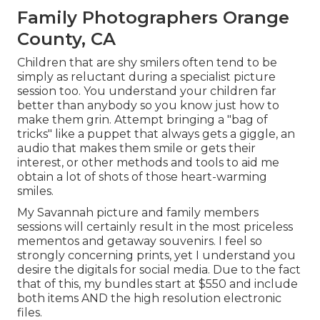
Family Photographers Orange
County, CA
Children that are shy smilers often tend to be
simply as reluctant during a specialist picture
session too. You understand your children far
better than anybody so you know just how to
make them grin. Attempt bringing a "bag of
tricks" like a puppet that always gets a giggle, an
audio that makes them smile or gets their
interest, or other
methods and tools
to aid me
obtain a lot of shots of those heart-warming
smiles.
My Savannah picture and family members
sessions will certainly result in the most priceless
mementos and getaway souvenirs. I feel so
strongly concerning prints, yet I understand you
desire the digitals for social media. Due to the fact
that of this, my bundles start at $550 and include
both items AND the high resolution electronic
files.