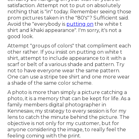
satisfaction. Attempt not to put on absolutely
nothing that is "in" today. Remember seeing those
prom pictures taken in the "80's"? Sufficient said.
Avoid the "everybody is
putting on
the white t
shirt and khaki appearance". I'm sorry, it's not a
good look.
Attempt "groups of colors" that compliment each
other rather. If you insist on putting on white t
shirt, attempt to include appearance to it with a
scarf or belt of a various shade and pattern. Try
not to have everyone wear the same pattern.
One can use a stripe tee shirt and one more wear
a shade of the same color scheme.
A photo is more than simply a picture catching a
photo, it is a memory that can be kept for life. As a
family members digital photographer in
Kennesaw, my strategy to every session is for my
lens to catch the minute behind the picture. The
objective is not only for my customer, but for
anyone considering the image, to really feel the
feeling coming with the print.