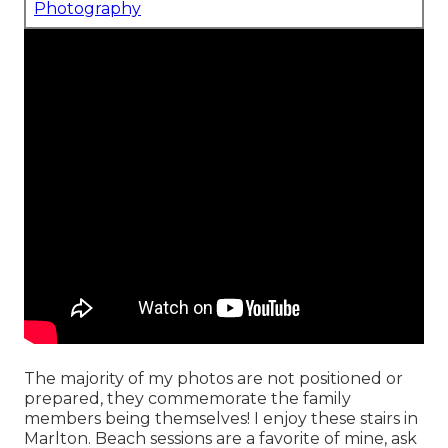
Photography
The majority of my photos are not positioned or
prepared, they commemorate the family
members being themselves! I enjoy these stairs in
Marlton. Beach sessions are a favorite of mine, ask