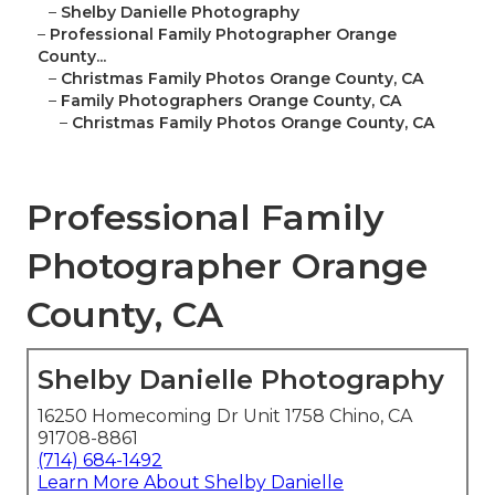
–
Shelby Danielle Photography
–
Professional Family Photographer Orange
County...
–
Christmas Family Photos Orange County, CA
–
Family Photographers Orange County, CA
–
Christmas Family Photos Orange County, CA
Professional Family
Photographer Orange
County, CA
Shelby Danielle Photography
16250 Homecoming Dr Unit 1758 Chino, CA
91708-8861
(714) 684-1492
Learn More About Shelby Danielle