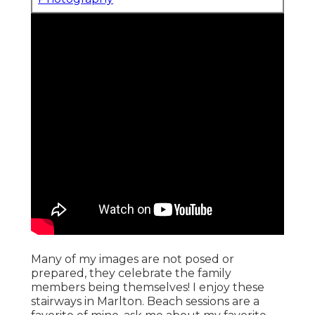
Many of my images are not posed or
prepared, they celebrate the family
members being themselves! I enjoy these
stairways in Marlton. Beach sessions are a