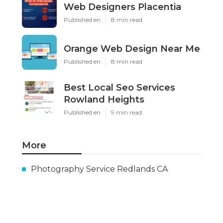
Web Designers Placentia
Published en
8 min read
Orange Web Design Near Me
Published en
8 min read
Best Local Seo Services
Rowland Heights
Published en
9 min read
More
Photography Service Redlands CA