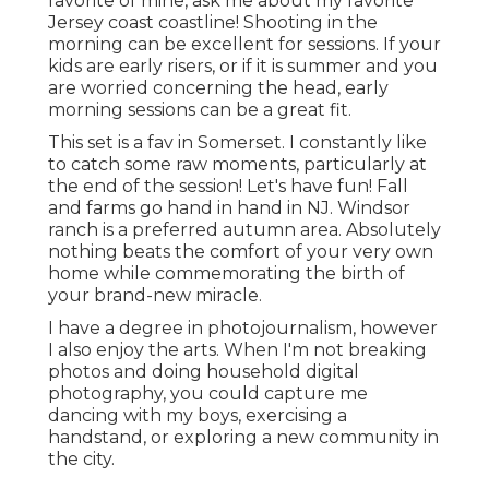
favorite of mine, ask me about my favorite
Jersey coast coastline! Shooting in the
morning can be excellent for sessions. If your
kids are early risers, or if it is summer and you
are worried concerning the head, early
morning sessions can be a great fit.
This set is a fav in Somerset. I constantly like
to catch some raw moments, particularly at
the end of the session! Let's have fun! Fall
and farms go hand in hand in NJ. Windsor
ranch is a preferred autumn area. Absolutely
nothing beats the comfort of your very own
home while commemorating the birth of
your brand-new miracle.
I have a degree in photojournalism, however
I also enjoy the arts. When I'm not breaking
photos and doing household digital
photography, you could capture me
dancing with my boys, exercising a
handstand, or exploring a new community in
the city.