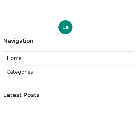
Ls
Navigation
Home
Categories
Latest Posts
Web Designers Placentia
Published Aug 08, 26
8 min read
Orange Web Design Near Me