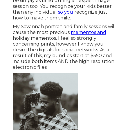
be simply as timid during an expert image
session too. You recognize your kids better
than any individual
so you
recognize just
how to make them smile.
My Savannah portrait and family sessions will
cause the most precious
mementos and
holiday mementos. I feel so strongly
concerning prints, however I know you
desire the digitals for social networks. As a
result of this, my bundles start at $550 and
include both items AND the high resolution
electronic files.