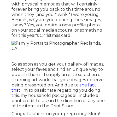
with physical memories that will certainly
forever bring you back to this time around
when they (and you * wink *) were young.
Besides, why are you desiring these images,
today? Yes, you desire a new profile photo
on your social media account, or something
for this year's Christmas card.
So as soon as you get your gallery of images,
select your faves and find an unique way to
publish them-- I supply an elite selection of
stunning art work that your images deserve
being presented on. And due to
the fact
that
I'm so passionate regarding you doing
this, my household packages all include a
print credit to use in the direction of any one
of the items in the Print Store.
Congratulations on your pregnancy, Mom!