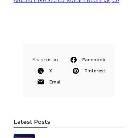
Around Here Seo Consultant Redlands, CA
Share us on...
Facebook
X
Pinterest
Email
Latest Posts