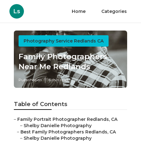
Ls
Home
Categories
Photography Service Redlands CA
Family Photographers
Near Me Redlands
Published en
6 min read
Table of Contents
–
Family Portrait Photographer Redlands, CA
–
Shelby Danielle Photography
–
Best Family Photographers Redlands, CA
–
Shelby Danielle Photography