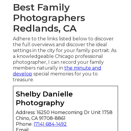
Best Family
Photographers
Redlands, CA
Adhere to the links listed below to discover
the full overviews and discover the ideal
settings in the city for your family portrait. As
a knowledgeable Chicago professional
photographer, I can record your family
members naturally in
the minute and
develop
special memories for you to
treasure.
Shelby Danielle
Photography
Address: 16250 Homecoming Dr Unit 1758
Chino, CA 91708-8861
Phone:
(714) 684-1492
Email: