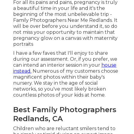
For all its pains and pains, pregnancy is truly
a beautiful time in your life and it's the
beginning of the most unbelievable trip -
Family Photographers Near Me Redlands. It
will be over before you understand it, so do
not miss your opportunity to maintain that
pregnancy glow on a canvas with maternity
portraits
I have a few faves that I'll enjoy to share
during our assessment. Or, if you prefer, we
can intend an interior session in your
house
instead.
Numerous of my customers choose
magnificent photos within their baby's
nursery. We stay in the age of social
networks, so you've most likely broken
countless photos of your kids at home.
Best Family Photographers
Redlands, CA
Children who are reluctant smilers tend to