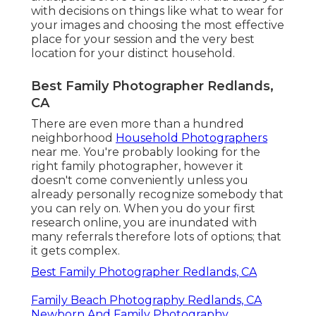
with decisions on things like what to wear for
your images and choosing the most effective
place for your session and the very best
location for your distinct household.
Best Family Photographer Redlands,
CA
There are even more than a hundred
neighborhood
Household Photographers
near me. You're probably looking for the
right family photographer, however it
doesn't come conveniently unless you
already personally recognize somebody that
you can rely on. When you do your first
research online, you are inundated with
many referrals therefore lots of options; that
it gets complex.
Best Family Photographer Redlands, CA
Family Beach Photography Redlands, CA
Newborn And Family Photography