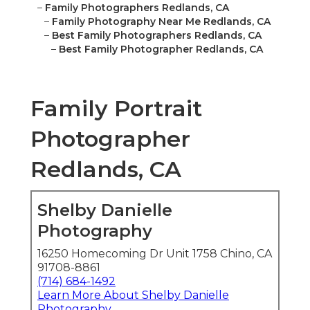
–
Family Photographers Redlands, CA
–
Family Photography Near Me Redlands, CA
–
Best Family Photographers Redlands, CA
–
Best Family Photographer Redlands, CA
Family Portrait
Photographer
Redlands, CA
Shelby Danielle
Photography
16250 Homecoming Dr Unit 1758 Chino, CA
91708-8861
(714) 684-1492
Learn More About Shelby Danielle
Photography