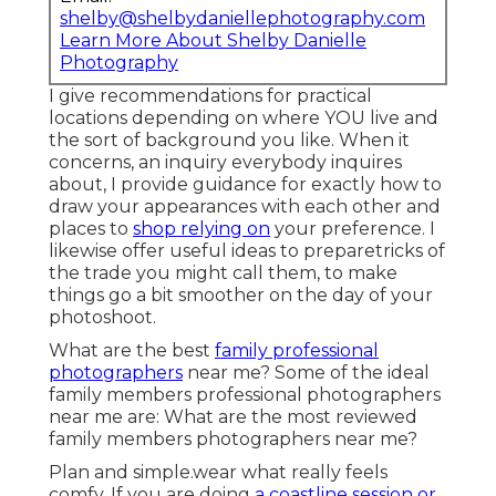
shelby@shelbydaniellephotography.com
Learn More About Shelby Danielle
Photography
I give recommendations for practical
locations depending on where YOU live and
the sort of background you like. When it
concerns, an inquiry everybody inquires
about, I provide guidance for exactly how to
draw your appearances with each other and
places to
shop relying on
your preference. I
likewise offer useful ideas to preparetricks of
the trade you might call them, to make
things go a bit smoother on the day of your
photoshoot.
What are the best
family professional
photographers
near me? Some of the ideal
family members professional photographers
near me are: What are the most reviewed
family members photographers near me?
Plan and simple.wear what really feels
comfy. If you are doing
a coastline session or