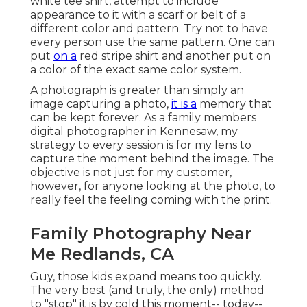
white tee shirt, attempt to include
appearance to it with a scarf or belt of a
different color and pattern. Try not to have
every person use the same pattern. One can
put
on a
red stripe shirt and another put on
a color of the exact same color system.
A photograph is greater than simply an
image capturing a photo,
it is a
memory that
can be kept forever. As a family members
digital photographer in Kennesaw, my
strategy to every session is for my lens to
capture the moment behind the image. The
objective is not just for my customer,
however, for anyone looking at the photo, to
really feel the feeling coming with the print.
Family Photography Near
Me Redlands, CA
Guy, those kids expand means too quickly.
The very best (and truly, the only) method
to "stop" it is by cold this moment-- today--