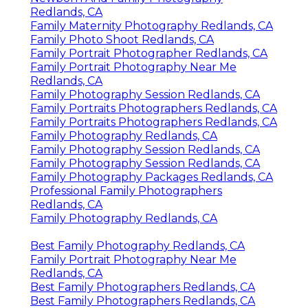
Redlands, CA
Family Maternity Photography Redlands, CA
Family Photo Shoot Redlands, CA
Family Portrait Photographer Redlands, CA
Family Portrait Photography Near Me
Redlands, CA
Family Photography Session Redlands, CA
Family Portraits Photographers Redlands, CA
Family Portraits Photographers Redlands, CA
Family Photography Redlands, CA
Family Photography Session Redlands, CA
Family Photography Session Redlands, CA
Family Photography Packages Redlands, CA
Professional Family Photographers
Redlands, CA
Family Photography Redlands, CA
Best Family Photography Redlands, CA
Family Portrait Photography Near Me
Redlands, CA
Best Family Photographers Redlands, CA
Best Family Photographers Redlands, CA