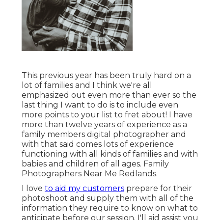
This previous year has been truly hard on a
lot of families and I think we're all
emphasized out even more than ever so the
last thing I want to do is to include even
more points to your list to fret about! I have
more than twelve years of experience as a
family members digital photographer and
with that said comes lots of experience
functioning with all kinds of families and with
babies and children of all ages. Family
Photographers Near Me Redlands.
I love
to aid my customers
prepare for their
photoshoot and supply them with all of the
information they require to know on what to
anticipate before our session. I'll aid assist you