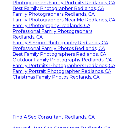
Photographers Family Portraits Redlands, CA
Best Family Photographer Redlands, CA
Family Photographers Redlands, CA
Family Photographers Near Me Redlands, CA
Family Photography Redlands, CA
Professional Family Photographers
Redlands, CA
Family Session Photography Redlands, CA
Professional Family Photos Redlands, CA
Best Family Photographers Redlands, CA
Outdoor Family Photography Redlands, CA
Family Portraits Photographers Redlands, CA
Family Portrait Photographer Redlands, CA
Christmas Family Photos Redlands, CA
Find A Seo Consultant Redlands, CA