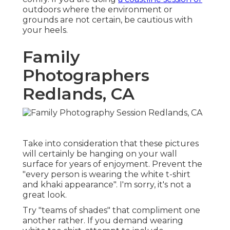
outdoors where the environment or
grounds are not certain, be cautious with
your heels.
Family
Photographers
Redlands, CA
Take into consideration that these pictures
will certainly be hanging on your wall
surface for years of enjoyment. Prevent the
"every person is wearing the white t-shirt
and khaki appearance". I'm sorry, it's not a
great look.
Try "teams of shades" that compliment one
another rather. If you demand wearing