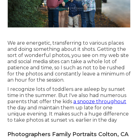
We are energetic, transferring to various places
and doing something about it shots. Getting the
sort of wonderful photos, you see on my web site
and social media sites can take a whole lot of
patience and time, so I such as not to be rushed
for the photos and constantly leave a minimum of
an hour for the session.
I recognize lots of toddlers are asleep by sunset
time in the summer. But I've also had numerous
parents that offer the kids
a snooze throughout
the day and maintain them up late for one
unique evening. It makes such a huge difference
to take photos at sunset vs. earlier in the day
Photographers Family Portraits Colton, CA