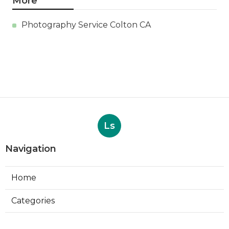
More
Photography Service Colton CA
Ls
Navigation
Home
Categories