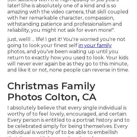
later! She is absolutely one of a kind and is so
amazing with the video camera, that skill coupled
with her remarkable character, compassion,
withstanding patience and professionalism and
reliability, you might not ask for even more!".
just, welll ... life! I get it! You're worried you're not
going to look your finest self
in your family
photos, and you've been waiting up until you
return to exactly how you used to look. Your kids
will never ever again be as they go to this minute,
and like it or not, none people can reverse in time.
Christmas Family
Photos Colton, CA
I absolutely believe that every single individual is
worthy of to feel lovely, encouraged, and certain.
Every person is entitled to a portrait history and to
be celebrated simply for being themselves. Every
individual is worthy of to be able to embellish