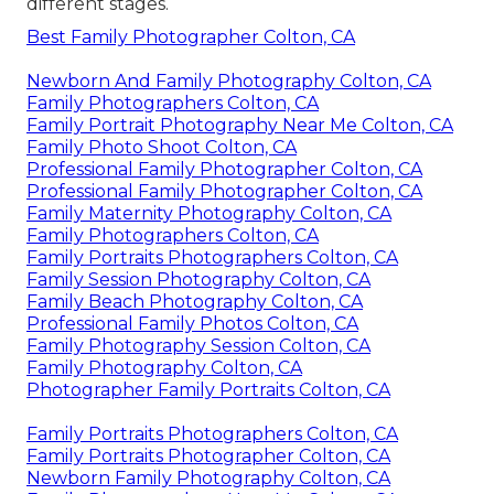
different stages.
Best Family Photographer Colton, CA
Newborn And Family Photography Colton, CA
Family Photographers Colton, CA
Family Portrait Photography Near Me Colton, CA
Family Photo Shoot Colton, CA
Professional Family Photographer Colton, CA
Professional Family Photographer Colton, CA
Family Maternity Photography Colton, CA
Family Photographers Colton, CA
Family Portraits Photographers Colton, CA
Family Session Photography Colton, CA
Family Beach Photography Colton, CA
Professional Family Photos Colton, CA
Family Photography Session Colton, CA
Family Photography Colton, CA
Photographer Family Portraits Colton, CA
Family Portraits Photographers Colton, CA
Family Portraits Photographer Colton, CA
Newborn Family Photography Colton, CA