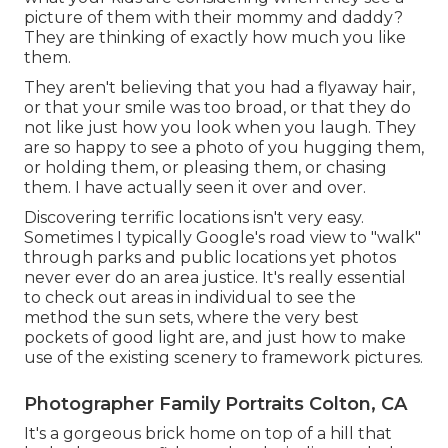
picture of them with their mommy and daddy?
They are thinking of exactly how much you like
them.
They aren't believing that you had a flyaway hair,
or that your smile was too broad, or that they do
not like just how you look when you laugh. They
are so happy to see a photo of you hugging them,
or holding them, or pleasing them, or chasing
them. I have actually seen it over and over.
Discovering terrific locations isn't very easy.
Sometimes I typically Google's road view to "walk"
through parks and public locations yet photos
never ever do an area justice. It's really essential
to check out areas in individual to see the
method the sun sets, where the very best
pockets of good light are, and just how to make
use of the existing scenery to framework pictures.
Photographer Family Portraits Colton, CA
It's a gorgeous brick home on top of a hill that