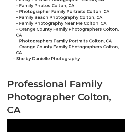
–
Family Photos Colton, CA
–
Photographer Family Portraits Colton, CA
–
Family Beach Photography Colton, CA
–
Family Photography Near Me Colton, CA
–
Orange County Family Photographers Colton,
CA
–
Photographers Family Portraits Colton, CA
–
Orange County Family Photographers Colton,
CA
–
Shelby Danielle Photography
Professional Family
Photographer Colton,
CA