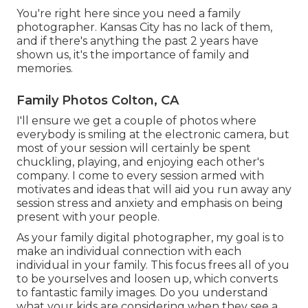
You're right here since you need a family
photographer. Kansas City has no lack of them,
and if there's anything the past 2 years have
shown us, it's the importance of family and
memories.
Family Photos Colton, CA
I'll ensure we get a couple of photos where
everybody is smiling at the electronic camera, but
most of your session will certainly be spent
chuckling, playing, and enjoying each other's
company. I come to every session armed with
motivates and ideas that will aid you run away any
session stress and anxiety and emphasis on being
present with your people.
As your family digital photographer, my goal is to
make an individual connection with each
individual in your family. This focus frees all of you
to be yourselves and loosen up, which converts
to fantastic family images. Do you understand
what your kids are considering when they see a