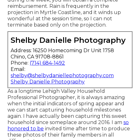
reimbursement. Rain is frequently in the
projection in Myrtle Coastline, and it winds up
wonderful at the session time, so I can not
terminate based only on the projection.
Shelby Danielle Photography
Address: 16250 Homecoming Dr Unit 1758
Chino, CA 91708-8861
Phone:
(714) 684-1492
Email:
shelby@shelbydaniellephotography.com
Shelby Danielle Photography
As a longtime Lehigh Valley Household
Professional Photographer, it is always amazing
when the initial indicators of spring appear and
we can start capturing household milestones
again. I have actually been capturing this sweet
household since someplace around 2016. I am
so
honored to be
invited time after time to produce
these photos of their family members in all