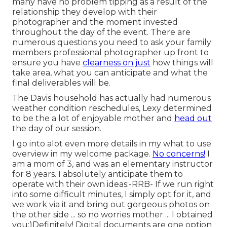
many have no problem tipping as a result of the
relationship they develop with their
photographer and the moment invested
throughout the day of the event. There are
numerous questions you need to ask your family
members professional photographer up front to
ensure you have
clearness on just
how things will
take area, what you can anticipate and what the
final deliverables will be.
The Davis household has actually had numerous
weather condition reschedules, Lexy determined
to be the a lot of enjoyable mother and
head out
the day of our session.
I go into alot even more details in my what to use
overview in my welcome package.
No concerns!
I
am a mom of 3, and was an elementary instructor
for 8 years. I absolutely anticipate them to
operate with their own ideas:-RRB- If we run right
into some difficult minutes, I simply opt for it, and
we work via it and bring out gorgeous photos on
the other side ... so no worries mother ... I obtained
you:)Definitely! Digital documents are one option