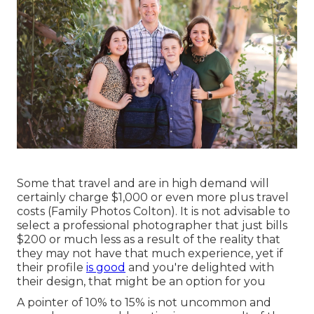
Some that travel and are in high demand will
certainly charge $1,000 or even more plus travel
costs (Family Photos Colton). It is not advisable to
select a professional photographer that just bills
$200 or much less as a result of the reality that
they may not have that much experience, yet if
their profile
is good
and you're delighted with
their design, that might be an option for you
A pointer of 10% to 15% is not uncommon and