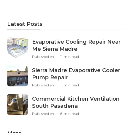
Latest Posts
Evaporative Cooling Repair Near
Me Sierra Madre
Published en
11 min read
Sierra Madre Evaporative Cooler
Pump Repair
Published en
11 min read
Commercial Kitchen Ventilation
South Pasadena
Published en
8 min read