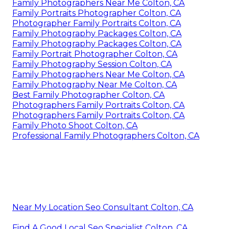
Family Photographers Near Me Colton, CA
Family Portraits Photographer Colton, CA
Photographer Family Portraits Colton, CA
Family Photography Packages Colton, CA
Family Photography Packages Colton, CA
Family Portrait Photographer Colton, CA
Family Photography Session Colton, CA
Family Photographers Near Me Colton, CA
Family Photography Near Me Colton, CA
Best Family Photographer Colton, CA
Photographers Family Portraits Colton, CA
Photographers Family Portraits Colton, CA
Family Photo Shoot Colton, CA
Professional Family Photographers Colton, CA
Near My Location Seo Consultant Colton, CA
Find A Good Local Seo Specialist Colton, CA