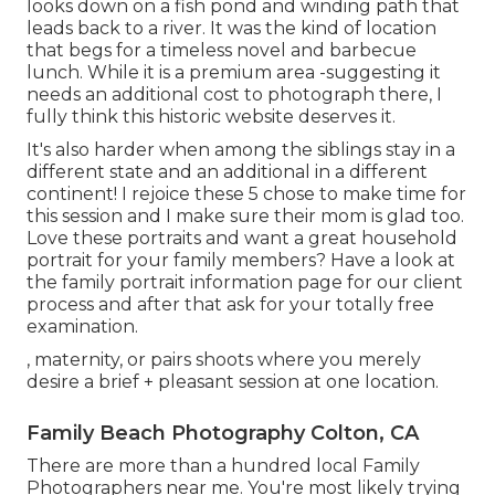
looks down on a fish pond and winding path that
leads back to a river. It was the kind of location
that begs for a timeless novel and barbecue
lunch. While it is a premium area -suggesting it
needs an additional cost to photograph there, I
fully think this historic website deserves it.
It's also harder when among the siblings stay in a
different state and an additional in a different
continent! I rejoice these 5 chose to make time for
this session and I make sure their mom is glad too.
Love these portraits and want a great household
portrait for your family members? Have a look at
the
family portrait information
page for our client
process and after that ask for your totally free
examination.
, maternity, or pairs shoots where you merely
desire a brief + pleasant session at one location.
Family Beach Photography Colton, CA
There are more than a hundred local Family
Photographers near me. You're most likely trying