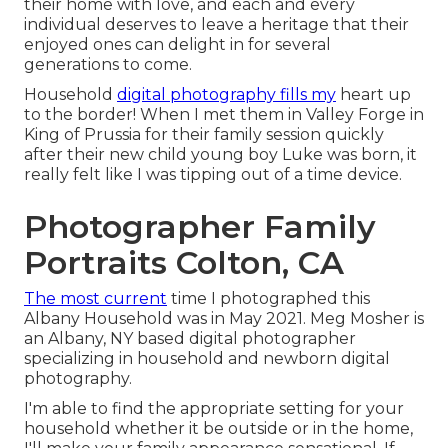
their home with love, and each and every
individual deserves to leave a heritage that their
enjoyed ones can delight in for several
generations to come.
Household
digital photography fills my
heart up
to the border! When I met them in Valley Forge in
King of Prussia for their family session quickly
after their new child young boy Luke was born, it
really felt like I was tipping out of a time device.
Photographer Family
Portraits Colton, CA
The most current
time I photographed this
Albany Household was in May 2021. Meg Mosher is
an Albany, NY based digital photographer
specializing in household and newborn digital
photography.
I'm able to find the appropriate setting for your
household whether it be outside or in the home,