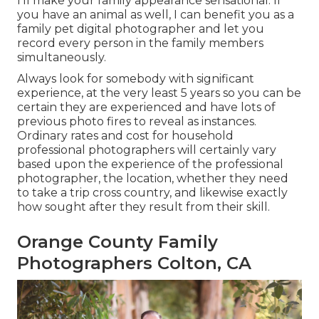
I'll make your family appearance sensational. If
you have an animal as well, I can benefit you as a
family pet digital photographer
and let you
record every person in the family members
simultaneously.
Always look for somebody with significant
experience, at the very least 5 years so you can be
certain they are experienced and have lots of
previous photo fires to reveal as instances.
Ordinary rates and cost for household
professional photographers will certainly vary
based upon the experience of the professional
photographer, the location, whether they need
to take a trip cross country, and likewise exactly
how sought after they result from their skill.
Orange County Family
Photographers Colton, CA