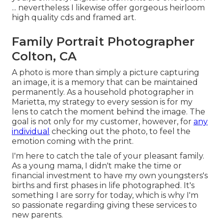
... nevertheless I likewise offer gorgeous heirloom
high quality cds and framed art.
Family Portrait Photographer
Colton, CA
A photo is more than simply a picture capturing
an image, it is a memory that can be maintained
permanently. As a household photographer in
Marietta, my strategy to every session is for my
lens to catch the moment behind the image. The
goal is not only for my customer, however, for
any
individual
checking out the photo, to feel the
emotion coming with the print.
I'm here to catch the tale of your pleasant family.
As a young mama, I didn't make the time or
financial investment to have my own youngsters's
births and first phases in life photographed. It's
something I are sorry for today, which is why I'm
so passionate regarding giving these services to
new parents.