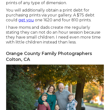
prints of any type of dimension.
You will additionally obtain a print debt for
purchasing prints via your gallery. A $75 debt
could
get you
one 1620 and four 810 prints.
I have moms and dads create me regularly
stating they can not do an hour session because
they have small children. I need even more time
with little children instead than less.
Orange County Family Photographers
Colton, CA