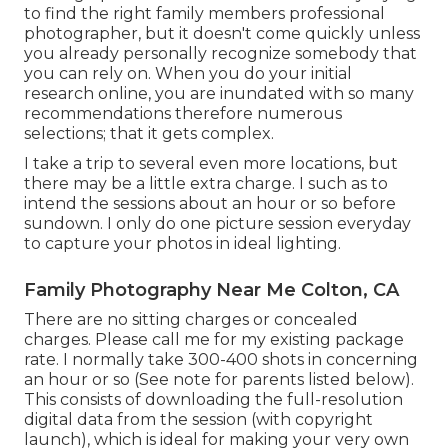
to find the right family members professional
photographer, but it doesn't come quickly unless
you already personally recognize somebody that
you can rely on. When you do your initial
research online, you are inundated with so many
recommendations therefore numerous
selections; that it gets complex.
I take a trip to several even more locations, but
there may be a little extra charge. I such as to
intend the sessions about an hour or so before
sundown. I only do one picture session everyday
to capture your photos in ideal lighting.
Family Photography Near Me Colton, CA
There are no sitting charges or concealed
charges. Please
call me
for my existing package
rate. I normally take 300-400 shots in concerning
an hour or so (See note for parents listed below).
This consists of downloading the full-resolution
digital data from the session (with copyright
launch), which is ideal for making your very own