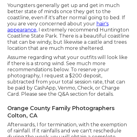
Youngsters generally get up and get in much
better state of minds once they get to the
coastline, even if it's after normal going to bed. If
you are very concerned about your
hair's
appearance,
I extremely recommend Huntington
Coastline State Park. There is a beautiful coastline
that can be windy, but likewise a castle and trees
location that are much more sheltered.
Assume regarding what your outfits will look like
if there is a strong wind. See much more
recommendations below
. To reserve your
photography, I request a $200 deposit,
subtracted from your total session rate, that can
be paid by CashApp, Venmo, Check, or Charge
Card. Please see the
Q&A section
for details.
Orange County Family Photographers
Colton, CA
Afterwards, I for termination, with the exemption
of rainfall. If it rainfalls and we can't reschedule
during the week, you will obtain a complete