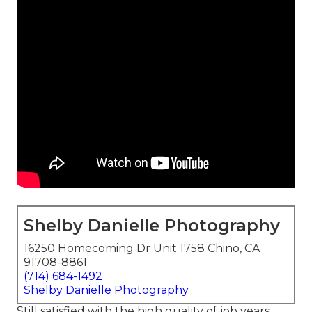
Shelby Danielle Photography
16250 Homecoming Dr Unit 1758 Chino, CA
91708-8861
(714) 684-1492
Shelby Danielle Photography
Still satisfied with the high quality of job years