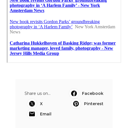
Share us on...
Facebook
X
Pinterest
Email