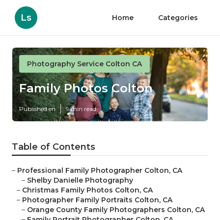
Ls
Home
Categories
Photography Service Colton CA
Family Photos Colton
Published en
9 min read
Table of Contents
–
Professional Family Photographer Colton, CA
–
Shelby Danielle Photography
–
Christmas Family Photos Colton, CA
–
Photographer Family Portraits Colton, CA
–
Orange County Family Photographers Colton, CA
–
Family Portrait Photographer Colton, CA