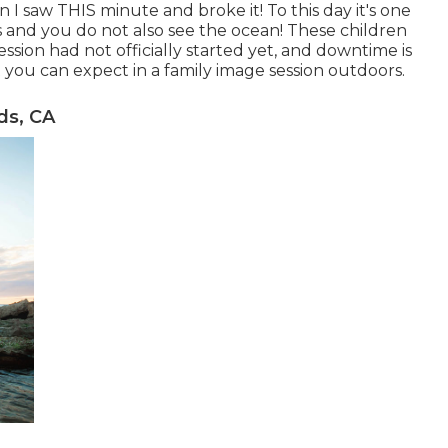
I saw THIS minute and broke it! To this day it's one
and you do not also see the ocean! These children
ssion had not officially started yet, and downtime is
 you can expect in a family image session outdoors.
ds, CA