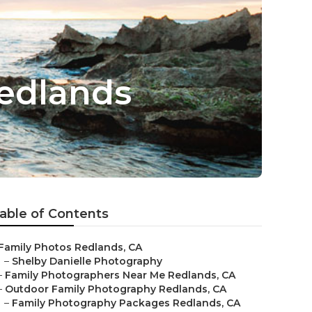
Redlands
able of Contents
Family Photos Redlands, CA
–
Shelby Danielle Photography
–
Family Photographers Near Me Redlands, CA
–
Outdoor Family Photography Redlands, CA
–
Family Photography Packages Redlands, CA