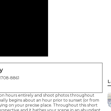
y
1708-8861
L
oon hours entirely and shoot photos throughout
ally begins about an hour prior to sunset (or from
ying on your precise place. Throughout this short
perspective and it bathes your scene in an abundant,