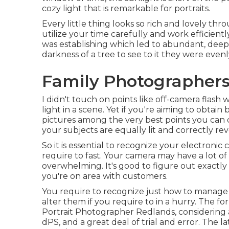
cozy light that is remarkable for portraits.
Every little thing looks so rich and lovely thr
utilize your time carefully and work efficientl
was establishing which led to abundant, deep s
darkness of a tree to see to it they were evenly
Family Photographers
I didn't touch on points like
off-camera flash
w
light in a scene. Yet if you're aiming to obta
pictures among the very best points you can d
your subjects are equally lit and correctly re
So it is essential to recognize your electroni
require to fast. Your camera may have a lot o
overwhelming. It's good to figure out exact
you're on area with customers.
You require to recognize just how to manage 
alter them if you require to in a hurry. The 
Portrait Photographer Redlands, considering a
dPS, and a great deal of trial and error. The