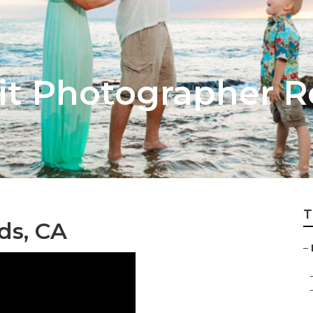
ait Photographer 
T
ds, CA
–