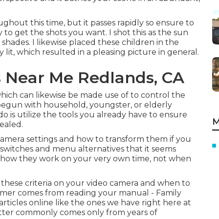
oughout this time, but it passes rapidly so ensure to
y to get the shots you want. I shot this as the sun
hades. I likewise placed these children in the
 lit, which resulted in a pleasing picture in general.
 Near Me Redlands, CA
hich can likewise be made use of to control the
in begun with household, youngster, or elderly
o is utilize the tools you already have to ensure
M
vealed.
c camera settings and how to transform them if you
f switches and menu alternatives that it seems
ly how they work on your very own time, not when
these criteria on your video camera and when to
former comes from
reading your manual
- Family
rticles online like the ones we have right here at
 latter commonly comes only from years of