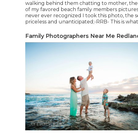
walking behind them chatting to mother, then 
of my favored beach family members pictures 
never ever recognized I took this photo, the se
priceless and unanticipated;-RRB- This is what
Family Photographers Near Me Redlan