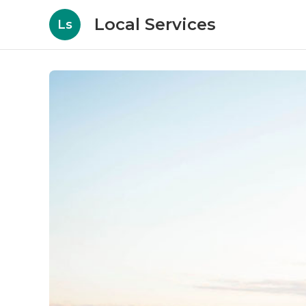
Local Services
Ls