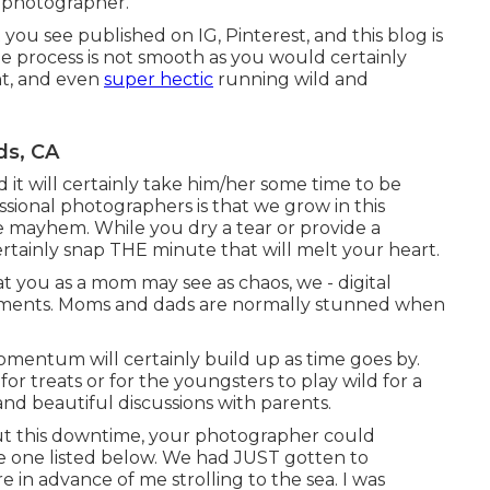
y photographer.
ou see published on IG, Pinterest, and this blog is
the process is not smooth as you would certainly
nt, and even
super hectic
running wild and
ds, CA
it will certainly take him/her some time to be
ional photographers is that we grow in this
mayhem. While you dry a tear or provide a
rtainly snap THE minute that will melt your heart.
at you as a mom may see as chaos, we - digital
oments. Moms and dads are normally stunned when
momentum will certainly build up as time goes by.
 for treats or for the youngsters to play wild for a
and beautiful discussions with parents.
out this downtime, your photographer could
he one listed below. We had JUST gotten to
re in advance of me strolling to the sea. I was