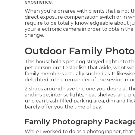
experience.
When you're on area with clients that is not t
direct exposure compensation switch
or in wh
require to be totally knowledgeable about jus
your electronic camera in order to obtain the
change.
Outdoor Family Photo
This household's pet dog strayed right into th
pet person but I establish that aside, went wi
family members actually suched as. It likewis
delighted in the remainder of the session mu
2 shops around have the one you desire at the
and inside, intense lights, neat shelves, and p
unclean trash-filled parking area, dim and flic
barely offer you the time of day.
Family Photography Package
While I worked to do as a photographer, that