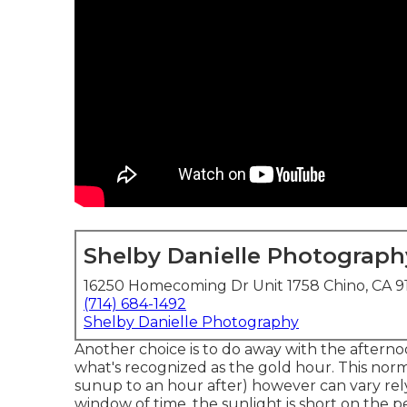
Shelby Danielle Photograph
16250 Homecoming Dr Unit 1758 Chino, CA 9
(714) 684-1492
Shelby Danielle Photography
Another choice is to do away with the aftern
what's recognized as the
gold hour.
This norm
sunup to an hour after) however can vary rel
window of time, the sunlight is short on the 