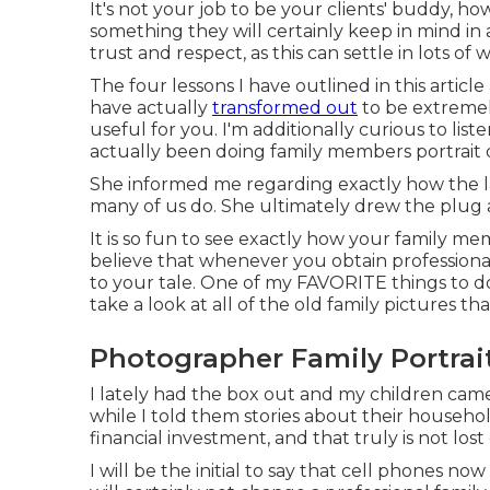
It's not your job to be your clients' buddy, ho
something they will certainly keep in mind in 
trust and respect, as this can settle in lots of
The four lessons I have outlined in this artic
have actually
transformed out
to be extremel
useful for you. I'm additionally curious to lis
actually been doing family members portrait d
She informed me regarding exactly how the la
many of us do. She ultimately drew the plug
It is so fun to see exactly how your family mem
believe that whenever you obtain professional
to your tale. One of my FAVORITE things to do
take a look at all of the old family pictures that
Photographer Family Portrai
I lately had the box out and my children cam
while I told them stories about their househo
financial investment, and that truly is not lost
I will be the initial to say that cell phones 