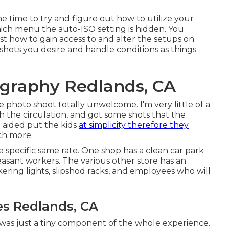
he time to try and figure out how to utilize your
ich menu the auto-ISO setting is hidden. You
t how to gain access to and alter the setups on
 shots you desire and handle conditions as things
graphy Redlands, CA
e photo shoot totally unwelcome. I'm very little of a
th the circulation, and got some shots that the
e aided put the kids
at simplicity therefore they
ch more.
 specific same rate. One shop has a clean car park
leasant workers. The various other store has an
kering lights, slipshod racks, and employees who will
s Redlands, CA
 was just a tiny component of the whole experience.