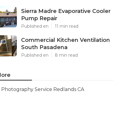
Sierra Madre Evaporative Cooler
Pump Repair
Published en
11 min read
Commercial Kitchen Ventilation
South Pasadena
Published en
8 min read
ore
Photography Service Redlands CA