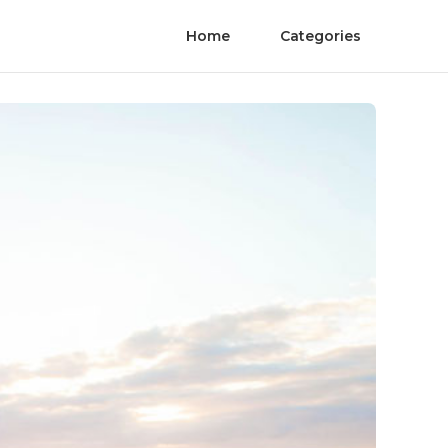
Home
Categories