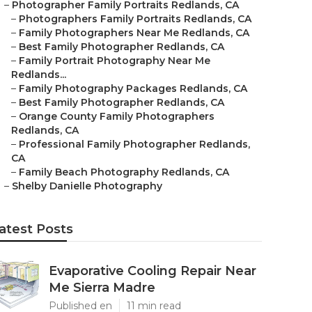
–
Photographer Family Portraits Redlands, CA
–
Photographers Family Portraits Redlands, CA
–
Family Photographers Near Me Redlands, CA
–
Best Family Photographer Redlands, CA
–
Family Portrait Photography Near Me
Redlands...
–
Family Photography Packages Redlands, CA
–
Best Family Photographer Redlands, CA
–
Orange County Family Photographers
Redlands, CA
–
Professional Family Photographer Redlands,
CA
–
Family Beach Photography Redlands, CA
–
Shelby Danielle Photography
atest Posts
Evaporative Cooling Repair Near
Me Sierra Madre
Published en
11 min read