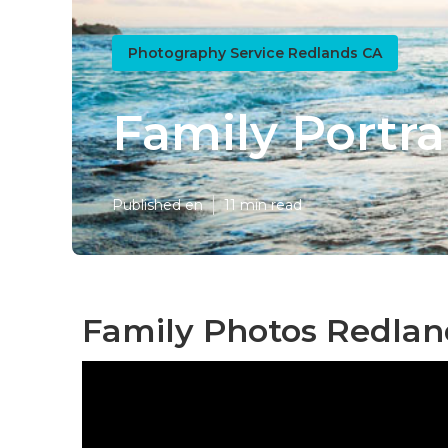
Photography Service Redlands CA
Family Portr
Published en
11 min read
Family Photos Redlan