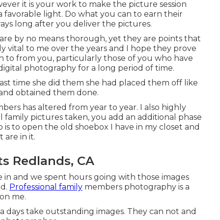
wever it is your work to make the picture session
a favorable light. Do what you can to earn their
 ways long after you deliver the pictures.
le are by no means thorough, yet they are points that
y vital to me over the years and I hope they prove
ten to from you, particularly those of you who have
igital photography for a long period of time.
st time she did them she had placed them off like
 and obtained them done.
bers has altered from year to year. I also highly
 family pictures taken, you add an additional phase
 is to open the old shoebox I have in my closet and
 are in it.
ts Redlands, CA
e in and we spent hours going with those images
ld.
Professional family
members photography is a
 on me.
now a days take outstanding images. They can not and