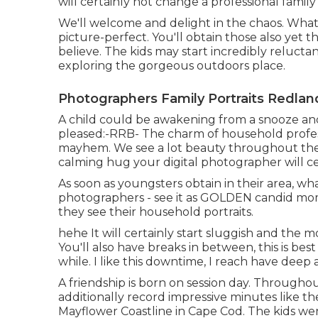
will certainly not change a professional famil
We'll welcome and delight in the chaos. What y
picture-perfect. You'll obtain those also yet 
believe. The kids may start incredibly relucta
exploring the gorgeous outdoors place.
Photographers Family Portraits Redlan
A child could be awakening from a snooze and 
pleased:-RRB- The charm of household profess
mayhem. We see a lot beauty throughout the 
calming hug your digital photographer will ce
As soon as youngsters obtain in their area, wh
photographers - see it as GOLDEN candid m
they see their household portraits.
hehe It will certainly start sluggish and the 
You'll also have breaks in between, this is best
while. I like this downtime, I reach have deep 
A friendship is born on session day. Through
additionally record impressive minutes like t
Mayflower Coastline in
Cape Cod
. The kids we