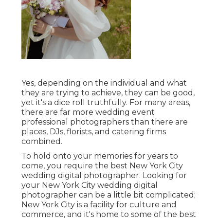
Yes, depending on the individual and what
they are trying to achieve, they can be good,
yet it's a dice roll truthfully. For many areas,
there are far more wedding event
professional photographers than there are
places, DJs, florists, and catering firms
combined.
To hold onto your memories for years to
come, you require the best New York City
wedding digital photographer. Looking for
your New York City wedding digital
photographer can be a little bit complicated;
New York City is a facility for culture and
commerce, and it's home to some of the best