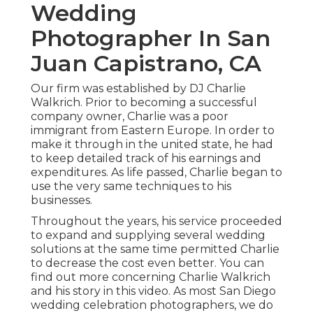
Wedding
Photographer In San
Juan Capistrano, CA
Our firm was established by DJ Charlie
Walkrich. Prior to becoming a successful
company owner, Charlie was a poor
immigrant from Eastern Europe. In order to
make it through in the united state, he had
to keep detailed track of his earnings and
expenditures. As life passed, Charlie began to
use the very same techniques to his
businesses.
Throughout the years, his service proceeded
to expand and supplying several wedding
solutions at the same time permitted Charlie
to decrease the cost even better. You can
find out more concerning Charlie Walkrich
and his story in
this video
. As most
San Diego
wedding celebration photographers
, we do