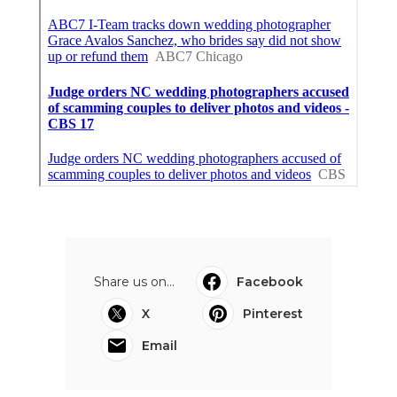
Share us on...
Facebook
X
Pinterest
Email