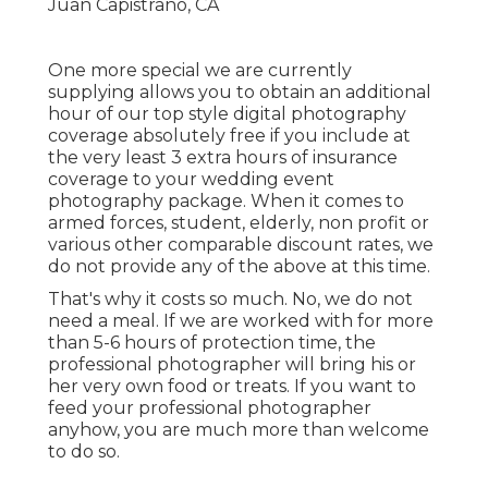
One more special we are currently
supplying allows you to obtain an additional
hour of our top style digital photography
coverage absolutely free if you include at
the very least 3 extra hours of insurance
coverage to your wedding event
photography package. When it comes to
armed forces, student, elderly, non profit or
various other comparable discount rates, we
do not provide any of the above at this time.
That's why it costs so much. No, we do not
need a meal. If we are worked with for more
than 5-6 hours of protection time, the
professional photographer will bring his or
her very own food or treats. If you want to
feed your professional photographer
anyhow, you are much more than welcome
to do so.