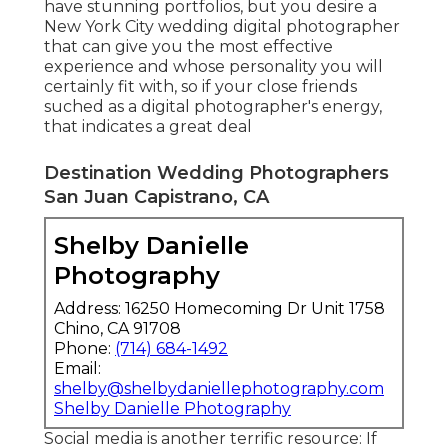
have stunning portfolios, but you desire a
New York City wedding digital photographer
that can give you the most effective
experience and whose personality you will
certainly fit with, so if your close friends
suched as a digital photographer's energy,
that indicates a great deal
Destination Wedding Photographers
San Juan Capistrano, CA
Shelby Danielle
Photography
Address: 16250 Homecoming Dr Unit 1758
Chino, CA 91708
Phone:
(714) 684-1492
Email:
shelby@shelbydaniellephotography.com
Shelby Danielle Photography
Social media is another terrific resource: If