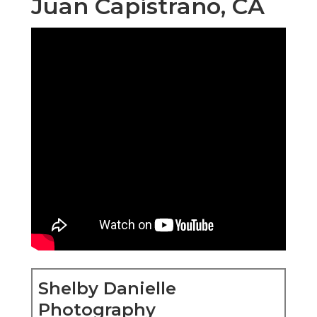
Juan Capistrano, CA
Shelby Danielle
Photography