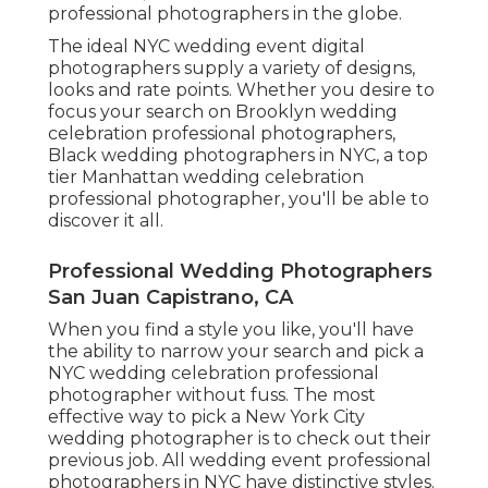
professional photographers in the globe.
The ideal NYC wedding event digital
photographers supply a variety of designs,
looks and rate points. Whether you desire to
focus your search on Brooklyn wedding
celebration professional photographers,
Black wedding photographers in NYC, a top
tier Manhattan wedding celebration
professional photographer, you'll be able to
discover it all.
Professional Wedding Photographers
San Juan Capistrano, CA
When you find a style you like, you'll have
the ability to narrow your search and pick a
NYC wedding celebration professional
photographer without fuss. The most
effective way to pick a New York City
wedding photographer is to check out their
previous job. All wedding event professional
photographers in NYC have distinctive styles.