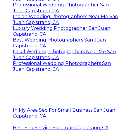
Professional Wedding Photographer San
Juan Capistrano, CA
Indian Wedding Photographers Near Me San
Juan Capistrano, CA
Luxury Wedding Photographer San Juan
Capistrano, CA
Best Wedding Photographers San Juan
Capistrano, CA
Local Wedding Photographers Near Me San
Juan Capistrano, CA
Professional Wedding Photographers San
Juan Capistrano, CA
In My Area Seo For Small Business San Juan
Capistrano, CA
Best Seo Service San Juan Capistrano, CA