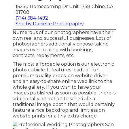
16250 Homecoming Dr Unit 1758 Chino, CA
91708
(714) 684-1492
Shelby Danielle Photography
Numerous of our photographers have their
own real and successful businesses. Lots of
photographers additionally choose taking
images over dealing with bookings,
contracts, repayments, etc.
The most affordable option is our electronic
photo cubicle. It features loads of fun
premium quality props, on website driver
and an easy-to-share online web link to the
whole gallery. If you wish to have your
images published as soon as possible, there is
additionally an option to schedule a
traditional image booth that would certainly
feature a nice backdrop and limitless on
website prints for a tiny extra charge.