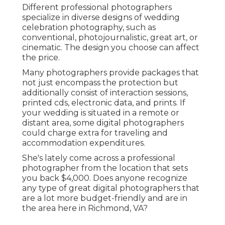
Different professional photographers
specialize in diverse designs of wedding
celebration photography, such as
conventional, photojournalistic, great art, or
cinematic. The design you choose can affect
the price.
Many photographers provide packages that
not just encompass the protection but
additionally consist of interaction sessions,
printed cds, electronic data, and prints. If
your wedding is situated in a remote or
distant area, some digital photographers
could charge extra for traveling and
accommodation expenditures.
She's lately come across a professional
photographer from the location that sets
you back $4,000. Does anyone recognize
any type of great digital photographers that
are a lot more budget-friendly and are in
the area here in Richmond, VA?