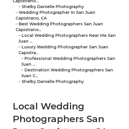
Capistrano...
–
Shelby Danielle Photography
–
Wedding Photographer In San Juan
Capistrano, CA
–
Best Wedding Photographers San Juan
Capistrano...
–
Local Wedding Photographers Near Me San
Juan ...
–
Luxury Wedding Photographer San Juan
Capistra...
–
Professional Wedding Photographers San
Juan ...
–
Destination Wedding Photographers San
Juan C...
–
Shelby Danielle Photography
Local Wedding
Photographers San