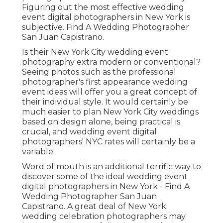
Figuring out the most effective wedding
event digital photographers in New York is
subjective. Find A Wedding Photographer
San Juan Capistrano.
Is their New York City wedding event
photography extra modern or conventional?
Seeing photos such as the professional
photographer's first appearance wedding
event ideas will offer you a great concept of
their individual style. It would certainly be
much easier to plan New York City weddings
based on design alone, being practical is
crucial, and wedding event digital
photographers' NYC rates will certainly be a
variable.
Word of mouth is an additional terrific way to
discover some of the ideal wedding event
digital photographers in New York - Find A
Wedding Photographer San Juan
Capistrano. A great deal of New York
wedding celebration photographers may