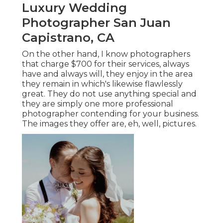
Luxury Wedding
Photographer San Juan
Capistrano, CA
On the other hand, I know photographers
that charge $700 for their services, always
have and always will, they enjoy in the area
they remain in which's likewise flawlessly
great. They do not use anything special and
they are simply one more professional
photographer contending for your business.
The images they offer are, eh, well, pictures.