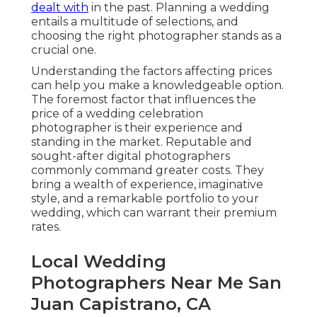
dealt with
in the past. Planning a wedding
entails a multitude of selections, and
choosing the right photographer stands as a
crucial one.
Understanding the factors affecting prices
can help you make a knowledgeable option.
The foremost factor that influences the
price of a wedding celebration
photographer is their experience and
standing in the market. Reputable and
sought-after digital photographers
commonly command greater costs. They
bring a wealth of experience, imaginative
style, and a remarkable portfolio to your
wedding, which can warrant their premium
rates.
Local Wedding
Photographers Near Me San
Juan Capistrano, CA