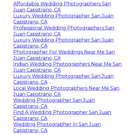
Affordable Wedding Photographers San
Juan Capistrano, CA
Luxury Wedding Photographer San Juan
Capistrano, CA
Professional Wedding Photographers San
Juan Capistrano, CA
Luxury Wedding Photographer San Juan
Capistrano, CA
Photographer For Weddings Near Me San
Juan Capistrano, CA
Indian Wedding Photographers Near Me San
Juan Capistrano, CA
Luxury Wedding Photographer San Juan
Capistrano, CA
Local Wedding Photographers Near Me San
Juan Capistrano, CA
Wedding Photographer San Juan
Capistrano, CA
Find A Wedding Photographer San Juan
Capistrano, CA
Wedding Photographer In San Juan
Capistrano, CA