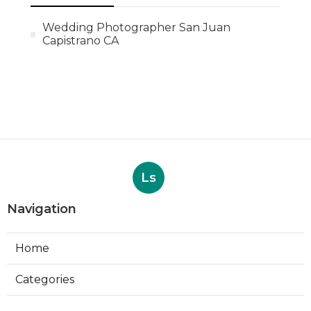
Wedding Photographer San Juan
Capistrano CA
Ls
Navigation
Home
Categories