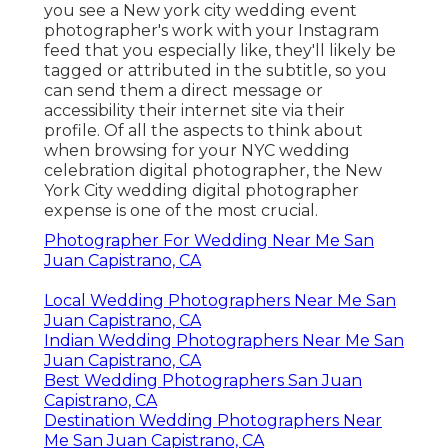
you see a New york city wedding event
photographer's work with your Instagram
feed that you especially like, they'll likely be
tagged or attributed in the subtitle, so you
can send them a direct message or
accessibility their internet site via their
profile. Of all the aspects to think about
when browsing for your NYC wedding
celebration digital photographer, the New
York City wedding digital photographer
expense is one of the most crucial.
Photographer For Wedding Near Me San
Juan Capistrano, CA
Local Wedding Photographers Near Me San
Juan Capistrano, CA
Indian Wedding Photographers Near Me San
Juan Capistrano, CA
Best Wedding Photographers San Juan
Capistrano, CA
Destination Wedding Photographers Near
Me San Juan Capistrano, CA