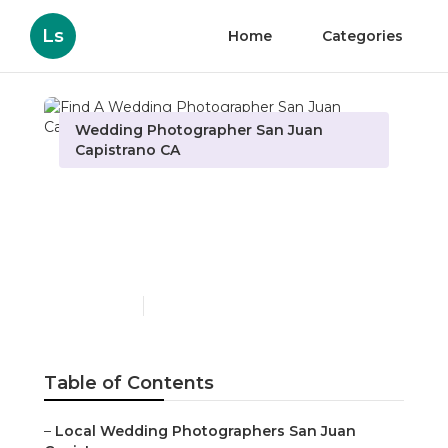
Ls
Home
Categories
Wedding Photographer San Juan
Capistrano CA
Find A Wedding
Photographer San Juan
Capistrano
Published en
6 min read
Table of Contents
–
Local Wedding Photographers San Juan