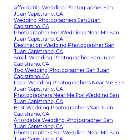
Affordable Wedding Photographer San
Juan Capistrano, CA
Wedding Photographers San Juan
Capistrano, CA
Photographer For Weddings Near Me San
Juan Capistrano, CA
Destination Wedding Photographer San
Juan Capistrano, CA
Small Wedding Photographer San Juan
Capistrano, CA
Top Wedding Photographer San Juan
Capistrano, CA
Local Wedding Photographers Near Me San
Juan Capistrano, CA
Photographers Near Me For Wedding San
Juan Capistrano, CA
Best Wedding Photographers San Juan
Capistrano, CA
Affordable Wedding Photographer San
Juan Capistrano, CA
Photographers For Wedding Near Me San
Juan Capistrano, CA