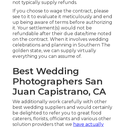
not typically supply refunds.
If you choose to wage the contract, please
see to it to evaluate it meticulously and end
up being aware of terms before authorizing
it. Your settlement(s) would not be
refundable after their due date/time noted
on the contract. When it involves wedding
celebrations and planning in Southern The
golden state, we can supply virtually
everything you can assume of.
Best Wedding
Photographers San
Juan Capistrano, CA
We additionally work carefully with other
best wedding suppliers and would certainly
be delighted to refer you to great food
caterers, florists, officiants and various other
solution providers that we
have actually