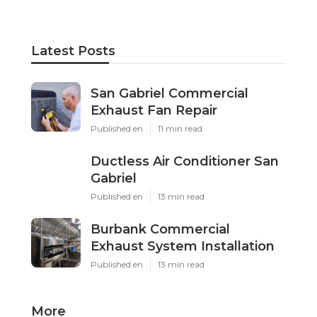
Latest Posts
San Gabriel Commercial
Exhaust Fan Repair
Published en
11 min read
Ductless Air Conditioner San
Gabriel
Published en
13 min read
Burbank Commercial
Exhaust System Installation
Published en
13 min read
More