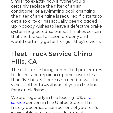
Similar to exactly how anyone would
certainly replace the filter of an air
conditioner or a swimming pool, changing
the filter of an engine is required if it starts to
get also dirty or has actually been clogged
up. Nobody wishes to leave a defective brake
system neglected, so our staff makes certain
that the brakes function properly and
would certainly go for fixings if they're worn.
Fleet Truck Service Chino
Hills, CA
The difference being committed procedures
to detect and repair an uptime case in less
than five hours. There is no need to wait for
various other tasks ahead of you in the line
for a quick fixing.
We are regularly in the leading 10% of
all
service
centers in the United States. This
history becomes a component of your car's
irreversible maintenance document,