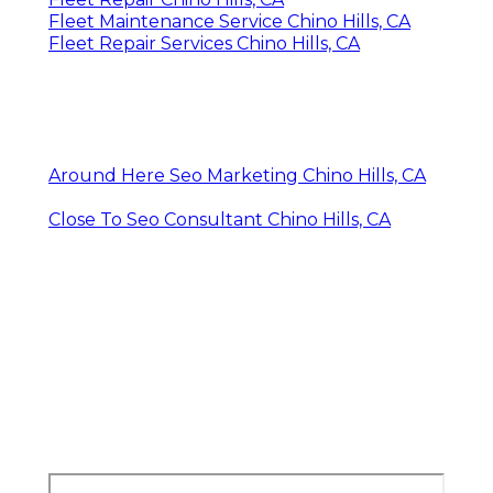
Fleet Maintenance Service Chino Hills, CA
Fleet Repair Services Chino Hills, CA
Around Here Seo Marketing Chino Hills, CA
Close To Seo Consultant Chino Hills, CA