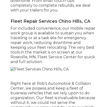
downtime. From small touch-ups
completely to complete rebuilds, we deal
with your trailers for you.
Fleet Repair Services Chino Hills, CA
For included convenience, our mobile repair
work group is available to sustain you when
traveling or at a task site for emergency
repair work, reducing downtime and
keeping your fleet relocating. The very best
tools in the market is on screen at our
Roseville, MN, Fleet Service Center for quick
and full solution.
Right here at Rob's Automotive & Collision
Center, we possess and keep a fleet of
business vehicles that we rely upon to do
organization. Our fleet is invaluable because
without it, we could not serve the