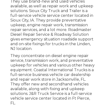
They use brand-new and used vehicles
available, as well as repair work and upkeep
solutions. Sioux City Truck and Trailer is a
full-service vehicle service center located in
Sioux City, IA. They provide preventative
upkeep, engine repair work, transmission
repair services, and a lot more. Roadmaster
Diesel Repair Service & Roadway Solution
gives emergency situation roadside support
and on-site fixings for trucks in the Linden,
NJ location.
They concentrate on diesel engine repair
service, transmission work, and preventative
upkeep for vehicles and various other
heavy
equipment
. Coastal International Trucks is a
full-service business vehicle car dealership
and repair work store in Jacksonville, FL.
They offer new and secondhand vehicles
available, along with fixing and upkeep
solutions. J&R Truck Service is a full-service
vehicle service center located in Ft Pierce,
FL.