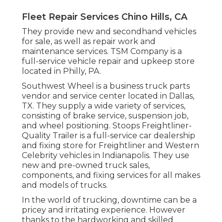
Fleet Repair Services Chino Hills, CA
They provide new and secondhand vehicles
for sale, as well as repair work and
maintenance services. TSM Company is a
full-service vehicle repair and upkeep store
located in Philly, PA.
Southwest Wheel is a business
truck parts
vendor and service center located in Dallas,
TX. They supply a wide variety of services,
consisting of brake service, suspension job,
and wheel positioning. Stoops Freightliner-
Quality Trailer is a full-service car dealership
and fixing store for Freightliner and Western
Celebrity vehicles in Indianapolis. They use
new and pre-owned truck sales,
components, and fixing services for all makes
and models of trucks.
In the world of trucking, downtime can be a
pricey and irritating experience. However
thanks to the hardworking and skilled