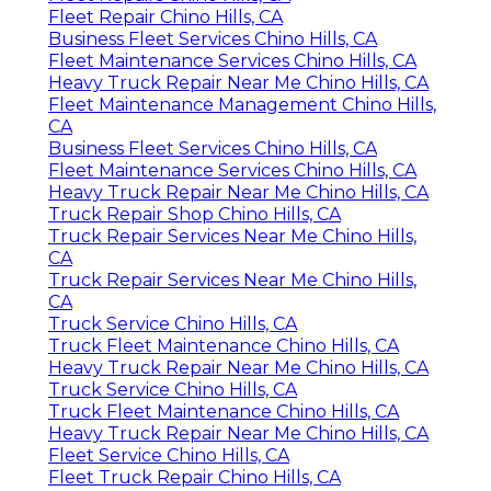
Fleet Repair Chino Hills, CA
Business Fleet Services Chino Hills, CA
Fleet Maintenance Services Chino Hills, CA
Heavy Truck Repair Near Me Chino Hills, CA
Fleet Maintenance Management Chino Hills,
CA
Business Fleet Services Chino Hills, CA
Fleet Maintenance Services Chino Hills, CA
Heavy Truck Repair Near Me Chino Hills, CA
Truck Repair Shop Chino Hills, CA
Truck Repair Services Near Me Chino Hills,
CA
Truck Repair Services Near Me Chino Hills,
CA
Truck Service Chino Hills, CA
Truck Fleet Maintenance Chino Hills, CA
Heavy Truck Repair Near Me Chino Hills, CA
Truck Service Chino Hills, CA
Truck Fleet Maintenance Chino Hills, CA
Heavy Truck Repair Near Me Chino Hills, CA
Fleet Service Chino Hills, CA
Fleet Truck Repair Chino Hills, CA