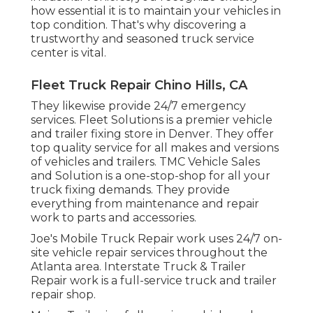
how essential it is to maintain your vehicles in
top condition. That's why discovering a
trustworthy and seasoned truck service
center is vital.
Fleet Truck Repair Chino Hills, CA
They likewise provide 24/7 emergency
services. Fleet Solutions is a premier vehicle
and trailer fixing store in Denver. They offer
top quality service for all makes and versions
of vehicles and trailers. TMC Vehicle Sales
and Solution is a one-stop-shop for all your
truck fixing demands. They provide
everything from maintenance and repair
work to parts and accessories.
Joe's Mobile Truck Repair work uses 24/7 on-
site vehicle repair services throughout the
Atlanta area. Interstate Truck & Trailer
Repair work is a full-service truck and trailer
repair shop.