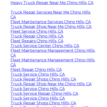
Heavy Truck Repair Near Me Chino Hills, CA
Truck Repair Services Near Me Chino Hills,
CA
Fleet Maintenance Services Chino Hills, CA
Truck Repair Shop Near Me Chino Hills, CA
Fleet Service Chino Hills, CA
Truck Repair Chino Hills, CA
Fleet Repairs Chino Hills, CA
Truck Service Center Chino Hills, CA
Fleet Maintenance Management Chino Hills,
CA
Fleet Maintenance Management Chino Hills,
CA
Fleet Repair Chino Hills, CA
Truck Service Chino Hills, CA
Truck Repair Shops Chino Hills, CA
Truck Repair Shop Near Me Chino Hills, CA
Truck Service Chino Hills, CA
Truck Service Repair Chino Hills, CA
Truck Service Chino Hills, CA
Truck Repair Shops Chino Hills, CA