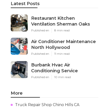
Latest Posts
Restaurant Kitchen
Ventilation Sherman Oaks
Published en
8 min read
Air Conditioner Maintenance
North Hollywood
Published en
11 min read
Burbank Hvac Air
Conditioning Service
Published en
10 min read
More
Truck Repair Shop Chino Hills CA