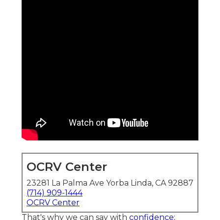
OCRV Center
23281 La Palma Ave Yorba Linda, CA 92887
(714) 909-1444
OCRV Center
That's why we can say with
confidence;