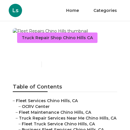
Ls
Home
Categories
Truck Repair Shop Chino Hills CA
Fleet Repairs Chino Hills
Published en
12 min read
Table of Contents
–
Fleet Services Chino Hills, CA
–
OCRV Center
–
Fleet Maintenance Chino Hills, CA
–
Truck Repair Services Near Me Chino Hills, CA
–
Fleet Truck Service Chino Hills, CA
–
Business Fleet Services Chino Hills, CA