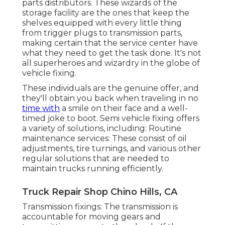
parts distributors. These wizards of the
storage facility are the ones that keep the
shelves equipped with every little thing
from trigger plugs to transmission parts,
making certain that the service center have
what they need to get the task done. It's not
all superheroes and wizardry in the globe of
vehicle fixing.
These individuals are the genuine offer, and
they'll obtain you back when traveling in no
time with
a smile on their face and a well-
timed joke to boot. Semi vehicle fixing offers
a variety of solutions, including: Routine
maintenance services: These consist of oil
adjustments, tire turnings, and various other
regular solutions that are needed to
maintain trucks running efficiently.
Truck Repair Shop Chino Hills, CA
Transmission fixings: The transmission is
accountable for moving gears and