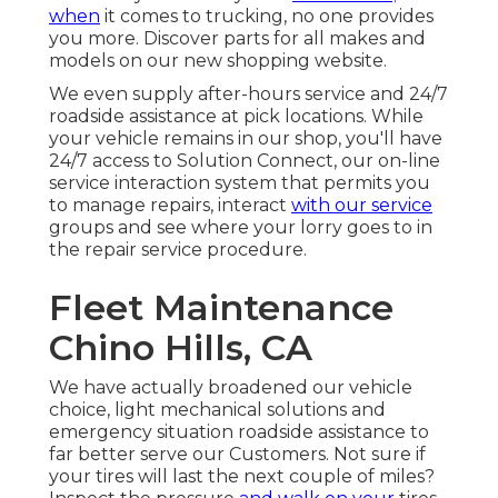
when
it comes to trucking, no one provides
you more. Discover parts for all makes and
models on our new shopping website.
We even supply after-hours service and 24/7
roadside assistance at pick locations. While
your vehicle remains in our shop, you'll have
24/7 access to Solution Connect, our on-line
service interaction system that permits you
to manage repairs, interact
with our service
groups and see where your lorry goes to in
the repair service procedure.
Fleet Maintenance
Chino Hills, CA
We have actually broadened our vehicle
choice, light mechanical solutions and
emergency situation roadside assistance to
far better serve our Customers. Not sure if
your tires will last the next couple of miles?