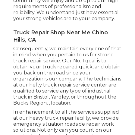
community we enjoy and do up to our high
requirements of professionalism and
reliability. We understand just how essential
your strong vehicles are to your company.
Truck Repair Shop Near Me Chino
Hills, CA
Consequently, we maintain every one of that
in mind when you pertain to us for strong
truck repair service. Our No. 1 goal is to
obtain your truck repaired quick, and obtain
you back on the road since your
organization is our company. The technicians
at our hefty truck repair service center are
qualified to service any type of industrial
truck in Bristol, Yardley, or throughout the
Bucks Region, , location.
In enhancement to all the services supplied
at our heavy truck repair facility, we provide
emergency situation roadside repair work
solutions. Not only can you count on our