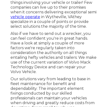
things involving your vehicle or trailer! Few
companies can live up to their promises
when it concerns delivering exceptional semi
vehicle operate
in Wytheville, VAthey
specialize in a couple of points or provide
select solutions the majority of the time.
Also if we have to send out a wrecker, you
can feel confident you're in great hands.
Have a look at simply a couple of more
factors we're regularly taken into
consideration the authority on all things
entailing hefty vehicles and trailers: We make
use of the current variation of Volvo Mack
Technology Device and can repair your
Volvo Vehicle.
Our solutions vary from leading to base in
fleet maintenance for benefit and
dependability: The important element
fixings conducted by our skilled
professionals can maintain your vehicles
when driving and greatly reduce costs from