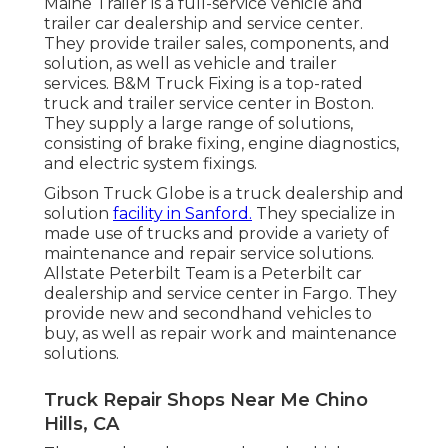
Maine Trailer is a full-service vehicle and
trailer car dealership and service center.
They provide trailer sales, components, and
solution, as well as vehicle and trailer
services. B&M Truck Fixing is a top-rated
truck and trailer service center in Boston.
They supply a large range of solutions,
consisting of brake fixing, engine diagnostics,
and electric system fixings.
Gibson Truck Globe is a truck dealership and
solution
facility in Sanford.
They specialize in
made use of trucks and provide a variety of
maintenance and repair service solutions.
Allstate Peterbilt Team is a Peterbilt car
dealership and service center in Fargo. They
provide new and secondhand vehicles to
buy, as well as repair work and maintenance
solutions.
Truck Repair Shops Near Me Chino
Hills, CA