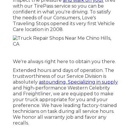
Inspect the pressure
and walk on your
tires
with our TirePass service so you can be
confident in what you're driving. To satisfy
the needs of our Consumers, Love's
Traveling Stops opened its very first Vehicle
Care location in 2008.
We're always right here to obtain you there.
Extended hours and days of operation. The
trustworthiness of our Service Division is
absolutely
astounding. Specializing in supply
and high-performance Western Celebrity
and Freightliner, we are equipped to make
your truck appropriate for you and your
preference. We have leading factory-trained
technicians on task during all service hours.
We honor all warranty job and favor any
recalls.