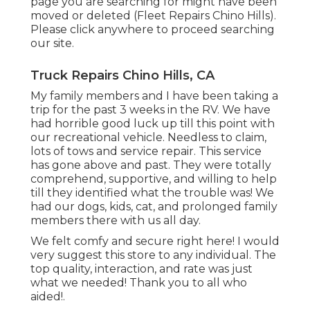
page you are searching for might have been
moved or deleted (Fleet Repairs Chino Hills).
Please click anywhere to
proceed searching
our site.
Truck Repairs Chino Hills, CA
My family members and I have been taking a
trip for the past 3 weeks in the RV. We have
had horrible good luck up till this point with
our recreational vehicle. Needless to claim,
lots of tows and service repair. This service
has gone above and past. They were totally
comprehend, supportive, and willing to help
till they identified what the trouble was! We
had our dogs, kids, cat, and prolonged family
members there with us all day.
We felt comfy and secure right here! I would
very suggest this store to any individual. The
top quality, interaction, and rate was just
what we needed! Thank you to all who
aided!.