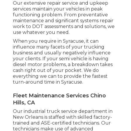
Our extensive repair service and upkeep
services maintain your vehicles in peak
functioning problem. From preventative
maintenance and significant systems repair
work to DOT assessments and solutions, we
use whatever you need.
When you require in Syracuse, it can
influence many facets of your trucking
business and usually negatively influence
your clients. If your semi vehicle is having
diesel motor problems, a breakdown takes
cash right out of your pocket. We do
everything we can to provide the fastest
turn-around time in Syracuse.
Fleet Maintenance Services Chino
Hills, CA
Our industrial truck service department in
New Orleans is staffed with skilled factory-
trained and ASE-certified technicians. Our
technicians make use of advanced