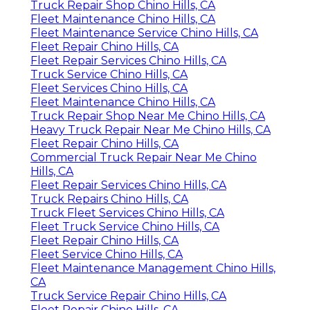
Truck Repair Shop Chino Hills, CA
Fleet Maintenance Chino Hills, CA
Fleet Maintenance Service Chino Hills, CA
Fleet Repair Chino Hills, CA
Fleet Repair Services Chino Hills, CA
Truck Service Chino Hills, CA
Fleet Services Chino Hills, CA
Fleet Maintenance Chino Hills, CA
Truck Repair Shop Near Me Chino Hills, CA
Heavy Truck Repair Near Me Chino Hills, CA
Fleet Repair Chino Hills, CA
Commercial Truck Repair Near Me Chino
Hills, CA
Fleet Repair Services Chino Hills, CA
Truck Repairs Chino Hills, CA
Truck Fleet Services Chino Hills, CA
Fleet Truck Service Chino Hills, CA
Fleet Repair Chino Hills, CA
Fleet Service Chino Hills, CA
Fleet Maintenance Management Chino Hills,
CA
Truck Service Repair Chino Hills, CA
Fleet Repair Chino Hills, CA