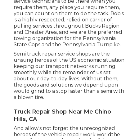
service technicians to be there when you
require them, any place you require them,
you can count on them to do the task. Rob's
is a highly respected, relied on carrier of
pulling services
throughout Bucks Region
and Chester Area, and we are the preferred
towing organization for the Pennsylvania
State Cops and the Pennsylvania Turnpike.
Semi truck repair service shops are the
unsung heroes of the US economic situation,
keeping our transport networks running
smoothly while the remainder of us set
about our day-to-day lives. Without them,
the goods and solutions we depend upon
would grind to a stop faster than a semi with
a blown tire.
Truck Repair Shop Near Me Chino
Hills, CA
And allow's not forget the unrecognized
heroes of the vehicle repair work worldthe