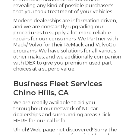
revealing any kind of possible purchaser's
that you took treatment of your vehicles.
Modern dealerships are information driven,
and we are constantly upgrading our
procedures to supply a lot more reliable
repairs for our consumers. We Partner with
Mack/ Volvo for their ReMack and VolvoGo
programs. We have solutions for all various
other makes, and we additionally companion
with DEX to give you premium used part
choices at a superb value.
Business Fleet Services
Chino Hills, CA
We are readily available to aid you
throughout our network of NC car
dealerships and surrounding areas. Click
HERE
for our call info.
Uh oh! Web page not discovered! Sorry the