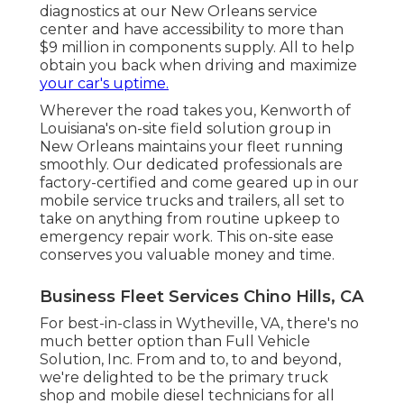
diagnostics at our New Orleans service
center and have accessibility to more than
$9 million in
components supply
. All to help
obtain you back when driving and maximize
your car's uptime.
Wherever the road takes you, Kenworth of
Louisiana's on-site field solution group in
New Orleans maintains your fleet running
smoothly. Our dedicated professionals are
factory-certified and come geared up in our
mobile service trucks and trailers, all set to
take on anything from routine upkeep to
emergency repair work. This on-site ease
conserves you valuable money and time.
Business Fleet Services Chino Hills, CA
For best-in-class in Wytheville, VA, there's no
much better option than Full Vehicle
Solution, Inc. From and to, to and beyond,
we're delighted to be the primary truck
shop and mobile diesel technicians for all