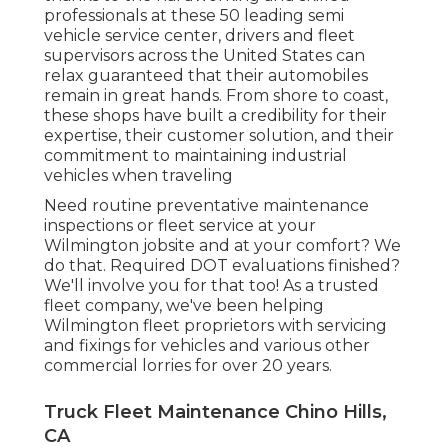
professionals at these 50 leading semi
vehicle service center, drivers and fleet
supervisors across the United States can
relax guaranteed that their automobiles
remain in great hands. From shore to coast,
these shops have built a credibility for their
expertise, their customer solution, and their
commitment to maintaining industrial
vehicles when traveling
Need routine preventative maintenance
inspections or fleet service at your
Wilmington jobsite and at your comfort? We
do that. Required DOT evaluations finished?
We'll involve you for that too! As a trusted
fleet company, we've been helping
Wilmington fleet proprietors with servicing
and fixings for vehicles and various other
commercial lorries for over 20 years.
Truck Fleet Maintenance Chino Hills,
CA