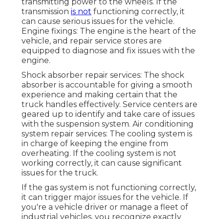
transmitting power to the wheels. If the
transmission
is not
functioning correctly, it
can cause serious issues for the vehicle.
Engine fixings: The engine is the heart of the
vehicle, and repair service stores are
equipped to diagnose and fix issues with the
engine.
Shock absorber repair services: The shock
absorber is accountable for giving a smooth
experience and making certain that the
truck handles effectively. Service centers are
geared up to identify and take care of issues
with the suspension system. Air conditioning
system repair services: The cooling system is
in charge of keeping the engine from
overheating. If the cooling system is not
working correctly, it can cause significant
issues for the truck.
If the gas system is not functioning correctly,
it can trigger major issues for the vehicle. If
you're a vehicle driver or manage a fleet of
industrial vehicles, you recognize exactly