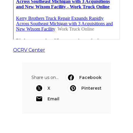
OCRV Center
Share us on...
Facebook
X
Pinterest
Email