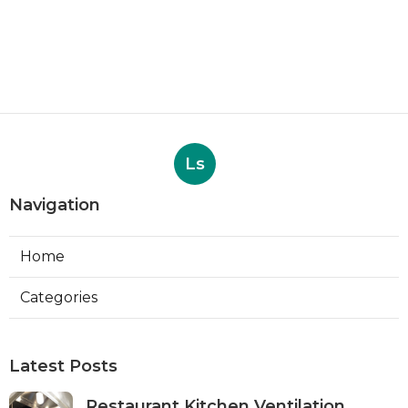
Ls
Navigation
Home
Categories
Latest Posts
Restaurant Kitchen Ventilation