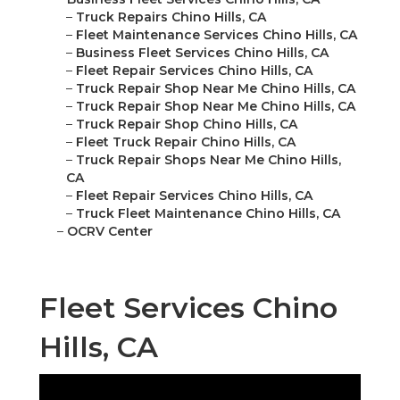
–
Truck Repairs Chino Hills, CA
–
Fleet Maintenance Services Chino Hills, CA
–
Business Fleet Services Chino Hills, CA
–
Fleet Repair Services Chino Hills, CA
–
Truck Repair Shop Near Me Chino Hills, CA
–
Truck Repair Shop Near Me Chino Hills, CA
–
Truck Repair Shop Chino Hills, CA
–
Fleet Truck Repair Chino Hills, CA
–
Truck Repair Shops Near Me Chino Hills,
CA
–
Fleet Repair Services Chino Hills, CA
–
Truck Fleet Maintenance Chino Hills, CA
–
OCRV Center
Fleet Services Chino
Hills, CA