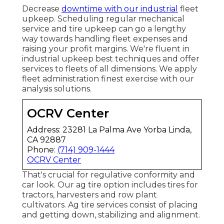
Decrease
downtime with our industrial
fleet
upkeep
. Scheduling regular mechanical
service and tire upkeep can go a lengthy
way towards handling fleet expenses and
raising your profit margins. We're fluent in
industrial upkeep best techniques and offer
services to fleets of all dimensions. We apply
fleet administration finest exercise with our
analysis solutions.
OCRV Center
Address: 23281 La Palma Ave Yorba Linda,
CA 92887
Phone:
(714) 909-1444
OCRV Center
That's crucial for regulative conformity and
car look. Our ag tire option includes tires for
tractors, harvesters and row plant
cultivators. Ag tire services consist of placing
and getting down, stabilizing and alignment.