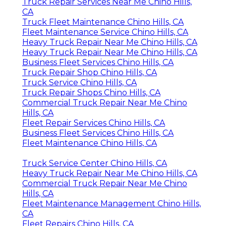
Truck Repair Services Near Me Chino Hills,
CA
Truck Fleet Maintenance Chino Hills, CA
Fleet Maintenance Service Chino Hills, CA
Heavy Truck Repair Near Me Chino Hills, CA
Heavy Truck Repair Near Me Chino Hills, CA
Business Fleet Services Chino Hills, CA
Truck Repair Shop Chino Hills, CA
Truck Service Chino Hills, CA
Truck Repair Shops Chino Hills, CA
Commercial Truck Repair Near Me Chino
Hills, CA
Fleet Repair Services Chino Hills, CA
Business Fleet Services Chino Hills, CA
Fleet Maintenance Chino Hills, CA
Truck Service Center Chino Hills, CA
Heavy Truck Repair Near Me Chino Hills, CA
Commercial Truck Repair Near Me Chino
Hills, CA
Fleet Maintenance Management Chino Hills,
CA
Fleet Repairs Chino Hills, CA