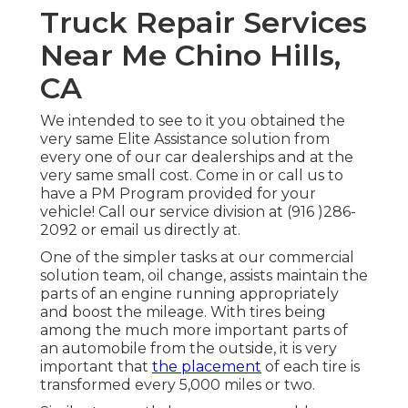
Truck Repair Services
Near Me Chino Hills,
CA
We intended to see to it you obtained the
very same Elite Assistance solution from
every one of our car dealerships and at the
very same small cost. Come in or call us to
have a PM Program provided for your
vehicle! Call our service division at (916 )286-
2092 or email us directly at.
One of the simpler tasks at our commercial
solution team, oil change, assists maintain the
parts of an engine running appropriately
and boost the mileage. With tires being
among the much more important parts of
an automobile from the outside, it is very
important that
the placement
of each tire is
transformed every 5,000 miles or two.