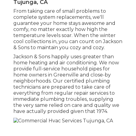
Tujunga, CA
From taking care of small problems to
complete system replacements, we'll
guarantee your home stays awesome and
comfy, no matter exactly how high the
temperature levels soar. When the winter
cool collections in, you can count on Jackson
& Sons to maintain you cozy and cozy.
Jackson & Sons happily uses greater than
home heating and air conditioning. We now
provide full-service household pipes for
home owners in Greenville and close-by
neighborhoods. Our certified plumbing
technicians are prepared to take care of
everything from regular repair services to
immediate plumbing troubles, supplying
the very same relied on care and quality we
have actually provided given that 1974.