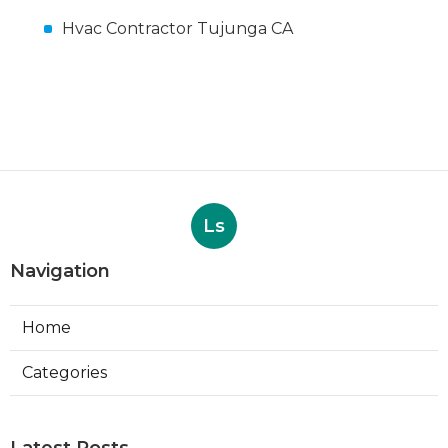
Hvac Contractor Tujunga CA
Ls
Navigation
Home
Categories
Latest Posts