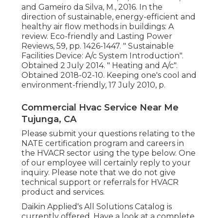
and Gameiro da Silva, M., 2016. In the
direction of sustainable, energy-efficient and
healthy air flow methods in buildings: A
review. Eco-friendly and Lasting Power
Reviews, 59, pp. 1426-1447.
" Sustainable
Facilities Device: A/c System Introduction"
.
Obtained 2 July 2014.
" Heating and A/c"
.
Obtained 2018-02-10.
Keeping one's cool and
environment-friendly
, 17 July 2010, p.
Commercial Hvac Service Near Me
Tujunga, CA
Please submit your questions relating to the
NATE certification program and careers in
the HVACR sector using the type below. One
of our employee will certainly reply to your
inquiry. Please note that we do not give
technical support or referrals for HVACR
product and services.
Daikin Applied's All Solutions Catalog is
currently offered. Have a look at a complete