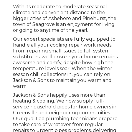
With its moderate to moderate seasonal
climate and convenient distance to the
bigger cities of Asheboro and Pinehurst, the
town of Seagrove is an enjoyment for living
or going to anytime of the year!.
Our expert specialists are fully equipped to
handle all your
cooling repair work
needs.
From repairing small issues to full system
substitutes, we'll ensure your home remains
awesome and comfy, despite how high the
temperature levels soar. When the winter
season chill collections in, you can rely on
Jackson & Sons to maintain you warm and
warm.
Jackson & Sons happily uses more than
heating & cooling. We now supply full-
service household pipes for home owners in
Greenville and neighboring communities.
Our qualified plumbing technicians prepare
to take care of whatever from regular
repairs to urgent pipes problems, delivering