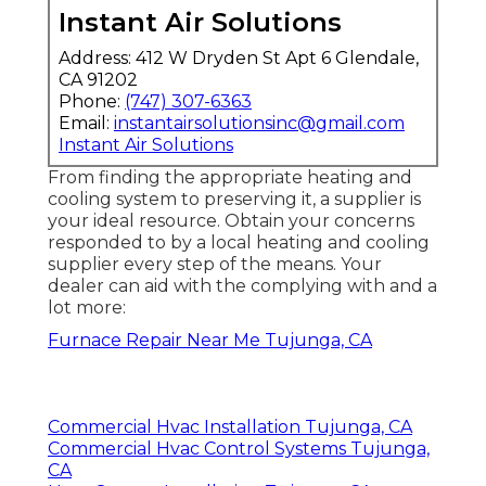
Instant Air Solutions
Address: 412 W Dryden St Apt 6 Glendale,
CA 91202
Phone:
(747) 307-6363
Email:
instantairsolutionsinc@gmail.com
Instant Air Solutions
From finding the appropriate heating and
cooling system to preserving it, a supplier is
your ideal resource. Obtain your concerns
responded to by a local heating and cooling
supplier every step of the means. Your
dealer can aid with the complying with and a
lot more:
Furnace Repair Near Me Tujunga, CA
Commercial Hvac Installation Tujunga, CA
Commercial Hvac Control Systems Tujunga,
CA