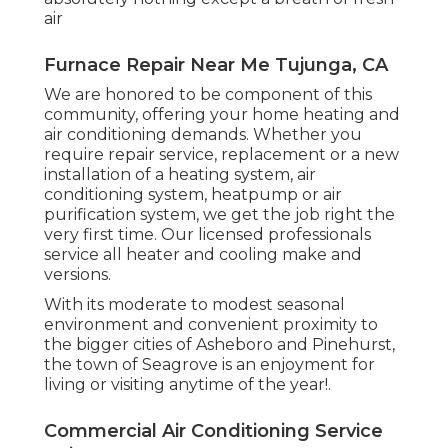
air
Furnace Repair Near Me Tujunga, CA
We are honored to be component of this
community, offering your home heating and
air conditioning demands. Whether you
require repair service, replacement or a new
installation of a heating system, air
conditioning system, heatpump or air
purification system, we get the job right the
very first time. Our licensed professionals
service all heater and cooling make and
versions.
With its moderate to modest seasonal
environment and convenient proximity to
the bigger cities of Asheboro and Pinehurst,
the town of Seagrove is an enjoyment for
living or visiting anytime of the year!.
Commercial Air Conditioning Service