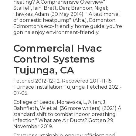
heating? A Comprehensive Overview"
.
Staffell, Iain; Brett, Dan; Brandon, Nigel;
Hawkes, Adam (30 May 2014).
" A testimonial
of domestic heatpump"
. (Alta.), Edmonton.
Edmonton's eco-friendly home guide: you're
gon na enjoy environment-friendly.
Commercial Hvac
Control Systems
Tujunga, CA
Fetched 2012-12-12. Recovered 2011-11-15.
Furnace Installation Tujunga. Fetched 2021-
07-05.
College of Leeds., Morawska, L, Allen, J,
Bahnfleth, W et al. (36 more writers) (2021) A
standard shift to combat indoor breathing
infection." What are Air Ducts? Gotten 29
November 2019.
Towards sustainable, energy-efficient and