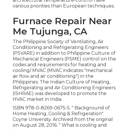
architectural temperature-control have
various priorities than European techniques.
Furnace Repair Near
Me Tujunga, CA
The Philippine Society of Ventilating, Air
Conditioning and Refrigerating Engineers
(PSVARE) in addition to Philippine Culture of
Mechanical Engineers (PSME) control on the
codes and requirements for heating and
cooling/ MVAC (MVAC indicates "mechanical
air flow and air conditioning") in the
Philippines. The Indian Culture of Heating,
Refrigerating and Air Conditioning Engineers
(ISHRAE) was developed to promote the
HVAC market in India.
ISBN
978-0-8269-0675-5
.
" Background of
Home Heating, Cooling & Refrigeration"
.
Coyne University. Archived from
the original
on August 28, 2016.
" What is cooling and