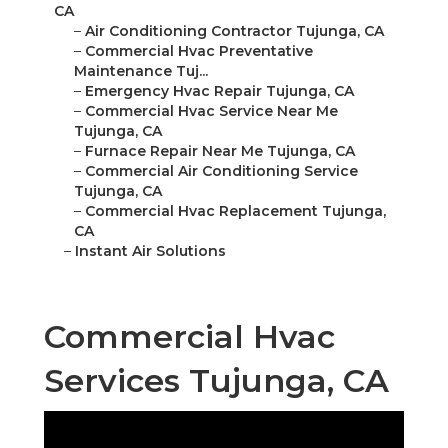
CA
–
Air Conditioning Contractor Tujunga, CA
–
Commercial Hvac Preventative
Maintenance Tuj...
–
Emergency Hvac Repair Tujunga, CA
–
Commercial Hvac Service Near Me
Tujunga, CA
–
Furnace Repair Near Me Tujunga, CA
–
Commercial Air Conditioning Service
Tujunga, CA
–
Commercial Hvac Replacement Tujunga,
CA
–
Instant Air Solutions
Commercial Hvac
Services Tujunga, CA