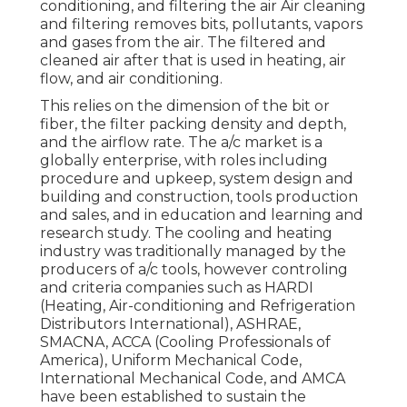
conditioning, and filtering the air Air cleaning
and filtering removes bits, pollutants, vapors
and gases from the air. The filtered and
cleaned air after that is used in heating, air
flow, and air conditioning.
This relies on the dimension of the bit or
fiber, the filter packing density and depth,
and the airflow rate. The a/c market is a
globally enterprise, with roles including
procedure and upkeep, system design and
building and construction, tools production
and sales, and in education and learning and
research study. The cooling and heating
industry was traditionally managed by the
producers of a/c tools, however controling
and criteria companies such as HARDI
(Heating, Air-conditioning and Refrigeration
Distributors International),
ASHRAE
,
SMACNA
, ACCA (Cooling Professionals of
America),
Uniform Mechanical Code
,
International Mechanical Code
, and
AMCA
have been established to sustain the