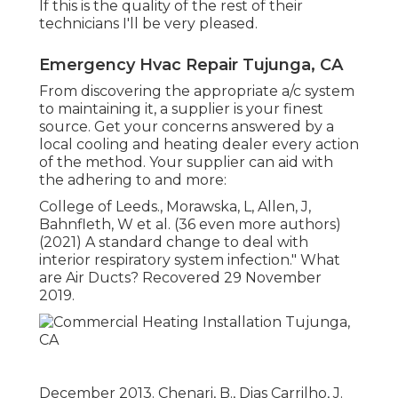
If this is the quality of the rest of their
technicians I'll be very pleased.
Emergency Hvac Repair Tujunga, CA
From discovering the appropriate a/c system
to maintaining it, a supplier is your finest
source. Get your concerns answered by a
local cooling and heating dealer every action
of the method. Your supplier can aid with
the adhering to and more:
College of Leeds., Morawska, L, Allen, J,
Bahnfleth, W et al. (36 even more authors)
(2021) A standard change to deal with
interior respiratory system infection." What
are Air Ducts? Recovered 29 November
2019.
December 2013. Chenari, B., Dias Carrilho, J.