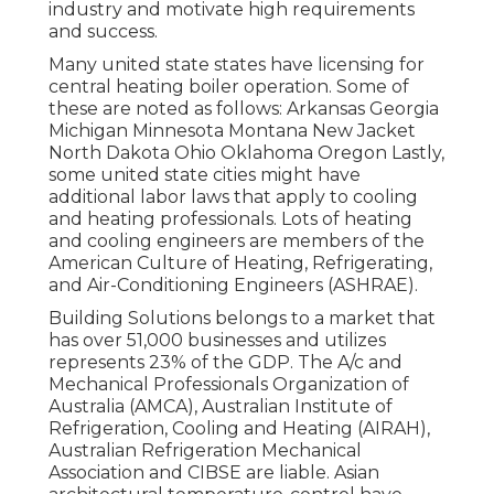
industry and motivate high requirements
and success.
Many united state states have licensing for
central heating boiler operation. Some of
these are noted as follows: Arkansas Georgia
Michigan Minnesota Montana New Jacket
North Dakota Ohio Oklahoma Oregon Lastly,
some united state cities might have
additional labor laws that apply to cooling
and heating professionals. Lots of heating
and cooling engineers are members of the
American Culture of Heating, Refrigerating,
and Air-Conditioning Engineers (
ASHRAE
).
Building Solutions belongs to a market that
has over 51,000 businesses and utilizes
represents 23% of the
GDP
. The A/c and
Mechanical Professionals Organization of
Australia (AMCA), Australian Institute of
Refrigeration, Cooling and Heating (AIRAH),
Australian Refrigeration Mechanical
Association and CIBSE are liable. Asian