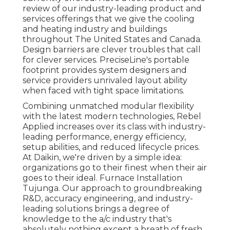
review of our industry-leading product and
services offerings that we give the cooling
and heating industry and buildings
throughout The United States and Canada.
Design barriers are clever troubles that call
for clever services. PreciseLine's portable
footprint provides system designers and
service providers unrivaled layout ability
when faced with tight space limitations.
Combining unmatched modular flexibility
with the latest modern technologies, Rebel
Applied increases over its class with industry-
leading performance, energy efficiency,
setup abilities, and reduced lifecycle prices.
At Daikin, we're driven by a simple idea:
organizations go to their finest when their air
goes to their ideal. Furnace Installation
Tujunga. Our approach to groundbreaking
R&D, accuracy engineering, and industry-
leading solutions brings a degree of
knowledge to the a/c industry that's
absolutely nothing except a breath of fresh