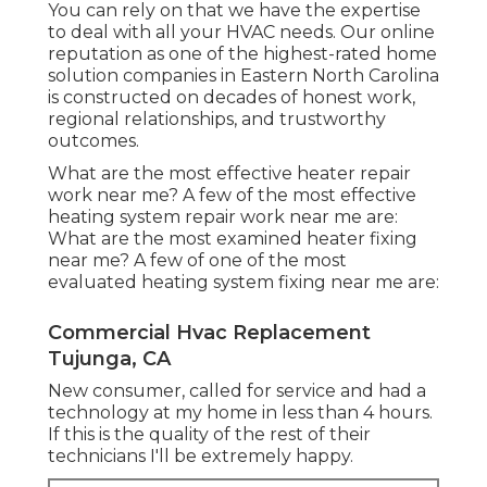
You can rely on that we have the expertise
to deal with all your HVAC needs. Our online
reputation as one of the highest-rated home
solution companies in Eastern North Carolina
is constructed on decades of honest work,
regional relationships, and trustworthy
outcomes.
What are the most effective heater repair
work near me? A few of the most effective
heating system repair work near me are:
What are the most examined heater fixing
near me? A few of one of the most
evaluated heating system fixing near me are:
Commercial Hvac Replacement
Tujunga, CA
New consumer, called for service and had a
technology at my home in less than 4 hours.
If this is the quality of the rest of their
technicians I'll be extremely happy.