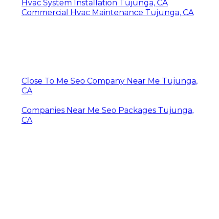
Hvac System Installation Tujunga, CA
Commercial Hvac Maintenance Tujunga, CA
Close To Me Seo Company Near Me Tujunga,
CA
Companies Near Me Seo Packages Tujunga,
CA