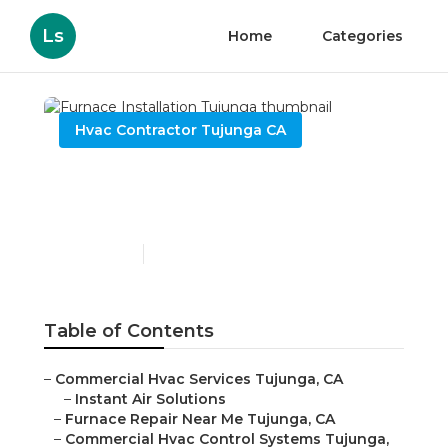
Ls
Home
Categories
Hvac Contractor Tujunga CA
Furnace Installation
Tujunga
Published en
8 min read
Table of Contents
–
Commercial Hvac Services Tujunga, CA
–
Instant Air Solutions
–
Furnace Repair Near Me Tujunga, CA
–
Commercial Hvac Control Systems Tujunga,