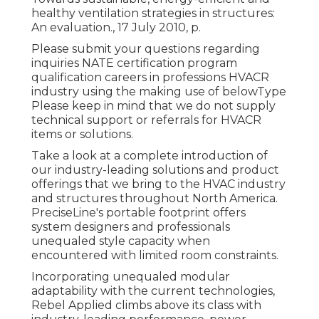
healthy ventilation strategies in structures:
An evaluation., 17 July 2010, p.
Please submit your questions regarding
inquiries NATE certification program
qualification careers in professions HVACR
industry using the making use of belowType
Please keep in mind that we do not supply
technical support or referrals for HVACR
items or solutions.
Take a look at a complete introduction of
our industry-leading solutions and product
offerings that we bring to the HVAC industry
and structures throughout North America.
PreciseLine's portable footprint offers
system designers and professionals
unequaled style capacity when
encountered with limited room constraints.
Incorporating unequaled modular
adaptability with the current technologies,
Rebel Applied climbs above its class with