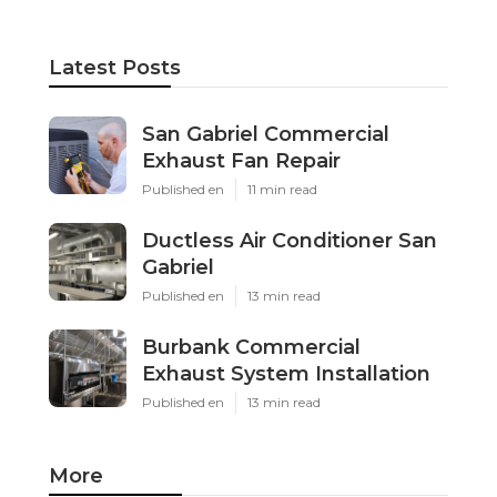
Latest Posts
San Gabriel Commercial
Exhaust Fan Repair
Published en
11 min read
Ductless Air Conditioner San
Gabriel
Published en
13 min read
Burbank Commercial
Exhaust System Installation
Published en
13 min read
More