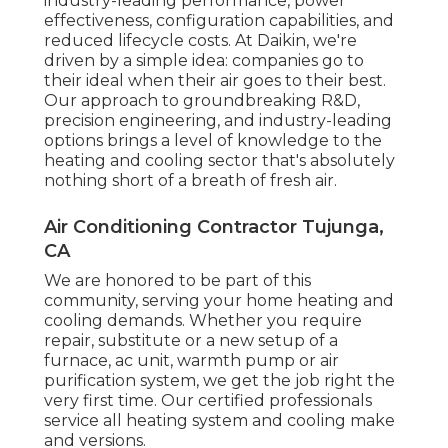
industry-leading performance, power
effectiveness, configuration capabilities, and
reduced lifecycle costs. At Daikin, we're
driven by a simple idea: companies go to
their ideal when their air goes to their best.
Our approach to groundbreaking R&D,
precision engineering, and industry-leading
options brings a level of knowledge to the
heating and cooling sector that's absolutely
nothing short of a breath of fresh air.
Air Conditioning Contractor Tujunga,
CA
We are honored to be part of this
community, serving your home heating and
cooling demands. Whether you require
repair, substitute or a new setup of a
furnace, ac unit, warmth pump or air
purification system, we get the job right the
very first time. Our certified professionals
service all heating system and cooling make
and versions.