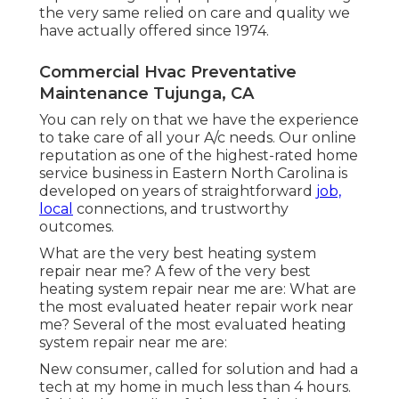
the very same relied on care and quality we
have actually offered since 1974.
Commercial Hvac Preventative
Maintenance Tujunga, CA
You can rely on that we have the experience
to take care of all your A/c needs. Our online
reputation as one of the highest-rated home
service business in Eastern North Carolina is
developed on years of straightforward
job,
local
connections, and trustworthy
outcomes.
What are the very best heating system
repair near me? A few of the very best
heating system repair near me are: What are
the most evaluated heater repair work near
me? Several of the most evaluated heating
system repair near me are:
New consumer, called for solution and had a
tech at my home in much less than 4 hours.