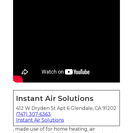
Instant Air Solutions
412 W Dryden St Apt 6 Glendale, CA 91202
(747) 307-6363
Instant Air Solutions
, made use of for home heating, air