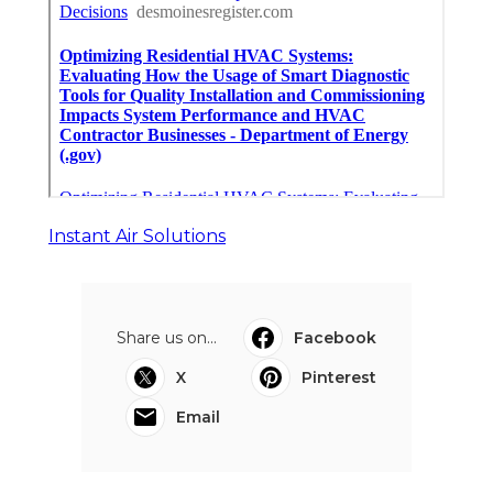
Instant Air Solutions
Share us on...
Facebook
X
Pinterest
Email