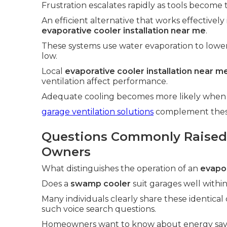
Frustration escalates rapidly as tools become 
An efficient alternative that works effectively
evaporative cooler installation near me
.
These systems use water evaporation to lowe
low.
Local
evaporative cooler installation near m
ventilation affect performance.
Adequate cooling becomes more likely when p
garage ventilation solutions
complement these 
Questions Commonly Raised
Owners
What distinguishes the operation of an
evapor
Does a
swamp cooler
suit garages well within 
Many individuals clearly share these identical
such voice search questions.
Homeowners want to know about energy savin