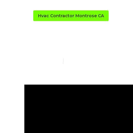
Hvac Contractor Montrose CA
Garage Air Fi
Published en
6 min read