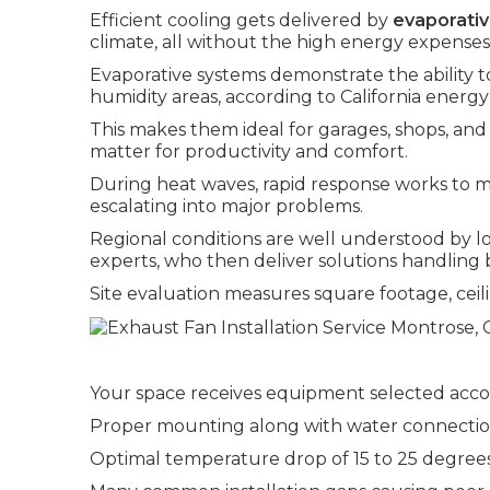
Efficient cooling gets delivered by
evaporativ
climate, all without the high energy expenses 
Evaporative systems demonstrate the ability t
humidity areas, according to California energy
This makes them ideal for garages, shops, a
matter for productivity and comfort.
During heat waves, rapid response works to m
escalating into major problems.
Regional conditions are well understood by l
experts, who then deliver solutions handling b
Site evaluation measures square footage, ceili
Your space receives equipment selected acco
Proper mounting along with water connections
Optimal temperature drop of 15 to 25 degrees