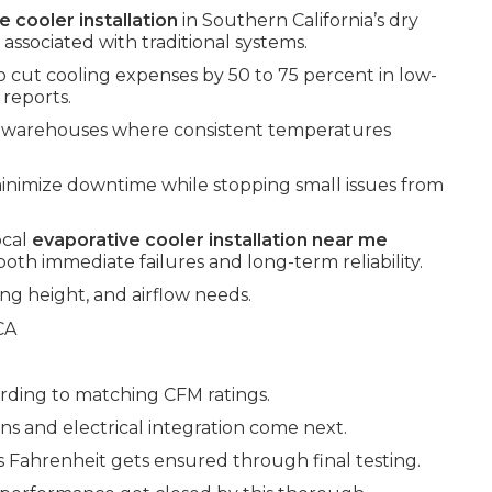
e cooler installation
in Southern California’s dry
associated with traditional systems.
o cut cooling expenses by 50 to 75 percent in low-
 reports.
nd warehouses where consistent temperatures
inimize downtime while stopping small issues from
ocal
evaporative cooler installation near me
oth immediate failures and long-term reliability.
ng height, and airflow needs.
rding to matching CFM ratings.
 and electrical integration come next.
 Fahrenheit gets ensured through final testing.