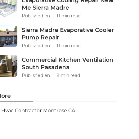
Evaporative Cooling Repair Near
Me Sierra Madre
Published en
11 min read
Sierra Madre Evaporative Cooler
Pump Repair
Published en
11 min read
Commercial Kitchen Ventilation
South Pasadena
Published en
8 min read
ore
Hvac Contractor Montrose CA