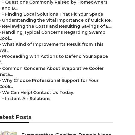
–
Questions Commonly Raised by Homeowners
and B...
–
Finding Local Solutions That Fit Your Space
–
Understanding the Vital Importance of Quick Re...
–
Reviewing the Costs and Resulting Savings of E...
–
Handling Typical Concerns Regarding Swamp
Cool...
–
What Kind of Improvements Result from This
Eva...
–
Proceeding with Actions to Defend Your Space
...
–
Common Concerns About Evaporative Cooler
Insta...
–
Why Choose Professional Support for Your
Cooli...
–
We Can Help! Contact Us Today.
–
Instant Air Solutions
atest Posts