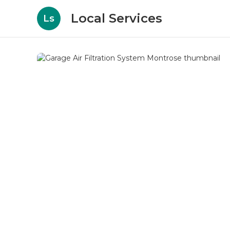
Local Services
Ls