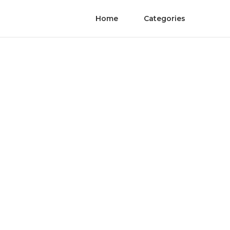
Home
Categories