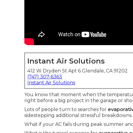
Instant Air Solutions
412 W Dryden St Apt 6 Glendale, CA 91202
(747) 307-6363
Instant Air Solutions
You know that moment when the temperature 
right before a big project in the garage or sho
Lots of people turn to searches for
evaporativ
sidestepping additional stressful breakdowns.
What if your AC fails during peak summer and