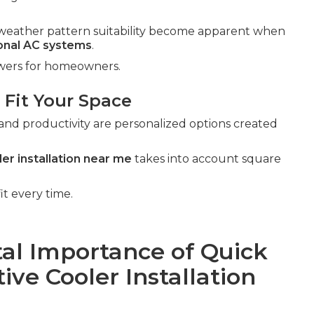
al weather pattern suitability become apparent when
ional AC systems
.
swers for homeowners.
 Fit Your Space
and productivity are personalized options created
er installation near me
takes into account square
it every time.
al Importance of Quick
ve Cooler Installation