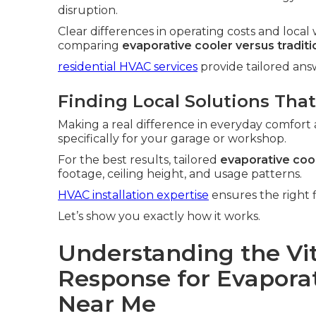
disruption.
Clear differences in operating costs and loc
comparing
evaporative cooler versus tradit
residential HVAC services
provide tailored an
Finding Local Solutions That
Making a real difference in everyday comfort 
specifically for your garage or workshop.
For the best results, tailored
evaporative cool
footage, ceiling height, and usage patterns.
HVAC installation expertise
ensures the right f
Let’s show you exactly how it works.
Understanding the Vit
Response for Evaporati
Near Me