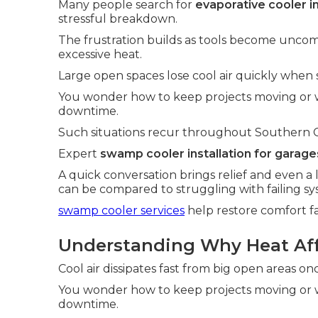
Many people search for
evaporative cooler i
stressful breakdown.
The frustration builds as tools become uncom
excessive heat.
Large open spaces lose cool air quickly when s
You wonder how to keep projects moving or 
downtime.
Such situations recur throughout Southern Cali
Expert
swamp cooler installation for garage
A quick conversation brings relief and even a 
can be compared to struggling with failing sy
swamp cooler services
help restore comfort fa
Understanding Why Heat Affe
Cool air dissipates fast from big open areas o
You wonder how to keep projects moving or 
downtime.