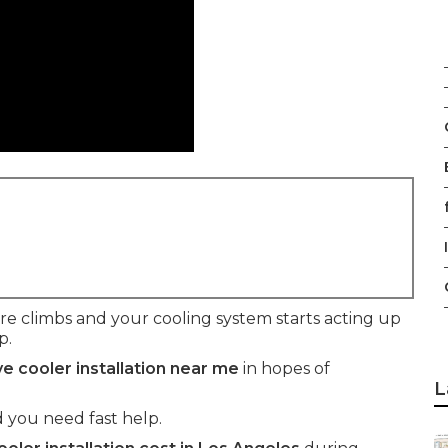
f
climbs and your cooling system starts acting up
p.
e cooler installation near me
in hopes of
L
 you need fast help.