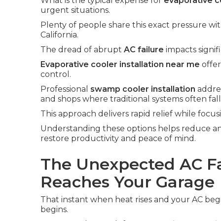
What is the typical expense for
evaporative co
urgent situations.
Plenty of people share this exact pressure wi
California.
The dread of abrupt
AC failure
impacts signif
Evaporative cooler installation near me
offer
control.
Professional
swamp cooler installation
addres
and shops where traditional systems often fall
This approach delivers rapid relief while focus
Understanding these options helps reduce an
restore productivity and peace of mind.
The Unexpected AC Fa
Reaches Your Garage
That instant when heat rises and your AC begin
begins.