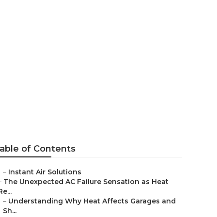
ontrose
able of Contents
–
Instant Air Solutions
–
The Unexpected AC Failure Sensation as Heat
Re...
–
Understanding Why Heat Affects Garages and
Sh...