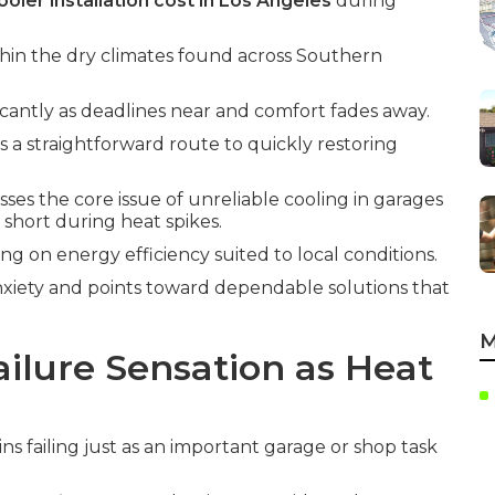
oler installation cost in Los Angeles
during
thin the dry climates found across Southern
icantly as deadlines near and comfort fades away.
s a straightforward route to quickly restoring
ses the core issue of unreliable cooling in garages
 short during heat spikes.
ing on energy efficiency suited to local conditions.
xiety and points toward dependable solutions that
M
ilure Sensation as Heat
s failing just as an important garage or shop task