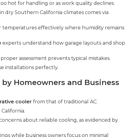
too hot for handling or as work quality declines.
 in dry Southern California climates comes via
r temperatures effectively where humidity remains
e
experts understand how garage layouts and shop
roper assessment prevents typical mistakes.
installations perfectly.
 by Homeowners and Business
ative cooler
from that of traditional AC.
California.
 concerns about reliable cooling, as evidenced by
gs while business owners focus on minimal