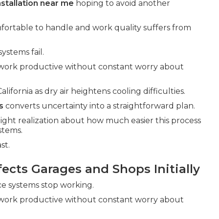
nstallation near me
hoping to avoid another
fortable to handle and work quality suffers from
ystems fail.
work productive without constant worry about
fornia as dry air heightens cooling difficulties.
s
converts uncertainty into a straightforward plan.
light realization about how much easier this process
stems.
st.
cts Garages and Shops Initially
nce systems stop working.
work productive without constant worry about