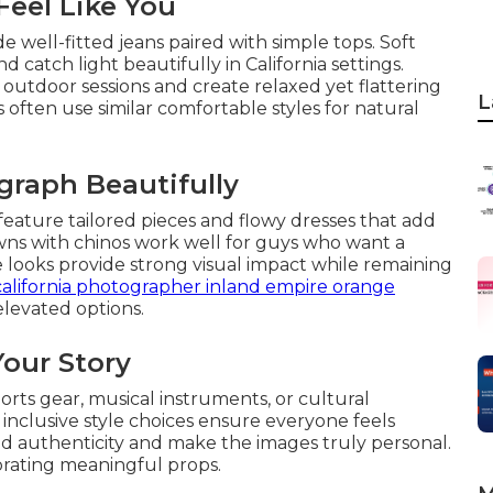
Feel Like You
e well-fitted jeans paired with simple tops. Soft
 catch light beautifully in California settings.
utdoor sessions and create relaxed yet flattering
L
s often use similar comfortable styles for natural
graph Beautifully
feature tailored pieces and flowy dresses that add
owns with chinos work well for guys who want a
looks provide strong visual impact while remaining
california photographer inland empire orange
levated options.
Your Story
ports gear, musical instruments, or cultural
 inclusive style choices ensure everyone feels
d authenticity and make the images truly personal.
rating meaningful props.