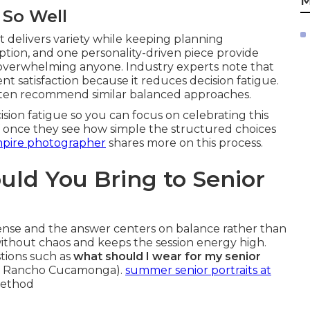
M
 So Well
t delivers variety while keeping planning
tion, and one personality-driven piece provide
overwhelming anyone. Industry experts note that
nt satisfaction because it reduces decision fatigue.
ten recommend similar balanced approaches.
ion fatigue so you can focus on celebrating this
ef once they see how simple the structured choices
mpire photographer
shares more on this process.
ld You Bring to Senior
nse and the answer centers on balance rather than
without chaos and keeps the session energy high.
tions such as
what should I wear for my senior
rs Rancho Cucamonga).
summer senior portraits at
method