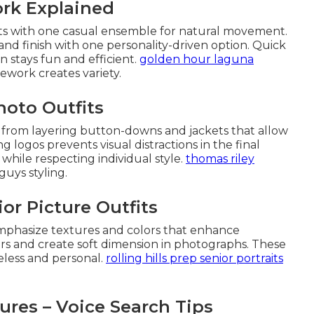
ork Explained
rts with one casual ensemble for natural movement.
nd finish with one personality-driven option. Quick
stays fun and efficient.
golden hour laguna
work creates variety.
hoto Outfits
t from layering button-downs and jackets that allow
ing logos prevents visual distractions in the final
 while respecting individual style.
thomas riley
uys styling.
ior Picture Outfits
s emphasize textures and colors that enhance
rs and create soft dimension in photographs. These
eless and personal.
rolling hills prep senior portraits
ures – Voice Search Tips