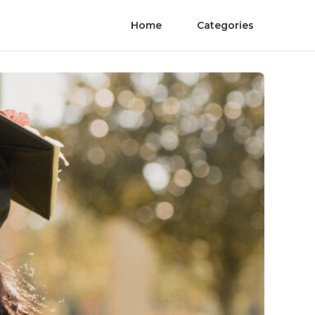
Home
Categories