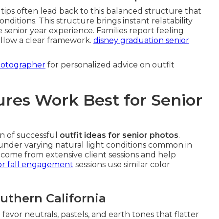
tips often lead back to this balanced structure that
nditions. This structure brings instant relatability
e senior year experience. Families report feeling
llow a clear framework.
disney graduation senior
hotographer
for personalized advice on outfit
res Work Best for Senior
n of successful
outfit ideas for senior photos
.
y under varying natural light conditions common in
come from extensive client sessions and help
r fall engagement
sessions use similar color
outhern California
 favor neutrals, pastels, and earth tones that flatter