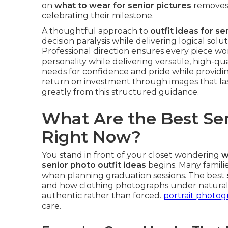
on
what to wear for senior pictures
removes 
celebrating their milestone.
A thoughtful approach to
outfit ideas for se
decision paralysis while delivering logical sol
Professional direction ensures every piece wor
personality while delivering versatile, high-qua
needs for confidence and pride while providin
return on investment through images that last
greatly from this structured guidance.
What Are the Best Sen
Right Now?
You stand in front of your closet wondering
w
senior photo outfit ideas
begins. Many famili
when planning graduation sessions. The best
and how clothing photographs under natural l
authentic rather than forced.
portrait photo
care.