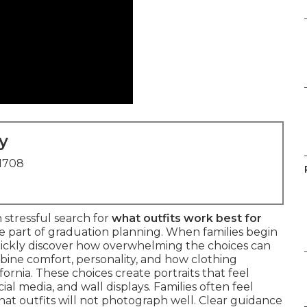
y
91708
 stressful search for
what outfits work best for
e part of graduation planning. When families begin
uickly discover how overwhelming the choices can
ine comfort, personality, and how clothing
ornia. These choices create portraits that feel
al media, and wall displays. Families often feel
t outfits will not photograph well. Clear guidance