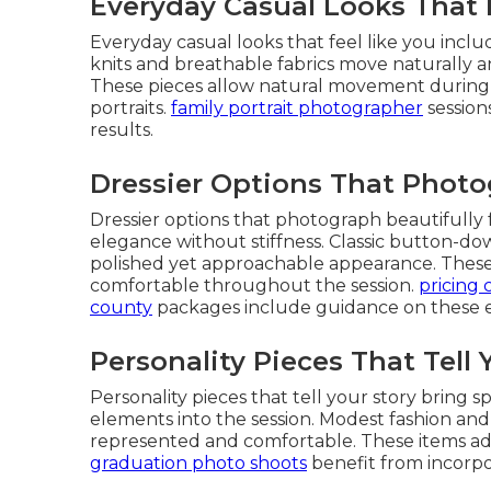
Everyday Casual Looks That 
Everyday casual looks that feel like you includ
knits and breathable fabrics move naturally and
These pieces allow natural movement during o
portraits.
family portrait photographer
session
results.
Dressier Options That Photo
Dressier options that photograph beautifully 
elegance without stiffness. Classic button-d
polished yet approachable appearance. These 
comfortable throughout the session.
pricing 
county
packages include guidance on these e
Personality Pieces That Tell 
Personality pieces that tell your story bring s
elements into the session. Modest fashion and
represented and comfortable. These items ad
graduation photo shoots
benefit from incorpo