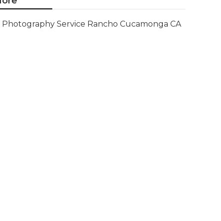
ore
Photography Service Rancho Cucamonga CA