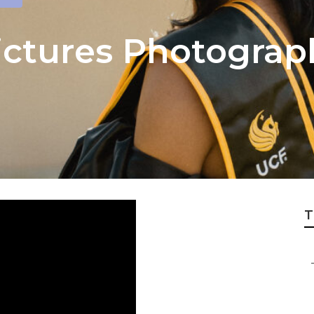
ictures Photogra
T