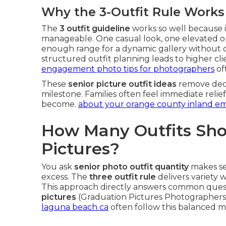
Why the 3-Outfit Rule Works
The
3 outfit guideline
works so well because i
manageable. One casual look, one elevated op
enough range for a dynamic gallery without 
structured outfit planning leads to higher clie
engagement photo tips for photographers
of
These
senior picture outfit ideas
remove decis
milestone. Families often feel immediate reli
become.
about your orange county inland e
How Many Outfits Shou
Pictures?
You ask
senior photo outfit quantity
makes se
excess. The
three outfit rule
delivers variety 
This approach directly answers common ques
pictures
(Graduation Pictures Photographe
laguna beach ca
often follow this balanced 