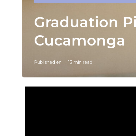
Graduation P
Cucamonga
Published en
13 min read