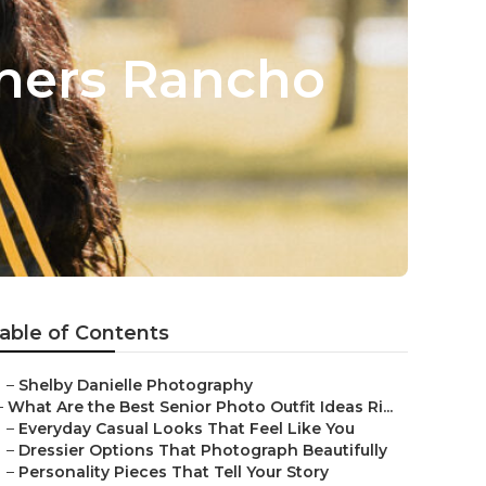
phers Rancho
able of Contents
–
Shelby Danielle Photography
–
What Are the Best Senior Photo Outfit Ideas Ri...
–
Everyday Casual Looks That Feel Like You
–
Dressier Options That Photograph Beautifully
–
Personality Pieces That Tell Your Story