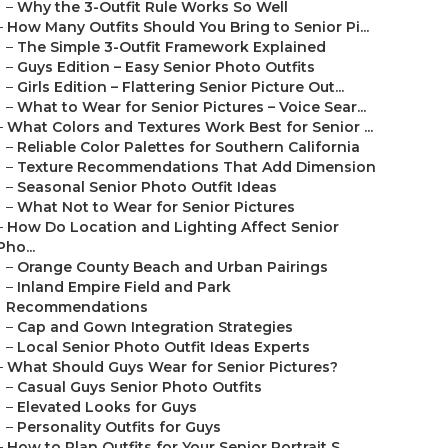
–
Why the 3-Outfit Rule Works So Well
–
How Many Outfits Should You Bring to Senior Pi...
–
The Simple 3-Outfit Framework Explained
–
Guys Edition – Easy Senior Photo Outfits
–
Girls Edition – Flattering Senior Picture Out...
–
What to Wear for Senior Pictures – Voice Sear...
–
What Colors and Textures Work Best for Senior ...
–
Reliable Color Palettes for Southern California
–
Texture Recommendations That Add Dimension
–
Seasonal Senior Photo Outfit Ideas
–
What Not to Wear for Senior Pictures
–
How Do Location and Lighting Affect Senior
Pho...
–
Orange County Beach and Urban Pairings
–
Inland Empire Field and Park
Recommendations
–
Cap and Gown Integration Strategies
–
Local Senior Photo Outfit Ideas Experts
–
What Should Guys Wear for Senior Pictures?
–
Casual Guys Senior Photo Outfits
–
Elevated Looks for Guys
–
Personality Outfits for Guys
–
How to Plan Outfits for Your Senior Portrait S...