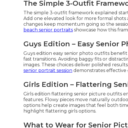
The Simple 3-Outfit Framew
The simple 3-outfit framework explained sta
Add one elevated look for more formal shots a
changes keep momentum going so the session 
beach senior portraits
showcase how this frame
Guys Edition – Easy Senior P
Guys edition easy senior photo outfits benefi
fast transitions. Avoiding baggy fits or distract
images. These choices deliver polished results
senior portrait session
demonstrates effective g
Girls Edition – Flattering Sen
Girls edition flattering senior picture outfit
features. Flowy pieces move naturally outdoo
options help create images that feel both tim
highlight flattering girls options.
What to Wear for Senior Pict