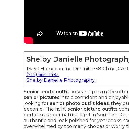
Shelby Danielle Photograph
16250 Homecoming Dr Unit 1758 Chino, CA 
(714) 684-1492
Shelby Danielle Photography
Senior photo outfit ideas
help turn the often
senior pictures
into a confident and enjoyabl
looking for
senior photo outfit ideas
, they q
become. The right
senior picture outfits
comb
performs under natural light in Southern Calif
authentic and look polished for yearbooks, soci
overwhelmed by too many choices or worry tha