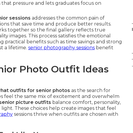
that pressure and lets graduates focus on
nior sessions
addresses the common pain of
utions that save time and produce better results.
ks together so the final gallery reflects true
lity images. This process satisfies the emotional
g practical benefits such as time savings and strong
 a lifetime.
senior photography sessions
benefit
.
ior Photo Outfit Ideas
hat outfits for senior photos
as the search for
es feel the same mix of excitement and overwhelm
senior picture outfits
balance comfort, personality,
ight. These choices help create images that feel
graphy
sessions thrive when outfits are chosen with