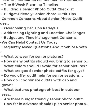
–
The 6-Week Planning Timeline
–
Building a Senior Photo Outfit Checklist
–
Budget-Friendly Senior Photo Outfit Tips
–
Common Concerns About Senior Photo Outfit
Idea...
–
Overcoming Decision Paralysis
–
Addressing Lighting and Location Challenges
–
Budget and Time Management Concerns
–
We Can Help! Contact Us Today.
–
Frequently Asked Questions About Senior Photo
..
–
What to wear for senior pictures?
–
How many outfits should you bring to senior p...
–
What colors should I avoid for senior pictures?
–
What are good senior photo outfits for guys?
–
Do you offer outfit help for senior sessions ...
–
How do I coordinate outfits with cap and
gown?
–
What textures photograph best in outdoor
sess...
–
Are there budget friendly senior photo outfit...
–
How far in advance should I plan senior photo...