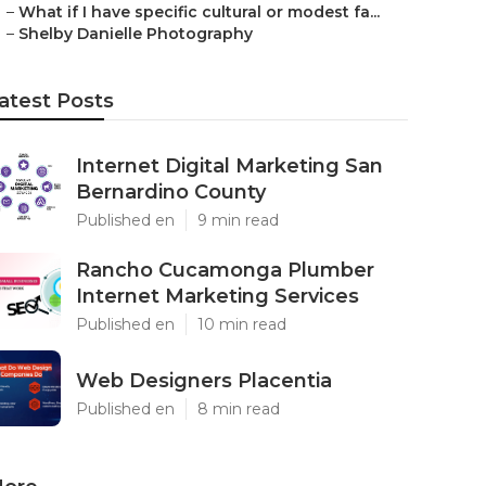
–
What if I have specific cultural or modest fa...
–
Shelby Danielle Photography
atest Posts
Internet Digital Marketing San
Bernardino County
Published en
9 min read
Rancho Cucamonga Plumber
Internet Marketing Services
Published en
10 min read
Web Designers Placentia
Published en
8 min read