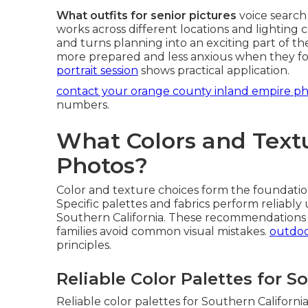
What outfits for senior pictures
voice search 
works across different locations and lighting co
and turns planning into an exciting part of th
more prepared and less anxious when they fo
portrait session
shows practical application.
contact your orange county inland empire p
numbers.
What Colors and Textu
Photos?
Color and texture choices form the foundatio
Specific palettes and fabrics perform reliabl
Southern California. These recommendations 
families avoid common visual mistakes.
outdoo
principles.
Reliable Color Palettes for S
Reliable color palettes for Southern California