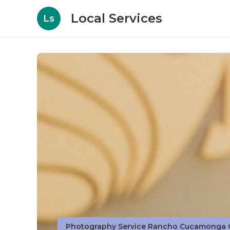
Local Services
Ls
Photography Service Rancho Cucamonga 