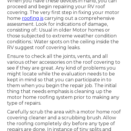
When you have these devices in hand, you can
proceed and begin repairing your RV roof
covering. The very first step in fixing your motor
home
roofing is
carrying out a comprehensive
assessment. Look for indications of damage,
consisting of:: Usual in older Motor homes or
those subjected to extreme weather condition
conditions.: Water spots on the ceiling inside the
RV suggest roof covering leaks.
Ensure to check all the joints, vents, and all
various other accessories on the roof covering to
see if they are great. Any kind of problems you
might locate while the evaluation needs to be
kept in mind so that you can participate in to
them when you begin the repair job. The initial
thing that needs emphasis is cleaning up the
motor home roofing system prior to making any
type of repairs.
Carefully scrub the area with a motor home roof
covering cleaner and a scrubbing brush. Allow
the roofing completely dry before any type of
repairs are done. In instance of tiny splits and