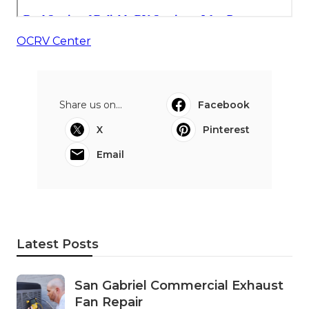
OCRV Center
Share us on...
Facebook
X
Pinterest
Email
Latest Posts
San Gabriel Commercial Exhaust
Fan Repair