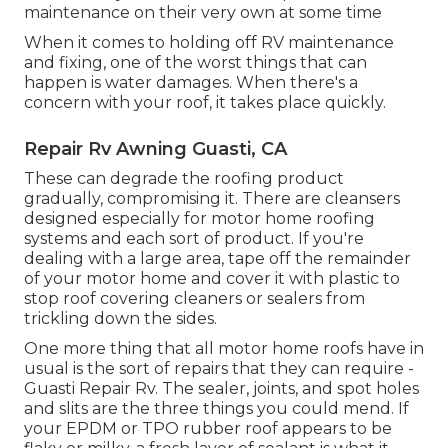
maintenance on their very own at some time
When it comes to holding off RV maintenance
and fixing, one of the worst things that can
happen is water damages. When there's a
concern with your roof, it takes place quickly.
Repair Rv Awning Guasti, CA
These can degrade the roofing product
gradually, compromising it. There are cleansers
designed especially for motor home roofing
systems and each sort of product. If you're
dealing with a large area, tape off the remainder
of your motor home and cover it with plastic to
stop roof covering cleaners or sealers from
trickling down the sides.
One more thing that all motor home roofs have in
usual is the sort of repairs that they can require -
Guasti Repair Rv. The sealer, joints, and spot holes
and slits are the three things you could mend. If
your EPDM or TPO rubber roof appears to be