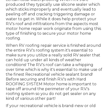
produced they typically use silicone sealer which
which sticks improperly and eventually lead to
peeling off and cracking triggering damage or
water to get in. While it does help protect your
R.V.'s roof and infiltrations from the aspects most
motor home repair work originate from using this
type of finishing to secure your motor home
roofing.
When RV roofing repair service is finished around
the entire R.V.'s roofing system it's essential to
make sure you utilize a really solid RV sealer that
can hold up under all kinds of weather
conditions! The R.V.'s roof can take a whipping
over time which is why it's essential to make use of
the finest Recreational vehicle sealant brand!
Before securing and finish R.V.'s with Hard
ROOFING SYSTEM Motor home is important to
tape off around the perimeter of your R.V.'s
roofing system so you do not get sealer on any
kind of various other part!
If your recreational vehicle is brand-new or old