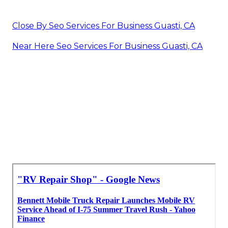
Close By Seo Services For Business Guasti, CA
Near Here Seo Services For Business Guasti, CA