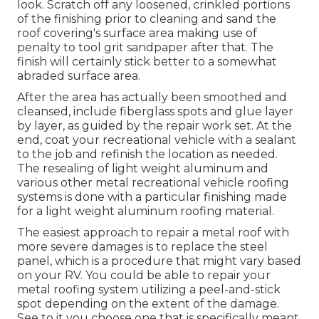
look. Scratch off any loosened, crinkled portions
of the finishing prior to cleaning and sand the
roof covering's surface area making use of
penalty to tool grit sandpaper after that. The
finish will certainly stick better to a somewhat
abraded surface area.
After the area has actually been smoothed and
cleansed, include fiberglass spots and glue layer
by layer, as guided by the repair work set. At the
end, coat your recreational vehicle with a sealant
to the job and refinish the location as needed.
The resealing of light weight aluminum and
various other metal recreational vehicle roofing
systems is done with a particular finishing made
for a light weight aluminum roofing material.
The easiest approach to repair a metal roof with
more severe damages is to replace the steel
panel, which is a procedure that might vary based
on your RV. You could be able to repair your
metal roofing system utilizing a peel-and-stick
spot depending on the extent of the damage.
See to it you choose one that is specifically meant