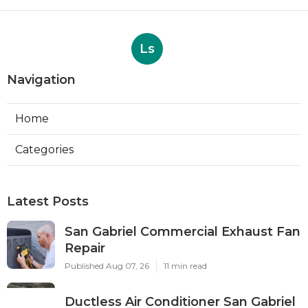
Ls
Navigation
Home
Categories
Latest Posts
San Gabriel Commercial Exhaust Fan
Repair
Published Aug 07, 26
11 min read
Ductless Air Conditioner San Gabriel