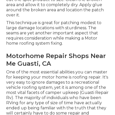
area and allow it to completely dry. Apply glue
around the broken area and location the patch
over it.
This technique is great for patching modest to
large damage locations with sturdiness. The
seams are yet another important aspect that
requires consideration while making a Motor
home roofing system fixing.
Motorhome Repair Shops Near
Me Guasti, CA
One of the most essential abilities you can master
for keeping your motor home is roofing repair. It's
very easy to ignore damages to a recreational
vehicle roofing system, yet it is among one of the
most vital facets of camper upkeep (Guasti Repair
Rv). The majority of individuals who have been
RVing for any type of size of time have actually
ended up being familiar with the truth that they
will certainly have to do some repair and