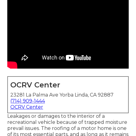
OCRV Center
23281 La Palma Ave Yorba Linda, CA 92887
(714) 909-1444
OCRV Center
Leakages or damages to the interior of a
recreational vehicle because of trapped moisture
prevail issues. The roofing of a motor home is one
of its most essential parts, and as long as it remains