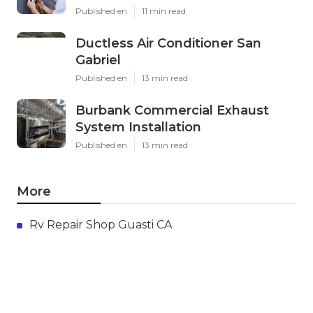
Published en
11 min read
Ductless Air Conditioner San
Gabriel
Published en
13 min read
Burbank Commercial Exhaust
System Installation
Published en
13 min read
More
Rv Repair Shop Guasti CA