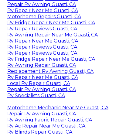
Repair Rv Awning Guasti, CA
Rv Repair Near Me Guasti, CA
Motorhome Repairs Guasti, CA
Rv Fridge Repair Near Me Guasti, CA
Rv Repair Reviews Guasti, CA
Rv Awning Repair Near Me Guasti, CA
Rv Repair Near Me Guasti, CA
Rv Repair Reviews Guasti, CA
Rv Repair Reviews Guasti, CA
Rv Fridge Repair Near Me Guasti, CA
Rv Awning Repair Guasti, CA
Replacement Rv Awning Guasti, CA
Rv Repair Near Me Guasti, CA
Local Rv Repair Guasti, CA
Repair Rv Awning Guasti, CA
Rv Specialists Guasti, CA
Motorhome Mechanic Near Me Guasti, CA
Repair Rv Awning Guasti, CA
Rv Awning Fabric Repair Guasti, CA
Rv Ac Repair Near Me Guasti, CA
Rv Blinds Repair Guasti, CA