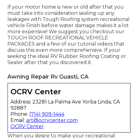
If your motor home is new or old after that you
must take into consideration sealing up any
leakages with Tough Roofing system recreational
vehicle Finish before water damage makes it a lot
more expensive! We suggest you checkout our
TOUGH ROOF RECREATIONAL VEHICLE
PACKAGES and a few of our tutorial videos that
discuss this even more comprehensive. If your
seeking the ideal RV Rubber Roofing Coating or
Sealer after that you discovered it.
Awning Repair Rv Guasti, CA
OCRV Center
Address: 23281 La Palma Ave Yorba Linda, CA
92887
Phone:
(714) 909-1444
Email:
art@ocrvcenter.com
OCRV Center
When you desire to make your recreational