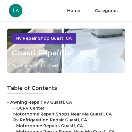
Ls
Home
Categories
Rv Repair Shop Guasti CA
Guasti Repair Rv
Published en
11 min read
Table of Contents
–
Awning Repair Rv Guasti, CA
–
OCRV Center
–
Motorhome Repair Shops Near Me Guasti, CA
–
Rv Refrigeration Repair Guasti, CA
–
Motorhome Repairs Guasti, CA
–
Motorhome Repair Shops Near Me Guasti, CA