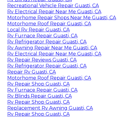
Recreational Vehicle Repair Guasti, CA
Rv Electrical Repair Near Me Guasti, CA
Motorhome Repair Shops Near Me Guasti, CA
Motorhome Roof Repair Guasti, CA
Local Rv Repair Guasti, CA
Rv Furnace Repair Guasti, CA
Rv Refrigerator Repair Guasti, CA
Rv Awning Repair Near Me Guasti, CA
Rv Electrical Repair Near Me Guasti, CA
Rv Repair Reviews Guasti, CA
Rv Refrigerator Repair Guasti, CA
Repair Rv Guasti, CA
Motorhome Roof Repair Guasti, CA
Rv Repair Shop Guasti, CA
Rv Furnace Repair Guasti, CA
Rv Blinds Repair Guasti, CA
Rv Repair Shop Guasti, CA
Replacement Rv Awning Guasti, CA
Rv Repair Shop Guasti, CA