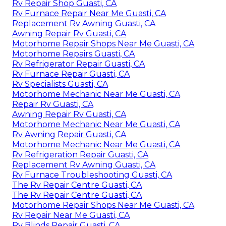
Rv Repair Shop Guasti, CA
Rv Furnace Repair Near Me Guasti, CA
Replacement Rv Awning Guasti, CA
Awning Repair Rv Guasti, CA
Motorhome Repair Shops Near Me Guasti, CA
Motorhome Repairs Guasti, CA
Rv Refrigerator Repair Guasti, CA
Rv Furnace Repair Guasti, CA
Rv Specialists Guasti, CA
Motorhome Mechanic Near Me Guasti, CA
Repair Rv Guasti, CA
Awning Repair Rv Guasti, CA
Motorhome Mechanic Near Me Guasti, CA
Rv Awning Repair Guasti, CA
Motorhome Mechanic Near Me Guasti, CA
Rv Refrigeration Repair Guasti, CA
Replacement Rv Awning Guasti, CA
Rv Furnace Troubleshooting Guasti, CA
The Rv Repair Centre Guasti, CA
The Rv Repair Centre Guasti, CA
Motorhome Repair Shops Near Me Guasti, CA
Rv Repair Near Me Guasti, CA
Rv Blinds Repair Guasti, CA