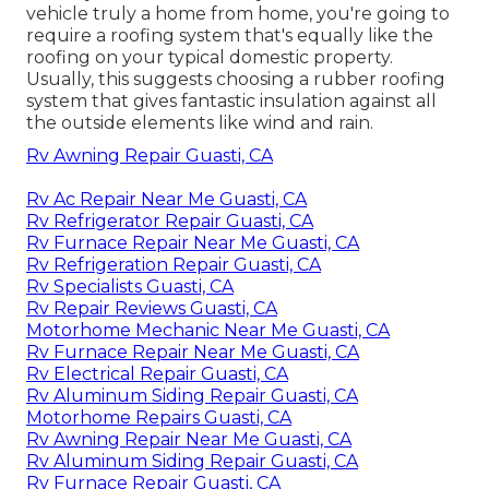
vehicle truly a home from home, you're going to
require a roofing system that's equally like the
roofing on your typical domestic property.
Usually, this suggests choosing a rubber roofing
system that gives fantastic insulation against all
the outside elements like wind and rain.
Rv Awning Repair Guasti, CA
Rv Ac Repair Near Me Guasti, CA
Rv Refrigerator Repair Guasti, CA
Rv Furnace Repair Near Me Guasti, CA
Rv Refrigeration Repair Guasti, CA
Rv Specialists Guasti, CA
Rv Repair Reviews Guasti, CA
Motorhome Mechanic Near Me Guasti, CA
Rv Furnace Repair Near Me Guasti, CA
Rv Electrical Repair Guasti, CA
Rv Aluminum Siding Repair Guasti, CA
Motorhome Repairs Guasti, CA
Rv Awning Repair Near Me Guasti, CA
Rv Aluminum Siding Repair Guasti, CA
Rv Furnace Repair Guasti, CA