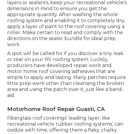
layers or sealants, keep your recreational vehicle's
dimensions in mind to ensure you get the
appropriate quantity. After washing the whole
roofing system and enabling it to completely dry,
apply a layer of paint to the roof covering using a
roller. Make certain to read and comply with the
directions on the sealer bundle for ideal prep
work.
A spot will be called for if you discover a tiny leak
or tear on your RV roofing system. Luckily,
producers have developed repair work and
motor home roof covering adhesives that are
simple to apply and lasting. Many patches require
little prep work other than cleansing the broken
area and using the patch over it, just like a band-
aid.
Motorhome Roof Repair Guasti, CA
Fiberglass roof coverings' leading layer, like
recreational vehicle rubber roofing systems', can
oxidize with time, offering them a flaky, chalky