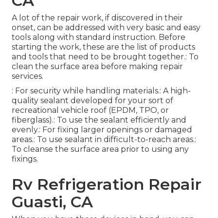
CA
A lot of the repair work, if discovered in their
onset, can be addressed with very basic and easy
tools along with standard instruction. Before
starting the work, these are the list of products
and tools that need to be brought together.: To
clean the surface area before making repair
services.
: For security while handling materials.: A high-
quality sealant developed for your sort of
recreational vehicle roof (EPDM, TPO, or
fiberglass).: To use the sealant efficiently and
evenly.: For fixing larger openings or damaged
areas.: To use sealant in difficult-to-reach areas.:
To cleanse the surface area prior to using any
fixings.
Rv Refrigeration Repair
Guasti, CA