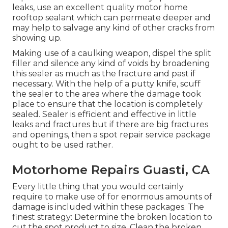
leaks, use an excellent quality motor home
rooftop sealant which can permeate deeper and
may help to salvage any kind of other cracks from
showing up.
Making use of a caulking weapon, dispel the split
filler and silence any kind of voids by broadening
this sealer as much as the fracture and past if
necessary. With the help of a putty knife, scuff
the sealer to the area where the damage took
place to ensure that the location is completely
sealed. Sealer is efficient and effective in little
leaks and fractures but if there are big fractures
and openings, then a spot repair service package
ought to be used rather.
Motorhome Repairs Guasti, CA
Every little thing that you would certainly
require to make use of for enormous amounts of
damage is included within these packages. The
finest strategy: Determine the broken location to
cut the spot product to size. Clean the broken