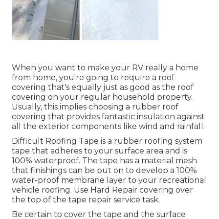
When you want to make your RV really a home
from home, you're going to require a roof
covering that's equally just as good as the roof
covering on your regular household property.
Usually, this implies choosing a rubber roof
covering that provides fantastic insulation against
all the exterior components like wind and rainfall.
Difficult Roofing Tape is a rubber roofing system
tape that adheres to your surface area and is
100% waterproof. The tape has a material mesh
that finishings can be put on to develop a 100%
water-proof membrane layer to your recreational
vehicle roofing. Use Hard Repair covering over
the top of the tape repair service task.
Be certain to cover the tape and the surface