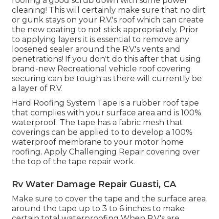
roofing a good scrub down with some power
cleaning! This will certainly make sure that no dirt
or gunk stays on your R.V.'s roof which can create
the new coating to not stick appropriately. Prior
to applying layers it is essential to remove any
loosened sealer around the R.V.'s vents and
penetrations! If you don't do this after that using
brand-new Recreational vehicle roof covering
securing can be tough as there will currently be
a layer of R.V.
Hard Roofing System Tape is a rubber roof tape
that complies with your surface area and is 100%
waterproof. The tape has a fabric mesh that
coverings can be applied to to develop a 100%
waterproof membrane to your motor home
roofing. Apply Challenging Repair covering over
the top of the tape repair work.
Rv Water Damage Repair Guasti, CA
Make sure to cover the tape and the surface area
around the tape up to 3 to 6 inches to make
certain total waterproofing When R.V.'s are