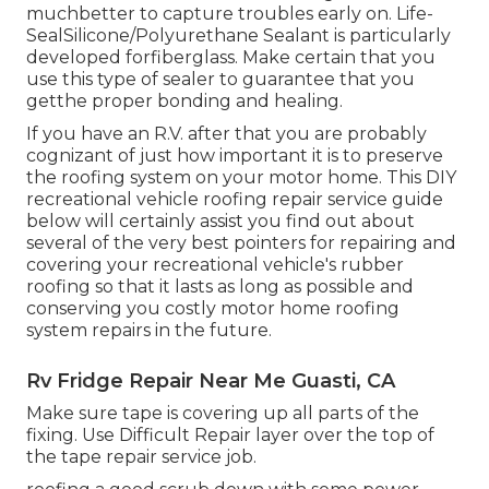
muchbetter to capture troubles early on.
Life-
SealSilicone/Polyurethane Sealant
is particularly
developed forfiberglass. Make certain that you
use this type of sealer to guarantee that you
getthe proper bonding and healing.
If you have an R.V. after that you are probably
cognizant of just how important it is to preserve
the roofing system on your motor home. This DIY
recreational vehicle roofing repair service guide
below will certainly assist you find out about
several of the very best pointers for repairing and
covering your recreational vehicle's rubber
roofing so that it lasts as long as possible and
conserving you costly motor home roofing
system repairs in the future.
Rv Fridge Repair Near Me Guasti, CA
Make sure tape is covering up all parts of the
fixing. Use Difficult Repair layer over the top of
the tape repair service job.