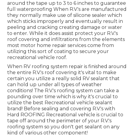
around the tape up to 3 to 6 inches to guarantee
full waterproofing When R.V.'s are manufactured
they normally make use of silicone sealer which
which sticks improperly and eventually result in
peeling and cracking creating damage or water
to enter. While it does assist protect your R.V.'s
roof covering and infiltrations from the elements
most motor home repair services come from
utilizing this sort of coating to secure your
recreational vehicle roof.
When RV roofing system repair is finished around
the entire R.V.'s roof covering it's vital to make
certain you utilize a really solid RV sealant that
can hold up under all types of weather
conditions! The R.V.'s roofing system can take a
pounding over time which is why it's crucial to
utilize the best Recreational vehicle sealant
brand! Before sealing and covering R.V.'s with
Hard ROOFING Recreational vehicle is crucial to
tape off around the perimeter of your R.V.'s
roofing system so you don't get sealant on any
kind of various other component!