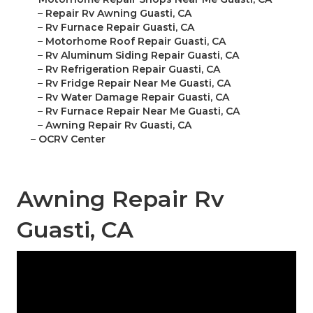
–
Repair Rv Awning Guasti, CA
–
Rv Furnace Repair Guasti, CA
–
Motorhome Roof Repair Guasti, CA
–
Rv Aluminum Siding Repair Guasti, CA
–
Rv Refrigeration Repair Guasti, CA
–
Rv Fridge Repair Near Me Guasti, CA
–
Rv Water Damage Repair Guasti, CA
–
Rv Furnace Repair Near Me Guasti, CA
–
Awning Repair Rv Guasti, CA
–
OCRV Center
Awning Repair Rv
Guasti, CA