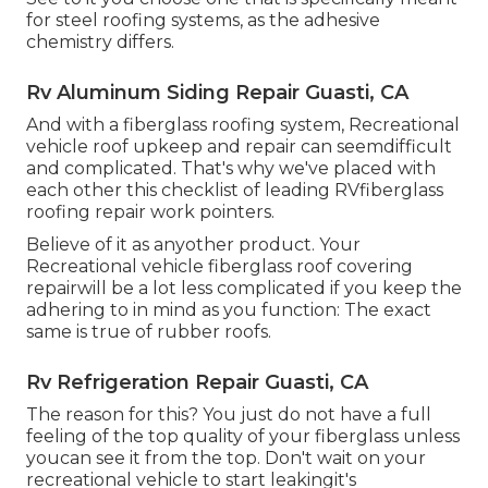
for steel roofing systems, as the adhesive
chemistry differs.
Rv Aluminum Siding Repair Guasti, CA
And with a fiberglass roofing system, Recreational
vehicle roof upkeep and repair can seemdifficult
and complicated. That's why we've placed with
each other this checklist of leading RVfiberglass
roofing repair work pointers.
Believe of it as anyother product. Your
Recreational vehicle fiberglass roof covering
repairwill be a lot less complicated if you keep the
adhering to in mind as you function: The exact
same is true of rubber roofs.
Rv Refrigeration Repair Guasti, CA
The reason for this? You just do not have a full
feeling of the top quality of your fiberglass unless
youcan see it from the top. Don't wait on your
recreational vehicle to start leakingit's