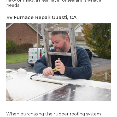
flaky or milky, a fresh layer of sealant is what it
needs
Rv Furnace Repair Guasti, CA
When purchasing the rubber roofing system