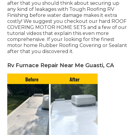
after that you should think about securing up
any kind of leakages with Tough Roofing RV
Finishing before water damage makes it extra
costly! We suggest you checkout our hard ROOF
COVERING MOTOR HOME SETS and a few of our
tutorial videos that explain this even more
comprehensive. If your looking for the finest
motor home Rubber Roofing Covering or Sealant
after that you discovered it.
Rv Furnace Repair Near Me Guasti, CA