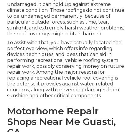
undamaged, it can hold up against extreme
climate condition. Those roofings do not continue
to be undamaged permanently; because of
particular outside forces, such as time, tear,
sunlight, and extremely harsh weather problems,
the roof coverings might obtain harmed.
To assist with that, you have actually located the
perfect overview, which offers info regarding
devices, techniques, and ideas that can aid in
performing recreational vehicle roofing system
repair work, possibly conserving money on future
repair work. Among the major reasons for
replacing a recreational vehicle roof covering is
the defense it provides against water-related
concerns, along with preventing damages from
sunshine and other critical components.
Motorhome Repair
Shops Near Me Guasti,