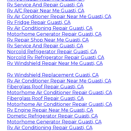
Rv Service And Repair Guasti, CA
Rv A/C Repair Near Me Guasti, CA
Rv Air Conditioner Repair Near Me Guasti, CA
Rv Fridge Repair Guasti, CA
Rv Air Conditioning Repair Guasti, CA
Motorhome Generator Repair Guasti, CA
Rv Repair Shop Near Me Guasti, CA
Rv Service And Repair Guasti, CA
Norcold Refrigerator Repair Guasti, CA
Norcold Rv Refrigerator Repair Guasti, CA
Rv Windshield Repair Near Me Guasti, CA
Rv Windshield Replacement Guasti, CA
Rv Air Conditioner Repair Near Me Guasti, CA
Fiberglass Roof Repair Guasti, CA
Motorhome Air Conditioner Repair Guasti, CA
Fiberglass Roof Repair Guasti, CA
Motorhome Air Conditioner Repair Guasti, CA
Rv Engine Repair Near Me Guasti, CA
Dometic Refrigerator Repair Guasti, CA
Motorhome Generator Repair Guasti, CA
Rv Air Conditioning Repair Guasti, CA