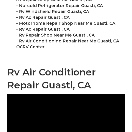
–
Norcold Refrigerator Repair Guasti, CA
–
Rv Windshield Repair Guasti, CA
–
Rv Ac Repair Guasti, CA
–
Motorhome Repair Shop Near Me Guasti, CA
–
Rv Ac Repair Guasti, CA
–
Rv Repair Shop Near Me Guasti, CA
–
Rv Air Conditioning Repair Near Me Guasti, CA
–
OCRV Center
Rv Air Conditioner
Repair Guasti, CA