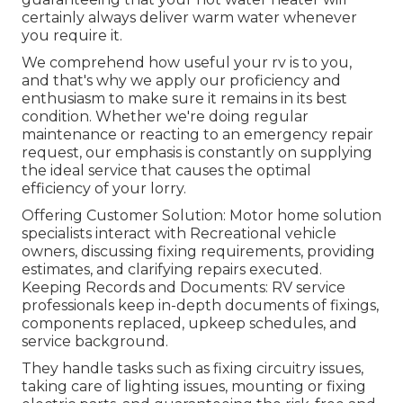
certainly always deliver warm water whenever
you require it.
We comprehend how useful your rv is to you,
and that's why we apply our proficiency and
enthusiasm to make sure it remains in its best
condition. Whether we're doing regular
maintenance or reacting to an emergency repair
request, our emphasis is constantly on supplying
the ideal service that causes the optimal
efficiency of your lorry.
Offering Customer Solution: Motor home solution
specialists interact with Recreational vehicle
owners, discussing fixing requirements, providing
estimates, and clarifying repairs executed.
Keeping Records and Documents: RV service
professionals keep in-depth documents of fixings,
components replaced, upkeep schedules, and
service background.
They handle tasks such as fixing circuitry issues,
taking care of lighting issues, mounting or fixing