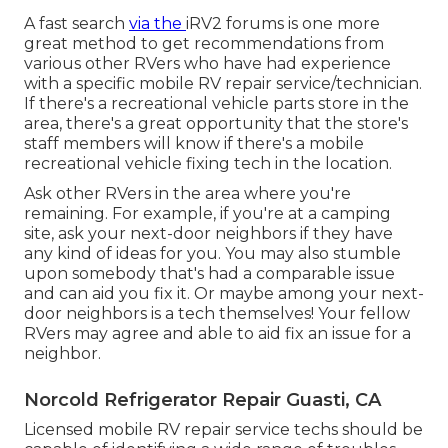
A fast search
via the
iRV2 forums
is one more
great method to get recommendations from
various other RVers who have had experience
with a specific mobile RV repair service/technician.
If there's a recreational vehicle parts store in the
area, there's a great opportunity that the store's
staff members will know if there's a mobile
recreational vehicle fixing tech in the location.
Ask other RVers in the area where you're
remaining. For example, if you're at a camping
site, ask your next-door neighbors if they have
any kind of ideas for you. You may also stumble
upon somebody that's had a comparable issue
and can aid you fix it. Or maybe among your next-
door neighbors is a tech themselves! Your fellow
RVers may agree and able to aid fix an issue for a
neighbor.
Norcold Refrigerator Repair Guasti, CA
Licensed mobile RV repair service techs should be