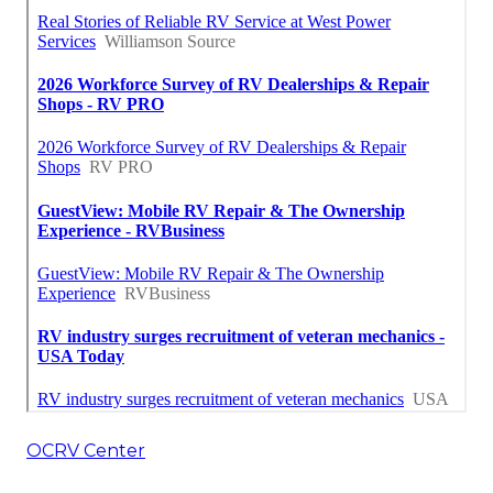
OCRV Center