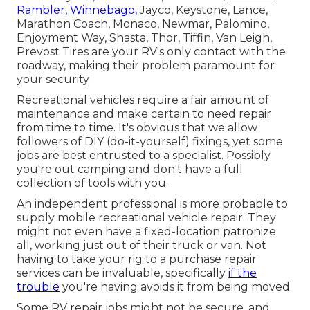
Rambler, Winnebago,
Jayco, Keystone, Lance,
Marathon Coach, Monaco, Newmar, Palomino,
Enjoyment Way, Shasta, Thor, Tiffin, Van Leigh,
Prevost Tires are your RV's only contact with the
roadway, making their problem paramount for
your security
Recreational vehicles require a fair amount of
maintenance and make certain to need repair
from time to time. It's obvious that we allow
followers of DIY (do-it-yourself) fixings, yet some
jobs are best entrusted to a specialist. Possibly
you're out camping and don't have a full
collection of tools with you.
An independent professional is more probable to
supply mobile recreational vehicle repair. They
might not even have a fixed-location patronize
all, working just out of their truck or van. Not
having to take your rig to a purchase repair
services can be invaluable, specifically
if the
trouble
you're having avoids it from being moved.
Some RV repair jobs might not be secure, and