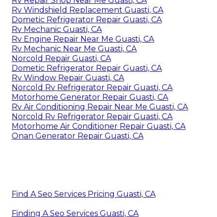
Rv Repair Shop Near Me Guasti, CA
Rv Windshield Replacement Guasti, CA
Dometic Refrigerator Repair Guasti, CA
Rv Mechanic Guasti, CA
Rv Engine Repair Near Me Guasti, CA
Rv Mechanic Near Me Guasti, CA
Norcold Repair Guasti, CA
Dometic Refrigerator Repair Guasti, CA
Rv Window Repair Guasti, CA
Norcold Rv Refrigerator Repair Guasti, CA
Motorhome Generator Repair Guasti, CA
Rv Air Conditioning Repair Near Me Guasti, CA
Norcold Rv Refrigerator Repair Guasti, CA
Motorhome Air Conditioner Repair Guasti, CA
Onan Generator Repair Guasti, CA
Find A Seo Services Pricing Guasti, CA
Finding A Seo Services Guasti, CA