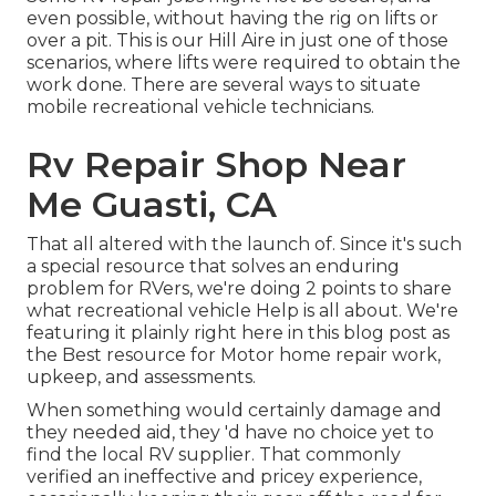
even possible, without having the rig on lifts or
over a pit. This is our Hill Aire in just one of those
scenarios, where lifts were required to obtain the
work done. There are several ways to situate
mobile recreational vehicle technicians.
Rv Repair Shop Near
Me Guasti, CA
That all altered with the launch of. Since it's such
a special resource that solves an enduring
problem for RVers, we're doing 2 points to share
what recreational vehicle Help is all about. We're
featuring it plainly right here in this blog post as
the Best resource for Motor home repair work,
upkeep, and assessments.
When something would certainly damage and
they needed aid, they 'd have no choice yet to
find the local RV supplier. That commonly
verified an ineffective and pricey experience,