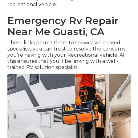
recreational vehicle.
Emergency Rv Repair
Near Me Guasti, CA
These links permit them to showcase licensed
specialists you can trust to resolve the concerns
you're having with your Recreational vehicle. All
this ensures that you'll be linking with a well-
trained RV solution specialist.