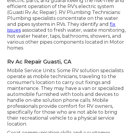
electric parts, and guaranteeing the risk-free and
efficient operation of the RV's electric system
(Guasti Rv Ac Repair). RV Plumbing Technicians:
Plumbing specialists concentrate on the water
and pipes systems in RVs. They identify and
fix
issues
associated to fresh water, waste monitoring,
hot water heater, taps, bathrooms, showers, and
various other pipes components located in Motor
homes
Rv Ac Repair Guasti, CA
Mobile Service Units: Some RV solution specialists
operate as mobile technicians, traveling to the
consumer's location to carry out fixings and
maintenance. They may have a van or specialized
automobile furnished with tools and devices to
handle on-site solution phone calls. Mobile
professionals provide comfort for RV owners,
specifically for those who are not able to bring
their recreational vehicle to a physical service
location.
Great communication skills and a customer-