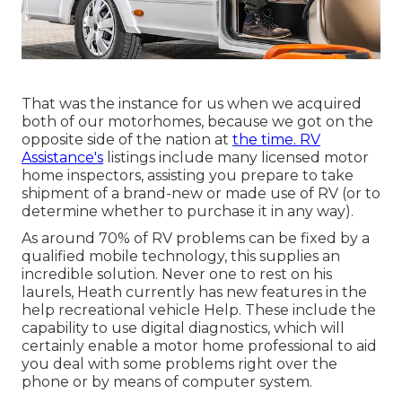
That was the instance for us when we acquired
both of our motorhomes, because we got on the
opposite side of the nation at
the time. RV
Assistance's
listings include many licensed motor
home inspectors, assisting you prepare to take
shipment of a brand-new or made use of RV (or to
determine whether to purchase it in any way).
As around 70% of RV problems can be fixed by a
qualified mobile technology, this supplies an
incredible solution. Never one to rest on his
laurels, Heath currently has new features in the
help recreational vehicle Help. These include the
capability to use digital diagnostics, which will
certainly enable a motor home professional to aid
you deal with some problems right over the
phone or by means of computer system.