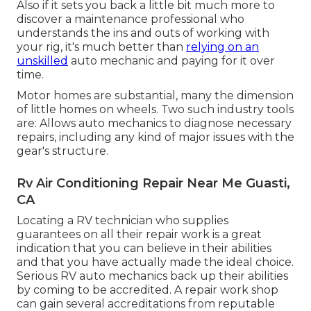
Also if it sets you back a little bit much more to
discover a maintenance professional who
understands the ins and outs of working with
your rig, it's much better than
relying on an
unskilled
auto mechanic and paying for it over
time.
Motor homes are substantial, many the dimension
of little homes on wheels. Two such industry tools
are: Allows auto mechanics to diagnose necessary
repairs, including any kind of major issues with the
gear's structure.
Rv Air Conditioning Repair Near Me Guasti,
CA
Locating a RV technician who supplies
guarantees on all their repair work is a great
indication that you can believe in their abilities
and that you have actually made the ideal choice.
Serious RV auto mechanics back up their abilities
by coming to be accredited. A repair work shop
can gain several accreditations from reputable