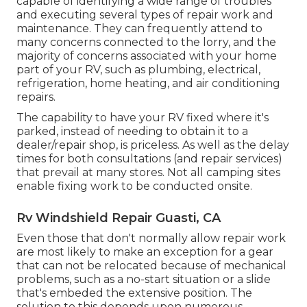
capable of identifying a wide range of troubles
and executing several types of repair work and
maintenance. They can frequently attend to
many concerns connected to the lorry, and the
majority of concerns associated with your home
part of your RV, such as plumbing, electrical,
refrigeration, home heating, and air conditioning
repairs.
The capability to have your RV fixed where it's
parked, instead of needing to obtain it to a
dealer/repair shop, is priceless. As well as the delay
times for both consultations (and repair services)
that prevail at many stores. Not all camping sites
enable fixing work to be conducted onsite.
Rv Windshield Repair Guasti, CA
Even those that don't normally allow repair work
are most likely to make an exception for a gear
that can not be relocated because of mechanical
problems, such as a no-start situation or a slide
that's embeded the extensive position. The
solution to this depends upon numerous