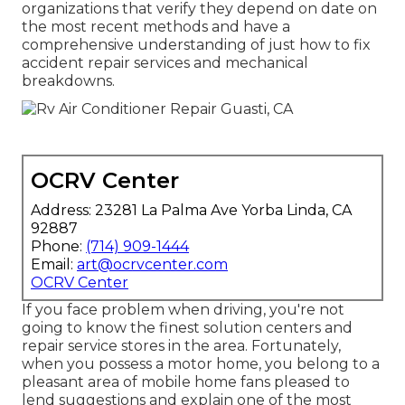
organizations that verify they depend on date on
the most recent methods and have a
comprehensive understanding of just how to fix
accident repair services and mechanical
breakdowns.
OCRV Center
Address: 23281 La Palma Ave Yorba Linda, CA
92887
Phone:
(714) 909-1444
Email:
art@ocrvcenter.com
OCRV Center
If you face problem when driving, you're not
going to know the finest solution centers and
repair service stores in the area. Fortunately,
when you possess a motor home, you belong to a
pleasant area of mobile home fans pleased to
lend suggestions and explain one of the most