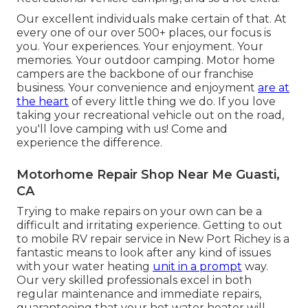
Our excellent individuals make certain of that. At
every one of our over 500+ places, our focus is
you. Your experiences. Your enjoyment. Your
memories. Your outdoor camping. Motor home
campers are the backbone of our franchise
business. Your convenience and enjoyment
are at
the heart
of every little thing we do. If you love
taking your recreational vehicle out on the road,
you'll love camping with us! Come and
experience the difference.
Motorhome Repair Shop Near Me Guasti,
CA
Trying to make repairs on your own can be a
difficult and irritating experience. Getting to out
to mobile RV repair service in New Port Richey is a
fantastic means to look after any kind of issues
with your water heating
unit in a prompt
way.
Our very skilled professionals excel in both
regular maintenance and immediate repairs,
guaranteeing that your hot water heater will