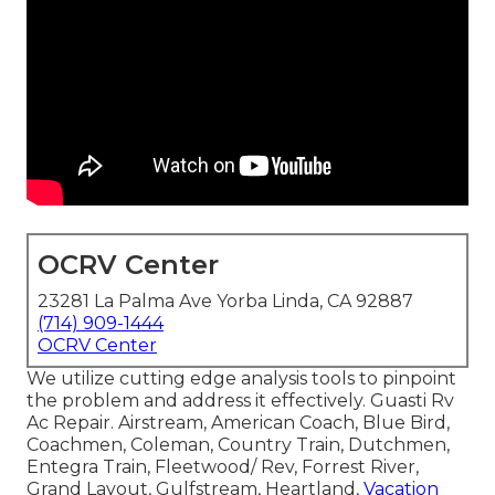
OCRV Center
23281 La Palma Ave Yorba Linda, CA 92887
(714) 909-1444
OCRV Center
We utilize cutting edge analysis tools to pinpoint
the problem and address it effectively. Guasti Rv
Ac Repair. Airstream, American Coach, Blue Bird,
Coachmen, Coleman, Country Train, Dutchmen,
Entegra Train, Fleetwood/ Rev, Forrest River,
Grand Layout, Gulfstream, Heartland,
Vacation