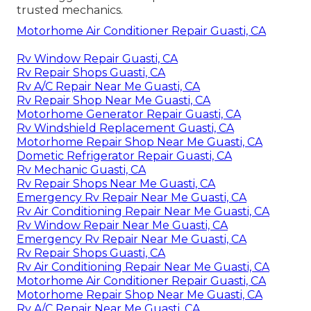
trusted mechanics.
Motorhome Air Conditioner Repair Guasti, CA
Rv Window Repair Guasti, CA
Rv Repair Shops Guasti, CA
Rv A/C Repair Near Me Guasti, CA
Rv Repair Shop Near Me Guasti, CA
Motorhome Generator Repair Guasti, CA
Rv Windshield Replacement Guasti, CA
Motorhome Repair Shop Near Me Guasti, CA
Dometic Refrigerator Repair Guasti, CA
Rv Mechanic Guasti, CA
Rv Repair Shops Near Me Guasti, CA
Emergency Rv Repair Near Me Guasti, CA
Rv Air Conditioning Repair Near Me Guasti, CA
Rv Window Repair Near Me Guasti, CA
Emergency Rv Repair Near Me Guasti, CA
Rv Repair Shops Guasti, CA
Rv Air Conditioning Repair Near Me Guasti, CA
Motorhome Air Conditioner Repair Guasti, CA
Motorhome Repair Shop Near Me Guasti, CA
Rv A/C Repair Near Me Guasti, CA