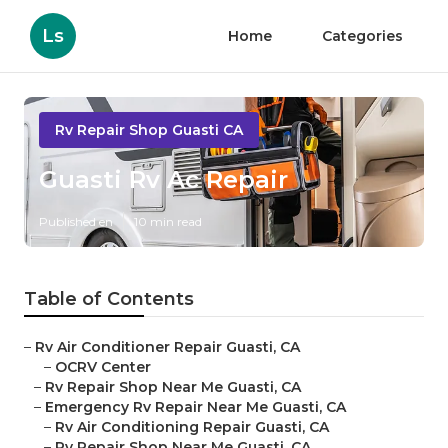
Ls
Home
Categories
Rv Repair Shop Guasti CA
Guasti Rv Ac Repair
Published en
10 min read
Table of Contents
–
Rv Air Conditioner Repair Guasti, CA
–
OCRV Center
–
Rv Repair Shop Near Me Guasti, CA
–
Emergency Rv Repair Near Me Guasti, CA
–
Rv Air Conditioning Repair Guasti, CA
–
Rv Repair Shop Near Me Guasti, CA