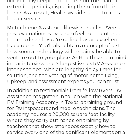
occasionally keeping their gear off the road for
extended periods, displacing them from their
home. As a result, Health was identified to find a
better service.
Motor home Assistance likewise enables RVers to
post evaluations, so you can feel confident that
the mobile tech you're calling has an excellent
track record. You'll also obtain a concept of just
how soon a technology will certainly be able to
venture out to your place. As Health kept in mind
in our interview, the 2 largest issues RV Assistance
intends to deal with are lengthy delay times for
solution, and the vetting of motor home fixing,
upkeep, and assessment experts you can trust.
In addition to testimonials from fellow RVers, RV
Assistance has gotten in touch with the National
RV Training Academy in Texas, a training ground
for RV inspectors and mobile technicians. The
academy houses a 20,000 square foot facility
where they carry out hands-on training by
teachers that show attendees exactly how to
service every one of the significant elements on a