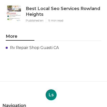
Best Local Seo Services Rowland
Heights
Published en
9 min read
More
Rv Repair Shop Guasti CA
Ls
Navigation