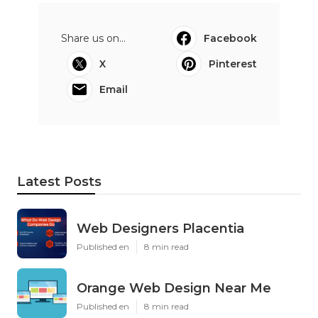
Share us on...
Facebook
X
Pinterest
Email
Latest Posts
Web Designers Placentia
Published en
8 min read
Orange Web Design Near Me
Published en
8 min read