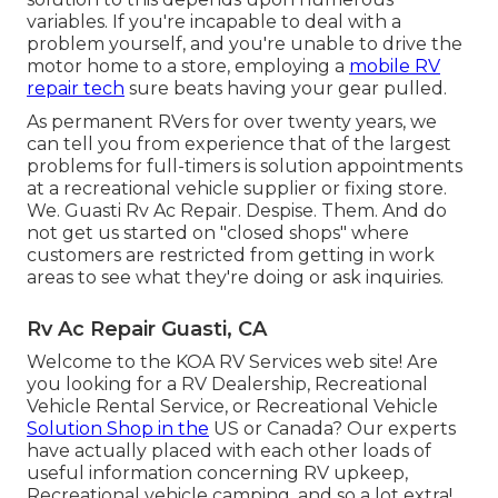
variables. If you're incapable to deal with a
problem yourself, and you're unable to drive the
motor home to a store, employing a
mobile RV
repair tech
sure beats having your gear pulled.
As permanent RVers for over twenty years, we
can tell you from experience that of the largest
problems for full-timers is solution appointments
at a recreational vehicle supplier or fixing store.
We. Guasti Rv Ac Repair. Despise. Them. And do
not get us started on "closed shops" where
customers are restricted from getting in work
areas to see what they're doing or ask inquiries.
Rv Ac Repair Guasti, CA
Welcome to the KOA RV Services web site! Are
you looking for a RV Dealership, Recreational
Vehicle Rental Service, or Recreational Vehicle
Solution Shop in the
US or Canada? Our experts
have actually placed with each other loads of
useful information concerning RV upkeep,
Recreational vehicle camping, and so a lot extra!