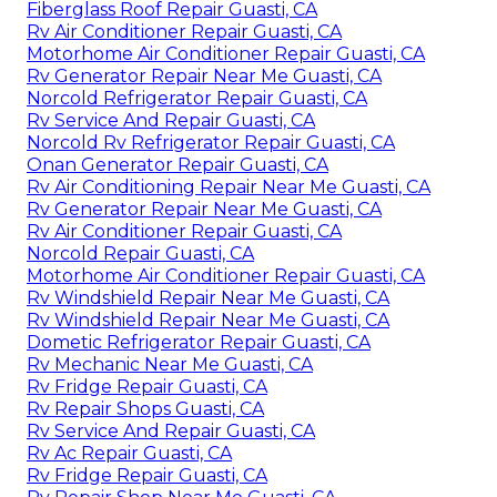
Fiberglass Roof Repair Guasti, CA
Rv Air Conditioner Repair Guasti, CA
Motorhome Air Conditioner Repair Guasti, CA
Rv Generator Repair Near Me Guasti, CA
Norcold Refrigerator Repair Guasti, CA
Rv Service And Repair Guasti, CA
Norcold Rv Refrigerator Repair Guasti, CA
Onan Generator Repair Guasti, CA
Rv Air Conditioning Repair Near Me Guasti, CA
Rv Generator Repair Near Me Guasti, CA
Rv Air Conditioner Repair Guasti, CA
Norcold Repair Guasti, CA
Motorhome Air Conditioner Repair Guasti, CA
Rv Windshield Repair Near Me Guasti, CA
Rv Windshield Repair Near Me Guasti, CA
Dometic Refrigerator Repair Guasti, CA
Rv Mechanic Near Me Guasti, CA
Rv Fridge Repair Guasti, CA
Rv Repair Shops Guasti, CA
Rv Service And Repair Guasti, CA
Rv Ac Repair Guasti, CA
Rv Fridge Repair Guasti, CA