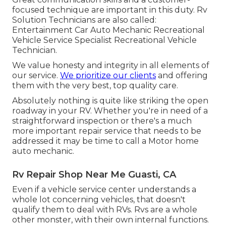
focused technique are important in this duty. Rv
Solution Technicians are also called:
Entertainment Car Auto Mechanic Recreational
Vehicle Service Specialist Recreational Vehicle
Technician.
We value honesty and integrity in all elements of
our service.
We prioritize our clients
and offering
them with the very best, top quality care.
Absolutely nothing is quite like striking the open
roadway in your RV. Whether you're in need of a
straightforward inspection or there's a much
more important repair service that needs to be
addressed it may be time to call a Motor home
auto mechanic.
Rv Repair Shop Near Me Guasti, CA
Even if a vehicle service center understands a
whole lot concerning vehicles, that doesn't
qualify them to deal with RVs. Rvs are a whole
other monster, with their own internal functions.