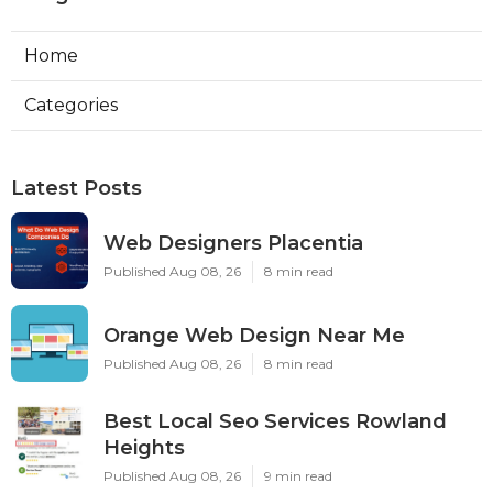
Home
Categories
Latest Posts
Web Designers Placentia
Published Aug 08, 26
8 min read
Orange Web Design Near Me
Published Aug 08, 26
8 min read
Best Local Seo Services Rowland
Heights
Published Aug 08, 26
9 min read