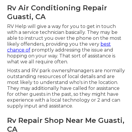
Rv Air Conditioning Repair
Guasti, CA
RV Help will give a way for you to get in touch
with a service technician basically. They may be
able to instruct you over the phone on the most
likely offenders, providing you the very
best
chance of
promptly addressing the issue and
hopping on your way. That sort of assistance is
what we all require often.
Hosts and RV park owners/managers are normally
outstanding resources of local details and are
most likely to understand who's in the location.
They may additionally have called for assistance
for other guests in the past, so they might have
experience with a local technology or 2 and can
supply input and assistance.
Rv Repair Shop Near Me Guasti,
CA