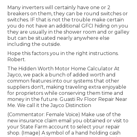
Many inverters will certainly have one or 2
breakers on them, they can be round switches or
switches. IF that is not the trouble make certain
you do not have an additional GFCI hiding on you
they are usually in the shower room and or galley
but can be situated nearly anywhere else
including the outside.
Hope this factors you in the right instructions.
Robert.
The Hidden Worth Motor Home Calculator At
Jayco, we pack a bunch of added worth and
common features into our systems that other
suppliers don't, making traveling extra enjoyable
for proprietors while conserving them time and
money in the future. Guasti Rv Floor Repair Near
Me. We call it the Jayco Distinction
(Commentator: Female Voice) Make use of the
new insurance claim email you obtained or visit to
your State Farm account to select your repair
shop. (Image) A symbol of a hand holding cash