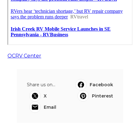
OCRV Center
Share us on...
Facebook
X
Pinterest
Email