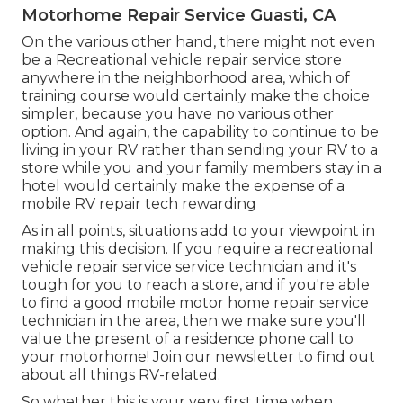
Motorhome Repair Service Guasti, CA
On the various other hand, there might not even
be a Recreational vehicle repair service store
anywhere in the neighborhood area, which of
training course would certainly make the choice
simpler, because you have no various other
option. And again, the capability to continue to be
living in your RV rather than sending your RV to a
store while you and your family members stay in a
hotel would certainly make the expense of a
mobile RV repair tech rewarding
As in all points, situations add to your viewpoint in
making this decision. If you require a recreational
vehicle repair service service technician and it's
tough for you to reach a store, and if you're able
to find a good mobile motor home repair service
technician in the area, then we make sure you'll
value the present of a residence phone call to
your motorhome! Join our newsletter to find out
about all things RV-related.
So whether this is your very first time when