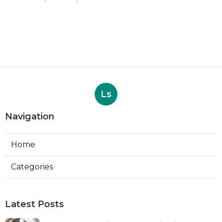
Ls
Navigation
Home
Categories
Latest Posts