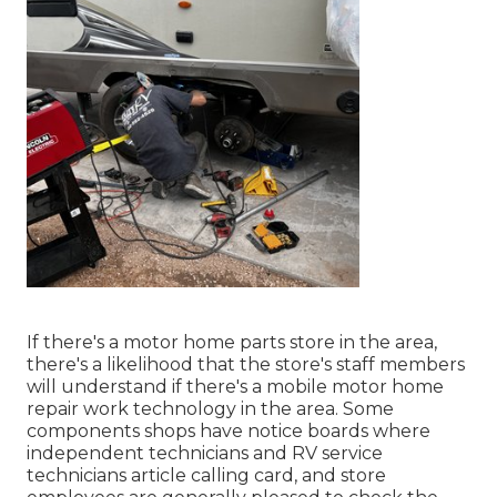
If there's a motor home parts store in the area,
there's a likelihood that the store's staff members
will understand if there's a mobile motor home
repair work technology in the area. Some
components shops have notice boards where
independent technicians and RV service
technicians article calling card, and store