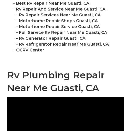
–
Best Rv Repair Near Me Guasti, CA
–
Rv Repair And Service Near Me Guasti, CA
–
Rv Repair Services Near Me Guasti, CA
–
Motorhome Repair Shops Guasti, CA
–
Motorhome Repair Service Guasti, CA
–
Full Service Rv Repair Near Me Guasti, CA
–
Rv Generator Repair Guasti, CA
–
Rv Refrigerator Repair Near Me Guasti, CA
–
OCRV Center
Rv Plumbing Repair
Near Me Guasti, CA