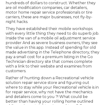
hundreds of dollars to construct. Whether they
are oil modification companies, car detailers,
motor home repair service professionals or tire
carriers, these are major businesses, not fly-by-
night hacks.
They have established their mobile workshops
with every little thing they need to do superb job.
Inside the van of a mobile oil adjustment service
provider And as severe business owners, they see
the value in this app. Instead of spending for old
made advertising in the Telephone directory, they
pay a small cost for a premium listing in the Go
Technician directory site that comes complete
with a link to their website and examines from
customers.
Rather of hunting down a Recreational vehicle
solution repair service store and figuring out
where to stay while your Recreational vehicle is in
for repair service, why not have the mechanics
and detailers come to you ?! What could be
better than having your rolling home outlined