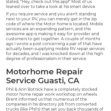
stated, "Hey, check out this app!" Most of us
leaned over to take a look at his smart device.
If you require service and you aren't standing
next to your RV, you can merely get in the zip
code of where the Motor home is located. Mobile
services are an expanding pattern, and this
awesome app is making it easy for provider and
customers to get together. A couple of months
ago I wrote a post concerning a pair of that have
actually been supplying mobile RV repair services
for decades, and I was knocked down at the high
degree of professionalism in their service.
Motorhome Repair
Service Guasti, CA
Phil & Ann Botnick have a completely stocked
motor home repair work workshop on wheels.
Brent informed us that numerous of the
companies in his directory job from converted
trucks (like Phil's) that set you back thousands of