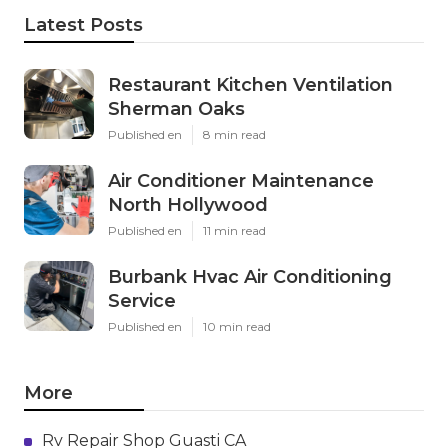
Latest Posts
Restaurant Kitchen Ventilation
Sherman Oaks
Published en
8 min read
Air Conditioner Maintenance
North Hollywood
Published en
11 min read
Burbank Hvac Air Conditioning
Service
Published en
10 min read
More
Rv Repair Shop Guasti CA