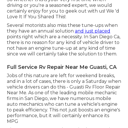
driving or you're a seasoned expert, we would
certainly enjoy for you to geek out with us! We 'd
Love It If You Shared This!.
Several motorists also miss these tune-ups when
they have an annual solution
and just placed
points right which are a necessity. In San Diego Ca,
there is no reason for any kind of vehicle driver to
not have an engine tune-up at any kind of time
since we will certainly take the solution to them.
Full Service Rv Repair Near Me Guasti, CA
Jobs of this nature are left for weekend breaks,
and in a lot of cases, there is only a Saturday when
vehicle drivers can do this - Guasti Rv Floor Repair
Near Me. As one of the leading mobile mechanic
firms in San Diego, we have numerous mobile
auto mechanics who can tune a vehicle's engine
to peak efficiency. This not just boosts an engine's
performance, but it will certainly enhance its
MPG