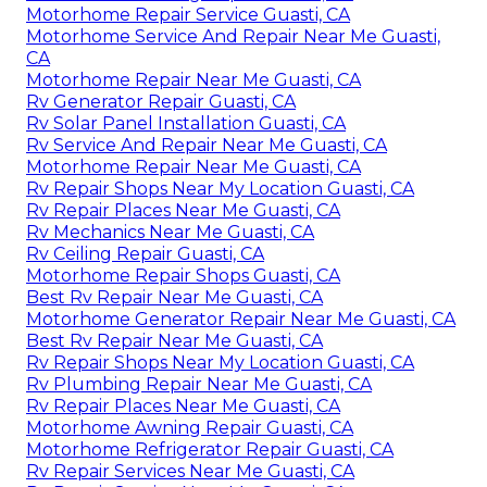
Motorhome Repair Service Guasti, CA
Motorhome Service And Repair Near Me Guasti,
CA
Motorhome Repair Near Me Guasti, CA
Rv Generator Repair Guasti, CA
Rv Solar Panel Installation Guasti, CA
Rv Service And Repair Near Me Guasti, CA
Motorhome Repair Near Me Guasti, CA
Rv Repair Shops Near My Location Guasti, CA
Rv Repair Places Near Me Guasti, CA
Rv Mechanics Near Me Guasti, CA
Rv Ceiling Repair Guasti, CA
Motorhome Repair Shops Guasti, CA
Best Rv Repair Near Me Guasti, CA
Motorhome Generator Repair Near Me Guasti, CA
Best Rv Repair Near Me Guasti, CA
Rv Repair Shops Near My Location Guasti, CA
Rv Plumbing Repair Near Me Guasti, CA
Rv Repair Places Near Me Guasti, CA
Motorhome Awning Repair Guasti, CA
Motorhome Refrigerator Repair Guasti, CA
Rv Repair Services Near Me Guasti, CA