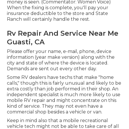
money is seen. (Commentator: Women Voice)
When the fixing is complete, you'll pay your
insurance deductible to the store and State
Ranch will certainly handle the rest.
Rv Repair And Service Near Me
Guasti, CA
Please offer your name, e-mail, phone, device
information (year make version) along with the
city and state of where the device is located.
Demands are sent out every other day.
Some RV dealers have techs that make "home
calls," though this is fairly unusual and likely to be
extra costly than job performed in their shop. An
independent specialist is much more likely to use
mobile RV repair and might concentrate on this
kind of service. They may not even have a
commercial shop besides a vehicle or van.
Keep in mind also that a mobile recreational
vehicle tech might not be able to take care of all