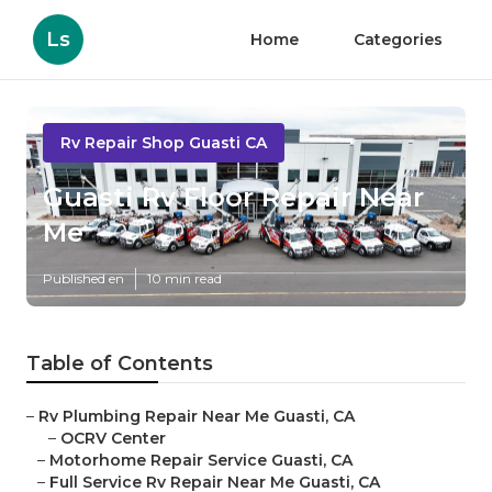
Ls
Home
Categories
Rv Repair Shop Guasti CA
Guasti Rv Floor Repair Near
Me
Published en
10 min read
Table of Contents
–
Rv Plumbing Repair Near Me Guasti, CA
–
OCRV Center
–
Motorhome Repair Service Guasti, CA
–
Full Service Rv Repair Near Me Guasti, CA