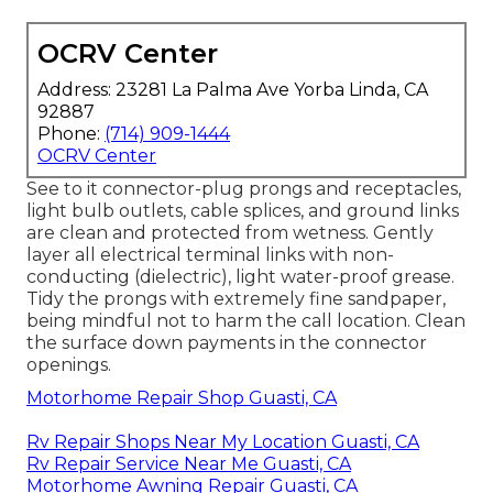
OCRV Center
Address: 23281 La Palma Ave Yorba Linda, CA
92887
Phone:
(714) 909-1444
OCRV Center
See to it connector-plug prongs and receptacles,
light bulb outlets, cable splices, and ground links
are clean and protected from wetness. Gently
layer all electrical terminal links with non-
conducting (dielectric), light water-proof grease.
Tidy the prongs with extremely fine sandpaper,
being mindful not to harm the call location. Clean
the surface down payments in the connector
openings.
Motorhome Repair Shop Guasti, CA
Rv Repair Shops Near My Location Guasti, CA
Rv Repair Service Near Me Guasti, CA
Motorhome Awning Repair Guasti, CA