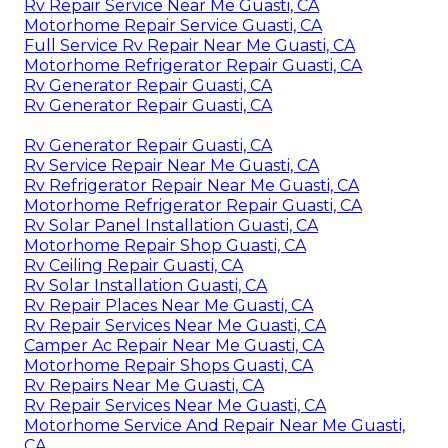
Rv Repair Service Near Me Guasti, CA
Motorhome Repair Service Guasti, CA
Full Service Rv Repair Near Me Guasti, CA
Motorhome Refrigerator Repair Guasti, CA
Rv Generator Repair Guasti, CA
Rv Generator Repair Guasti, CA
Rv Generator Repair Guasti, CA
Rv Service Repair Near Me Guasti, CA
Rv Refrigerator Repair Near Me Guasti, CA
Motorhome Refrigerator Repair Guasti, CA
Rv Solar Panel Installation Guasti, CA
Motorhome Repair Shop Guasti, CA
Rv Ceiling Repair Guasti, CA
Rv Solar Installation Guasti, CA
Rv Repair Places Near Me Guasti, CA
Rv Repair Services Near Me Guasti, CA
Camper Ac Repair Near Me Guasti, CA
Motorhome Repair Shops Guasti, CA
Rv Repairs Near Me Guasti, CA
Rv Repair Services Near Me Guasti, CA
Motorhome Service And Repair Near Me Guasti,
CA