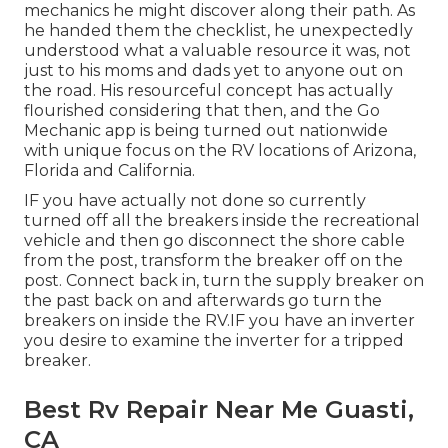
mechanics he might discover along their path. As
he handed them the checklist, he unexpectedly
understood what a valuable resource it was, not
just to his moms and dads yet to anyone out on
the road. His resourceful concept has actually
flourished considering that then, and the Go
Mechanic app is being turned out nationwide
with unique focus on the RV locations of Arizona,
Florida and California.
IF you have actually not done so currently
turned off all the breakers inside the recreational
vehicle and then go disconnect the shore cable
from the post, transform the breaker off on the
post. Connect back in, turn the supply breaker on
the past back on and afterwards go turn the
breakers on inside the RV.IF you have an inverter
you desire to examine the inverter for a tripped
breaker.
Best Rv Repair Near Me Guasti,
CA