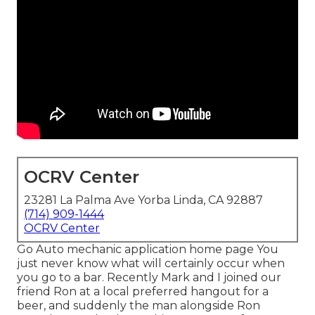
OCRV Center
23281 La Palma Ave Yorba Linda, CA 92887
(714) 909-1444
OCRV Center
Go Auto mechanic application home page You
just never know what will certainly occur when
you go to a bar. Recently Mark and I joined our
friend Ron at a local preferred hangout for a
beer, and suddenly the man alongside Ron