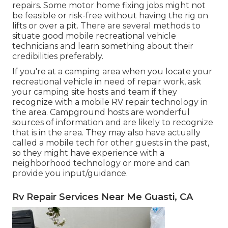
repairs. Some motor home fixing jobs might not
be feasible or risk-free without having the rig on
lifts or over a pit. There are several methods to
situate good mobile recreational vehicle
technicians and learn something about their
credibilities preferably.
If you're at a camping area when you locate your
recreational vehicle in need of repair work, ask
your camping site hosts and team if they
recognize with a mobile RV repair technology in
the area. Campground hosts are wonderful
sources of information and are likely to recognize
that is in the area. They may also have actually
called a mobile tech for other guests in the past,
so they might have experience with a
neighborhood technology or more and can
provide you input/guidance.
Rv Repair Services Near Me Guasti, CA