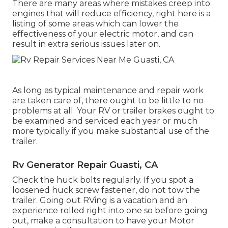
There are many areas where mistakes creep into
engines that will reduce efficiency, right here is a
listing of some areas which can lower the
effectiveness of your electric motor, and can
result in extra serious issues later on.
As long as typical maintenance and repair work
are taken care of, there ought to be little to no
problems at all. Your RV or trailer brakes ought to
be examined and serviced each year or much
more typically if you make substantial use of the
trailer.
Rv Generator Repair Guasti, CA
Check the huck bolts regularly. If you spot a
loosened huck screw fastener, do not tow the
trailer. Going out RVing is a vacation and an
experience rolled right into one so before going
out, make a consultation to have your Motor