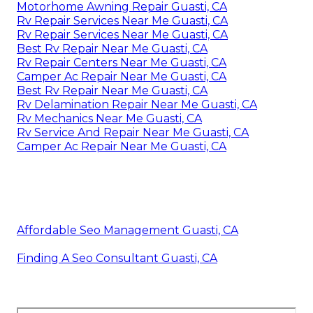
Motorhome Awning Repair Guasti, CA
Rv Repair Services Near Me Guasti, CA
Rv Repair Services Near Me Guasti, CA
Best Rv Repair Near Me Guasti, CA
Rv Repair Centers Near Me Guasti, CA
Camper Ac Repair Near Me Guasti, CA
Best Rv Repair Near Me Guasti, CA
Rv Delamination Repair Near Me Guasti, CA
Rv Mechanics Near Me Guasti, CA
Rv Service And Repair Near Me Guasti, CA
Camper Ac Repair Near Me Guasti, CA
Affordable Seo Management Guasti, CA
Finding A Seo Consultant Guasti, CA