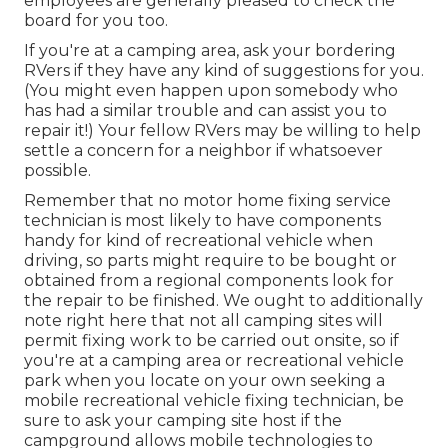
employees are generally pleased to check the
board for you too.
If you're at a camping area, ask your bordering
RVers if they have any kind of suggestions for you.
(You might even happen upon somebody who
has had a similar trouble and can assist you to
repair it!) Your fellow RVers may be willing to help
settle a concern for a neighbor if whatsoever
possible.
Remember that no motor home fixing service
technician is most likely to have components
handy for kind of recreational vehicle when
driving, so parts might require to be bought or
obtained from a regional components look for
the repair to be finished. We ought to additionally
note right here that not all camping sites will
permit fixing work to be carried out onsite, so if
you're at a camping area or recreational vehicle
park when you locate on your own seeking a
mobile recreational vehicle fixing technician, be
sure to ask your camping site host if the
campground allows mobile technologies to