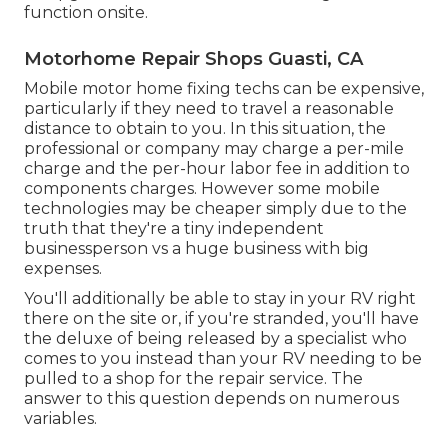
function onsite.
Motorhome Repair Shops Guasti, CA
Mobile motor home fixing techs can be expensive,
particularly if they need to travel a reasonable
distance to obtain to you. In this situation, the
professional or company may charge a per-mile
charge and the per-hour labor fee in addition to
components charges. However some mobile
technologies may be cheaper simply due to the
truth that they're a tiny independent
businessperson vs a huge business with big
expenses.
You'll additionally be able to stay in your RV right
there on the site or, if you're stranded, you'll have
the deluxe of being released by a specialist who
comes to you instead than your RV needing to be
pulled to a shop for the repair service. The
answer to this question depends on numerous
variables.