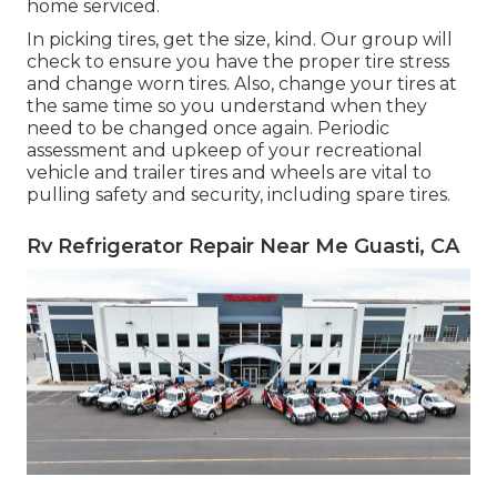
home serviced.
In picking tires, get the size, kind. Our group will
check to ensure you have the proper tire stress
and change worn tires. Also, change your tires at
the same time so you understand when they
need to be changed once again. Periodic
assessment and upkeep of your recreational
vehicle and trailer tires and wheels are vital to
pulling safety and security, including spare tires.
Rv Refrigerator Repair Near Me Guasti, CA