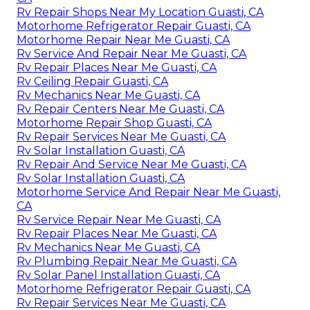
Rv Repair Shops Near My Location Guasti, CA
Motorhome Refrigerator Repair Guasti, CA
Motorhome Repair Near Me Guasti, CA
Rv Service And Repair Near Me Guasti, CA
Rv Repair Places Near Me Guasti, CA
Rv Ceiling Repair Guasti, CA
Rv Mechanics Near Me Guasti, CA
Rv Repair Centers Near Me Guasti, CA
Motorhome Repair Shop Guasti, CA
Rv Repair Services Near Me Guasti, CA
Rv Solar Installation Guasti, CA
Rv Repair And Service Near Me Guasti, CA
Rv Solar Installation Guasti, CA
Motorhome Service And Repair Near Me Guasti,
CA
Rv Service Repair Near Me Guasti, CA
Rv Repair Places Near Me Guasti, CA
Rv Mechanics Near Me Guasti, CA
Rv Plumbing Repair Near Me Guasti, CA
Rv Solar Panel Installation Guasti, CA
Motorhome Refrigerator Repair Guasti, CA
Rv Repair Services Near Me Guasti, CA