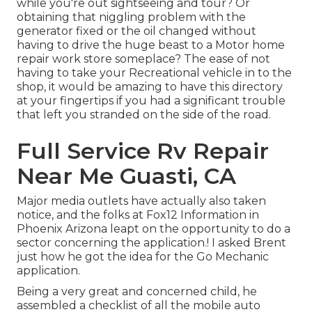
while you're out sightseeing and tour? Or
obtaining that niggling problem with the
generator fixed or the oil changed without
having to drive the huge beast to a Motor home
repair work store someplace? The ease of not
having to take your Recreational vehicle in to the
shop, it would be amazing to have this directory
at your fingertips if you had a significant trouble
that left you stranded on the side of the road.
Full Service Rv Repair
Near Me Guasti, CA
Major media outlets have actually also taken
notice, and the folks at Fox12 Information in
Phoenix Arizona leapt on the opportunity to do a
sector concerning the application.! I asked Brent
just how he got the idea for the Go Mechanic
application.
Being a very great and concerned child, he
assembled a checklist of all the mobile auto