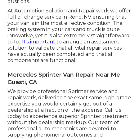
dust bits.
At Automotion Solution and Repair work we offer
full
oil change service in Reno, NV
ensuring that
your van is in the most effective condition. The
braking system in your cars and truck is quite
innovative, yet it is also extremely straightforward
to fix.
It's important
to arrange an assessment
solution to validate that all vital repair services
have actually been completed and that all
components are functional.
Mercedes Sprinter Van Repair Near Me
Guasti, CA
We provide professional Sprinter service and
repair work, delivering the exact same high-grade
expertise you would certainly get out of a
dealership at a fraction of the expense. Call us
today to experience superior Sprinter treatment
without the dealership markup. Our team of
professional auto mechanics are devoted to
supplying phenomenal outcomes and