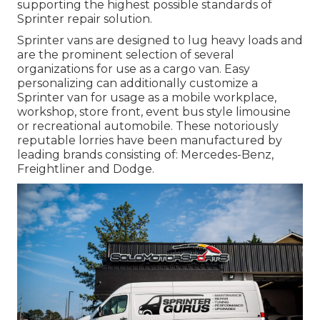
supporting the highest possible standards of
Sprinter repair solution.
Sprinter vans are designed to lug heavy loads and
are the prominent selection of several
organizations for use as a cargo van. Easy
personalizing can additionally customize a
Sprinter van for usage as a mobile workplace,
workshop, store front, event bus style limousine
or recreational automobile. These notoriously
reputable lorries have been manufactured by
leading brands consisting of: Mercedes-Benz,
Freightliner and Dodge.