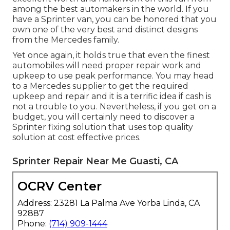
among the best automakers in the world. If you
have a Sprinter van, you can be honored that you
own one of the very best and distinct designs
from the Mercedes family.
Yet once again, it holds true that even the finest
automobiles will need proper repair work and
upkeep to use peak performance. You may head
to a Mercedes supplier to get the required
upkeep and repair and it is a terrific idea if cash is
not a trouble to you. Nevertheless, if you get on a
budget, you will certainly need to discover a
Sprinter fixing solution that uses top quality
solution at cost effective prices.
Sprinter Repair Near Me Guasti, CA
OCRV Center
Address: 23281 La Palma Ave Yorba Linda, CA
92887
Phone:
(714) 909-1444