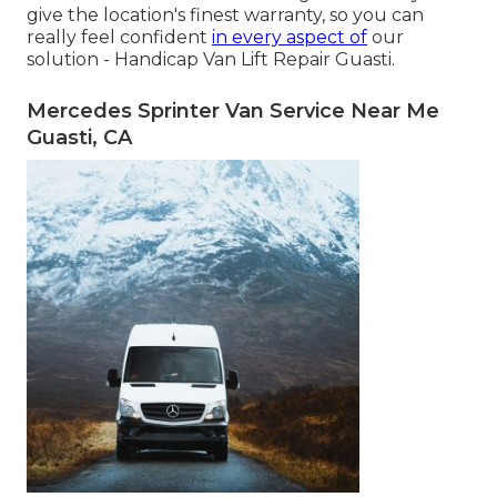
give the location's finest warranty, so you can
really feel confident
in every aspect of
our
solution - Handicap Van Lift Repair Guasti.
Mercedes Sprinter Van Service Near Me
Guasti, CA