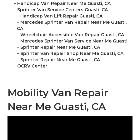
–
Handicap Van Repair Near Me Guasti, CA
–
Sprinter Van Service Centers Guasti, CA
–
Handicap Van Lift Repair Guasti, CA
–
Mercedes Sprinter Van Repair Near Me Guasti,
CA
–
Wheelchair Accessible Van Repair Guasti, CA
–
Mercedes Sprinter Van Service Near Me Guasti...
–
Sprinter Repair Near Me Guasti, CA
–
Sprinter Van Repair Shop Near Me Guasti, CA
–
Sprinter Repair Near Me Guasti, CA
–
OCRV Center
Mobility Van Repair
Near Me Guasti, CA