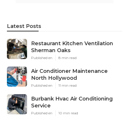
Latest Posts
Restaurant Kitchen Ventilation
Sherman Oaks
Published en
8 min read
Air Conditioner Maintenance
North Hollywood
Published en
11 min read
Burbank Hvac Air Conditioning
Service
Published en
10 min read