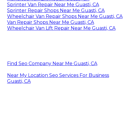
Sprinter Van Repair Near Me Guasti, CA
Sprinter Repair Shops Near Me Guasti, CA
Wheelchair Van Repair Shops Near Me Guasti, CA
Van Repair Shops Near Me Guasti, CA
Wheelchair Van Lift Repair Near Me Guasti, CA
Find Seo Company Near Me Guasti, CA
Near My Location Seo Services For Business
Guasti, CA