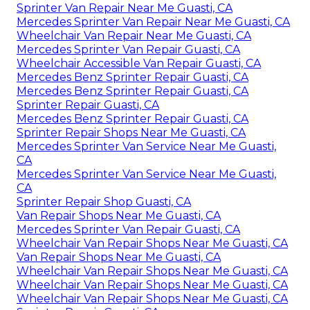
Sprinter Van Repair Near Me Guasti, CA
Mercedes Sprinter Van Repair Near Me Guasti, CA
Wheelchair Van Repair Near Me Guasti, CA
Mercedes Sprinter Van Repair Guasti, CA
Wheelchair Accessible Van Repair Guasti, CA
Mercedes Benz Sprinter Repair Guasti, CA
Mercedes Benz Sprinter Repair Guasti, CA
Sprinter Repair Guasti, CA
Mercedes Benz Sprinter Repair Guasti, CA
Sprinter Repair Shops Near Me Guasti, CA
Mercedes Sprinter Van Service Near Me Guasti,
CA
Mercedes Sprinter Van Service Near Me Guasti,
CA
Sprinter Repair Shop Guasti, CA
Van Repair Shops Near Me Guasti, CA
Mercedes Sprinter Van Repair Guasti, CA
Wheelchair Van Repair Shops Near Me Guasti, CA
Van Repair Shops Near Me Guasti, CA
Wheelchair Van Repair Shops Near Me Guasti, CA
Wheelchair Van Repair Shops Near Me Guasti, CA
Wheelchair Van Repair Shops Near Me Guasti, CA