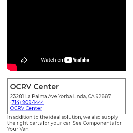
OCRV Center
23281 La Palma Ave Yorba Linda, CA 92887
(714) 909-1444
OCRV Center
In addition to the ideal solution, we also supply
the right parts for your car. See Components for
Your Van.