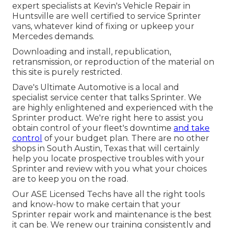
expert specialists at Kevin's Vehicle Repair in
Huntsville are well certified to service Sprinter
vans, whatever kind of fixing or upkeep your
Mercedes demands.
Downloading and install, republication,
retransmission, or reproduction of the material on
this site is purely restricted.
Dave's Ultimate Automotive is a local and
specialist service center that talks Sprinter. We
are highly enlightened and experienced with the
Sprinter product. We're right here to assist you
obtain control of your fleet's downtime
and take
control
of your budget plan. There are no other
shops in South Austin, Texas that will certainly
help you locate prospective troubles with your
Sprinter and review with you what your choices
are to keep you on the road.
Our ASE Licensed Techs have all the right tools
and know-how to make certain that your
Sprinter repair work and maintenance is the best
it can be. We renew our training consistently and