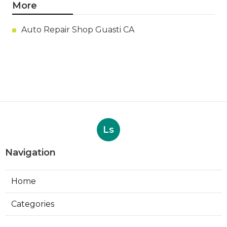
More
Auto Repair Shop Guasti CA
Ls
Navigation
Home
Categories