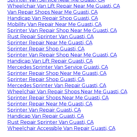
Wheelchair Van Lift Repair Near Me Guasti, CA
Van Repair Shops Near Me Guasti, CA
Handicap Van Repair Shop Guasti, CA
Mobility Van Repair Near Me Guasti, CA
Sprinter Van Repair Shop Near Me Guasti, CA
Rust Repair Sprinter Van Guasti, CA
Sprinter Repair Near Me Guasti, CA
Sprinter Repair Shop Guasti, CA
Sprinter Van Repair Shop Near Me Guasti, CA
Handicap Van Lift Repair Guasti, CA
Mercedes Sprinter Van Service Guasti, CA
Sprinter Repair Shop Near Me Guasti, CA
Sprinter Repair Shop Guasti, CA
Mercedes Sprinter Van Repair Guasti, CA
Wheelchair Van Repair Shops Near Me Guasti, CA
Sprinter Repair Shops Near Me Guasti, CA
Sprinter Repair Near Me Guasti, CA
Sprinter Van Repair Guasti, CA
Handicap Van Repair Guasti, CA
Rust Repair Sprinter Van Guasti, CA
Wheelchair Accessible Van Repair Guasti, CA