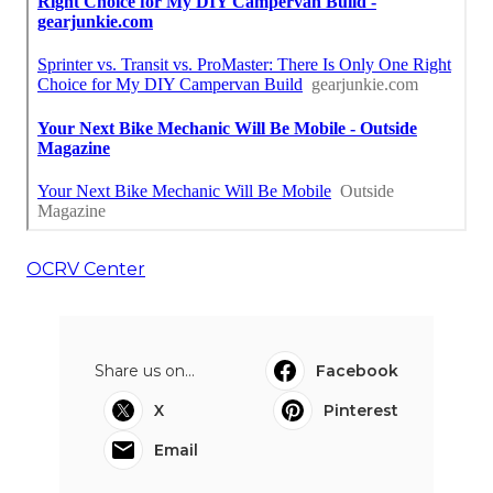
OCRV Center
Share us on...
Facebook
X
Pinterest
Email