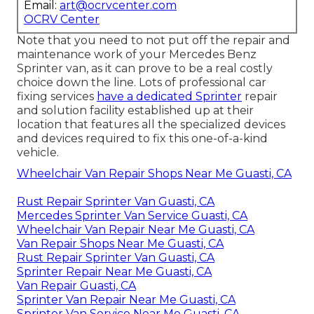
Email:
art@ocrvcenter.com
OCRV Center
Note that you need to not put off the repair and
maintenance work of your Mercedes Benz
Sprinter van, as it can prove to be a real costly
choice down the line. Lots of professional car
fixing services
have a dedicated Sprinter
repair
and solution facility established up at their
location that features all the specialized devices
and devices required to fix this one-of-a-kind
vehicle.
Wheelchair Van Repair Shops Near Me Guasti, CA
Rust Repair Sprinter Van Guasti, CA
Mercedes Sprinter Van Service Guasti, CA
Wheelchair Van Repair Near Me Guasti, CA
Van Repair Shops Near Me Guasti, CA
Rust Repair Sprinter Van Guasti, CA
Sprinter Repair Near Me Guasti, CA
Van Repair Guasti, CA
Sprinter Van Repair Near Me Guasti, CA
Sprinter Van Service Near Me Guasti, CA