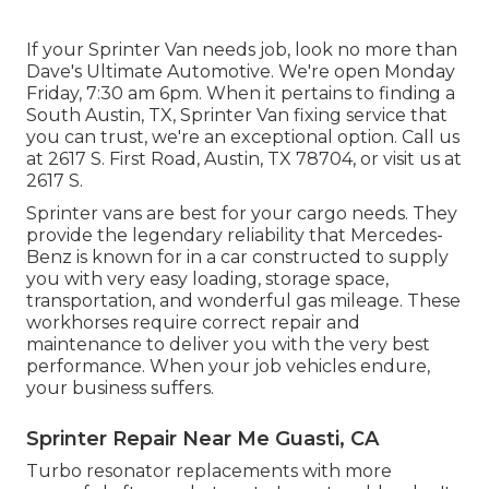
If your Sprinter Van needs job, look no more than
Dave's Ultimate Automotive. We're open Monday
Friday, 7:30 am 6pm. When it pertains to finding a
South Austin, TX, Sprinter Van fixing service that
you can trust, we're an exceptional option. Call us
at
2617 S. First Road, Austin, TX 78704
, or visit us at
2617 S.
Sprinter vans are best for your cargo needs. They
provide the legendary reliability that Mercedes-
Benz is known for in a car constructed to supply
you with very easy loading, storage space,
transportation, and wonderful gas mileage. These
workhorses require correct repair and
maintenance to deliver you with the very best
performance. When your job vehicles endure,
your business suffers.
Sprinter Repair Near Me Guasti, CA
Turbo resonator replacements with more