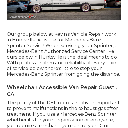
Our group below at Kevin's Vehicle Repair work
in Huntsville, AL is the for Mercedes-Benz
Sprinter Service! When servicing your Sprinter, a
Mercedes-Benz Authorized Service Center like
ours below in Huntsville is the ideal means to go.
With professionalism and reliability at every point
of service below, there's little to stop your
Mercedes-Benz Sprinter from going the distance.
Wheelchair Accessible Van Repair Guasti,
CA
The purity of the DEF representative is important
to prevent malfunctions in the exhaust gas after
treatment. If you use a Mercedes-Benz Sprinter,
whether it's for your organization or enjoyable,
you require a mechanic you can rely on. Our