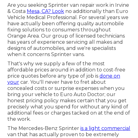
Are you seeking Sprinter van repair work in Irvine
& Costa
Mesa, CA? Look
no additionally than Euro
Vehicle Medical Professional. For several years we
have actually been offering quality
automobile
fixing
solutions to consumers throughout
Orange Area. Our group of licensed technicians
has years of experience servicing all makes and
designs of automobiles, and we're specialists
when it concerns Sprinter vans.
That's why we supply a few of the most
affordable prices around in addition to cost-free
price quotes before any type of job is
done on
your
car. You'll never have to fret about
concealed costs or surprise expenses when you
bring your vehicle to Euro Auto Doctor; our
honest pricing policy makes certain that you get
precisely what you spend for without any kind of
additional fees or charges tacked on at the end of
the work.
The Mercedes-Benz Sprinter
is a light commercial
van that has actually proven to be extremely