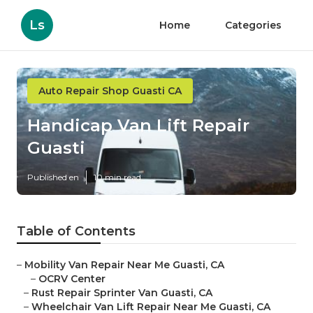
Ls
Home
Categories
Auto Repair Shop Guasti CA
Handicap Van Lift Repair
Guasti
Published en
10 min read
Table of Contents
–
Mobility Van Repair Near Me Guasti, CA
–
OCRV Center
–
Rust Repair Sprinter Van Guasti, CA
–
Wheelchair Van Lift Repair Near Me Guasti, CA