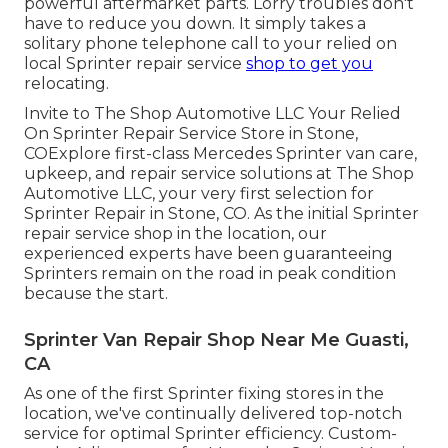
powerful aftermarket parts. Lorry troubles don't
have to reduce you down. It simply takes a
solitary phone telephone call to your relied on
local Sprinter repair service
shop to get you
relocating.
Invite to The Shop Automotive LLC Your Relied
On Sprinter Repair Service Store in Stone,
COExplore first-class Mercedes Sprinter van care,
upkeep, and repair service solutions at The Shop
Automotive LLC, your very first selection for
Sprinter Repair in Stone, CO. As the initial Sprinter
repair service shop in the location, our
experienced experts have been guaranteeing
Sprinters remain on the road in peak condition
because the start.
Sprinter Van Repair Shop Near Me Guasti,
CA
As one of the first Sprinter fixing stores in the
location, we've continually delivered top-notch
service for optimal Sprinter efficiency. Custom-