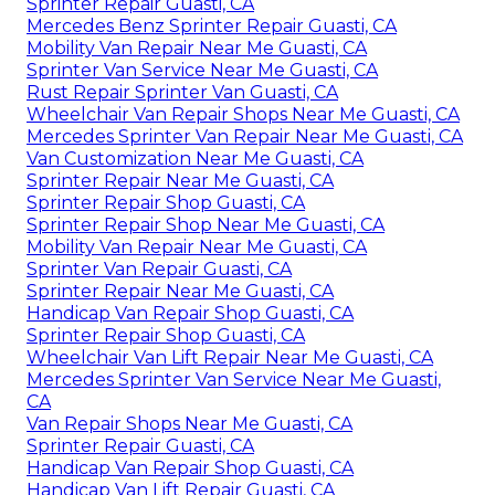
Sprinter Repair Guasti, CA
Mercedes Benz Sprinter Repair Guasti, CA
Mobility Van Repair Near Me Guasti, CA
Sprinter Van Service Near Me Guasti, CA
Rust Repair Sprinter Van Guasti, CA
Wheelchair Van Repair Shops Near Me Guasti, CA
Mercedes Sprinter Van Repair Near Me Guasti, CA
Van Customization Near Me Guasti, CA
Sprinter Repair Near Me Guasti, CA
Sprinter Repair Shop Guasti, CA
Sprinter Repair Shop Near Me Guasti, CA
Mobility Van Repair Near Me Guasti, CA
Sprinter Van Repair Guasti, CA
Sprinter Repair Near Me Guasti, CA
Handicap Van Repair Shop Guasti, CA
Sprinter Repair Shop Guasti, CA
Wheelchair Van Lift Repair Near Me Guasti, CA
Mercedes Sprinter Van Service Near Me Guasti,
CA
Van Repair Shops Near Me Guasti, CA
Sprinter Repair Guasti, CA
Handicap Van Repair Shop Guasti, CA
Handicap Van Lift Repair Guasti, CA