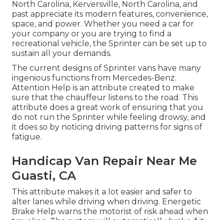
North Carolina, Kerversville, North Carolina, and
past appreciate its modern features, convenience,
space, and power. Whether you need a car for
your company or you are trying to find a
recreational vehicle, the Sprinter can be set up to
sustain all your demands.
The current designs of Sprinter vans have many
ingenious functions from Mercedes-Benz.
Attention Help is an attribute created to make
sure that the chauffeur listens to the road. This
attribute does a great work of ensuring that you
do not run the Sprinter while feeling drowsy, and
it does so by noticing driving patterns for signs of
fatigue.
Handicap Van Repair Near Me
Guasti, CA
This attribute makes it a lot easier and safer to
alter lanes while driving when driving. Energetic
Brake Help warns the motorist of risk ahead when