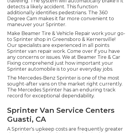
traveling. The system will automatically brake if it
detects a likely accident. This function
additionally identifies pedestrians. The 360
Degree Cam makes it far more convenient to
maneuver your Sprinter.
Make Beamer Tire & Vehicle Repair work your go-
to Sprinter shop in Greensboro & Kernersville!
Our specialists are experienced in all points
Sprinter van repair work. Come over if you have
any concerns or issues. We at Beamer Tire & Car
Fixing comprehend just how important your
Sprinter automobile is to your everyday jobs.
The Mercedes-Benz Sprinter is one of the most
sought-after vans on the market right currently.
The Mercedes Sprinter has an enduring track
record for exceptional dependability.
Sprinter Van Service Centers
Guasti, CA
A Sprinter's upkeep costs are frequently greater