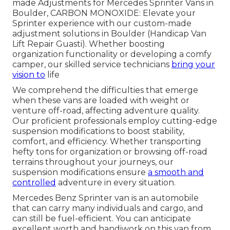
made Adjustments for Mercedes Sprinter Vans in
Boulder, CARBON MONOXIDE: Elevate your
Sprinter experience with our custom-made
adjustment solutions in Boulder (Handicap Van
Lift Repair Guasti). Whether boosting
organization functionality or developing a comfy
camper, our skilled service technicians
bring your
vision to
life
We comprehend the difficulties that emerge
when these vans are loaded with weight or
venture off-road, affecting adventure quality.
Our proficient professionals employ cutting-edge
suspension modifications to boost stability,
comfort, and efficiency. Whether transporting
hefty tons for organization or browsing off-road
terrains throughout your journeys, our
suspension modifications ensure
a smooth and
controlled
adventure in every situation.
Mercedes Benz Sprinter van is an automobile
that can carry many individuals and cargo, and
can still be fuel-efficient. You can anticipate
excellent worth and handiwork on this van from