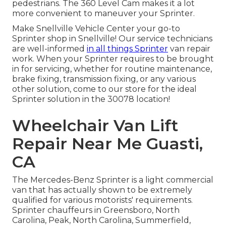
pedestrians. The 360 Level Cam makes it a lot
more convenient to maneuver your Sprinter.
Make Snellville Vehicle Center your go-to
Sprinter shop in Snellville! Our service technicians
are well-informed
in all things Sprinter
van repair
work. When your Sprinter requires to be brought
in for servicing, whether for routine maintenance,
brake fixing, transmission fixing, or any various
other solution, come to our store for the ideal
Sprinter solution in the 30078 location!
Wheelchair Van Lift
Repair Near Me Guasti,
CA
The Mercedes-Benz Sprinter is a light commercial
van that has actually shown to be extremely
qualified for various motorists' requirements.
Sprinter chauffeurs in Greensboro, North
Carolina, Peak, North Carolina, Summerfield,