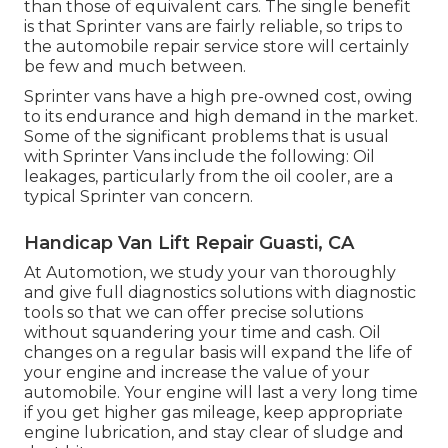
than those of equivalent cars. The single benefit
is that Sprinter vans are fairly reliable, so trips to
the automobile repair service store will certainly
be few and much between.
Sprinter vans have a high pre-owned cost, owing
to its endurance and high demand in the market.
Some of the significant problems that is usual
with Sprinter Vans include the following: Oil
leakages, particularly from the oil cooler, are a
typical Sprinter van concern.
Handicap Van Lift Repair Guasti, CA
At Automotion, we study your van thoroughly
and give full diagnostics solutions with diagnostic
tools so that we can offer precise solutions
without squandering your time and cash. Oil
changes on a regular basis will expand the life of
your engine and increase the value of your
automobile. Your engine will last a very long time
if you get higher gas mileage, keep appropriate
engine lubrication, and stay clear of sludge and