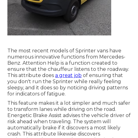
The most recent models of Sprinter vans have
numerous innovative functions from Mercedes-
Benz. Attention Help is a function created to
ensure that the chauffeur listens to the roadway.
This attribute does
a great job
of ensuring that
you don't run the Sprinter while really feeling
sleepy, and it does so by noticing driving patterns
for indicators of fatigue.
This feature makes it a lot simpler and much safer
to transform lanes while driving on the road.
Energetic Brake Assist advises the vehicle driver of
risk ahead when traveling. The system will
automatically brake if it discovers a most likely
crash. This attribute likewise discovers