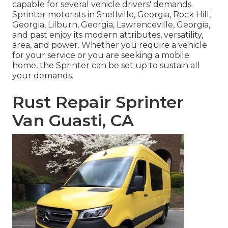
capable for several vehicle drivers' demands.
Sprinter motorists in Snellville, Georgia, Rock Hill,
Georgia, Lilburn, Georgia, Lawrenceville, Georgia,
and past enjoy its modern attributes, versatility,
area, and power. Whether you require a vehicle
for your service or you are seeking a mobile
home, the Sprinter can be set up to sustain all
your demands.
Rust Repair Sprinter
Van Guasti, CA