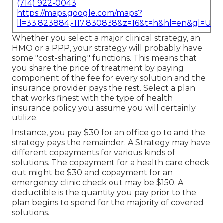
(714) 922-0043
https://maps.google.com/maps?
ll=33.823884,-117.830838&z=16&t=h&hl=en&gl=US
Whether you select a major clinical strategy, an
HMO or a PPP, your strategy will probably have
some "cost-sharing" functions. This means that
you share the price of treatment by paying
component of the fee for every solution and the
insurance provider pays the rest. Select a plan
that works finest with the type of health
insurance policy you assume you will certainly
utilize.
Instance, you pay $30 for an office go to and the
strategy pays the remainder. A Strategy may have
different copayments for various kinds of
solutions. The copayment for a health care check
out might be $30 and copayment for an
emergency clinic check out may be $150. A
deductible is the quantity you pay prior to the
plan begins to spend for the majority of covered
solutions.