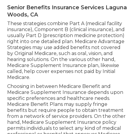
Senior Benefits Insurance Services Laguna
Woods, CA
These strategies combine Part A (medical facility
insurance), Component B (clinical insurance), and
usually Part D (prescription medicine protection)
right into one detailed plan. Medicare Advantage
Strategies may use added benefits not covered
by Original Medicare, such as oral, vision, and
hearing solutions. On the various other hand,
Medicare Supplement Insurance plan, likewise
called, help cover expenses not paid by Initial
Medicare.
Choosing in between Medicare Benefit and
Medicare Supplement Insurance depends upon
specific preferences and healthcare needs.
Medicare Benefit Plans may supply fringe
benefits but require people to obtain treatment
from a network of service providers. On the other
hand, Medicare Supplement Insurance policy
permits individuals to select any kind of medical