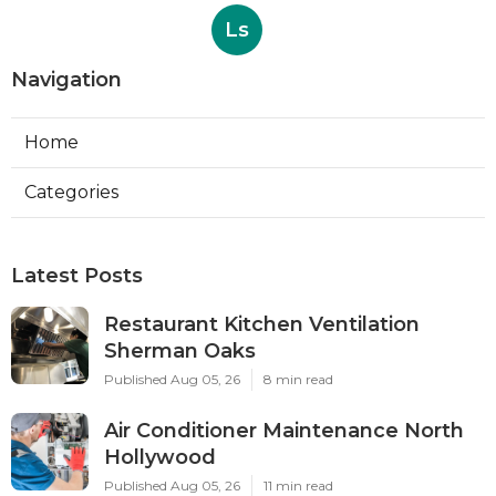
Ls
Navigation
Home
Categories
Latest Posts
Restaurant Kitchen Ventilation
Sherman Oaks
Published Aug 05, 26
8 min read
Air Conditioner Maintenance North
Hollywood
Published Aug 05, 26
11 min read