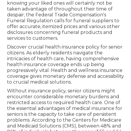
knowing your liked ones will certainly not be
taken advantage of throughout their time of
despair; the Federal Trade Compensation's
Funeral Regulation calls for funeral suppliers to
offer accurate, itemized prices and various other
disclosures concerning funeral products and
services to customers.
Discover crucial health insurance policy for senior
citizens. As elderly residents navigate the
intricacies of health care, having comprehensive
health insurance coverage ends up being
progressively vital. Health and wellness insurance
coverage gives monetary defense and accessibility
to crucial medical solutions.
Without insurance policy, senior citizens might
encounter considerable monetary burdens and
restricted access to required health care. One of
the essential advantages of medical insurance for
seniors is the capacity to take care of persistent
problems. According to the Centers for Medicare
and Medicaid Solutions (CMS), between 48% and