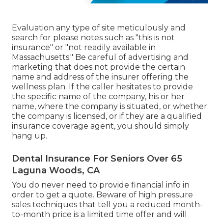
Evaluation any type of site meticulously and
search for please notes such as "this is not
insurance" or "not readily available in
Massachusetts." Be careful of advertising and
marketing that does not provide the certain
name and address of the insurer offering the
wellness plan. If the caller hesitates to provide
the specific name of the company, his or her
name, where the company is situated, or whether
the company is licensed, or if they are a qualified
insurance coverage agent, you should simply
hang up.
Dental Insurance For Seniors Over 65
Laguna Woods, CA
You do never need to provide financial info in
order to get a quote. Beware of high pressure
sales techniques that tell you a reduced month-
to-month price is a limited time offer and will