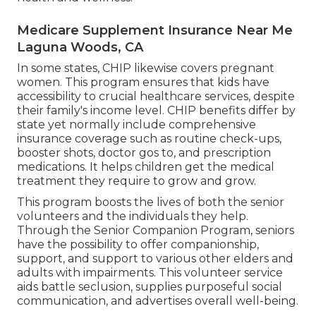
Medicare Supplement Insurance Near Me
Laguna Woods, CA
In some states, CHIP likewise covers pregnant
women. This program ensures that kids have
accessibility to crucial healthcare services, despite
their family's income level. CHIP benefits differ by
state yet normally include comprehensive
insurance coverage such as routine check-ups,
booster shots, doctor gos to, and prescription
medications. It helps children get the medical
treatment they require to grow and grow.
This program boosts the lives of both the senior
volunteers and the individuals they help.
Through the Senior Companion Program, seniors
have the possibility to offer companionship,
support, and support to various other elders and
adults with impairments. This volunteer service
aids battle seclusion, supplies purposeful social
communication, and advertises overall well-being.