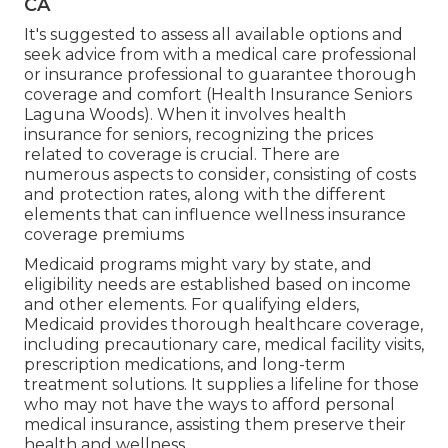
CA
It's suggested to assess all available options and
seek advice from with a medical care professional
or insurance professional to guarantee thorough
coverage and comfort (Health Insurance Seniors
Laguna Woods). When it involves health
insurance for seniors, recognizing the prices
related to coverage is crucial. There are
numerous aspects to consider, consisting of costs
and protection rates, along with the different
elements that can influence wellness insurance
coverage premiums
Medicaid programs might vary by state, and
eligibility needs are established based on income
and other elements. For qualifying elders,
Medicaid provides thorough healthcare coverage,
including precautionary care, medical facility visits,
prescription medications, and long-term
treatment solutions. It supplies a lifeline for those
who may not have the ways to afford personal
medical insurance, assisting them preserve their
health and wellness.