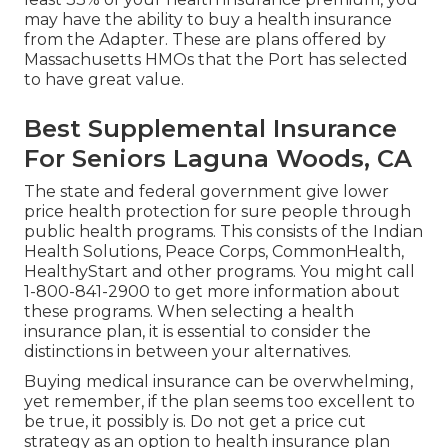
may have the ability to buy a health insurance
from the Adapter. These are plans offered by
Massachusetts HMOs that the Port has selected
to have great value.
Best Supplemental Insurance
For Seniors Laguna Woods, CA
The state and federal government give lower
price health protection for sure people through
public health programs. This consists of the Indian
Health Solutions, Peace Corps, CommonHealth,
HealthyStart and other programs. You might call
1-800-841-2900 to get more information about
these programs. When selecting a health
insurance plan, it is essential to consider the
distinctions in between your alternatives.
Buying medical insurance can be overwhelming,
yet remember, if the plan seems too excellent to
be true, it possibly is. Do not get a price cut
strategy as an option to health insurance plan