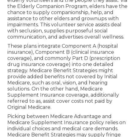
elderly volunteers and the people they assist. Via
the Elderly Companion Program, elders have the
chance to supply companionship, help, and
assistance to other elders and grownups with
impairments. This volunteer service assists deal
with seclusion, supplies purposeful social
communication, and advertises overall wellness.
These plans integrate Component A (hospital
insurance), Component B (clinical insurance
coverage), and commonly Part D (prescription
drug insurance coverage) into one detailed
strategy. Medicare Benefit Strategies might
provide added benefits not covered by Initial
Medicare, such as oral, vision, and hearing
solutions. On the other hand, Medicare
Supplement Insurance coverage, additionally
referred to as, assist cover costs not paid by
Original Medicare.
Picking between Medicare Advantage and
Medicare Supplement Insurance policy relies on
individual choices and medical care demands.
Medicare Benefit Strategies may supply fringe