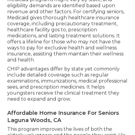
eligibility demands are identified based upon
revenue and other factors. For certifying seniors,
Medicaid gives thorough healthcare insurance
coverage, including precautionary treatment,
healthcare facility gos to, prescription
medications, and lasting treatment solutions. It
offers a lifeline for those who may not have the
ways to pay for exclusive health and wellness
insurance, assisting them maintain their wellness
and health.
CHIP advantages differ by state yet commonly
include detailed coverage such as regular
examinations, immunizations, medical professional
sees, and prescription medicines. It helps
youngsters receive the clinical treatment they
need to expand and grow.
Affordable Home Insurance For Seniors
Laguna Woods, CA
This program improves the lives of both the