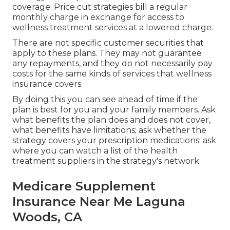
coverage. Price cut strategies bill a regular
monthly charge in exchange for access to
wellness treatment services at a lowered charge.
There are not specific customer securities that
apply to these plans. They may not guarantee
any repayments, and they do not necessarily pay
costs for the same kinds of services that wellness
insurance covers.
By doing this you can see ahead of time if the
plan is best for you and your family members. Ask
what benefits the plan does and does not cover,
what benefits have limitations; ask whether the
strategy covers your prescription medications; ask
where you can watch a list of the health
treatment suppliers in the strategy's network.
Medicare Supplement
Insurance Near Me Laguna
Woods, CA