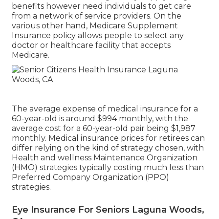
benefits however need individuals to get care
from a network of service providers. On the
various other hand, Medicare Supplement
Insurance policy allows people to select any
doctor or healthcare facility that accepts
Medicare.
The average expense of medical insurance for a
60-year-old is around $994 monthly, with the
average cost for a 60-year-old pair being $1,987
monthly. Medical insurance prices for retirees can
differ relying on the kind of strategy chosen, with
Health and wellness Maintenance Organization
(HMO) strategies typically costing much less than
Preferred Company Organization (PPO)
strategies.
Eye Insurance For Seniors Laguna Woods,