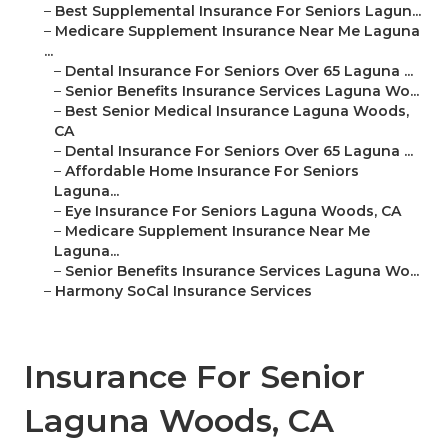
–
Best Supplemental Insurance For Seniors Lagun...
–
Medicare Supplement Insurance Near Me Laguna
...
–
Dental Insurance For Seniors Over 65 Laguna ...
–
Senior Benefits Insurance Services Laguna Wo...
–
Best Senior Medical Insurance Laguna Woods,
CA
–
Dental Insurance For Seniors Over 65 Laguna ...
–
Affordable Home Insurance For Seniors
Laguna...
–
Eye Insurance For Seniors Laguna Woods, CA
–
Medicare Supplement Insurance Near Me
Laguna...
–
Senior Benefits Insurance Services Laguna Wo...
–
Harmony SoCal Insurance Services
Insurance For Senior
Laguna Woods, CA