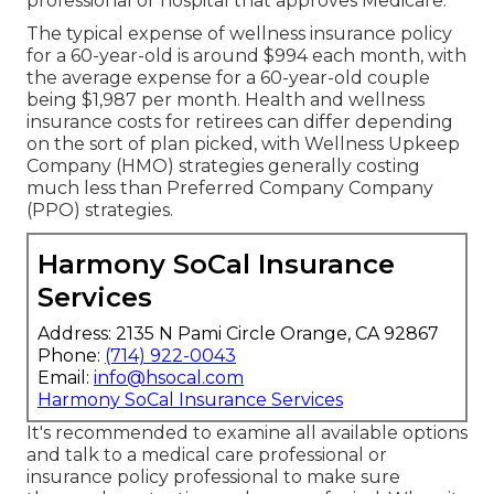
professional or hospital that approves Medicare.
The typical expense of wellness insurance policy
for a 60-year-old is around $994 each month, with
the average expense for a 60-year-old couple
being $1,987 per month. Health and wellness
insurance costs for retirees can differ depending
on the sort of plan picked, with Wellness Upkeep
Company (HMO) strategies generally costing
much less than Preferred Company Company
(PPO) strategies.
Harmony SoCal Insurance
Services
Address: 2135 N Pami Circle Orange, CA 92867
Phone:
(714) 922-0043
Email:
info@hsocal.com
Harmony SoCal Insurance Services
It's recommended to examine all available options
and talk to a medical care professional or
insurance policy professional to make sure