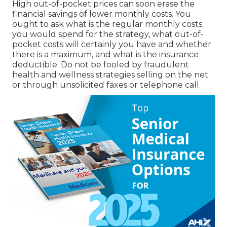
High out-of-pocket prices can soon erase the
financial savings of lower monthly costs. You
ought to ask what is the regular monthly costs
you would spend for the strategy, what out-of-
pocket costs will certainly you have and whether
there is a maximum, and what is the insurance
deductible. Do not be fooled by fraudulent
health and wellness strategies selling on the net
or through unsolicited faxes or telephone call.