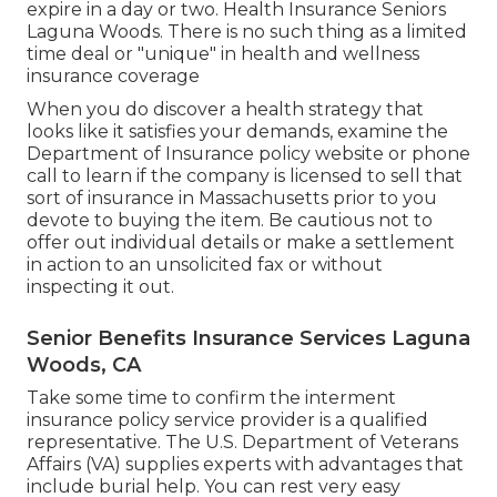
expire in a day or two. Health Insurance Seniors
Laguna Woods. There is no such thing as a limited
time deal or "unique" in health and wellness
insurance coverage
When you do discover a health strategy that
looks like it satisfies your demands, examine the
Department of Insurance policy website or phone
call to learn if the company is licensed to sell that
sort of insurance in Massachusetts prior to you
devote to buying the item. Be cautious not to
offer out individual details or make a settlement
in action to an unsolicited fax or without
inspecting it out.
Senior Benefits Insurance Services Laguna
Woods, CA
Take some time to confirm the interment
insurance policy service provider is a qualified
representative. The U.S. Department of Veterans
Affairs (VA) supplies experts with advantages that
include burial help. You can rest very easy