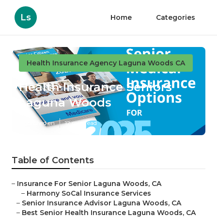
Ls
Home
Categories
Health Insurance Agency Laguna Woods CA
Health Insurance Seniors
Laguna Woods
Published en
12 min read
Table of Contents
–
Insurance For Senior Laguna Woods, CA
–
Harmony SoCal Insurance Services
–
Senior Insurance Advisor Laguna Woods, CA
–
Best Senior Health Insurance Laguna Woods, CA