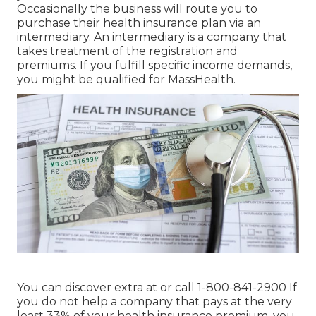
Occasionally the business will route you to
purchase their health insurance plan via an
intermediary. An intermediary is a company that
takes treatment of the registration and
premiums. If you fulfill specific income demands,
you might be qualified for MassHealth.
You can discover extra at or call 1-800-841-2900 If
you do not help a company that pays at the very
least 33% of your health insurance premium, you