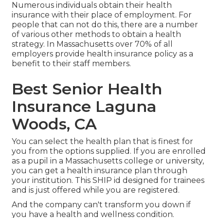
Numerous individuals obtain their health
insurance with their place of employment. For
people that can not do this, there are a number
of various other methods to obtain a health
strategy. In Massachusetts over 70% of all
employers provide health insurance policy as a
benefit to their staff members.
Best Senior Health
Insurance Laguna
Woods, CA
You can select the health plan that is finest for
you from the options supplied. If you are enrolled
as a pupil in a Massachusetts college or university,
you can get a health insurance plan through
your institution. This SHIP id designed for trainees
and is just offered while you are registered.
And the company can't transform you down if
you have a health and wellness condition.