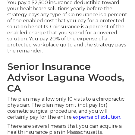
You pay a $2,500 insurance deductible toward
your healthcare solutions yearly before the
strategy pays any type of Coinsurance is a percent
of the enabled cost that you pay for a protected
solution benefits. Coinsurance is a percent of the
enabled charge that you spend for a covered
solution. You pay 20% of the expense of a
protected workplace go to and the strategy pays
the remainder.
Senior Insurance
Advisor Laguna Woods,
CA
The plan may allow only 10 visits to a chiropractic
physician. The plan may omit (not pay for)
cosmetic surgical procedure, and you will
certainly pay for the entire
expense of solution.
There are several means that you can acquire a
health insurance plan in Massachusetts.