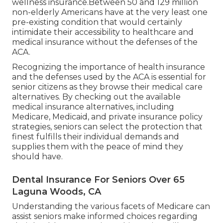
wellness insurance.Between 50 and 129 million
non-elderly Americans have at the very least one
pre-existing condition that would certainly
intimidate their accessibility to healthcare and
medical insurance without the defenses of the
ACA.
Recognizing the importance of health insurance
and the defenses used by the ACA is essential for
senior citizens as they browse their medical care
alternatives. By checking out the available
medical insurance alternatives, including
Medicare, Medicaid, and private insurance policy
strategies, seniors can select the protection that
finest fulfills their individual demands and
supplies them with the peace of mind they
should have.
Dental Insurance For Seniors Over 65
Laguna Woods, CA
Understanding the various facets of Medicare can
assist seniors make informed choices regarding