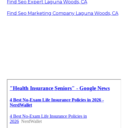
Find Seo Expert Laguna Woods, CA
Find Seo Marketing Company Laguna Woods, CA