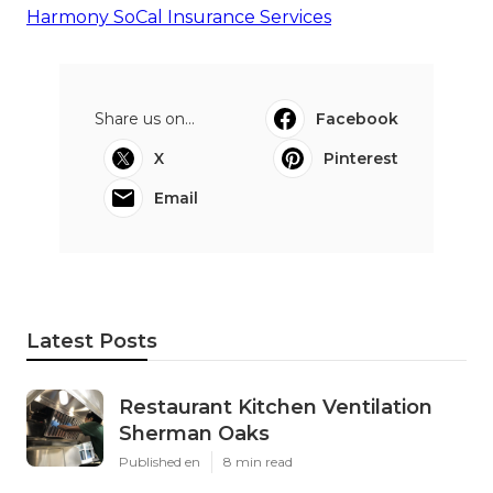
Harmony SoCal Insurance Services
Share us on...
Facebook
X
Pinterest
Email
Latest Posts
Restaurant Kitchen Ventilation
Sherman Oaks
Published en
8 min read