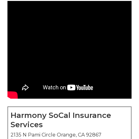
Harmony SoCal Insurance
Services
2135 N Pami Circle Orange, CA 92867