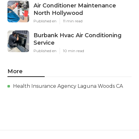
Air Conditioner Maintenance
North Hollywood
Published en
11 min read
Burbank Hvac Air Conditioning
Service
Published en
10 min read
More
Health Insurance Agency Laguna Woods CA