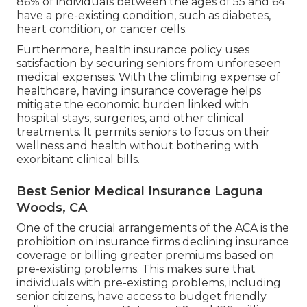
86% of individuals between the ages of 55 and 64
have a pre-existing condition, such as diabetes,
heart condition, or cancer cells.
Furthermore, health insurance policy uses
satisfaction by securing seniors from unforeseen
medical expenses. With the climbing expense of
healthcare, having insurance coverage helps
mitigate the economic burden linked with
hospital stays, surgeries, and other clinical
treatments. It permits seniors to focus on their
wellness and health without bothering with
exorbitant clinical bills.
Best Senior Medical Insurance Laguna
Woods, CA
One of the crucial arrangements of the ACA is the
prohibition on insurance firms declining insurance
coverage or billing greater premiums based on
pre-existing problems. This makes sure that
individuals with pre-existing problems, including
senior citizens, have access to budget friendly