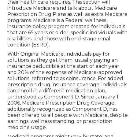
their health care requires. This section will
introduce Medicare and talk about Medicare
Prescription Drug Plans as well as extra Medicare
programs. Medicare is a Federal wellness
insurance policy program created for individuals
that are 65 years or older, specific individuals with
disabilities, and those with end-stage renal
condition (ESRD).
With Original Medicare, individuals pay for
solutions as they get them, usually paying an
insurance deductible at the start of each year
and 20% of the expense of Medicare-approved
solutions, referred to as coinsurance. For added
prescription drug insurance coverage, individuals
can enroll in a different medication plan,
understood as Component D. Since January 1,
2006, Medicare Prescription Drug Coverage,
additionally recognized as Component D, has
been offered to all people with Medicare, despite
earnings, wellness standing, or prescription
medicine usage.
Medicaid programs might vary by state, and