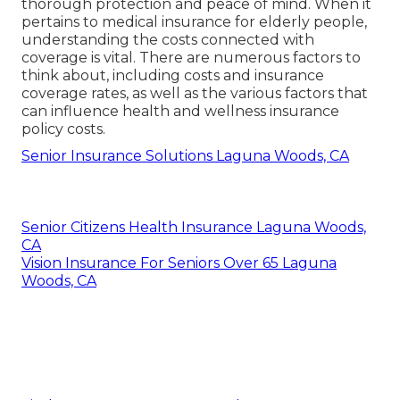
thorough protection and peace of mind. When it
pertains to medical insurance for elderly people,
understanding the costs connected with
coverage is vital. There are numerous factors to
think about, including costs and insurance
coverage rates, as well as the various factors that
can influence health and wellness insurance
policy costs.
Senior Insurance Solutions Laguna Woods, CA
Senior Citizens Health Insurance Laguna Woods,
CA
Vision Insurance For Seniors Over 65 Laguna
Woods, CA