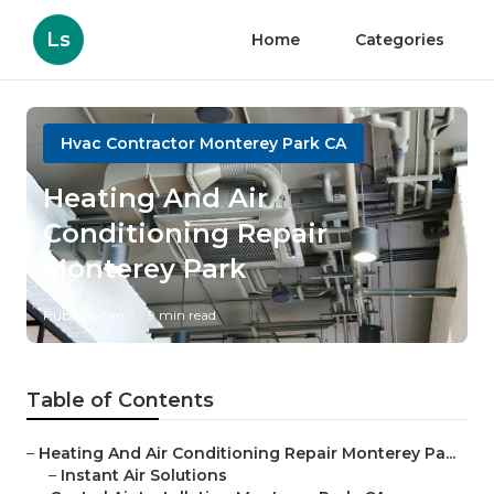
Ls
Home
Categories
Hvac Contractor Monterey Park CA
Heating And Air
Conditioning Repair
Monterey Park
Published en
9 min read
Table of Contents
–
Heating And Air Conditioning Repair Monterey Pa...
–
Instant Air Solutions