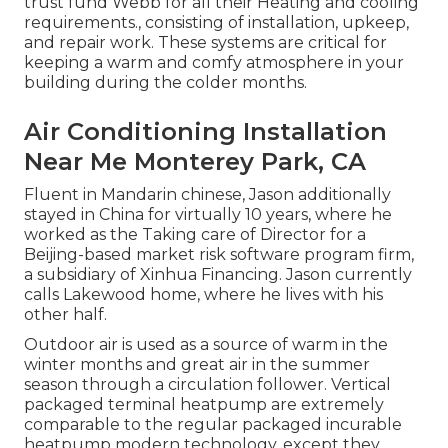
trust fund Webb for all their Heating and cooling
requirements., consisting of installation, upkeep,
and repair work. These systems are critical for
keeping a warm and comfy atmosphere in your
building during the colder months.
Air Conditioning Installation
Near Me Monterey Park, CA
Fluent in Mandarin chinese, Jason additionally
stayed in China for virtually 10 years, where he
worked as the Taking care of Director for a
Beijing-based market risk software program firm,
a subsidiary of Xinhua Financing. Jason currently
calls Lakewood home, where he lives with his
other half.
Outdoor air is used as a source of warm in the
winter months and great air in the summer
season through a circulation follower. Vertical
packaged terminal heatpump are extremely
comparable to the regular packaged incurable
heatpump modern technology, except they