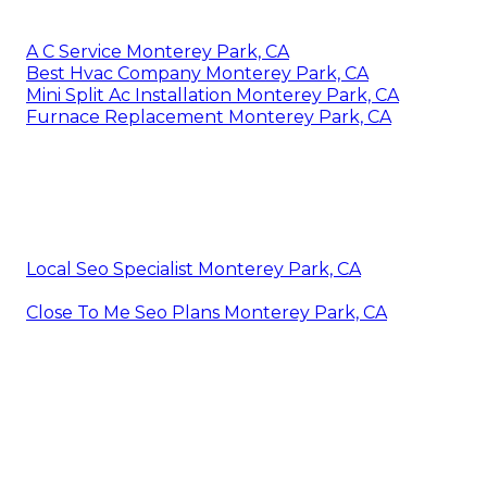
A C Service Monterey Park, CA
Best Hvac Company Monterey Park, CA
Mini Split Ac Installation Monterey Park, CA
Furnace Replacement Monterey Park, CA
Local Seo Specialist Monterey Park, CA
Close To Me Seo Plans Monterey Park, CA