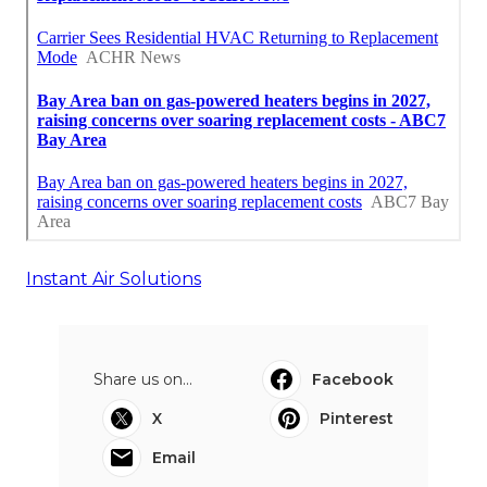
Instant Air Solutions
Share us on...
Facebook
X
Pinterest
Email