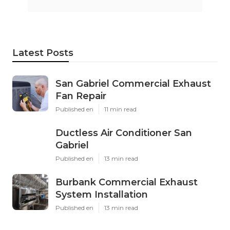
Latest Posts
San Gabriel Commercial Exhaust
Fan Repair
Published en
11 min read
Ductless Air Conditioner San
Gabriel
Published en
13 min read
Burbank Commercial Exhaust
System Installation
Published en
13 min read