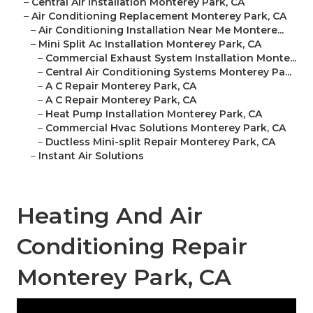
–
Central Air Installation Monterey Park, CA
–
Air Conditioning Replacement Monterey Park, CA
–
Air Conditioning Installation Near Me Montere...
–
Mini Split Ac Installation Monterey Park, CA
–
Commercial Exhaust System Installation Monte...
–
Central Air Conditioning Systems Monterey Pa...
–
A C Repair Monterey Park, CA
–
A C Repair Monterey Park, CA
–
Heat Pump Installation Monterey Park, CA
–
Commercial Hvac Solutions Monterey Park, CA
–
Ductless Mini-split Repair Monterey Park, CA
–
Instant Air Solutions
Heating And Air
Conditioning Repair
Monterey Park, CA