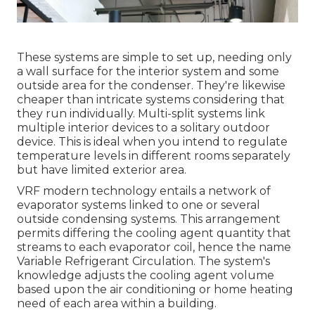
These systems are simple to set up, needing only
a wall surface for the interior system and some
outside area for the condenser. They're likewise
cheaper than intricate systems considering that
they run individually. Multi-split systems link
multiple interior devices to a solitary outdoor
device. This is ideal when you intend to regulate
temperature levels in different rooms separately
but have limited exterior area.
VRF modern technology entails a network of
evaporator systems linked to one or several
outside condensing systems. This arrangement
permits differing the cooling agent quantity that
streams to each evaporator coil, hence the name
Variable Refrigerant Circulation. The system's
knowledge adjusts the cooling agent volume
based upon the air conditioning or home heating
need of each area within a building.