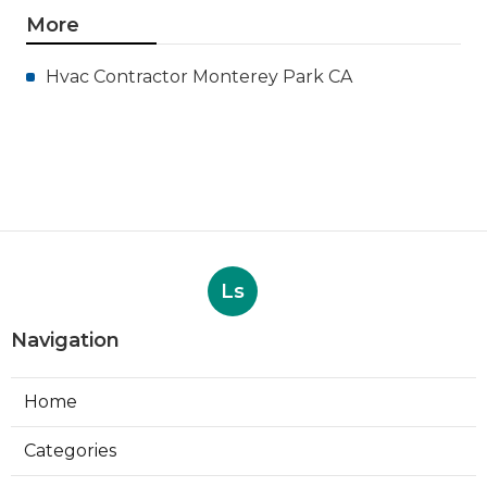
More
Hvac Contractor Monterey Park CA
Ls
Navigation
Home
Categories