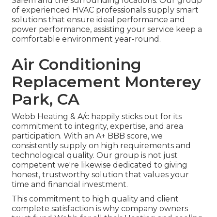
Salem and the surrounding locations. Our group
of experienced HVAC professionals supply smart
solutions that ensure ideal performance and
power performance, assisting your service keep a
comfortable environment year-round.
Air Conditioning
Replacement Monterey
Park, CA
Webb Heating & A/c happily sticks out for its
commitment to integrity, expertise, and area
participation. With an
A+ BBB score
, we
consistently supply on high requirements and
technological quality. Our group is not just
competent we're likewise dedicated to giving
honest, trustworthy solution that values your
time and financial investment.
This commitment to high quality and client
complete satisfaction is why company owners