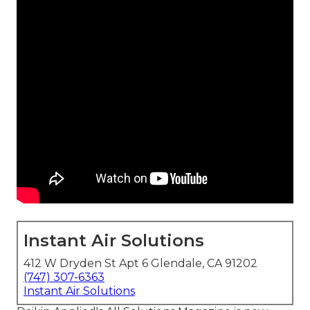
Instant Air Solutions
412 W Dryden St Apt 6 Glendale, CA 91202
(747) 307-6363
Instant Air Solutions