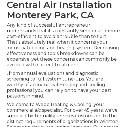
Central Air Installation
Monterey Park, CA
Any kind of successful entrepreneur
understands that it's constantly simpler and more
cost-efficient to avoid a trouble than to fix it.
That's absolutely real when it concerns your
industrial cooling and heating system. Decreasing
effectiveness and tools breakdowns can be
expensive, yet these concerns can commonly be
avoided with correct treatment.
, from annual evaluations and diagnostic
screening to full system tune-ups. You are
worthy of an industrial Heating and cooling
professional you can rely on to have your best
passions in mind.
Welcome to Webb Heating & Cooling, your
commercial a/c specialist. For over 45 years, we've
supplied high-quality services customized to the
distinct requirements of organizations in Winston-