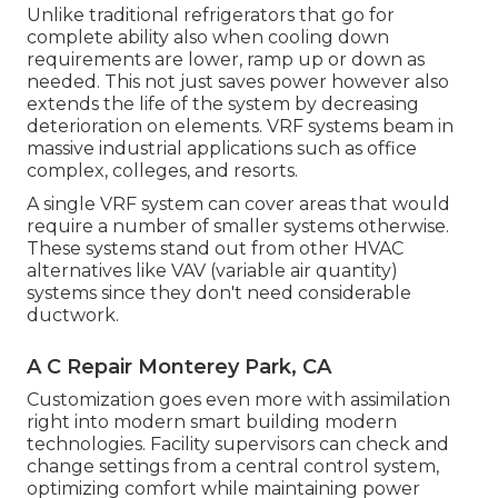
Unlike traditional refrigerators that go for
complete ability also when cooling down
requirements are lower, ramp up or down as
needed. This not just saves power however also
extends the life of the system by decreasing
deterioration on elements. VRF systems beam in
massive industrial applications such as office
complex, colleges, and resorts.
A single VRF system can cover areas that would
require a number of smaller systems otherwise.
These systems stand out from other HVAC
alternatives like VAV (variable air quantity)
systems since they don't need considerable
ductwork.
A C Repair Monterey Park, CA
Customization goes even more with assimilation
right into modern smart building modern
technologies. Facility supervisors can check and
change settings from a central control system,
optimizing comfort while maintaining power