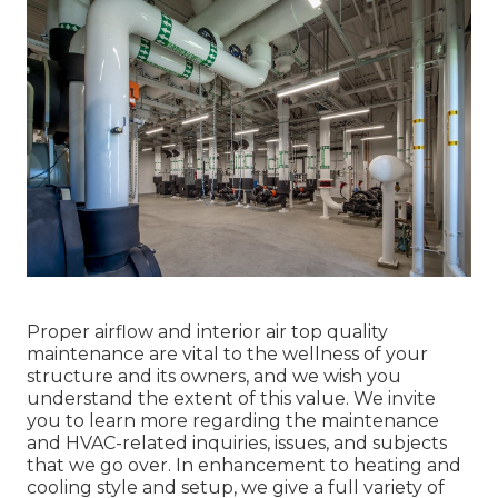
Proper airflow and interior air top quality
maintenance are vital to the wellness of your
structure and its owners, and we wish you
understand the extent of this value. We invite
you to learn more regarding the maintenance
and HVAC-related inquiries, issues, and subjects
that we go over. In enhancement to heating and
cooling style and setup, we give a full variety of