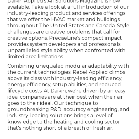
Daikin Applied's All Solutions Magazine is now
available. Take a look at a full introduction of our
industry-leading product and services offerings
that we offer the HVAC market and buildings
throughout The United States and Canada. Style
challenges are creative problems that call for
creative options. PreciseLine's compact impact
provides system developers and professionals
unparalleled style ability when confronted with
limited area limitations.
Combining unequaled modular adaptability with
the current technologies, Rebel Applied climbs
above its class with industry-leading efficiency,
energy efficiency, setup abilities, and reduced
lifecycle costs. At Daikin, we're driven by an easy
idea: companies are at their best when their air
goes to their ideal. Our technique to
groundbreaking R&D, accuracy engineering, and
industry-leading solutions brings a level of
knowledge to the heating and cooling sector
that's nothing short of a breath of fresh air.