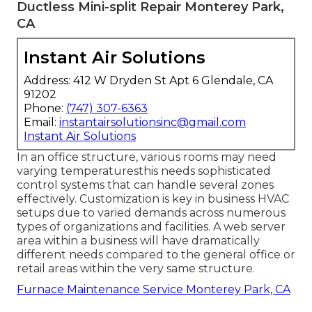
Ductless Mini-split Repair Monterey Park,
CA
Instant Air Solutions
Address: 412 W Dryden St Apt 6 Glendale, CA
91202
Phone:
(747) 307-6363
Email:
instantairsolutionsinc@gmail.com
Instant Air Solutions
In an office structure, various rooms may need
varying temperaturesthis needs sophisticated
control systems that can handle several zones
effectively. Customization is key in business HVAC
setups due to varied demands across numerous
types of organizations and facilities. A web server
area within a business will have dramatically
different needs compared to the general office or
retail areas within the very same structure.
Furnace Maintenance Service Monterey Park, CA