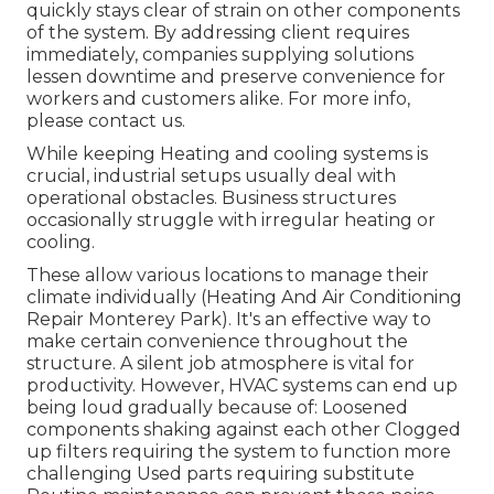
quickly stays clear of strain on other components
of the system. By addressing client requires
immediately, companies supplying
solutions
lessen downtime and preserve convenience for
workers and customers alike. For more info,
please
contact
us.
While keeping Heating and cooling systems is
crucial, industrial setups usually deal with
operational obstacles. Business structures
occasionally struggle with irregular heating or
cooling.
These allow various locations to manage their
climate individually (Heating And Air Conditioning
Repair Monterey Park). It's an effective way to
make certain convenience throughout the
structure. A silent job atmosphere is vital for
productivity. However, HVAC systems can end up
being loud gradually because of: Loosened
components shaking against each other Clogged
up filters requiring the system to function more
challenging Used parts requiring substitute