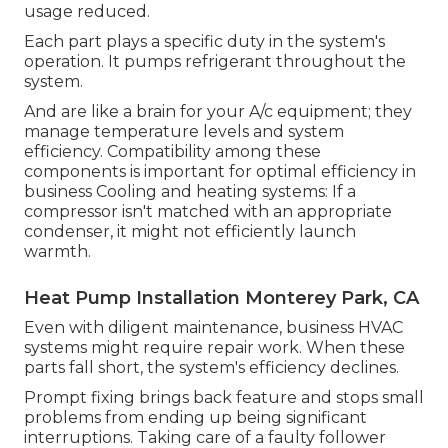
usage reduced.
Each part plays a specific duty in the system's
operation. It pumps refrigerant throughout the
system.
And are like a brain for your A/c equipment; they
manage temperature levels and system
efficiency. Compatibility among these
components is important for optimal efficiency in
business Cooling and heating systems: If a
compressor isn't matched with an appropriate
condenser, it might not efficiently launch
warmth.
Heat Pump Installation Monterey Park, CA
Even with diligent maintenance, business HVAC
systems might require repair work. When these
parts fall short, the system's efficiency declines.
Prompt fixing brings back feature and stops small
problems from ending up being significant
interruptions. Taking care of a faulty follower