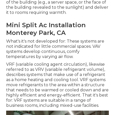
of the building (e.g., a server space, or the face of
the building revealed to the sunlight) and deliver
it to rooms requiring warmth.
Mini Split Ac Installation
Monterey Park, CA
What's it's not developed for: These systems are
not indicated for little commercial spaces. VAV
systems develop continuous, comfy
temperatures by varying air flow.
VRF (variable cooling agent circulation), likewise
referred to as VRV (variable refrigerant volume),
describes systems that make use of a refrigerant
as a home heating and cooling tool. VRF systems
move refrigerants to the area within a structure
that needs to be warmed or cooled down and are
highly efficient and energy-efficient. That it's best
for: VRF systems are suitable in a range of
business rooms, including mixed-use facilities.