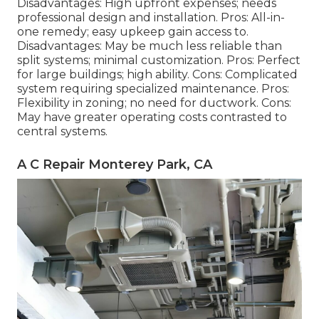
Disadvantages: High upfront expenses; needs
professional design and installation. Pros: All-in-
one remedy; easy
upkeep
gain access to.
Disadvantages: May be much less reliable than
split systems; minimal customization. Pros: Perfect
for large buildings; high ability. Cons: Complicated
system requiring specialized maintenance. Pros:
Flexibility in zoning; no need for ductwork. Cons:
May have greater operating costs contrasted to
central systems.
A C Repair Monterey Park, CA