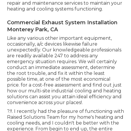
repair and maintenance services to maintain your
heating and cooling systems functioning.
Commercial Exhaust System Installation
Monterey Park, CA
Like any various other important equipment,
occasionally, a/c devices likewise failure
unexpectedly. Our knowledgeable professionals
are readily available 247 to address any
emergency situation requires. We will certainly
conduct an immediate assessment, determine
the root trouble, and fix it within the least
possible time, at one of the most economical
price. for a cost-free assessment and find out just
how our multi-site industrial cooling and heating
solutions can assist you attain ideal efficiency and
convenience across your
places
!.
?.!!. I recently had the pleasure of functioning with
Raised Solutions Team for my home's heating and
cooling needs, and I couldn't be better with the
experience. From begin to end up, the entire