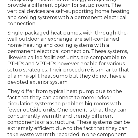
provide a different option for setup room. The
vertical devices are self-supporting home heating
and cooling systems with a permanent electrical
connection.
Single-packaged heat pumps, with through-the-
wall outdoor air exchange, are self-contained
home heating and cooling systems with a
permanent electrical connection. These systems,
likewise called 'splitless' units, are comparable to
PTHPs and VPTHPs however enable for various
setup strategies. Their procedure is similar to that
of a mini-split heatpump but they do not have a
devoted exterior system.
They differ from typical heat pump due to the
fact that they can connect to more indoor
circulation systems to problem big rooms with
fewer outside units. One benefit is that they can
concurrently warmth and trendy different
components of a structure. These systems can be
extremely efficient due to the fact that they can
take waste warmth recorded in one component