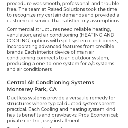
procedure was smooth, professional, and trouble-
free. The team at Raised Solutions took the time
to recognize my certain demands and provided a
customized service that satisfied my assumptions.
Commercial structures need reliable heating,
ventilation, and air conditioning (HEATING AND
COOLING) options with split system conditioners,
incorporating advanced features from credible
brands. Each interior device of main air
conditioning connects to an outdoor system,
producing a one-to-one system for A/c systems
and air conditioners.
Central Air Conditioning Systems
Monterey Park, CA
Ductless systems provide a versatile remedy for
structures where typical ducted systems aren't
practical. Each Cooling and heating system kind
has its benefits and drawbacks: Pros: Economical;
private control; easy installment.