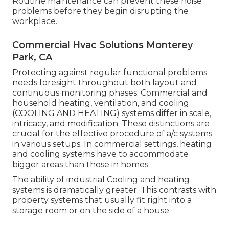
Routine maintenance can prevent these noise
problems before they begin disrupting the
workplace.
Commercial Hvac Solutions Monterey
Park, CA
Protecting against regular functional problems
needs foresight throughout both layout and
continuous
monitoring
phases. Commercial and
household heating, ventilation, and cooling
(COOLING AND HEATING) systems differ in scale,
intricacy, and modification. These distinctions are
crucial for the effective procedure of a/c systems
in various setups. In commercial settings, heating
and cooling systems have to accommodate
bigger areas than those in homes.
The ability of industrial Cooling and heating
systems is dramatically greater. This contrasts with
property systems that usually fit right into a
storage room or on the side of a house.