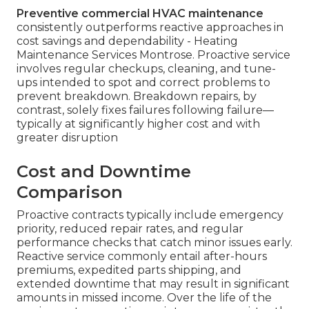
Preventive commercial HVAC maintenance
consistently outperforms reactive approaches in
cost savings and dependability - Heating
Maintenance Services Montrose. Proactive service
involves regular checkups, cleaning, and tune-
ups intended to spot and correct problems to
prevent breakdown. Breakdown repairs, by
contrast, solely fixes failures following failure—
typically at significantly higher cost and with
greater disruption
Cost and Downtime
Comparison
Proactive contracts typically include emergency
priority, reduced repair rates, and regular
performance checks that catch minor issues early.
Reactive service commonly entail after-hours
premiums, expedited parts shipping, and
extended downtime that may result in significant
amounts in missed income. Over the life of the