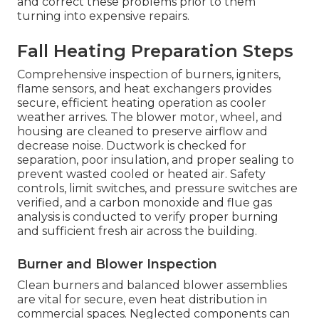
and correct these problems prior to them
turning into expensive repairs.
Fall Heating Preparation Steps
Comprehensive inspection of burners, igniters,
flame sensors, and heat exchangers provides
secure, efficient heating operation as cooler
weather arrives. The blower motor, wheel, and
housing are cleaned to preserve airflow and
decrease noise. Ductwork is checked for
separation, poor insulation, and proper sealing to
prevent wasted cooled or heated air. Safety
controls, limit switches, and pressure switches are
verified, and a carbon monoxide and flue gas
analysis is conducted to verify proper burning
and sufficient fresh air across the building.
Burner and Blower Inspection
Clean burners and balanced blower assemblies
are vital for secure, even heat distribution in
commercial spaces. Neglected components can