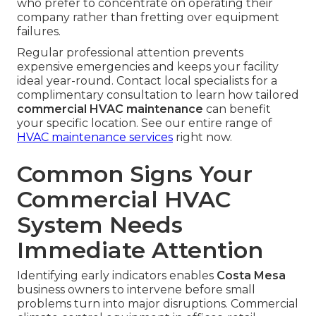
who prefer to concentrate on operating their
company rather than fretting over equipment
failures.
Regular professional attention prevents
expensive emergencies and keeps your facility
ideal year-round. Contact local specialists for a
complimentary consultation to learn how tailored
commercial HVAC maintenance
can benefit
your specific location. See our entire range of
HVAC maintenance services
right now.
Common Signs Your
Commercial HVAC
System Needs
Immediate Attention
Identifying early indicators enables
Costa Mesa
business owners to intervene before small
problems turn into major disruptions. Commercial