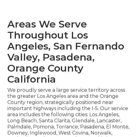
Areas We Serve
Throughout Los
Angeles, San Fernando
Valley, Pasadena,
Orange County
California
We proudly serve a large service territory across
the greater Los Angeles area and the Orange
County region, strategically positioned near
important highways including the I-5. Our service
area includes the following cities: Los Angeles,
Long Beach, Santa Clarita, Glendale, Lancaster,
Palmdale, Pomona, Torrance, Pasadena, El Monte,
Downey, Inglewood, West Covina, Norwalk,