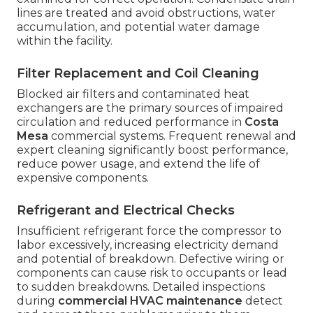
lines are treated and avoid obstructions, water
accumulation, and potential water damage
within the facility.
Filter Replacement and Coil Cleaning
Blocked air filters and contaminated heat
exchangers are the primary sources of impaired
circulation and reduced performance in
Costa
Mesa
commercial systems. Frequent renewal and
expert cleaning significantly boost performance,
reduce power usage, and extend the life of
expensive components.
Refrigerant and Electrical Checks
Insufficient refrigerant force the compressor to
labor excessively, increasing electricity demand
and potential of breakdown. Defective wiring or
components can cause risk to occupants or lead
to sudden breakdowns. Detailed inspections
during
commercial HVAC maintenance
detect