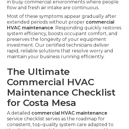
in busy commercial environments where people
flow and fresh air intake are continuous.
Most of these symptoms appear gradually after
extended periods without proper
commercial
HVAC maintenance
. Responding quickly restores
system efficiency, boosts occupant comfort, and
preserves the longevity of your equipment
investment. Our certified technicians deliver
rapid, reliable solutions that resolve worry and
maintain your business running efficiently.
The Ultimate
Commercial HVAC
Maintenance Checklist
for Costa Mesa
A detailed
commercial HVAC maintenance
service checklist serves as the roadmap for
consistent, top-quality system care adapted to