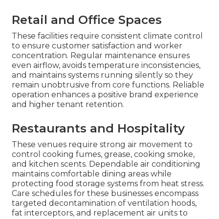
Retail and Office Spaces
These facilities require consistent climate control
to ensure customer satisfaction and worker
concentration. Regular maintenance ensures
even airflow, avoids temperature inconsistencies,
and maintains systems running silently so they
remain unobtrusive from core functions. Reliable
operation enhances a positive brand experience
and higher tenant retention.
Restaurants and Hospitality
These venues require strong air movement to
control cooking fumes, grease, cooking smoke,
and kitchen scents. Dependable air conditioning
maintains comfortable dining areas while
protecting food storage systems from heat stress.
Care schedules for these businesses encompass
targeted decontamination of ventilation hoods,
fat interceptors, and replacement air units to