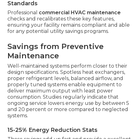
Standards
Professional
commercial HVAC maintenance
checks and recalibrates these key features,
ensuring your facility remains compliant and able
for any potential utility savings programs.
Savings from Preventive
Maintenance
Well-maintained systems perform closer to their
design specifications. Spotless heat exchangers,
proper refrigerant levels, balanced airflow, and
properly tuned systems enable equipment to
deliver maximum output with least power
consumption. Studies regularly indicate that
ongoing service lowers energy use by between 5
and 20 percent or more compared to neglected
systems.
15-25% Energy Reduction Stats