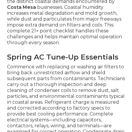
the distinct coastal demands encountered by
Costa Mesa
businesses. Coastal humidity
increases metal degradation and mold growth,
while dust and particulates from major freeways
impose extra demand on filters and coils. This
complete 21+ point checklist handles these
challenges and helps maintain optimal operation
through every season.
Spring AC Tune-Up Essentials
Commence with replacing or washing air filters to
bring back unrestricted airflow and shield
subsequent parts from contaminants. Technicians
carry out a thorough inspection and deep
cleaning of condenser coils to remove dust, salt
particles, and environmental contaminants typical
in coastal areas. Refrigerant charge is measured
and corrected according to factory specs to
provide best cooling performance. Complete
electrical systems—including capacitors,
contactors, relays, wiring, and terminals—are
examined for correct operation. Condensate drain