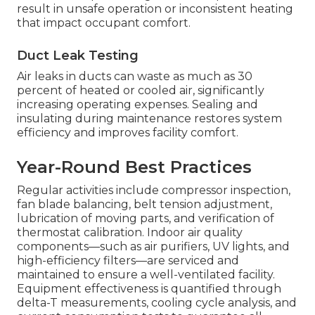
result in unsafe operation or inconsistent heating
that impact occupant comfort.
Duct Leak Testing
Air leaks in ducts can waste as much as 30
percent of heated or cooled air, significantly
increasing operating expenses. Sealing and
insulating during maintenance restores system
efficiency and improves facility comfort.
Year-Round Best Practices
Regular activities include compressor inspection,
fan blade balancing, belt tension adjustment,
lubrication of moving parts, and verification of
thermostat calibration. Indoor air quality
components—such as air purifiers, UV lights, and
high-efficiency filters—are serviced and
maintained to ensure a well-ventilated facility.
Equipment effectiveness is quantified through
delta-T measurements, cooling cycle analysis, and