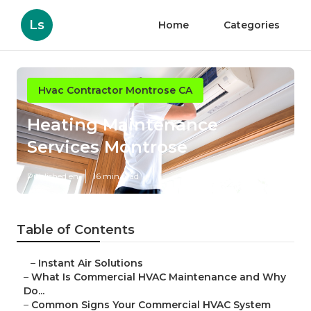
Ls
Home
Categories
Hvac Contractor Montrose CA
Heating Maintenance
Services Montrose
Published en
16 min read
Table of Contents
–
Instant Air Solutions
–
What Is Commercial HVAC Maintenance and Why
Do...
–
Common Signs Your Commercial HVAC System