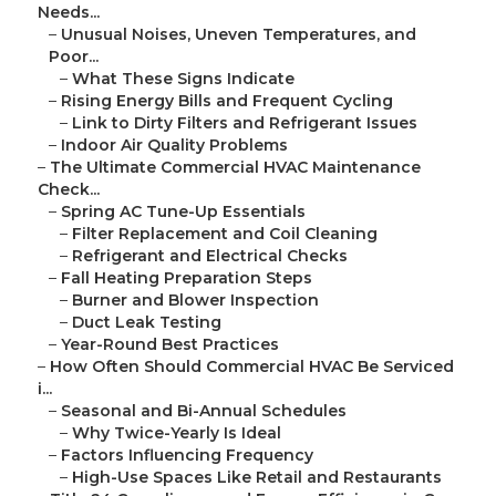
Needs...
–
Unusual Noises, Uneven Temperatures, and
Poor...
–
What These Signs Indicate
–
Rising Energy Bills and Frequent Cycling
–
Link to Dirty Filters and Refrigerant Issues
–
Indoor Air Quality Problems
–
The Ultimate Commercial HVAC Maintenance
Check...
–
Spring AC Tune-Up Essentials
–
Filter Replacement and Coil Cleaning
–
Refrigerant and Electrical Checks
–
Fall Heating Preparation Steps
–
Burner and Blower Inspection
–
Duct Leak Testing
–
Year-Round Best Practices
–
How Often Should Commercial HVAC Be Serviced
i...
–
Seasonal and Bi-Annual Schedules
–
Why Twice-Yearly Is Ideal
–
Factors Influencing Frequency
–
High-Use Spaces Like Retail and Restaurants