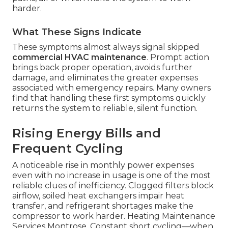
harder.
What These Signs Indicate
These symptoms almost always signal skipped
commercial HVAC maintenance
. Prompt action
brings back proper operation, avoids further
damage, and eliminates the greater expenses
associated with emergency repairs. Many owners
find that handling these first symptoms quickly
returns the system to reliable, silent function.
Rising Energy Bills and
Frequent Cycling
A noticeable rise in monthly power expenses
even with no increase in usage is one of the most
reliable clues of inefficiency. Clogged filters block
airflow, soiled heat exchangers impair heat
transfer, and refrigerant shortages make the
compressor to work harder. Heating Maintenance
Services Montrose. Constant short cycling—when