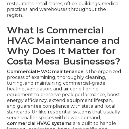
restaurants, retail stores, office buildings, medical
practices, and warehouses throughout the
region.
What Is Commercial
HVAC Maintenance and
Why Does It Matter for
Costa Mesa Businesses?
Commercial HVAC maintenance
is the organized
process of examining, thoroughly cleaning,
tuning, and maintaining commercial-grade
heating, ventilation, and air conditioning
equipment to preserve peak performance, boost
energy efficiency, extend equipment lifespan,
and guarantee compliance with state and local
standards. Unlike residential systems that usually
serve smaller spaces with lower demand,
commercial HVAC systems
are built to handle