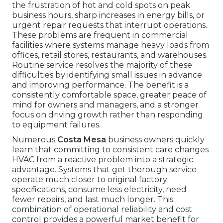
the frustration of hot and cold spots on peak
business hours, sharp increases in energy bills, or
urgent repair requests that interrupt operations.
These problems are frequent in commercial
facilities where systems manage heavy loads from
offices, retail stores, restaurants, and warehouses.
Routine service resolves the majority of these
difficulties by identifying small issues in advance
and improving performance. The benefit is a
consistently comfortable space, greater peace of
mind for owners and managers, and a stronger
focus on driving growth rather than responding
to equipment failures.
Numerous
Costa Mesa
business owners quickly
learn that committing to consistent care changes
HVAC from a reactive problem into a strategic
advantage. Systems that get thorough service
operate much closer to original factory
specifications, consume less electricity, need
fewer repairs, and last much longer. This
combination of operational reliability and cost
control provides a powerful market benefit for