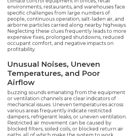
climate control equipment in offices, retail
environments, restaurants, and warehouses face
specific challenges from large numbers of
people, continuous operation, salt-laden air, and
airborne particles carried along nearby highways.
Neglecting these clues frequently leads to more
expensive fixes, prolonged shutdowns, reduced
occupant comfort, and negative impacts on
profitability.
Unusual Noises, Uneven
Temperatures, and Poor
Airflow
buzzing sounds emanating from the equipment
or ventilation channels are clear indicators of
mechanical issues. Uneven temperatures across
various areas frequently indicate restricted
dampers, refrigerant leaks, or uneven ventilation.
Restricted air movement can be caused by
blocked filters, soiled coils, or blocked return air
paths, all of which make the system to work