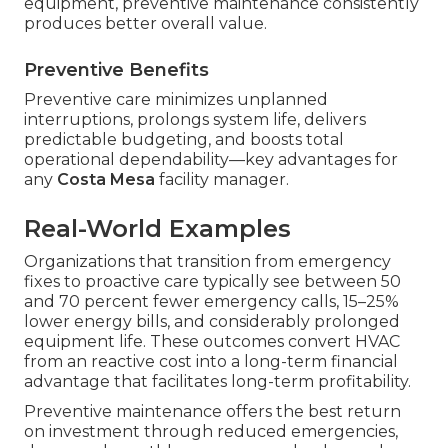
equipment, preventive maintenance consistently
produces better overall value.
Preventive Benefits
Preventive care minimizes unplanned
interruptions, prolongs system life, delivers
predictable budgeting, and boosts total
operational dependability—key advantages for
any
Costa Mesa
facility manager.
Real-World Examples
Organizations that transition from emergency
fixes to proactive care typically see between 50
and 70 percent fewer emergency calls, 15–25%
lower energy bills, and considerably prolonged
equipment life. These outcomes convert HVAC
from an reactive cost into a long-term financial
advantage that facilitates long-term profitability.
Preventive maintenance offers the best return
on investment through reduced emergencies,