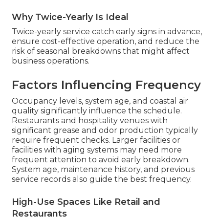
Why Twice-Yearly Is Ideal
Twice-yearly service catch early signs in advance,
ensure cost-effective operation, and reduce the
risk of seasonal breakdowns that might affect
business operations.
Factors Influencing Frequency
Occupancy levels, system age, and coastal air
quality significantly influence the schedule.
Restaurants and hospitality venues with
significant grease and odor production typically
require frequent checks. Larger facilities or
facilities with aging systems may need more
frequent attention to avoid early breakdown.
System age, maintenance history, and previous
service records also guide the best frequency.
High-Use Spaces Like Retail and
Restaurants