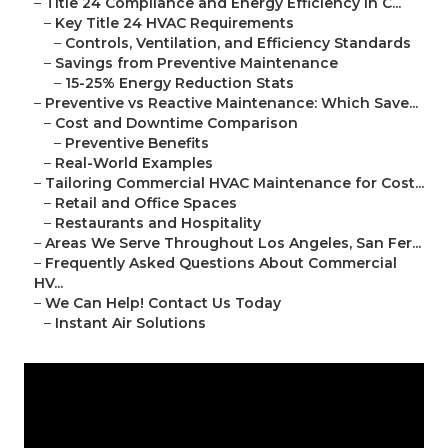
–
Title 24 Compliance and Energy Efficiency in C...
–
Key Title 24 HVAC Requirements
–
Controls, Ventilation, and Efficiency Standards
–
Savings from Preventive Maintenance
–
15-25% Energy Reduction Stats
–
Preventive vs Reactive Maintenance: Which Save...
–
Cost and Downtime Comparison
–
Preventive Benefits
–
Real-World Examples
–
Tailoring Commercial HVAC Maintenance for Cost...
–
Retail and Office Spaces
–
Restaurants and Hospitality
–
Areas We Serve Throughout Los Angeles, San Fer...
–
Frequently Asked Questions About Commercial
HV...
–
We Can Help! Contact Us Today
–
Instant Air Solutions