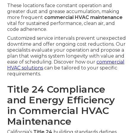
These locations face constant operation and
greater dust and grease accumulation, making
more frequent
commercial HVAC maintenance
vital for sustained performance, clean air, and
code adherence.
Customized service intervals prevent unexpected
downtime and offer ongoing cost reductions. Our
specialists evaluate your operation and propose a
plan that weighs system longevity with value and
ease of scheduling. Discover how our
commercial
HVAC solutions
can be tailored to your specific
requirements.
Title 24 Compliance
and Energy Efficiency
in Commercial HVAC
Maintenance
California’s
Title 24
building standards defines