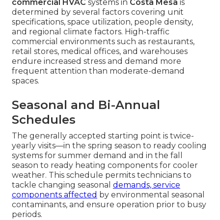
commercial HVAC
systems in
Costa Mesa
is
determined by several factors covering unit
specifications, space utilization, people density,
and regional climate factors. High-traffic
commercial environments such as restaurants,
retail stores, medical offices, and warehouses
endure increased stress and demand more
frequent attention than moderate-demand
spaces.
Seasonal and Bi-Annual
Schedules
The generally accepted starting point is twice-
yearly visits—in the spring season to ready cooling
systems for summer demand and in the fall
season to ready heating components for cooler
weather. This schedule permits technicians to
tackle changing seasonal
demands, service
components affected
by environmental seasonal
contaminants, and ensure operation prior to busy
periods.