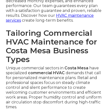
decreased monthly expenses, and enhanced
performance. Our team guarantees every plan
with a satisfaction guarantee and proven, reliable
results. Discover how our
HVAC maintenance
services
create long-term benefits.
Tailoring Commercial
HVAC Maintenance for
Costa Mesa Business
Types
Unique commercial sectors in
Costa Mesa
have
specialized
commercial HVAC
demands that call
for personalized maintenance plans. Retail and
professional spaces focus on steady climate
control and silent performance to create
welcoming customer environments and efficient
work areas. Proper humidity control and uniform
air circulation stop discomfort during high-traffic
times.