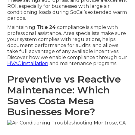
These savings add up fast and provide a excellent
ROI, especially for businesses with large air
conditioning loads during SoCal’s extended warm
periods.
Maintaining
Title 24
compliance is simple with
professional assistance. Area specialists make sure
your system complies with regulations, helps
document performance for audits, and allows
take full advantage of any available incentives.
Discover how we enable compliance through our
HVAC installation
and maintenance programs.
Preventive vs Reactive
Maintenance: Which
Saves Costa Mesa
Businesses More?