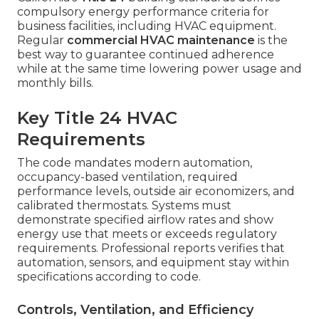
compulsory energy performance criteria for
business facilities, including HVAC equipment.
Regular
commercial HVAC maintenance
is the
best way to guarantee continued adherence
while at the same time lowering power usage and
monthly bills.
Key Title 24 HVAC
Requirements
The code mandates modern automation,
occupancy-based ventilation, required
performance levels, outside air economizers, and
calibrated thermostats. Systems must
demonstrate specified airflow rates and show
energy use that meets or exceeds regulatory
requirements. Professional reports verifies that
automation, sensors, and equipment stay within
specifications according to code.
Controls, Ventilation, and Efficiency