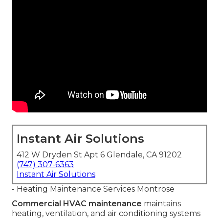
Instant Air Solutions
412 W Dryden St Apt 6 Glendale, CA 91202
(747) 307-6363
Instant Air Solutions
- Heating Maintenance Services Montrose
Commercial HVAC maintenance
maintains
heating, ventilation, and air conditioning systems