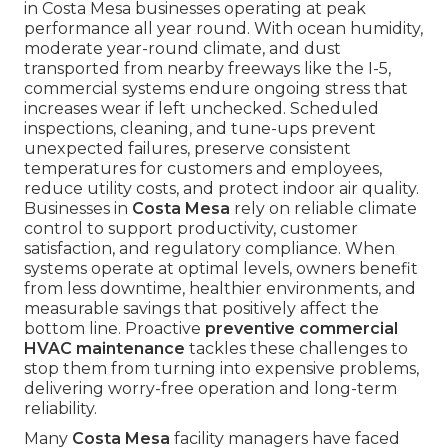
in Costa Mesa businesses operating at peak
performance all year round. With ocean humidity,
moderate year-round climate, and dust
transported from nearby freeways like the I-5,
commercial systems endure ongoing stress that
increases wear if left unchecked. Scheduled
inspections, cleaning, and tune-ups prevent
unexpected failures, preserve consistent
temperatures for customers and employees,
reduce utility costs, and protect indoor air quality.
Businesses in
Costa Mesa
rely on reliable climate
control to support productivity, customer
satisfaction, and regulatory compliance. When
systems operate at optimal levels, owners benefit
from less downtime, healthier environments, and
measurable savings that positively affect the
bottom line. Proactive
preventive commercial
HVAC maintenance
tackles these challenges to
stop them from turning into expensive problems,
delivering worry-free operation and long-term
reliability.
Many
Costa Mesa
facility managers have faced