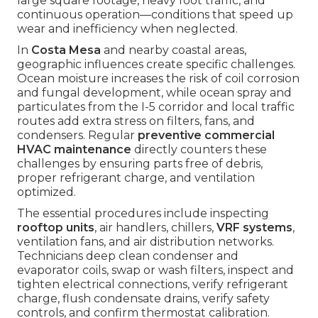
large square footage, heavy foot traffic, and
continuous operation—conditions that speed up
wear and inefficiency when neglected.
In
Costa Mesa
and nearby coastal areas,
geographic influences create specific challenges.
Ocean moisture increases the risk of coil corrosion
and fungal development, while ocean spray and
particulates from the I-5 corridor and local traffic
routes add extra stress on filters, fans, and
condensers. Regular
preventive commercial
HVAC maintenance
directly counters these
challenges by ensuring parts free of debris,
proper refrigerant charge, and ventilation
optimized.
The essential procedures include inspecting
rooftop units
, air handlers, chillers,
VRF systems
,
ventilation fans, and air distribution networks.
Technicians deep clean condenser and
evaporator coils, swap or wash filters, inspect and
tighten electrical connections, verify refrigerant
charge, flush condensate drains, verify safety
controls, and confirm thermostat calibration.