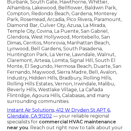
Burbank, South Gate, Hawthorne, Whittier,
Alhambra, Lakewood, Bellflower, Baldwin Park,
Compton, Redondo Beach, Gardena, Monterey
Park, Rosemead, Arcadia, Pico Rivera, Paramount,
Diamond Bar, Culver City, Azusa, La Mirada,
Temple City, Covina, La Puente, San Gabriel,
Glendora, West Hollywood, Montebello, San
Dimas, Cerritos, Monrovia, Manhattan Beach,
Lynwood, Bell Gardens, South Pasadena,
Huntington Park, La Verne, Lawndale, Walnut,
Claremont, Artesia, Lomita, Signal Hill, South El
Monte, El Segundo, Hermosa Beach, Duarte, San
Fernando, Maywood, Sierra Madre, Bell, Avalon,
Industry, Hidden Hills, Bradbury, Rolling Hills,
Rolling Hills Estates, Vernon, Irwindale, Malibu,
Beverly Hills, Westlake Village, La Cañada
Flintridge, Agoura Hills, Calabasas, and many
surrounding communities.
Instant Air Solutions, 412 W Dryden St APT 6,
Glendale, CA 91202
— your reliable regional
specialists for
commercial HVAC maintenance
near you
. Reach out right now to talk about your