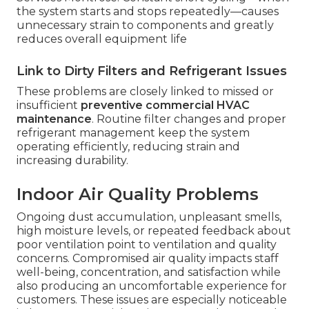
the system starts and stops repeatedly—causes
unnecessary strain to components and greatly
reduces overall equipment life
Link to Dirty Filters and Refrigerant Issues
These problems are closely linked to missed or
insufficient
preventive commercial HVAC
maintenance
. Routine filter changes and proper
refrigerant management keep the system
operating efficiently, reducing strain and
increasing durability.
Indoor Air Quality Problems
Ongoing dust accumulation, unpleasant smells,
high moisture levels, or repeated feedback about
poor ventilation point to ventilation and quality
concerns. Compromised air quality impacts staff
well-being, concentration, and satisfaction while
also producing an uncomfortable experience for
customers. These issues are especially noticeable