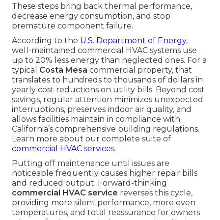
These steps bring back thermal performance,
decrease energy consumption, and stop
premature component failure.
According to the
U.S. Department of Energy
,
well-maintained commercial HVAC systems use
up to 20% less energy than neglected ones. For a
typical
Costa Mesa
commercial property, that
translates to hundreds to thousands of dollars in
yearly cost reductions on utility bills. Beyond cost
savings, regular attention minimizes unexpected
interruptions, preserves indoor air quality, and
allows facilities maintain in compliance with
California’s comprehensive building regulations.
Learn more about our complete suite of
commercial HVAC services
.
Putting off maintenance until issues are
noticeable frequently causes higher repair bills
and reduced output. Forward-thinking
commercial HVAC service
reverses this cycle,
providing more silent performance, more even
temperatures, and total reassurance for owners