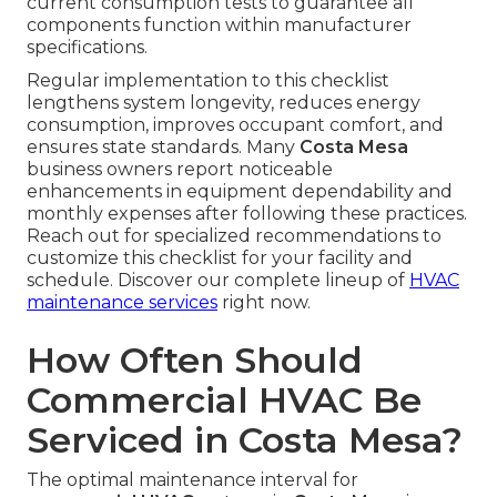
current consumption tests to guarantee all
components function within manufacturer
specifications.
Regular implementation to this checklist
lengthens system longevity, reduces energy
consumption, improves occupant comfort, and
ensures state standards. Many
Costa Mesa
business owners report noticeable
enhancements in equipment dependability and
monthly expenses after following these practices.
Reach out for specialized recommendations to
customize this checklist for your facility and
schedule. Discover our complete lineup of
HVAC
maintenance services
right now.
How Often Should
Commercial HVAC Be
Serviced in Costa Mesa?
The optimal maintenance interval for