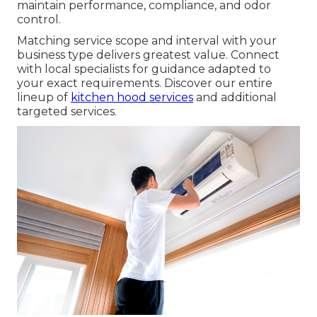
maintain performance, compliance, and odor
control.
Matching service scope and interval with your
business type delivers greatest value. Connect
with local specialists for guidance adapted to
your exact requirements. Discover our entire
lineup of
kitchen hood services
and additional
targeted services.