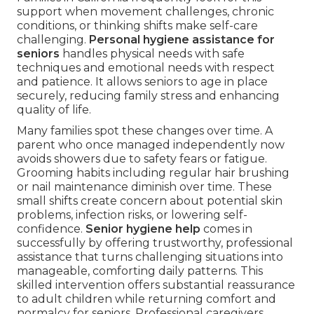
support when movement challenges, chronic
conditions, or thinking shifts make self-care
challenging.
Personal hygiene assistance for
seniors
handles physical needs with safe
techniques and emotional needs with respect
and patience. It allows seniors to age in place
securely, reducing family stress and enhancing
quality of life.
Many families spot these changes over time. A
parent who once managed independently now
avoids showers due to safety fears or fatigue.
Grooming habits including regular hair brushing
or nail maintenance diminish over time. These
small shifts create concern about potential skin
problems, infection risks, or lowering self-
confidence.
Senior hygiene help
comes in
successfully by offering trustworthy, professional
assistance that turns challenging situations into
manageable, comforting daily patterns. This
skilled intervention offers substantial reassurance
to adult children while returning comfort and
normalcy for seniors. Professional caregivers