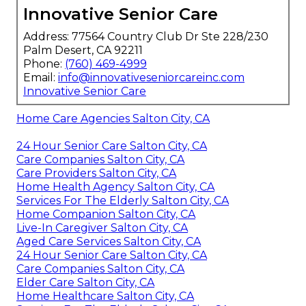
Innovative Senior Care
Address: 77564 Country Club Dr Ste 228/230
Palm Desert, CA 92211
Phone:
(760) 469-4999
Email:
info@innovativeseniorcareinc.com
Innovative Senior Care
Home Care Agencies Salton City, CA
24 Hour Senior Care Salton City, CA
Care Companies Salton City, CA
Care Providers Salton City, CA
Home Health Agency Salton City, CA
Services For The Elderly Salton City, CA
Home Companion Salton City, CA
Live-In Caregiver Salton City, CA
Aged Care Services Salton City, CA
24 Hour Senior Care Salton City, CA
Care Companies Salton City, CA
Elder Care Salton City, CA
Home Healthcare Salton City, CA