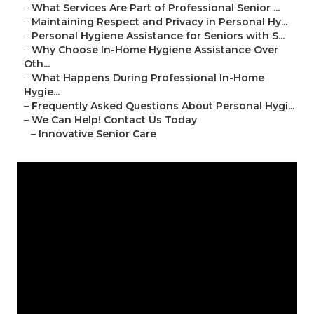
–
What Services Are Part of Professional Senior ...
–
Maintaining Respect and Privacy in Personal Hy...
–
Personal Hygiene Assistance for Seniors with S...
–
Why Choose In-Home Hygiene Assistance Over
Oth...
–
What Happens During Professional In-Home
Hygie...
–
Frequently Asked Questions About Personal Hygi...
–
We Can Help! Contact Us Today
–
Innovative Senior Care