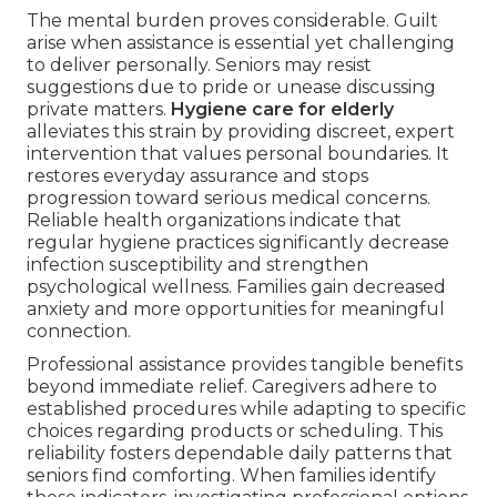
The mental burden proves considerable. Guilt
arise when assistance is essential yet challenging
to deliver personally. Seniors may resist
suggestions due to pride or unease discussing
private matters.
Hygiene care for elderly
alleviates this strain by providing discreet, expert
intervention that values personal boundaries. It
restores everyday assurance and stops
progression toward serious medical concerns.
Reliable health organizations indicate that
regular hygiene practices significantly decrease
infection susceptibility and strengthen
psychological wellness. Families gain decreased
anxiety and more opportunities for meaningful
connection.
Professional assistance provides tangible benefits
beyond immediate relief. Caregivers adhere to
established procedures while adapting to specific
choices regarding products or scheduling. This
reliability fosters dependable daily patterns that
seniors find comforting. When families identify