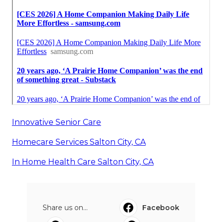
Innovative Senior Care
Homecare Services Salton City, CA
In Home Health Care Salton City, CA
Share us on...
Facebook