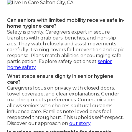
Can seniors with limited mobility receive safe in-
home hygiene care?
Safety is priority. Caregivers expert in secure
transfers with grab bars, benches, and non-slip
aids. They watch closely and assist movements
carefully. Training covers fall prevention and rapid
response. Plans match abilities, encouraging safe
participation. Explore safety options at
senior
home safety
.
What steps ensure dignity in senior hygiene
care?
Caregivers focus on privacy with closed doors,
towel coverage, and clear explanations. Gender
matching meets preferences. Communication
allows seniors with choices. Cultural customs
influence care. Families note loved ones feel
respected throughout. This upholds self-respect.
Discover our approach on
our story
.