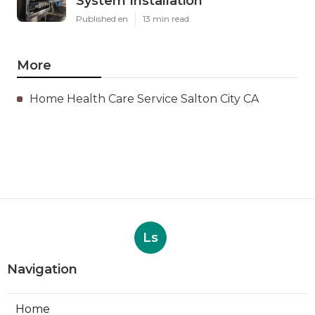
System Installation
Published en
13 min read
More
Home Health Care Service Salton City CA
Ls
Navigation
Home