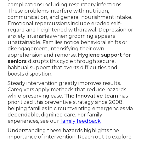
complications including respiratory infections.
These problems interfere with nutrition,
communication, and general nourishment intake.
Emotional repercussions include eroded self-
regard and heightened withdrawal. Depression or
anxiety intensifies when grooming appears
unattainable. Families notice behavioral shifts or
disengagement, intensifying their own
apprehension and remorse.
Hygiene support for
seniors
disrupts this cycle through secure,
habitual support that averts difficulties and
boosts disposition.
Steady intervention greatly improves results.
Caregivers apply methods that reduce hazards
while preserving ease.
The Innovative team
has
prioritized this preventive strategy since 2008,
helping families in circumventing emergencies via
dependable, dignified care. For family
experiences, see our
family feedback
.
Understanding these hazards highlights the
importance of intervention. Reach out to explore