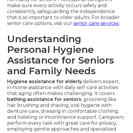
make sure every activity occurs safely and
consistently, safeguarding the independence
that is so important to older adults. For broader
senior care options, visit our
senior care services
.
Understanding
Personal Hygiene
Assistance for Seniors
and Family Needs
Hygiene assistance for elderly
delivers expert,
in-home assistance with daily self-care activities
that aging often makes challenging. It covers
bathing assistance for seniors
, grooming like
hair brushing and shaving, oral hygiene with
denture care, dressing in comfortable clothing,
and toileting or incontinence support. Caregivers
perform every task with great care for privacy,
employing gentle approaches and specialized