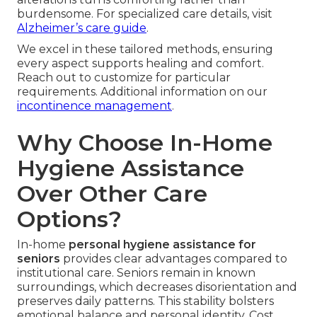
burdensome. For specialized care details, visit
Alzheimer’s care guide
.
We excel in these tailored methods, ensuring
every aspect supports healing and comfort.
Reach out to customize for particular
requirements. Additional information on our
incontinence management
.
Why Choose In-Home
Hygiene Assistance
Over Other Care
Options?
In-home
personal hygiene assistance for
seniors
provides clear advantages compared to
institutional care. Seniors remain in known
surroundings, which decreases disorientation and
preserves daily patterns. This stability bolsters
emotional balance and personal identity. Cost