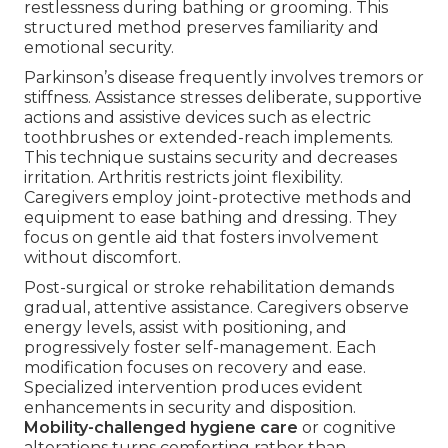
restlessness during bathing or grooming. This
structured method preserves familiarity and
emotional security.
Parkinson’s disease frequently involves tremors or
stiffness. Assistance stresses deliberate, supportive
actions and assistive devices such as electric
toothbrushes or extended-reach implements.
This technique sustains security and decreases
irritation. Arthritis restricts joint flexibility.
Caregivers employ joint-protective methods and
equipment to ease bathing and dressing. They
focus on gentle aid that fosters involvement
without discomfort.
Post-surgical or stroke rehabilitation demands
gradual, attentive assistance. Caregivers observe
energy levels, assist with positioning, and
progressively foster self-management. Each
modification focuses on recovery and ease.
Specialized intervention produces evident
enhancements in security and disposition.
Mobility-challenged hygiene care
or cognitive
alterations turns comforting rather than