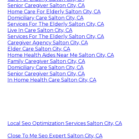
Senior Caregiver Salton City, CA
Home Care For Elderly Salton City, CA
Domiciliary Care Salton City, CA
Services For The Elderly Salton City, CA
Live In Care Salton City, CA
Services For The Elderly Salton City, CA
Caregiver Agency Salton City, CA
Elder Care Salton City, CA
Home Health Aides Near Me Salton City, CA
Family Caregiver Salton City, CA
Domiciliary Care Salton City, CA
Senior Caregiver Salton City, CA
In Home Health Care Salton City, CA
Local Seo Optimization Services Salton City, CA
Close To Me Seo Expert Salton City, CA