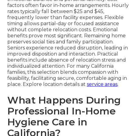
factors often favor in-home arrangements. Hourly
rates typically fall between $25 and $45,
frequently lower than facility expenses. Flexible
timing allows partial-day or focused assistance
without complete relocation costs. Emotional
benefits prove most significant. Remaining home
preserves social ties and family participation.
Seniors experience reduced disruption, leading in
improved disposition and interaction. Practical
benefits include absence of relocation stress and
individualized attention. For many California
families, this selection blends compassion with
feasibility, facilitating secure, comfortable aging in
place. Explore location details at
service areas
.
What Happens During
Professional In-Home
Hygiene Care in
California?