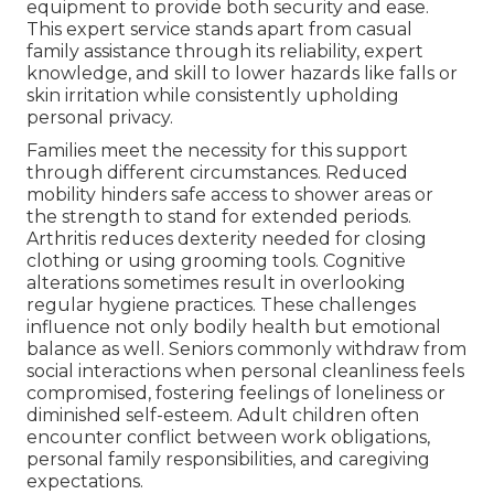
equipment to provide both security and ease.
This expert service stands apart from casual
family assistance through its reliability, expert
knowledge, and skill to lower hazards like falls or
skin irritation while consistently upholding
personal privacy.
Families meet the necessity for this support
through different circumstances. Reduced
mobility hinders safe access to shower areas or
the strength to stand for extended periods.
Arthritis reduces dexterity needed for closing
clothing or using grooming tools. Cognitive
alterations sometimes result in overlooking
regular hygiene practices. These challenges
influence not only bodily health but emotional
balance as well. Seniors commonly withdraw from
social interactions when personal cleanliness feels
compromised, fostering feelings of loneliness or
diminished self-esteem. Adult children often
encounter conflict between work obligations,
personal family responsibilities, and caregiving
expectations.