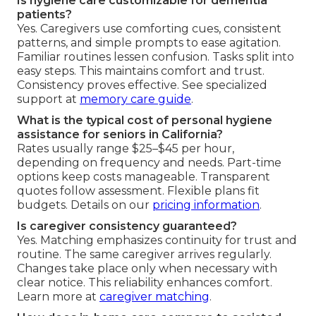
Is hygiene care customizable for dementia
patients?
Yes. Caregivers use comforting cues, consistent
patterns, and simple prompts to ease agitation.
Familiar routines lessen confusion. Tasks split into
easy steps. This maintains comfort and trust.
Consistency proves effective. See specialized
support at
memory care guide
.
What is the typical cost of personal hygiene
assistance for seniors in California?
Rates usually range $25–$45 per hour,
depending on frequency and needs. Part-time
options keep costs manageable. Transparent
quotes follow assessment. Flexible plans fit
budgets. Details on our
pricing information
.
Is caregiver consistency guaranteed?
Yes. Matching emphasizes continuity for trust and
routine. The same caregiver arrives regularly.
Changes take place only when necessary with
clear notice. This reliability enhances comfort.
Learn more at
caregiver matching
.