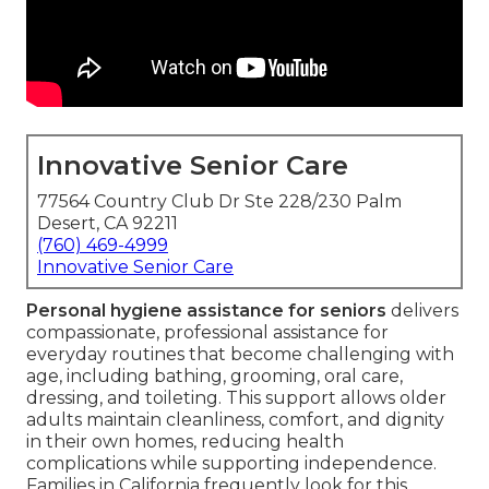
Innovative Senior Care
77564 Country Club Dr Ste 228/230 Palm
Desert, CA 92211
(760) 469-4999
Innovative Senior Care
Personal hygiene assistance for seniors
delivers
compassionate, professional assistance for
everyday routines that become challenging with
age, including bathing, grooming, oral care,
dressing, and toileting. This support allows older
adults maintain cleanliness, comfort, and dignity
in their own homes, reducing health
complications while supporting independence.
Families in California frequently look for this