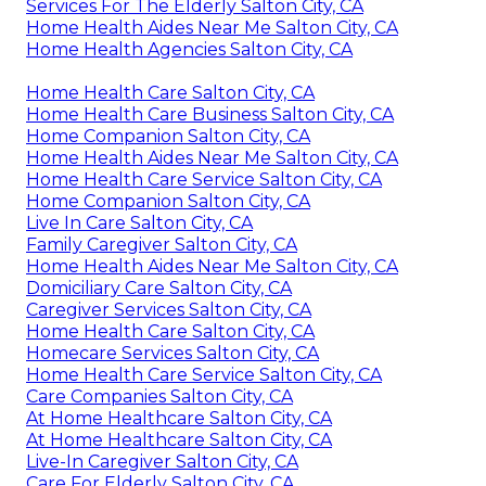
Services For The Elderly Salton City, CA
Home Health Aides Near Me Salton City, CA
Home Health Agencies Salton City, CA
Home Health Care Salton City, CA
Home Health Care Business Salton City, CA
Home Companion Salton City, CA
Home Health Aides Near Me Salton City, CA
Home Health Care Service Salton City, CA
Home Companion Salton City, CA
Live In Care Salton City, CA
Family Caregiver Salton City, CA
Home Health Aides Near Me Salton City, CA
Domiciliary Care Salton City, CA
Caregiver Services Salton City, CA
Home Health Care Salton City, CA
Homecare Services Salton City, CA
Home Health Care Service Salton City, CA
Care Companies Salton City, CA
At Home Healthcare Salton City, CA
At Home Healthcare Salton City, CA
Live-In Caregiver Salton City, CA
Care For Elderly Salton City, CA