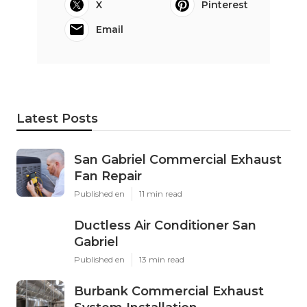
X
Pinterest
Email
Latest Posts
San Gabriel Commercial Exhaust
Fan Repair
Published en
11 min read
Ductless Air Conditioner San
Gabriel
Published en
13 min read
Burbank Commercial Exhaust