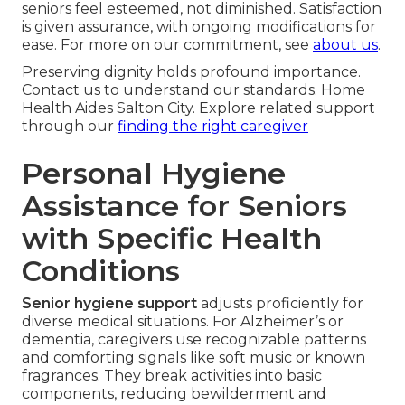
seniors feel esteemed, not diminished. Satisfaction
is given assurance, with ongoing modifications for
ease. For more on our commitment, see
about us
.
Preserving dignity holds profound importance.
Contact us to understand our standards. Home
Health Aides Salton City. Explore related support
through our
finding the right caregiver
Personal Hygiene
Assistance for Seniors
with Specific Health
Conditions
Senior hygiene support
adjusts proficiently for
diverse medical situations. For Alzheimer’s or
dementia, caregivers use recognizable patterns
and comforting signals like soft music or known
fragrances. They break activities into basic
components, reducing bewilderment and