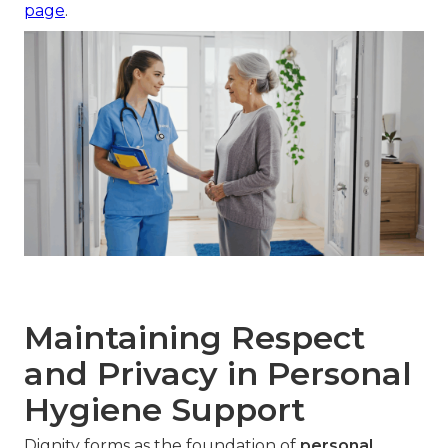
page
.
Maintaining Respect
and Privacy in Personal
Hygiene Support
Dignity forms as the foundation of
personal