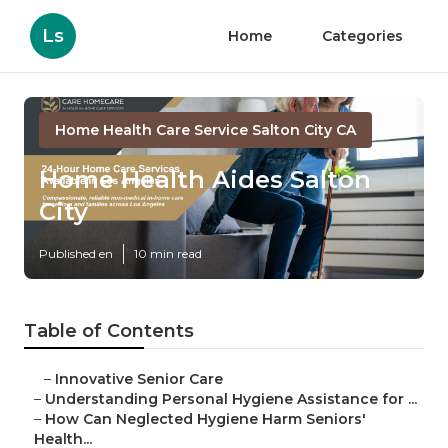
Ls
Home
Categories
Home Health Care Service Salton City CA
Home Health Aides Salton
City
Published en
10 min read
Table of Contents
–
Innovative Senior Care
–
Understanding Personal Hygiene Assistance for ...
–
How Can Neglected Hygiene Harm Seniors'
Health...