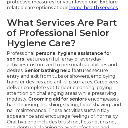
protective measures for your loved one. Explore
related care options at our
home health services
.
What Services Are Part
of Professional Senior
Hygiene Care?
Professional
personal hygiene assistance for
seniors
features an full array of everyday
activities customized to personal capabilities and
desires.
Senior bathing help
features secure
entry and exit from tubs or showers, employing
transfer devices and anti-slip surfaces. Caregivers
deliver complete yet tender cleansing, paying
attention on challenging areas while preserving
modesty.
Grooming aid for seniors
encompasses
hair cleansing, brushing, styling, facial shaving, and
nail maintenance. These activities sustain tidy
appearance and encourage feelings of normalcy.
Oral hygiene includes brushing, flossing, rinsing,
and denture cleaning to avert infections and