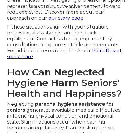
these indicators, investigating professional options
represents a constructive advancement toward
reduced stress. Discover more about our
approach on our
our story page
.
If these situations align with your situation,
professional assistance can bring back
equilibrium. Contact us for a complimentary
consultation to explore suitable arrangements.
For additional resources, check our
Palm Desert
senior care
.
How Can Neglected
Hygiene Harm Seniors'
Health and Happiness?
Neglecting
personal hygiene assistance for
seniors
generates avoidable medical difficulties
influencing physical condition and emotional
state. Skin infections occur when bathing
becomes irregular—dry, fissured skin permits