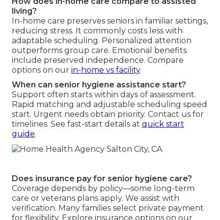
How does in-home care compare to assisted
living?
In-home care preserves seniors in familiar settings,
reducing stress. It commonly costs less with
adaptable scheduling. Personalized attention
outperforms group care. Emotional benefits
include preserved independence. Compare
options on our
in-home vs facility
.
When can senior hygiene assistance start?
Support often starts within days of assessment.
Rapid matching and adjustable scheduling speed
start. Urgent needs obtain priority. Contact us for
timelines. See fast-start details at
quick start
guide
.
Does insurance pay for senior hygiene care?
Coverage depends by policy—some long-term
care or veterans plans apply. We assist with
verification. Many families select private payment
for flexibility. Explore insurance options on our