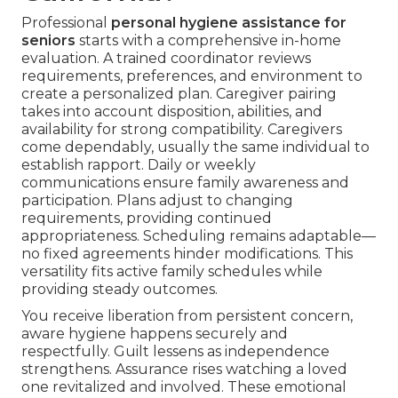
Professional
personal hygiene assistance for
seniors
starts with a comprehensive in-home
evaluation. A trained coordinator reviews
requirements, preferences, and environment to
create a personalized plan. Caregiver pairing
takes into account disposition, abilities, and
availability for strong compatibility. Caregivers
come dependably, usually the same individual to
establish rapport. Daily or weekly
communications ensure family awareness and
participation. Plans adjust to changing
requirements, providing continued
appropriateness. Scheduling remains adaptable—
no fixed agreements hinder modifications. This
versatility fits active family schedules while
providing steady outcomes.
You receive liberation from persistent concern,
aware hygiene happens securely and
respectfully. Guilt lessens as independence
strengthens. Assurance rises watching a loved
one revitalized and involved. These emotional