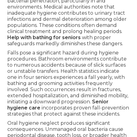
bacterial penetration, particularly in arid
environments. Medical authorities note that
inadequate hygiene contributes to urinary tract
infections and dermal deterioration among older
populations. These conditions often demand
clinical treatment and prolong healing periods.
Help with bathing for seniors
with proper
safeguards markedly diminishes these dangers.
Falls pose a significant hazard during hygiene
procedures. Bathroom environments contribute
to numerous accidents because of slick surfaces
or unstable transfers. Health statistics indicate
one in four seniors experiences a fall yearly, with
bathing and grooming activities frequently
involved. Such occurrences result in fractures,
extended hospitalization, and diminished mobility,
initiating a downward progression.
Senior
hygiene care
incorporates proven fall-prevention
strategies that protect against these incidents.
Oral hygiene neglect produces significant
consequences. Unmanaged oral bacteria cause
periodontal disease, tooth loss, or broader health