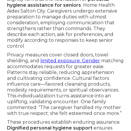
hygiene assistance for seniors
. Home Health
Aides Salton City. Caregivers undergo extensive
preparation to manage duties with utmost
consideration, employing communication that
strengthens rather than commands. They
describe each action, ask for preferences, and
modify according to responses to keep senior
control
Privacy measures cover closed doors, towel
shielding, and
limited exposure. Gender
matching
accommodates requests for greater ease.
Patterns stay reliable, reducing apprehension
and cultivating confidence. Cultural factors
influence care—favored cleansing products,
modesty requirements, or spiritual observances.
This individualization turns assistance into an
uplifting, validating encounter. One family
commented: “The caregiver handled my mother
with true respect; she felt esteemed once more.”
These procedures establish enduring assurance.
Dignified personal hygiene support
ensures