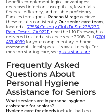
benefits complement logical advantages:
decreased infection susceptibility, fewer falls,
financial efficiency, and reliable proficiency.
Families throughout
Rancho Mirage
achieve
these results consistently.
Our senior care team
,
located at
77564 Country Club Dr Ste 228/230,
Palm Desert, CA 92211
near the I-10 Freeway, has
delivered trusted assistance since 2008. Call
(760)
469-4999
for your complimentary in-home
assessment—local specialists await to help. For
more on starting care, see
quick start care
.
Frequently Asked
Questions About
Personal Hygiene
Assistance for Seniors
What services are in personal hygiene
assistance for seniors?
Hygiene care for elderly
includes bathing,