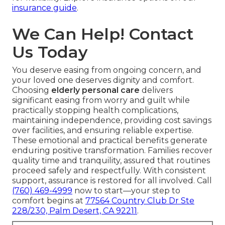
insurance guide
.
We Can Help! Contact
Us Today
You deserve easing from ongoing concern, and
your loved one deserves dignity and comfort.
Choosing
elderly personal care
delivers
significant easing from worry and guilt while
practically stopping health complications,
maintaining independence, providing cost savings
over facilities, and ensuring reliable expertise.
These emotional and practical benefits generate
enduring positive transformation. Families recover
quality time and tranquility, assured that routines
proceed safely and respectfully. With consistent
support, assurance is restored for all involved. Call
(760) 469-4999
now to start—your step to
comfort begins at
77564 Country Club Dr Ste
228/230, Palm Desert, CA 92211
.