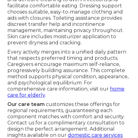
facilitate comfortable eating. Dressing support
chooses suitable, easy-to-manage clothing and
aids with closures. Toileting assistance provides
discreet transfer help and incontinence
management, maintaining privacy throughout.
Skin care includes moisturizer application to
prevent dryness and cracking.
Every activity merges into a unified daily pattern
that respects preferred timing and products.
Caregivers encourage maximum self-reliance,
progressively building assurance. This complete
method supports physical condition, appearance,
and psychological equilibrium. For
comprehensive care information, visit our
home
care for elderly
.
Our care team
customizes these offerings for
regional requirements, guaranteeing each
component matches with comfort and security.
Contact us for a complimentary consultation to
design the perfect arrangement. Additional
insights available on our
domestic care services