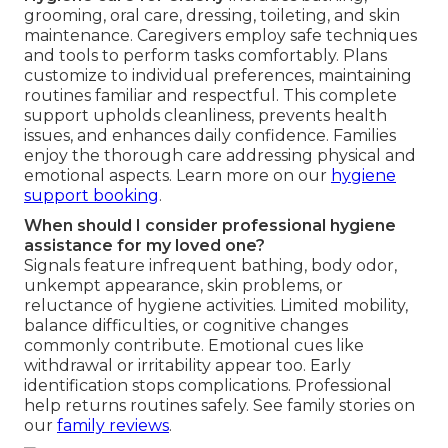
grooming, oral care, dressing, toileting, and skin
maintenance. Caregivers employ safe techniques
and tools to perform tasks comfortably. Plans
customize to individual preferences, maintaining
routines familiar and respectful. This complete
support upholds cleanliness, prevents health
issues, and enhances daily confidence. Families
enjoy the thorough care addressing physical and
emotional aspects. Learn more on our
hygiene
support booking
.
When should I consider professional hygiene
assistance for my loved one?
Signals feature infrequent bathing, body odor,
unkempt appearance, skin problems, or
reluctance of hygiene activities. Limited mobility,
balance difficulties, or cognitive changes
commonly contribute. Emotional cues like
withdrawal or irritability appear too. Early
identification stops complications. Professional
help returns routines safely. See family stories on
our
family reviews
.