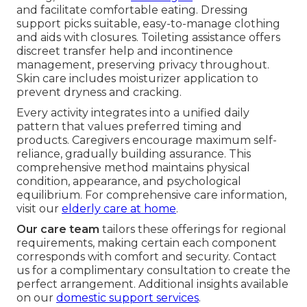
and facilitate comfortable eating. Dressing
support picks suitable, easy-to-manage clothing
and aids with closures. Toileting assistance offers
discreet transfer help and incontinence
management, preserving privacy throughout.
Skin care includes moisturizer application to
prevent dryness and cracking.
Every activity integrates into a unified daily
pattern that values preferred timing and
products. Caregivers encourage maximum self-
reliance, gradually building assurance. This
comprehensive method maintains physical
condition, appearance, and psychological
equilibrium. For comprehensive care information,
visit our
elderly care at home
.
Our care team
tailors these offerings for regional
requirements, making certain each component
corresponds with comfort and security. Contact
us for a complimentary consultation to create the
perfect arrangement. Additional insights available
on our
domestic support services
.