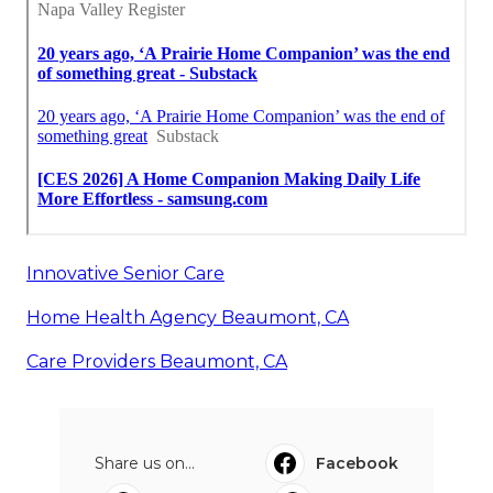
Innovative Senior Care
Home Health Agency Beaumont, CA
Care Providers Beaumont, CA
Share us on...
Facebook