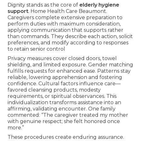
Dignity stands as the core of
elderly hygiene
support
. Home Health Care Beaumont.
Caregivers complete extensive preparation to
perform duties with maximum consideration,
applying communication that supports rather
than commands. They describe each action, solicit
preferences, and modify according to responses
to retain senior control
Privacy measures cover closed doors, towel
shielding, and limited exposure. Gender matching
fulfills requests for enhanced ease. Patterns stay
reliable, lowering apprehension and fostering
confidence. Cultural factors influence care—
favored cleansing products, modesty
requirements, or spiritual observances. This
individualization transforms assistance into an
affirming, validating encounter. One family
commented: “The caregiver treated my mother
with genuine respect; she felt honored once
more.”
These procedures create enduring assurance.