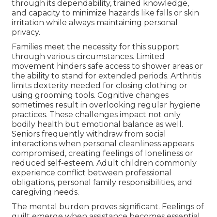
through its dependability, trained knowledge,
and capacity to minimize hazards like falls or skin
irritation while always maintaining personal
privacy.
Families meet the necessity for this support
through various circumstances. Limited
movement hinders safe access to shower areas or
the ability to stand for extended periods. Arthritis
limits dexterity needed for closing clothing or
using grooming tools. Cognitive changes
sometimes result in overlooking regular hygiene
practices. These challenges impact not only
bodily health but emotional balance as well.
Seniors frequently withdraw from social
interactions when personal cleanliness appears
compromised, creating feelings of loneliness or
reduced self-esteem. Adult children commonly
experience conflict between professional
obligations, personal family responsibilities, and
caregiving needs.
The mental burden proves significant. Feelings of
guilt emerge when assistance becomes essential