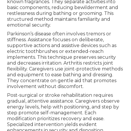
known fragrances. They separate activities into
basic components, reducing bewilderment and
restlessness during bathing or grooming. This
structured method maintains familiarity and
emotional security.
Parkinson’s disease often involves tremors or
stiffness. Assistance focuses on deliberate,
supportive actions and assistive devices such as
electric toothbrushes or extended-reach
implements. This technique preserves security
and decreases irritation. Arthritis restricts joint
flexibility. Caregivers use joint-protective methods
and equipment to ease bathing and dressing.
They concentrate on gentle aid that promotes
involvement without discomfort.
Post-surgical or stroke rehabilitation requires
gradual, attentive assistance. Caregivers observe
energy levels, help with positioning, and step by
step promote self-management. Each
modification prioritizes recovery and ease.
Specialized intervention yields evident
enhancements in security and disposition.