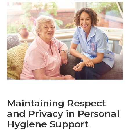
Maintaining Respect
and Privacy in Personal
Hygiene Support