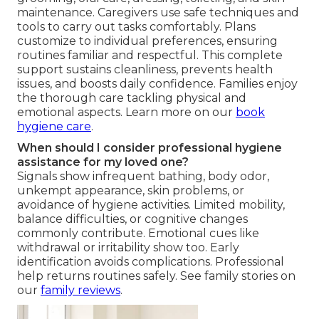
maintenance. Caregivers use safe techniques and
tools to carry out tasks comfortably. Plans
customize to individual preferences, ensuring
routines familiar and respectful. This complete
support sustains cleanliness, prevents health
issues, and boosts daily confidence. Families enjoy
the thorough care tackling physical and
emotional aspects. Learn more on our
book
hygiene care
.
When should I consider professional hygiene
assistance for my loved one?
Signals show infrequent bathing, body odor,
unkempt appearance, skin problems, or
avoidance of hygiene activities. Limited mobility,
balance difficulties, or cognitive changes
commonly contribute. Emotional cues like
withdrawal or irritability show too. Early
identification avoids complications. Professional
help returns routines safely. See family stories on
our
family reviews
.