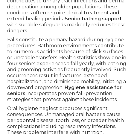
contributes to urinary tract infections and dermal
deterioration among older populations. These
conditions often require clinical treatment and
extend healing periods.
Senior bathing support
with suitable safeguards markedly reduces these
dangers.
Falls constitute a primary hazard during hygiene
procedures. Bathroom environments contribute
to numerous accidents because of slick surfaces
or unstable transfers. Health statistics show one in
four seniors experiences a fall yearly, with bathing
and grooming activities frequently involved. Such
occurrences result in fractures, extended
hospitalization, and diminished mobility, initiating a
downward progression.
Hygiene assistance for
seniors
incorporates proven fall-prevention
strategies that protect against these incidents.
Oral hygiene neglect produces significant
consequences. Unmanaged oral bacteria cause
periodontal disease, tooth loss, or broader health
complications including respiratory infections.
These problems interfere with nutrition,