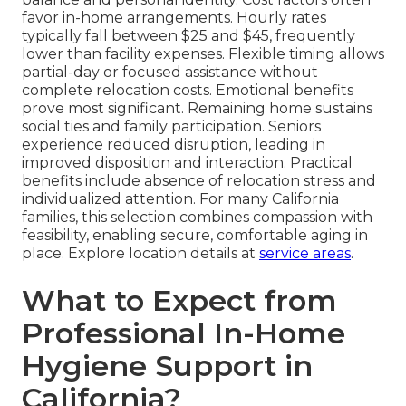
favor in-home arrangements. Hourly rates
typically fall between $25 and $45, frequently
lower than facility expenses. Flexible timing allows
partial-day or focused assistance without
complete relocation costs. Emotional benefits
prove most significant. Remaining home sustains
social ties and family participation. Seniors
experience reduced disruption, leading in
improved disposition and interaction. Practical
benefits include absence of relocation stress and
individualized attention. For many California
families, this selection combines compassion with
feasibility, enabling secure, comfortable aging in
place. Explore location details at
service areas
.
What to Expect from
Professional In-Home
Hygiene Support in
California?