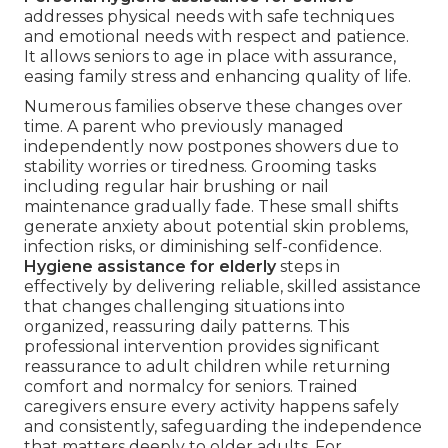
addresses physical needs with safe techniques
and emotional needs with respect and patience.
It allows seniors to age in place with assurance,
easing family stress and enhancing quality of life.
Numerous families observe these changes over
time. A parent who previously managed
independently now postpones showers due to
stability worries or tiredness. Grooming tasks
including regular hair brushing or nail
maintenance gradually fade. These small shifts
generate anxiety about potential skin problems,
infection risks, or diminishing self-confidence.
Hygiene assistance for elderly
steps in
effectively by delivering reliable, skilled assistance
that changes challenging situations into
organized, reassuring daily patterns. This
professional intervention provides significant
reassurance to adult children while returning
comfort and normalcy for seniors. Trained
caregivers ensure every activity happens safely
and consistently, safeguarding the independence
that matters deeply to older adults. For