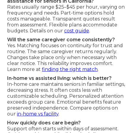
assistance for seniors in California?
Rates usually range $25–$45 per hour, varying on
frequency and needs. Part-time options hold
costs manageable. Transparent quotes result
from assessment. Flexible plans accommodate
budgets. Details on our
cost guide
.
Will the same caregiver come consistently?
Yes. Matching focuses on continuity for trust and
routine. The same caregiver returns regularly.
Changes take place only when necessary with
clear notice. This reliability improves comfort.
Learn more at
finding the right match
.
In-home vs assisted living: which is better?
In-home care maintains seniors in familiar settings,
decreasing stress. It often costs less with
customizable scheduling. Personalized attention
exceeds group care. Emotional benefits feature
preserved independence. Compare options on
our
in-home vs facility
.
How quickly does care begin?
Support often starts within days of assessment.