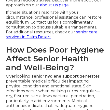
toward reduced stress. Discover more about our
approach on our
about us page
.
If these situations resonate with your
circumstance, professional assistance can restore
equilibrium. Contact us for a complimentary
consultation to discuss suitable arrangements.
For additional resources, check our
senior care
services in Palm Desert
.
How Does Poor Hygiene
Affect Senior Health
and Well-Being?
Overlooking
senior hygiene support
generates
preventable medical difficulties impacting
physical condition and emotional state. Skin
infections occur when bathing turns irregular—
dry, fissured skin allows bacterial penetration,
particularly in arid environments. Medical
authorities indicate that inadequate hygiene