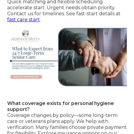
Quick matching and flexible scheduling
accelerate start. Urgent needs obtain priority.
Contact us for timelines. See fast-start details at
fast care start
.
What coverage exists for personal hygiene
support?
Coverage changes by policy—some long-term
care or veterans plans apply. We help with
verification. Many families choose private payment
for flexibility. Explore insurance options on our