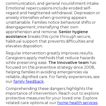
communication, and general nourishment intake.
Emotional repercussions include eroded self-
regard and heightened withdrawal. Depression or
anxiety intensifies when grooming appears
unattainable. Families notice behavioral shifts or
disengagement, intensifying their own
apprehension and remorse.
Senior hygiene
assistance
breaks this cycle through secure,
habitual support that prevents difficulties and
elevates disposition.
Regular intervention greatly improves results.
Caregivers apply methods that reduce hazards
while preserving ease.
The Innovative team
has
focused on this preventive strategy since 2008,
helping families in avoiding emergencies via
reliable, dignified care. For family experiences, see
our
family feedback
.
Comprehending these dangers highlights the
importance of intervention. Reach out to explore
protective measures for your loved one. Explore
related care options at our
home health services
.