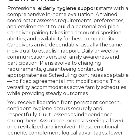
Professional
elderly hygiene support
starts with a
comprehensive in-home evaluation. A trained
coordinator assesses requirements, preferences,
and environment to build a personalized plan.
Caregiver pairing takes into account disposition,
abilities, and availability for best compatibility.
Caregivers arrive dependably, usually the same
individual to establish rapport. Daily or weekly
communications ensure family awareness and
participation. Plans evolve to changing
requirements, guaranteeing continued
appropriateness. Scheduling continues adaptable
—no fixed agreements limit modifications. This
versatility accommodates active family schedules
while providing steady outcomes.
You receive liberation from persistent concern,
confident hygiene occurs securely and
respectfully. Guilt lessens as independence
strengthens. Assurance increases seeing a loved
one revitalized and involved. These emotional
benefits complement logical advantages: lower