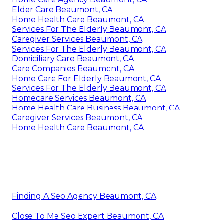
Elder Care Beaumont, CA
Home Health Care Beaumont, CA
Services For The Elderly Beaumont, CA
Caregiver Services Beaumont, CA
Services For The Elderly Beaumont, CA
Domiciliary Care Beaumont, CA
Care Companies Beaumont, CA
Home Care For Elderly Beaumont, CA
Services For The Elderly Beaumont, CA
Homecare Services Beaumont, CA
Home Health Care Business Beaumont, CA
Caregiver Services Beaumont, CA
Home Health Care Beaumont, CA
Finding A Seo Agency Beaumont, CA
Close To Me Seo Expert Beaumont, CA