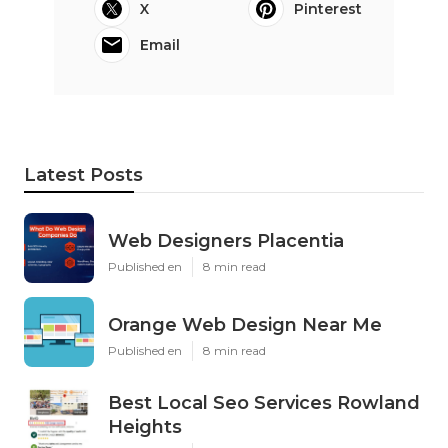
X
Pinterest
Email
Latest Posts
Web Designers Placentia
Published en
8 min read
Orange Web Design Near Me
Published en
8 min read
Best Local Seo Services Rowland
Heights