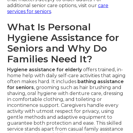
additional senior care options, visit our
care
services for seniors
.
What Is Personal
Hygiene Assistance for
Seniors and Why Do
Families Need It?
Hygiene assistance for elderly
offers trained, in-
home help with daily self-care activities that aging
often makes hard. It includes
bathing assistance
for seniors
, grooming such as hair brushing and
shaving, oral hygiene with denture care, dressing
in comfortable clothing, and toileting or
incontinence support. Caregivers handle every
activity with utmost respect for privacy, using
gentle methods and adaptive equipment to
guarantee both protection and ease. This skilled
service stands apart from casual family assistance