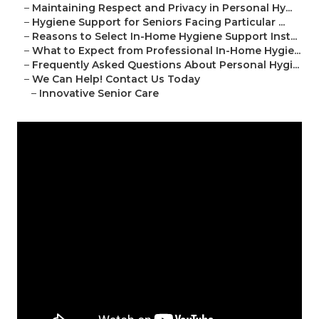
–
Maintaining Respect and Privacy in Personal Hy...
–
Hygiene Support for Seniors Facing Particular ...
–
Reasons to Select In-Home Hygiene Support Inst...
–
What to Expect from Professional In-Home Hygie...
–
Frequently Asked Questions About Personal Hygi...
–
We Can Help! Contact Us Today
–
Innovative Senior Care