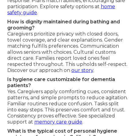
response. Plans match abilities, encouraging safe
participation. Explore safety options at
home
safety guide
.
How is dignity maintained during bathing and
grooming?
Caregivers prioritize privacy with closed doors,
towel coverage, and clear explanations. Gender
matching fulfills preferences. Communication
allows seniors with choices. Cultural customs
direct care. Families report loved ones feel
respected throughout. This upholds self-respect.
Discover our approach on
our story
.
Is hygiene care customizable for dementia
patients?
Yes. Caregivers apply comforting cues, consistent
patterns, and simple prompts to reduce agitation.
Familiar routines reduce confusion. Tasks split
into easy steps. This preserves comfort and trust.
Consistency proves effective. See specialized
support at
memory care guide
.
What is the typical cost of personal hygiene