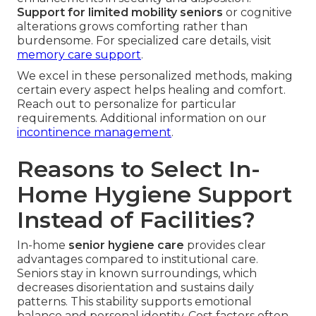
Support for limited mobility seniors
or cognitive
alterations grows comforting rather than
burdensome. For specialized care details, visit
memory care support
.
We excel in these personalized methods, making
certain every aspect helps healing and comfort.
Reach out to personalize for particular
requirements. Additional information on our
incontinence management
.
Reasons to Select In-
Home Hygiene Support
Instead of Facilities?
In-home
senior hygiene care
provides clear
advantages compared to institutional care.
Seniors stay in known surroundings, which
decreases disorientation and sustains daily
patterns. This stability supports emotional
balance and personal identity. Cost factors often