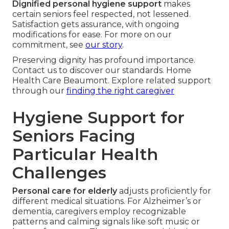
Dignified personal hygiene support
makes
certain seniors feel respected, not lessened.
Satisfaction gets assurance, with ongoing
modifications for ease. For more on our
commitment, see
our story
.
Preserving dignity has profound importance.
Contact us to discover our standards. Home
Health Care Beaumont. Explore related support
through our
finding the right caregiver
Hygiene Support for
Seniors Facing
Particular Health
Challenges
Personal care for elderly
adjusts proficiently for
different medical situations. For Alzheimer’s or
dementia, caregivers employ recognizable
patterns and calming signals like soft music or