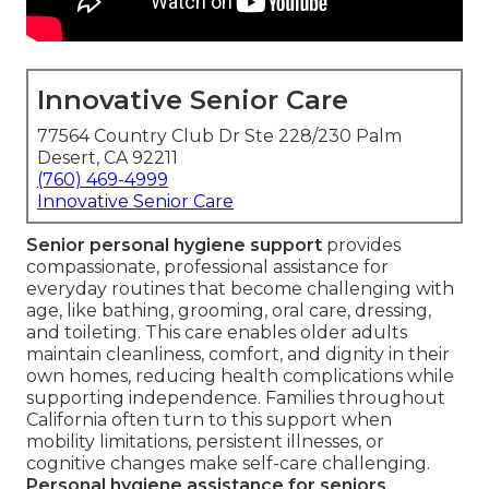
Innovative Senior Care
77564 Country Club Dr Ste 228/230 Palm
Desert, CA 92211
(760) 469-4999
Innovative Senior Care
Senior personal hygiene support
provides
compassionate, professional assistance for
everyday routines that become challenging with
age, like bathing, grooming, oral care, dressing,
and toileting. This care enables older adults
maintain cleanliness, comfort, and dignity in their
own homes, reducing health complications while
supporting independence. Families throughout
California often turn to this support when
mobility limitations, persistent illnesses, or
cognitive changes make self-care challenging.
Personal hygiene assistance for seniors