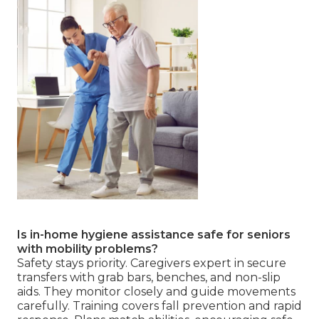
Is in-home hygiene assistance safe for seniors
with mobility problems?
Safety stays priority. Caregivers expert in secure
transfers with grab bars, benches, and non-slip
aids. They monitor closely and guide movements
carefully. Training covers fall prevention and rapid