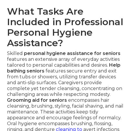
What Tasks Are
Included in Professional
Personal Hygiene
Assistance?
Skilled
personal hygiene assistance for seniors
features an extensive array of everyday activities
tailored to personal capabilities and desires.
Help
bathing seniors
features secure entry and exit
from tubs or showers, utilizing transfer devices
and anti-slip surfaces. Caregivers provide
complete yet tender cleansing, concentrating on
challenging areas while respecting modesty.
Grooming aid for seniors
encompasses hair
cleansing, brushing, styling, facial shaving, and nail
maintenance. These activities keep tidy
appearance and encourage feelings of normalcy.
Oral hygiene encompasses brushing, flossing,
rinsing, and denture
cleaning to
avert infections