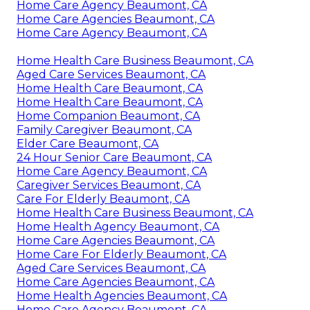
Home Care Agency Beaumont, CA
Home Care Agencies Beaumont, CA
Home Care Agency Beaumont, CA
Home Health Care Business Beaumont, CA
Aged Care Services Beaumont, CA
Home Health Care Beaumont, CA
Home Health Care Beaumont, CA
Home Companion Beaumont, CA
Family Caregiver Beaumont, CA
Elder Care Beaumont, CA
24 Hour Senior Care Beaumont, CA
Home Care Agency Beaumont, CA
Caregiver Services Beaumont, CA
Care For Elderly Beaumont, CA
Home Health Care Business Beaumont, CA
Home Health Agency Beaumont, CA
Home Care Agencies Beaumont, CA
Home Care For Elderly Beaumont, CA
Aged Care Services Beaumont, CA
Home Care Agencies Beaumont, CA
Home Health Agencies Beaumont, CA
Home Care Agency Beaumont, CA