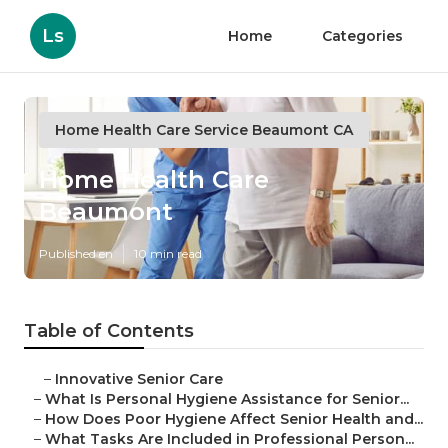
Ls
Home
Categories
Home Health Care Service Beaumont CA
Home Health Care
Beaumont
Published en
10 min read
Table of Contents
–
Innovative Senior Care
–
What Is Personal Hygiene Assistance for Senior...
–
How Does Poor Hygiene Affect Senior Health and...
–
What Tasks Are Included in Professional Person...