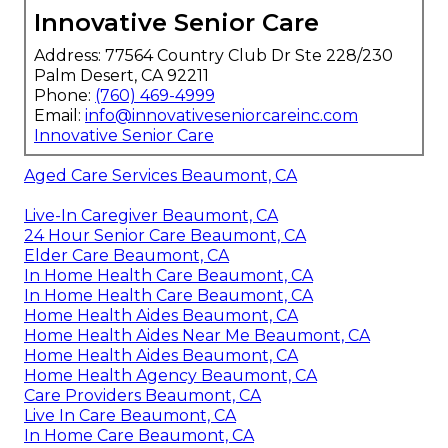
Innovative Senior Care
Address: 77564 Country Club Dr Ste 228/230
Palm Desert, CA 92211
Phone:
(760) 469-4999
Email:
info@innovativeseniorcareinc.com
Innovative Senior Care
Aged Care Services Beaumont, CA
Live-In Caregiver Beaumont, CA
24 Hour Senior Care Beaumont, CA
Elder Care Beaumont, CA
In Home Health Care Beaumont, CA
In Home Health Care Beaumont, CA
Home Health Aides Beaumont, CA
Home Health Aides Near Me Beaumont, CA
Home Health Aides Beaumont, CA
Home Health Agency Beaumont, CA
Care Providers Beaumont, CA
Live In Care Beaumont, CA
In Home Care Beaumont, CA