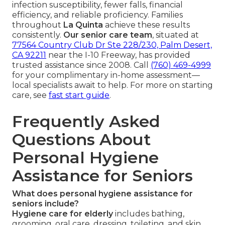
infection susceptibility, fewer falls, financial
efficiency, and reliable proficiency. Families
throughout
La Quinta
achieve these results
consistently.
Our senior care team
, situated at
77564 Country Club Dr Ste 228/230, Palm Desert,
CA 92211
near the I-10 Freeway, has provided
trusted assistance since 2008. Call
(760) 469-4999
for your complimentary in-home assessment—
local specialists await to help. For more on starting
care, see
fast start guide
.
Frequently Asked
Questions About
Personal Hygiene
Assistance for Seniors
What does personal hygiene assistance for
seniors include?
Hygiene care for elderly
includes bathing,
grooming, oral care, dressing, toileting, and skin