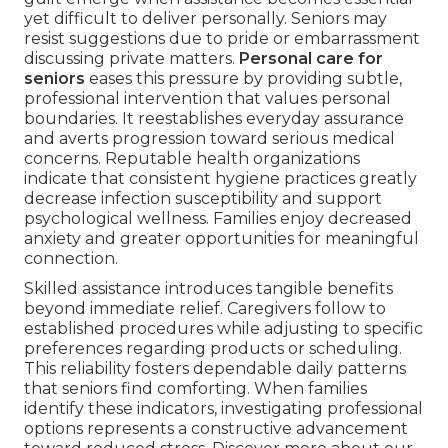
yet difficult to deliver personally. Seniors may
resist suggestions due to pride or embarrassment
discussing private matters.
Personal care for
seniors
eases this pressure by providing subtle,
professional intervention that values personal
boundaries. It reestablishes everyday assurance
and averts progression toward serious medical
concerns. Reputable health organizations
indicate that consistent hygiene practices greatly
decrease infection susceptibility and support
psychological wellness. Families enjoy decreased
anxiety and greater opportunities for meaningful
connection.
Skilled assistance introduces tangible benefits
beyond immediate relief. Caregivers follow to
established procedures while adjusting to specific
preferences regarding products or scheduling.
This reliability fosters dependable daily patterns
that seniors find comforting. When families
identify these indicators, investigating professional
options represents a constructive advancement