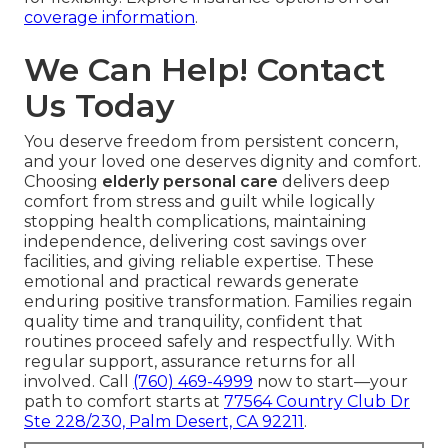
coverage information
.
We Can Help! Contact
Us Today
You deserve freedom from persistent concern,
and your loved one deserves dignity and comfort.
Choosing
elderly personal care
delivers deep
comfort from stress and guilt while logically
stopping health complications, maintaining
independence, delivering cost savings over
facilities, and giving reliable expertise. These
emotional and practical rewards generate
enduring positive transformation. Families regain
quality time and tranquility, confident that
routines proceed safely and respectfully. With
regular support, assurance returns for all
involved. Call
(760) 469-4999
now to start—your
path to comfort starts at
77564 Country Club Dr
Ste 228/230, Palm Desert, CA 92211
.