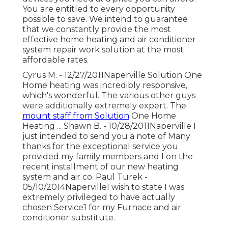
You are entitled to every opportunity
possible to save. We intend to guarantee
that we constantly provide the most
effective home heating and air conditioner
system repair work solution at the most
affordable rates.
Cyrus M. - 12/27/2011Naperville Solution One
Home heating was incredibly responsive,
which's wonderful. The various other guys
were additionally extremely expert. The
mount staff from Solution
One Home
Heating ... Shawn B. - 10/28/2011Naperville I
just intended to send you a note of Many
thanks for the exceptional service you
provided my family members and I on the
recent installment of our new heating
system and air co. Paul Turek -
05/10/2014NapervilleI wish to state I was
extremely privileged to have actually
chosen Service1 for my Furnace and air
conditioner substitute.