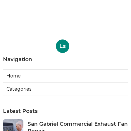
Ls
Navigation
Home
Categories
Latest Posts
San Gabriel Commercial Exhaust Fan
Repair