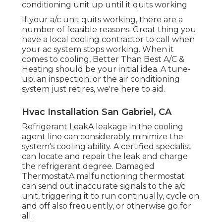
conditioning unit up until it quits working
If your a/c unit quits working, there are a
number of feasible reasons. Great thing you
have a local cooling contractor to call when
your ac system stops working. When it
comes to cooling, Better Than Best A/C &
Heating should be your initial idea. A tune-
up, an inspection, or the air conditioning
system just retires, we're here to aid.
Hvac Installation San Gabriel, CA
Refrigerant LeakA leakage in the cooling
agent line can considerably minimize the
system's cooling ability. A certified specialist
can locate and repair the leak and charge
the refrigerant degree. Damaged
ThermostatA malfunctioning thermostat
can send out inaccurate signals to the a/c
unit, triggering it to run continually, cycle on
and off also frequently, or otherwise go for
all.