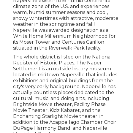
Naperville exists in the humid continental
climate zone of the U.S. and experiences
warm, humid summer seasons and cool,
snowy wintertimes with attractive, moderate
weather in the springtime and fall!
Naperville was awarded designation as a
White Home Millennium Neighborhood for
its Moser Tower and Centuries Carillon
situated in the Riverwalk Park facility.
The whole district is listed on the National
Register of Historic Places. The Naper
Settlement is an outside history museum
located in midtown Naperville that includes
exhibitions and original buildings from the
city's very early background. Naperville has
actually countless places dedicated to the
cultural, music, and doing arts, including
Brightside Movie theater, Facility Phase
Movie Theater, Kidz Kabaret, and the
Enchanting Starlight Movie theater, in
addition to the Acappellago Chamber Choir,
DuPage Harmony Band, and Naperville