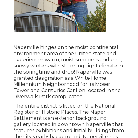
Naperville hinges on the moist continental
environment area of the united state and
experiences warm, moist summers and cool,
snowy winters with stunning, light climate in
the springtime and drop! Naperville was
granted designation as a White Home
Millennium Neighborhood for its Moser
Tower and Centuries Carillon located in the
Riverwalk Park complicated.
The entire district is listed on the National
Register of Historic Places. The Naper
Settlement is an exterior background
gallery located in downtown Naperville that
features exhibitions and initial buildings from
the city's early background. Naperville has