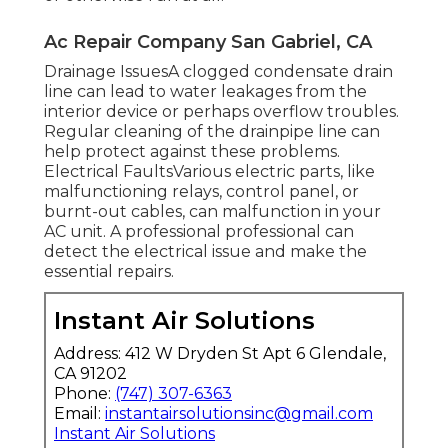
Ac Repair Company San Gabriel, CA
Drainage IssuesA clogged condensate drain
line can lead to water leakages from the
interior device or perhaps overflow troubles.
Regular cleaning of the drainpipe line can
help protect against these problems.
Electrical FaultsVarious electric parts, like
malfunctioning relays, control panel, or
burnt-out cables, can malfunction in your
AC unit. A professional professional can
detect the electrical issue and make the
essential repairs.
Instant Air Solutions
Address: 412 W Dryden St Apt 6 Glendale,
CA 91202
Phone:
(747) 307-6363
Email:
instantairsolutionsinc@gmail.com
Instant Air Solutions