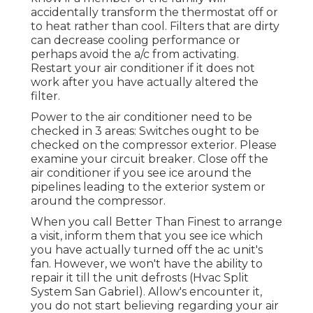
accidentally transform the thermostat off or
to heat rather than cool. Filters that are dirty
can decrease cooling performance or
perhaps avoid the a/c from activating.
Restart your air conditioner if it does not
work after you have actually altered the
filter.
Power to the air conditioner need to be
checked in 3 areas: Switches ought to be
checked on the compressor exterior. Please
examine your circuit breaker. Close off the
air conditioner if you see ice around the
pipelines leading to the exterior system or
around the compressor.
When you call Better Than Finest to arrange
a visit, inform them that you see ice which
you have actually turned off the ac unit's
fan. However, we won't have the ability to
repair it till the unit defrosts (Hvac Split
System San Gabriel). Allow's encounter it,
you do not start believing regarding your air