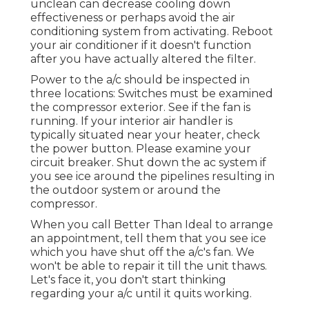
unclean can decrease cooling down
effectiveness or perhaps avoid the air
conditioning system from activating. Reboot
your air conditioner if it doesn't function
after you have actually altered the filter.
Power to the a/c should be inspected in
three locations: Switches must be examined
the compressor exterior. See if the fan is
running. If your interior air handler is
typically situated near your
heater
, check
the power button. Please examine your
circuit breaker. Shut down the ac system if
you see ice around the pipelines resulting in
the outdoor system or around the
compressor.
When you call Better Than Ideal to arrange
an appointment, tell them that you see ice
which you have shut off the a/c's fan. We
won't be able to repair it till the unit thaws.
Let's face it, you don't start thinking
regarding your a/c until it quits working.