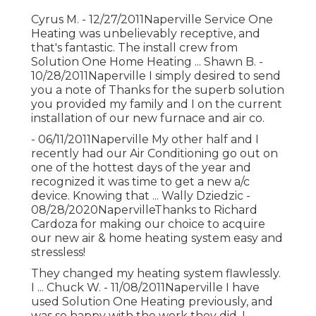
Cyrus M. - 12/27/2011Naperville Service One
Heating was unbelievably receptive, and
that's fantastic. The install crew from
Solution One Home Heating ... Shawn B. -
10/28/2011Naperville I simply desired to send
you a note of Thanks for the superb solution
you provided my family and I on the current
installation of our new furnace and air co.
- 06/11/2011Naperville My other half and I
recently had our Air Conditioning go out on
one of the hottest days of the year and
recognized it was time to get a new a/c
device. Knowing that ... Wally Dziedzic -
08/28/2020NapervilleThanks to Richard
Cardoza for making our choice to acquire
our new air & home heating system easy and
stressless!
They changed my heating system flawlessly.
I ... Chuck W. - 11/08/2011Naperville I have
used Solution One Heating previously, and
was so happy with the work they did, I