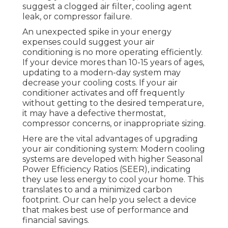
suggest a clogged air filter, cooling agent
leak, or compressor failure.
An unexpected spike in your energy
expenses could suggest your air
conditioning is no more operating efficiently.
If your device mores than 10-15 years of ages,
updating to a modern-day system may
decrease your cooling costs. If your air
conditioner activates and off frequently
without getting to the desired temperature,
it may have a defective thermostat,
compressor concerns, or inappropriate sizing.
Here are the vital advantages of upgrading
your air conditioning system: Modern cooling
systems are developed with higher Seasonal
Power Efficiency Ratios (SEER), indicating
they use less energy to cool your home. This
translates to and a minimized carbon
footprint. Our can help you select a device
that makes best use of performance and
financial savings.