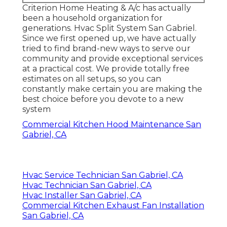
Criterion Home Heating & A/c has actually
been a household organization for
generations. Hvac Split System San Gabriel.
Since we first opened up, we have actually
tried to find brand-new ways to serve our
community and provide exceptional services
at a practical cost. We provide totally free
estimates on all setups, so you can
constantly make certain you are making the
best choice before you devote to a new
system
Commercial Kitchen Hood Maintenance San
Gabriel, CA
Hvac Service Technician San Gabriel, CA
Hvac Technician San Gabriel, CA
Hvac Installer San Gabriel, CA
Commercial Kitchen Exhaust Fan Installation
San Gabriel, CA