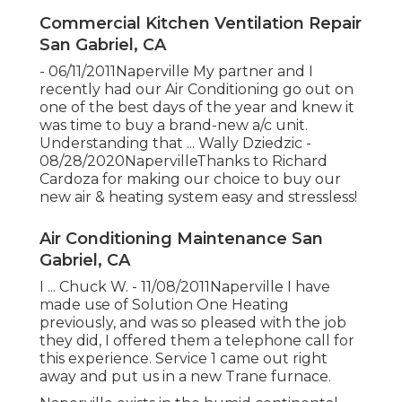
Commercial Kitchen Ventilation Repair
San Gabriel, CA
- 06/11/2011Naperville My partner and I
recently had our Air Conditioning go out on
one of the best days of the year and knew it
was time to buy a brand-new a/c unit.
Understanding that ... Wally Dziedzic -
08/28/2020NapervilleThanks to Richard
Cardoza for making our choice to buy our
new air & heating system easy and stressless!
Air Conditioning Maintenance San
Gabriel, CA
I ... Chuck W. - 11/08/2011Naperville I have
made use of Solution One Heating
previously, and was so pleased with the job
they did, I offered them a telephone call for
this experience. Service 1 came out right
away and put us in a new Trane furnace.