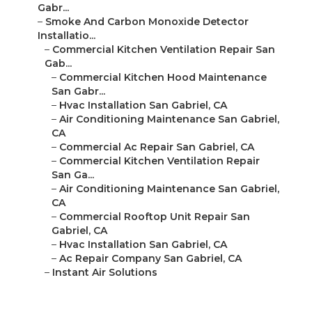
Gabr...
–
Smoke And Carbon Monoxide Detector
Installatio...
–
Commercial Kitchen Ventilation Repair San
Gab...
–
Commercial Kitchen Hood Maintenance
San Gabr...
–
Hvac Installation San Gabriel, CA
–
Air Conditioning Maintenance San Gabriel,
CA
–
Commercial Ac Repair San Gabriel, CA
–
Commercial Kitchen Ventilation Repair
San Ga...
–
Air Conditioning Maintenance San Gabriel,
CA
–
Commercial Rooftop Unit Repair San
Gabriel, CA
–
Hvac Installation San Gabriel, CA
–
Ac Repair Company San Gabriel, CA
–
Instant Air Solutions