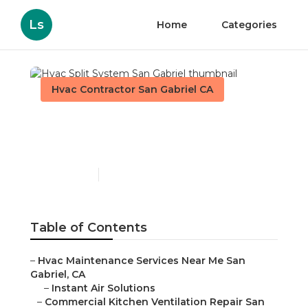
Ls
Home
Categories
Hvac Contractor San Gabriel CA
Hvac Split System San
Gabriel
Published en
12 min read
Table of Contents
–
Hvac Maintenance Services Near Me San
Gabriel, CA
–
Instant Air Solutions
–
Commercial Kitchen Ventilation Repair San