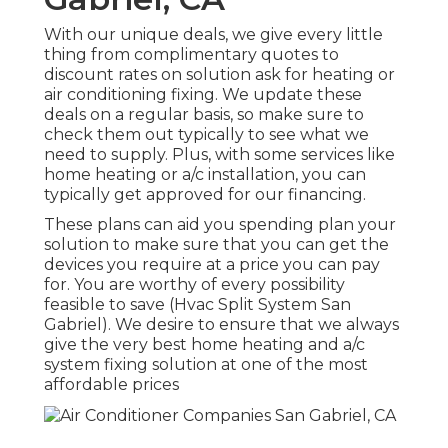
With our
unique deals
, we give every little
thing from complimentary quotes to
discount rates on solution ask for heating or
air conditioning fixing. We update these
deals on a regular basis, so make sure to
check them out typically to see what we
need to supply. Plus, with some services like
home heating or a/c installation, you can
typically get approved for our
financing
.
These plans can aid you spending plan your
solution to make sure that you can get the
devices you require at a price you can pay
for. You are worthy of every possibility
feasible to save (Hvac Split System San
Gabriel). We desire to ensure that we always
give the very best home heating and a/c
system fixing solution at one of the most
affordable prices