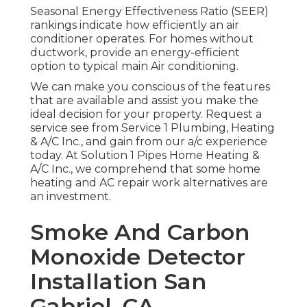
Seasonal Energy Effectiveness Ratio (SEER)
rankings indicate how efficiently an air
conditioner operates. For homes without
ductwork, provide an energy-efficient
option to typical main Air conditioning.
We can make you conscious of the features
that are available and assist you make the
ideal decision for your property.
Request a
service see
from Service 1 Plumbing, Heating
& A/C Inc., and gain from our a/c experience
today. At Solution 1 Pipes Home Heating &
A/C Inc., we comprehend that some home
heating and AC repair work alternatives are
an investment.
Smoke And Carbon
Monoxide Detector
Installation San
Gabriel, CA