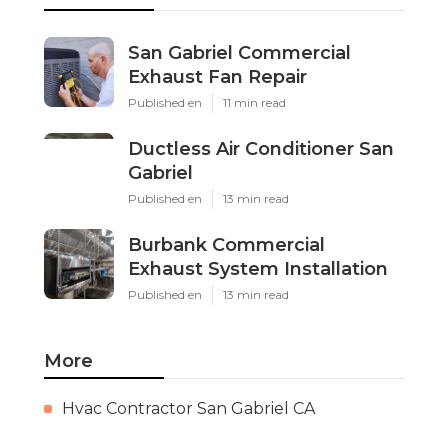
San Gabriel Commercial
Exhaust Fan Repair
Published en
11 min read
Ductless Air Conditioner San
Gabriel
Published en
13 min read
Burbank Commercial
Exhaust System Installation
Published en
13 min read
More
Hvac Contractor San Gabriel CA