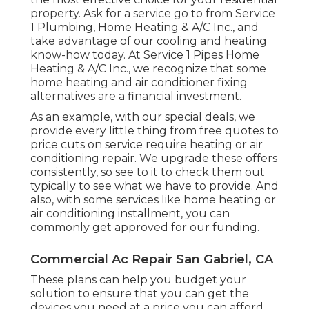
property.
Ask for a service go to
from Service
1 Plumbing, Home Heating & A/C Inc., and
take advantage of our cooling and heating
know-how today. At Service 1 Pipes Home
Heating & A/C Inc., we recognize that some
home heating and air conditioner fixing
alternatives are a financial investment.
As an example, with our
special deals
, we
provide every little thing from free quotes to
price cuts on service require heating or air
conditioning repair. We upgrade these offers
consistently, so see to it to check them out
typically to see what we have to provide. And
also, with some services like home heating or
air conditioning installment, you can
commonly get approved for our
funding
.
Commercial Ac Repair San Gabriel, CA
These plans can help you budget your
solution to ensure that you can get the
devices you need at a price you can afford.