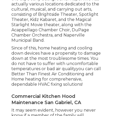
actually various locations dedicated to the
cultural, musical, and carrying out arts,
consisting of Brightside Theater, Spotlight
Theater, Kidz Kabaret, and the Magical
Starlight Movie theater, along with the
Acappellago Chamber Choir, DuPage
Chamber Orchestra, and Naperville
Municipal Band.
Since of this, home heating and cooling
down devices have a propensity to damage
down at the most troublesome times. You
do not have to suffer with uncomfortable
temperatures or bad air qualityyou can call
Better Than Finest Air Conditioning and
Home heating for comprehensive,
dependable HVAC fixing solutions!
Commercial Kitchen Hood
Maintenance San Gabriel, CA
It may seem evident, however you never
know if a member of the family will