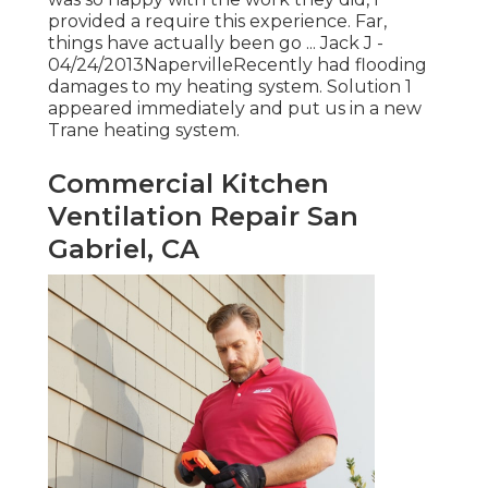
provided a require this experience. Far,
things have actually been go ... Jack J -
04/24/2013NapervilleRecently had flooding
damages to my heating system. Solution 1
appeared immediately and put us in a new
Trane heating system.
Commercial Kitchen
Ventilation Repair San
Gabriel, CA