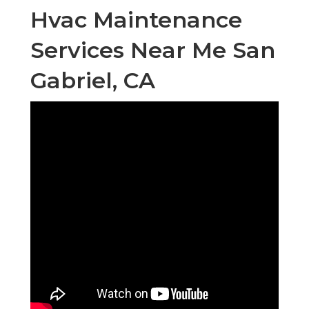
Hvac Maintenance
Services Near Me San
Gabriel, CA