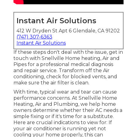
Instant Air Solutions
412 W Dryden St Apt 6 Glendale, CA 91202
(747) 307-6363
Instant Air Solutions
If these steps don't deal with the issue, get in
touch with Snellville Home heating, Air and
Pipes for a professional medical diagnosis
and repair service. Transform off the Air
conditioning, check for blocked vents, and
make sure the air filter is clean.
With time, typical wear and tear can cause
performance concerns. At Snellville Home
Heating, Air and Plumbing, we help home
owners determine whether their AC needs a
simple fixing or if it's time for a substitute.
Here are crucial indications to view for: If
your air conditioner is running yet not
cooling your home properly, this can