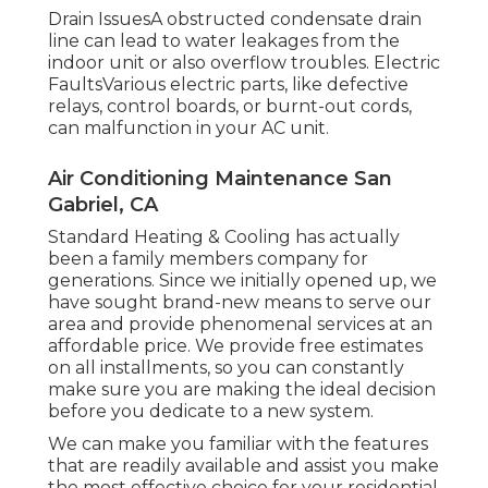
Drain IssuesA obstructed condensate drain
line can lead to water leakages from the
indoor unit or also overflow troubles. Electric
FaultsVarious electric parts, like defective
relays, control boards, or burnt-out cords,
can malfunction in your AC unit.
Air Conditioning Maintenance San
Gabriel, CA
Standard Heating & Cooling has actually
been a family members company for
generations. Since we initially opened up, we
have sought brand-new means to serve our
area and provide phenomenal services at an
affordable price. We provide free estimates
on all installments, so you can constantly
make sure you are making the ideal decision
before you dedicate to a new system.
We can make you familiar with the features
that are readily available and assist you make
the most effective choice for your residential