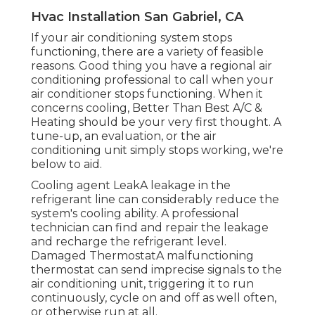
Hvac Installation San Gabriel, CA
If your air conditioning system stops
functioning, there are a variety of feasible
reasons. Good thing you have a regional air
conditioning professional to call when your
air conditioner stops functioning. When it
concerns cooling, Better Than Best A/C &
Heating should be your very first thought. A
tune-up, an evaluation, or the air
conditioning unit simply stops working, we're
below to aid.
Cooling agent LeakA leakage in the
refrigerant line can considerably reduce the
system's cooling ability. A professional
technician can find and repair the leakage
and recharge the refrigerant level.
Damaged ThermostatA malfunctioning
thermostat can send imprecise signals to the
air conditioning unit, triggering it to run
continuously, cycle on and off as well often,
or otherwise run at all.