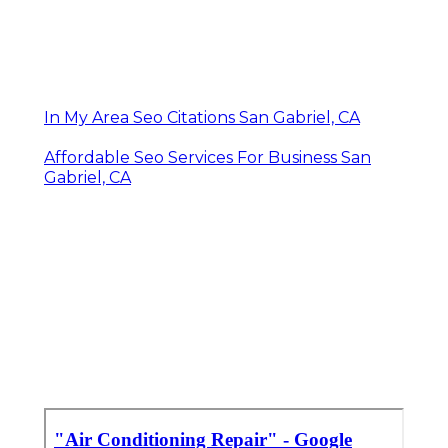
In My Area Seo Citations San Gabriel, CA
Affordable Seo Services For Business San
Gabriel, CA