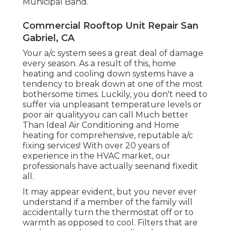
Municipal Band.
Commercial Rooftop Unit Repair San
Gabriel, CA
Your a/c system sees a great deal of damage
every season. As a result of this, home
heating and cooling down systems have a
tendency to break down at one of the most
bothersome times. Luckily, you don't need to
suffer via unpleasant temperature levels or
poor air qualityyou can call Much better
Than Ideal Air Conditioning and Home
heating for comprehensive, reputable a/c
fixing services! With over 20 years of
experience in the HVAC market, our
professionals have actually seenand fixedit
all.
It may appear evident, but you never ever
understand if a member of the family will
accidentally turn the thermostat off or to
warmth as opposed to cool. Filters that are