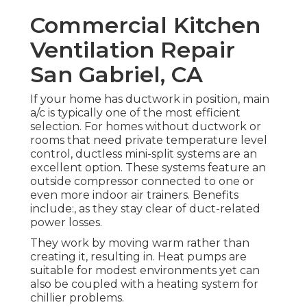
Commercial Kitchen
Ventilation Repair
San Gabriel, CA
If your home has ductwork in position, main
a/c is typically one of the most efficient
selection. For homes without ductwork or
rooms that need private temperature level
control,
ductless mini-split
systems are an
excellent option. These systems feature an
outside compressor connected to one or
even more indoor air trainers. Benefits
include:, as they stay clear of duct-related
power losses.
They work by moving warm rather than
creating it, resulting in. Heat pumps are
suitable for modest environments yet can
also be coupled with a heating system for
chillier problems.