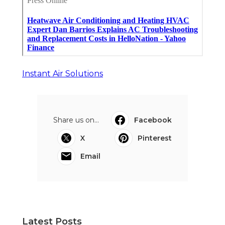
Instant Air Solutions
Share us on...
Facebook
X
Pinterest
Email
Latest Posts