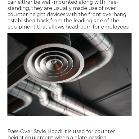
can either be wall-mounted along with free-
standing, they are usually made use of over
counter height devices with the front overhang
established back from the leading side of the
equipment that allows headroom for employees.
Pass-Over Style Hood: It is used for counter
height equipment when a plate passing