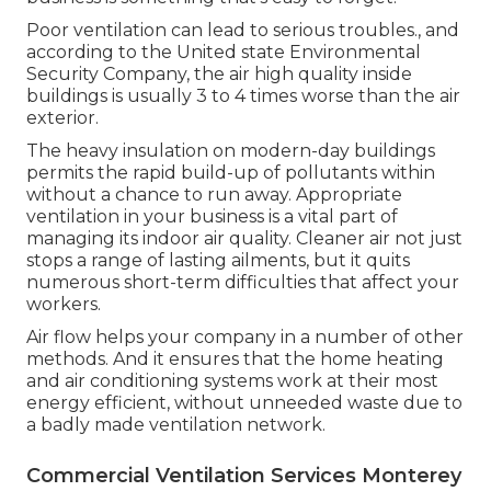
Poor ventilation can lead to serious troubles., and
according to the United state Environmental
Security Company, the air high quality inside
buildings is usually 3 to 4 times worse than the air
exterior.
The heavy insulation on modern-day buildings
permits the rapid build-up of pollutants within
without a chance to run away. Appropriate
ventilation in your business is a vital part of
managing its indoor air quality. Cleaner air not just
stops a range of lasting ailments, but it quits
numerous short-term difficulties that affect your
workers.
Air flow helps your company in a number of other
methods. And it ensures that the home heating
and air conditioning systems work at their most
energy efficient, without unneeded waste due to
a badly made ventilation network.
Commercial Ventilation Services Monterey