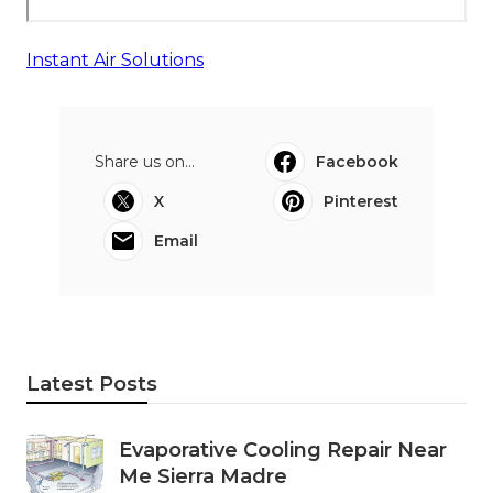
Instant Air Solutions
Share us on...
Facebook
X
Pinterest
Email
Latest Posts
Evaporative Cooling Repair Near
Me Sierra Madre