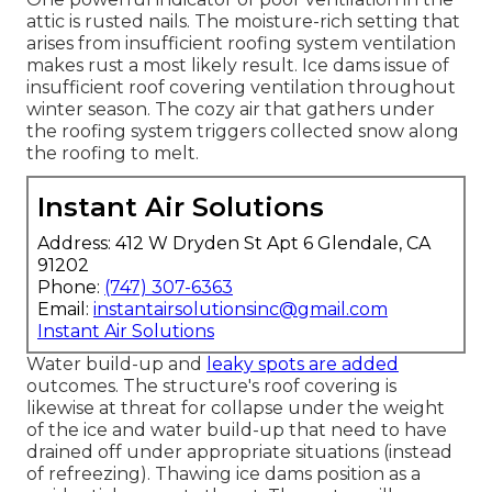
attic is rusted nails. The moisture-rich setting that
arises from insufficient roofing system ventilation
makes rust a most likely result. Ice dams issue of
insufficient roof covering ventilation throughout
winter season. The cozy air that gathers under
the roofing system triggers collected snow along
the roofing to melt.
Instant Air Solutions
Address: 412 W Dryden St Apt 6 Glendale, CA
91202
Phone:
(747) 307-6363
Email:
instantairsolutionsinc@gmail.com
Instant Air Solutions
Water build-up and
leaky spots are added
outcomes. The structure's roof covering is
likewise at threat for collapse under the weight
of the
ice and water build-up that need to have
drained off
under appropriate situations (instead
of refreezing). Thawing ice dams position as a