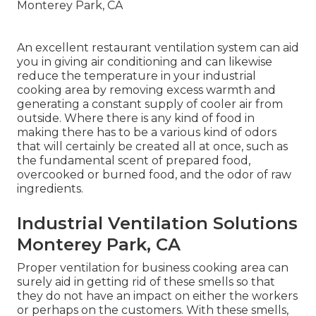
An excellent restaurant ventilation system can aid
you in giving air conditioning and can likewise
reduce the temperature in your industrial
cooking area by removing excess warmth and
generating a constant supply of cooler air from
outside. Where there is any kind of food in
making there has to be a various kind of odors
that will certainly be created all at once, such as
the fundamental scent of prepared food,
overcooked or burned food, and the odor of raw
ingredients.
Industrial Ventilation Solutions
Monterey Park, CA
Proper ventilation for business cooking area can
surely aid in getting rid of these smells so that
they do not have an impact on either the workers
or perhaps on the customers. With these smells,