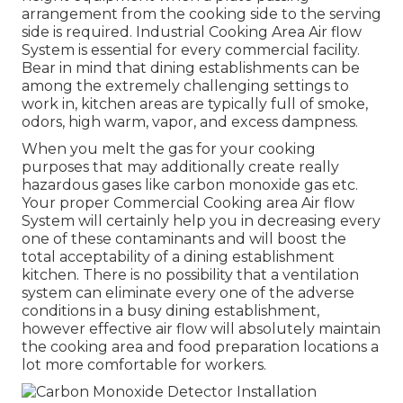
arrangement from the cooking side to the serving
side is required. Industrial Cooking Area Air flow
System is essential for every commercial facility.
Bear in mind that dining establishments can be
among the extremely challenging settings to
work in, kitchen areas are typically full of smoke,
odors, high warm, vapor, and excess dampness.
When you melt the gas for your cooking
purposes that may additionally create really
hazardous gases like carbon monoxide gas etc.
Your proper Commercial Cooking area Air flow
System will certainly help you in decreasing every
one of these contaminants and will boost the
total acceptability of a dining establishment
kitchen. There is no possibility that a ventilation
system can eliminate every one of the adverse
conditions in a busy dining establishment,
however effective air flow will absolutely maintain
the cooking area and food preparation locations a
lot more comfortable for workers.