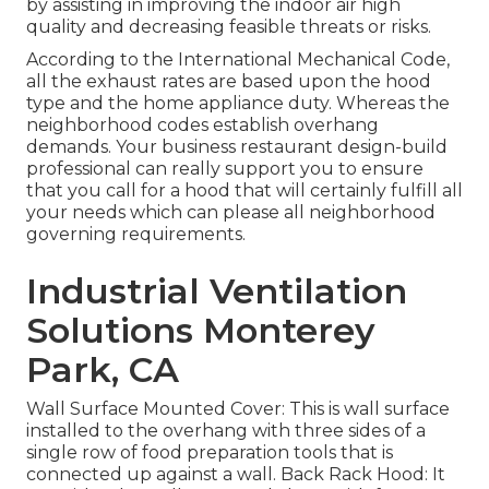
by assisting in improving the indoor air high
quality and decreasing feasible threats or risks.
According to the International Mechanical Code,
all the exhaust rates are based upon the hood
type and the home appliance duty. Whereas the
neighborhood codes establish overhang
demands. Your business restaurant design-build
professional can really support you to ensure
that you call for a hood that will certainly fulfill all
your needs which can please all neighborhood
governing requirements.
Industrial Ventilation
Solutions Monterey
Park, CA
Wall Surface Mounted Cover: This is wall surface
installed to the overhang with three sides of a
single row of food preparation tools that is
connected up against a wall. Back Rack Hood: It