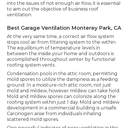
into the issues of not enough air flow, it is essential
to aim out the objective of business roof
ventilation.
Best Garage Ventilation Monterey Park, CA
At the very same time, a correct air flow system
stops cool air from filtering system to the within.
The equilibrium of temperature levels in
between the inside your home and outdoors is
accomplished throughout winter by functional
roofing system vents.
Condensation pools in the attic room, permitting
mold spores to utilize the dampness as a feeding
ground. In a moisture-rich attic room, not just
mold and mildew, however mildew can take hold.
Mold and mildew spores can colonize along the
roofing system within just 1 day. Mold and mildew
development in a commercial building is unsafe.
Carcinogen arise from individuals inhaling
scattered mold spores.
One powerful indicator of poor ventilation in the