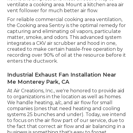
ventilate a cooking area. Mount a kitchen area air
vent follower for much better air flow.
For reliable commercial cooking area ventilation,
the Cooking area Sentry is the optimal remedy for
capturing and eliminating oil vapors, particulate
matter, smoke, and odors. This advanced system
integrates a CKV air scrubber and hood in one,
created to make certain hassle-free operation by
recording over 90% of oil at the resource before it
enters the ductwork.
Industrial Exhaust Fan Installation Near
Me Monterey Park, CA
At Air Creations, Inc., we're honored to provide aid
to organizations in the location as well as homes.
We handle heating, a/c, and air flow for small
companies (ones that need heating and cooling
systems 25 bunches and under). Today,
we intend
to focus on the air flow part of our service
, due to
the fact that correct air flow and air balancing in a
business is something that's easy to forget.