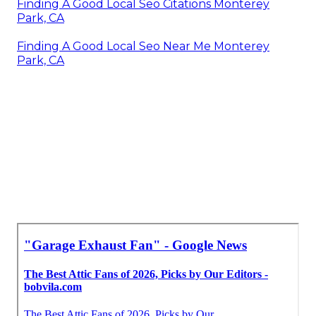
Finding A Good Local Seo Citations Monterey
Park, CA
Finding A Good Local Seo Near Me Monterey
Park, CA