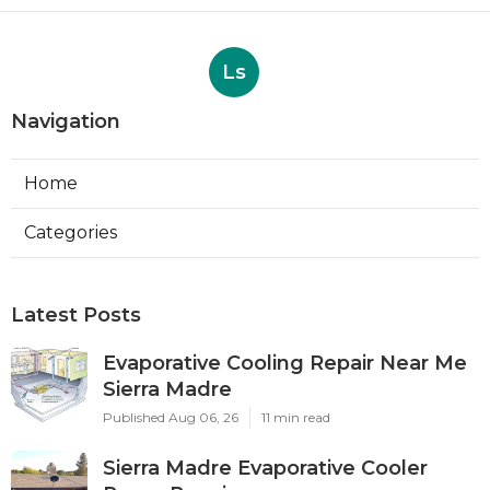
Ls
Navigation
Home
Categories
Latest Posts
Evaporative Cooling Repair Near Me
Sierra Madre
Published Aug 06, 26
11 min read
Sierra Madre Evaporative Cooler