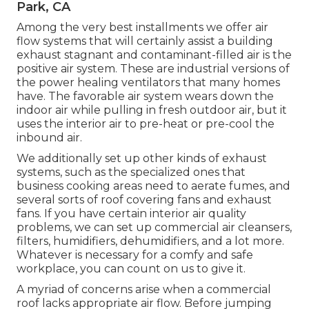
Park, CA
Among the very best installments we offer air
flow systems that will certainly assist a building
exhaust stagnant and contaminant-filled air is the
positive air system. These are industrial versions of
the power healing ventilators that many homes
have. The favorable air system wears down the
indoor air while pulling in fresh outdoor air, but it
uses the interior air to pre-heat or pre-cool the
inbound air.
We additionally set up other kinds of exhaust
systems, such as the specialized ones that
business cooking areas need to aerate fumes, and
several sorts of roof covering fans and exhaust
fans. If you have certain interior air quality
problems, we can set up commercial air cleansers,
filters, humidifiers, dehumidifiers, and a lot more.
Whatever is necessary for a comfy and safe
workplace, you can count on us to give it.
A myriad of concerns arise when a commercial
roof lacks appropriate air flow. Before jumping