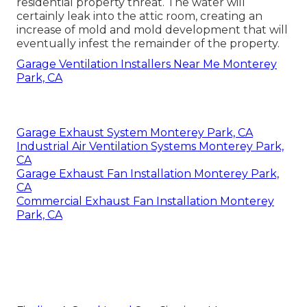
residential property threat. The water will
certainly leak into the attic room, creating an
increase of mold and mold development that will
eventually infest the remainder of the property.
Garage Ventilation Installers Near Me Monterey
Park, CA
Garage Exhaust System Monterey Park, CA
Industrial Air Ventilation Systems Monterey Park,
CA
Garage Exhaust Fan Installation Monterey Park,
CA
Commercial Exhaust Fan Installation Monterey
Park, CA