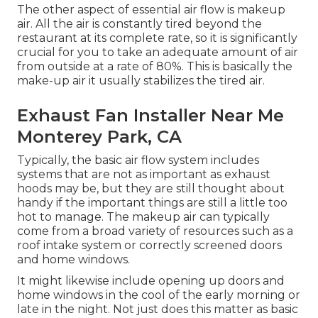
The other aspect of essential air flow is makeup
air. All the air is constantly tired beyond the
restaurant at its complete rate, so it is significantly
crucial for you to take an adequate amount of air
from outside at a rate of 80%. This is basically the
make-up air it usually stabilizes the tired air.
Exhaust Fan Installer Near Me
Monterey Park, CA
Typically, the basic air flow system includes
systems that are not as important as exhaust
hoods may be, but they are still thought about
handy if the important things are still a little too
hot to manage. The makeup air can typically
come from a broad variety of resources such as a
roof intake system or correctly screened doors
and home windows.
It might likewise include opening up doors and
home windows in the cool of the early morning or
late in the night. Not just does this matter as basic