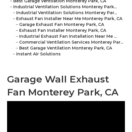
–
Best Garage Ventilation Monterey Park, CA
–
Industrial Ventilation Solutions Monterey Park...
–
Industrial Ventilation Solutions Monterey Par...
–
Exhaust Fan Installer Near Me Monterey Park, CA
–
Garage Exhaust Fan Monterey Park, CA
–
Exhaust Fan Installer Monterey Park, CA
–
Industrial Exhaust Fan Installation Near Me ...
–
Commercial Ventilation Services Monterey Par...
–
Best Garage Ventilation Monterey Park, CA
–
Instant Air Solutions
Garage Wall Exhaust
Fan Monterey Park, CA