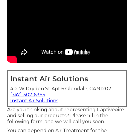
Instant Air Solutions
412 W Dryden St Apt 6 Glendale, CA 91202
(747) 307-6363
Instant Air Solutions
Are you thinking about representing CaptiveAire
and selling our products? Please fill in the
following form, and we will call you soon.
You can depend on Air Treatment for the