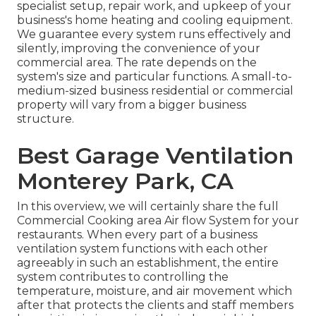
specialist setup, repair work, and upkeep of your
business's
home heating and cooling equipment
.
We guarantee every system runs effectively and
silently, improving the convenience of your
commercial area. The rate depends on the
system's size and particular functions. A small-to-
medium-sized business residential or commercial
property will vary from a bigger business
structure.
Best Garage Ventilation
Monterey Park, CA
In this overview, we will certainly share the full
Commercial Cooking area Air flow System for your
restaurants. When every part of a business
ventilation system functions with each other
agreeably in such an establishment, the entire
system contributes to controlling the
temperature, moisture, and air movement which
after that protects the clients and staff members