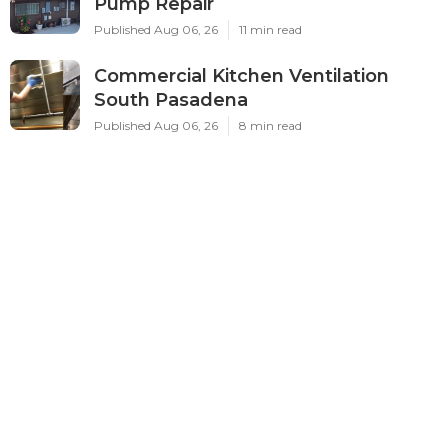
Pump Repair
Published Aug 06, 26
11 min read
Commercial Kitchen Ventilation
South Pasadena
Published Aug 06, 26
8 min read