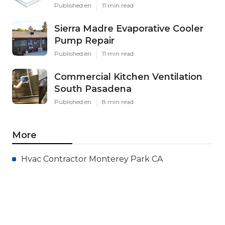
Published en
11 min read
Sierra Madre Evaporative Cooler
Pump Repair
Published en
11 min read
Commercial Kitchen Ventilation
South Pasadena
Published en
8 min read
More
Hvac Contractor Monterey Park CA