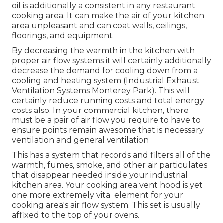
oil is additionally a consistent in any restaurant
cooking area. It can make the air of your kitchen
area unpleasant and can coat walls, ceilings,
floorings, and equipment.
By decreasing the warmth in the kitchen with
proper air flow systems it will certainly additionally
decrease the demand for cooling down from a
cooling and heating system (Industrial Exhaust
Ventilation Systems Monterey Park). This will
certainly reduce running costs and total energy
costs also. In your commercial kitchen, there
must be a pair of air flow you require to have to
ensure points remain awesome that is necessary
ventilation and general ventilation
This has a system that records and filters all of the
warmth, fumes, smoke, and other air particulates
that disappear needed inside your industrial
kitchen area. Your cooking area vent hood is yet
one more extremely vital element for your
cooking area's air flow system. This set is usually
affixed to the top of your ovens.