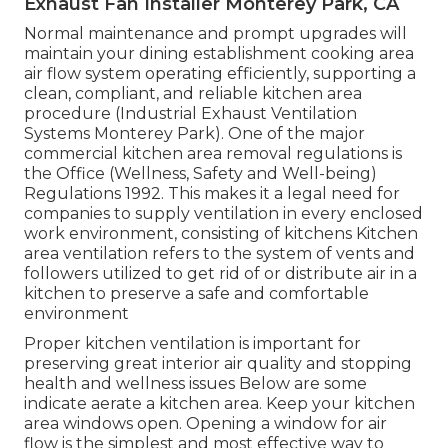
Exhaust Fan Installer Monterey Park, CA
Normal maintenance and prompt upgrades will
maintain your dining establishment cooking area
air flow system operating efficiently, supporting a
clean, compliant, and reliable kitchen area
procedure (Industrial Exhaust Ventilation
Systems Monterey Park). One of the major
commercial kitchen area removal regulations is
the Office (Wellness, Safety and Well-being)
Regulations 1992. This makes it a legal need for
companies to supply ventilation in every enclosed
work environment, consisting of kitchens Kitchen
area ventilation refers to the system of vents and
followers utilized to get rid of or distribute air in a
kitchen to preserve a safe and comfortable
environment
Proper kitchen ventilation is important for
preserving great interior air quality and stopping
health and wellness issues Below are some
indicate aerate a kitchen area. Keep your kitchen
area windows open. Opening a window for air
flow is the simplest and most effective way to