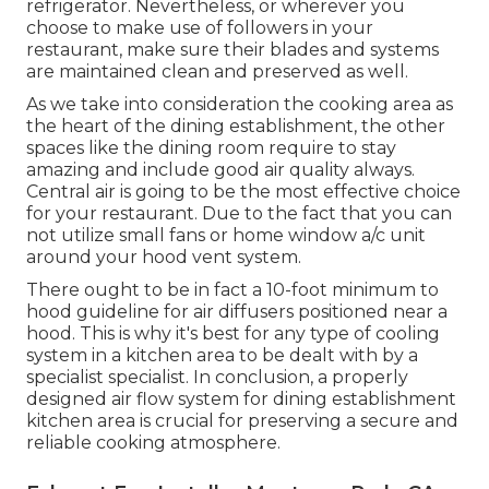
refrigerator. Nevertheless, or wherever you
choose to make use of followers in your
restaurant, make sure their blades and systems
are maintained clean and preserved as well.
As we take into consideration the cooking area as
the heart of the dining establishment, the other
spaces like the dining room require to stay
amazing and include good air quality always.
Central air is going to be the most effective choice
for your restaurant. Due to the fact that you can
not utilize small fans or home window a/c unit
around your hood vent system.
There ought to be in fact a 10-foot minimum to
hood guideline for air diffusers positioned near a
hood. This is why it's best for any type of cooling
system in a kitchen area to be dealt with by a
specialist specialist. In conclusion, a properly
designed air flow system for dining establishment
kitchen area is crucial for preserving a secure and
reliable cooking atmosphere.