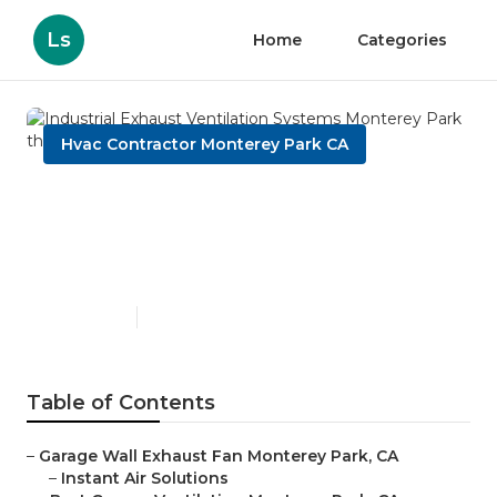
Ls
Home
Categories
Hvac Contractor Monterey Park CA
Industrial Exhaust
Ventilation Systems
Monterey Park
Published en
10 min read
Table of Contents
–
Garage Wall Exhaust Fan Monterey Park, CA
–
Instant Air Solutions