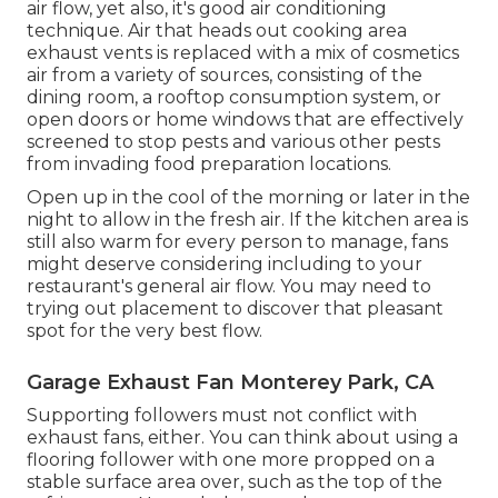
air flow, yet also, it's good air conditioning
technique. Air that heads out cooking area
exhaust vents is replaced with a mix of cosmetics
air from a variety of sources, consisting of the
dining room, a rooftop consumption system, or
open doors or home windows that are effectively
screened to stop pests and various other pests
from invading food preparation locations.
Open up in the cool of the morning or later in the
night to allow in the fresh air. If the kitchen area is
still also warm for every person to manage, fans
might deserve considering including to your
restaurant's general air flow. You may need to
trying out placement to discover that pleasant
spot for the very best flow.
Garage Exhaust Fan Monterey Park, CA
Supporting followers must not conflict with
exhaust fans, either. You can think about using a
flooring follower with one more propped on a
stable surface area over, such as the top of the