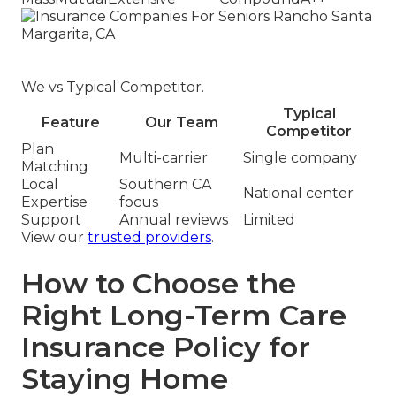
We vs Typical Competitor.
Typical
Feature
Our Team
Competitor
Plan
Multi-carrier
Single company
Matching
Local
Southern CA
National center
Expertise
focus
Support
Annual reviews
Limited
View our
trusted providers
.
How to Choose the
Right Long-Term Care
Insurance Policy for
Staying Home