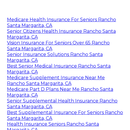
Medicare Health Insurance For Seniors Rancho
Santa Margarita, CA
Senior Citizens Health Insurance Rancho Santa
Margarita, CA
Vision Insurance For Seniors Over 65 Rancho
Santa Margarita, CA
Senior Insurance Solutions Rancho Santa
Margarita, CA
Best Senior Medical Insurance Rancho Santa
Margarita, CA
Medicare Supplement Insurance Near Me
Rancho Santa Margarita, CA
Medicare Part D Plans Near Me Rancho Santa
Margarita, CA
Senior Supplemental Health Insurance Rancho
Santa Margarita, CA
Best Supplemental Insurance For Seniors Rancho
Santa Margarita, CA
Health Insurance Seniors Rancho Santa
Margarita, CA