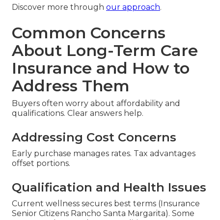
Discover more through
our approach
.
Common Concerns
About Long-Term Care
Insurance and How to
Address Them
Buyers often worry about affordability and
qualifications. Clear answers help.
Addressing Cost Concerns
Early purchase manages rates. Tax advantages
offset portions.
Qualification and Health Issues
Current wellness secures best terms (Insurance
Senior Citizens Rancho Santa Margarita). Some