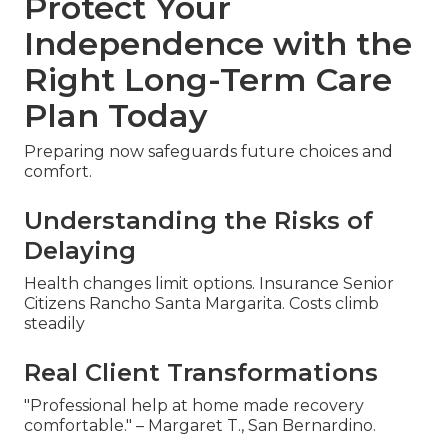
Protect Your
Independence with the
Right Long-Term Care
Plan Today
Preparing now safeguards future choices and
comfort.
Understanding the Risks of
Delaying
Health changes limit options. Insurance Senior
Citizens Rancho Santa Margarita. Costs climb
steadily
Real Client Transformations
"Professional help at home made recovery
comfortable." – Margaret T., San Bernardino.