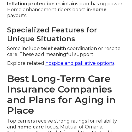
Inflation protection
maintains purchasing power.
Home enhancement riders boost
in-home
payouts.
Specialized Features for
Unique Situations
Some include
telehealth
coordination or respite
care. These add meaningful support.
Explore related
hospice and palliative options
.
Best Long-Term Care
Insurance Companies
and Plans for Aging in
Place
Top carriers receive strong ratings for reliability
and
home care
focus. Mutual of Omaha,