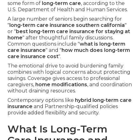
some form of
long-term care
, according to the
U.S. Department of Health and Human Services.
A large number of seniors begin searching for
"
long-term care insurance southern california
"
or "
best long-term care insurance for staying at
home
" after thoughtful family discussions.
Common questions include "
what is long-term
care insurance
" and "
how much does long-term
care insurance cost
".
The emotional drive to avoid burdening family
combines with logical concerns about protecting
savings. Coverage gives access to professional
caregivers,
home modifications
, and coordination
without draining resources.
Contemporary options like
hybrid long-term care
insurance
and Partnership-qualified policies
provide added flexibility and security.
What Is Long-Term