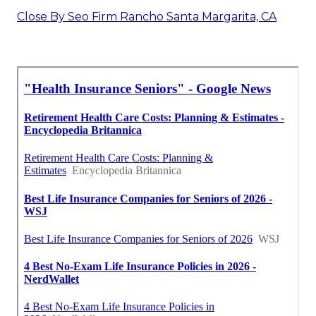
Close By Seo Firm Rancho Santa Margarita, CA