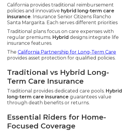
California provides traditional reimbursement
policies and innovative
hybrid long-term care
insurance
. Insurance Senior Citizens Rancho
Santa Margarita. Each serves different priorities
Traditional plans focus on care expenses with
regular premiums.
Hybrid
designs integrate life
insurance features.
The
California Partnership for Long-Term Care
provides asset protection for qualified policies.
Traditional vs Hybrid Long-
Term Care Insurance
Traditional provides dedicated care pools.
Hybrid
long-term care insurance
guarantees value
through death benefits or returns.
Essential Riders for Home-
Focused Coverage