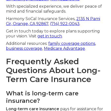
With specialized experience, we deliver peace of
mind and financial safeguards.
Harmony SoCal Insurance Services,
2135 N Pami
Cir, Orange, CA 92867
,
(714) 922-0043
.
Get in touch today to explore plans supporting
your vision. Visit
get in touch
.
Additional resources:
family coverage options
,
business coverage
,
Medicare Advantage
.
Frequently Asked
Questions About Long-
Term Care Insurance
What is long-term care
insurance?
Long-term care insurance
pays for assistance for