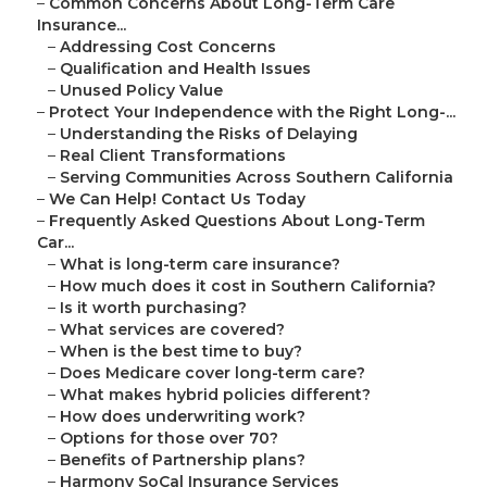
–
Common Concerns About Long-Term Care
Insurance...
–
Addressing Cost Concerns
–
Qualification and Health Issues
–
Unused Policy Value
–
Protect Your Independence with the Right Long-...
–
Understanding the Risks of Delaying
–
Real Client Transformations
–
Serving Communities Across Southern California
–
We Can Help! Contact Us Today
–
Frequently Asked Questions About Long-Term
Car...
–
What is long-term care insurance?
–
How much does it cost in Southern California?
–
Is it worth purchasing?
–
What services are covered?
–
When is the best time to buy?
–
Does Medicare cover long-term care?
–
What makes hybrid policies different?
–
How does underwriting work?
–
Options for those over 70?
–
Benefits of Partnership plans?
–
Harmony SoCal Insurance Services