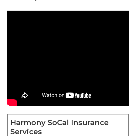
Harmony SoCal Insurance
Services