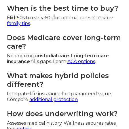
When is the best time to buy?
Mid-50s to early 60s for optimal rates. Consider
family tips
.
Does Medicare cover long-term
care?
No ongoing
custodial care
.
Long-term care
insurance
fills gaps. Learn
ACA options
.
What makes hybrid policies
different?
Integrate life insurance for guaranteed value.
Compare
additional protection
.
How does underwriting work?
Assesses medical history. Wellness secures rates.
See
details
.