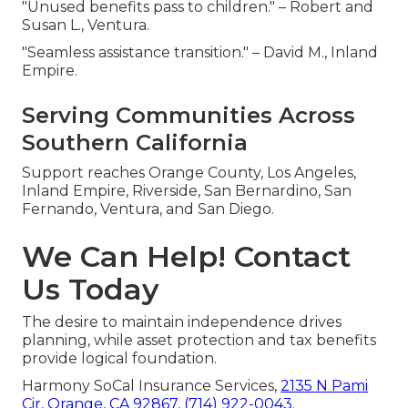
"Unused benefits pass to children." – Robert and
Susan L., Ventura.
"Seamless assistance transition." – David M., Inland
Empire.
Serving Communities Across
Southern California
Support reaches Orange County, Los Angeles,
Inland Empire, Riverside, San Bernardino, San
Fernando, Ventura, and San Diego.
We Can Help! Contact
Us Today
The desire to maintain independence drives
planning, while asset protection and tax benefits
provide logical foundation.
Harmony SoCal Insurance Services,
2135 N Pami
Cir, Orange, CA 92867
,
(714) 922-0043
.