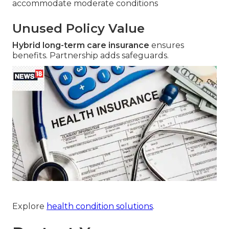
accommodate moderate conditions
Unused Policy Value
Hybrid long-term care insurance
ensures
benefits. Partnership adds safeguards.
Explore
health condition solutions
.