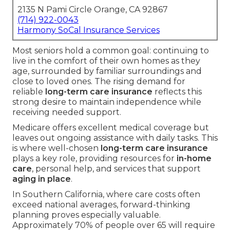
2135 N Pami Circle Orange, CA 92867
(714) 922-0043
Harmony SoCal Insurance Services
Most seniors hold a common goal: continuing to
live in the comfort of their own homes as they
age, surrounded by familiar surroundings and
close to loved ones. The rising demand for
reliable
long-term care insurance
reflects this
strong desire to maintain independence while
receiving needed support.
Medicare offers excellent medical coverage but
leaves out ongoing assistance with daily tasks. This
is where well-chosen
long-term care insurance
plays a key role, providing resources for
in-home
care
, personal help, and services that support
aging in place
.
In Southern California, where care costs often
exceed national averages, forward-thinking
planning proves especially valuable.
Approximately 70% of people over 65 will require