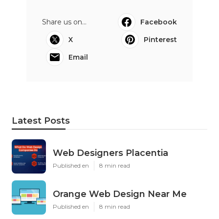
Share us on...
Facebook
X
Pinterest
Email
Latest Posts
Web Designers Placentia
Published en
8 min read
Orange Web Design Near Me
Published en
8 min read