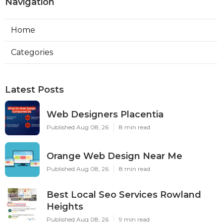
Navigation
Home
Categories
Latest Posts
Web Designers Placentia
Published Aug 08, 26
8 min read
Orange Web Design Near Me
Published Aug 08, 26
8 min read
Best Local Seo Services Rowland
Heights
Published Aug 08, 26
9 min read