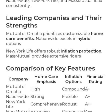
Nationwide, New York Life, and MassMutual lead
consistently.
Leading Companies and Their
Strengths
Mutual of Omaha prioritizes customizable
home
care benefits
. Nationwide excels in
hybrid
options.
New York Life offers robust
inflation protection
.
MassMutual provides extensive riders.
Comparison of Key Features
Home Care
Inflation
Financial
Company
Emphasis
Options
Rating
Mutual of
High
Compound
A+
Omaha
Nationwide
Strong
Flexible
A+
New York
Comprehensive
Robust
A++
Life
MassMutual
Extensive
Compound
A++