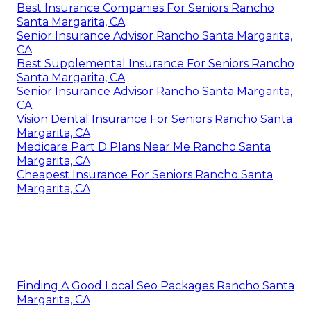
Best Insurance Companies For Seniors Rancho
Santa Margarita, CA
Senior Insurance Advisor Rancho Santa Margarita,
CA
Best Supplemental Insurance For Seniors Rancho
Santa Margarita, CA
Senior Insurance Advisor Rancho Santa Margarita,
CA
Vision Dental Insurance For Seniors Rancho Santa
Margarita, CA
Medicare Part D Plans Near Me Rancho Santa
Margarita, CA
Cheapest Insurance For Seniors Rancho Santa
Margarita, CA
Finding A Good Local Seo Packages Rancho Santa
Margarita, CA