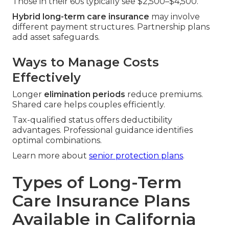
Those in their 60s typically see $2,500–$4,500.
Hybrid long-term care insurance
may involve
different payment structures. Partnership plans
add asset safeguards.
Ways to Manage Costs
Effectively
Longer
elimination periods
reduce premiums.
Shared care helps couples efficiently.
Tax-qualified status offers deductibility
advantages. Professional guidance identifies
optimal combinations.
Learn more about
senior protection plans
.
Types of Long-Term
Care Insurance Plans
Available in California