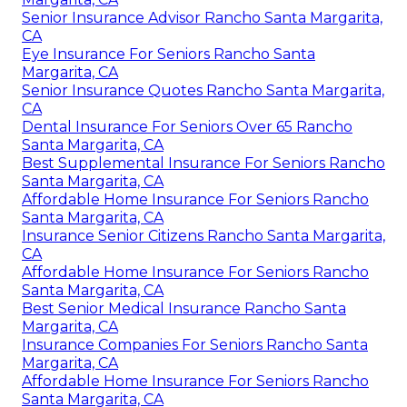
Senior Insurance Advisor Rancho Santa Margarita,
CA
Eye Insurance For Seniors Rancho Santa
Margarita, CA
Senior Insurance Quotes Rancho Santa Margarita,
CA
Dental Insurance For Seniors Over 65 Rancho
Santa Margarita, CA
Best Supplemental Insurance For Seniors Rancho
Santa Margarita, CA
Affordable Home Insurance For Seniors Rancho
Santa Margarita, CA
Insurance Senior Citizens Rancho Santa Margarita,
CA
Affordable Home Insurance For Seniors Rancho
Santa Margarita, CA
Best Senior Medical Insurance Rancho Santa
Margarita, CA
Insurance Companies For Seniors Rancho Santa
Margarita, CA
Affordable Home Insurance For Seniors Rancho
Santa Margarita, CA