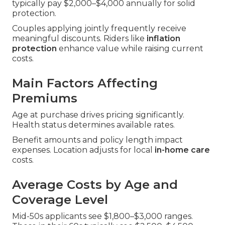
typically pay $2,000–$4,000 annually for solid
protection.
Couples applying jointly frequently receive
meaningful discounts. Riders like
inflation
protection
enhance value while raising current
costs.
Main Factors Affecting
Premiums
Age at purchase drives pricing significantly.
Health status determines available rates.
Benefit amounts and policy length impact
expenses. Location adjusts for local
in-home care
costs.
Average Costs by Age and
Coverage Level
Mid-50s applicants see $1,800–$3,000 ranges.