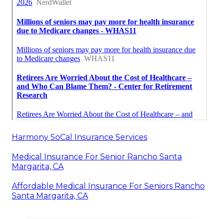
Harmony SoCal Insurance Services
Medical Insurance For Senior Rancho Santa
Margarita, CA
Affordable Medical Insurance For Seniors Rancho
Santa Margarita, CA