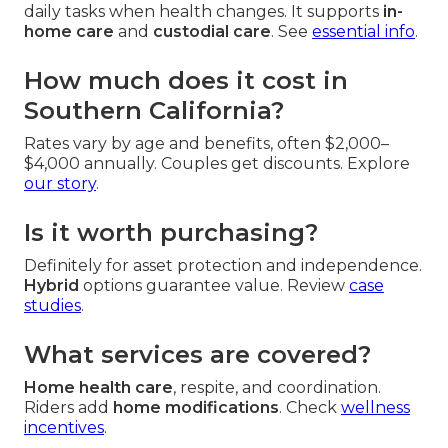
daily tasks when health changes. It supports
in-
home care
and
custodial care
. See
essential info
.
How much does it cost in
Southern California?
Rates vary by age and benefits, often $2,000–
$4,000 annually. Couples get discounts. Explore
our story
.
Is it worth purchasing?
Definitely for asset protection and independence.
Hybrid
options guarantee value. Review
case
studies
.
What services are covered?
Home health care
, respite, and coordination.
Riders add
home modifications
. Check
wellness
incentives
.