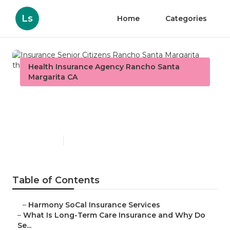
Ls
Home
Categories
Health Insurance Agency Rancho Santa
Margarita CA
Insurance Senior Citizens
Rancho Santa Margarita
Published en
4 min read
Table of Contents
–
Harmony SoCal Insurance Services
–
What Is Long-Term Care Insurance and Why Do
Se...