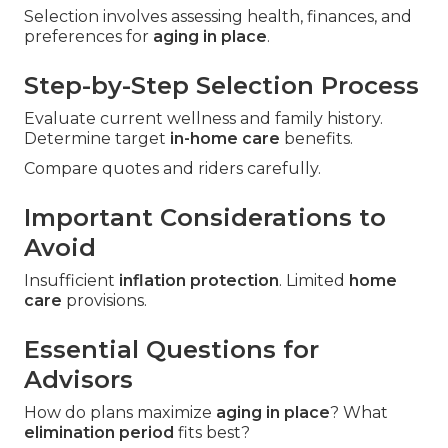
Selection involves assessing health, finances, and
preferences for
aging in place
.
Step-by-Step Selection Process
Evaluate current wellness and family history.
Determine target
in-home care
benefits.
Compare quotes and riders carefully.
Important Considerations to
Avoid
Insufficient
inflation protection
. Limited
home
care
provisions.
Essential Questions for
Advisors
How do plans maximize
aging in place
? What
elimination period
fits best?