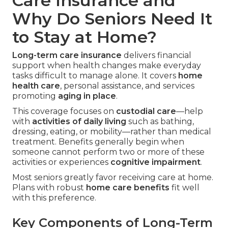
Care Insurance and
Why Do Seniors Need It
to Stay at Home?
Long-term care insurance
delivers financial
support when health changes make everyday
tasks difficult to manage alone. It covers
home
health care
, personal assistance, and services
promoting
aging in place
.
This coverage focuses on
custodial care
—help
with
activities of daily living
such as bathing,
dressing, eating, or mobility—rather than medical
treatment. Benefits generally begin when
someone cannot perform two or more of these
activities or experiences
cognitive impairment
.
Most seniors greatly favor receiving care at home.
Plans with robust
home care benefits
fit well
with this preference.
Key Components of Long-Term