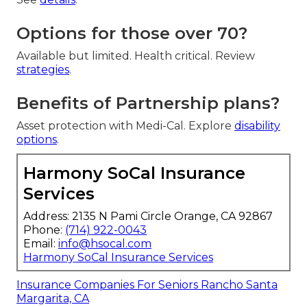
Options for those over 70?
Available but limited. Health critical. Review
strategies
.
Benefits of Partnership plans?
Asset protection with Medi-Cal. Explore
disability
options
.
Harmony SoCal Insurance
Services
Address: 2135 N Pami Circle Orange, CA 92867
Phone:
(714) 922-0043
Email:
info@hsocal.com
Harmony SoCal Insurance Services
Insurance Companies For Seniors Rancho Santa
Margarita, CA