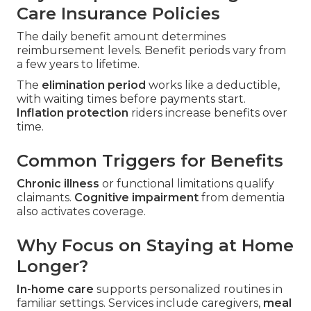
Care Insurance Policies
The daily benefit amount determines
reimbursement levels. Benefit periods vary from
a few years to lifetime.
The
elimination period
works like a deductible,
with waiting times before payments start.
Inflation protection
riders increase benefits over
time.
Common Triggers for Benefits
Chronic illness
or functional limitations qualify
claimants.
Cognitive impairment
from dementia
also activates coverage.
Why Focus on Staying at Home
Longer?
In-home care
supports personalized routines in
familiar settings. Services include caregivers,
meal