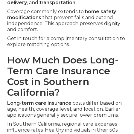
delivery
, and
transportation
.
Coverage commonly extends to
home safety
modifications
that prevent falls and extend
independence. This approach preserves dignity
and comfort.
Get in touch for a complimentary consultation to
explore matching options.
How Much Does Long-
Term Care Insurance
Cost in Southern
California?
Long-term care insurance
costs differ based on
age, health, coverage level, and location. Earlier
applications generally secure lower premiums.
In Southern California, regional care expenses
influence rates. Healthy individuals in their 50s