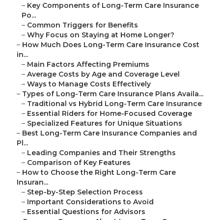
–
Key Components of Long-Term Care Insurance
Po...
–
Common Triggers for Benefits
–
Why Focus on Staying at Home Longer?
–
How Much Does Long-Term Care Insurance Cost
in...
–
Main Factors Affecting Premiums
–
Average Costs by Age and Coverage Level
–
Ways to Manage Costs Effectively
–
Types of Long-Term Care Insurance Plans Availa...
–
Traditional vs Hybrid Long-Term Care Insurance
–
Essential Riders for Home-Focused Coverage
–
Specialized Features for Unique Situations
–
Best Long-Term Care Insurance Companies and
Pl...
–
Leading Companies and Their Strengths
–
Comparison of Key Features
–
How to Choose the Right Long-Term Care
Insuran...
–
Step-by-Step Selection Process
–
Important Considerations to Avoid
–
Essential Questions for Advisors