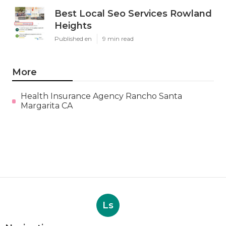
Best Local Seo Services Rowland
Heights
Published en
9 min read
More
Health Insurance Agency Rancho Santa
Margarita CA
Ls