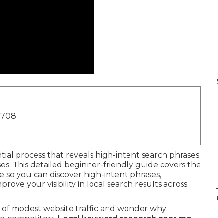
1708
ntial process that reveals high-intent search phrases
esses. This detailed beginner-friendly guide covers the
e so you can discover high-intent phrases,
ve your visibility in local search results across
h of modest website traffic and wonder why