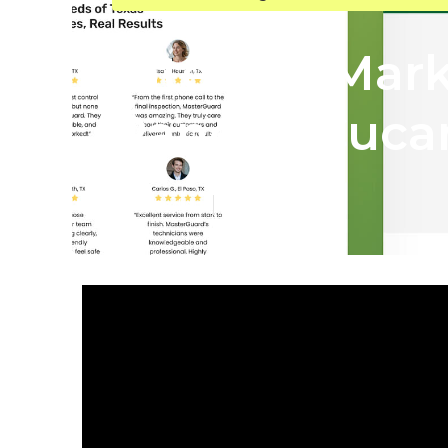
Internet Mar
Rancho Cuc
Published en
13 min read