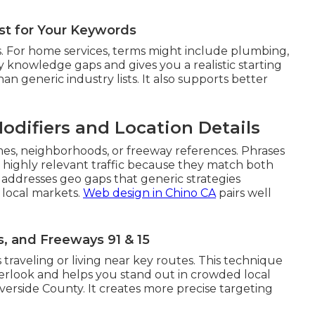
ist for Your Keywords
. For home services, terms might include plumbing,
rly knowledge gaps and gives you a realistic starting
han generic industry lists. It also supports better
odifiers and Location Details
mes, neighborhoods, or freeway references. Phrases
t highly relevant traffic because they match both
 addresses geo gaps that generic strategies
 local markets.
Web design in Chino CA
pairs well
 and Freeways 91 & 15
 traveling or living near key routes. This technique
verlook and helps you stand out in crowded local
erside County. It creates more precise targeting