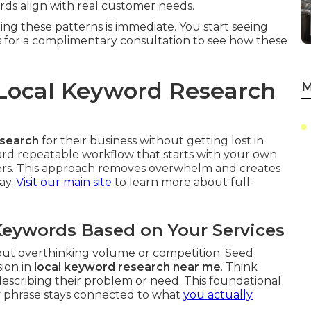
s align with real customer needs.
ing these patterns is immediate. You start seeing
s for a complimentary consultation to see how these
Local Keyword Research
M
esearch
for their business without getting lost in
rward repeatable workflow that starts with your own
iers. This approach removes overwhelm and creates
ay.
Visit our main site
to learn more about full-
 Keywords Based on Your Services
hout overthinking volume or competition. Seed
sion in
local keyword research near me
. Think
scribing their problem or need. This foundational
y phrase stays connected to what
you actually