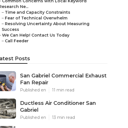
–
Common Concerns with Local Keyword
Research Ne...
–
Time and Capacity Constraints
–
Fear of Technical Overwhelm
–
Resolving Uncertainty About Measuring
Success
–
We Can Help! Contact Us Today
–
Call Feeder
atest Posts
San Gabriel Commercial Exhaust
Fan Repair
Published en
11 min read
Ductless Air Conditioner San
Gabriel
Published en
13 min read