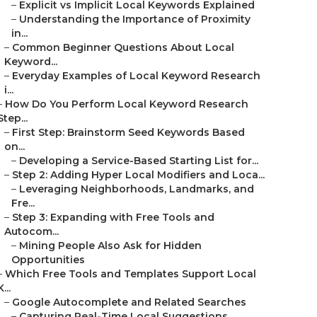
–
Explicit vs Implicit Local Keywords Explained
–
Understanding the Importance of Proximity
in...
–
Common Beginner Questions About Local
Keyword...
–
Everyday Examples of Local Keyword Research
i...
–
How Do You Perform Local Keyword Research
Step...
–
First Step: Brainstorm Seed Keywords Based
on...
–
Developing a Service-Based Starting List for...
–
Step 2: Adding Hyper Local Modifiers and Loca...
–
Leveraging Neighborhoods, Landmarks, and
Fre...
–
Step 3: Expanding with Free Tools and
Autocom...
–
Mining People Also Ask for Hidden
Opportunities
–
Which Free Tools and Templates Support Local
K...
–
Google Autocomplete and Related Searches
–
Capturing Real-Time Local Suggestions