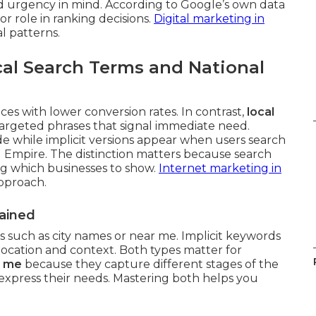
d urgency in mind. According to Google’s own data
or role in ranking decisions.
Digital marketing in
l patterns.
al Search Terms and National
es with lower conversion rates. In contrast,
local
argeted phrases that signal immediate need.
de while implicit versions appear when users search
 Empire. The distinction matters because search
ng which businesses to show.
Internet marketing in
approach.
lained
ls such as city names or near me. Implicit keywords
location and context. Both types matter for
r me
because they capture different stages of the
xpress their needs. Mastering both helps you