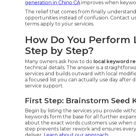
generation in Chino CA
improves when keyword
The relief that comes from finally understand
opportunities instead of confusion. Contact u
terms apply to your services.
How Do You Perform 
Step by Step?
Many owners ask how to do
local keyword r
technical details. The answer is a straightfo
services and builds outward with local modif
a focused list you can actually use day after d
service support.
First Step: Brainstorm Seed
Begin by listing the services you provide wit
keywords form the base for all further expan
about the exact words customers use when de
step prevents later rework and ensures ever
deliver.
Learn about our approach
.