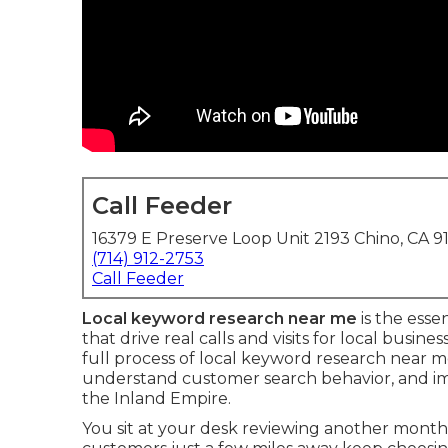
Call Feeder
16379 E Preserve Loop Unit 2193 Chino, CA 9
(714) 912-2753
Call Feeder
Local keyword research near me
is the esse
that drive real calls and visits for local busin
full process of local keyword research near m
understand customer search behavior, and impro
the Inland Empire.
You sit at your desk reviewing another mont