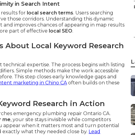
mity in Search Intent
results for
local search terms
. Users searching
rve those corridors. Understanding this dynamic
ent and improves chances of appearing in map results
core part of effective
local SEO
.
 About Local Keyword Research
L
 technical expertise. The process begins with listing
difiers. Simple methods make the work accessible
fore. This step closes early knowledge gaps and
tent marketing in Chino CA
often builds on these
Keyword Research in Action
arches emergency plumbing repair Ontario CA.
r me
, your site stays invisible while competitors
 appear when it matters most and turn potential
nd exactly what they needed close by.
Lead