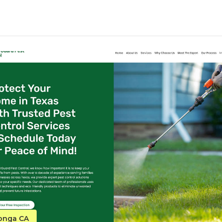
monga CA