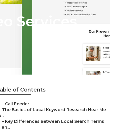
o Services
able of Contents
–
Call Feeder
–
The Basics of Local Keyword Research Near Me
a...
–
Key Differences Between Local Search Terms
an...