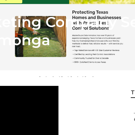
keting Company Se
amonga
T