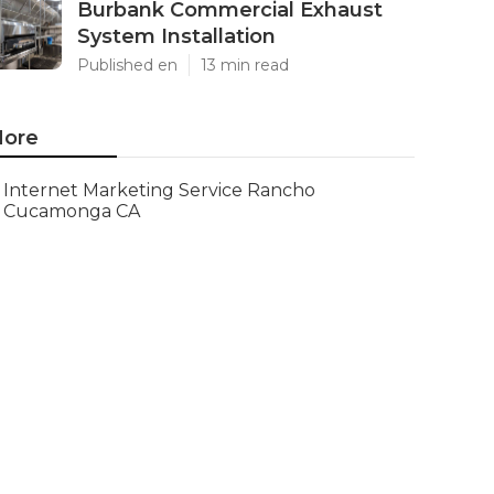
Burbank Commercial Exhaust
System Installation
Published en
13 min read
ore
Internet Marketing Service Rancho
Cucamonga CA