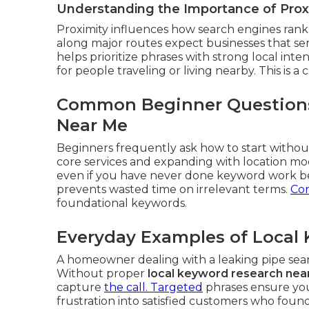
Understanding the Importance of Proxi
Proximity influences how search engines rank 
along major routes expect businesses that se
helps prioritize phrases with strong local int
for people traveling or living nearby. This is a 
Common Beginner Questions
Near Me
Beginners frequently ask how to start without
core services and expanding with location mo
even if you have never done keyword work be
prevents wasted time on irrelevant terms.
Con
foundational keywords.
Everyday Examples of Local 
A homeowner dealing with a leaking pipe se
Without proper
local keyword research nea
capture
the call. Targeted
phrases ensure you
frustration into satisfied customers who fou