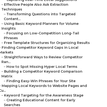
–
Effective People Also Ask Extraction
Techniques
–
Transforming Questions into Targeted
Content...
–
Using Basic Keyword Planners for Volume
Insights
–
Focusing on Low-Competition Long-Tail
Phrases
–
Free Template Structures for Organizing Results
–
Finding Competitor Keyword Gaps in Local
Markets
–
Straightforward Ways to Review Competitor
Ran...
–
How to Spot Missing Hyper Local Terms
–
Building a Competitor Keyword Comparison
Matrix
–
Finding Easy-Win Phrases for Your Site
–
Mapping Local Keywords to Website Pages and
Cu...
–
Keyword Targeting for the Awareness Stage
–
Creating Educational Content for Early
Searches