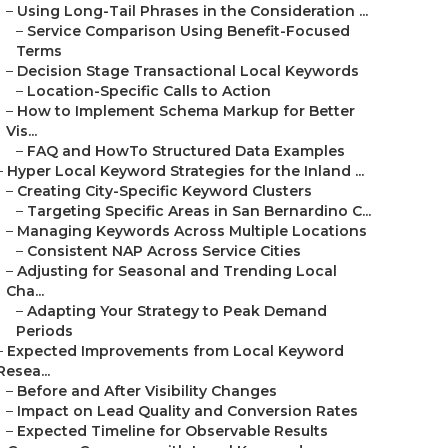
–
Using Long-Tail Phrases in the Consideration ...
–
Service Comparison Using Benefit-Focused
Terms
–
Decision Stage Transactional Local Keywords
–
Location-Specific Calls to Action
–
How to Implement Schema Markup for Better
Vis...
–
FAQ and HowTo Structured Data Examples
–
Hyper Local Keyword Strategies for the Inland ...
–
Creating City-Specific Keyword Clusters
–
Targeting Specific Areas in San Bernardino C...
–
Managing Keywords Across Multiple Locations
–
Consistent NAP Across Service Cities
–
Adjusting for Seasonal and Trending Local
Cha...
–
Adapting Your Strategy to Peak Demand
Periods
–
Expected Improvements from Local Keyword
Resea...
–
Before and After Visibility Changes
–
Impact on Lead Quality and Conversion Rates
–
Expected Timeline for Observable Results