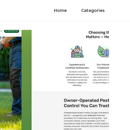
Home
Categories