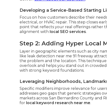
Developing a Service-Based Starting L
Focus on how customers describe their needs
electrical, or HVAC repair. This step closes ea
point that reflects your real offerings rather t
alignment with
local SEO services
.
Step 2: Adding Hyper Local M
Layer in geographic elements such as city na
like leak detection near me 91 freeway attrac
the problem and the location. This technique
overlook and helps you stand out in crowded
with strong keyword foundations.
Leveraging Neighborhoods, Landmarks,
Specific modifiers improve relevance for users
addresses geo gaps that generic strategies o
markets across San Bernardino County and Riv
for
local keyword research near me
.