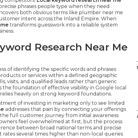
ng competitors.
Local keyword research near me
e precise phrases people type when they need
s uncovers both obvious terms like plumber near me
 customer intent across the Inland Empire. When
r me
transforms guesswork into a reliable system
siness.
Keyword Research Near Me
ess of identifying the specific words and phrases
roducts or services within a defined geographic
ls, visits, and qualified leads rather than generic
s the foundation of effective visibility in Google local
relies heavily on strong keyword foundations.
ment of investing in marketing only to see limited
me
addresses that pain by connecting your offerings
s the full customer journey from initial awareness
 owners feel overwhelmed at first, but the process
erence between broad national terms and precise
t rates several times higher than non-local queries