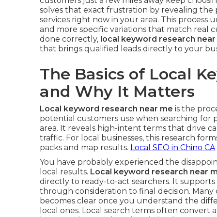
customers just a few miles away keep choosi
solves that exact frustration by revealing th
services right now in your area. This proces
and more specific variations that match real
done correctly,
local keyword research nea
that brings qualified leads directly to your bu
The Basics of Local 
and Why It Matters
Local keyword research near me
is the proc
potential customers use when searching for p
area. It reveals high-intent terms that drive cal
traffic. For local businesses, this research form
packs and map results.
Local SEO in Chino CA
You have probably experienced the disappoint
local results.
Local keyword research near 
directly to ready-to-act searchers. It support
through consideration to final decision. Many
becomes clear once you understand the diff
local ones. Local search terms often convert a