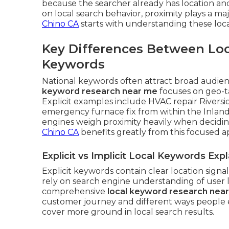
because the searcher already has location an
on local search behavior, proximity plays a maj
Chino CA
starts with understanding these loca
Key Differences Between Loc
Keywords
National keywords often attract broad audienc
keyword research near me
focuses on geo-t
Explicit examples include HVAC repair Riversi
emergency furnace fix from within the Inland
engines weigh proximity heavily when decidi
Chino CA
benefits greatly from this focused 
Explicit vs Implicit Local Keywords Exp
Explicit keywords contain clear location signa
rely on search engine understanding of user 
comprehensive
local keyword research nea
customer journey and different ways people e
cover more ground in local search results.