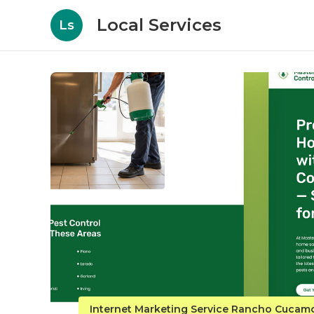
Local Services
Ls
Internet Marketing Service Rancho Cuca