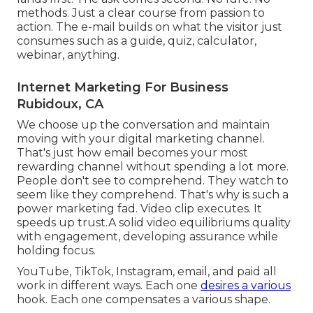
methods. Just a clear course from passion to
action. The e-mail builds on what the visitor just
consumes such as a guide, quiz, calculator,
webinar, anything.
Internet Marketing For Business
Rubidoux, CA
We choose up the conversation and maintain
moving with your
digital marketing channel
.
That's just how email becomes your most
rewarding channel without spending a lot more.
People don't see to comprehend. They watch to
seem like they comprehend. That's why is such a
power marketing fad
. Video clip executes. It
speeds up trust.A solid video equilibriums quality
with engagement, developing assurance while
holding focus.
YouTube, TikTok, Instagram, email, and paid all
work in different ways. Each one
desires a various
hook. Each one compensates a various shape.