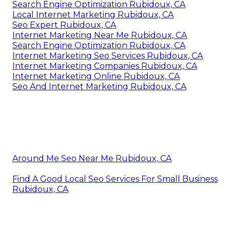
Search Engine Optimization Rubidoux, CA
Local Internet Marketing Rubidoux, CA
Seo Expert Rubidoux, CA
Internet Marketing Near Me Rubidoux, CA
Search Engine Optimization Rubidoux, CA
Internet Marketing Seo Services Rubidoux, CA
Internet Marketing Companies Rubidoux, CA
Internet Marketing Online Rubidoux, CA
Seo And Internet Marketing Rubidoux, CA
Around Me Seo Near Me Rubidoux, CA
Find A Good Local Seo Services For Small Business
Rubidoux, CA