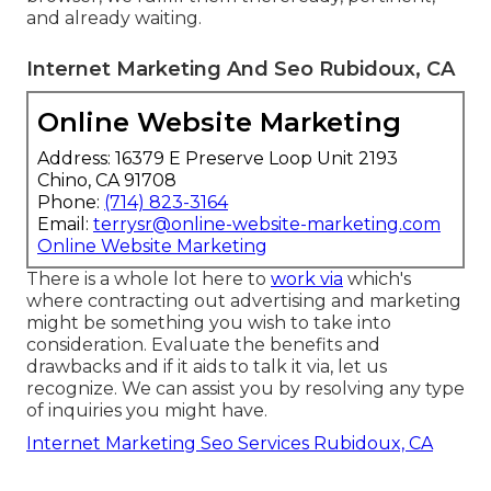
and already waiting.
Internet Marketing And Seo Rubidoux, CA
Online Website Marketing
Address: 16379 E Preserve Loop Unit 2193
Chino, CA 91708
Phone:
(714) 823-3164
Email:
terrysr@online-website-marketing.com
Online Website Marketing
There is a whole lot here to
work via
which's
where
contracting out advertising and marketing
might be something you wish to take into
consideration
. Evaluate the benefits and
drawbacks and if it aids to talk it via, let us
recognize. We can assist you by resolving any type
of inquiries you might have.
Internet Marketing Seo Services Rubidoux, CA