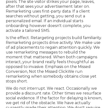
pixels. The site visitor strikes your page, leaves,
after that sees your advertisement later on.
Remarketing uses first-party data. If a client
searches without getting, you send out a
personalized email. If an individual starts
onboarding however doesn't complete, you
activate a tailored SMS.
Is the effect. Retargeting projects build familiarity.
Remarketing projects drive activity. We make use
of ad placements to regain attention quickly. We
use remarketing messages to rebuild the
moment that mattered. When both campaigns
interact, your brand really feels thoughtful as
opposed to invasive. Emphasis on the Missed
Conversion, Not the Missed ClickWe run
remarketing when somebody obtains close yet
stops short.
We do not interrupt. We react. Occasionally we
provide a discount rate. Other times we resurface
social evidence. If the factor for delaying is known,
we get rid of the obstacle. We have actually
currently made their attention. We don't require