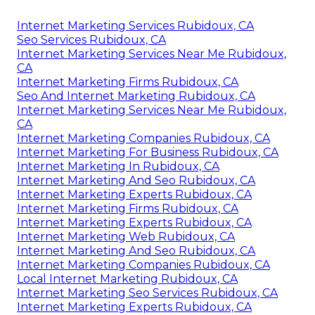
Internet Marketing Services Rubidoux, CA
Seo Services Rubidoux, CA
Internet Marketing Services Near Me Rubidoux,
CA
Internet Marketing Firms Rubidoux, CA
Seo And Internet Marketing Rubidoux, CA
Internet Marketing Services Near Me Rubidoux,
CA
Internet Marketing Companies Rubidoux, CA
Internet Marketing For Business Rubidoux, CA
Internet Marketing In Rubidoux, CA
Internet Marketing And Seo Rubidoux, CA
Internet Marketing Experts Rubidoux, CA
Internet Marketing Firms Rubidoux, CA
Internet Marketing Experts Rubidoux, CA
Internet Marketing Web Rubidoux, CA
Internet Marketing And Seo Rubidoux, CA
Internet Marketing Companies Rubidoux, CA
Local Internet Marketing Rubidoux, CA
Internet Marketing Seo Services Rubidoux, CA
Internet Marketing Experts Rubidoux, CA