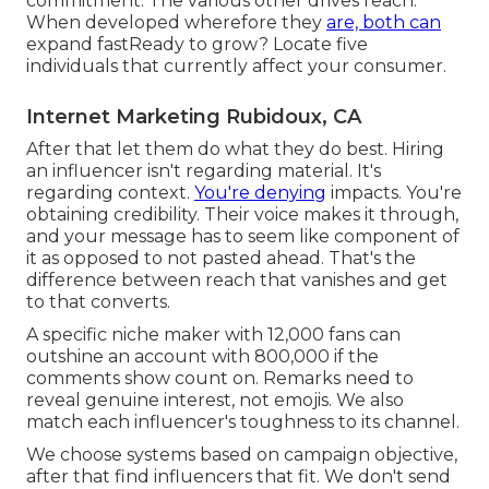
commitment. The various other drives reach.
When developed wherefore they
are, both can
expand fastReady to grow? Locate five
individuals that currently affect your consumer.
Internet Marketing Rubidoux, CA
After that let them do what they do best. Hiring
an influencer isn't regarding material. It's
regarding context.
You're denying
impacts. You're
obtaining credibility. Their voice makes it through,
and your message has to seem like component of
it as opposed to not pasted ahead. That's the
difference between reach that vanishes and get
to that converts.
A specific niche maker with 12,000 fans can
outshine an account with 800,000 if the
comments show count on. Remarks need to
reveal genuine interest, not emojis. We also
match each influencer's toughness to its channel.
We choose systems based on campaign objective,
after that find influencers that fit. We don't send