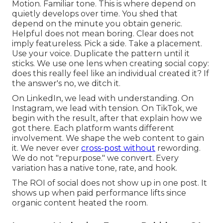
Motion. Familiar tone. This is where depend on
quietly develops over time. You shed that
depend on the minute you obtain generic.
Helpful does not mean boring. Clear does not
imply featureless. Pick a side. Take a placement.
Use your voice. Duplicate the pattern until it
sticks. We use one lens when creating social copy:
does this really feel like an individual created it? If
the answer's no, we ditch it.
On LinkedIn, we lead with understanding. On
Instagram, we lead with tension. On TikTok, we
begin with the result, after that explain how we
got there. Each platform wants different
involvement. We shape the web content to gain
it. We never ever
cross-post without
rewording.
We do not "repurpose." we convert. Every
variation has a native tone, rate, and hook.
The ROI of social does not show up in one post. It
shows up when paid performance lifts since
organic content heated the room.