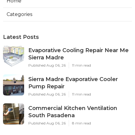
Home
Categories
Latest Posts
Evaporative Cooling Repair Near Me
Sierra Madre
Published Aug 06, 26
11 min read
Sierra Madre Evaporative Cooler
Pump Repair
Published Aug 06, 26
11 min read
Commercial Kitchen Ventilation
South Pasadena
Published Aug 06, 26
8 min read