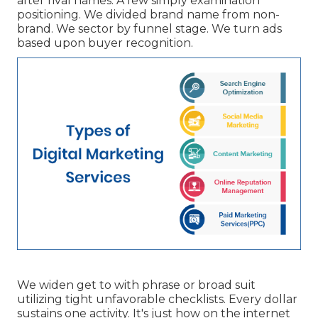
after rival names. A few simply examination
positioning. We divided brand name from non-
brand. We sector by funnel stage. We turn ads
based upon buyer recognition.
We widen get to with phrase or broad suit
utilizing tight unfavorable checklists. Every dollar
sustains one activity. It's just how on the internet