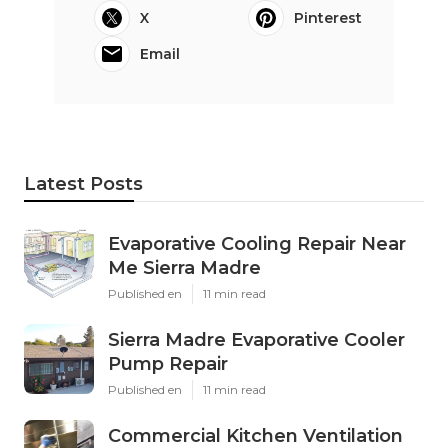
X
Pinterest
Email
Latest Posts
Evaporative Cooling Repair Near
Me Sierra Madre
Published en
11 min read
Sierra Madre Evaporative Cooler
Pump Repair
Published en
11 min read
Commercial Kitchen Ventilation