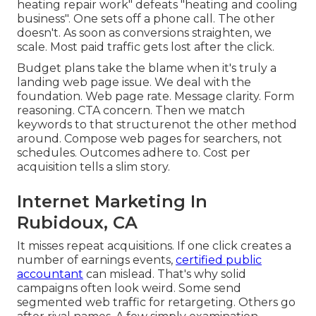
heating repair work" defeats "heating and cooling
business". One sets off a phone call. The other
doesn't. As soon as conversions straighten, we
scale. Most paid traffic gets lost after the click.
Budget plans take the blame when it's truly a
landing web page issue. We deal with the
foundation. Web page rate. Message clarity. Form
reasoning. CTA concern. Then we match
keywords to that structurenot the other method
around. Compose web pages for searchers, not
schedules. Outcomes adhere to. Cost per
acquisition tells a slim story.
Internet Marketing In
Rubidoux, CA
It misses repeat acquisitions. If one click creates a
number of earnings events,
certified public
accountant
can mislead. That's why solid
campaigns often look weird. Some send
segmented web traffic for retargeting. Others go