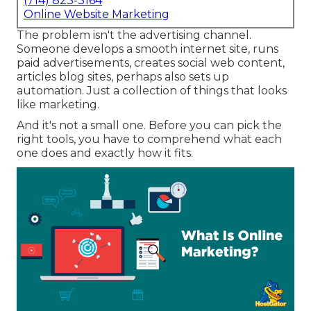
(714) 823-3164
Online Website Marketing
The problem isn't the advertising channel.
Someone develops a smooth internet site, runs
paid advertisements, creates social web content,
articles blog sites, perhaps also sets up
automation. Just a collection of things that looks
like marketing.
And it's not a small one. Before you can pick the
right tools, you have to comprehend what each
one does and exactly how it fits.