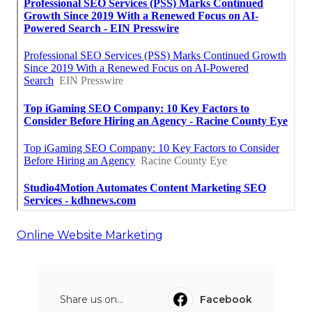
Online Website Marketing
Share us on...
Facebook