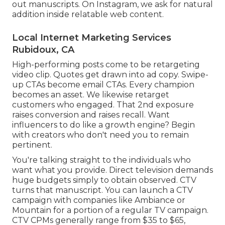
out manuscripts. On Instagram, we ask for natural
addition inside relatable web content.
Local Internet Marketing Services
Rubidoux, CA
High-performing posts come to be retargeting
video clip. Quotes get drawn into ad copy. Swipe-
up CTAs become email CTAs. Every champion
becomes an asset. We likewise retarget
customers who engaged. That 2nd exposure
raises conversion and raises recall. Want
influencers to do like a growth engine? Begin
with creators who don't need you to remain
pertinent.
You're talking straight to the individuals who
want what you provide. Direct television demands
huge budgets simply to obtain observed. CTV
turns that manuscript. You can launch a CTV
campaign with companies like
Ambiance
or
Mountain
for a portion of a regular TV campaign.
CTV CPMs generally range from $35 to $65
,