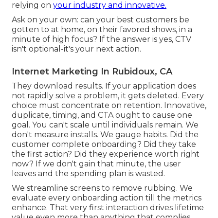
relying on
your industry and innovative.
Ask on your own: can your best customers be
gotten to at home, on their favored shows, in a
minute of high focus? If the answer is yes, CTV
isn't optional-it's your next action.
Internet Marketing In Rubidoux, CA
They download results.
If your application does
not rapidly solve a problem, it gets deleted
. Every
choice must concentrate on retention. Innovative,
duplicate, timing, and CTA ought to cause one
goal. You can't scale until individuals remain. We
don't measure installs. We gauge habits. Did the
customer complete onboarding? Did they take
the first action? Did they experience worth right
now? If we don't gain that minute, the user
leaves and the spending plan is wasted.
We streamline screens to remove rubbing. We
evaluate every onboarding action till the metrics
enhance. That very first interaction drives lifetime
value even more than anything that complies