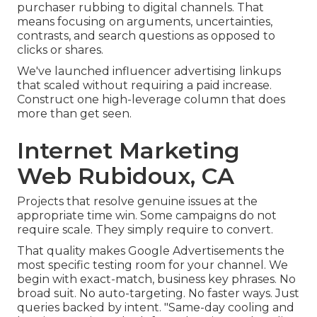
purchaser rubbing to digital channels. That
means focusing on arguments, uncertainties,
contrasts, and search questions as opposed to
clicks or shares.
We've launched influencer advertising linkups
that scaled without requiring a paid increase.
Construct one high-leverage column that does
more than get seen.
Internet Marketing
Web Rubidoux, CA
Projects that resolve genuine issues at the
appropriate time win. Some campaigns do not
require scale. They simply require to convert.
That quality makes Google Advertisements the
most specific testing room for your channel. We
begin with exact-match, business key phrases. No
broad suit. No auto-targeting. No faster ways. Just
queries backed by intent. "Same-day cooling and