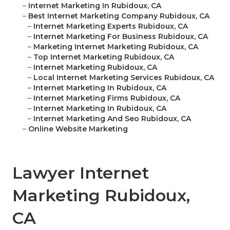
–
Internet Marketing In Rubidoux, CA
–
Best Internet Marketing Company Rubidoux, CA
–
Internet Marketing Experts Rubidoux, CA
–
Internet Marketing For Business Rubidoux, CA
–
Marketing Internet Marketing Rubidoux, CA
–
Top Internet Marketing Rubidoux, CA
–
Internet Marketing Rubidoux, CA
–
Local Internet Marketing Services Rubidoux, CA
–
Internet Marketing In Rubidoux, CA
–
Internet Marketing Firms Rubidoux, CA
–
Internet Marketing In Rubidoux, CA
–
Internet Marketing And Seo Rubidoux, CA
–
Online Website Marketing
Lawyer Internet
Marketing Rubidoux,
CA