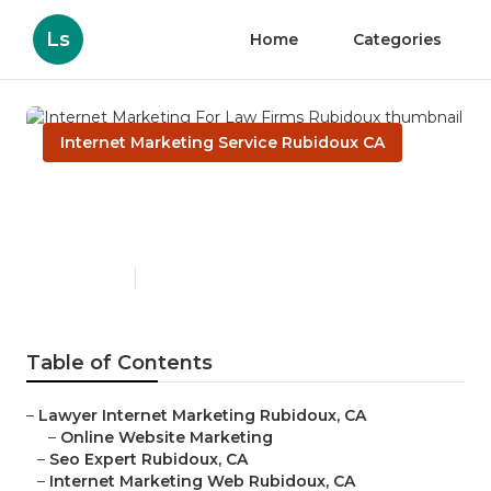
Ls
Home
Categories
Internet Marketing Service Rubidoux CA
Internet Marketing For Law
Firms Rubidoux
Published en
11 min read
Table of Contents
–
Lawyer Internet Marketing Rubidoux, CA
–
Online Website Marketing
–
Seo Expert Rubidoux, CA
–
Internet Marketing Web Rubidoux, CA