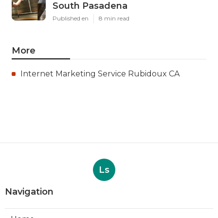
South Pasadena
Published en
8 min read
More
Internet Marketing Service Rubidoux CA
Ls
Navigation