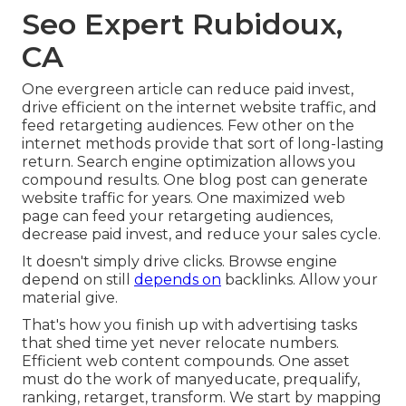
Seo Expert Rubidoux,
CA
One evergreen article can reduce paid invest,
drive efficient on the internet website traffic, and
feed retargeting audiences. Few other on the
internet methods provide that sort of long-lasting
return. Search engine optimization allows you
compound results. One blog post can generate
website traffic for years. One maximized web
page can feed your retargeting audiences,
decrease paid invest, and reduce your sales cycle.
It doesn't simply drive clicks. Browse engine
depend on still
depends on
backlinks. Allow your
material give.
That's how you finish up with advertising tasks
that shed time yet never relocate numbers.
Efficient web content compounds. One asset
must do the work of manyeducate, prequalify,
ranking, retarget, transform. We start by mapping