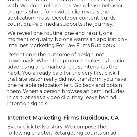
with. We don't release ads. We release behavior
triggers. Short-form video clip reveals the
application in use. Developer content builds
count on. Paid media supports the journey.
We reveal one routine, one end result, one
moment of quality. No one wants an application -
Internet Marketing For Law Firms Rubidoux.
Retention is the outcome of design, not
downloads. When the product makes its location,
advertising and marketing just intensifies the
habit. You already paid for the very first click. If
that site visitor really did not transform, you have
one reliable relocation left. Go back and obtain
them. When a person browses an item, includes
in cart, or sees a video clip, they leave behind
intention signals.
Internet Marketing Firms Rubidoux, CA
Every click tells a story. We compose the
following chapter. Retargeting counts on ad