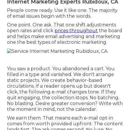
Internet Marketing Experts Rubidoux, CA
People come ready. Use it like one. The majority
of email issues begin with the words.
One point. One ask. That one shift adjustments
open rates and click
prices throughout
the board
and helps make email advertising and marketing
one the best types of electronic marketing.
You saw a product. You abandoned a cart. You
filled in a type and vanished. We don't arrange
static projects. We create behavior-based
circulations. If a reader opens up but doesn't
click, the following e-mail changes tone. If they
quit engaging, the collection stops. No batching.
No blasting. Desire greater conversion? Write with
the moment in mind, not the calendar.
We earn them. That means each e-mail opt-in
comes from worth provided upfront. The content
lands first. The ask comes second. No lure. No