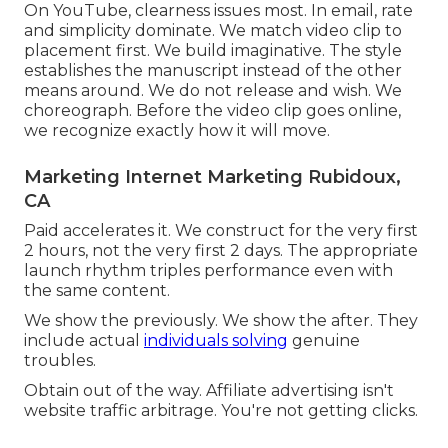
On YouTube, clearness issues most. In email, rate
and simplicity dominate. We match video clip to
placement first. We build imaginative. The style
establishes the manuscript instead of the other
means around. We do not release and wish. We
choreograph. Before the video clip goes online,
we recognize exactly how it will move.
Marketing Internet Marketing Rubidoux,
CA
Paid accelerates it. We construct for the very first
2 hours, not the very first 2 days. The appropriate
launch rhythm triples performance even with
the same content.
We show the previously. We show the after. They
include actual
individuals solving
genuine
troubles.
Obtain out of the way. Affiliate advertising isn't
website traffic arbitrage. You're not getting clicks.