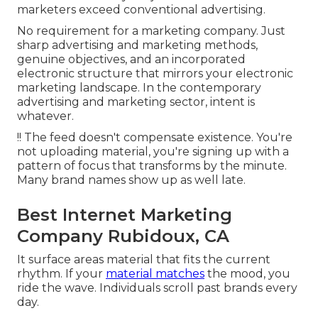
marketers exceed conventional advertising.
No requirement for a marketing company. Just
sharp advertising and marketing methods,
genuine objectives, and an incorporated
electronic structure that mirrors your electronic
marketing landscape. In the contemporary
advertising and marketing sector, intent is
whatever.
!! The feed doesn't compensate existence. You're
not uploading material, you're signing up with a
pattern of focus that transforms by the minute.
Many brand names show up as well late.
Best Internet Marketing
Company Rubidoux, CA
It surface areas material that fits the current
rhythm. If your
material matches
the mood, you
ride the wave. Individuals scroll past brands every
day.