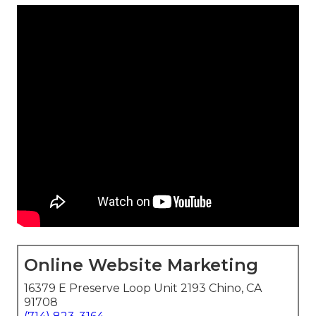
Online Website Marketing
16379 E Preserve Loop Unit 2193 Chino, CA
91708