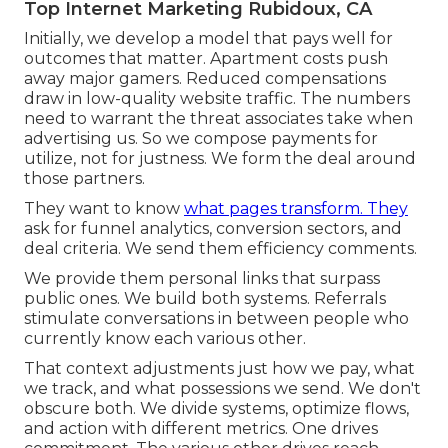
Top Internet Marketing Rubidoux, CA
Initially, we develop a model that pays well for
outcomes that matter. Apartment costs push
away major gamers. Reduced compensations
draw in low-quality website traffic. The numbers
need to warrant the threat associates take when
advertising us. So we compose payments for
utilize, not for justness. We form the deal around
those partners.
They want to know
what pages transform. They
ask for funnel analytics, conversion sectors, and
deal criteria. We send them efficiency comments.
We provide them personal links that surpass
public ones. We build both systems. Referrals
stimulate conversations in between people who
currently know each various other.
That context adjustments just how we pay, what
we track, and what possessions we send. We don't
obscure both. We divide systems, optimize flows,
and action with different metrics. One drives