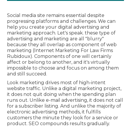
Social media site remains essential despite
progressing platforms and challenges. We can
help you
create your digital advertising and
marketing approach
. Let's speak. these type of
advertising and marketing are all "blurry"
because they all overlap as component of web
marketing (Internet Marketing For Law Firms
Rubidoux). Components of one will certainly
affect or belong to another, and it's virtually
impossible to choose and focus on among them
and still succeed.
Look marketing drives most of high-intent
website traffic. Unlike a digital marketing project,
it does not quit doing when the spending plan
runs out. Unlike e-mail advertising, it does not call
for a subscriber listing. And unlike the majority of
electronic advertising methods, it fulfills
customers the minute they look for a service or
product. SEO compounds results gradually.