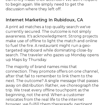
to begin again. We simply need to get the
discussion where they left off.
Internet Marketing In Rubidoux, CA
A print ad matches a top quality search we've
currently secured. The outcome is not simply
awareness. It's acknowledgment. Strong projects
make use of offline to light the match and online
to fuel the fire. A restaurant might run a geo-
targeted signboard while dominating close-by
search. The traveler who gazes up Monday opens
up Maps by Thursday.
The majority of brand names miss that
connection. They promote offers on one channel,
after that fail to remember to link them to the
next. The outcome? A single message that passes
away on distribution. Rather, we choreograph the
trip. We treat every offline touchpoint as the
beginning, not the end. When a customer
relocates from the real life to the internet
browser, we fulfill them thereready, pertinent,