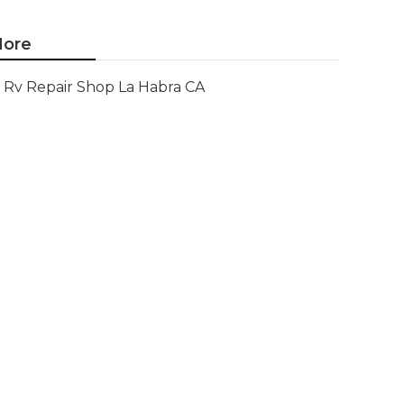
ore
Rv Repair Shop La Habra CA