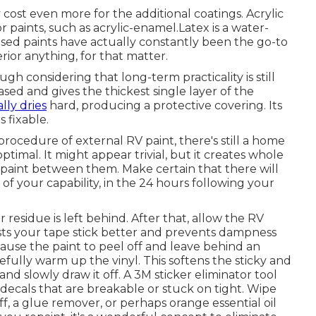
ly cost even more for the additional coatings. Acrylic
r paints, such as acrylic-enamel.
Latex
is a water-
based paints have actually constantly been the go-to
rior anything, for that matter.
though considering that long-term practicality is still
ased and gives the thickest single layer of the
lly dries
hard, producing a protective covering. Its
 fixable.
rocedure of external RV paint, there's still a home
timal. It might appear trivial, but it creates whole
k paint between them. Make certain that there will
f your capability, in the 24 hours following your
residue is left behind. After that, allow the RV
ists your tape stick better
and prevents dampness
cause the paint to peel off and leave behind an
refully warm up the vinyl. This softens the sticky and
nd slowly draw it off. A 3M sticker eliminator tool
 decals that are breakable or stuck on tight. Wipe
ff, a glue remover, or perhaps orange essential oil