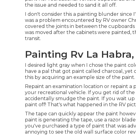
the issue and needed to sand it all off.
I don't consider this a painting blunder since 
was a problem encountered by RV owner Chri
covered the joints in between the cupboards a
was moved after the cabinets were painted,
transit.
Painting Rv La Habra,
I desired light gray when I chose the paint colo
have a pal that got paint called charcoal, yet 
this by acquiring an example size of the paint.
Repaint an examination location or repaint a p
your recreational vehicle. If you get rid of the 
accidentally smudge the paint. If you wait up u
paint off! That's what happened in the RV pict
The tape can quickly appear the paint however
paint is generating the tape, use a razor bla
you've purchased a type of paint that was adve
annoying to see the old wall surface color re