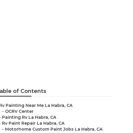
able of Contents
Rv Painting Near Me La Habra, CA
–
OCRV Center
–
Painting Rv La Habra, CA
–
Rv Paint Repair La Habra, CA
–
Motorhome Custom Paint Jobs La Habra, CA