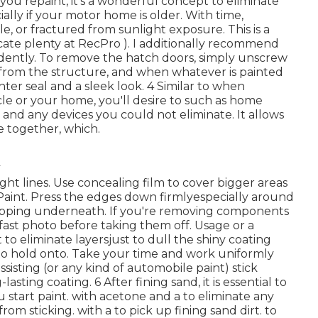
 you repaint, it's a wonderful concept to eliminate
ially if your motor home is older. With time,
, or fractured from sunlight exposure. This is a
cate plenty at RecPro ). I additionally recommend
dently. To remove the hatch doors, simply unscrew
d from the structure, and when whatever is painted
ghter seal and a sleek look. 4 Similar to when
icle or your home, you'll desire to such as home
s, and any devices you
could not eliminate. It allows
e together, which.
ight lines. Use concealing film to cover bigger areas
Paint. Press the edges down firmlyespecially around
ipping underneath. If you're removing components
fast photo before taking them off. Usage or a
t to eliminate layersjust to dull the shiny coating
o hold onto. Take your time and work uniformly
 assisting (or any kind of automobile paint) stick
sting coating. 6 After fining sand, it is essential to
 start paint. with acetone and a to eliminate any
from sticking. with a to pick up fining sand dirt. to