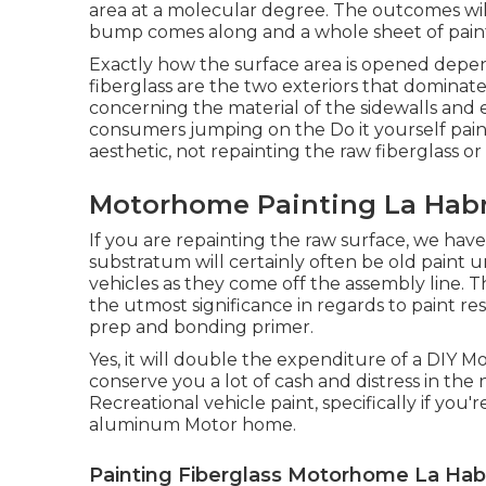
area at a molecular degree. The outcomes will c
bump comes along and a whole sheet of paint f
Exactly how the surface area is opened depe
fiberglass are the two exteriors that dominate
concerning the material of the sidewalls and e
consumers jumping on the Do it yourself pai
aesthetic, not repainting the raw fiberglass o
Motorhome Painting La Habr
If you are repainting the raw surface, we hav
substratum will certainly often be old paint 
vehicles as they come off the assembly line. T
the utmost significance in regards to paint resi
prep and bonding primer.
Yes, it will double the expenditure of a DIY Mot
conserve you a lot of cash and distress in the n
Recreational vehicle paint, specifically if you'
aluminum Motor home.
Painting Fiberglass Motorhome La Hab