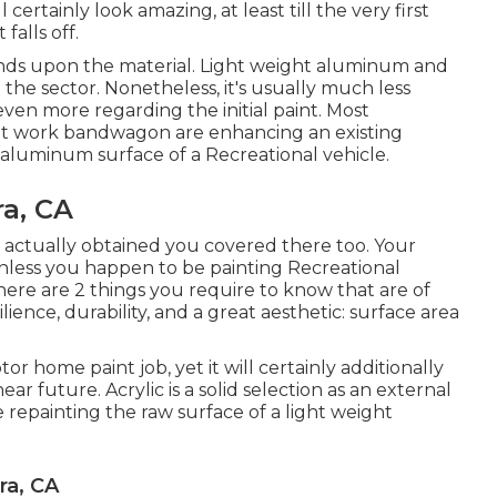
ertainly look amazing, at least till the very first
alls off.
nds upon the material. Light weight aluminum and
 the sector. Nonetheless, it's usually much less
ven more regarding the initial paint. Most
nt work bandwagon are enhancing an existing
r aluminum surface of a Recreational vehicle.
a, CA
e actually obtained you covered there too. Your
unless you happen to be painting Recreational
here are 2 things you require to know that are of
lience, durability, and a great aesthetic: surface area
or home paint job, yet it will certainly additionally
ear future. Acrylic is a solid selection as an external
re repainting the raw surface of a light weight
ra, CA