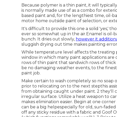
Because polymer is a thin paint, it will typical
is normally made use of as a combo for exterio
based paint and, for the lengthiest time, oil-
motor home outside paint of selection, or exte
It's difficult to provide this one a solid 'yes,' 
ever so somewhat up in the air.Enamel is oil-b
bunch. It dries out slowly,
however it additiona
sluggish drying out time makes painting errors
While temperature level affects the treating p
window in which many paint applications are op
rows of thin paint that sandwich rows of thic
be no damaging weather events, to the finest o
paint job.
Make certain to wash completely so no soap or 
prior to relocating on to the next stepthis ass
from obtaining caught under paint. 2 they'll 
irregular surface. Utilize a heat weapon to ca
makes elimination easier. Begin at one corner a
can be a big helpespecially for old, sun-faded
off any sticky residue with a fabric and Goof O