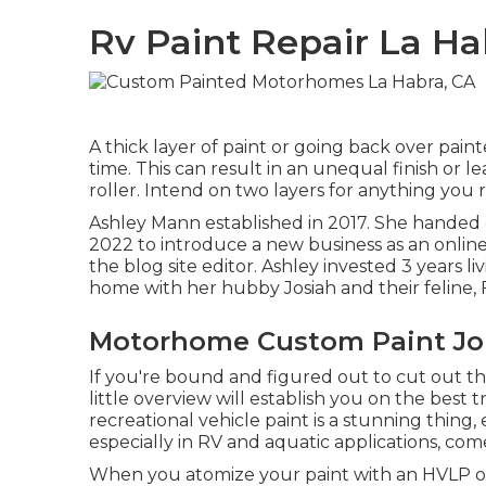
Rv Paint Repair La Ha
A thick layer of paint or going back over pain
time. This can result in an unequal finish or l
roller. Intend on two layers for anything you
Ashley Mann established in 2017. She handed o
2022 to introduce a new business as an
onlin
the blog site editor. Ashley invested 3 years 
home with her hubby Josiah and their feline, F
Motorhome Custom Paint Job
If you're bound and figured out to cut out the 
little overview will establish you on the best t
recreational vehicle paint is a stunning thing, e
especially in RV and aquatic applications, com
When you atomize your paint with an HVLP or a