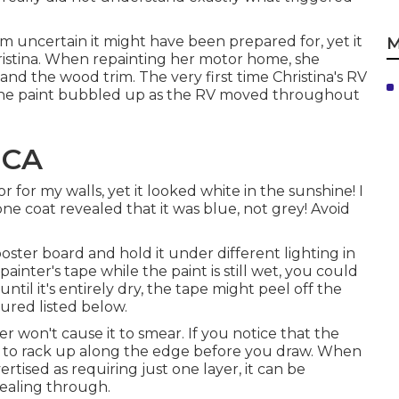
I'm uncertain it might have been prepared for, yet it
M
stina. When repainting her motor home, she
nd the wood trim. The very first time Christina's RV
 the paint bubbled up as the RV moved throughout
 CA
r for my walls, yet it looked white in the sunshine! I
one coat revealed that it was blue, not grey! Avoid
oster board and hold it under different lighting in
painter's tape while the paint is still wet, you could
ntil it's entirely dry, the tape might peel off the
ured listed below.
 won't cause it to smear. If you notice that the
de to rack up along the edge before you draw. When
rtised as requiring just one layer, it can be
vealing through.