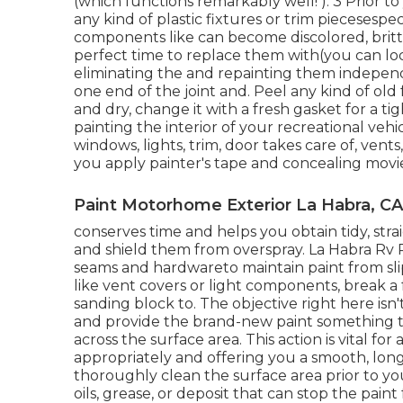
(which functions remarkably well! ). 3
Prior to
any kind of plastic fixtures or trim piecesespec
components like can become discolored, brittle
perfect time to replace them with(you can lo
eliminating the and repainting them indepen
one end of the joint and. Peel any kind of ol
and dry, change it with a fresh gasket for a ti
painting the interior of your recreational veh
windows, lights, trim, door takes care of, vent
you apply painter's tape and concealing movi
Paint Motorhome Exterior La Habra, CA
conserves time and helps you obtain tidy, stra
and shield them from overspray. La Habra Rv 
seams and hardwareto maintain paint from sl
like vent covers or light components, break a 
sanding block to. The objective right here isn'
and provide the brand-new paint something t
across the
surface area. This action is vital for
appropriately and offering you a smooth, long-la
thoroughly clean the surface area prior to you
oils, grease, or deposit that can stop the paint 