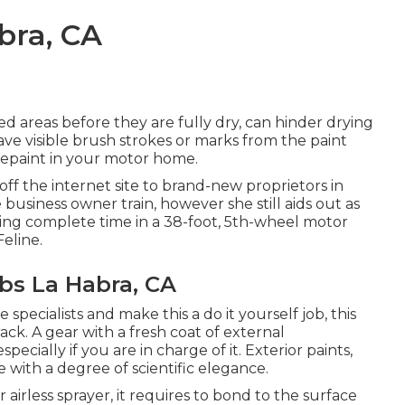
bra, CA
ted areas before they are fully dry, can hinder drying
eave visible brush strokes or marks from the paint
 repaint in your motor home.
ff the internet site to brand-new proprietors in
e business owner train
, however she still aids out as
living complete time in a 38-foot, 5th-wheel motor
eline.
s La Habra, CA
specialists and make this a do it yourself job, this
rack. A gear with a fresh coat of external
specially if you are in charge of it. Exterior paints,
e with a degree of scientific elegance.
irless sprayer, it requires to bond to the surface