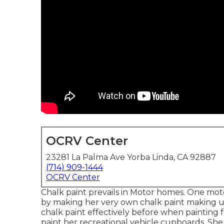
OCRV Center
23281 La Palma Ave Yorba Linda, CA 92887
(714) 909-1444
OCRV Center
Chalk paint prevails in Motor homes. One mo
by making her very own chalk paint making u
chalk paint effectively before when painting f
paint her recreational vehicle cupboards. She