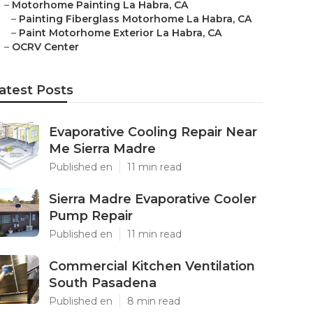
–
Motorhome Painting La Habra, CA
–
Painting Fiberglass Motorhome La Habra, CA
–
Paint Motorhome Exterior La Habra, CA
–
OCRV Center
atest Posts
Evaporative Cooling Repair Near
Me Sierra Madre
Published en
11 min read
Sierra Madre Evaporative Cooler
Pump Repair
Published en
11 min read
Commercial Kitchen Ventilation
South Pasadena
Published en
8 min read