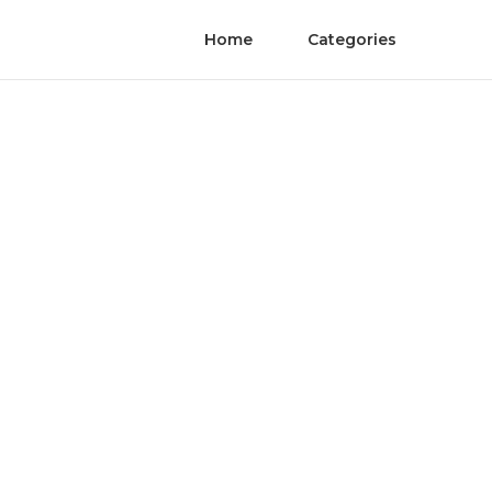
Home
Categories