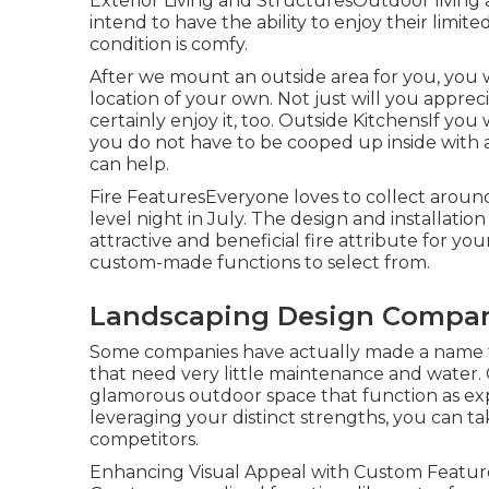
Exterior Living and StructuresOutdoor living
intend to have the ability to enjoy their lim
condition is comfy.
After we mount an outside area for you, you wi
location of your own. Not just will you appre
certainly enjoy it, too. Outside KitchensIf you
you do not have to be cooped up inside with 
can help.
Fire FeaturesEveryone loves to collect around 
level night in July. The design and installatio
attractive and beneficial fire attribute for 
custom-made functions to select from.
Landscaping Design Compan
Some companies have actually made a name for
that need very little maintenance and water
glamorous outdoor space that function as ex
leveraging your distinct strengths, you can tak
competitors.
Enhancing Visual Appeal with Custom Features