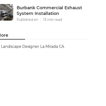
Burbank Commercial Exhaust
System Installation
Published en
13 min read
ore
Landscape Designer La Mirada CA