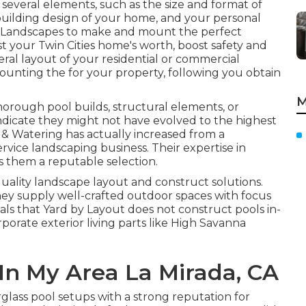
everal elements, such as the size and format of
building design of your home, and your personal
 Landscapes
to make and mount the perfect
st your
Twin Cities
home's worth, boost safety and
ral layout of your residential or commercial
ounting the for your property, following you obtain
M
horough pool builds, structural elements, or
ndicate they might not have evolved to the highest
 & Watering has actually increased from a
rvice landscaping business. Their expertise in
s them a reputable selection.
uality landscape layout and construct solutions.
ey supply well-crafted outdoor spaces with focus
als that Yard by Layout does not construct pools in-
orporate exterior living parts like High Savanna
In My Area La Mirada, CA
lass pool setups with a strong reputation for