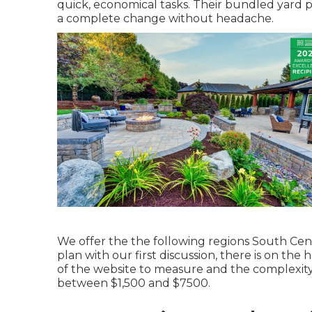
quick, economical tasks. Their bundled yard 
a complete change without headache.
We offer the the following regions South Cent
plan with our first discussion, there is on th
of the website to measure and the complexity
between $1,500 and $7500.