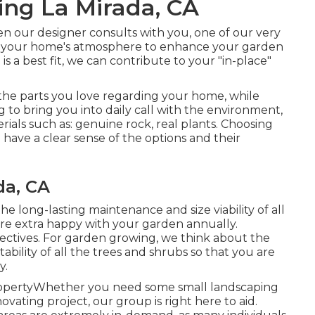
ng La Mirada, CA
en our designer consults with you, one of our very
 of your home's atmosphere to enhance your garden
s a best fit, we can contribute to your "in-place"
 the parts you love regarding your home, while
 to bring you into daily call with the environment,
erials such as: genuine rock, real plants. Choosing
have a clear sense of the options and their
da, CA
he long-lasting maintenance and size viability of all
re extra happy with your garden annually.
objectives. For garden growing, we think about the
ability of all the trees and shrubs so that you are
y.
ropertyWhether you need some small landscaping
ovating project, our group is right here to aid.