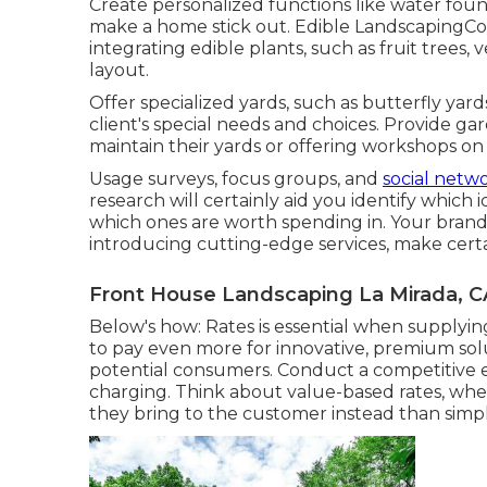
Create personalized functions like water fount
make a home stick out. Edible LandscapingCom
integrating edible plants, such as fruit trees,
layout.
Offer specialized yards, such as butterfly yards
client's special needs and choices. Provide gar
maintain their yards or offering workshops on 
Usage surveys, focus groups, and
social netw
research will certainly aid you identify whic
which ones are worth spending in. Your brand na
introducing cutting-edge services, make certa
Front House Landscaping La Mirada, C
Below's how: Rates is essential when supplyi
to pay even more for innovative, premium sol
potential consumers. Conduct a competitive ev
charging. Think about value-based rates, wh
they bring to the customer instead than simply