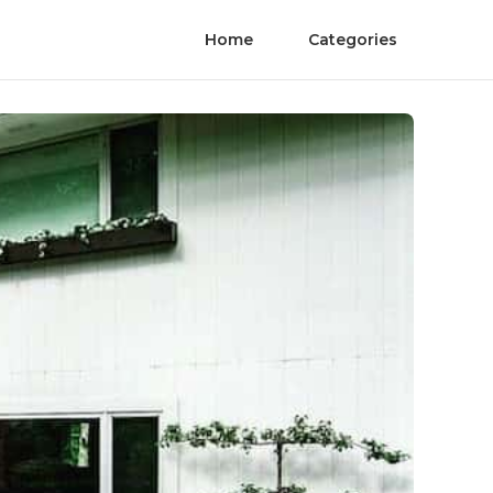
Home
Categories