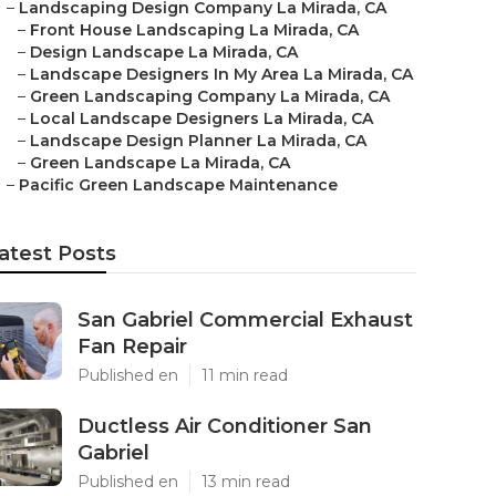
–
Landscaping Design Company La Mirada, CA
–
Front House Landscaping La Mirada, CA
–
Design Landscape La Mirada, CA
–
Landscape Designers In My Area La Mirada, CA
–
Green Landscaping Company La Mirada, CA
–
Local Landscape Designers La Mirada, CA
–
Landscape Design Planner La Mirada, CA
–
Green Landscape La Mirada, CA
–
Pacific Green Landscape Maintenance
atest Posts
San Gabriel Commercial Exhaust
Fan Repair
Published en
11 min read
Ductless Air Conditioner San
Gabriel
Published en
13 min read