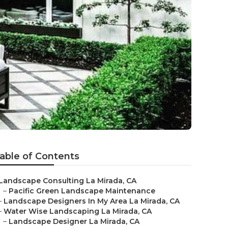
able of Contents
Landscape Consulting La Mirada, CA
–
Pacific Green Landscape Maintenance
–
Landscape Designers In My Area La Mirada, CA
–
Water Wise Landscaping La Mirada, CA
–
Landscape Designer La Mirada, CA