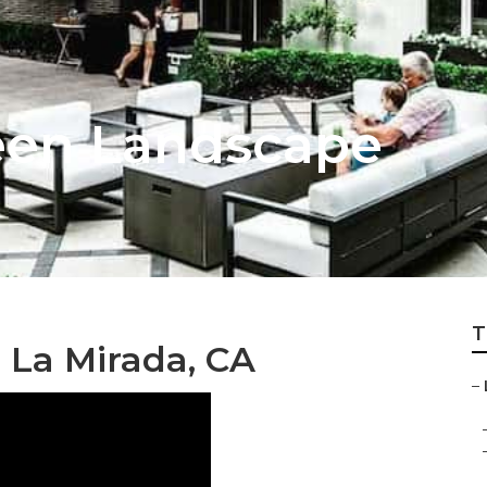
een Landscape
T
 La Mirada, CA
–