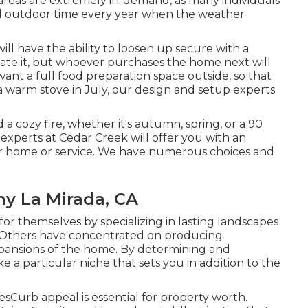
 areas are extremely in-demand, as many individuals
ited outdoor time every year when the weather
ll have the ability to loosen up secure with a
ciate it, but whoever purchases the home next will
 want a full food preparation space outside, so that
a warm stove in July, our design and setup experts
a cozy fire, whether it's autumn, spring, or a 90
n experts at Cedar Creek will offer you with an
your home or service. We have numerous choices and
y La Mirada, CA
 themselves by specializing in lasting landscapes
. Others have concentrated on producing
pansions of the home. By determining and
e a particular niche that sets you in addition to the
Curb appeal is essential for property worth.