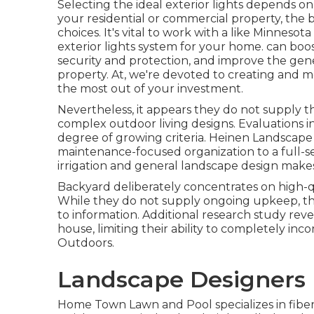
Selecting the ideal
exterior lights
depends on s
your residential or commercial property, the 
choices. It's vital to work with a like
Minnesota
exterior lights system for your home. can boo
security and protection, and improve the gene
property. At, we're devoted to creating and m
the most out of your investment.
Nevertheless, it appears they do not supply t
complex outdoor living designs. Evaluations i
degree of growing criteria. Heinen Landscape
maintenance-focused organization to a full-se
irrigation and general landscape design make
Backyard deliberately concentrates on high-q
While they do not supply ongoing upkeep, th
to information. Additional research study reve
house, limiting their ability to completely inc
Outdoors.
Landscape Designers 
Home Town Lawn and Pool specializes in fiberg