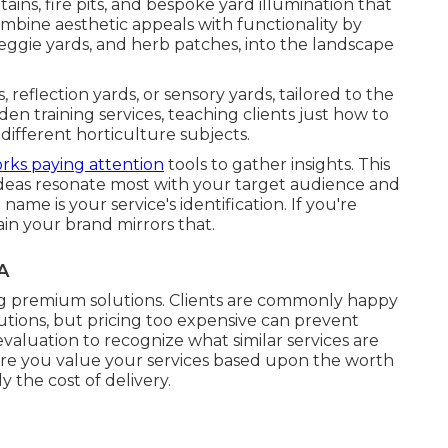
ains, fire pits, and bespoke yard illumination that
bine aesthetic appeals with functionality by
 veggie yards, and herb patches, into the landscape
, reflection yards, or sensory yards, tailored to the
den training services, teaching clients just how to
different horticulture subjects.
orks paying attention
tools to gather insights. This
h ideas resonate most with your target audience and
me is your service's identification. If you're
in your brand mirrors that.
A
ng premium solutions. Clients are commonly happy
utions, but pricing too expensive can prevent
aluation to recognize what similar services are
ere you value your services based upon the worth
 the cost of delivery.