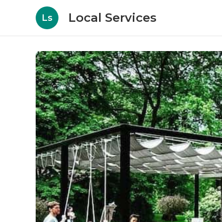
Local Services
Ls