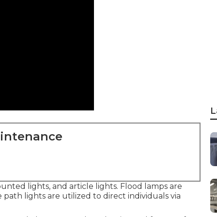
L
aintenance
ounted lights, and article lights. Flood lamps are
 path lights are utilized to direct individuals via