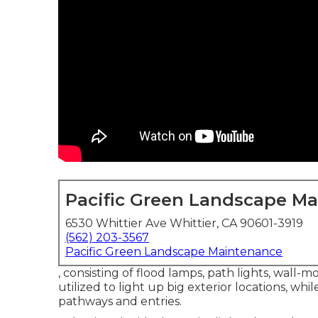
Pacific Green Landscape M
6530 Whittier Ave Whittier, CA 90601-3919
(562) 203-3567
Pacific Green Landscape Maintenance
, consisting of flood lamps, path lights, wall-m
utilized to light up big exterior locations, while
pathways and entries.