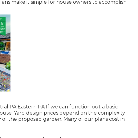
plans make it simple for house owners to accomplish
ral PA Eastern PA If we can function out a basic
e house. Yard design prices depend on the complexity
 of the proposed garden. Many of our plans cost in