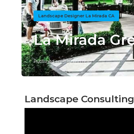
Landscape Designer La Mirada CA
La Mirada Gr
Published en
10 min read
Landscape Consulting