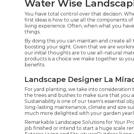
Water Wise Landscapi
You have total control over that decision. Wh
first ideas is how to use all the components
living experience. Often, when what you have i
things.
By doing this you can maintain and create all
boosting your sight. Given that we are working
our initial thoughts are to use all-natural mat
products is a choice we make together so you 
benefits.
Landscape Designer La Mira
For yard planting, we take into consideration t
the trees and bushes to make sure that you a
Sustainability is one of our team's essential 
long-lasting maintenance, climate and size suit
much more delighted with your garden yearl
Remarkable Landscape Solutions for Your P
job finished or intend to start a huge scale ren