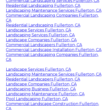
Commercial Landscaping Services Fullerton, CA
Residential Landscaping Fullerton, CA
Landscaping Maintenance Services Fullerton, CA
Commercial Landscaping Companies Fullerton,
CA
Residential Landscaping Fullerton, CA
Landscape Services Fullerton, CA
Landscaping Services Fullerton, CA
Landscape Companies Fullerton, CA
Commercial Landscapers Fullerton, CA
Commercial Landscape Installation Fullerton, CA
Commercial Landscaping Companies Fullerton,
CA
Landscape Services Fullerton, CA
Landscaping Maintenance Services Fullerton, CA
Residential Landscapers Fullerton, CA
Landscape Companies Fullerton, CA
Landscaping Business Fullerton, CA
Landscaping Maintenance Fullerton, CA
Pool Landscaping Fullerton, CA
Commercial Landscape Construction Fullerton,
CA