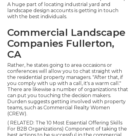
A huge part of locating industrial yard and
landscape design accounts is getting in touch
with the best individuals.
Commercial Landscape
Companies Fullerton,
CA
Rather, he states going to area occasions or
conferences will allow you to chat straight with
the residential property managers. "After that, if
you comply with up with a call, it's a warm call."
There are likewise a number of organizations that
can put you touching the decision makers.
Durden suggests getting involved with property
teams, such as
Commercial Realty Women
(CREW)
.
( RELATED:
The 10 Most Essential Offering Skills
For B2B Organizations
) Component of taking the
best actions to be successful in the commercial