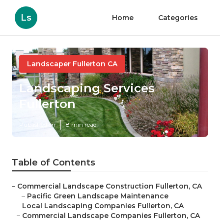
Ls
Home
Categories
Landscaper Fullerton CA
Landscaping Services
Fullerton
Published en
8 min read
Table of Contents
–
Commercial Landscape Construction Fullerton, CA
–
Pacific Green Landscape Maintenance
–
Local Landscaping Companies Fullerton, CA
–
Commercial Landscape Companies Fullerton, CA