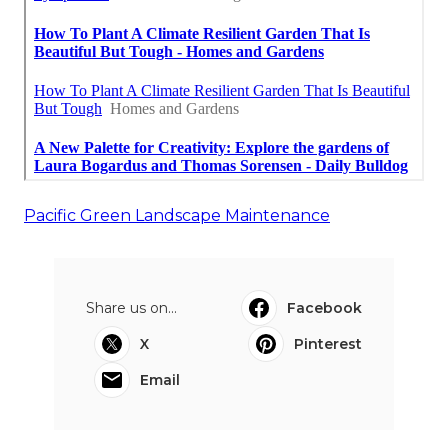
Pacific Green Landscape Maintenance
Share us on...
Facebook
X
Pinterest
Email