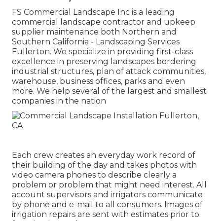
FS Commercial Landscape Inc is a leading
commercial landscape contractor and upkeep
supplier maintenance both Northern and
Southern California - Landscaping Services
Fullerton. We specialize in providing first-class
excellence in preserving landscapes bordering
industrial structures, plan of attack communities,
warehouse, business offices, parks and even
more. We help several of the largest and smallest
companies in the nation
Each crew creates an everyday work record of
their building of the day and takes photos with
video camera phones to describe clearly a
problem or problem that might need interest. All
account supervisors and irrigators communicate
by phone and e-mail to all consumers. Images of
irrigation repairs are sent with estimates prior to