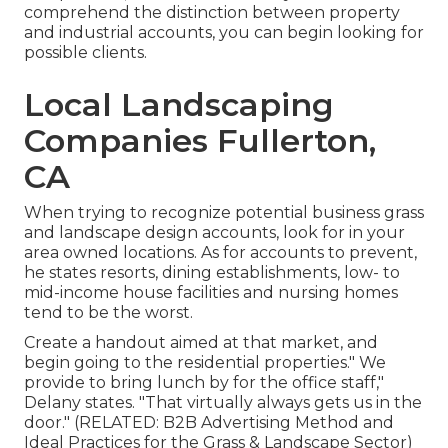
comprehend the distinction between property
and industrial accounts, you can begin looking for
possible clients.
Local Landscaping
Companies Fullerton,
CA
When trying to recognize potential business grass
and landscape design accounts, look for in your
area owned locations. As for accounts to prevent,
he states resorts, dining establishments, low- to
mid-income house facilities and nursing homes
tend to be the worst.
Create a handout aimed at that market, and
begin going to the residential properties." We
provide to bring lunch by for the office staff,"
Delany states. "That virtually always gets us in the
door." (RELATED:
B2B Advertising Method and
Ideal Practices for the Grass & Landscape Sector
)