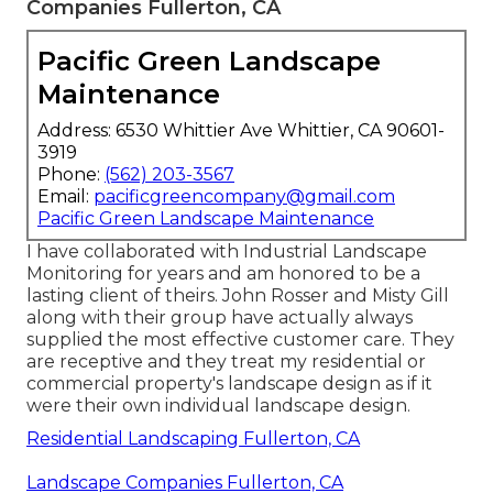
Companies Fullerton, CA
Pacific Green Landscape
Maintenance
Address: 6530 Whittier Ave Whittier, CA 90601-
3919
Phone:
(562) 203-3567
Email:
pacificgreencompany@gmail.com
Pacific Green Landscape Maintenance
I have collaborated with Industrial Landscape
Monitoring for years and am honored to be a
lasting client of theirs. John Rosser and Misty Gill
along with their group have actually always
supplied the most effective customer care. They
are receptive and they treat my residential or
commercial property's landscape design as if it
were their own individual landscape design.
Residential Landscaping Fullerton, CA
Landscape Companies Fullerton, CA