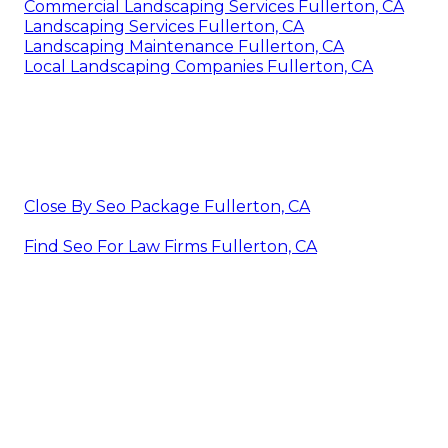
Commercial Landscaping Services Fullerton, CA
Landscaping Services Fullerton, CA
Landscaping Maintenance Fullerton, CA
Local Landscaping Companies Fullerton, CA
Close By Seo Package Fullerton, CA
Find Seo For Law Firms Fullerton, CA