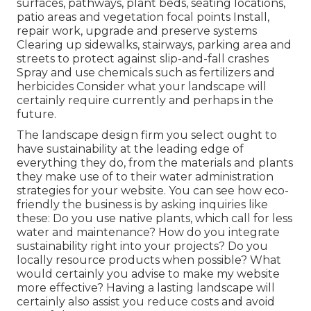
surfaces, pathways, plant beds, seating locations,
patio areas and vegetation focal points Install,
repair work, upgrade and preserve systems
Clearing up sidewalks, stairways, parking area and
streets to protect against slip-and-fall crashes
Spray and use chemicals such as fertilizers and
herbicides Consider what your landscape will
certainly require currently and perhaps in the
future.
The landscape design firm you select ought to
have sustainability at the leading edge of
everything they do, from the materials and plants
they make use of to their water administration
strategies for your website. You can see how eco-
friendly the business is by asking inquiries like
these: Do you use
native plants,
which call for less
water and maintenance? How do you integrate
sustainability right into your projects? Do you
locally resource products when possible? What
would certainly you advise to make my website
more effective? Having a lasting landscape will
certainly also assist you reduce costs and avoid