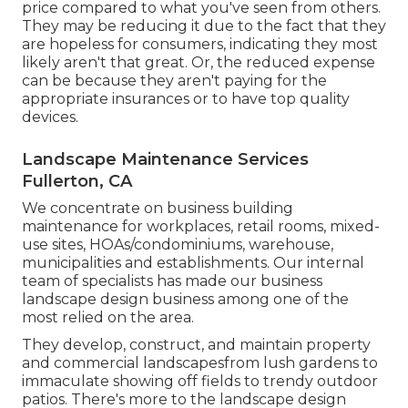
price compared to what you've seen from others.
They may be reducing it due to the fact that they
are hopeless for consumers, indicating they most
likely aren't that great. Or, the reduced expense
can be because they aren't paying for the
appropriate insurances or to have top quality
devices.
Landscape Maintenance Services
Fullerton, CA
We concentrate on business building
maintenance for workplaces, retail rooms, mixed-
use sites, HOAs/condominiums, warehouse,
municipalities and establishments. Our internal
team of specialists has made our business
landscape design business among one of the
most relied on the area.
They develop, construct, and maintain property
and commercial landscapesfrom lush gardens to
immaculate showing off fields to trendy outdoor
patios. There's more to the landscape design