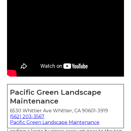
Pacific Green Landscape
Maintenance
6530 Whittier Ave Whittier, CA 90601-3919
(562) 203-3567
Pacific Green Landscape Maintenance