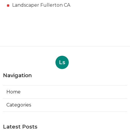
Landscaper Fullerton CA
Ls
Navigation
Home
Categories
Latest Posts