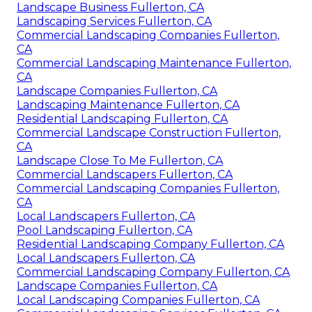
Landscape Business Fullerton, CA
Landscaping Services Fullerton, CA
Commercial Landscaping Companies Fullerton,
CA
Commercial Landscaping Maintenance Fullerton,
CA
Landscape Companies Fullerton, CA
Landscaping Maintenance Fullerton, CA
Residential Landscaping Fullerton, CA
Commercial Landscape Construction Fullerton,
CA
Landscape Close To Me Fullerton, CA
Commercial Landscapers Fullerton, CA
Commercial Landscaping Companies Fullerton,
CA
Local Landscapers Fullerton, CA
Pool Landscaping Fullerton, CA
Residential Landscaping Company Fullerton, CA
Local Landscapers Fullerton, CA
Commercial Landscaping Company Fullerton, CA
Landscape Companies Fullerton, CA
Local Landscaping Companies Fullerton, CA