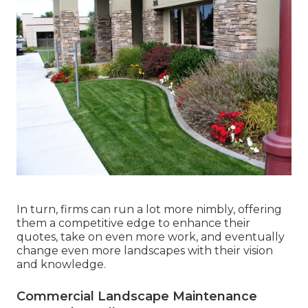
In turn, firms can run a lot more nimbly, offering
them a competitive edge to enhance their
quotes, take on even more work, and eventually
change even more landscapes with their vision
and knowledge.
Commercial Landscape Maintenance