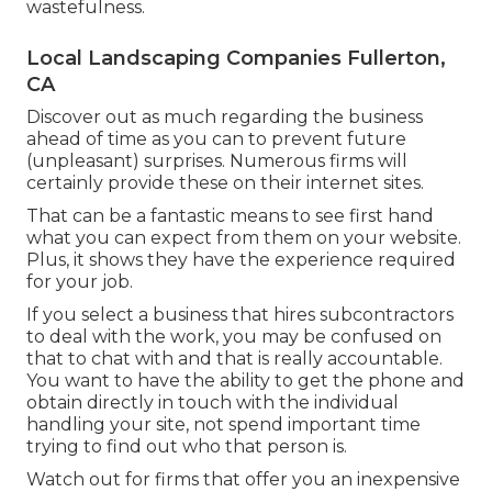
wastefulness.
Local Landscaping Companies Fullerton,
CA
Discover out as much regarding the business
ahead of time as you can to prevent future
(unpleasant) surprises. Numerous firms will
certainly provide these on their internet sites.
That can be a fantastic means to see first hand
what you can expect from them on your website.
Plus, it shows they have the experience required
for your job.
If you select a business that hires subcontractors
to deal with the work, you may be confused on
that to chat with and that is really accountable.
You want to have the ability to get the phone and
obtain directly in touch with the individual
handling your site, not spend important time
trying to find out who that person is.
Watch out for firms that offer you an inexpensive