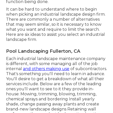
function being done.
It can be hard to understand where to begin
when picking an industrial landscape design firm.
There are commonly a number of alternatives
that may seem similar, so it is necessary to know
what you want and require to limit the search.
Here are six ideas to assist you select an industrial
landscape firm.
Pool Landscaping Fullerton, CA
Each industrial landscape maintenance company
is different, with some managing all of the job
internal
and others making use
of subcontractors.
That's something you'll need to learn in advance.
You'll desire to get a breakdown of what all their
services include. Below are a few of the leading
ones you'll want to see to it they provide in-
house: Mowing, trimming, blowing, trimming,
chemical sprays and bordering Install yearly
shade, change passing away plants and create
brand-new landscape designs Retaining wall