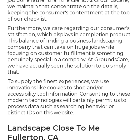
job done rather than the client. At GroundsCare,
we maintain that concentrate on the details,
keeping the consumer's contentment at the top
of our checklist.
Furthermore, we care regarding our consumer's
satisfaction, which displays in completion product.
This balance of finding a business landscaping
company that can take on huge jobs while
focusing on customer fulfillment is something
genuinely special in a company. At GroundsCare,
we have actually seen the solution to do simply
that.
To supply the finest experiences, we use
innovations like cookies to shop and/or
accessibility tool information. Consenting to these
modern technologies will certainly permit us to
process data such as searching behavior or
distinct IDs on this website.
Landscape Close To Me
Fullerton, CA