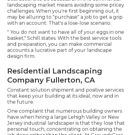
landscaping market means avoiding some pricey
challenges. When you're first beginning out, it
may be alluring to "purchase" a job to get a grip
with an account. That's a lose-lose scenario.
" You do not want to have all of your eggs in one
basket," Schill states. With the best service tools
and preparation, you can make commercial
accounts a lucrative part of your landscape
design firm.
Residential Landscaping
Company Fullerton, CA
Constant solution shipment and positive services
that keep your building at its ideal, now and in
the future.
One complaint that numerous building owners
have when hiring a large Lehigh Valley or New
Jersey industrial landscaper is that they lose that
personal touch, concentrating on obtaining the