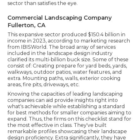
sector than satisfies the eye.
Commercial Landscaping Company
Fullerton, CA
This expansive sector produced $150.4 billion in
income in 2023, according to
marketing research
from IBISWorld
. The broad array of services
included in the landscape design industry
clarified its multi-billion buck size. Some of these
consist of: Creating prepare for yard beds, yards,
walkways, outdoor patios, water features, and
extra. Mounting paths, walls, exterior cooking
areas, fire pits, driveways, etc.
Knowing the capacities of leading landscaping
companies can aid provide insights right into
what's achievable while establishing a standard
for best methods for smaller companies aiming to
expand. Thus, the firms on this checklist stand for
the most effective in class. They've built
remarkable profiles showcasing their landscape
design proficiency. Extra significantly, they have