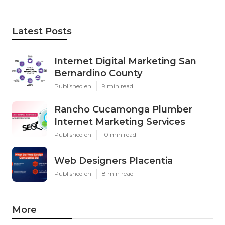
Latest Posts
Internet Digital Marketing San
Bernardino County
Published en
9 min read
Rancho Cucamonga Plumber
Internet Marketing Services
Published en
10 min read
Web Designers Placentia
Published en
8 min read
More