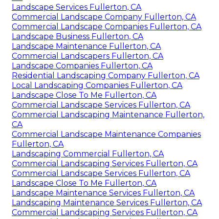
Landscape Services Fullerton, CA
Commercial Landscape Company Fullerton, CA
Commercial Landscape Companies Fullerton, CA
Landscape Business Fullerton, CA
Landscape Maintenance Fullerton, CA
Commercial Landscapers Fullerton, CA
Landscape Companies Fullerton, CA
Residential Landscaping Company Fullerton, CA
Local Landscaping Companies Fullerton, CA
Landscape Close To Me Fullerton, CA
Commercial Landscape Services Fullerton, CA
Commercial Landscaping Maintenance Fullerton,
CA
Commercial Landscape Maintenance Companies
Fullerton, CA
Landscaping Commercial Fullerton, CA
Commercial Landscaping Services Fullerton, CA
Commercial Landscape Services Fullerton, CA
Landscape Close To Me Fullerton, CA
Landscape Maintenance Services Fullerton, CA
Landscaping Maintenance Services Fullerton, CA
Commercial Landscaping Services Fullerton, CA