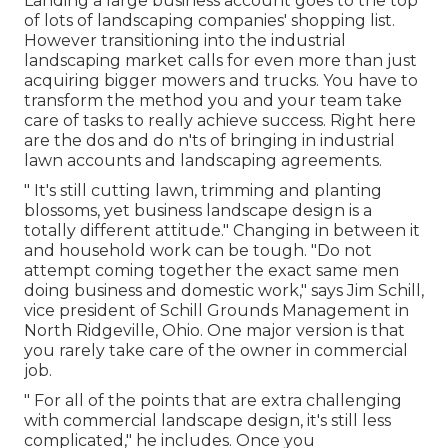
Landing a large business account goes to the top
of lots of landscaping companies' shopping list.
However
transitioning into the industrial
landscaping market
calls for even more than just
acquiring bigger mowers and trucks. You have to
transform the method you and your team take
care of tasks to really achieve success. Right here
are the dos and do n'ts of bringing in industrial
lawn accounts and landscaping agreements.
" It's still cutting lawn, trimming and planting
blossoms, yet business landscape design is a
totally different attitude." Changing in between it
and household work can be tough. "Do not
attempt coming together the exact same men
doing business and domestic work," says Jim Schill,
vice president of
Schill Grounds Management
in
North Ridgeville, Ohio. One major version is that
you rarely take care of the owner in commercial
job.
" For all of the points that are extra challenging
with commercial landscape design, it's still less
complicated," he includes. Once you