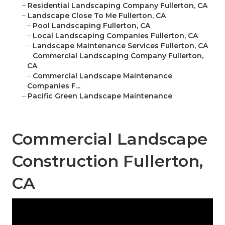
–
Residential Landscaping Company Fullerton, CA
–
Landscape Close To Me Fullerton, CA
–
Pool Landscaping Fullerton, CA
–
Local Landscaping Companies Fullerton, CA
–
Landscape Maintenance Services Fullerton, CA
–
Commercial Landscaping Company Fullerton,
CA
–
Commercial Landscape Maintenance
Companies F...
–
Pacific Green Landscape Maintenance
Commercial Landscape
Construction Fullerton,
CA