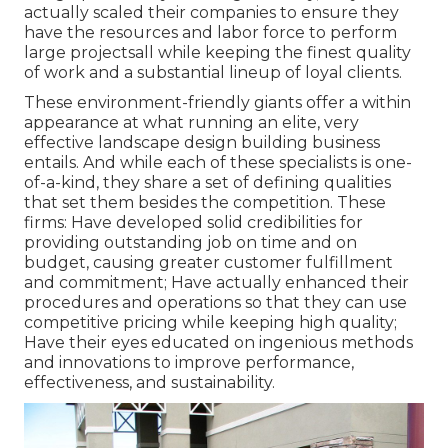
actually scaled their companies to ensure they
have the resources and labor force to perform
large projectsall while keeping the finest quality
of work and a substantial lineup of loyal clients.
These environment-friendly giants offer a within
appearance at what running an elite, very
effective landscape design building business
entails. And while each of these specialists is one-
of-a-kind, they share a set of defining qualities
that set them besides the competition. These
firms: Have developed solid credibilities for
providing outstanding job on time and on
budget, causing greater customer fulfillment
and commitment; Have actually enhanced their
procedures and operations so that they can use
competitive pricing while keeping high quality;
Have their eyes educated on ingenious methods
and innovations to improve performance,
effectiveness, and sustainability.