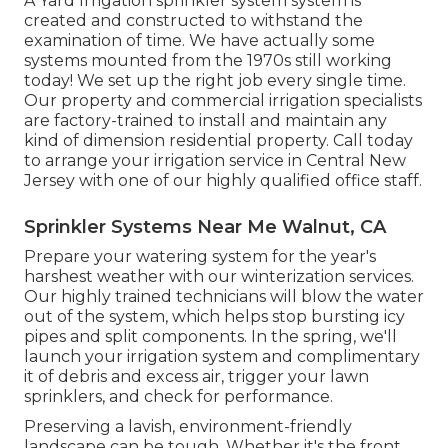
A Yard Irrigation sprinkler system system is
created and constructed to withstand the
examination of time. We have actually some
systems mounted from the 1970s still working
today! We set up the right job every single time.
Our property and commercial irrigation specialists
are factory-trained to install and maintain any
kind of dimension residential property. Call today
to arrange your irrigation service in Central New
Jersey with one of our highly qualified office staff.
Sprinkler Systems Near Me Walnut, CA
Prepare your watering system for the year's
harshest weather with our winterization services.
Our highly trained technicians will blow the water
out of the system, which helps stop bursting icy
pipes and split components. In the spring, we'll
launch your irrigation system and complimentary
it of debris and excess air, trigger your lawn
sprinklers, and check for performance.
Preserving a lavish, environment-friendly
landscape can be tough. Whether it's the front