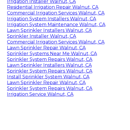
Irrigation Installer Walnut, CA
Residential Irrigation Repair Walnut, CA
Commercial Irrigation Services Walnut, CA
Irrigation System Installers Walnut, CA
Irrigation System Maintenance Walnut, CA
Lawn Sprinkler Installers Walnut, CA
Sprinkler Installer Walnut, CA
Commercial Irrigation Services Walnut, CA
Lawn Sprinkler Repair Walnut, CA
Sprinkler Systems Near Me Walnut, CA
Sprinkler System Repairs Walnut, CA
Lawn Sprinkler Installers Walnut, CA
Sprinkler System Repairs Walnut, CA
Install Sprinkler System Walnut, CA
Lawn Sprinkler Repair Walnut, CA
Sprinkler System Repairs Walnut, CA
Irrigation Service Walnut, CA