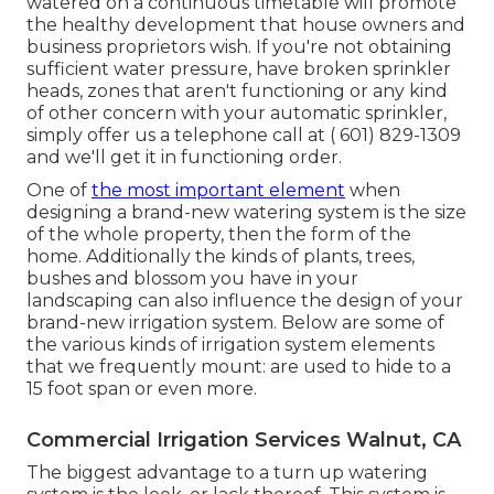
watered on a continuous timetable will promote
the healthy development that house owners and
business proprietors wish. If you're not obtaining
sufficient water pressure, have broken sprinkler
heads, zones that aren't functioning or any kind
of other concern with your automatic sprinkler,
simply offer us a telephone call at
( 601) 829-1309
and we'll get it in functioning order.
One of
the most important element
when
designing a brand-new watering system is the size
of the whole property, then the form of the
home. Additionally the kinds of plants, trees,
bushes and blossom you have in your
landscaping can also influence the design of your
brand-new irrigation system. Below are some of
the various kinds of irrigation system elements
that we frequently mount: are used to hide to a
15 foot span or even more.
Commercial Irrigation Services Walnut, CA
The biggest advantage to a turn up watering