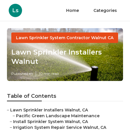
Ls
Home
Categories
Lawn Sprinkler System Contractor Walnut CA
Lawn Sprinkler Installers
Walnut
Published en
10 min read
Table of Contents
–
Lawn Sprinkler Installers Walnut, CA
–
Pacific Green Landscape Maintenance
–
Install Sprinkler System Walnut, CA
–
Irrigation System Repair Service Walnut, CA