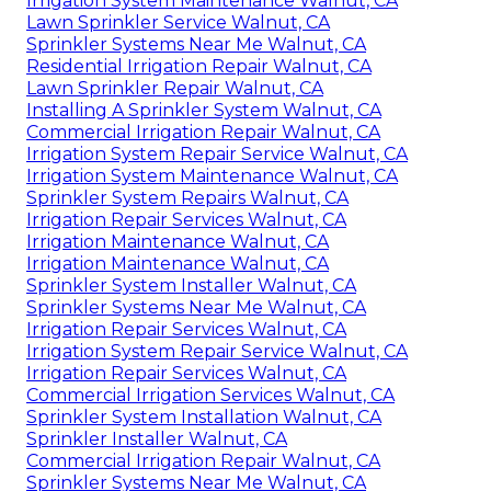
Irrigation System Maintenance Walnut, CA
Lawn Sprinkler Service Walnut, CA
Sprinkler Systems Near Me Walnut, CA
Residential Irrigation Repair Walnut, CA
Lawn Sprinkler Repair Walnut, CA
Installing A Sprinkler System Walnut, CA
Commercial Irrigation Repair Walnut, CA
Irrigation System Repair Service Walnut, CA
Irrigation System Maintenance Walnut, CA
Sprinkler System Repairs Walnut, CA
Irrigation Repair Services Walnut, CA
Irrigation Maintenance Walnut, CA
Irrigation Maintenance Walnut, CA
Sprinkler System Installer Walnut, CA
Sprinkler Systems Near Me Walnut, CA
Irrigation Repair Services Walnut, CA
Irrigation System Repair Service Walnut, CA
Irrigation Repair Services Walnut, CA
Commercial Irrigation Services Walnut, CA
Sprinkler System Installation Walnut, CA
Sprinkler Installer Walnut, CA
Commercial Irrigation Repair Walnut, CA
Sprinkler Systems Near Me Walnut, CA