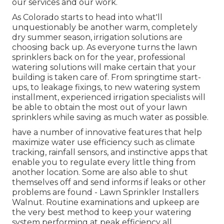
our services and our work.
As Colorado starts to head into what'll
unquestionably be another warm, completely
dry summer season, irrigation solutions are
choosing back up. As everyone turns the lawn
sprinklers back on for the year, professional
watering solutions will make certain that your
building is taken care of. From springtime start-
ups, to leakage fixings, to new watering system
installment, experienced irrigation specialists will
be able to obtain the most out of your lawn
sprinklers while saving as much water as possible.
have a number of innovative features that help
maximize water use efficiency such as climate
tracking, rainfall sensors, and instinctive apps that
enable you to regulate every little thing from
another location. Some are also able to shut
themselves off and send informs if leaks or other
problems are found - Lawn Sprinkler Installers
Walnut. Routine examinations and upkeep are
the very best method to keep your watering
system performing at peak efficiency all