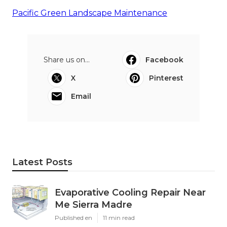
Pacific Green Landscape Maintenance
Share us on...
Facebook
X
Pinterest
Email
Latest Posts
Evaporative Cooling Repair Near
Me Sierra Madre
Published en
11 min read