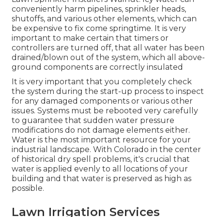
conveniently harm pipelines, sprinkler heads,
shutoffs, and various other elements, which can
be expensive to fix come springtime. It is very
important to make certain that timers or
controllers are turned off, that all water has been
drained/blown out of the system, which all above-
ground components are correctly insulated
It is very important that you completely check
the system during the start-up process to inspect
for any damaged components or various other
issues. Systems must be rebooted very carefully
to guarantee that sudden water pressure
modifications do not damage elements either.
Water is the most important resource for your
industrial landscape. With Colorado in the center
of historical dry spell problems, it's crucial that
water is applied evenly to all locations of your
building and that water is preserved as high as
possible.
Lawn Irrigation Services