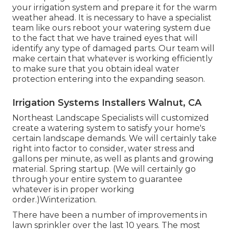
your irrigation system and prepare it for the warm
weather ahead. It is necessary to have a specialist
team like ours reboot your watering system due
to the fact that we have trained eyes that will
identify any type of damaged parts. Our team will
make certain that whatever is working efficiently
to make sure that you obtain ideal water
protection entering into the expanding season.
Irrigation Systems Installers Walnut, CA
Northeast Landscape Specialists will customized
create a watering system to satisfy your home's
certain landscape demands. We will certainly take
right into factor to consider, water stress and
gallons per minute, as well as plants and growing
material. Spring startup. (We will certainly go
through your entire system to guarantee
whatever is in proper working
order.)Winterization.
There have been a number of improvements in
lawn sprinkler over the last 10 years. The most