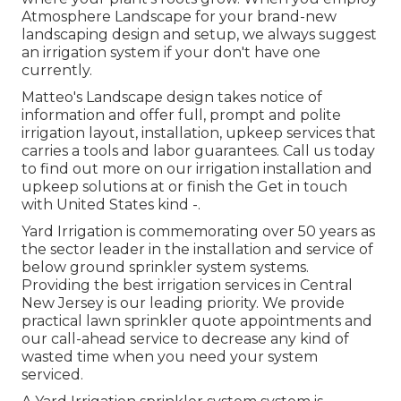
Atmosphere Landscape for your brand-new
landscaping design and setup, we always suggest
an irrigation system if your don't have one
currently.
Matteo's Landscape design takes notice of
information and offer full, prompt and polite
irrigation layout, installation, upkeep services that
carries a tools and labor guarantees. Call us today
to find out more on our irrigation installation and
upkeep solutions at or finish the Get in touch
with United States kind -.
Yard Irrigation is commemorating over 50 years as
the sector leader in the
installation
and service of
below ground sprinkler system systems.
Providing the best irrigation services in Central
New Jersey is our leading priority. We provide
practical lawn sprinkler quote appointments and
our call-ahead service to decrease any kind of
wasted time when you need your system
serviced.