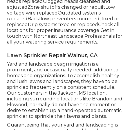
heads replacedClogged heads cleansed and
adjustedZone shutoffs changed or rebuiltLow
voltage wire replacedOutdated systems
updatedBackflow preventers mounted, fixed or
replacedDrip systems fixed or replacedCheck all
locations for proper insurance coverage
Get in
touch with Northeast Landscape Professionals
for
all your watering service requirements.
Lawn Sprinkler Repair Walnut, CA
Yard and landscape design irrigation is a
prominent, and occasionally needed, addition to
homes and organizations. To accomplish healthy
and lush lawns and landscapes, they have to be
sprinkled frequently on a consistent schedule.
Our customers in the Jackson, MS location,
including surrounding locations like Brandon and
Flowood, normally do not have the moment or
desire to establish up a hand-operated automatic
sprinkler to sprinkle their lawns and plants.
Guaranteeing that your yard and landscaping is