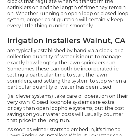
clocks that regulate when to transform the
sprinklers on and the length of time they remain
on. Whether running an open loop or closed loop
system, proper configuration will certainly keep
every little thing running smoothly.
Irrigation Installers Walnut, CA
are typically established by hand via a clock, or a
collection quantity of water is input to manage
exactly how lengthy the lawn sprinklers run.
Sometimes these can both be incorporated i.e.
setting a particular time to start the lawn
sprinklers, and setting the system to stop when a
particular quantity of water has been used.
(i.e. clever systems) take care of operation on their
very own. Closed loophole systems are extra
pricey than open loophole systems, but the cost
savings on your water costs will usually counter
that price in the long run.
As soon as winter starts to embed in, it's time to.
Lawn Sprinkler Installers Walnut. Icy water can