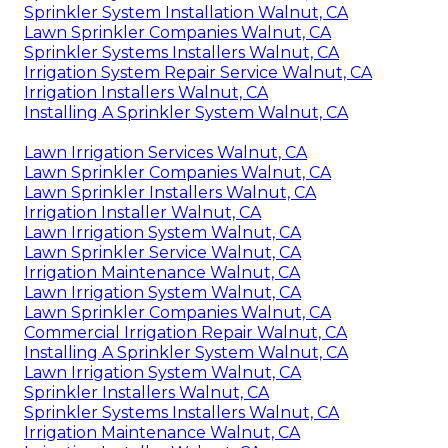
Sprinkler System Installation Walnut, CA
Lawn Sprinkler Companies Walnut, CA
Sprinkler Systems Installers Walnut, CA
Irrigation System Repair Service Walnut, CA
Irrigation Installers Walnut, CA
Installing A Sprinkler System Walnut, CA
Lawn Irrigation Services Walnut, CA
Lawn Sprinkler Companies Walnut, CA
Lawn Sprinkler Installers Walnut, CA
Irrigation Installer Walnut, CA
Lawn Irrigation System Walnut, CA
Lawn Sprinkler Service Walnut, CA
Irrigation Maintenance Walnut, CA
Lawn Irrigation System Walnut, CA
Lawn Sprinkler Companies Walnut, CA
Commercial Irrigation Repair Walnut, CA
Installing A Sprinkler System Walnut, CA
Lawn Irrigation System Walnut, CA
Sprinkler Installers Walnut, CA
Sprinkler Systems Installers Walnut, CA
Irrigation Maintenance Walnut, CA