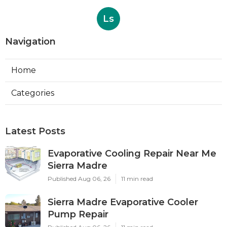
Ls
Navigation
Home
Categories
Latest Posts
Evaporative Cooling Repair Near Me
Sierra Madre
Published Aug 06, 26
11 min read
Sierra Madre Evaporative Cooler
Pump Repair