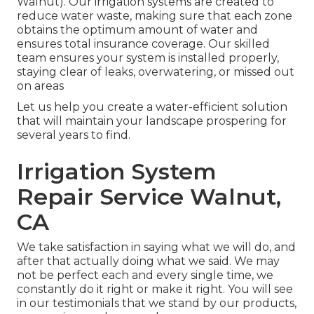
Walnut). Our irrigation systems are created to
reduce water waste, making sure that each zone
obtains the optimum amount of water and
ensures total insurance coverage. Our skilled
team ensures your system is installed properly,
staying clear of leaks, overwatering, or missed out
on areas
Let us help you create a water-efficient solution
that will maintain your landscape prospering for
several years to find.
Irrigation System
Repair Service Walnut,
CA
We take satisfaction in saying what we will do, and
after that actually doing what we said. We may
not be perfect each and every single time, we
constantly do it right or make it right. You will see
in our testimonials that we stand by our products,