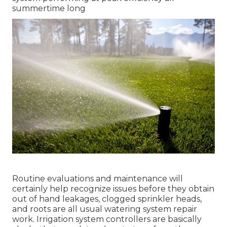
summertime long
Routine evaluations and maintenance will
certainly help recognize issues before they obtain
out of hand leakages, clogged sprinkler heads,
and roots are all usual watering system repair
work. Irrigation system controllers are basically