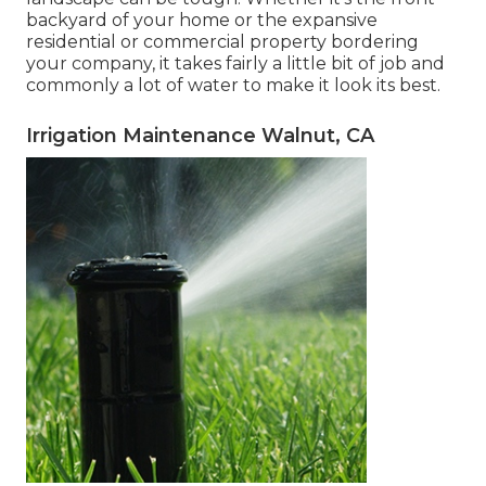
backyard of your home or the expansive
residential or commercial property bordering
your company, it takes fairly a little bit of job and
commonly a lot of water to make it look its best.
Irrigation Maintenance Walnut, CA