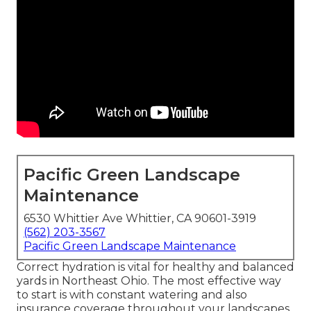
Pacific Green Landscape
Maintenance
6530 Whittier Ave Whittier, CA 90601-3919
(562) 203-3567
Pacific Green Landscape Maintenance
Correct hydration is vital for healthy and balanced
yards in Northeast Ohio. The most effective way
to start is with constant watering and also
insurance coverage throughout your landscapes.