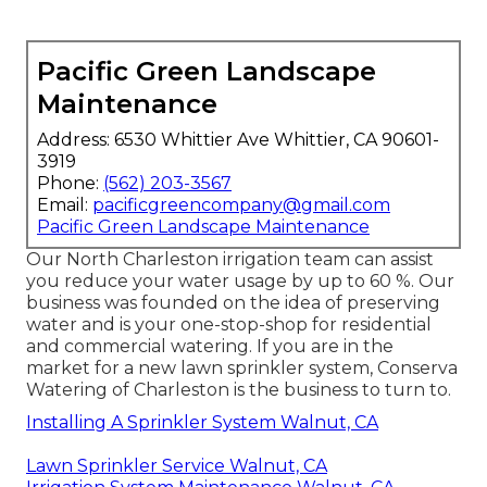
Pacific Green Landscape
Maintenance
Address: 6530 Whittier Ave Whittier, CA 90601-
3919
Phone:
(562) 203-3567
Email:
pacificgreencompany@gmail.com
Pacific Green Landscape Maintenance
Our North Charleston irrigation team can assist
you reduce your water usage by up to 60 %. Our
business was founded on the idea of preserving
water and is your one-stop-shop for residential
and commercial watering. If you are in the
market for a new lawn sprinkler system, Conserva
Watering of Charleston is the business to turn to.
Installing A Sprinkler System Walnut, CA
Lawn Sprinkler Service Walnut, CA