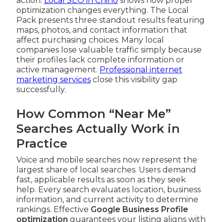
action.
Local SEO in Chino
shows how proper
optimization changes everything. The Local
Pack presents three standout results featuring
maps, photos, and contact information that
affect purchasing choices. Many local
companies lose valuable traffic simply because
their profiles lack complete information or
active management.
Professional internet
marketing services
close this visibility gap
successfully.
How Common “Near Me”
Searches Actually Work in
Practice
Voice and mobile searches now represent the
largest share of local searches. Users demand
fast, applicable results as soon as they seek
help. Every search evaluates location, business
information, and current activity to determine
rankings. Effective
Google Business Profile
optimization
guarantees your listing aligns with