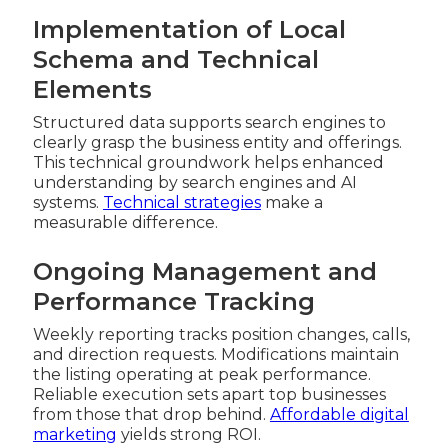
Implementation of Local
Schema and Technical
Elements
Structured data supports search engines to
clearly grasp the business entity and offerings.
This technical groundwork helps enhanced
understanding by search engines and AI
systems.
Technical strategies
make a
measurable difference.
Ongoing Management and
Performance Tracking
Weekly reporting tracks position changes, calls,
and direction requests. Modifications maintain
the listing operating at peak performance.
Reliable execution sets apart top businesses
from those that drop behind.
Affordable digital
marketing
yields strong ROI.