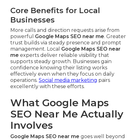
Core Benefits for Local
Businesses
More calls and direction requests arise from
powerful
Google Maps SEO near me
. Greater
trust builds via steady presence and prompt
management. Local
Google Maps SEO near
me
experts deliver reliable visibility that
supports steady growth. Businesses gain
confidence knowing their listing works
effectively even when they focus on daily
operations.
Social media marketing
pairs
excellently with these efforts.
What Google Maps
SEO Near Me Actually
Involves
Google Maps SEO near me
goes well beyond