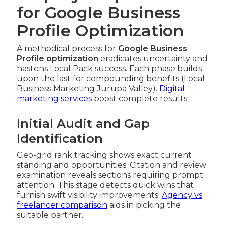
for Google Business
Profile Optimization
A methodical process for
Google Business
Profile optimization
eradicates uncertainty and
hastens Local Pack success. Each phase builds
upon the last for compounding benefits (Local
Business Marketing Jurupa Valley).
Digital
marketing services
boost complete results.
Initial Audit and Gap
Identification
Geo-grid rank tracking shows exact current
standing and opportunities. Citation and review
examination reveals sections requiring prompt
attention. This stage detects quick wins that
furnish swift visibility improvements.
Agency vs
freelancer comparison
aids in picking the
suitable partner.