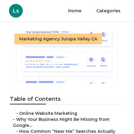
Ls
Home
Categories
Marketing Agency Jurupa Valley CA
Local Business Marketing
Jurupa Valley
Published en
8 min read
Table of Contents
–
Online Website Marketing
–
Why Your Business Might Be Missing from
Google...
–
How Common “Near Me” Searches Actually