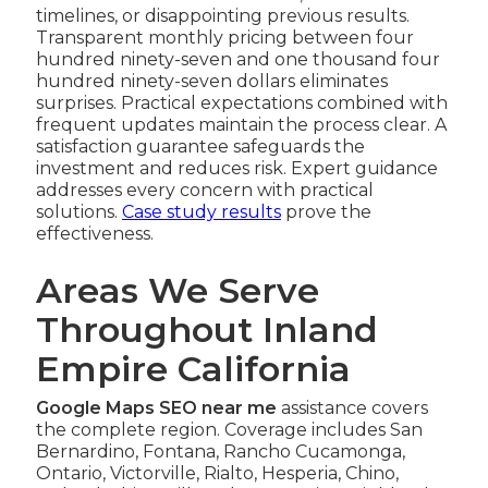
timelines, or disappointing previous results.
Transparent monthly pricing between four
hundred ninety-seven and one thousand four
hundred ninety-seven dollars eliminates
surprises. Practical expectations combined with
frequent updates maintain the process clear. A
satisfaction guarantee safeguards the
investment and reduces risk. Expert guidance
addresses every concern with practical
solutions.
Case study results
prove the
effectiveness.
Areas We Serve
Throughout Inland
Empire California
Google Maps SEO near me
assistance covers
the complete region. Coverage includes San
Bernardino, Fontana, Rancho Cucamonga,
Ontario, Victorville, Rialto, Hesperia, Chino,