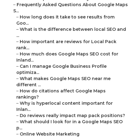
–
Frequently Asked Questions About Google Maps
S...
–
How long does it take to see results from
Goo...
–
What is the difference between local SEO and
...
–
How important are reviews for Local Pack
rank...
–
How much does Google Maps SEO cost for
Inland...
–
Can I manage Google Business Profile
optimiza...
–
What makes Google Maps SEO near me
different ...
–
How do citations affect Google Maps
rankings?
–
Why is hyperlocal content important for
Inlan...
–
Do reviews really impact map pack positions?
–
What should I look for in a Google Maps SEO
p...
–
Online Website Marketing