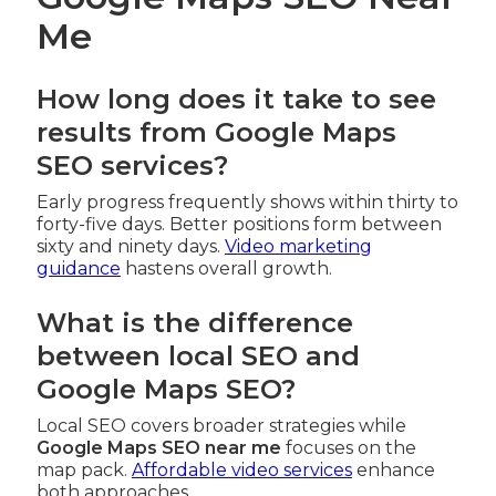
Me
How long does it take to see
results from Google Maps
SEO services?
Early progress frequently shows within thirty to
forty-five days. Better positions form between
sixty and ninety days.
Video marketing
guidance
hastens overall growth.
What is the difference
between local SEO and
Google Maps SEO?
Local SEO covers broader strategies while
Google Maps SEO near me
focuses on the
map pack.
Affordable video services
enhance
both approaches.