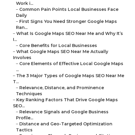
Work i...
–
Common Pain Points Local Businesses Face
Daily
–
First Signs You Need Stronger Google Maps
Ran...
–
What Is Google Maps SEO Near Me and Why It’s
I...
–
Core Benefits for Local Businesses
–
What Google Maps SEO Near Me Actually
Involves
–
Core Elements of Effective Local Google Maps
...
–
The 3 Major Types of Google Maps SEO Near Me
T...
–
Relevance, Distance, and Prominence
Techniques
–
Key Ranking Factors That Drive Google Maps
SEO...
–
Relevance Signals and Google Business
Profile...
–
Distance and Geo-Targeted Optimization
Tactics