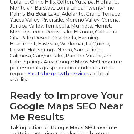
Upland, Chino Hills, Colton, Yucaipa, Highland,
Montclair, Barstow, Loma Linda, Twentynine
Palms, Big Bear Lake, Adelanto, Grand Terrace,
Yucca Valley, Riverside, Moreno Valley, Corona,
Jurupa Valley, Temecula, Murrieta, Hemet,
Menifee, Indio, Perris, Lake Elsinore, Cathedral
City, Palm Desert, Coachella, Banning,
Beaumont, Eastvale, Wildomar, La Quinta,
Desert Hot Springs, Norco, San Jacinto,
Calimesa, Canyon Lake, Rancho Mirage, and
Palm Springs. Area
Google Maps SEO near me
professionals grasp specific conditions in the
region.
YouTube growth services
aid local
visibility.
Ready to Improve Your
Google Maps SEO Near
Me Results
Taking action on
Google Maps SEO near me
assists in capturing more local high-intent