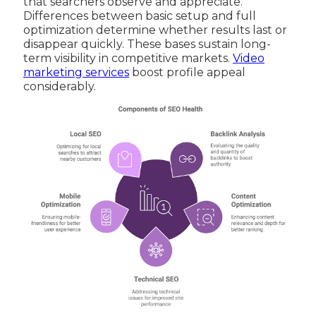
that searchers observe and appreciate.
Differences between basic setup and full
optimization determine whether results last or
disappear quickly. These bases sustain long-
term visibility in competitive markets.
Video
marketing services
boost profile appeal
considerably.