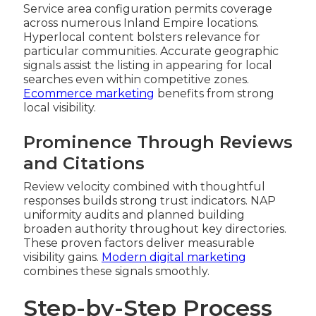
Service area configuration permits coverage
across numerous Inland Empire locations.
Hyperlocal content bolsters relevance for
particular communities. Accurate geographic
signals assist the listing in appearing for local
searches even within competitive zones.
Ecommerce marketing
benefits from strong
local visibility.
Prominence Through Reviews
and Citations
Review velocity combined with thoughtful
responses builds strong trust indicators. NAP
uniformity audits and planned building
broaden authority throughout key directories.
These proven factors deliver measurable
visibility gains.
Modern digital marketing
combines these signals smoothly.
Step-by-Step Process