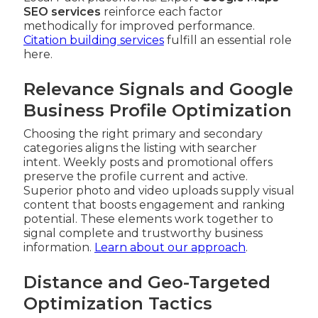
SEO services
reinforce each factor
methodically for improved performance.
Citation building services
fulfill an essential role
here.
Relevance Signals and Google
Business Profile Optimization
Choosing the right primary and secondary
categories aligns the listing with searcher
intent. Weekly posts and promotional offers
preserve the profile current and active.
Superior photo and video uploads supply visual
content that boosts engagement and ranking
potential. These elements work together to
signal complete and trustworthy business
information.
Learn about our approach
.
Distance and Geo-Targeted
Optimization Tactics