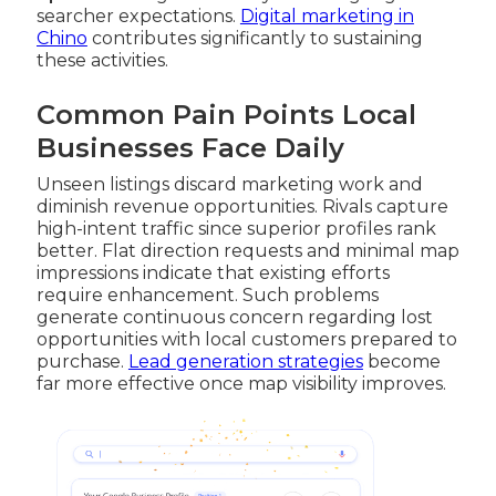
searcher expectations.
Digital marketing in
Chino
contributes significantly to sustaining
these activities.
Common Pain Points Local
Businesses Face Daily
Unseen listings discard marketing work and
diminish revenue opportunities. Rivals capture
high-intent traffic since superior profiles rank
better. Flat direction requests and minimal map
impressions indicate that existing efforts
require enhancement. Such problems
generate continuous concern regarding lost
opportunities with local customers prepared to
purchase.
Lead generation strategies
become
far more effective once map visibility improves.