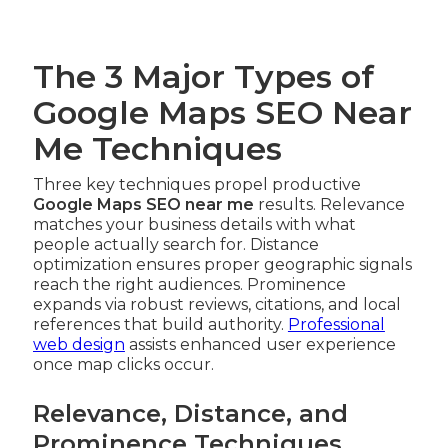
The 3 Major Types of
Google Maps SEO Near
Me Techniques
Three key techniques propel productive
Google Maps SEO near me
results. Relevance
matches your business details with what
people actually search for. Distance
optimization ensures proper geographic signals
reach the right audiences. Prominence
expands via robust reviews, citations, and local
references that build authority.
Professional
web design
assists enhanced user experience
once map clicks occur.
Relevance, Distance, and
Prominence Techniques