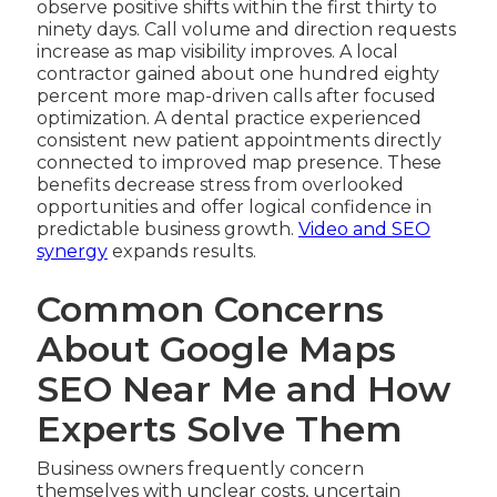
observe positive shifts within the first thirty to
ninety days. Call volume and direction requests
increase as map visibility improves. A local
contractor gained about one hundred eighty
percent more map-driven calls after focused
optimization. A dental practice experienced
consistent new patient appointments directly
connected to improved map presence. These
benefits decrease stress from overlooked
opportunities and offer logical confidence in
predictable business growth.
Video and SEO
synergy
expands results.
Common Concerns
About Google Maps
SEO Near Me and How
Experts Solve Them
Business owners frequently concern
themselves with unclear costs, uncertain