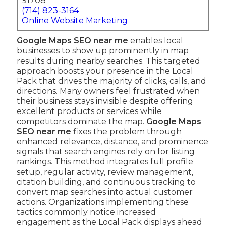
91708
(714) 823-3164
Online Website Marketing
Google Maps SEO near me
enables local
businesses to show up prominently in map
results during nearby searches. This targeted
approach boosts your presence in the Local
Pack that drives the majority of clicks, calls, and
directions. Many owners feel frustrated when
their business stays invisible despite offering
excellent products or services while
competitors dominate the map.
Google Maps
SEO near me
fixes the problem through
enhanced relevance, distance, and prominence
signals that search engines rely on for listing
rankings. This method integrates full profile
setup, regular activity, review management,
citation building, and continuous tracking to
convert map searches into actual customer
actions. Organizations implementing these
tactics commonly notice increased
engagement as the Local Pack displays ahead