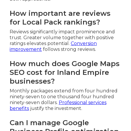
How important are reviews
for Local Pack rankings?
Reviews significantly impact prominence and
trust. Greater volume together with positive
ratings elevates potential.
Conversion
improvement
follows strong reviews.
How much does Google Maps
SEO cost for Inland Empire
businesses?
Monthly packages extend from four hundred
ninety-seven to one thousand four hundred
ninety-seven dollars.
Professional services
benefits
justify the investment.
Can I manage Google