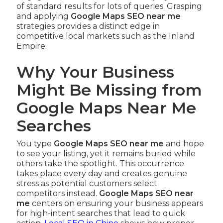
of standard results for lots of queries. Grasping
and applying
Google Maps SEO near me
strategies provides a distinct edge in
competitive local markets such as the Inland
Empire.
Why Your Business
Might Be Missing from
Google Maps Near Me
Searches
You type
Google Maps SEO near me
and hope
to see your listing, yet it remains buried while
others take the spotlight. This occurrence
takes place every day and creates genuine
stress as potential customers select
competitors instead.
Google Maps SEO near
me
centers on ensuring your business appears
for high-intent searches that lead to quick