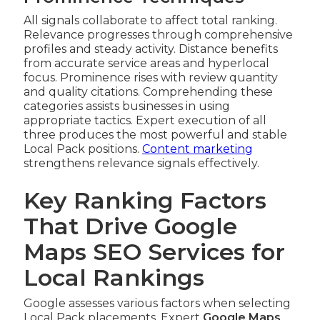
All signals collaborate to affect total ranking.
Relevance progresses through comprehensive
profiles and steady activity. Distance benefits
from accurate service areas and hyperlocal
focus. Prominence rises with review quantity
and quality citations. Comprehending these
categories assists businesses in using
appropriate tactics. Expert execution of all
three produces the most powerful and stable
Local Pack positions.
Content marketing
strengthens relevance signals effectively.
Key Ranking Factors
That Drive Google
Maps SEO Services for
Local Rankings
Google assesses various factors when selecting
Local Pack placements. Expert
Google Maps