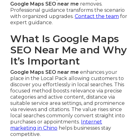
Google Maps SEO near me
removes.
Professional guidance transforms the scenario
with organized upgrades.
Contact the team
for
expert guidance.
What Is Google Maps
SEO Near Me and Why
It’s Important
Google Maps SEO near me
enhances your
place in the Local Pack allowing customers to
discover you effortlessly in local searches. This
focused method boosts relevance via precise
categories and active content, distance via
suitable service area settings, and prominence
via reviews and citations. The value rises since
local searches commonly convert straight into
purchases or appointments.
Internet
marketing in Chino
helps businesses stay
competitive.