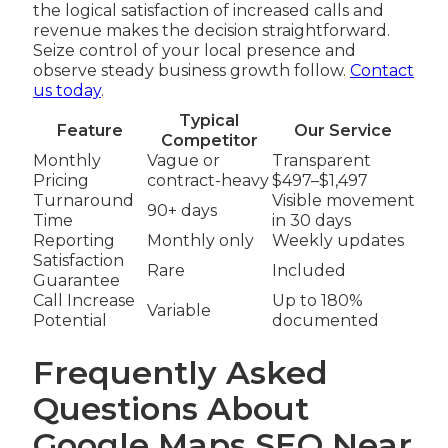
the logical satisfaction of increased calls and
revenue makes the decision straightforward.
Seize control of your local presence and
observe steady business growth follow.
Contact
us today
.
Typical
Feature
Our Service
Competitor
Monthly
Vague or
Transparent
Pricing
contract-heavy
$497–$1,497
Turnaround
Visible movement
90+ days
Time
in 30 days
Reporting
Monthly only
Weekly updates
Satisfaction
Rare
Included
Guarantee
Call Increase
Up to 180%
Variable
Potential
documented
Frequently Asked
Questions About
Google Maps SEO Near