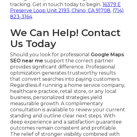
tracking. Get in touch today to begin.
16379 E
Preserve Loop Unit 2193, Chino, CA 91708
,
(714)
823-3164
.
We Can Help! Contact
Us Today
Should you look for professional
Google Maps
SEO near me
support the correct partner
provides significant difference. Professional
optimization generates trustworthy results
that convert searches into paying customers.
Regardless if running a home service company,
healthcare practice, retail store, or any local
business, personalized strategies yield
measurable growth. A complimentary
consultation is available to review your current
standing and outline clear next steps. With
deep experience and a satisfaction guarantee
outcomes remain consistent and profitable.
The relief of stronger visibility combined with