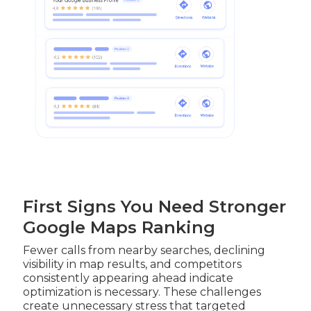
First Signs You Need Stronger
Google Maps Ranking
Fewer calls from nearby searches, declining
visibility in map results, and competitors
consistently appearing ahead indicate
optimization is necessary. These challenges
create unnecessary stress that targeted