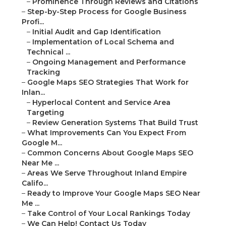
–
Prominence Through Reviews and Citations
–
Step-by-Step Process for Google Business
Profi...
–
Initial Audit and Gap Identification
–
Implementation of Local Schema and
Technical ...
–
Ongoing Management and Performance
Tracking
–
Google Maps SEO Strategies That Work for
Inlan...
–
Hyperlocal Content and Service Area
Targeting
–
Review Generation Systems That Build Trust
–
What Improvements Can You Expect From
Google M...
–
Common Concerns About Google Maps SEO
Near Me ...
–
Areas We Serve Throughout Inland Empire
Califo...
–
Ready to Improve Your Google Maps SEO Near
Me ...
–
Take Control of Your Local Rankings Today
–
We Can Help! Contact Us Today