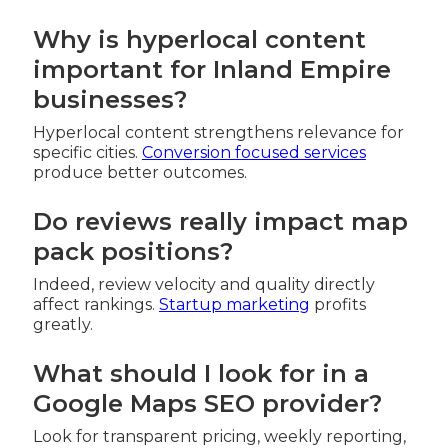
Why is hyperlocal content
important for Inland Empire
businesses?
Hyperlocal content strengthens relevance for
specific cities.
Conversion focused services
produce better outcomes.
Do reviews really impact map
pack positions?
Indeed, review velocity and quality directly
affect rankings.
Startup marketing
profits
greatly.
What should I look for in a
Google Maps SEO provider?
Look for transparent pricing, weekly reporting,