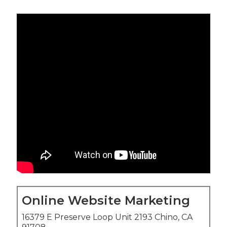
Online Website Marketing
16379 E Preserve Loop Unit 2193 Chino, CA