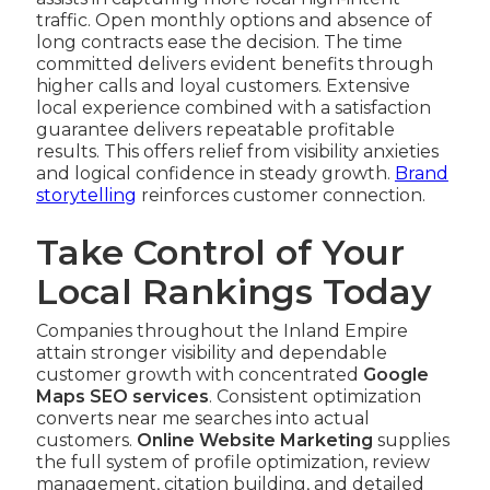
traffic. Open monthly options and absence of
long contracts ease the decision. The time
committed delivers evident benefits through
higher calls and loyal customers. Extensive
local experience combined with a satisfaction
guarantee delivers repeatable profitable
results. This offers relief from visibility anxieties
and logical confidence in steady growth.
Brand
storytelling
reinforces customer connection.
Take Control of Your
Local Rankings Today
Companies throughout the Inland Empire
attain stronger visibility and dependable
customer growth with concentrated
Google
Maps SEO services
. Consistent optimization
converts near me searches into actual
customers.
Online Website Marketing
supplies
the full system of profile optimization, review
management, citation building, and detailed