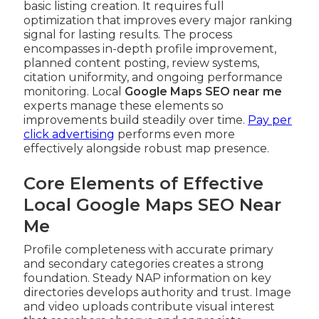
basic listing creation. It requires full
optimization that improves every major ranking
signal for lasting results. The process
encompasses in-depth profile improvement,
planned content posting, review systems,
citation uniformity, and ongoing performance
monitoring. Local
Google Maps SEO near me
experts manage these elements so
improvements build steadily over time.
Pay per
click advertising
performs even more
effectively alongside robust map presence.
Core Elements of Effective
Local Google Maps SEO Near
Me
Profile completeness with accurate primary
and secondary categories creates a strong
foundation. Steady NAP information on key
directories develops authority and trust. Image
and video uploads contribute visual interest