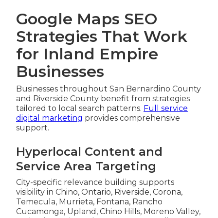
Google Maps SEO
Strategies That Work
for Inland Empire
Businesses
Businesses throughout San Bernardino County
and Riverside County benefit from strategies
tailored to local search patterns.
Full service
digital marketing
provides comprehensive
support.
Hyperlocal Content and
Service Area Targeting
City-specific relevance building supports
visibility in Chino, Ontario, Riverside, Corona,
Temecula, Murrieta, Fontana, Rancho
Cucamonga, Upland, Chino Hills, Moreno Valley,