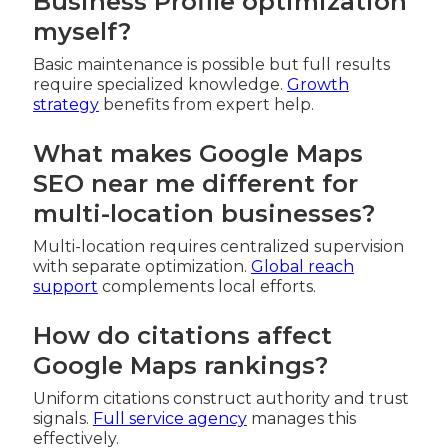
Business Profile optimization
myself?
Basic maintenance is possible but full results
require specialized knowledge.
Growth
strategy
benefits from expert help.
What makes Google Maps
SEO near me different for
multi-location businesses?
Multi-location requires centralized supervision
with separate optimization.
Global reach
support
complements local efforts.
How do citations affect
Google Maps rankings?
Uniform citations construct authority and trust
signals.
Full service agency
manages this
effectively.