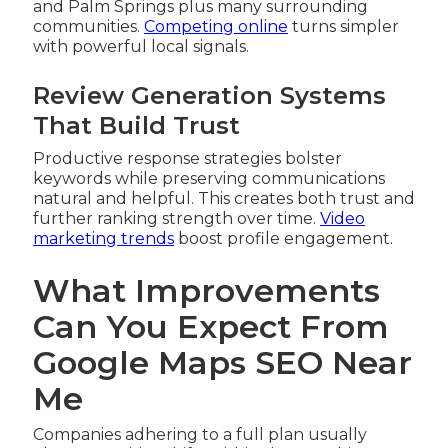
and Palm Springs plus many surrounding
communities.
Competing online
turns simpler
with powerful local signals.
Review Generation Systems
That Build Trust
Productive response strategies bolster
keywords while preserving communications
natural and helpful. This creates both trust and
further ranking strength over time.
Video
marketing trends
boost profile engagement.
What Improvements
Can You Expect From
Google Maps SEO Near
Me
Companies adhering to a full plan usually