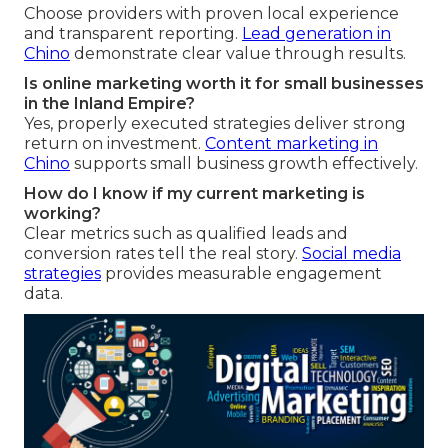
Choose providers with proven local experience
and transparent reporting.
Lead generation in
Chino
demonstrate clear value through results.
Is online marketing worth it for small businesses
in the Inland Empire?
Yes, properly executed strategies deliver strong
return on investment.
Content marketing in
Chino
supports small business growth effectively.
How do I know if my current marketing is
working?
Clear metrics such as qualified leads and
conversion rates tell the real story.
Social media
strategies
provides measurable engagement
data.