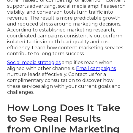
other instead of competing for attention. Content
supports advertising, social media amplifies search
visibility, and conversion tools turn traffic into
revenue. The result is more predictable growth
and reduced stress around marketing decisions.
According to established marketing research,
coordinated campaigns consistently outperform
isolated tactics in both lead quality and cost
efficiency. Learn how content marketing services
contribute to long term success.
Social media strategies
amplifies reach when
aligned with other channels.
Email campaigns
nurture leads effectively. Contact us for a
complimentary consultation to discover how
these services align with your current goals and
challenges.
How Long Does It Take
to See Real Results
from Online Marketing