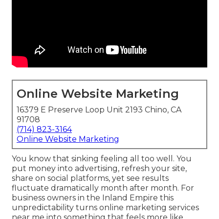
Online Website Marketing
16379 E Preserve Loop Unit 2193 Chino, CA
91708
(714) 823-3164
Online Website Marketing
You know that sinking feeling all too well. You
put money into advertising, refresh your site,
share on social platforms, yet see results
fluctuate dramatically month after month. For
business owners in the Inland Empire this
unpredictability turns online marketing services
near me into something that feels more like