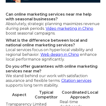
Can online marketing services near me help
with seasonal businesses?
Absolutely, strategic planning maximizes revenue
during peak periods.
Video marketing in Chino
boost seasonal campaigns.
What is the difference between local and
national online marketing services?
Local services focus on hyperlocal visibility and
regional behavior.
Web design in Chino
enhance
local performance significantly.
Do you offer guarantees with online marketing
services near me?
We stand behind our work with satisfaction
assurance and flexible terms.
Citation services
supports long term stability.
Typical
Coordinated Local
Aspect
Competitor
Approach
Real-time
Transparency
Limited