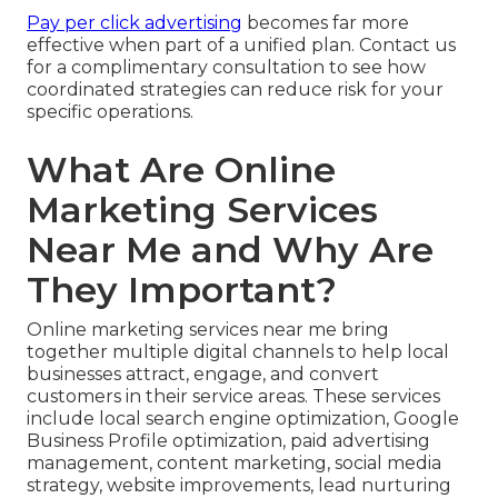
Pay per click advertising
becomes far more
effective when part of a unified plan. Contact us
for a complimentary consultation to see how
coordinated strategies can reduce risk for your
specific operations.
What Are Online
Marketing Services
Near Me and Why Are
They Important?
Online marketing services near me bring
together multiple digital channels to help local
businesses attract, engage, and convert
customers in their service areas. These services
include local search engine optimization, Google
Business Profile optimization, paid advertising
management, content marketing, social media
strategy, website improvements, lead nurturing