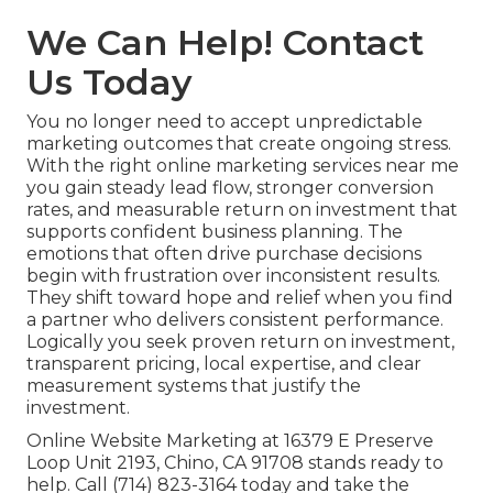
We Can Help! Contact
Us Today
You no longer need to accept unpredictable
marketing outcomes that create ongoing stress.
With the right online marketing services near me
you gain steady lead flow, stronger conversion
rates, and measurable return on investment that
supports confident business planning. The
emotions that often drive purchase decisions
begin with frustration over inconsistent results.
They shift toward hope and relief when you find
a partner who delivers consistent performance.
Logically you seek proven return on investment,
transparent pricing, local expertise, and clear
measurement systems that justify the
investment.
Online Website Marketing at 16379 E Preserve
Loop Unit 2193, Chino, CA 91708 stands ready to
help. Call (714) 823-3164 today and take the