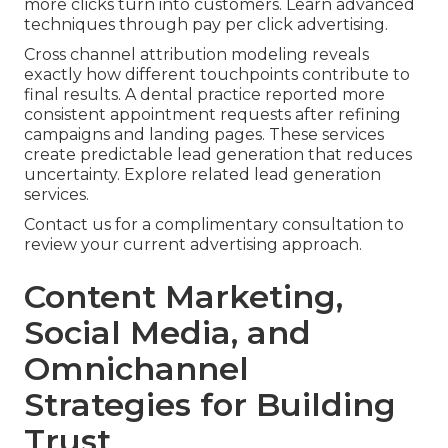
more clicks turn into customers. Learn advanced
techniques through pay per click advertising.
Cross channel attribution modeling reveals
exactly how different touchpoints contribute to
final results. A dental practice reported more
consistent appointment requests after refining
campaigns and landing pages. These services
create predictable lead generation that reduces
uncertainty. Explore related lead generation
services.
Contact us for a complimentary consultation to
review your current advertising approach.
Content Marketing,
Social Media, and
Omnichannel
Strategies for Building
Trust