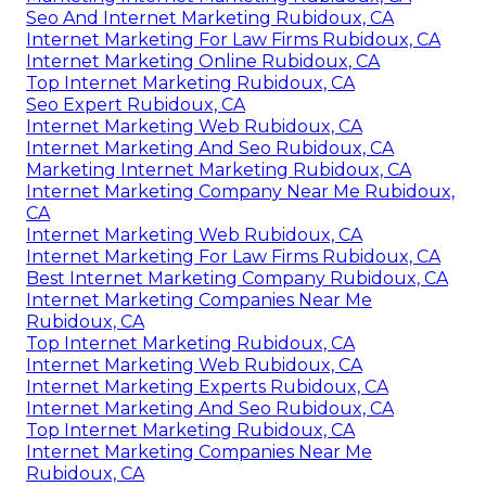
Seo And Internet Marketing Rubidoux, CA
Internet Marketing For Law Firms Rubidoux, CA
Internet Marketing Online Rubidoux, CA
Top Internet Marketing Rubidoux, CA
Seo Expert Rubidoux, CA
Internet Marketing Web Rubidoux, CA
Internet Marketing And Seo Rubidoux, CA
Marketing Internet Marketing Rubidoux, CA
Internet Marketing Company Near Me Rubidoux,
CA
Internet Marketing Web Rubidoux, CA
Internet Marketing For Law Firms Rubidoux, CA
Best Internet Marketing Company Rubidoux, CA
Internet Marketing Companies Near Me
Rubidoux, CA
Top Internet Marketing Rubidoux, CA
Internet Marketing Web Rubidoux, CA
Internet Marketing Experts Rubidoux, CA
Internet Marketing And Seo Rubidoux, CA
Top Internet Marketing Rubidoux, CA
Internet Marketing Companies Near Me
Rubidoux, CA