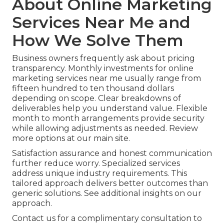
About Online Marketing
Services Near Me and
How We Solve Them
Business owners frequently ask about pricing
transparency. Monthly investments for online
marketing services near me usually range from
fifteen hundred to ten thousand dollars
depending on scope. Clear breakdowns of
deliverables help you understand value. Flexible
month to month arrangements provide security
while allowing adjustments as needed. Review
more options at our main site.
Satisfaction assurance and honest communication
further reduce worry. Specialized services
address unique industry requirements. This
tailored approach delivers better outcomes than
generic solutions. See additional insights on our
approach.
Contact us for a complimentary consultation to