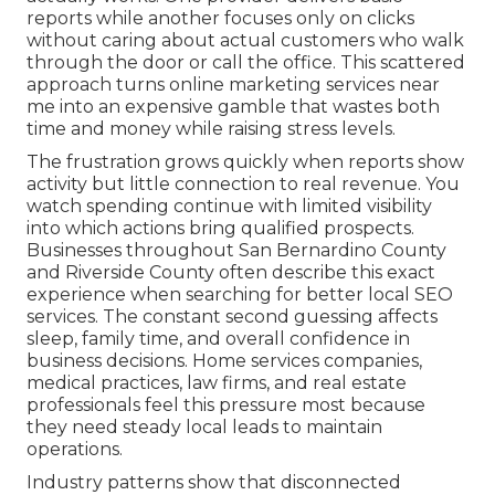
reports while another focuses only on clicks
without caring about actual customers who walk
through the door or call the office. This scattered
approach turns online marketing services near
me into an expensive gamble that wastes both
time and money while raising stress levels.
The frustration grows quickly when reports show
activity but little connection to real revenue. You
watch spending continue with limited visibility
into which actions bring qualified prospects.
Businesses throughout San Bernardino County
and Riverside County often describe this exact
experience when searching for better local SEO
services. The constant second guessing affects
sleep, family time, and overall confidence in
business decisions. Home services companies,
medical practices, law firms, and real estate
professionals feel this pressure most because
they need steady local leads to maintain
operations.
Industry patterns show that disconnected