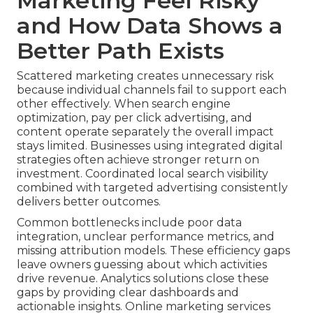
Marketing Feel Risky
and How Data Shows a
Better Path Exists
Scattered marketing creates unnecessary risk
because individual channels fail to support each
other effectively. When search engine
optimization, pay per click advertising, and
content operate separately the overall impact
stays limited. Businesses using integrated digital
strategies often achieve stronger return on
investment. Coordinated local search visibility
combined with targeted advertising consistently
delivers better outcomes.
Common bottlenecks include poor data
integration, unclear performance metrics, and
missing attribution models. These efficiency gaps
leave owners guessing about which activities
drive revenue. Analytics solutions close these
gaps by providing clear dashboards and
actionable insights. Online marketing services