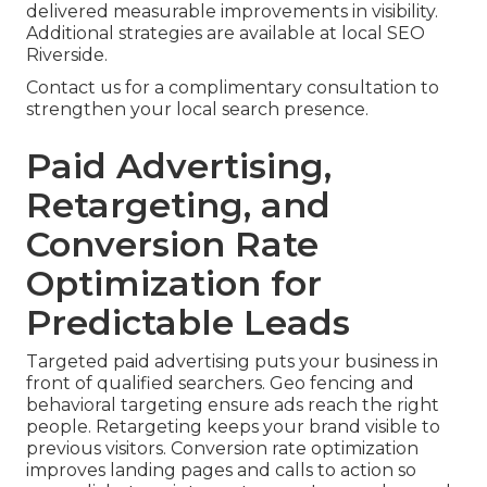
delivered measurable improvements in visibility.
Additional strategies are available at local SEO
Riverside.
Contact us for a complimentary consultation to
strengthen your local search presence.
Paid Advertising,
Retargeting, and
Conversion Rate
Optimization for
Predictable Leads
Targeted paid advertising puts your business in
front of qualified searchers. Geo fencing and
behavioral targeting ensure ads reach the right
people. Retargeting keeps your brand visible to
previous visitors. Conversion rate optimization
improves landing pages and calls to action so