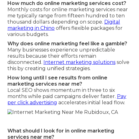
How much do online marketing services cost?
Monthly costs for online marketing services near
me typically range from fifteen hundred to ten
thousand dollars depending on scope.
Digital
marketing in Chino
offers flexible packages for
various budgets.
Why does online marketing feel like a gamble?
Many businesses experience unpredictable
results because their efforts remain
disconnected.
Internet marketing solutions
solve
this by creating unified strategies.
How long until I see results from online
marketing services near me?
Local SEO shows momentum in three to six
months while paid campaigns deliver faster.
Pay
per click advertising
accelerates initial lead flow.
What should I look for in online marketing
services near me?