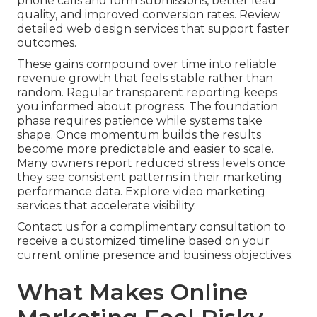
phone calls and form submissions, better lead
quality, and improved conversion rates. Review
detailed web design services that support faster
outcomes.
These gains compound over time into reliable
revenue growth that feels stable rather than
random. Regular transparent reporting keeps
you informed about progress. The foundation
phase requires patience while systems take
shape. Once momentum builds the results
become more predictable and easier to scale.
Many owners report reduced stress levels once
they see consistent patterns in their marketing
performance data. Explore video marketing
services that accelerate visibility.
Contact us for a complimentary consultation to
receive a customized timeline based on your
current online presence and business objectives.
What Makes Online