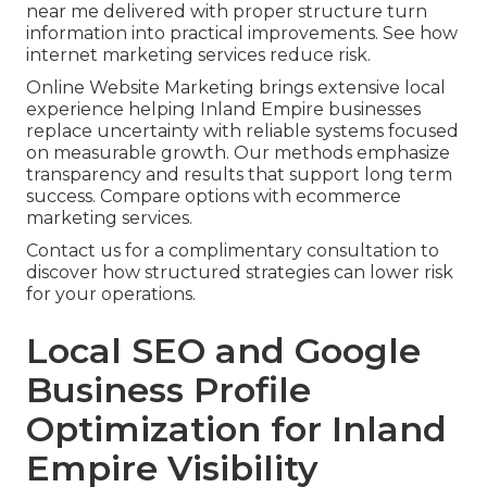
near me delivered with proper structure turn
information into practical improvements. See how
internet marketing services reduce risk.
Online Website Marketing brings extensive local
experience helping Inland Empire businesses
replace uncertainty with reliable systems focused
on measurable growth. Our methods emphasize
transparency and results that support long term
success. Compare options with ecommerce
marketing services.
Contact us for a complimentary consultation to
discover how structured strategies can lower risk
for your operations.
Local SEO and Google
Business Profile
Optimization for Inland
Empire Visibility