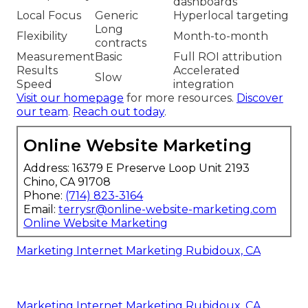
dashboards
Local Focus
Generic
Hyperlocal targeting
Long
Flexibility
Month-to-month
contracts
Measurement
Basic
Full ROI attribution
Results
Accelerated
Slow
Speed
integration
Visit our homepage
for more resources.
Discover
our team
.
Reach out today
.
Online Website Marketing
Address: 16379 E Preserve Loop Unit 2193
Chino, CA 91708
Phone:
(714) 823-3164
Email:
terrysr@online-website-marketing.com
Online Website Marketing
Marketing Internet Marketing Rubidoux, CA
Marketing Internet Marketing Rubidoux, CA