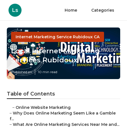
Ls
Home
Categories
Internet Marketing Service Rubidoux CA
Local Internet Marketing
Services Rubidoux
Published en
10 min read
Table of Contents
–
Online Website Marketing
–
Why Does Online Marketing Seem Like a Gamble
f...
–
What Are Online Marketing Services Near Me and...