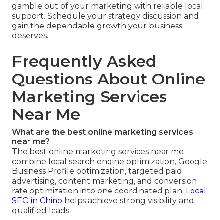
gamble out of your marketing with reliable local
support. Schedule your strategy discussion and
gain the dependable growth your business
deserves.
Frequently Asked
Questions About Online
Marketing Services
Near Me
What are the best online marketing services
near me?
The best online marketing services near me
combine local search engine optimization, Google
Business Profile optimization, targeted paid
advertising, content marketing, and conversion
rate optimization into one coordinated plan.
Local
SEO in Chino
helps achieve strong visibility and
qualified leads.