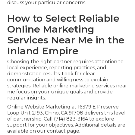
discuss your particular concerns.
How to Select Reliable
Online Marketing
Services Near Me in the
Inland Empire
Choosing the right partner requires attention to
local experience, reporting practices, and
demonstrated results. Look for clear
communication and willingness to explain
strategies. Reliable online marketing services near
me focus on your unique goals and provide
regular insights.
Online Website Marketing at 16379 E Preserve
Loop Unit 2193, Chino, CA 91708 delivers this level
of partnership. Call (714) 823-3164 to explore
support for your objectives. Additional details are
available on our contact page.