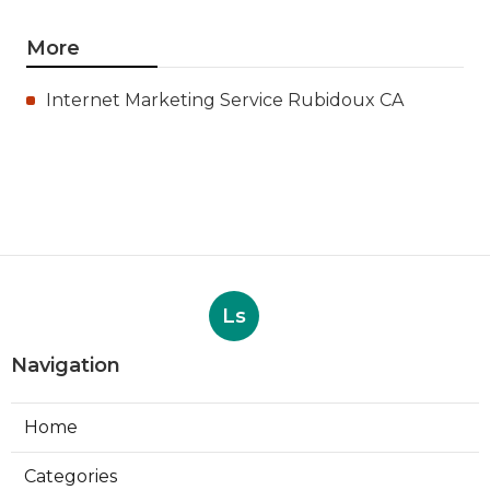
More
Internet Marketing Service Rubidoux CA
Ls
Navigation
Home
Categories