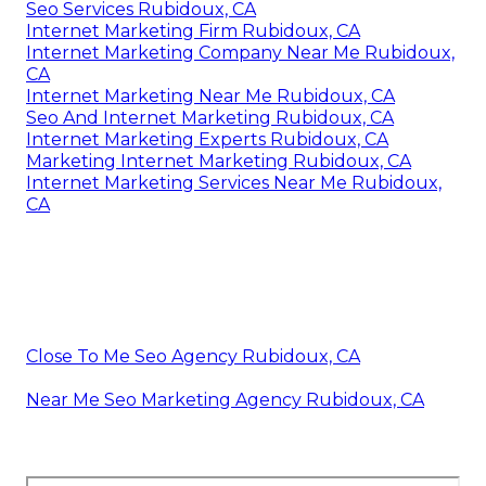
Seo Services Rubidoux, CA
Internet Marketing Firm Rubidoux, CA
Internet Marketing Company Near Me Rubidoux,
CA
Internet Marketing Near Me Rubidoux, CA
Seo And Internet Marketing Rubidoux, CA
Internet Marketing Experts Rubidoux, CA
Marketing Internet Marketing Rubidoux, CA
Internet Marketing Services Near Me Rubidoux,
CA
Close To Me Seo Agency Rubidoux, CA
Near Me Seo Marketing Agency Rubidoux, CA