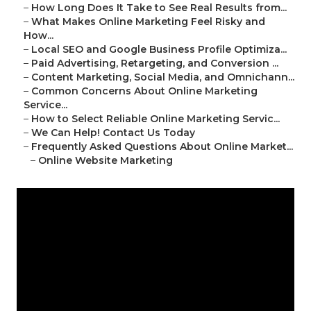
–
How Long Does It Take to See Real Results from...
–
What Makes Online Marketing Feel Risky and
How...
–
Local SEO and Google Business Profile Optimiza...
–
Paid Advertising, Retargeting, and Conversion ...
–
Content Marketing, Social Media, and Omnichann...
–
Common Concerns About Online Marketing
Service...
–
How to Select Reliable Online Marketing Servic...
–
We Can Help! Contact Us Today
–
Frequently Asked Questions About Online Market...
–
Online Website Marketing