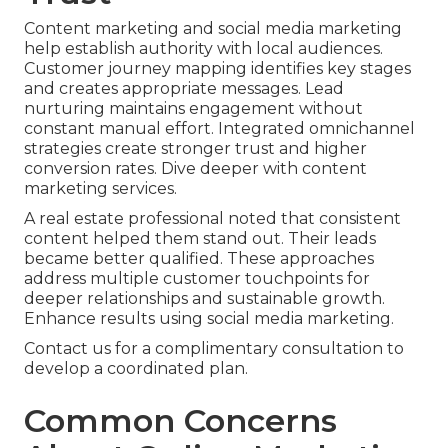
Content marketing and social media marketing
help establish authority with local audiences.
Customer journey mapping identifies key stages
and creates appropriate messages. Lead
nurturing maintains engagement without
constant manual effort. Integrated omnichannel
strategies create stronger trust and higher
conversion rates. Dive deeper with content
marketing services.
A real estate professional noted that consistent
content helped them stand out. Their leads
became better qualified. These approaches
address multiple customer touchpoints for
deeper relationships and sustainable growth.
Enhance results using social media marketing.
Contact us for a complimentary consultation to
develop a coordinated plan.
Common Concerns