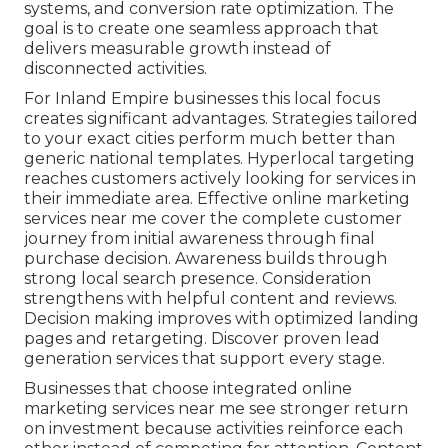
systems, and conversion rate optimization. The
goal is to create one seamless approach that
delivers measurable growth instead of
disconnected activities.
For Inland Empire businesses this local focus
creates significant advantages. Strategies tailored
to your exact cities perform much better than
generic national templates. Hyperlocal targeting
reaches customers actively looking for services in
their immediate area. Effective online marketing
services near me cover the complete customer
journey from initial awareness through final
purchase decision. Awareness builds through
strong local search presence. Consideration
strengthens with helpful content and reviews.
Decision making improves with optimized landing
pages and retargeting. Discover proven lead
generation services that support every stage.
Businesses that choose integrated online
marketing services near me see stronger return
on investment because activities reinforce each