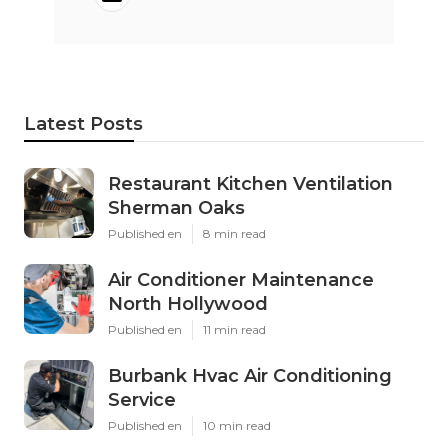
Latest Posts
Restaurant Kitchen Ventilation
Sherman Oaks
Published en
8 min read
Air Conditioner Maintenance
North Hollywood
Published en
11 min read
Burbank Hvac Air Conditioning
Service
Published en
10 min read