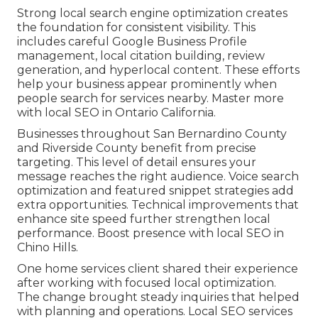
Strong local search engine optimization creates
the foundation for consistent visibility. This
includes careful Google Business Profile
management, local citation building, review
generation, and hyperlocal content. These efforts
help your business appear prominently when
people search for services nearby. Master more
with local SEO in Ontario California.
Businesses throughout San Bernardino County
and Riverside County benefit from precise
targeting. This level of detail ensures your
message reaches the right audience. Voice search
optimization and featured snippet strategies add
extra opportunities. Technical improvements that
enhance site speed further strengthen local
performance. Boost presence with local SEO in
Chino Hills.
One home services client shared their experience
after working with focused local optimization.
The change brought steady inquiries that helped
with planning and operations. Local SEO services