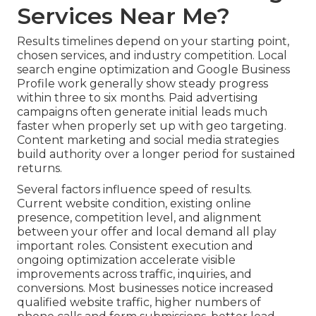
Services Near Me?
Results timelines depend on your starting point,
chosen services, and industry competition. Local
search engine optimization and Google Business
Profile work generally show steady progress
within three to six months. Paid advertising
campaigns often generate initial leads much
faster when properly set up with geo targeting.
Content marketing and social media strategies
build authority over a longer period for sustained
returns.
Several factors influence speed of results.
Current website condition, existing online
presence, competition level, and alignment
between your offer and local demand all play
important roles. Consistent execution and
ongoing optimization accelerate visible
improvements across traffic, inquiries, and
conversions. Most businesses notice increased
qualified website traffic, higher numbers of