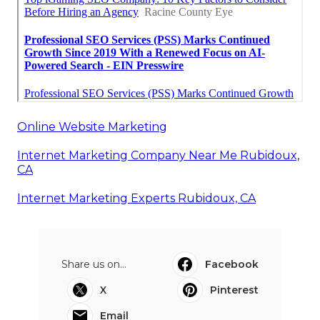
Online Website Marketing
Internet Marketing Company Near Me Rubidoux,
CA
Internet Marketing Experts Rubidoux, CA
Share us on...
Facebook
X
Pinterest
Email