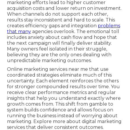
marketing efforts lead to higher customer
acquisition costs and lower return on investment.
When channels do not support each other,
results stay inconsistent and hard to scale. This
creates efficiency gaps and integration
problems
that many
agencies overlook. The emotional toll
includes anxiety about cash flow and hope that
the next campaign will finally deliver stability.
Many owners feel isolated in their struggle,
believing they are the only ones dealing with
unpredictable marketing outcomes.
Online marketing services near me that use
coordinated strategies eliminate much of this
uncertainty. Each element reinforces the others
for stronger compounded results over time. You
receive clear performance metrics and regular
insights that help you understand exactly where
growth comes from. This shift from gamble to
system builds confidence and allows focus on
running the business instead of worrying about
marketing. Explore more about digital marketing
services that deliver consistent outcomes.