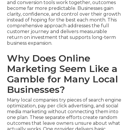
and conversion tools work together, outcomes
become far more predictable. Businesses gain
clarity, confidence, and control over their growth
instead of hoping for the best each month. This
comprehensive approach addresses the full
customer journey and delivers measurable
return on investment that supports long-term
business expansion.
Why Does Online
Marketing Seem Like a
Gamble for Many Local
Businesses?
Many local companies try pieces of search engine
optimization, pay per click advertising, and social
media marketing without connecting them into
one plan. These separate efforts create random
outcomes that leave owners unsure about what
actually works. One provider delivers basic