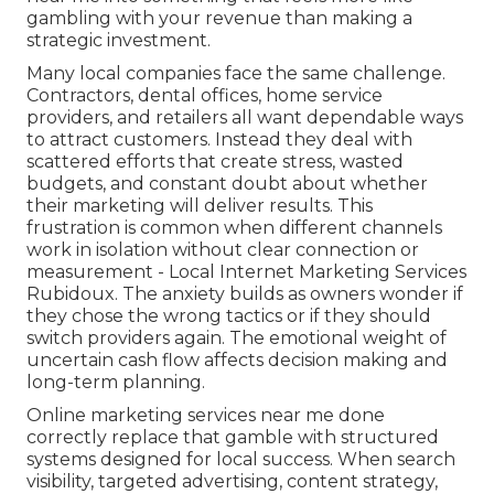
gambling with your revenue than making a
strategic investment.
Many local companies face the same challenge.
Contractors, dental offices, home service
providers, and retailers all want dependable ways
to attract customers. Instead they deal with
scattered efforts that create stress, wasted
budgets, and constant doubt about whether
their marketing will deliver results. This
frustration is common when different channels
work in isolation without clear connection or
measurement - Local Internet Marketing Services
Rubidoux. The anxiety builds as owners wonder if
they chose the wrong tactics or if they should
switch providers again. The emotional weight of
uncertain cash flow affects decision making and
long-term planning.
Online marketing services near me done
correctly replace that gamble with structured
systems designed for local success. When search
visibility, targeted advertising, content strategy,