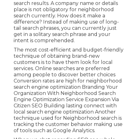
search results. A company name or details
place is not obligatory for neighborhood
search currently. How does it make a
difference? Instead of making use of long-
tail search phrases, you can currently just
get in a
solitary search phrase and your
intent is comprehended
.
The most cost-efficient and budget-friendly
technique of obtaining brand-new
customers is to have them look for local
services. Online searches are preferred
among people to discover better choices
Conversion rates are high for neighborhood
search engine optimization Branding Your
Organization With Neighborhood Search
Engine Optimization Service Expansion Via
Citizen SEO Building lasting connect with
local search engine optimization Another
technique used for Neighborhood search is
tracking the customer behavior making use
of tools such as Google Analytics.