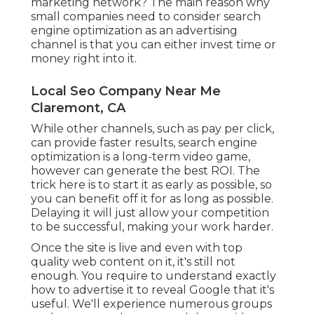
marketing network? The main reason why
small companies need to consider search
engine optimization as an advertising
channel is that you can either invest time or
money right into it.
Local Seo Company Near Me
Claremont, CA
While other channels, such as pay per click,
can provide faster results, search engine
optimization is a long-term video game,
however can generate the best ROI. The
trick here is to start it as early as possible, so
you can benefit off it for as long as possible.
Delaying it will just allow your competition
to be successful, making your work harder.
Once the site is live and even with top
quality web content on it, it's still not
enough. You require to understand exactly
how to advertise it to reveal Google that it's
useful. We'll experience numerous groups