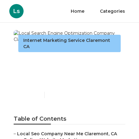
Ls
Home
Categories
Internet Marketing Service Claremont
CA
Local Search Engine
Optimization Company
Claremont
Published en
13 min read
Table of Contents
–
Local Seo Company Near Me Claremont, CA