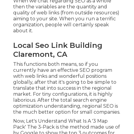
When we chat regarding SEO as a whole
then the variables are the quantity and
quality of web links (from outside resources)
aiming to your site. When you run a terrific
organization, people will certainly speak
about it.
Local Seo Link Building
Claremont, CA
This functions both means, so if you
currently have an effective SEO program
with web links and wonderful positions
globally, after that it's going to be simple to
translate that into success in the regional
market. For tiny configurations, it is highly
laborious. After the total search engine
optimization understanding, regional SEO is
the much better option for small companies.
Now, Let's Understand What Is A '3 Map
Pack' The 3-Pack is the method made use of
by Google to show the top 3 outcomes for