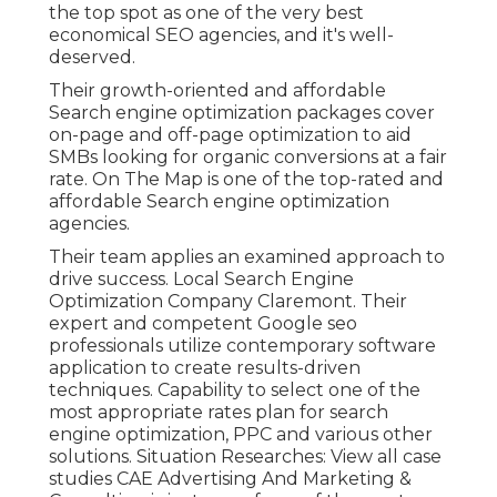
the top spot as one of the very best
economical SEO agencies, and it's well-
deserved.
Their growth-oriented and affordable
Search engine optimization packages cover
on-page and off-page optimization to aid
SMBs looking for organic conversions at a fair
rate. On The Map is one of the top-rated and
affordable Search engine optimization
agencies.
Their team applies an examined approach to
drive success. Local Search Engine
Optimization Company Claremont. Their
expert and competent Google seo
professionals utilize contemporary software
application to create results-driven
techniques. Capability to select one of the
most appropriate rates plan for search
engine optimization, PPC and various other
solutions. Situation Researches:
View all case
studies
CAE Advertising And Marketing &