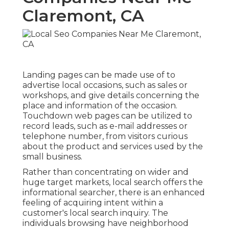
Claremont, CA
Landing pages can be made use of to
advertise local occasions, such as sales or
workshops, and give details concerning the
place and information of the occasion.
Touchdown web pages can be utilized to
record leads, such as e-mail addresses or
telephone number, from visitors curious
about the product and services used by the
small business.
Rather than concentrating on wider and
huge target markets, local search offers the
informational searcher, there is an enhanced
feeling of acquiring intent within a
customer's local search inquiry. The
individuals browsing have neighborhood