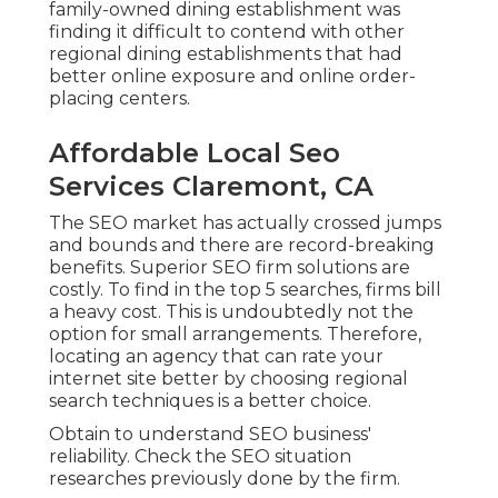
family-owned dining establishment was
finding it difficult to contend with other
regional dining establishments that had
better online exposure and online order-
placing centers.
Affordable Local Seo
Services Claremont, CA
The SEO market has actually crossed jumps
and bounds and there are record-breaking
benefits. Superior SEO firm solutions are
costly. To find in the top 5 searches, firms bill
a heavy cost. This is undoubtedly not the
option for small arrangements. Therefore,
locating an agency that can rate your
internet site better by choosing regional
search techniques is a better choice.
Obtain to understand SEO business'
reliability. Check the SEO situation
researches previously done by the firm.