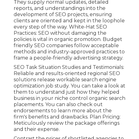
They supply normal updates, detailed
reports, and understandings into the
development of SEO projects, ensuring
clients are oriented and kept in the loophole
every step of the way. White-Hat SEO
Practices: SEO without damaging the
policies is vital in organic promotion. Budget
friendly SEO companies follow acceptable
methods and industry-approved practices to
frame a people-friendly advertising strategy.
SEO Task Situation Studies and Testimonials:
Reliable and results-oriented regional SEO
solutions release workable search engine
optimization job study. You can take a look at
them to understand just how they helped
business in your niche control organic search
placements. You can also check out
endorsements to learn more about the
firm's benefits and drawbacks. Plan Pricing:
Meticulously review the package offerings
and their expense.
Contrast the prices of shortlisted agencies to