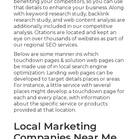
benefiting your competitors, so you can use
that details to enhance your business. Along
with
keyword research study
,
backlink
research study, and web content analysis are
additionally included in our competitive
analysis. Citations are located and kept an
eye on over thousands of websites as part of
our regional SEO services.
Below are some manner ins which
touchdown pages & solution web pages can
be made use of in
local search engine
optimization
: Landing web pages can be
developed to target details places or areas.
For instance, a little service with several
places might develop a touchdown page for
each and every place, with information
about the specific service or products
provided at that location.
Local Marketing
Companies Near Me