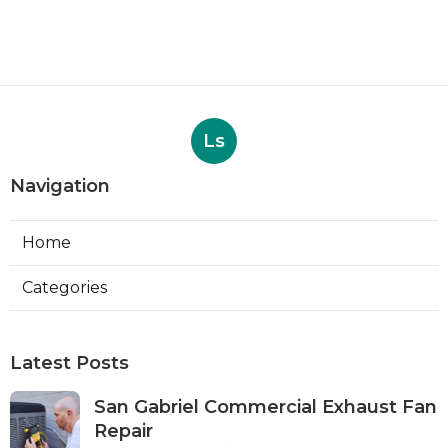
Ls
Navigation
Home
Categories
Latest Posts
San Gabriel Commercial Exhaust Fan
Repair