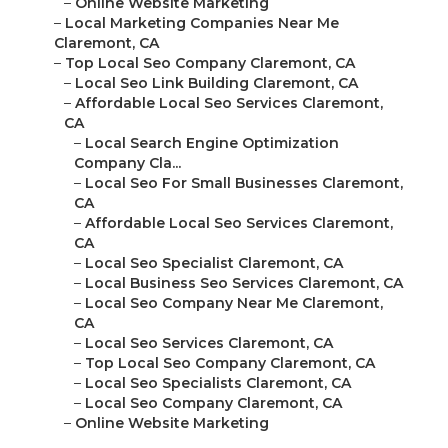
–
Online Website Marketing
–
Local Marketing Companies Near Me
Claremont, CA
–
Top Local Seo Company Claremont, CA
–
Local Seo Link Building Claremont, CA
–
Affordable Local Seo Services Claremont,
CA
–
Local Search Engine Optimization
Company Cla...
–
Local Seo For Small Businesses Claremont,
CA
–
Affordable Local Seo Services Claremont,
CA
–
Local Seo Specialist Claremont, CA
–
Local Business Seo Services Claremont, CA
–
Local Seo Company Near Me Claremont,
CA
–
Local Seo Services Claremont, CA
–
Top Local Seo Company Claremont, CA
–
Local Seo Specialists Claremont, CA
–
Local Seo Company Claremont, CA
–
Online Website Marketing