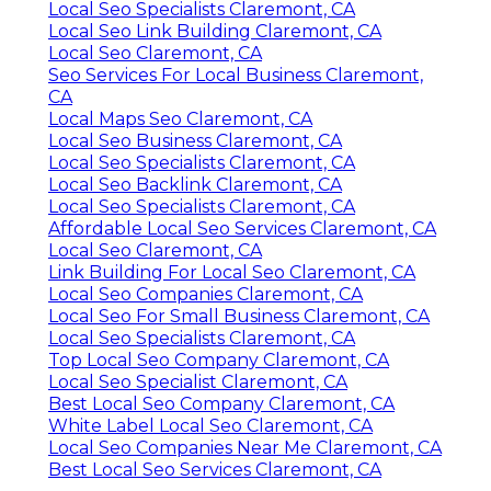
Local Seo Specialists Claremont, CA
Local Seo Link Building Claremont, CA
Local Seo Claremont, CA
Seo Services For Local Business Claremont,
CA
Local Maps Seo Claremont, CA
Local Seo Business Claremont, CA
Local Seo Specialists Claremont, CA
Local Seo Backlink Claremont, CA
Local Seo Specialists Claremont, CA
Affordable Local Seo Services Claremont, CA
Local Seo Claremont, CA
Link Building For Local Seo Claremont, CA
Local Seo Companies Claremont, CA
Local Seo For Small Business Claremont, CA
Local Seo Specialists Claremont, CA
Top Local Seo Company Claremont, CA
Local Seo Specialist Claremont, CA
Best Local Seo Company Claremont, CA
White Label Local Seo Claremont, CA
Local Seo Companies Near Me Claremont, CA
Best Local Seo Services Claremont, CA