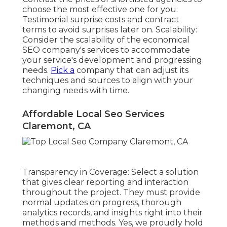
choose the most effective one for you.
Testimonial surprise costs and contract
terms to avoid surprises later on. Scalability:
Consider the scalability of the economical
SEO company's services to accommodate
your service's development and progressing
needs.
Pick a
company that can adjust its
techniques and sources to align with your
changing needs with time.
Affordable Local Seo Services
Claremont, CA
Transparency in Coverage: Select a solution
that gives clear reporting and interaction
throughout the project. They must provide
normal updates on progress, thorough
analytics records, and insights right into their
methods and methods. Yes, we proudly hold