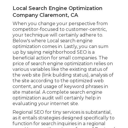
Local Search Engine Optimization
Company Claremont, CA
When you change your perspective from
competitor-focused to customer-centric,
your technique will certainly adhere to.
Below's where Local search engine
optimization comes in. Lastly, you can sum
up by saying neighborhood SEO is a
beneficial action for small companies. The
price of search engine optimization relies on
various variables like the existing status of
the
web site (link building status)
, analysis of
the site according to the optimized web
content, and
usage of keyword phrases in
site material.
A complete search engine
optimization audit will certainly help in
evaluating your internet site.
Regional SEO for tiny services is substantial,
as it entails strategies designed specifically to
function for search inquiries in a regional