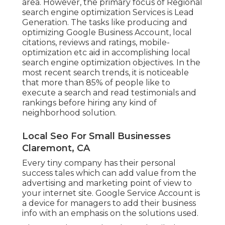
area. However, the primary focus of Regional
search engine optimization Services is
Lead
Generation
. The tasks like producing and
optimizing
Google Business Account
, local
citations, reviews and ratings,
mobile-
optimization
etc aid in accomplishing
local
search engine optimization objectives.
In the
most recent search trends, it is noticeable
that more than 85% of people like to
execute a search and read testimonials and
rankings before hiring any kind of
neighborhood solution.
Local Seo For Small Businesses
Claremont, CA
Every tiny company has their personal
success tales which can add value from the
advertising and marketing point of view to
your internet site. Google Service Account is
a device for managers to add their business
info with an emphasis on the solutions used.