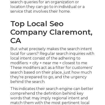
search queries for an organization or
location they can go to in individual or a
service that involves their home.
Top Local Seo
Company Claremont,
CA
But what precisely makes the search intent
local for users? Regular search inquiries with
local intent consist of the adhering to
modifiers: + city + near me + closest to me
These modifiers act as a filter for customers'
search based on their place, just how much
they're prepared to go, and the urgency
behind the search.
This indicates their search engine can better
comprehend the definition behind key
words that may imply regional intent and
match them with the most pertinent local