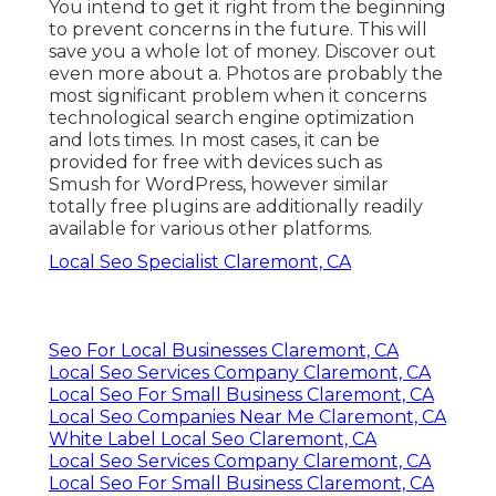
You intend to get it right from the beginning
to prevent concerns in the future. This will
save you a whole lot of money. Discover out
even more about a. Photos are probably the
most significant problem when it concerns
technological search engine optimization
and lots times. In most cases, it can be
provided for free with devices such as
Smush for WordPress, however similar
totally free plugins are additionally readily
available for various other platforms.
Local Seo Specialist Claremont, CA
Seo For Local Businesses Claremont, CA
Local Seo Services Company Claremont, CA
Local Seo For Small Business Claremont, CA
Local Seo Companies Near Me Claremont, CA
White Label Local Seo Claremont, CA
Local Seo Services Company Claremont, CA
Local Seo For Small Business Claremont, CA