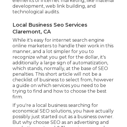
elements of internet marketing, like material
development, web link building, and
technological audits.
Local Business Seo Services
Claremont, CA
While it's easy for internet search engine
online marketers to handle their work in this
manner, and a lot simpler for you to
recognize what you get for the dollar, it's
additionally a large sign of automatization,
which stands, normally, at the base of SEO
penalties. This short article will not be a
checklist of business to select from, however
a guide on which services you need to be
trying to find and how to choose the best
firm.
If you're a local business searching for
economical SEO solutions, you have actually
possibly just started out as a business owner.
But why choose SEO as an advertising and