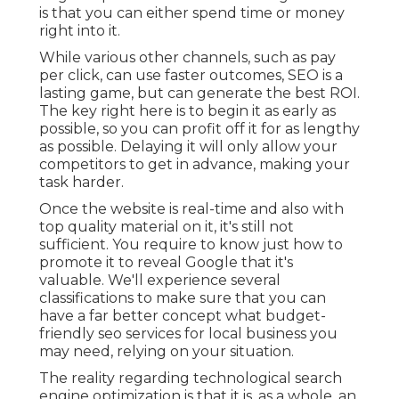
is that you can either spend time or money
right into it.
While various other channels, such as pay
per click, can use faster outcomes, SEO is a
lasting game, but can generate the best ROI.
The key right here is to begin it as early as
possible, so you can profit off it for as lengthy
as possible. Delaying it will only allow your
competitors to get in advance, making your
task harder.
Once the website is real-time and also with
top quality material on it, it's still not
sufficient. You require to know just how to
promote it to reveal Google that it's
valuable. We'll experience several
classifications to make sure that you can
have a far better concept what budget-
friendly seo services for local business you
may need, relying on your situation.
The reality regarding technological search
engine optimization is that it is, as a whole, an