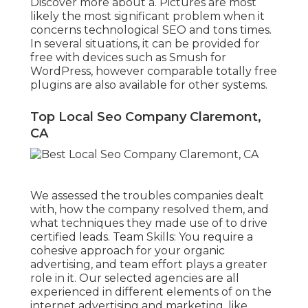
Discover more about a. Pictures are most
likely the most significant problem when it
concerns technological SEO and tons times.
In several situations, it can be provided for
free with devices such as Smush for
WordPress, however comparable totally free
plugins are also available for other systems.
Top Local Seo Company Claremont,
CA
We assessed the troubles companies dealt
with, how the company resolved them, and
what techniques they made use of to drive
certified leads. Team Skills: You require a
cohesive approach for your organic
advertising, and team effort plays a greater
role in it. Our selected agencies are all
experienced in different elements of on the
internet advertising and marketing, like