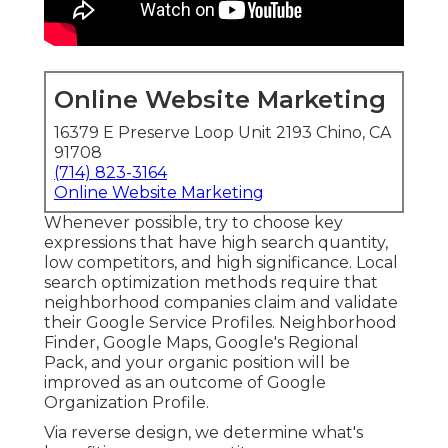
Online Website Marketing
16379 E Preserve Loop Unit 2193 Chino, CA
91708
(714) 823-3164
Online Website Marketing
Whenever possible, try to choose key
expressions that have high search quantity,
low competitors, and high significance. Local
search optimization methods require that
neighborhood companies claim and validate
their Google Service Profiles. Neighborhood
Finder,
Google Maps
, Google's Regional
Pack, and your
organic position
will be
improved as an outcome of Google
Organization Profile.
Via reverse design, we determine what's