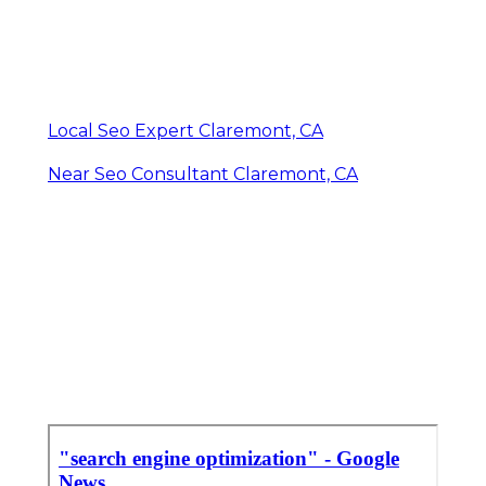
Local Seo Expert Claremont, CA
Near Seo Consultant Claremont, CA