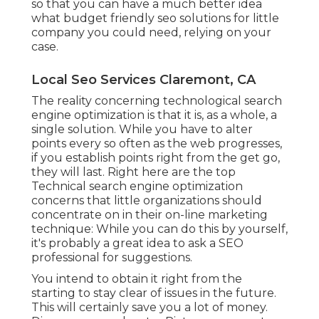
so that you can have a much better idea
what budget friendly seo solutions for little
company you could need, relying on your
case.
Local Seo Services Claremont, CA
The reality concerning technological search
engine optimization is that it is, as a whole, a
single solution. While you have to alter
points every so often as the web progresses,
if you establish points right from the get go,
they will last. Right here are the top
Technical search engine optimization
concerns that little organizations should
concentrate on in their on-line marketing
technique: While you can do this by yourself,
it's probably a great idea to ask a SEO
professional for suggestions.
You intend to obtain it right from the
starting to stay clear of issues in the future.
This will certainly save you a lot of money.