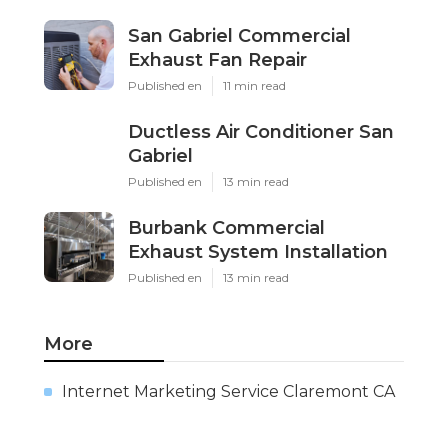
San Gabriel Commercial
Exhaust Fan Repair
Published en
11 min read
Ductless Air Conditioner San
Gabriel
Published en
13 min read
Burbank Commercial
Exhaust System Installation
Published en
13 min read
More
Internet Marketing Service Claremont CA