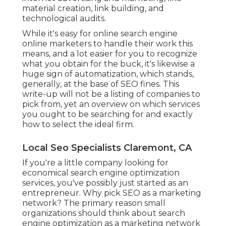
material creation, link building, and
technological audits.
While it's easy for online search engine
online marketers to handle their work this
means, and a lot easier for you to recognize
what you obtain for the buck, it's likewise a
huge sign of automatization, which stands,
generally, at the base of SEO fines. This
write-up will not be a listing of companies to
pick from, yet an overview on which services
you ought to be searching for and exactly
how to select the ideal firm.
Local Seo Specialists Claremont, CA
If you're a little company looking for
economical search engine optimization
services, you've possibly just started as an
entrepreneur. Why pick SEO as a marketing
network? The primary reason small
organizations should think about search
engine optimization as a marketing network