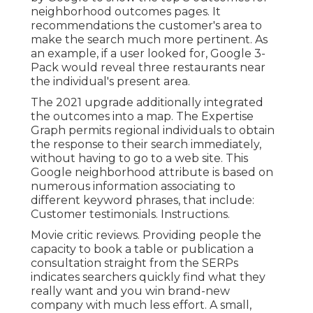
neighborhood outcomes pages. It
recommendations the customer's area to
make the search much more pertinent. As
an example, if a user looked for, Google 3-
Pack would reveal three restaurants near
the individual's present area.
The 2021 upgrade additionally integrated
the outcomes into a map. The
Expertise
Graph
permits regional individuals to obtain
the response to their search immediately,
without having to go to a web site. This
Google neighborhood attribute is based on
numerous information associating to
different keyword phrases, that include:
Customer testimonials. Instructions.
Movie critic reviews. Providing people the
capacity to book a table or publication a
consultation straight from the SERPs
indicates searchers quickly find what they
really want and you win brand-new
company with much less effort. A small,