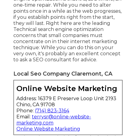
one-time repair. While you need to alter
points once in a while as the web progresses,
if you establish points right from the start,
they will last. Right here are the leading
Technical search engine optimization
concerns that small companies must
concentrate on in their internet marketing
technique: While you can do this on your
very own, it's probably an excellent concept
to ask a SEO consultant for advice.
Local Seo Company Claremont, CA
Online Website Marketing
Address: 16379 E Preserve Loop Unit 2193
Chino, CA 91708
Phone:
(714) 823-3164
Email:
terrysr@online-website-
marketing.com
Online Website Marketing