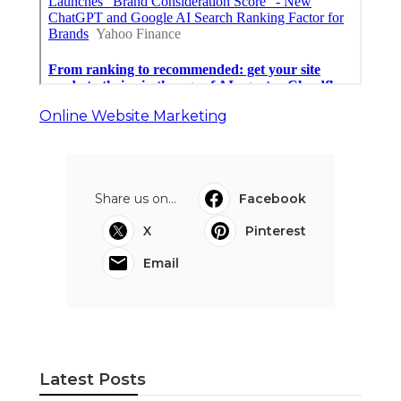
Online Website Marketing
Share us on...
Facebook
X
Pinterest
Email
Latest Posts