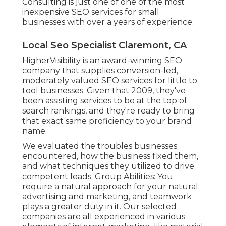
Consulting is just one of one of the most
inexpensive SEO services for small
businesses with over a years of experience.
Local Seo Specialist Claremont, CA
HigherVisibility is an award-winning SEO
company that supplies conversion-led,
moderately valued SEO services for little to
tool businesses. Given that 2009, they've
been assisting services to be at the top of
search rankings, and they're ready to bring
that exact same proficiency to your brand
name.
We evaluated the troubles businesses
encountered, how the business fixed them,
and what techniques they utilized to drive
competent leads. Group Abilities: You
require a natural approach for your natural
advertising and marketing, and teamwork
plays a greater duty in it. Our selected
companies are all experienced in various