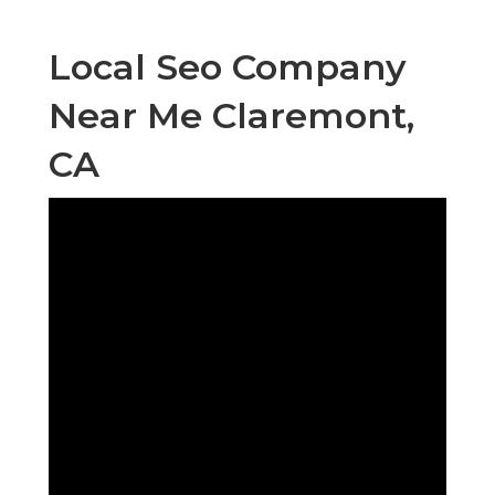
Local Seo Company
Near Me Claremont,
CA