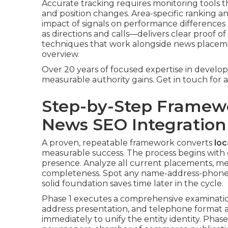
Accurate tracking requires monitoring tools 
and position changes. Area-specific ranking an
impact of signals on performance differences
as directions and calls—delivers clear proof o
techniques that work alongside news placem
overview.
Over 20 years of focused expertise in develop
measurable authority gains. Get in touch for a
Step-by-Step Framew
News SEO Integration
A proven, repeatable framework converts
loc
measurable success. The process begins with d
presence. Analyze all current placements, men
completeness. Spot any name-address-phone v
solid foundation saves time later in the cycle.
Phase 1 executes a comprehensive examination
address presentation, and telephone format acr
immediately to unify the entity identity. Phase 2