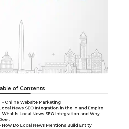
able of Contents
–
Online Website Marketing
Local News SEO Integration in the Inland Empire
–
What Is Local News SEO Integration and Why
Doe...
–
How Do Local News Mentions Build Entity