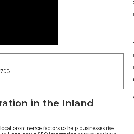
1708
ation in the Inland
 local prominence factors to help businesses rise