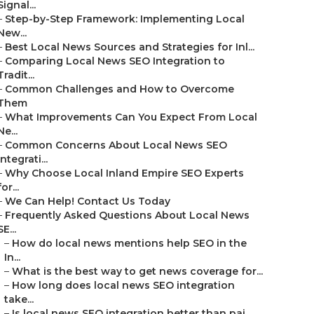
Signal...
–
Step-by-Step Framework: Implementing Local
New...
–
Best Local News Sources and Strategies for Inl...
–
Comparing Local News SEO Integration to
Tradit...
–
Common Challenges and How to Overcome
Them
–
What Improvements Can You Expect From Local
Ne...
–
Common Concerns About Local News SEO
Integrati...
–
Why Choose Local Inland Empire SEO Experts
for...
–
We Can Help! Contact Us Today
–
Frequently Asked Questions About Local News
SE...
–
How do local news mentions help SEO in the
In...
–
What is the best way to get news coverage for...
–
How long does local news SEO integration
take...
–
Is local news SEO integration better than pai...