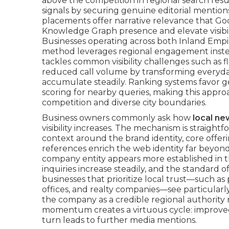
above the competition in regional search resu
signals by securing genuine editorial mention
placements offer narrative relevance that Goo
Knowledge Graph presence and elevate visibil
Businesses operating across both Inland Empi
method leverages regional engagement instea
tackles common visibility challenges such as fl
reduced call volume by transforming everyday
accumulate steadily. Ranking systems favor g
scoring for nearby queries, making this appro
competition and diverse city boundaries.
Business owners commonly ask how
local n
visibility increases. The mechanism is straigh
context around the brand identity, core offer
references enrich the web identity far beyon
company entity appears more established in th
inquiries increase steadily, and the standard 
businesses that prioritize local trust—such a
offices, and realty companies—see particularl
the company as a credible regional authority r
momentum creates a virtuous cycle: improve
turn leads to further media mentions.