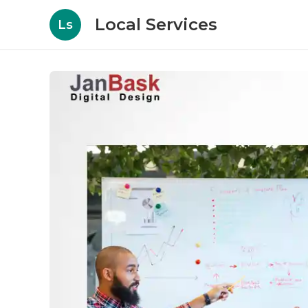
Local Services
Ls