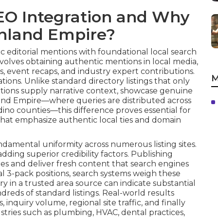
EO Integration and Why
 Inland Empire?
 editorial mentions with foundational local search
volves obtaining authentic mentions in local media,
s, event recaps, and industry expert contributions.
M
ions. Unlike standard directory listings that only
tions supply narrative context, showcase genuine
nland Empire—where queries are distributed across
dino counties—this difference proves essential for
that emphasize authentic local ties and domain
damental uniformity across numerous listing sites.
dding superior credibility factors. Publishing
res and deliver fresh content that search engines
ocal 3-pack positions, search systems weigh these
ory in a trusted area source can indicate substantial
reds of standard listings. Real-world results
inquiry volume, regional site traffic, and finally
stries such as plumbing, HVAC, dental practices,