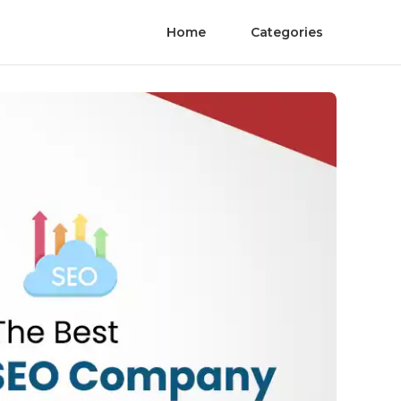
Home
Categories