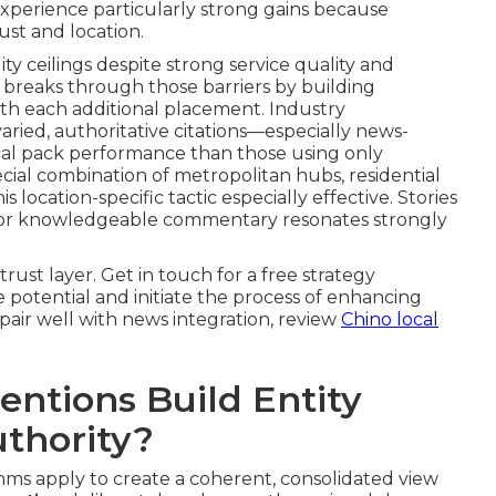
 experience particularly strong gains because
ust and location.
ty ceilings despite strong service quality and
 breaks through those barriers by building
th each additional placement. Industry
ied, authoritative citations—especially news-
ocal pack performance than those using only
ial combination of metropolitan hubs, residential
location-specific tactic especially effective. Stories
, or knowledgeable commentary resonates strongly
rust layer. Get in touch for a free strategy
 potential and initiate the process of enhancing
t pair well with news integration, review
Chino local
ntions Build Entity
uthority?
thms apply to create a coherent, consolidated view