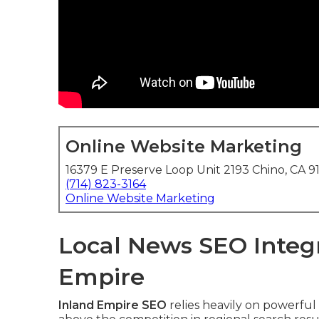
Online Website Marketing
16379 E Preserve Loop Unit 2193 Chino, CA 9
(714) 823-3164
Online Website Marketing
Local News SEO Integr
Empire
Inland Empire SEO
relies heavily on powerful