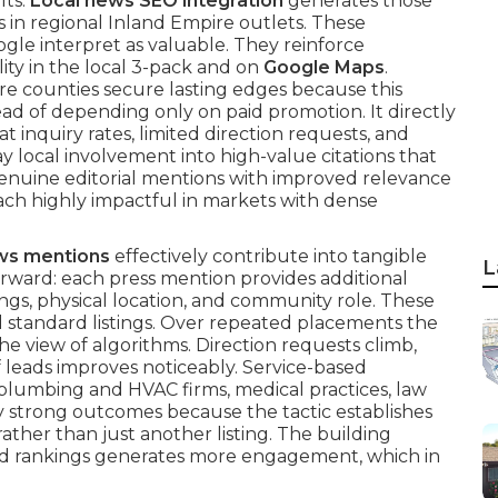
lts.
Local news SEO integration
generates those
s in regional Inland Empire outlets. These
gle interpret as valuable. They reinforce
ity in the local 3-pack and on
Google Maps
.
re counties secure lasting edges because this
d of depending only on paid promotion. It directly
at inquiry rates, limited direction requests, and
 local involvement into high-value citations that
enuine editorial mentions with improved relevance
ach highly impactful in markets with dense
ews mentions
effectively contribute into tangible
L
tforward: each press mention provides additional
ings, physical location, and community role. These
d standard listings. Over repeated placements the
e view of algorithms. Direction requests climb,
of leads improves noticeably. Service-based
s plumbing and HVAC firms, medical practices, law
y strong outcomes because the tactic establishes
ather than just another listing. The building
d rankings generates more engagement, which in