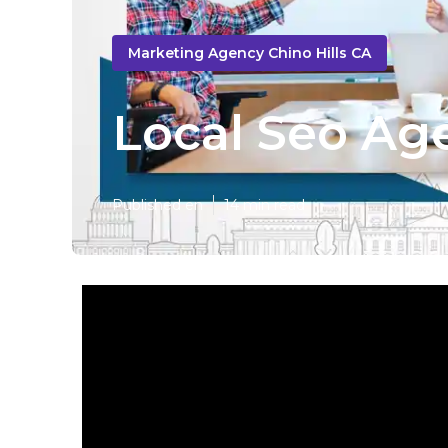
Marketing Agency Chino Hills CA
Local Seo Age
Published en
14 min read