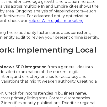
that monitor coverage growth and citation increase
alysis across multiple Inland Empire cities shows the
 by area. Ongoing analysis of Maps indicators—such
f effectiveness. For advanced entity optimization
ent, check our
role of AI in digital marketing
ing these authority factors produces consistent,
n entity audit to review your present online identity.
ork: Implementing Local
al news SEO integration
from a general idea into
etailed examination of the current digital
tions, and directory entries for accuracy and
ariations that might weaken authority. Creating a
. Check for inconsistencies in business name,
oss primary listing sites. Correct discrepancies
 identifies priority publications. Prioritize regional