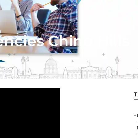
ncies Chino Hills
T
–