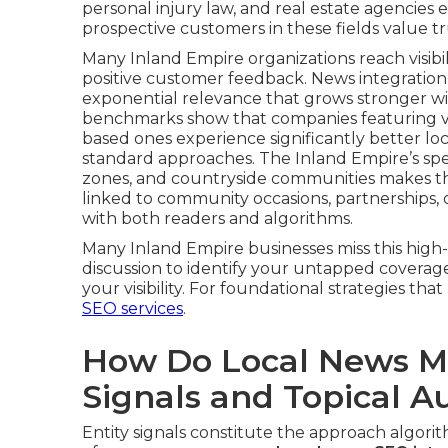
personal injury law, and real estate agencies
prospective customers in these fields value tr
Many Inland Empire organizations reach visibili
positive customer feedback. News integration
exponential relevance that grows stronger wi
benchmarks show that companies featuring var
based ones experience significantly better l
standard approaches. The Inland Empire’s spec
zones, and countryside communities makes this 
linked to community occasions, partnerships
with both readers and algorithms.
Many Inland Empire businesses miss this high-t
discussion to identify your untapped coverage
your visibility. For foundational strategies tha
SEO services
.
How Do Local News Me
Signals and Topical A
Entity signals constitute the approach algori