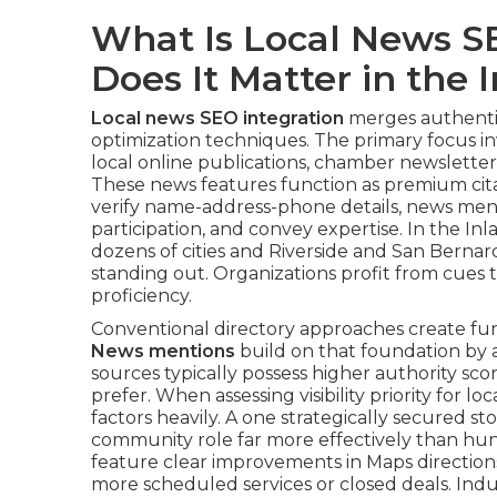
What Is Local News S
Does It Matter in the
Local news SEO integration
merges authentic
optimization techniques. The primary focus in
local online publications, chamber newsletter
These news features function as premium citat
verify name-address-phone details, news men
participation, and convey expertise. In the I
dozens of cities and Riverside and San Bernar
standing out. Organizations profit from cues 
proficiency.
Conventional directory approaches create fun
News mentions
build on that foundation by a
sources typically possess higher authority sco
prefer. When assessing visibility priority for l
factors heavily. A one strategically secured st
community role far more effectively than hund
feature clear improvements in Maps directions, 
more scheduled services or closed deals. Indu