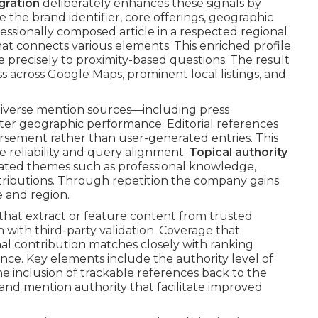
gration
deliberately enhances these signals by
the brand identifier, core offerings, geographic
essionally composed article in a respected regional
at connects various elements. This enriched profile
 precisely to proximity-based questions. The result
s across Google Maps, prominent local listings, and
iverse mention sources—including press
ter geographic performance. Editorial references
orsement rather than user-generated entries. This
 reliability and query alignment.
Topical authority
iated themes such as professional knowledge,
tributions. Through repetition the company gains
e and region.
hat extract or feature content from trusted
 with third-party validation. Coverage that
al contribution matches closely with ranking
ce. Key elements include the authority level of
the inclusion of trackable references back to the
 and mention authority that facilitate improved