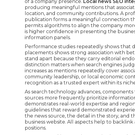
of a company presence.
Local news SEO inte
producing meaningful mentions that associate 
location, and community contributions. A prof
publication forms a meaningful connection th
permits algorithms to align the company more
is higher confidence in presenting the busines
information panels.
Performance studies repeatedly shows that d
placements shows strong association with bet
stand apart because they carry editorial end
distinction matters when search engines judge
increases as mentions repeatedly cover assoc
community leadership, or local economic con
recognition as a trusted expert within its nich
As search technology advances, components t
sources more frequently prioritize information
demonstrates real-world expertise and region
guidelines that reward demonstrated experien
the news source, the detail in the story, and 
business website. All aspects help to backlink
positions.