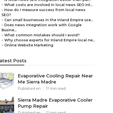
–
What costs are involved in local news SEO int...
–
How do I measure success from local news
SEO?
–
Can small businesses in the Inland Empire use...
–
Does news integration work with Google
Busine...
–
What common mistakes should I avoid?
–
Why choose experts for Inland Empire local ne...
–
Online Website Marketing
atest Posts
Evaporative Cooling Repair Near
Me Sierra Madre
Published en
11 min read
Sierra Madre Evaporative Cooler
Pump Repair
Published en
11 min read