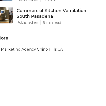
Commercial Kitchen Ventilation
South Pasadena
Published en
8 min read
ore
Marketing Agency Chino Hills CA