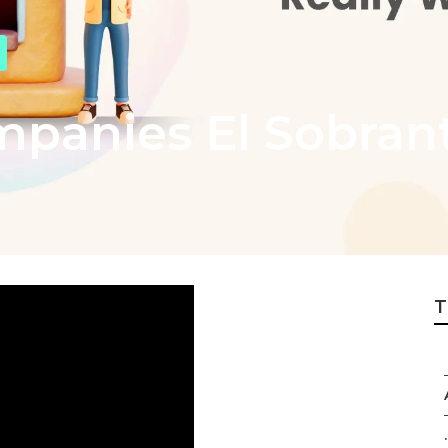
mpanies El Sobran
T
.