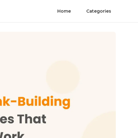
Home
Categories