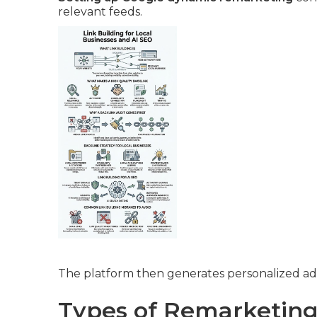
relevant feeds.
The platform then generates personalized ads
Types of Remarketing 