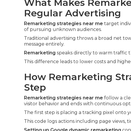
What Makes Remarket
Regular Advertising
Remarketing strategies near me
target indi
of pursuing unknown audiences.
Traditional advertising throws a broad net t
message entirely.
Remarketing
speaks directly to warm traffic 
This difference leads to lower costs and high
How Remarketing Stra
Step
Remarketing strategies near me
follow a cle
visitor behavior and ends with continuous opt
The first step is placing a tracking pixel onto 
This code logs actions including page views, t
Setting up Google dynamic remarketing
conn