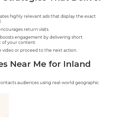
ates highly relevant ads that display the exact
.
ncourages return visits.
boosts engagement by delivering short
 of your content.
video or proceed to the next action.
s Near Me for Inland
ontacts audiences using real-world geographic