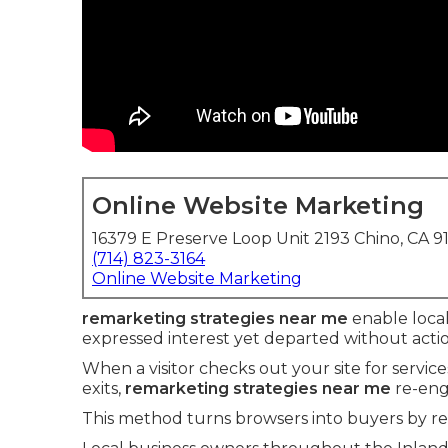
Online Website Marketing
16379 E Preserve Loop Unit 2193 Chino, CA 9
(714) 823-3164
Online Website Marketing
remarketing strategies near me
enable local
expressed interest yet departed without actio
When a visitor checks out your site for servic
exits,
remarketing strategies near me
re-eng
This method turns browsers into buyers by r