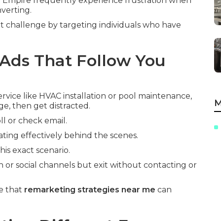
 Empire frequently experience frustration when
nverting.
t challenge by targeting individuals who have
Ads That Follow You
vice like HVAC installation or pool maintenance,
M
ge, then get distracted.
ll or check email.
ting effectively behind the scenes.
is exact scenario.
h or social channels but exit without contacting or
e that
remarketing strategies near me
can