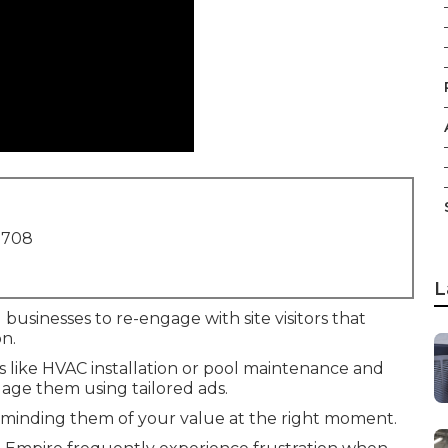
1708
L
 businesses to re-engage with site visitors that
n.
es like HVAC installation or pool maintenance and
age them using tailored ads.
eminding them of your value at the right moment.