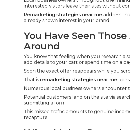
Local business owners throughout the Inland
interested visitors leave their sites without co
Remarketing strategies near me
address tha
already shown interest in your brand.
You Have Seen Those 
Around
You know that feeling when you research a ser
add details to your cart or spend time on a pa
Soon the exact offer reappears while you scro
That is
remarketing strategies near me
opera
Numerous local business owners encounter th
Potential customers land on the site via searc
submitting a form.
This missed traffic amounts to genuine incom
recapture.