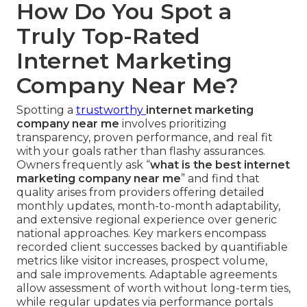
How Do You Spot a
Truly Top-Rated
Internet Marketing
Company Near Me?
Spotting a
trustworthy
internet marketing
company near me
involves prioritizing
transparency, proven performance, and real fit
with your goals rather than flashy assurances.
Owners frequently ask “
what is the best internet
marketing company near me
” and find that
quality arises from providers offering detailed
monthly updates, month-to-month adaptability,
and extensive regional experience over generic
national approaches. Key markers encompass
recorded client successes backed by quantifiable
metrics like visitor increases, prospect volume,
and sale improvements. Adaptable agreements
allow assessment of worth without long-term ties,
while regular updates via performance portals