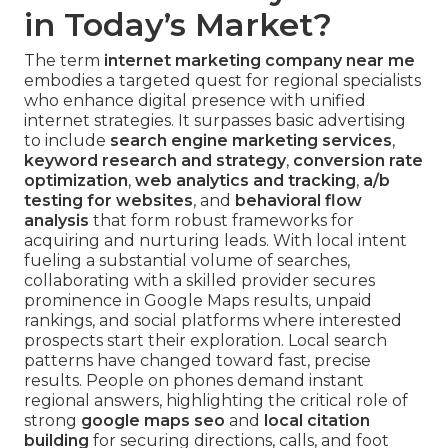
in Today’s Market?
The term
internet marketing company near me
embodies a targeted quest for regional specialists
who enhance digital presence with unified
internet strategies. It surpasses basic advertising
to include
search engine marketing services
,
keyword research and strategy
,
conversion rate
optimization
,
web analytics and tracking
,
a/b
testing for websites
, and
behavioral flow
analysis
that form robust frameworks for
acquiring and nurturing leads. With local intent
fueling a substantial volume of searches,
collaborating with a skilled provider secures
prominence in Google Maps results, unpaid
rankings, and social platforms where interested
prospects start their exploration. Local search
patterns have changed toward fast, precise
results. People on phones demand instant
regional answers, highlighting the critical role of
strong
google maps seo
and
local citation
building
for securing directions, calls, and foot