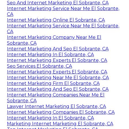
Seo And Internet Marketing El Sobrante, CA
Internet Marketing Service Near Me El Sobrante,
CA
Internet Marketing Online El Sobrante, CA
Internet Marketing Service Near Me El Sobrante,
CA
Internet Marketing Company Near Me El
Sobrante, CA
Internet Marketing And Seo El Sobrante, CA
Internet Marketing In El Sobrante, CA
Internet Marketing Experts El Sobrante, CA
Seo Services El Sobrante, CA
Internet Marketing Experts El Sobrante, CA
Internet Marketing Near Me El Sobrante, CA
Internet Marketing Firm El Sobrante, CA
Internet Marketing And Seo El Sobrante, CA
Internet Marketing Companies Near Me El
Sobrante, CA
Lawyer Internet Marketing El Sobrante, CA
Internet Marketing Companies El Sobrante, CA
Internet Marketing In El Sobrante, CA
Marketing Internet Marketing El Sobrante, CA