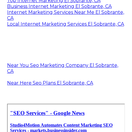
Top Internet Marketing El Sobrante, CA
Business Internet Marketing El Sobrante, CA
Internet Marketing Services Near Me El Sobrante,
CA
Local Internet Marketing Services El Sobrante, CA
Near You Seo Marketing Company El Sobrante,
CA
Near Here Seo Plans El Sobrante, CA