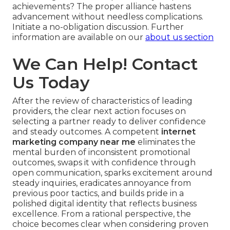
achievements? The proper alliance hastens
advancement without needless complications.
Initiate a no-obligation discussion. Further
information are available on our
about us section
We Can Help! Contact
Us Today
After the review of characteristics of leading
providers, the clear next action focuses on
selecting a partner ready to deliver confidence
and steady outcomes. A competent
internet
marketing company near me
eliminates the
mental burden of inconsistent promotional
outcomes, swaps it with confidence through
open communication, sparks excitement around
steady inquiries, eradicates annoyance from
previous poor tactics, and builds pride in a
polished digital identity that reflects business
excellence. From a rational perspective, the
choice becomes clear when considering proven