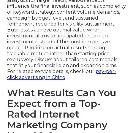
analytics for larger reach. Various aspects
influence the final investment, such as complexity
of keyword strategy, content volume demands,
campaign budget level, and sustained
refinement required for visibility sustainment.
Businesses achieve optimal value when
investment aligns to anticipated return on
investment instead of the most inexpensive
option. Prioritize on actual results through
trackable metrics rather than starting price
exclusively. Discuss about tailored cost models
that fit your financial plan and expansion aims.
For related service details, check our
pay-per-
click advertising in Chino
.
What Results Can You
Expect from a Top-
Rated Internet
Marketing Company