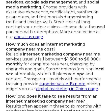
services
,
google ads management
, and
social
media marketing
. Choose providers with
extensive experience, certifications, satisfaction
guarantees, and testimonials demonstrating
traffic and lead growth. Steer clear of long
contracts or unclear claims—choose data-focused
partners with roi emphasis. More on selection at
our
about us page
.
How much does an internet marketing
company near me cost?
Reliable
internet marketing company near me
services usually fall between
$1,500 to $8,000+
monthly
for complete retainers, changing by
channels and goals. Starter options focus on
local
seo
affordably, while full plans add
ppc
and
content. Transparent models with performance
tracking provide
superior value. Explore
pricing
insights on our
digital marketing in Chino page
.
How long does it take to see results from an
internet marketing company near me?
Results often appear in three to six months with