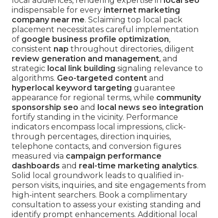
local audiences, rendering expertise in
local seo
indispensable for every
internet marketing
company near me
. Sclaiming top local pack
placement necessitates careful implementation
of
google business profile optimization
,
consistent
nap
throughout directories, diligent
review generation and management
, and
strategic
local link building
signaling relevance to
algorithms.
Geo-targeted content
and
hyperlocal keyword targeting
guarantee
appearance for regional terms, while
community
sponsorship seo
and
local news seo integration
fortify standing in the vicinity. Performance
indicators encompass local impressions, click-
through percentages, direction inquiries,
telephone contacts, and conversion figures
measured via
campaign performance
dashboards
and
real-time marketing analytics
.
Solid local groundwork leads to qualified in-
person visits, inquiries, and site engagements from
high-intent searchers. Book a complimentary
consultation to assess your existing standing and
identify prompt enhancements. Additional local