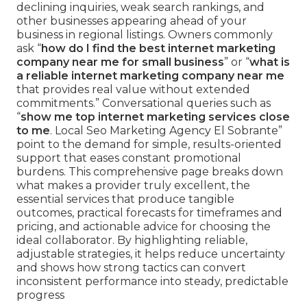
declining inquiries, weak search rankings, and
other businesses appearing ahead of your
business in regional listings. Owners commonly
ask “
how do I find the best internet marketing
company near me for small business
” or “
what is
a reliable internet marketing company near me
that provides real value without extended
commitments.” Conversational queries such as
“
show me top internet marketing services close
to me
. Local Seo Marketing Agency El Sobrante”
point to the demand for simple, results-oriented
support that eases constant promotional
burdens. This comprehensive page breaks down
what makes a provider truly excellent, the
essential services that produce tangible
outcomes, practical forecasts for timeframes and
pricing, and actionable advice for choosing the
ideal collaborator. By highlighting reliable,
adjustable strategies, it helps reduce uncertainty
and shows how strong tactics can convert
inconsistent performance into steady, predictable
progress