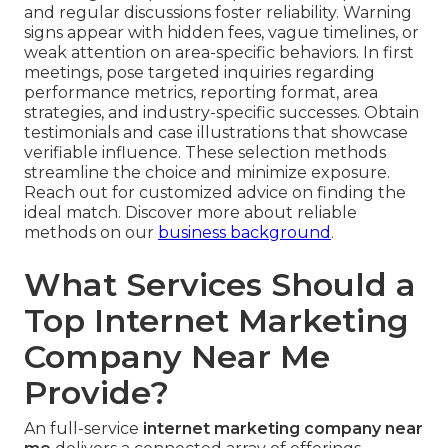
and regular discussions foster reliability. Warning
signs appear with hidden fees, vague timelines, or
weak attention on area-specific behaviors. In first
meetings, pose targeted inquiries regarding
performance metrics, reporting format, area
strategies, and industry-specific successes. Obtain
testimonials and case illustrations that showcase
verifiable influence. These selection methods
streamline the choice and minimize exposure.
Reach out for customized advice on finding the
ideal match. Discover more about reliable
methods on our
business background
.
What Services Should a
Top Internet Marketing
Company Near Me
Provide?
An full-service
internet marketing company near