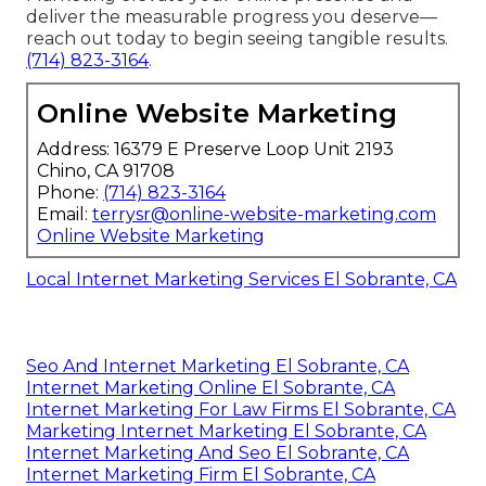
deliver the measurable progress you deserve—
reach out today to begin seeing tangible results.
(714) 823-3164
.
Online Website Marketing
Address: 16379 E Preserve Loop Unit 2193
Chino, CA 91708
Phone:
(714) 823-3164
Email:
terrysr@online-website-marketing.com
Online Website Marketing
Local Internet Marketing Services El Sobrante, CA
Seo And Internet Marketing El Sobrante, CA
Internet Marketing Online El Sobrante, CA
Internet Marketing For Law Firms El Sobrante, CA
Marketing Internet Marketing El Sobrante, CA
Internet Marketing And Seo El Sobrante, CA
Internet Marketing Firm El Sobrante, CA