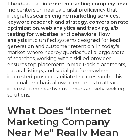
The idea of an
internet marketing company near
me
centers on nearby digital proficiency that
integrates
search engine marketing services
,
keyword research and strategy
,
conversion rate
optimization
,
web analytics and tracking
,
a/b
testing for websites
, and
behavioral flow
analysis
into unified systems designed for lead
generation and customer retention. In today's
market, where nearby queries fuel a large share
of searches, working with a skilled provider
ensures top placement in Map Pack placements,
natural listings, and social platforms where
interested prospects initiate their research. This
regional emphasis allows companies to attract
interest from nearby customers actively seeking
solutions.
What Does “Internet
Marketing Company
Near Me” Really Mean