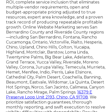
ROI, complete service inclusion that eliminates
multiple-vendor requirements, open and
budget-appropriate pricing adjusted to true
resources, expert area knowledge, and a proven
track record of producing repeatable profitable
growth. Online Website Marketing serves San
Bernardino County and Riverside County regions
—including San Bernardino, Fontana, Rancho
Cucamonga, Ontario, Victorville, Rialto, Hesperia,
Chino, Upland, Chino Hills, Colton, Yucaipa,
Highland, Montclair, Barstow, Loma Linda,
Twentynine Palms, Big Bear Lake, Adelanto,
Grand Terrace, Yucca Valley, Riverside, Moreno
Valley, Corona, Jurupa Valley, Temecula, Murrieta,
Hemet, Menifee, Indio, Perris, Lake Elsinore,
Cathedral City, Palm Desert, Coachella, Banning,
Beaumont, Eastvale, Wildomar, La Quinta, Desert
Hot Springs, Norco, San Jacinto, Calimesa, Canyon
Lake, Rancho Mirage, Palm Springs.
16379 E
Preserve Loop Unit 2193, Chino, CA 91708
. We
prioritize satisfaction guarantees, thorough
monthly reporting, and swift execution to resolve