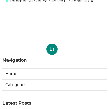
Internet Marketing Service El Sobrante CA
Ls
Navigation
Home
Categories
Latest Posts