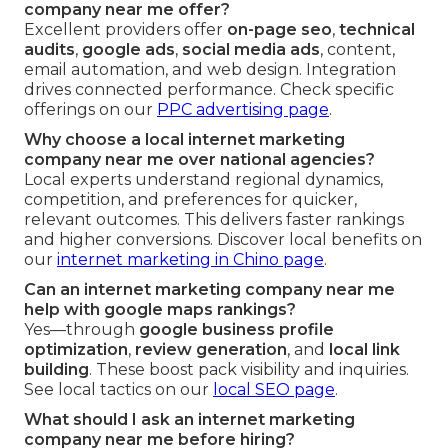
company near me offer?
Excellent providers offer
on-page seo
,
technical
audits
,
google ads
,
social media ads
, content,
email automation, and web design. Integration
drives connected performance. Check specific
offerings on our
PPC advertising page
.
Why choose a local internet marketing
company near me over national agencies?
Local experts understand regional dynamics,
competition, and preferences for quicker,
relevant outcomes. This delivers faster rankings
and higher conversions. Discover local benefits on
our
internet marketing in Chino page
.
Can an internet marketing company near me
help with google maps rankings?
Yes—through
google business profile
optimization
,
review generation
, and
local link
building
. These boost pack visibility and inquiries.
See local tactics on our
local SEO page
.
What should I ask an internet marketing
company near me before hiring?