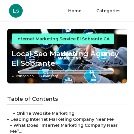
Ls
Home
Categories
Internet Marketing Service El Sobrante CA
Local Seo Marketing Agency
El Sobrante
Published en
9 min read
Table of Contents
–
Online Website Marketing
–
Leading Internet Marketing Company Near Me
–
What Does “Internet Marketing Company Near
Me”...