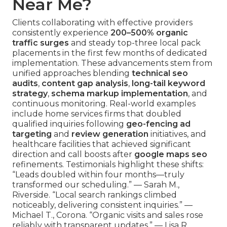
Near Me?
Clients collaborating with effective providers
consistently experience
200–500% organic
traffic surges
and steady top-three local pack
placements in the first few months of dedicated
implementation. These advancements stem from
unified approaches blending
technical seo
audits
,
content gap analysis
,
long-tail keyword
strategy
,
schema markup implementation
, and
continuous monitoring. Real-world examples
include home services firms that doubled
qualified inquiries following
geo-fencing ad
targeting
and
review generation
initiatives, and
healthcare facilities that achieved significant
direction and call boosts after
google maps seo
refinements. Testimonials highlight these shifts:
“Leads doubled within four months—truly
transformed our scheduling.” — Sarah M.,
Riverside. “Local search rankings climbed
noticeably, delivering consistent inquiries.” —
Michael T., Corona. “Organic visits and sales rose
reliably with transparent updates.” — Lisa R.,