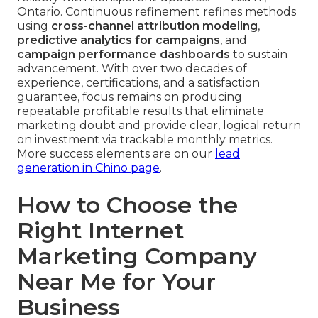
Ontario. Continuous refinement refines methods
using
cross-channel attribution modeling
,
predictive analytics for campaigns
, and
campaign performance dashboards
to sustain
advancement. With over two decades of
experience, certifications, and a satisfaction
guarantee, focus remains on producing
repeatable profitable results that eliminate
marketing doubt and provide clear, logical return
on investment via trackable monthly metrics.
More success elements are on our
lead
generation in Chino page
.
How to Choose the
Right Internet
Marketing Company
Near Me for Your
Business