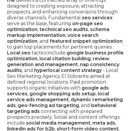
me
delivers a connected array of offerings
designed to creating exposure, attracting
prospects, and enhancing conversions through
diverse channels. Fundamental
seo services
serve as the base, featuring
on-page seo
optimization
,
technical seo audits
,
schema
markup implementation
,
voice search
optimization
, and
featured snippet optimization
to gain top placements for pertinent queries.
Local seo
tactics include
google business profile
optimization
,
local citation building
,
review
generation and management
,
nap consistency
audits
, and
hyperlocal content strategy
- Local
Seo Marketing Agency El Sobrante aimed at
defined regional locations. Paid promotion
supports organic initiatives with
google ads
services
,
google shopping ads setup
,
local
service ads management
,
dynamic remarketing
ads
,
geo-fencing ad targeting
, and
behavioral
targeting ads
connecting with prepared
prospects precisely. Social and content offerings
include
social media management
,
meta ads
,
linkedin ads for b2b
,
short-form video content
,