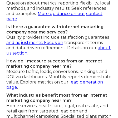
Question about metrics, reporting, flexibility, local
methods, and industry results. Seek references
and examples.
More guidance on our
contact
page
.
Is there a guarantee with internet marketing
company near me services?
Quality providers include satisfaction guarantees
and adjustments. Focus on
transparent terms
and data-driven refinement. Details on our
about
us section
.
How do I measure success from an internet
marketing company near me?
Measure traffic, leads, conversions, rankings, and
ROI via dashboards. Monthly reports demonstrate
value. Explore metrics on our
lead generation
page
.
What industries benefit most from an internet
marketing company near me?
Home services, healthcare, legal, real estate, and
retail gain from targeted lead gen and
multichannel campaigns. Specialized plans match