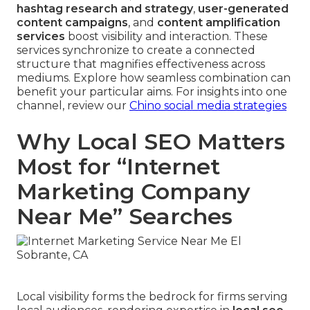
hashtag research and strategy
,
user-generated
content campaigns
, and
content amplification
services
boost visibility and interaction. These
services synchronize to create a connected
structure that magnifies effectiveness across
mediums. Explore how seamless combination can
benefit your particular aims. For insights into one
channel, review our
Chino social media strategies
Why Local SEO Matters
Most for “Internet
Marketing Company
Near Me” Searches
Local visibility forms the bedrock for firms serving