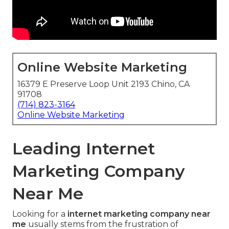
Online Website Marketing
16379 E Preserve Loop Unit 2193 Chino, CA
91708
(714) 823-3164
Online Website Marketing
Leading Internet
Marketing Company
Near Me
Looking for a
internet marketing company near
me
usually stems from the frustration of