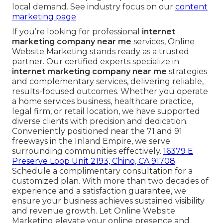
local demand. See industry focus on our
content
marketing page
.
If you’re looking for professional
internet
marketing company near me
services, Online
Website Marketing stands ready as a trusted
partner. Our certified experts specialize in
internet marketing company near me
strategies
and complementary services, delivering reliable,
results-focused outcomes. Whether you operate
a home services business, healthcare practice,
legal firm, or retail location, we have supported
diverse clients with precision and dedication.
Conveniently positioned near the 71 and 91
freeways in the Inland Empire, we serve
surrounding communities effectively.
16379 E
Preserve Loop Unit 2193, Chino, CA 91708
.
Schedule a complimentary consultation for a
customized plan. With more than two decades of
experience and a satisfaction guarantee, we
ensure your business achieves sustained visibility
and revenue growth. Let Online Website
Marketing elevate your online presence and