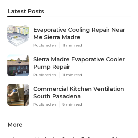
Latest Posts
Evaporative Cooling Repair Near
Me Sierra Madre
Published en
11 min read
Sierra Madre Evaporative Cooler
Pump Repair
Published en
11 min read
Commercial Kitchen Ventilation
South Pasadena
Published en
8 min read
More