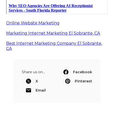
Online Website Marketing
Marketing Internet Marketing El Sobrante, CA
Best Internet Marketing Company El Sobrante,
CA
Share us on...
Facebook
X
Pinterest
Email