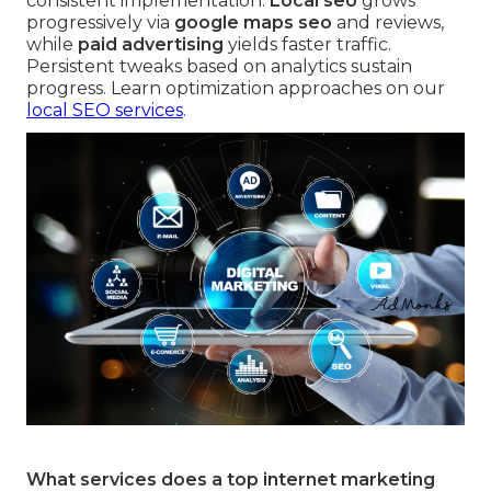
consistent implementation.
Local seo
grows
progressively via
google maps seo
and reviews,
while
paid advertising
yields faster traffic.
Persistent tweaks based on analytics sustain
progress. Learn optimization approaches on our
local SEO services
.
What services does a top internet marketing