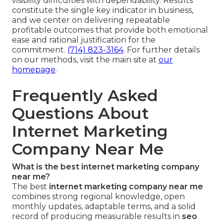
visibility difficulties with dependability. Results
constitute the single key indicator in business,
and we center on delivering repeatable
profitable outcomes that provide both emotional
ease and rational justification for the
commitment.
(714) 823-3164
. For further details
on our methods, visit the main site at
our
homepage
.
Frequently Asked
Questions About
Internet Marketing
Company Near Me
What is the best internet marketing company
near me?
The best
internet marketing company near me
combines strong regional knowledge, open
monthly updates, adaptable terms, and a solid
record of producing measurable results in
seo