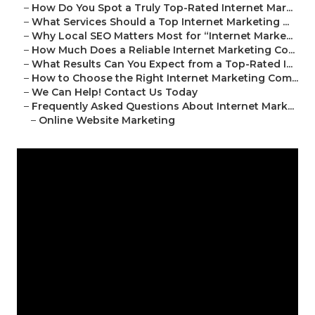
–
How Do You Spot a Truly Top-Rated Internet Mar...
–
What Services Should a Top Internet Marketing ...
–
Why Local SEO Matters Most for “Internet Marke...
–
How Much Does a Reliable Internet Marketing Co...
–
What Results Can You Expect from a Top-Rated I...
–
How to Choose the Right Internet Marketing Com...
–
We Can Help! Contact Us Today
–
Frequently Asked Questions About Internet Mark...
–
Online Website Marketing