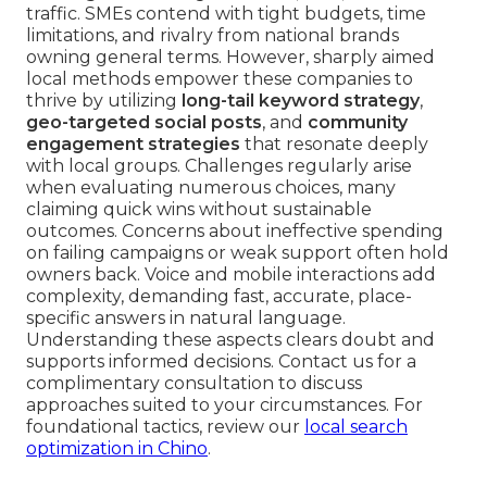
traffic. SMEs contend with tight budgets, time
limitations, and rivalry from national brands
owning general terms. However, sharply aimed
local methods empower these companies to
thrive by utilizing
long-tail keyword strategy
,
geo-targeted social posts
, and
community
engagement strategies
that resonate deeply
with local groups. Challenges regularly arise
when evaluating numerous choices, many
claiming quick wins without sustainable
outcomes. Concerns about ineffective spending
on failing campaigns or weak support often hold
owners back. Voice and mobile interactions add
complexity, demanding fast, accurate, place-
specific answers in natural language.
Understanding these aspects clears doubt and
supports informed decisions. Contact us for a
complimentary consultation to discuss
approaches suited to your circumstances. For
foundational tactics, review our
local search
optimization in Chino
.