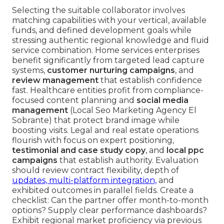
Selecting the suitable collaborator involves
matching capabilities with your vertical, available
funds, and defined development goals while
stressing authentic regional knowledge and fluid
service combination. Home services enterprises
benefit significantly from targeted lead capture
systems,
customer nurturing campaigns
, and
review management
that establish confidence
fast. Healthcare entities profit from compliance-
focused content planning and
social media
management
(Local Seo Marketing Agency El
Sobrante) that protect brand image while
boosting visits. Legal and real estate operations
flourish with focus on expert positioning,
testimonial and case study copy
, and
local ppc
campaigns
that establish authority. Evaluation
should review contract flexibility, depth of
updates, multi-platform integration,
and
exhibited outcomes in parallel fields. Create a
checklist: Can the partner offer month-to-month
options? Supply clear performance dashboards?
Exhibit regional market proficiency via previous