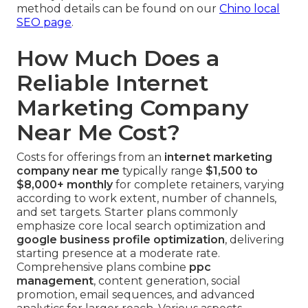
method details can be found on our
Chino local
SEO page
.
How Much Does a
Reliable Internet
Marketing Company
Near Me Cost?
Costs for offerings from an
internet marketing
company near me
typically range
$1,500 to
$8,000+ monthly
for complete retainers, varying
according to work extent, number of channels,
and set targets. Starter plans commonly
emphasize core local search optimization and
google business profile optimization
, delivering
starting presence at a moderate rate.
Comprehensive plans combine
ppc
management
, content generation, social
promotion, email sequences, and advanced