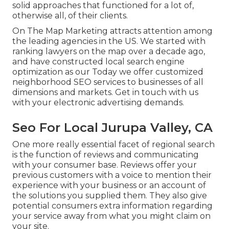
solid approaches that functioned for a lot of,
otherwise all, of their clients.
On The Map Marketing attracts attention among
the leading agencies in the US. We started with
ranking lawyers on the map over a decade ago,
and have constructed local search engine
optimization as our Today we offer customized
neighborhood SEO services to businesses of all
dimensions and markets.
Get in touch with us
with your electronic advertising demands.
Seo For Local Jurupa Valley, CA
One more really essential facet of regional search
is the function of reviews and communicating
with your consumer base. Reviews offer your
previous customers with a voice to mention their
experience with your business or an account of
the solutions you supplied them. They also give
potential consumers extra information regarding
your service away from what you might claim on
your site.