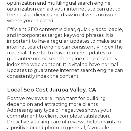
optimization
and
multilingual search engine
optimization
can aid your internet site can get to
the best audience and draw in citizens no issue
where you're based.
Efficient SEO content is clear, quickly absorbable,
and incorporates target keyword phrases. It is
important to have regular updates to make sure
internet search engine can consistently index the
material. It is vital to have routine updates to
guarantee online search engine can constantly
index the web content. It is vital to have normal
updates to guarantee internet search engine can
consistently index the content.
Local Seo Cost Jurupa Valley, CA
Positive reviews are important for building
depend on and attracting more clients.
Addressing any type of negatives shows your
commitment to client complete satisfaction.
Proactively taking care of reviews helps maintain
a positive brand photo. In general, favorable