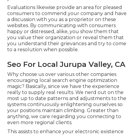
Evaluations likewise provide an area for pleased
consumers to commend your company and have
a discussion with you as a proprietor on these
websites. By communicating with consumers
happy or distressed, alike, you show them that
you value their organization or reveal them that
you understand their grievances and try to come
to a resolution when possible.
Seo For Local Jurupa Valley, CA
Why choose us over various other companies
encouraging local search engine optimization
magic? Basically, since we have the experience
really to supply real results. We nerd out on the
most up to date patterns and adjustments to the
systems continuously enlightening ourselves so
your positions maintain climbing. Greater than
anything, we care regarding you connecting to
even more regional clients.
This assists to enhance your electronic existence