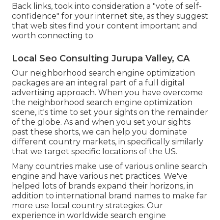
Back links, took into consideration a "vote of self-
confidence" for your internet site, as they suggest
that web sites find your content important and
worth connecting to
Local Seo Consulting Jurupa Valley, CA
Our neighborhood search engine optimization
packages are an integral part of a full
digital
advertising approach
. When you have overcome
the neighborhood search engine optimization
scene, it's time to set your sights on the remainder
of the globe. As and when you set your sights
past these shorts, we can help you dominate
different country markets, in specifically similarly
that we target specific locations of the US.
Many countries make use of various online search
engine and have various net practices. We've
helped lots of brands expand their horizons, in
addition to international brand names to make far
more use local country strategies. Our
experience in
worldwide search engine