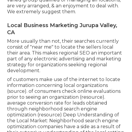
are very arranged, & an enjoyment to deal with.
We extremely suggest them.
Local Business Marketing Jurupa Valley,
CA
More usually than not, their searches currently
consist of "near me" to locate the sellers local
their area. This makes regional SEO an important
part of any electronic advertising and marketing
strategy for organizations seeking regional
development.
of customers make use of the internet to locate
information concerning local organizations
(
source
). of consumers check online evaluations
prior to seeing an organization (
resource
).
average conversion rate for leads obtained
through neighborhood search engine
optimization (
resource
) Deep Understanding of
the Local Market: Neighborhood search engine
optimization companies have a side as a result of