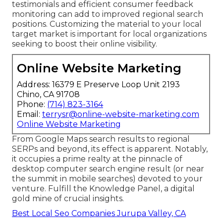
testimonials and efficient consumer feedback
monitoring can add to improved regional search
positions. Customizing the material to your local
target market is important for local organizations
seeking to boost their online visibility.
Online Website Marketing
Address: 16379 E Preserve Loop Unit 2193
Chino, CA 91708
Phone:
(714) 823-3164
Email:
terrysr@online-website-marketing.com
Online Website Marketing
From Google Maps search results to regional
SERPs and beyond, its effect is apparent. Notably,
it occupies a prime realty at the pinnacle of
desktop computer search engine result (or near
the summit in mobile searches) devoted to your
venture. Fulfill the Knowledge Panel, a digital
gold mine of crucial insights.
Best Local Seo Companies Jurupa Valley, CA