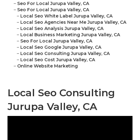
–
Seo For Local Jurupa Valley, CA
–
Seo For Local Jurupa Valley, CA
–
Local Seo White Label Jurupa Valley, CA
–
Local Seo Agencies Near Me Jurupa Valley, CA
–
Local Seo Analysis Jurupa Valley, CA
–
Local Business Marketing Jurupa Valley, CA
–
Seo For Local Jurupa Valley, CA
–
Local Seo Google Jurupa Valley, CA
–
Local Seo Consulting Jurupa Valley, CA
–
Local Seo Cost Jurupa Valley, CA
–
Online Website Marketing
Local Seo Consulting
Jurupa Valley, CA