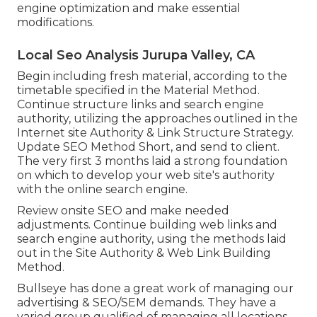
engine optimization and make essential
modifications.
Local Seo Analysis Jurupa Valley, CA
Begin including fresh material, according to the
timetable specified in the Material Method.
Continue structure links and search engine
authority, utilizing the approaches outlined in the
Internet site Authority & Link Structure Strategy.
Update SEO Method Short, and send to client.
The very first 3 months laid a strong foundation
on which to develop your web site's authority
with the online search engine.
Review onsite SEO and make needed
adjustments. Continue building web links and
search engine authority, using the methods laid
out in the Site Authority & Web Link Building
Method.
Bullseye has done a great work of managing our
advertising & SEO/SEM demands. They have a
varied group qualified of managing all locations,