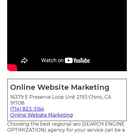
Online Website Marketing
16379 E Preserve Loop Unit 2193 Chino, CA
91708
(714) 823-3164
Online Website Marketing
Choosing the best regional seo (SEARCH ENGINE
OPTIMIZATION) agency for your service can be a