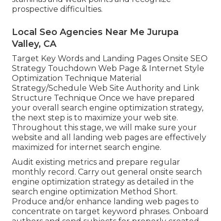
prospective difficulties.
Local Seo Agencies Near Me Jurupa
Valley, CA
Target Key Words and Landing Pages Onsite SEO
Strategy Touchdown Web Page & Internet Style
Optimization Technique Material
Strategy/Schedule Web Site Authority and Link
Structure Technique Once we have prepared
your overall search engine optimization strategy,
the next step is to maximize your web site.
Throughout this stage, we will make sure your
website and all landing web pages are effectively
maximized for internet search engine.
Audit existing metrics and prepare regular
monthly record. Carry out general onsite search
engine optimization strategy as detailed in the
search engine optimization Method Short.
Produce and/or enhance landing web pages to
concentrate on target keyword phrases. Onboard