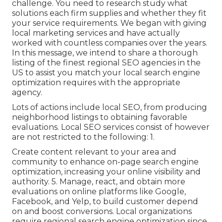
challenge. You need to research study what
solutions each firm supplies and whether they fit
your service requirements. We began with giving
local marketing services and have actually
worked with countless companies over the years.
In this message, we intend to share a thorough
listing of the finest regional SEO agencies in the
US to assist you match your local search engine
optimization requires with the appropriate
agency.
Lots of actions include local SEO, from producing
neighborhood listings to obtaining favorable
evaluations. Local SEO services consist of however
are not restricted to the following: 1.
Create content relevant to your area and
community to enhance on-page search engine
optimization, increasing your online visibility and
authority. 5. Manage, react, and obtain more
evaluations on online platforms like Google,
Facebook, and Yelp, to build customer depend
on and boost conversions. Local organizations
require regional search engine optimization since