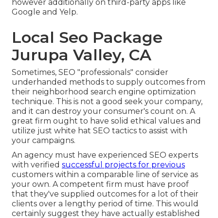
however additionally on third-party apps like
Google and Yelp.
Local Seo Package
Jurupa Valley, CA
Sometimes, SEO "professionals" consider
underhanded methods to supply outcomes from
their neighborhood search engine optimization
technique. This is not a good seek your company,
and it can destroy your consumer's count on. A
great firm ought to have solid ethical values and
utilize just white hat SEO tactics to assist with
your campaigns.
An agency must have experienced SEO experts
with verified
successful projects for previous
customers within a comparable line of service as
your own. A competent firm must have proof
that they've supplied outcomes for a lot of their
clients over a lengthy period of time. This would
certainly suggest they have actually established