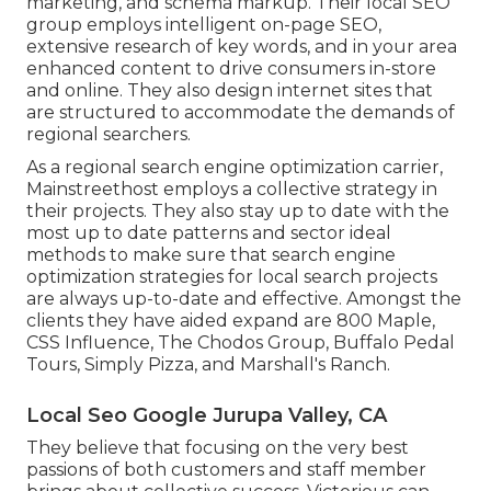
marketing, and schema markup. Their local SEO
group employs intelligent on-page SEO,
extensive research of key words, and in your area
enhanced content to drive consumers in-store
and online. They also design internet sites that
are structured to accommodate the demands of
regional searchers.
As a regional search engine optimization carrier,
Mainstreethost employs a collective strategy in
their projects. They also stay up to date with the
most up to date patterns and sector ideal
methods to make sure that search engine
optimization strategies for local search projects
are always up-to-date and effective. Amongst the
clients they have aided expand are 800 Maple,
CSS Influence, The Chodos Group, Buffalo Pedal
Tours, Simply Pizza, and Marshall's Ranch.
Local Seo Google Jurupa Valley, CA
They believe that focusing on the very best
passions of both customers and staff member