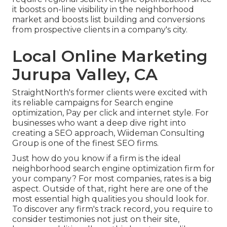
it boosts on-line visibility in the neighborhood
market and boosts list building and conversions
from prospective clients in a company's city.
Local Online Marketing
Jurupa Valley, CA
StraightNorth's former clients were excited with
its reliable campaigns for Search engine
optimization, Pay per click and internet style. For
businesses who want a deep dive right into
creating a SEO approach, Wiideman Consulting
Group is one of the finest SEO firms.
Just how do you know if a firm is the ideal
neighborhood search engine optimization firm for
your company? For most companies, rates is a big
aspect. Outside of that, right here are one of the
most essential high qualities you should look for.
To discover any firm's track record, you require to
consider testimonies not just on their site,