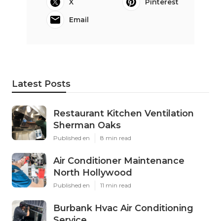
X
Pinterest
Email
Latest Posts
Restaurant Kitchen Ventilation
Sherman Oaks
Published en
8 min read
Air Conditioner Maintenance
North Hollywood
Published en
11 min read
Burbank Hvac Air Conditioning
Service