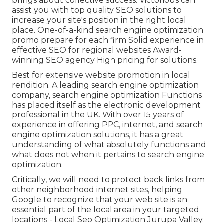
brings about collective success. Victorious can
assist you with top quality SEO solutions to
increase your site's position in the right local
place. One-of-a-kind search engine optimization
promo prepare for each firm Solid experience in
effective SEO for regional websites Award-
winning SEO agency High pricing for solutions.
Best for extensive website promotion in local
rendition. A leading search engine optimization
company, search engine optimization Functions
has placed itself as the electronic development
professional in the UK. With over 15 years of
experience in offering PPC, internet, and search
engine optimization solutions, it has a great
understanding of what absolutely functions and
what does not when it pertains to search engine
optimization.
Critically, we will need to protect back links from
other neighborhood internet sites, helping
Google to recognize that your web site is an
essential part of the local area in your targeted
locations - Local Seo Optimization Jurupa Valley.