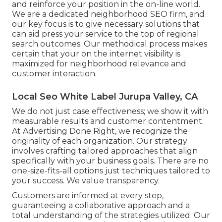
and reinforce your position in the on-line world.
We are a dedicated neighborhood SEO firm, and
our key focus is to give necessary solutions that
can aid press your service to the top of regional
search outcomes. Our methodical process makes
certain that your on the internet visibility is
maximized for neighborhood relevance and
customer interaction.
Local Seo White Label Jurupa Valley, CA
We do not just case effectiveness; we show it with
measurable results and customer contentment.
At Advertising Done Right, we recognize the
originality of each organization. Our strategy
involves crafting tailored approaches that align
specifically with your business goals. There are no
one-size-fits-all options just techniques tailored to
your success. We value transparency.
Customers are informed at every step,
guaranteeing a collaborative approach and a
total understanding of the strategies utilized. Our