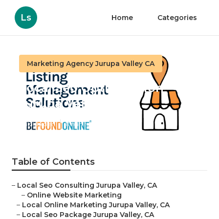
Ls
Home
Categories
Marketing Agency Jurupa Valley CA
Local Seo Optimization
Jurupa Valley
Published en
11 min read
Table of Contents
–
Local Seo Consulting Jurupa Valley, CA
–
Online Website Marketing
–
Local Online Marketing Jurupa Valley, CA
–
Local Seo Package Jurupa Valley, CA