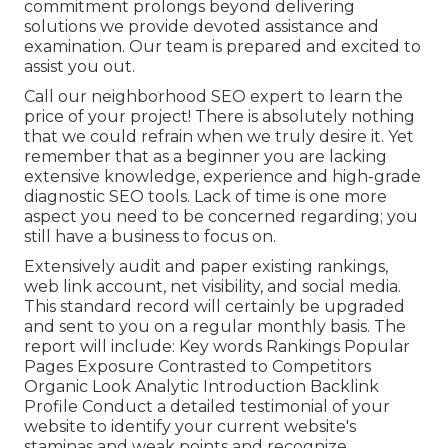
commitment prolongs beyond delivering
solutions we provide devoted assistance and
examination. Our team is prepared and excited to
assist you out.
Call our neighborhood SEO expert to learn the
price of your project! There is absolutely nothing
that we could refrain when we truly desire it. Yet
remember that as a beginner you are lacking
extensive knowledge, experience and high-grade
diagnostic SEO tools. Lack of time is one more
aspect you need to be concerned regarding; you
still have a business to focus on.
Extensively audit and paper existing rankings,
web link account, net visibility, and social media.
This standard record will certainly be upgraded
and sent to you on a regular monthly basis. The
report will include: Key words Rankings Popular
Pages Exposure Contrasted to Competitors
Organic Look Analytic Introduction Backlink
Profile Conduct a detailed testimonial of your
website to identify your current website's
staminas and weak points and recognize