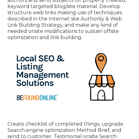
authors and send subjects for properly created,
keyword targeted blog/site material. Develop
structure web links making use of techniques
described in the Internet site Authority & Web
Link Building Strategy, and make any kind of
needed onsite modifications to sustain offsite
optimization and link building.
Create checklist of completed things, upgrade
Search engine optimization Method Brief, and
send to customer. Testimonial onsite Search