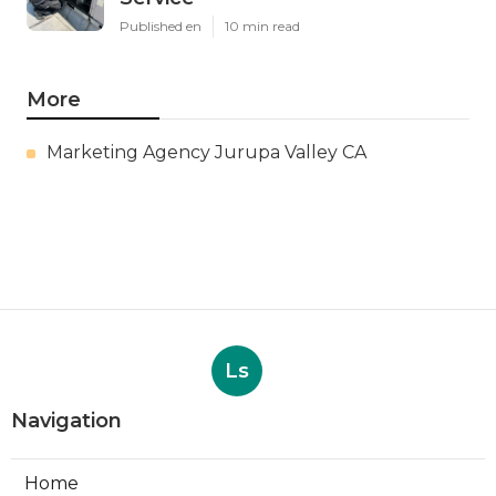
Published en
10 min read
More
Marketing Agency Jurupa Valley CA
Ls
Navigation
Home