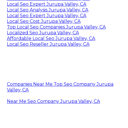
Local Seo Expert Jurupa Valley, CA
Local Seo Analysis Jurupa Valley, CA
Local Seo Expert Jurupa Valley, CA
Local Seo Cost Jurupa Valley, CA
Top Local Seo Companies Jurupa Valley, CA
Localized Seo Jurupa Valley, CA
Affordable Local Seo Jurupa Valley, CA
Local Seo Reseller Jurupa Valley, CA
Companies Near Me Top Seo Company Jurupa
Valley, CA
Near Me Seo Company Jurupa Valley, CA