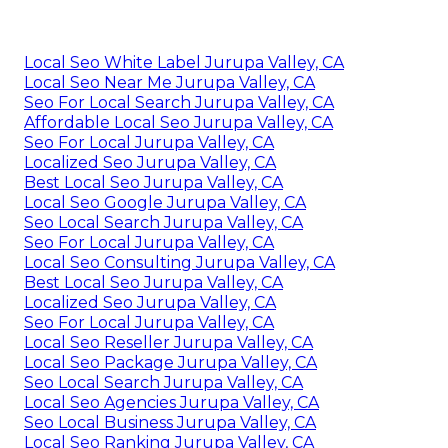
Local Seo White Label Jurupa Valley, CA
Local Seo Near Me Jurupa Valley, CA
Seo For Local Search Jurupa Valley, CA
Affordable Local Seo Jurupa Valley, CA
Seo For Local Jurupa Valley, CA
Localized Seo Jurupa Valley, CA
Best Local Seo Jurupa Valley, CA
Local Seo Google Jurupa Valley, CA
Seo Local Search Jurupa Valley, CA
Seo For Local Jurupa Valley, CA
Local Seo Consulting Jurupa Valley, CA
Best Local Seo Jurupa Valley, CA
Localized Seo Jurupa Valley, CA
Seo For Local Jurupa Valley, CA
Local Seo Reseller Jurupa Valley, CA
Local Seo Package Jurupa Valley, CA
Seo Local Search Jurupa Valley, CA
Local Seo Agencies Jurupa Valley, CA
Seo Local Business Jurupa Valley, CA
Local Seo Ranking Jurupa Valley, CA