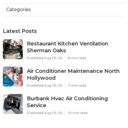
Categories
Latest Posts
Restaurant Kitchen Ventilation
Sherman Oaks
Published Aug 05, 26
8 min read
Air Conditioner Maintenance North
Hollywood
Published Aug 05, 26
11 min read
Burbank Hvac Air Conditioning
Service
Published Aug 05, 26
10 min read