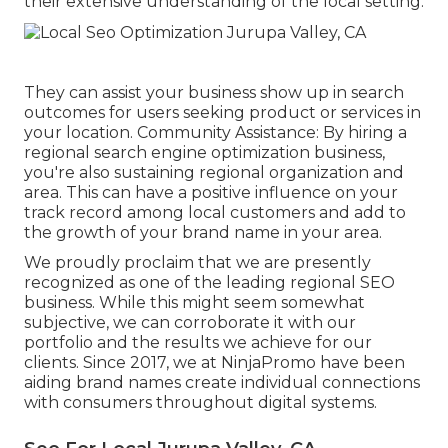
their extensive understanding of the local setting.
They can assist your business show up in search
outcomes for users seeking product or services in
your location. Community Assistance: By hiring a
regional search engine optimization business,
you're also sustaining regional organization and
area. This can have a positive influence on your
track record among local customers and add to
the growth of your brand name in your area.
We proudly proclaim that we are presently
recognized as one of the leading regional SEO
business. While this might seem somewhat
subjective, we can corroborate it with our
portfolio and the results we achieve for our
clients. Since 2017, we at NinjaPromo have been
aiding brand names create individual connections
with consumers throughout digital systems.