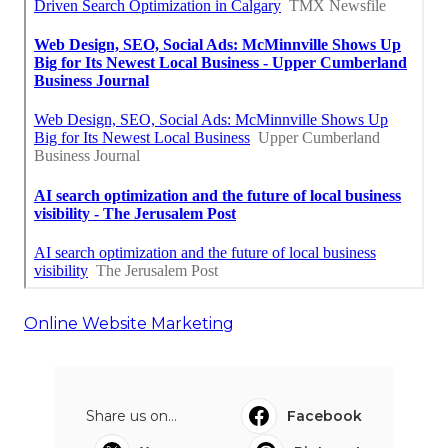
Online Website Marketing
Share us on...
Facebook