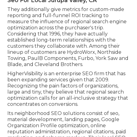
Seo For Local Jurupa Valley, CA
They additionally give metrics for custom-made
reporting and full-funnel ROI tracking to
measure the influence of regional search engine
optimization across the purchaser's trip.
Considering that 1996, they have actually
established long-term relationships with the
customers they collaborate with. Among their
lineup of customers are HydroWorx, Northside
Towing, PaulB Components, Furbo, York Saw and
Blade, and Cleveland Brothers.
HigherVisibility is an enterprise SEO firm that has
been expanding services given that 2009.
Recognizing the pain factors of organizations,
large and tiny, they believe that regional search
optimization calls for an all-inclusive strategy that
concentrates on conversions.
Its neighborhood SEO solutions consist of seo,
material development, landing pages, Google
Organization Profile optimization, online
reputation administration, regional citations, paid