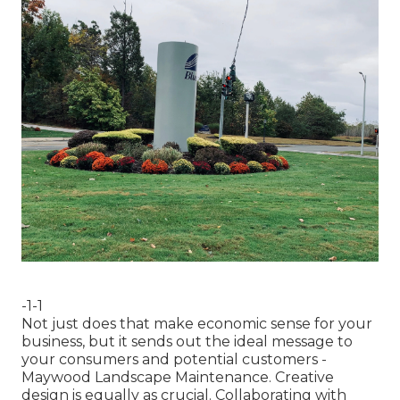
-1-1
Not just does that make economic sense for your
business, but it sends out the ideal message to
your consumers and potential customers -
Maywood Landscape Maintenance. Creative
design is equally as crucial. Collaborating with