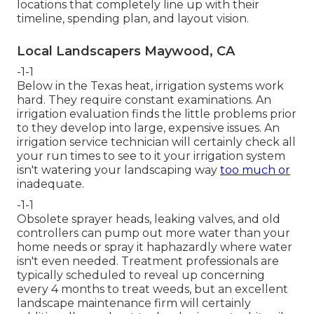
locations that completely line up with their
timeline, spending plan, and layout vision.
Local Landscapers Maywood, CA
-1-1
Below in the Texas heat, irrigation systems work
hard. They require constant examinations. An
irrigation evaluation finds the little problems prior
to they develop into large, expensive issues. An
irrigation service technician will certainly check all
your run times to see to it your irrigation system
isn't watering your landscaping way
too much or
inadequate.
-1-1
Obsolete sprayer heads, leaking valves, and old
controllers can pump out more water than your
home needs or spray it haphazardly where water
isn't even needed. Treatment professionals are
typically scheduled to reveal up concerning
every 4 months to treat weeds, but an excellent
landscape maintenance firm will certainly