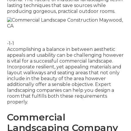
lasting techniques that save sources while
producing gorgeous, practical outdoor rooms.
-1-1
Accomplishing a balance in between aesthetic
appeals and usability can be challenging however
is vital for a successful commercial landscape.
Incorporate resilient, yet appealing materials and
layout walkways and seating areas that not only
include in the beauty of the area however
additionally offer a sensible objective. Expert
landscaping companies can help you design a
room that fulfills both these requirements
properly.
Commercial
Landscaping Company