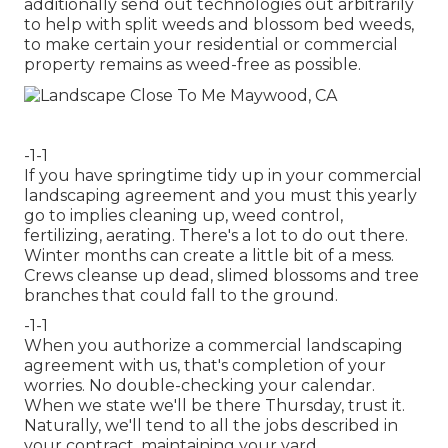
additionally send out technologies out arbitrarily
to help with split weeds and blossom bed weeds,
to make certain your residential or commercial
property remains as weed-free as possible.
-1-1
If you have
springtime tidy up in your commercial
landscaping
agreement and you must this yearly
go to implies cleaning up, weed control,
fertilizing, aerating. There's a lot to do out there.
Winter months can create a little bit of a mess.
Crews cleanse up dead, slimed blossoms and tree
branches that could fall to the ground.
-1-1
When you authorize a commercial landscaping
agreement with us, that's completion of your
worries. No double-checking your calendar.
When we state we'll be there Thursday, trust it.
Naturally, we'll tend to all the jobs described in
your contract, maintaining your yard