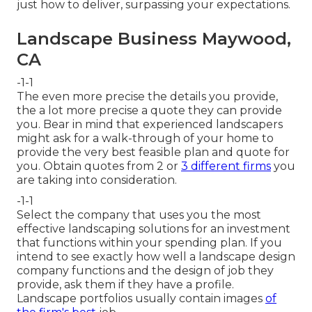
just how to deliver, surpassing your expectations.
Landscape Business Maywood,
CA
-1-1
The even more precise the details you provide,
the a lot more precise a quote they can provide
you. Bear in mind that experienced landscapers
might ask for a walk-through of your home to
provide the very best feasible plan and quote for
you. Obtain quotes from 2 or
3 different firms
you
are taking into consideration.
-1-1
Select the company that uses you the most
effective landscaping solutions for an investment
that functions within your spending plan. If you
intend to see exactly how well a landscape design
company functions and the design of job they
provide, ask them if
they have a profile
.
Landscape portfolios usually contain images
of