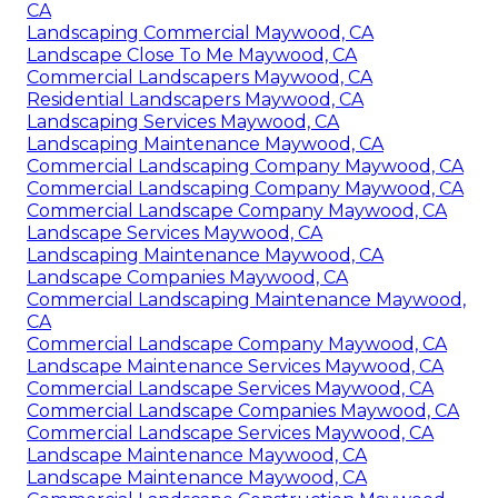
CA
Landscaping Commercial Maywood, CA
Landscape Close To Me Maywood, CA
Commercial Landscapers Maywood, CA
Residential Landscapers Maywood, CA
Landscaping Services Maywood, CA
Landscaping Maintenance Maywood, CA
Commercial Landscaping Company Maywood, CA
Commercial Landscaping Company Maywood, CA
Commercial Landscape Company Maywood, CA
Landscape Services Maywood, CA
Landscaping Maintenance Maywood, CA
Landscape Companies Maywood, CA
Commercial Landscaping Maintenance Maywood,
CA
Commercial Landscape Company Maywood, CA
Landscape Maintenance Services Maywood, CA
Commercial Landscape Services Maywood, CA
Commercial Landscape Companies Maywood, CA
Commercial Landscape Services Maywood, CA
Landscape Maintenance Maywood, CA
Landscape Maintenance Maywood, CA