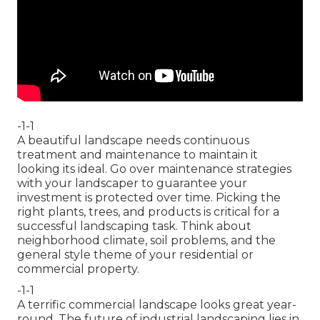
-1-1
A beautiful landscape needs continuous
treatment and maintenance to maintain it
looking its ideal. Go over maintenance strategies
with your landscaper to guarantee your
investment is protected over time. Picking the
right plants, trees, and products is critical for a
successful landscaping task. Think about
neighborhood climate, soil problems, and the
general style theme of your residential or
commercial property.
-1-1
A terrific commercial landscape looks great year-
round. The future of industrial landscaping lies in