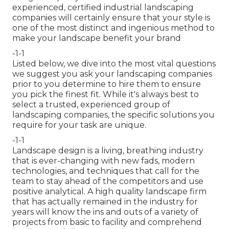
experienced, certified industrial landscaping
companies will certainly ensure that your style is
one of the most distinct and ingenious method to
make your landscape benefit your brand
-1-1
Listed below, we dive into the most vital questions
we suggest you ask your landscaping companies
prior to you determine to hire them to ensure
you pick the finest fit. While it's always best to
select a trusted, experienced group of
landscaping companies, the specific solutions you
require for your task are unique.
-1-1
Landscape design is a living, breathing industry
that is ever-changing with new fads, modern
technologies, and techniques that call for the
team to stay ahead of the competitors and use
positive analytical. A high quality landscape firm
that has actually remained in the industry for
years will know the ins and outs of a variety of
projects from basic to facility and comprehend