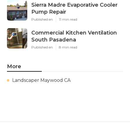
Sierra Madre Evaporative Cooler
Pump Repair
Published en
11 min read
Commercial Kitchen Ventilation
South Pasadena
Published en
8 min read
More
Landscaper Maywood CA