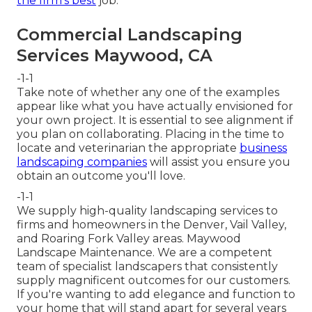
the firm's best
job.
Commercial Landscaping
Services Maywood, CA
-1-1
Take note of whether any one of the examples
appear like what you have actually envisioned for
your own project. It is essential to see alignment if
you plan on collaborating. Placing in the time to
locate and veterinarian the appropriate
business
landscaping companies
will assist you ensure you
obtain an outcome you'll love.
-1-1
We supply high-quality landscaping services to
firms and homeowners in the Denver, Vail Valley,
and Roaring Fork Valley areas. Maywood
Landscape Maintenance. We are a competent
team of specialist landscapers that consistently
supply magnificent outcomes for our customers.
If you're wanting to add elegance and function to
your home that will stand apart for several years