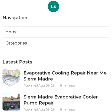
Ls
Navigation
Home
Categories
Latest Posts
Evaporative Cooling Repair Near Me
Sierra Madre
Published Aug 06, 26
11 min read
Sierra Madre Evaporative Cooler
Pump Repair
Published Aug 06, 26
11 min read