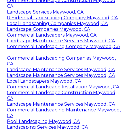
Commercial Landscape Construction Maywood,
CA
Landscape Services Maywood, CA
Residential Landscaping Company Maywood, CA
Local Landscaping Companies Maywood, CA
Landscape Companies Maywood, CA
Commercial Landscapers Maywood, CA
Landscape Maintenance Services Maywood, CA
Commercial Landscaping Company Maywood, CA
Commercial Landscaping Companies Maywood,
CA
Landscape Maintenance Services Maywood, CA
Landscape Maintenance Services Maywood, CA
Local Landscapers Maywood, CA
Commercial Landscape Installation Maywood, CA
Commercial Landscape Construction Maywood,
CA
Landscape Maintenance Services Maywood, CA
Commercial Landscaping Maintenance Maywood,
CA
Pool Landscaping Maywood, CA
Landscaping Services Maywood, CA