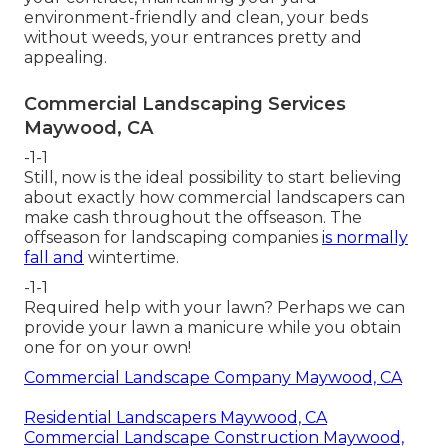
environment-friendly and clean, your beds
without weeds, your entrances pretty and
appealing.
Commercial Landscaping Services
Maywood, CA
-1-1
Still, now is the ideal possibility to start believing
about exactly how commercial landscapers can
make cash throughout the offseason. The
offseason for landscaping companies
is normally
fall and
wintertime.
-1-1
Required help with your lawn? Perhaps we can
provide your lawn a manicure while you obtain
one for on your own!
Commercial Landscape Company Maywood, CA
Residential Landscapers Maywood, CA
Commercial Landscape Construction Maywood,