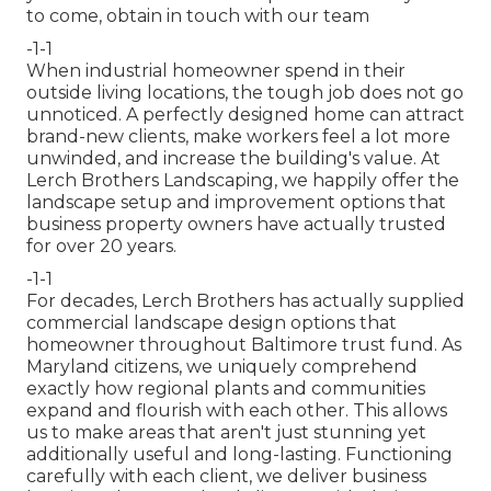
to come,
obtain in touch with our team
-1-1
When industrial homeowner spend in their
outside living locations, the tough job does not go
unnoticed. A perfectly designed home can attract
brand-new clients, make workers feel a lot more
unwinded, and increase the building's value. At
Lerch Brothers Landscaping, we happily offer the
landscape setup and improvement options that
business property owners have actually trusted
for over 20 years.
-1-1
For decades, Lerch Brothers has actually supplied
commercial landscape design options that
homeowner throughout Baltimore trust fund. As
Maryland citizens, we uniquely comprehend
exactly how regional plants and communities
expand and flourish with each other. This allows
us to make areas that aren't just stunning yet
additionally useful and long-lasting. Functioning
carefully with each client, we deliver business