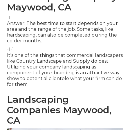
Maywood, CA
-1-1
Answer: The best time to start depends on your
area and the range of the job. Some tasks, like
hardscaping, can also be completed during the
colder months.
-1-1
It's one of the things that commercial landscapers
like Country Landscape and Supply do best.
Utilizing your company landscaping as
component of your branding is an attractive way
show to potential clientele what your firm can do
for them.
Landscaping
Companies Maywood,
CA