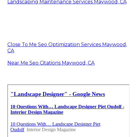
Landscaping Maintenance Services Maywood, CA
Close To Me Seo Optimization Services Maywood,
CA
Near Me Seo Citations Maywood, CA