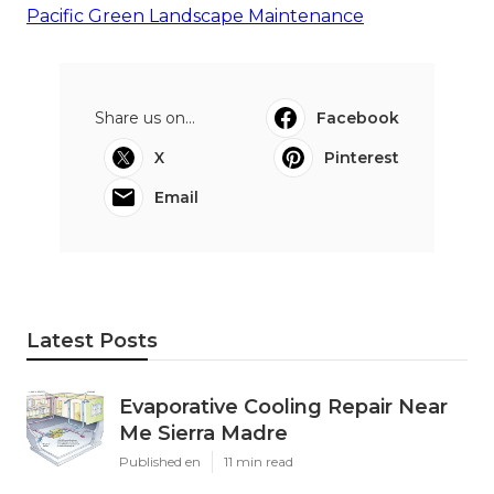
Pacific Green Landscape Maintenance
Share us on...
Facebook
X
Pinterest
Email
Latest Posts
Evaporative Cooling Repair Near
Me Sierra Madre
Published en
11 min read