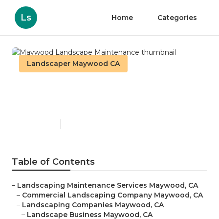
Ls
Home
Categories
Landscaper Maywood CA
Maywood Landscape
Maintenance
Published en
6 min read
Table of Contents
–
Landscaping Maintenance Services Maywood, CA
–
Commercial Landscaping Company Maywood, CA
–
Landscaping Companies Maywood, CA
–
Landscape Business Maywood, CA