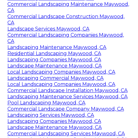
Commercial Landscaping Maintenance Maywood,
CA
Commercial Landscape Construction Maywood,
CA
Landscape Services Maywood, CA
Commercial Landscaping Companies Maywood,
CA
Landscaping Maintenance Maywood, CA
Residential Landscaping Maywood, CA
Landscaping Companies Maywood, CA
Landscape Maintenance Maywood, CA
Local Landscaping Companies Maywood, CA
Landscaping Commercial Maywood, CA
Local Landscaping Companies Maywood, CA
Commercial Landscape Installation Maywood, CA
Landscaping Maintenance Services Maywood, CA
Pool Landscaping Maywood, CA
Commercial Landscape Company Maywood, CA
Landscaping Services Maywood, CA
Landscaping Companies Maywood, CA
Landscape Maintenance Maywood, CA
Commercial Landscaping Services Maywood, CA