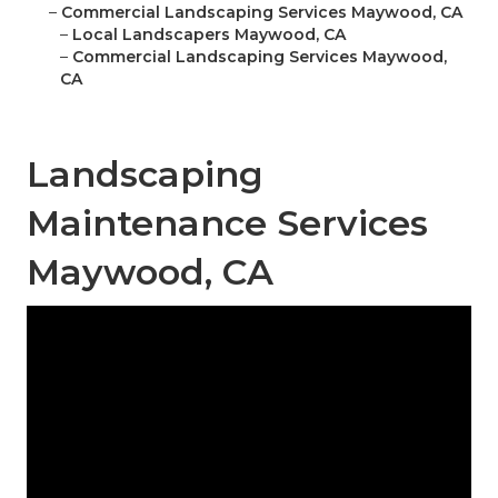
–
Commercial Landscaping Services Maywood, CA
–
Local Landscapers Maywood, CA
–
Commercial Landscaping Services Maywood,
CA
Landscaping
Maintenance Services
Maywood, CA