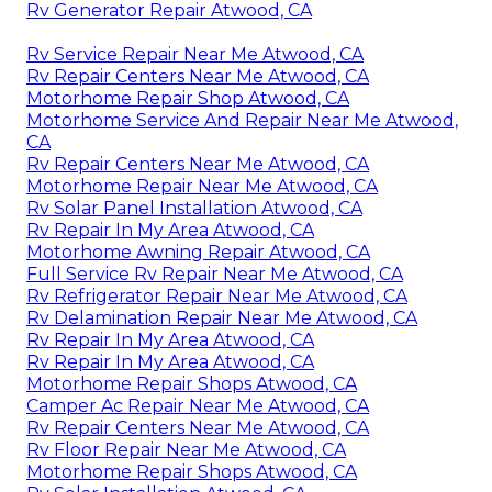
Rv Generator Repair Atwood, CA
Rv Service Repair Near Me Atwood, CA
Rv Repair Centers Near Me Atwood, CA
Motorhome Repair Shop Atwood, CA
Motorhome Service And Repair Near Me Atwood,
CA
Rv Repair Centers Near Me Atwood, CA
Motorhome Repair Near Me Atwood, CA
Rv Solar Panel Installation Atwood, CA
Rv Repair In My Area Atwood, CA
Motorhome Awning Repair Atwood, CA
Full Service Rv Repair Near Me Atwood, CA
Rv Refrigerator Repair Near Me Atwood, CA
Rv Delamination Repair Near Me Atwood, CA
Rv Repair In My Area Atwood, CA
Rv Repair In My Area Atwood, CA
Motorhome Repair Shops Atwood, CA
Camper Ac Repair Near Me Atwood, CA
Rv Repair Centers Near Me Atwood, CA
Rv Floor Repair Near Me Atwood, CA
Motorhome Repair Shops Atwood, CA