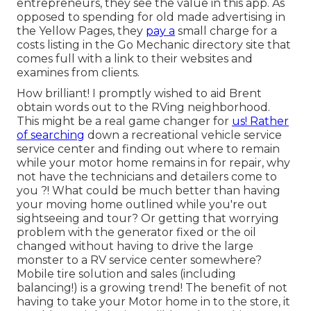
entrepreneurs, they see the value in this app. As
opposed to spending for old made advertising in
the Yellow Pages, they
pay a
small charge for a
costs listing in the Go Mechanic directory site that
comes full with a link to their websites and
examines from clients.
How brilliant! I promptly wished to aid Brent
obtain words out to the RVing neighborhood.
This might be a real game changer for
us! Rather
of searching
down a recreational vehicle service
service center and finding out where to remain
while your motor home remains in for repair, why
not have the technicians and detailers come to
you ?! What could be much better than having
your moving home outlined while you're out
sightseeing and tour? Or getting that worrying
problem with the generator fixed or the oil
changed without having to drive the large
monster to a RV service center somewhere?
Mobile tire solution and sales (including
balancing!) is a growing trend! The benefit of not
having to take your Motor home in to the store, it