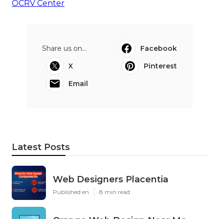
OCRV Center
Share us on...
Facebook
X
Pinterest
Email
Latest Posts
Web Designers Placentia
Published en
8 min read