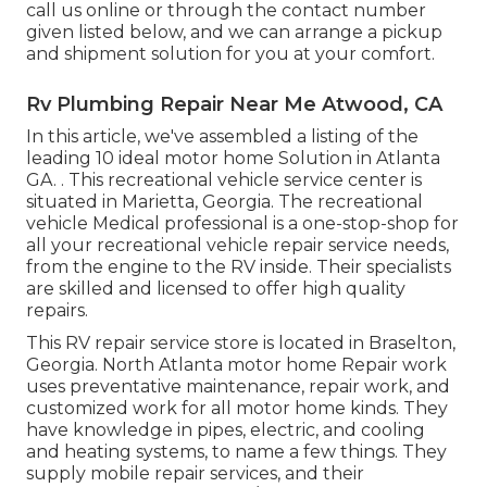
call us
online or through the contact number
given listed below, and we can arrange a pickup
and shipment solution for you at your comfort.
Rv Plumbing Repair Near Me Atwood, CA
In this article, we've assembled a listing of the
leading 10 ideal motor home Solution in Atlanta
GA.
. This recreational vehicle service center is
situated in Marietta, Georgia
. The recreational
vehicle Medical professional is a one-stop-shop for
all your recreational vehicle repair service needs,
from the engine to the RV inside. Their specialists
are skilled and licensed to offer high quality
repairs.
This RV repair service store is located in Braselton,
Georgia.
North Atlanta motor home Repair work
uses preventative maintenance, repair work, and
customized work for all motor home kinds. They
have knowledge in pipes, electric, and cooling
and heating systems, to name a few things. They
supply mobile repair services, and their