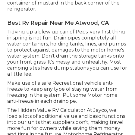
container of mustard in the back corner of the
refrigerator.
Best Rv Repair Near Me Atwood, CA
Tidying up a blew up can of Pepsi very first thing
in spring is not fun. Drain pipes completely all
water containers, holding tanks, lines, and pumps
to protect against damages to the motor home's
water system. Don't drain the storage tanks onto
your front grass. It's messy and unhealthy. Most
camping sites have dump stations you can use for
a little fee.
Make use of a safe Recreational vehicle anti-
freeze to keep any type of staying water from
freezing in the system. Put some Motor home
anti-freeze in each drainpipe.
The Hidden Value RV Calculator At Jayco, we
load a lots of additional value and basic functions
into our units that suppliers don't, making travel
more fun for owners while saving them money
and time in the future. Motorhome Refrigerator