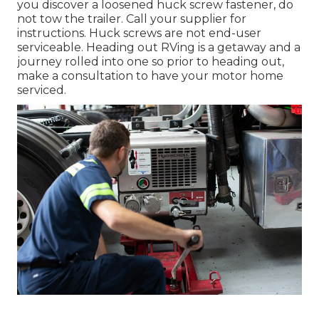
you discover a loosened huck screw fastener, do
not tow the trailer. Call your supplier for
instructions. Huck screws are not end-user
serviceable. Heading out RVing is a getaway and a
journey rolled into one so prior to heading out,
make a consultation to have your motor home
serviced.