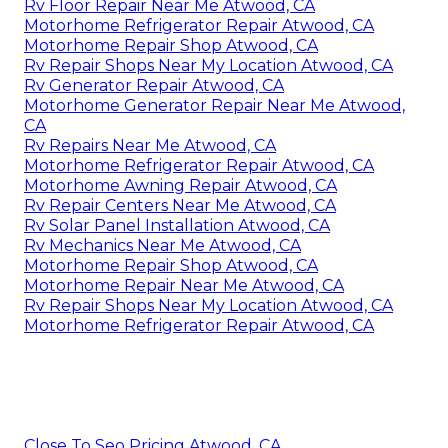
Rv Floor Repair Near Me Atwood, CA
Motorhome Refrigerator Repair Atwood, CA
Motorhome Repair Shop Atwood, CA
Rv Repair Shops Near My Location Atwood, CA
Rv Generator Repair Atwood, CA
Motorhome Generator Repair Near Me Atwood,
CA
Rv Repairs Near Me Atwood, CA
Motorhome Refrigerator Repair Atwood, CA
Motorhome Awning Repair Atwood, CA
Rv Repair Centers Near Me Atwood, CA
Rv Solar Panel Installation Atwood, CA
Rv Mechanics Near Me Atwood, CA
Motorhome Repair Shop Atwood, CA
Motorhome Repair Near Me Atwood, CA
Rv Repair Shops Near My Location Atwood, CA
Motorhome Refrigerator Repair Atwood, CA
Close To Seo Pricing Atwood, CA