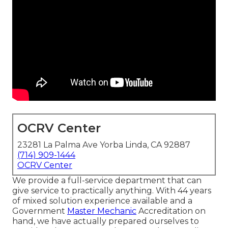
OCRV Center
23281 La Palma Ave Yorba Linda, CA 92887
(714) 909-1444
OCRV Center
We provide a full-service department that can
give service to practically anything. With 44 years
of mixed solution experience available and a
Government
Master Mechanic
Accreditation on
hand, we have actually prepared ourselves to