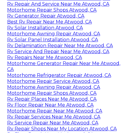
Rv Repair And Service Near Me Atwood, CA
Motorhome Repair Shops Atwood, CA
Rv Generator Repair Atwood, CA
Best Rv Repair Near Me Atwood, CA
Rv Solar Installation Atwood, CA
Motorhome Awning Repair Atwood, CA
Rv Solar Panel Installation Atwood, CA
Rv Delamination Repair Near Me Atwood, CA
Rv Service And Repair Near Me Atwood, CA
Rv Repairs Near Me Atwood, CA
Motorhome Generator Repair Near Me Atwood,
CA
Motorhome Refrigerator Repair Atwood, CA
Motorhome Repair Service Atwood, CA
Motorhome Awning Repair Atwood, CA
Motorhome Repair Shops Atwood, CA
Rv Repair Places Near Me Atwood, CA
Rv Floor Repair Near Me Atwood, CA
Motorhome Repair Near Me Atwood, CA
Rv Repair Services Near Me Atwood, CA
Rv Service Repair Near Me Atwood, CA
Rv Repair Shops Near My Location Atwood, CA