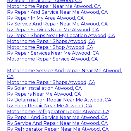
Rv Solar Installation Atwood, CA
Motorhome Repair Near Me Atwood, CA
Rv Repair And Service Near Me Atwood, CA
Rv Repair In My Area Atwood, CA
Rv Service And Repair Near Me Atwood, CA
Rv Repair Services Near Me Atwood, CA
Rv Repair Shops Near My Location Atwood, CA
Motorhome Repair Shops Atwood, CA
Motorhome Repair Shop Atwood, CA
Rv Repair Services Near Me Atwood, CA
Motorhome Repair Service Atwood, CA
Motorhome Service And Repair Near Me Atwood,
CA
Motorhome Repair Shops Atwood, CA
Rv Solar Installation Atwood, CA
Rv Repairs Near Me Atwood, CA
Rv Delamination Repair Near Me Atwood, CA
Rv Floor Repair Near Me Atwood, CA
Motorhome Refrigerator Repair Atwood, CA
Rv Repair And Service Near Me Atwood, CA
Rv Service And Repair Near Me Atwood, CA
Rv Refrigerator Repair Near Me Atwood, CA