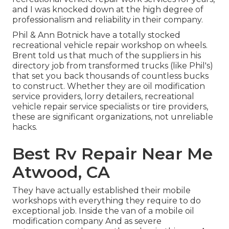
and I was knocked down at the high degree of
professionalism and reliability in their company.
Phil & Ann Botnick have a totally stocked
recreational vehicle repair workshop on wheels.
Brent told us that much of the suppliers in his
directory job from transformed trucks (like Phil's)
that set you back thousands of countless bucks
to construct. Whether they are oil modification
service providers, lorry detailers, recreational
vehicle repair service specialists or tire providers,
these are significant organizations, not unreliable
hacks.
Best Rv Repair Near Me
Atwood, CA
They have actually established their mobile
workshops with everything they require to do
exceptional job. Inside the van of a mobile oil
modification company And as severe