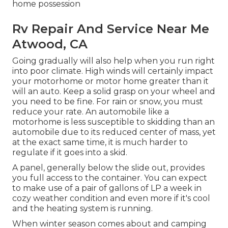
home possession
Rv Repair And Service Near Me
Atwood, CA
Going gradually will also help when you run right
into poor climate. High winds will certainly impact
your motorhome or motor home greater than it
will an auto. Keep a solid grasp on your wheel and
you need to be fine. For rain or snow, you must
reduce your rate. An automobile like a
motorhome is less susceptible to skidding than an
automobile due to its reduced center of mass, yet
at the exact same time, it is much harder to
regulate if it goes into a skid.
A panel, generally below the slide out, provides
you full access to the container. You can expect
to make use of a pair of gallons of LP a week in
cozy weather condition and even more if it's cool
and the heating system is running.
When winter season comes about and camping