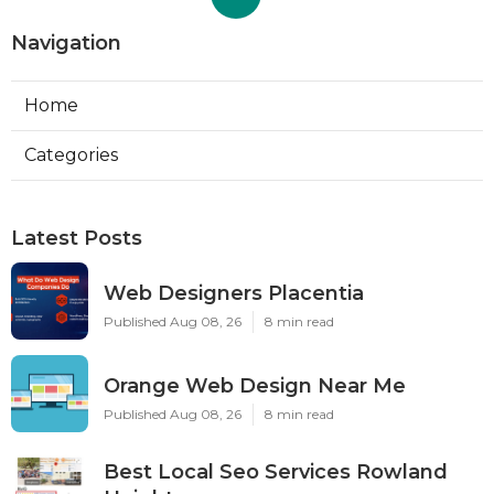
Navigation
Home
Categories
Latest Posts
Web Designers Placentia
Published Aug 08, 26
8 min read
Orange Web Design Near Me
Published Aug 08, 26
8 min read
Best Local Seo Services Rowland