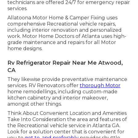
technicians are offered 24/7 for emergency repair
services.
Allatoona Motor Home & Camper Fixing uses
comprehensive Recreational vehicle repairs,
including interior renovation and personalized
work. Motor Home Doctors of Atlanta uses high-
grade maintenance and repairs for all Motor
home designs.
Rv Refrigerator Repair Near Me Atwood,
CA
They likewise provide preventative maintenance
services. RV Renovators offer
thorough Motor
home remodellings, including custom-made
kitchen cabinetry and interior makeover,
amongst other things.
Think About Convenient Location and Amenities
Take Into Consideration the area and features of
the Recreational vehicle service in Atlanta GA.
Look for a solution center that is convenient for
you to
get to, and preferably
provides shuttle