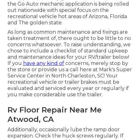
the Go Auto mechanic application is being rolled
out nationwide with special focus on the
recreational vehicle hot areas of Arizona, Florida
and The golden state.
As long as common maintenance and fixings are
taken treatment of, there ought to be little to no
concerns whatsoever. To raise understanding, we
chose to include a checklist of standard upkeep
and maintenance ideas for your RV/trailer below!
If you
have any kind of
concerns, merely stop by
the store or provide us a call here at Mark's Super
Service Center in North Charleston, SC! Your
recreational vehicle or trailer brakes must be
evaluated and serviced every year or regularly if
you make considerable use the trailer.
Rv Floor Repair Near Me
Atwood, CA
Additionally, occasionally lube the ramp door
expansion. Check the huck screws regularly. If