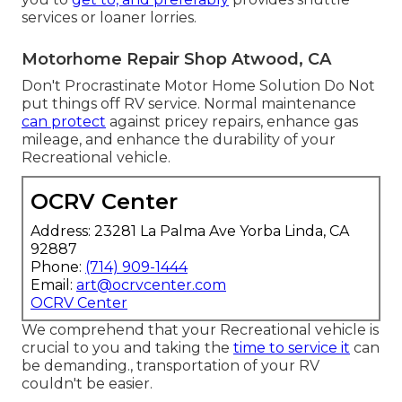
services or loaner lorries.
Motorhome Repair Shop Atwood, CA
Don't Procrastinate Motor Home Solution Do Not
put things off RV service. Normal maintenance
can protect
against pricey repairs, enhance gas
mileage, and enhance the durability of your
Recreational vehicle.
OCRV Center
Address: 23281 La Palma Ave Yorba Linda, CA
92887
Phone:
(714) 909-1444
Email:
art@ocrvcenter.com
OCRV Center
We comprehend that your Recreational vehicle is
crucial to you and taking the
time to service it
can
be demanding., transportation of your RV
couldn't be easier.