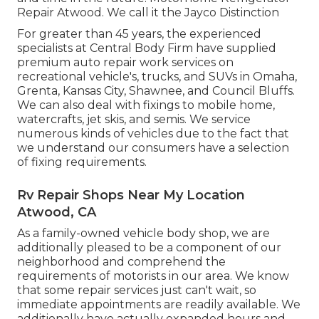
Repair Atwood. We call it the Jayco Distinction
For greater than 45 years, the experienced
specialists at Central Body Firm have supplied
premium auto repair work services on
recreational vehicle's, trucks, and SUVs in Omaha,
Grenta, Kansas City, Shawnee, and Council Bluffs.
We can also deal with fixings to mobile home,
watercrafts, jet skis, and semis. We service
numerous kinds of vehicles due to the fact that
we understand our consumers have a selection
of fixing requirements.
Rv Repair Shops Near My Location
Atwood, CA
As a family-owned vehicle body shop, we are
additionally pleased to be a component of our
neighborhood and comprehend the
requirements of motorists in our area. We know
that some repair services just can't wait, so
immediate appointments are readily available. We
additionally have actually expanded hours and