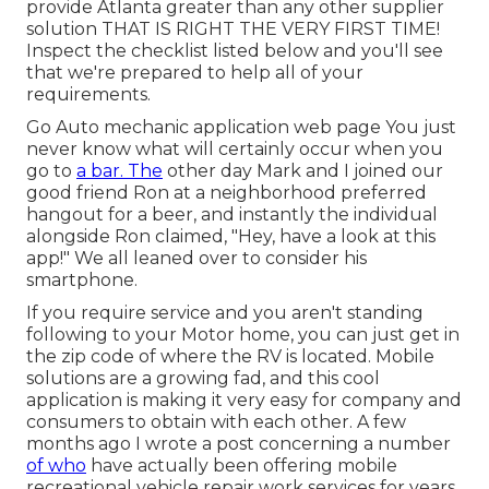
provide Atlanta greater than any other supplier
solution THAT IS RIGHT THE VERY FIRST TIME!
Inspect the checklist listed below and you'll see
that we're prepared to help all of your
requirements.
Go Auto mechanic application web page You just
never know what will certainly occur when you
go to
a bar. The
other day Mark and I joined our
good friend Ron at a neighborhood preferred
hangout for a beer, and instantly the individual
alongside Ron claimed, "Hey, have a look at this
app!" We all leaned over to consider his
smartphone.
If you require service and you aren't standing
following to your Motor home, you can just get in
the zip code of where the RV is located. Mobile
solutions are a growing fad, and this cool
application is making it very easy for company and
consumers to obtain with each other. A few
months ago I wrote a post concerning a number
of who
have actually been offering mobile
recreational vehicle repair work services for years,