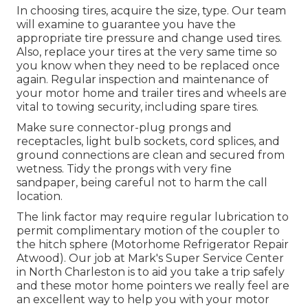
In choosing tires, acquire the size, type. Our team
will examine to guarantee you have the
appropriate tire pressure and change used tires.
Also, replace your tires at the very same time so
you know when they need to be replaced once
again. Regular inspection and maintenance of
your motor home and trailer tires and wheels are
vital to towing security, including spare tires.
Make sure connector-plug prongs and
receptacles, light bulb sockets, cord splices, and
ground connections are clean and secured from
wetness. Tidy the prongs with very fine
sandpaper, being careful not to harm the call
location.
The link factor may require regular lubrication to
permit complimentary motion of the coupler to
the hitch sphere (Motorhome Refrigerator Repair
Atwood). Our job at Mark's Super Service Center
in North Charleston is to aid you take a trip safely
and these motor home pointers we really feel are
an excellent way to help you with your motor