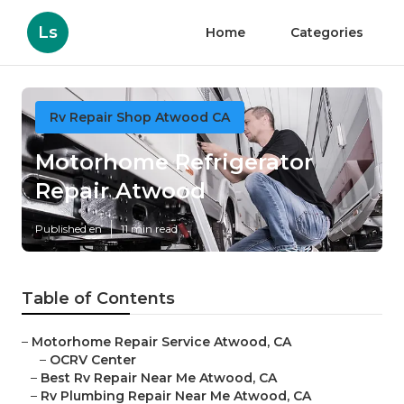
Ls
Home
Categories
Rv Repair Shop Atwood CA
Motorhome Refrigerator
Repair Atwood
Published en
11 min read
Table of Contents
–
Motorhome Repair Service Atwood, CA
–
OCRV Center
–
Best Rv Repair Near Me Atwood, CA
–
Rv Plumbing Repair Near Me Atwood, CA