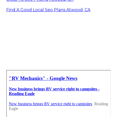
Find A Good Local Seo Plans Atwood, CA