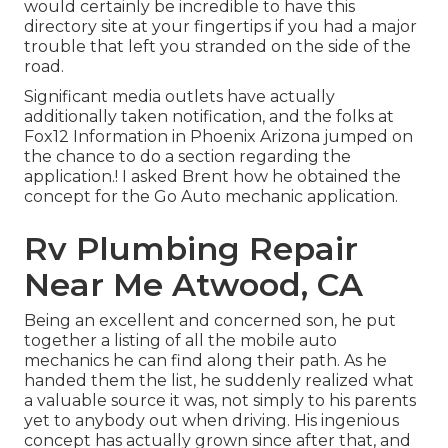
would certainly be incredible to have this
directory site at your fingertips if you had a major
trouble that left you stranded on the side of the
road.
Significant media outlets have actually
additionally taken notification, and the folks at
Fox12 Information in Phoenix Arizona jumped on
the chance to do a section regarding the
application.! I asked Brent how he obtained the
concept for the Go Auto mechanic application.
Rv Plumbing Repair
Near Me Atwood, CA
Being an excellent and concerned son, he put
together a listing of all the mobile auto
mechanics he can find along their path. As he
handed them the list, he suddenly realized what
a valuable source it was, not simply to his parents
yet to anybody out when driving. His ingenious
concept has actually grown since after that, and