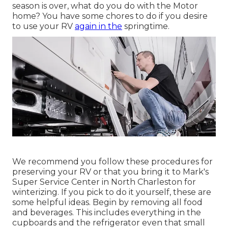
season is over, what do you do with the Motor
home? You have some chores to do if you desire
to use your RV
again in the
springtime.
We recommend you follow these procedures for
preserving your RV or that you bring it to Mark's
Super Service Center in North Charleston for
winterizing. If you pick to do it yourself, these are
some helpful ideas. Begin by removing all food
and beverages. This includes everything in the
cupboards and the refrigerator even that small