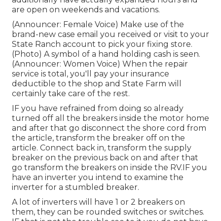
are open on weekends and vacations.
(Announcer: Female Voice) Make use of the
brand-new case email you received or visit to your
State Ranch account to pick your fixing store.
(Photo) A symbol of a hand holding cash is seen.
(Announcer: Women Voice) When the repair
service is total, you'll pay your insurance
deductible to the shop and State Farm will
certainly take care of the rest.
IF you have refrained from doing so already
turned off all the breakers inside the motor home
and after that go disconnect the shore cord from
the article, transform the breaker off on the
article. Connect back in, transform the supply
breaker on the previous back on and after that
go transform the breakers on inside the RV.IF you
have an inverter you intend to examine the
inverter for a stumbled breaker.
A lot of inverters will have 1 or 2 breakers on
them, they can be rounded switches or switches.