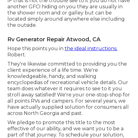
IF that is not the trouble see to it you do not have
another GFCI hiding on you they are usually in
the shower room and or galley but can be
located simply around anywhere else including
the outside.
Rv Generator Repair Atwood, CA
Hope this points you in
the ideal instructions.
Robert.
They're likewise committed to providing you the
client experience of a life time. We're
knowledgeable, handy, and walking
encyclopedias of recreational vehicle details. Our
team does whatever it requires to see to it you
stroll away satisfied! We're your one-stop-shop for
all points RVs and campers. For several years, we
have actually supplied solution for consumers all
across North Georgia and past.
We pledge to promote this title to the most
effective of our ability, and we want you to be a
part of that journey. To schedule your solution,