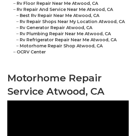
–
Rv Floor Repair Near Me Atwood, CA
–
Rv Repair And Service Near Me Atwood, CA
–
Best Rv Repair Near Me Atwood, CA
–
Rv Repair Shops Near My Location Atwood, CA
–
Rv Generator Repair Atwood, CA
–
Rv Plumbing Repair Near Me Atwood, CA
–
Rv Refrigerator Repair Near Me Atwood, CA
–
Motorhome Repair Shop Atwood, CA
–
OCRV Center
Motorhome Repair
Service Atwood, CA