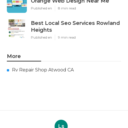
Orange Web Design Near Me
Published en
8 min read
Best Local Seo Services Rowland
Heights
Published en
9 min read
More
Rv Repair Shop Atwood CA
Ls