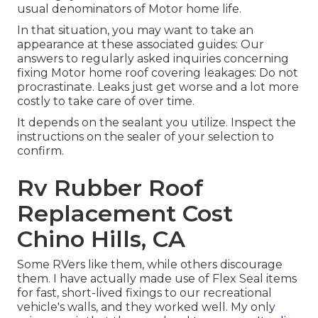
usual denominators of Motor home life.
In that situation, you may want to take an
appearance at these associated guides: Our
answers to regularly asked inquiries concerning
fixing Motor home roof covering leakages: Do not
procrastinate. Leaks just get worse and a lot more
costly to take care of over time.
It depends on the sealant you utilize. Inspect the
instructions on the sealer of your selection to
confirm.
Rv Rubber Roof
Replacement Cost
Chino Hills, CA
Some RVers like them, while others discourage
them. I have actually made use of Flex Seal items
for fast, short-lived fixings to our recreational
vehicle's walls, and they worked well. My only