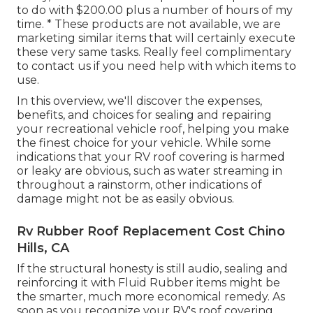
to do with $200.00 plus a number of hours of my
time. * These products are not available, we are
marketing similar
items
that will certainly execute
these very same tasks. Really feel complimentary
to contact us if you need help with which items to
use.
In this overview, we'll discover the expenses,
benefits, and choices for sealing and repairing
your recreational vehicle roof, helping you make
the finest choice for your vehicle. While some
indications that your RV roof covering is harmed
or leaky are obvious, such as water streaming in
throughout a rainstorm, other indications of
damage might not be as easily obvious.
Rv Rubber Roof Replacement Cost Chino
Hills, CA
If the structural honesty is still audio, sealing and
reinforcing it with Fluid Rubber items might be
the smarter, much more economical remedy. As
soon as you recognize your RV's roof covering