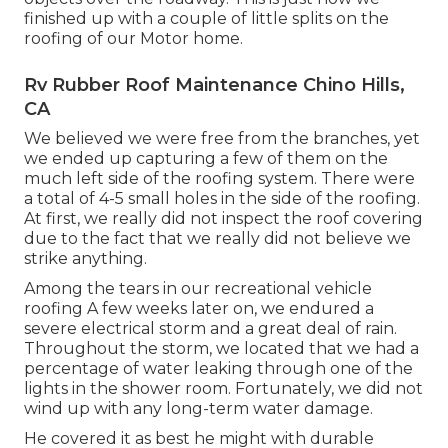
finished up with a couple of little splits on the
roofing of our Motor home.
Rv Rubber Roof Maintenance Chino Hills,
CA
We believed we were free from the branches, yet
we ended up capturing a few of them on the
much left side of the roofing system. There were
a total of 4-5 small holes in the side of the roofing.
At first, we really did not inspect the roof covering
due to the fact that we really did not believe we
strike anything.
Among the tears in our recreational vehicle
roofing A few weeks later on, we endured a
severe electrical storm and a great deal of rain.
Throughout the storm, we located that we had a
percentage of water leaking through one of the
lights in the shower room. Fortunately, we did not
wind up with any long-term water damage.
He covered it as best he might with durable