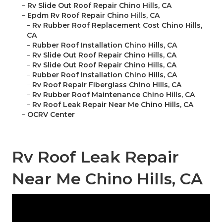
–
Rv Slide Out Roof Repair Chino Hills, CA
–
Epdm Rv Roof Repair Chino Hills, CA
–
Rv Rubber Roof Replacement Cost Chino Hills,
CA
–
Rubber Roof Installation Chino Hills, CA
–
Rv Slide Out Roof Repair Chino Hills, CA
–
Rv Slide Out Roof Repair Chino Hills, CA
–
Rubber Roof Installation Chino Hills, CA
–
Rv Roof Repair Fiberglass Chino Hills, CA
–
Rv Rubber Roof Maintenance Chino Hills, CA
–
Rv Roof Leak Repair Near Me Chino Hills, CA
–
OCRV Center
Rv Roof Leak Repair
Near Me Chino Hills, CA