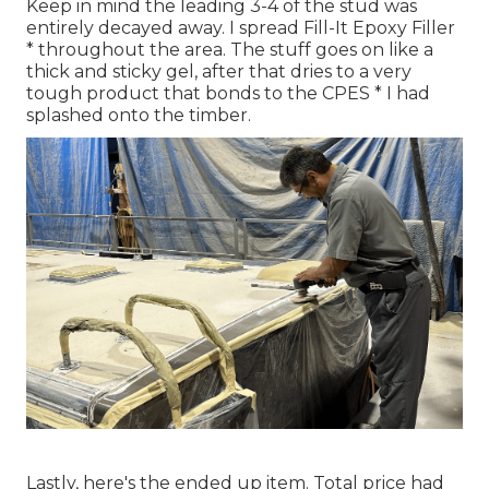
Keep in mind the leading 3-4 of the stud was
entirely decayed away. I spread Fill-It Epoxy Filler
* throughout the area. The stuff goes on like a
thick and sticky gel, after that dries to a very
tough product that bonds to the CPES * I had
splashed onto the timber.
Lastly, here's the ended up item. Total price had