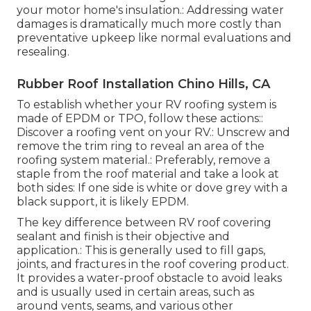
your motor home's insulation.: Addressing water
damages is dramatically much more costly than
preventative upkeep like normal evaluations and
resealing.
Rubber Roof Installation Chino Hills, CA
To establish whether your RV roofing system is
made of EPDM or TPO, follow these actions::
Discover a roofing vent on your RV.: Unscrew and
remove the trim ring to reveal an area of the
roofing system material.: Preferably, remove a
staple from the roof material and take a look at
both sides: If one side is white or dove grey with a
black support, it is likely EPDM.
The key difference between RV roof covering
sealant and finish is their objective and
application.: This is generally used to fill gaps,
joints, and fractures in the roof covering product.
It provides a water-proof obstacle to avoid leaks
and is usually used in certain areas, such as
around vents, seams, and various other