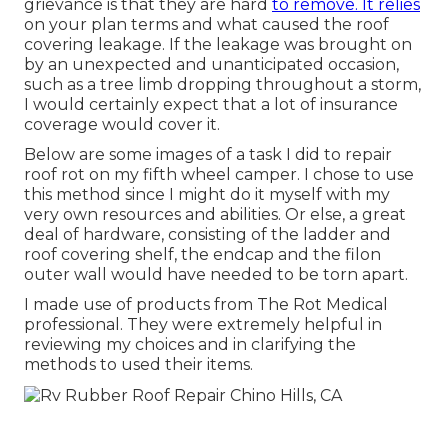
grievance is that they are hard
to remove. It relies
on your plan terms and what caused the roof
covering leakage. If the leakage was brought on
by an unexpected and unanticipated occasion,
such as a tree limb dropping throughout a storm,
I would certainly expect that a lot of insurance
coverage would cover it.
Below are some images of a task I did to repair
roof rot on my fifth wheel camper. I chose to use
this method since I might do it myself with my
very own resources and abilities. Or else, a great
deal of hardware, consisting of the ladder and
roof covering shelf, the endcap and the filon
outer wall would have needed to be torn apart.
I made use of products from The Rot Medical
professional. They were extremely helpful in
reviewing my choices and in clarifying the
methods to used their items.