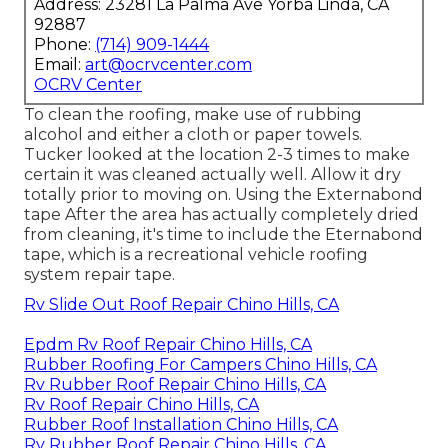
Address: 23281 La Palma Ave Yorba Linda, CA
92887
Phone:
(714) 909-1444
Email:
art@ocrvcenter.com
OCRV Center
To clean the roofing, make use of rubbing
alcohol and either a cloth or paper towels.
Tucker looked at the location 2-3 times to make
certain it was cleaned actually well. Allow it dry
totally prior to moving on. Using the Externabond
tape After the area has actually completely dried
from cleaning, it's time to include the
Eternabond
tape
, which is a recreational vehicle roofing
system repair tape.
Rv Slide Out Roof Repair Chino Hills, CA
Epdm Rv Roof Repair Chino Hills, CA
Rubber Roofing For Campers Chino Hills, CA
Rv Rubber Roof Repair Chino Hills, CA
Rv Roof Repair Chino Hills, CA
Rubber Roof Installation Chino Hills, CA
Rv Rubber Roof Repair Chino Hills, CA