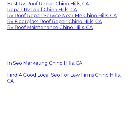
Best Rv Roof Repair Chino Hills, CA
Repair Rv Roof Chino Hills, CA
Rv Roof Repair Service Near Me Chino Hills, CA
Rv Fiberglass Roof Repair Chino Hills, CA
Rv Roof Maintenance Chino Hills, CA
In Seo Marketing Chino Hills, CA
Find A Good Local Seo For Law Firms Chino Hills,
CA