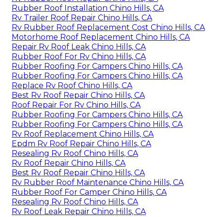
Rubber Roof Installation Chino Hills, CA
Rv Trailer Roof Repair Chino Hills, CA
Rv Rubber Roof Replacement Cost Chino Hills, CA
Motorhome Roof Replacement Chino Hills, CA
Repair Rv Roof Leak Chino Hills, CA
Rubber Roof For Rv Chino Hills, CA
Rubber Roofing For Campers Chino Hills, CA
Rubber Roofing For Campers Chino Hills, CA
Replace Rv Roof Chino Hills, CA
Best Rv Roof Repair Chino Hills, CA
Roof Repair For Rv Chino Hills, CA
Rubber Roofing For Campers Chino Hills, CA
Rubber Roofing For Campers Chino Hills, CA
Rv Roof Replacement Chino Hills, CA
Epdm Rv Roof Repair Chino Hills, CA
Resealing Rv Roof Chino Hills, CA
Rv Roof Repair Chino Hills, CA
Best Rv Roof Repair Chino Hills, CA
Rv Rubber Roof Maintenance Chino Hills, CA
Rubber Roof For Camper Chino Hills, CA
Resealing Rv Roof Chino Hills, CA
Rv Roof Leak Repair Chino Hills, CA