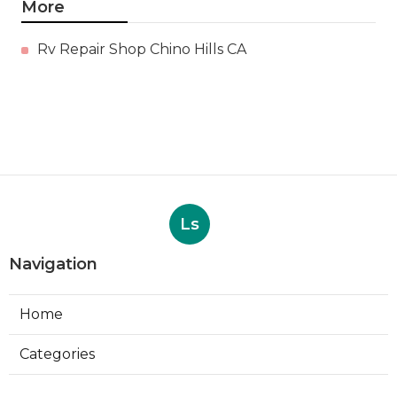
More
Rv Repair Shop Chino Hills CA
Ls
Navigation
Home
Categories