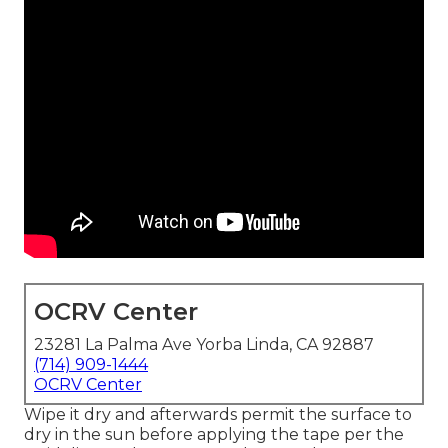
OCRV Center
23281 La Palma Ave Yorba Linda, CA 92887
(714) 909-1444
OCRV Center
Wipe it dry and afterwards permit the surface to
dry in the sun before applying the tape per the