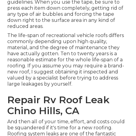
guidelines. When you use the tape, be sure to
press each item down completely, getting rid of
any type of air bubbles and forcing the tape
down right to the surface area in any kind of
reduced areas.
The life-span of recreational vehicle roofs differs
commonly depending upon high quality,
material, and the degree of maintenance they
have actually gotten. Ten to twenty years is a
reasonable estimate for the whole life-span of a
roofing. If you assume you may require a brand-
new roof, I suggest obtaining it inspected and
valued by a specialist before trying to address
large leakages by yourself.
Repair Rv Roof Leak
Chino Hills, CA
And then all of your time, effort, and costs could
be squandered if it's time for a new roofing.
Roofing system leaks are one of the fantastic