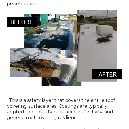
penetrations.
: This is a safety layer that covers the entire roof
covering surface area. Coatings are typically
applied to boost UV resistance, reflectivity, and
general roof covering resilience.