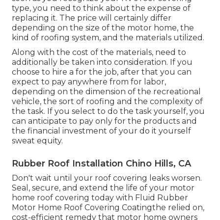
type, you need to
think about the expense of
replacing it.
The price will certainly differ
depending on the size of the motor home, the
kind of roofing system, and the materials utilized.
Along with the cost of the materials, need to
additionally be taken into consideration. If you
choose to hire a for the job, after that you can
expect to pay anywhere from for labor,
depending on the dimension of the recreational
vehicle, the sort of roofing and the complexity of
the task. If you select to do the task yourself, you
can anticipate to pay only for the products and
the financial investment of your do it yourself
sweat equity.
Rubber Roof Installation Chino Hills, CA
Don't wait until your roof covering leaks worsen.
Seal, secure, and extend the life of your motor
home roof covering today with
Fluid Rubber
Motor Home Roof Covering Coating
the relied on,
cost-efficient remedy that motor home owners