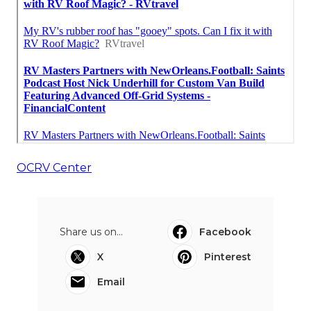
OCRV Center
Share us on...
Facebook
X
Pinterest
Email