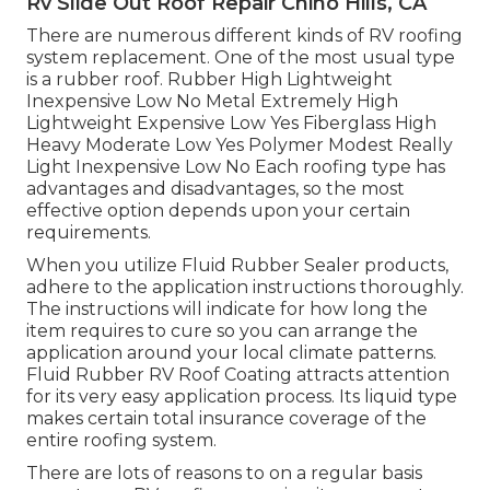
Rv Slide Out Roof Repair Chino Hills, CA
There are numerous different kinds of RV roofing
system replacement. One of the most usual type
is a rubber roof. Rubber High Lightweight
Inexpensive Low No Metal Extremely High
Lightweight Expensive Low Yes Fiberglass High
Heavy Moderate Low Yes Polymer Modest Really
Light Inexpensive Low No Each roofing type has
advantages and disadvantages, so the most
effective option depends upon your certain
requirements.
When you utilize Fluid Rubber Sealer products,
adhere to the application instructions thoroughly.
The instructions will indicate for how long the
item requires to cure so you can arrange the
application around your local climate patterns.
Fluid Rubber RV Roof Coating attracts attention
for its
very easy application process
. Its liquid type
makes certain total insurance coverage of the
entire roofing system.
There are lots of reasons to on a regular basis