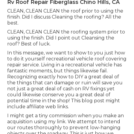
Rv Roof Repair Fiberglass Chino Hills, CA
CLEAN, CLEAN CLEAN the roof prior to using the
finish. Did I discuss Cleaning the roofing? All the
best.
CLEAN, CLEAN CLEAN the roofing system prior to
using the finish. Did I point out Cleansing the
roof? Best of luck.
In this message, we want to show to you just how
to do it yourself recreational vehicle roof covering
repair service. Living in a recreational vehicle has
fantastic moments, but things likewise fail.
Recognizing exactly how to DIY a great deal of
the things that can damage or ruin will save you
not just a great deal of cash on RV fixings yet
could likewise conserve you a great deal of
potential time in the shop! This blog post might
include affiliate web links.
I might get a tiny commission when you make an
acquisition using my link. We attempt to intend
our routes thoroughly to prevent low-hanging
objects over the roadway. This is just how we