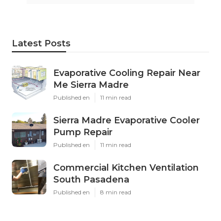
Latest Posts
Evaporative Cooling Repair Near
Me Sierra Madre
Published en
11 min read
Sierra Madre Evaporative Cooler
Pump Repair
Published en
11 min read
Commercial Kitchen Ventilation
South Pasadena
Published en
8 min read