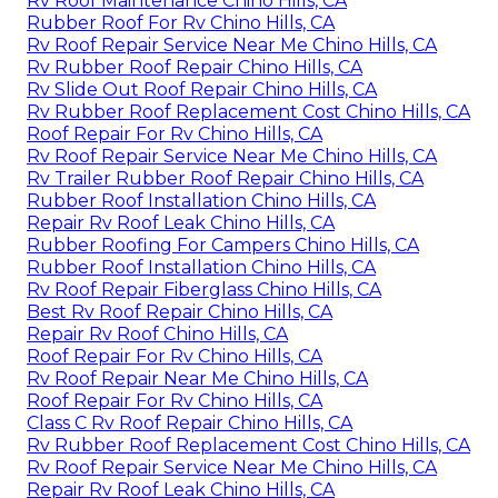
Rv Roof Maintenance Chino Hills, CA
Rubber Roof For Rv Chino Hills, CA
Rv Roof Repair Service Near Me Chino Hills, CA
Rv Rubber Roof Repair Chino Hills, CA
Rv Slide Out Roof Repair Chino Hills, CA
Rv Rubber Roof Replacement Cost Chino Hills, CA
Roof Repair For Rv Chino Hills, CA
Rv Roof Repair Service Near Me Chino Hills, CA
Rv Trailer Rubber Roof Repair Chino Hills, CA
Rubber Roof Installation Chino Hills, CA
Repair Rv Roof Leak Chino Hills, CA
Rubber Roofing For Campers Chino Hills, CA
Rubber Roof Installation Chino Hills, CA
Rv Roof Repair Fiberglass Chino Hills, CA
Best Rv Roof Repair Chino Hills, CA
Repair Rv Roof Chino Hills, CA
Roof Repair For Rv Chino Hills, CA
Rv Roof Repair Near Me Chino Hills, CA
Roof Repair For Rv Chino Hills, CA
Class C Rv Roof Repair Chino Hills, CA
Rv Rubber Roof Replacement Cost Chino Hills, CA
Rv Roof Repair Service Near Me Chino Hills, CA
Repair Rv Roof Leak Chino Hills, CA