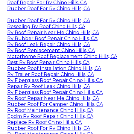
Roof Repair For Rv Chino Hills, CA
Rubber Roof For Rv Chino Hills, CA
Rubber Roof For Rv Chino Hills, CA
Resealing Rv Roof Chino Hills, CA
Rv Roof Repair Near Me Chino Hills, CA
Rv Rubber Roof Repair Chino Hills, CA
Rv Roof Leak Repair Chino Hills, CA
Rv Roof Replacement Chino Hills, CA
Motorhome Roof Replacement Chino Hills, CA
Best Rv Roof Repair Chino Hills, CA
Rubber Roof Installation Chino Hills, CA
Rv Trailer Roof Repair Chino Hills, CA
Rv Fiberglass Roof Repair Chino Hills, CA
Repair Rv Roof Leak Chino Hills, CA
Rv Fiberglass Roof Repair Chino Hills, CA
Rv Roof Repair Near Me Chino Hills, CA
Rubber Roof For Camper Chino Hills, CA
Rv Roof Maintenance Chino Hills, CA
Epdm Rv Roof Repair Chino Hills, CA
Replace Rv Roof Chino Hills, CA
Rubber Roof For Rv Chino Hills, CA