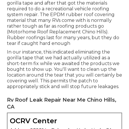
gorilla tape and after that got the materials
required to do a recreational vehicle roofing
system repair. The EPDM rubber roof covering
material that many RVs come with is normally
rather tough as far as roofing products go
(Motorhome Roof Replacement Chino Hills).
Rubber roofings last for many years, but they do
tear if caught hard enough
In our instance, this indicated eliminating the
gorilla tape that we had actually utilized as a
short-term fix while we awaited the products we
bought to show up. You'll want to clean up the
location around the tear that you will certainly be
covering well. This permits the patch to
appropriately stick and will stop future leakages.
Rv Roof Leak Repair Near Me Chino Hills,
CA
OCRV Center