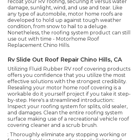
recoat your RV roofing, securing it versus water
damage, sunlight, wind, and use and tear. Like
any type of automobile, motor home roofs are
developed to hold up against tough weather
condition, from snow to hail to a deluge.
Nonetheless, the roofing system product can still
use out with time - Motorhome Roof
Replacement Chino Hills.
Rv Slide Out Roof Repair Chino Hills, CA
Utilizing
Fluid Rubber RV roof covering products
offers you confidence that you utilize the most
effective solutions with the strongest credibility.
Resealing your motor home roof covering is a
workable do it yourself project if you take it step-
by-step. Here's a streamlined introduction::
Inspect your roofing system for splits, old sealer,
and damages. Clean the entire roofing system
surface making use of a recreational vehicle roof
covering cleaner and a scrub brush.
: Thoroughly eliminate any stopping working or