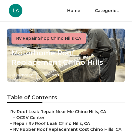
Ls
Home
Categories
Rv Repair Shop Chino Hills CA
Motorhome Roof
Replacement Chino Hills
Published en
12 min read
Table of Contents
–
Rv Roof Leak Repair Near Me Chino Hills, CA
–
OCRV Center
–
Repair Rv Roof Leak Chino Hills, CA
–
Rv Rubber Roof Replacement Cost Chino Hills, CA