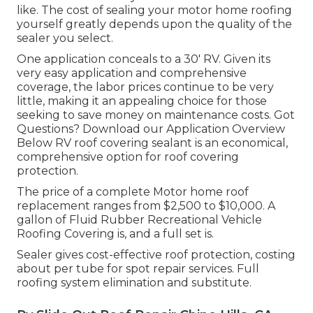
like. The cost of sealing your motor home roofing
yourself greatly depends upon the quality of the
sealer you select.
One application conceals to a 30' RV. Given its
very easy application and comprehensive
coverage, the labor prices continue to be very
little, making it an appealing choice for those
seeking to save money on maintenance costs. Got
Questions?
Download our Application Overview
Below
RV roof covering sealant
is an economical,
comprehensive option for roof covering
protection.
The price of a complete Motor home roof
replacement ranges from $2,500 to $10,000. A
gallon of Fluid Rubber Recreational Vehicle
Roofing Covering is, and a full set is.
Sealer gives cost-effective roof protection, costing
about per tube for spot repair services. Full
roofing system elimination and substitute.