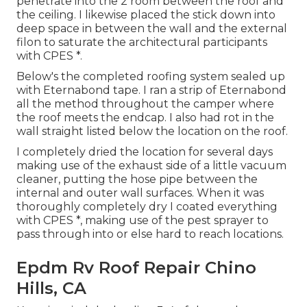
penetrate into the 2 room between the roof and
the ceiling. I likewise placed the stick down into
deep space in between the wall and the external
filon to saturate the architectural participants
with CPES *.
Below's the completed roofing system sealed up
with Eternabond tape. I ran a strip of Eternabond
all the method throughout the camper where
the roof meets the endcap. I also had rot in the
wall straight listed below the location on the roof.
I completely dried the location for several days
making use of the exhaust side of a little vacuum
cleaner, putting the hose pipe between the
internal and outer wall surfaces. When it was
thoroughly completely dry I coated everything
with CPES *, making use of the pest sprayer to
pass through into or else hard to reach locations.
Epdm Rv Roof Repair Chino
Hills, CA