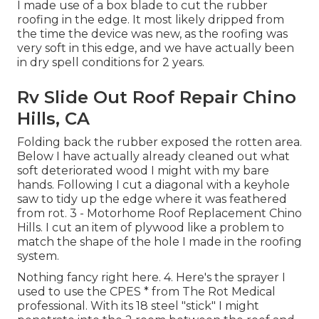
I made use of a box blade to cut the rubber
roofing in the edge. It most likely dripped from
the time the device was new, as the roofing was
very soft in this edge, and we have actually been
in dry spell conditions for 2 years.
Rv Slide Out Roof Repair Chino
Hills, CA
Folding back the rubber exposed the rotten area.
Below I have actually already cleaned out what
soft deteriorated wood I might with my bare
hands. Following I cut a diagonal with a keyhole
saw to tidy up the edge where it was feathered
from rot. 3 - Motorhome Roof Replacement Chino
Hills. I cut an item of plywood like a problem to
match the shape of the hole I made in the roofing
system.
Nothing fancy right here. 4. Here's the sprayer I
used to use the CPES * from The Rot Medical
professional. With its 18 steel "stick" I might