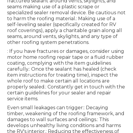
fractured sealant around vents, skylights, and
seams making use of a plastic scrape or
specialized sealer removal device. Be cautious not
to harm the roofing material.: Making use of a
self-leveling sealer (specifically created for RV
roof coverings), apply a charitable grain along all
seams, around vents, skylights, and any type of
other roofing system penetrations.
: If you have fractures or damages, consider using
motor home roofing repair tape or a fluid rubber
coating, complying with the item guidelines
carefully.: Once the sealant has healed (check
item instructions for treating time), inspect the
whole roof to make certain all locations are
properly sealed.: Constantly get in touch with the
certain guidelines for your sealer and repair
service items.
Even small leakages can trigger:: Decaying
timber, weakening of the roofing framework, and
damages to wall surfaces and ceilings.: This
develops unhealthy living conditions and harms
the RV's interior.: Reducing the effectiveness of