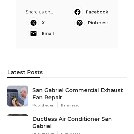
Share us on...
Facebook
X
Pinterest
Email
Latest Posts
San Gabriel Commercial Exhaust
Fan Repair
Published en
11 min read
Ductless Air Conditioner San
Gabriel
Published en
13 min read