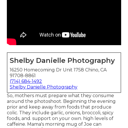
Shelby Danielle Photography
16250 Homecoming Dr Unit 1758 Chino, CA
91708-8861
(714) 684-1492
Shelby Danielle Photography
So, mothers must prepare what they consume
around the photoshoot. Beginning the evening
prior and keep away from foods that produce
colic. They include garlic, onions, broccoli, spicy
foods, and. support on your own. high levels of
caffeine. Mama's morning mug of Joe can