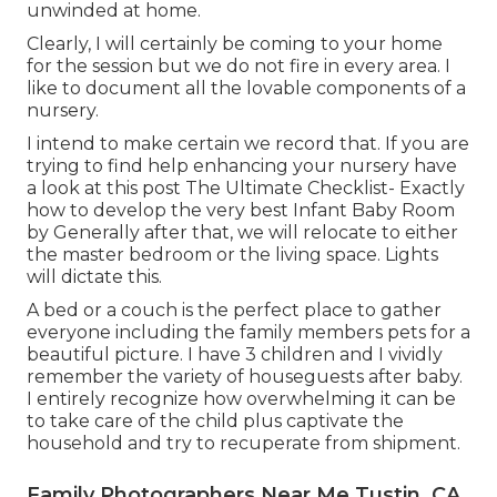
unwinded at home.
Clearly, I will certainly be coming to your home
for the session but we do not fire in every area. I
like to document all the lovable components of a
nursery.
I intend to make certain we record that. If you are
trying to find help enhancing your nursery have
a look at this post
The Ultimate Checklist- Exactly
how to develop the very best Infant Baby Room
by Generally after that, we will relocate to either
the master bedroom or the living space. Lights
will dictate this.
A bed or a couch is the perfect place to gather
everyone including the family members pets for a
beautiful picture. I have 3 children and I vividly
remember the variety of houseguests after baby.
I entirely recognize how overwhelming it can be
to take care of the child plus captivate the
household and try to recuperate from shipment.
Family Photographers Near Me Tustin, CA