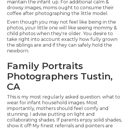
maintain the infant up. For additional calm &
drowsy images, moms ought to consume their
coffee after photographing the little model.
Even though you may not feel like being in the
photos, your little one will like seeing mommy &
child photos when they're older. You desire to
take right into account exactly how fully grown
the siblings are and if they can safely hold the
newborn.
Family Portraits
Photographers Tustin,
CA
This is my most regularly asked question. what to
wear for infant household images. Most
importantly, mothers should feel comfy and
stunning. I advise putting on light and
collaborating shades. If parents enjoy solid shades,
show it off! My finest referrals and pointers are