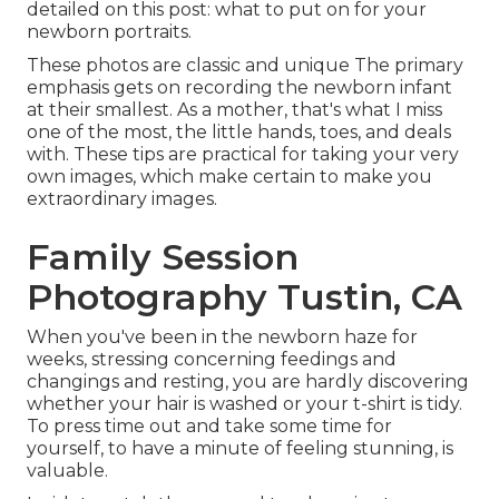
detailed on this post:
what to put on for your
newborn portraits
.
These photos are classic and unique The primary
emphasis gets on recording the newborn infant
at their smallest. As a mother, that's what I miss
one of the most, the little hands, toes, and deals
with. These tips are practical for taking your very
own images, which make certain to make you
extraordinary images.
Family Session
Photography Tustin, CA
When you've been in the newborn haze for
weeks, stressing concerning feedings and
changings and resting, you are hardly discovering
whether your hair is washed or your t-shirt is tidy.
To press time out and take some time for
yourself, to have a minute of feeling stunning, is
valuable.