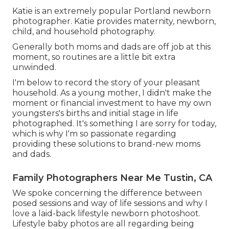
Katie is an extremely popular Portland newborn
photographer. Katie provides maternity, newborn,
child, and household photography.
Generally both moms and dads are off job at this
moment, so routines are a little bit extra
unwinded.
I'm below to record the story of your pleasant
household. As a young mother, I didn't make the
moment or financial investment to have my own
youngsters's births and initial stage in life
photographed. It's something I are sorry for today,
which is why I'm so passionate regarding
providing these solutions to brand-new moms
and dads.
Family Photographers Near Me Tustin, CA
We spoke concerning the difference between
posed sessions and way of life sessions and why I
love a laid-back lifestyle newborn photoshoot.
Lifestyle baby photos are all regarding being