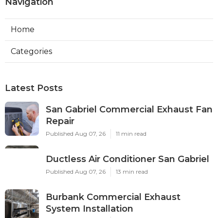
Navigation
Home
Categories
Latest Posts
San Gabriel Commercial Exhaust Fan
Repair
Published Aug 07, 26
11 min read
Ductless Air Conditioner San Gabriel
Published Aug 07, 26
13 min read
Burbank Commercial Exhaust
System Installation