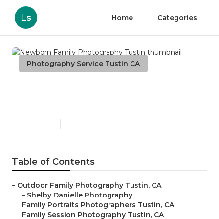
Ls
Home
Categories
Photography Service Tustin CA
Newborn Family
Photography Tustin
Published en
7 min read
Table of Contents
–
Outdoor Family Photography Tustin, CA
–
Shelby Danielle Photography
–
Family Portraits Photographers Tustin, CA
–
Family Session Photography Tustin, CA