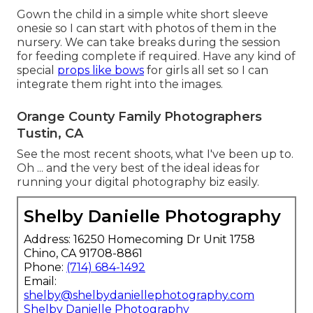
Gown the child in a simple white short sleeve
onesie so I can start with photos of them in the
nursery. We can take breaks during the session
for feeding complete if required. Have any kind of
special
props like bows
for girls all set so I can
integrate them right into the images.
Orange County Family Photographers
Tustin, CA
See the most recent shoots, what I've been up to.
Oh ... and the very best of the ideal ideas for
running your digital photography biz easily.
Shelby Danielle Photography
Address: 16250 Homecoming Dr Unit 1758
Chino, CA 91708-8861
Phone:
(714) 684-1492
Email:
shelby@shelbydaniellephotography.com
Shelby Danielle Photography