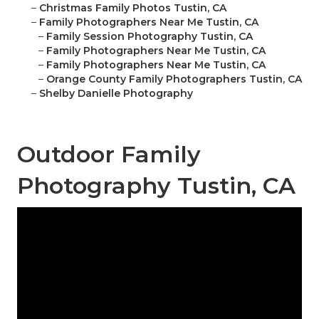
–
Christmas Family Photos Tustin, CA
–
Family Photographers Near Me Tustin, CA
–
Family Session Photography Tustin, CA
–
Family Photographers Near Me Tustin, CA
–
Family Photographers Near Me Tustin, CA
–
Orange County Family Photographers Tustin, CA
–
Shelby Danielle Photography
Outdoor Family
Photography Tustin, CA