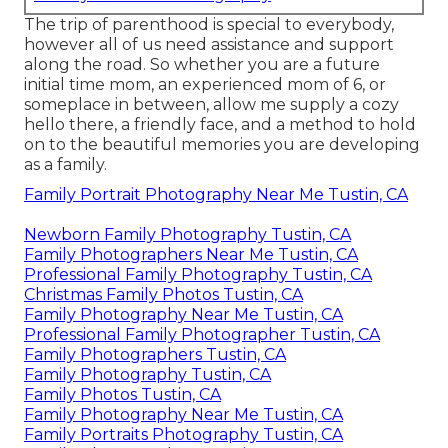
The trip of parenthood is special to everybody,
however all of us need assistance and support
along the road. So whether you are a future
initial time mom, an experienced mom of 6, or
someplace in between, allow me supply a cozy
hello there, a friendly face, and a method to hold
on to the beautiful memories you are developing
as a family.
Family Portrait Photography Near Me Tustin, CA
Newborn Family Photography Tustin, CA
Family Photographers Near Me Tustin, CA
Professional Family Photography Tustin, CA
Christmas Family Photos Tustin, CA
Family Photography Near Me Tustin, CA
Professional Family Photographer Tustin, CA
Family Photographers Tustin, CA
Family Photography Tustin, CA
Family Photos Tustin, CA
Family Photography Near Me Tustin, CA
Family Portraits Photography Tustin, CA