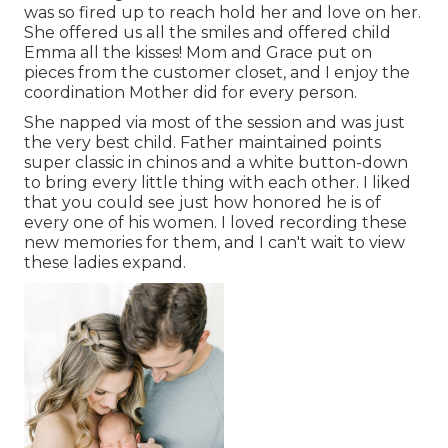
was so fired up to reach hold her and love on her.
She offered us all the smiles and offered child
Emma all the kisses! Mom and Grace put on
pieces from the customer closet, and I enjoy the
coordination Mother did for every person.
She napped via most of the session and was just
the very best child. Father maintained points
super classic in chinos and a white button-down
to bring every little thing with each other. I liked
that you could see just how honored he is of
every one of his women. I loved recording these
new memories for them, and I can't wait to view
these ladies expand.