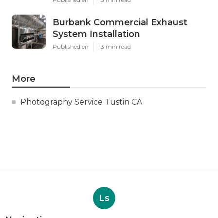
Burbank Commercial Exhaust
System Installation
Published en
13 min read
More
Photography Service Tustin CA
Ls