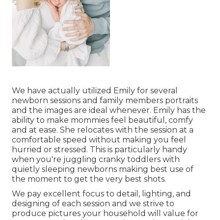
We have actually utilized Emily for several
newborn sessions and family members portraits
and the images are ideal whenever. Emily has the
ability to make mommies feel beautiful, comfy
and at ease. She relocates with the session at a
comfortable speed without making you feel
hurried or stressed. This is particularly handy
when you're juggling cranky toddlers with
quietly sleeping newborns making best use of
the moment to get the very best shots.
We pay excellent focus to detail, lighting, and
designing of each session and we strive to
produce pictures your household will value for