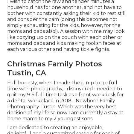
I wish to catch the raw and tender minutes a
household has for one another, and not have to
bother with constantly asking their kid to rest still
and consider the cam (doing this becomes not
simply exhausting for the kids, however, for the
moms and dads also!). A session with me may look
like cozying up on the couch with each other or
moms and dads and kids making foolish faces at
each various other and having tickle fights.
Christmas Family Photos
Tustin, CA
Full honesty, when I made the jump to go full
time with photography, I discovered I needed to
quit my 9-5 full-time task as a front workdesk for
a dental workplace in 2018 - Newborn Family
Photography Tustin. Which was the very best
decision of my life so now I am currently a stay at
home mama to my 2 youngest sons
I am dedicated to creating an enjoyable,
delightful and a customized session for each of