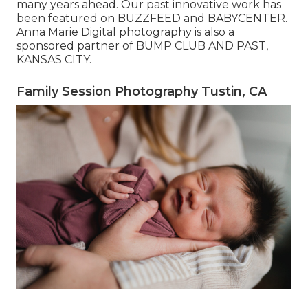
many years ahead. Our past innovative work has
been featured on BUZZFEED and BABYCENTER.
Anna Marie Digital photography is also a
sponsored partner of BUMP CLUB AND PAST,
KANSAS CITY.
Family Session Photography Tustin, CA