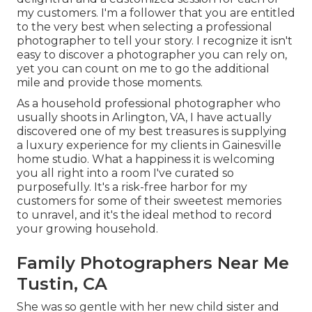
my customers. I'm a follower that you are entitled
to the very best when selecting a professional
photographer to tell your story. I recognize it isn't
easy to discover a photographer you can rely on,
yet you can count on me to go the additional
mile and provide those moments.
As a household professional photographer who
usually shoots in Arlington, VA, I have actually
discovered one of my best treasures is supplying
a luxury experience for my clients in Gainesville
home studio. What a happiness it is welcoming
you all right into a room I've curated so
purposefully. It's a risk-free harbor for my
customers for some of their sweetest memories
to unravel, and it's
the ideal method to record
your growing household
.
Family Photographers Near Me
Tustin, CA
She was so gentle with her new child sister and