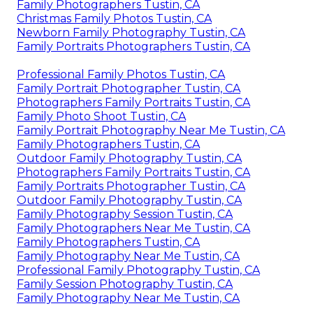
Family Photographers Tustin, CA
Christmas Family Photos Tustin, CA
Newborn Family Photography Tustin, CA
Family Portraits Photographers Tustin, CA
Professional Family Photos Tustin, CA
Family Portrait Photographer Tustin, CA
Photographers Family Portraits Tustin, CA
Family Photo Shoot Tustin, CA
Family Portrait Photography Near Me Tustin, CA
Family Photographers Tustin, CA
Outdoor Family Photography Tustin, CA
Photographers Family Portraits Tustin, CA
Family Portraits Photographer Tustin, CA
Outdoor Family Photography Tustin, CA
Family Photography Session Tustin, CA
Family Photographers Near Me Tustin, CA
Family Photographers Tustin, CA
Family Photography Near Me Tustin, CA
Professional Family Photography Tustin, CA
Family Session Photography Tustin, CA
Family Photography Near Me Tustin, CA