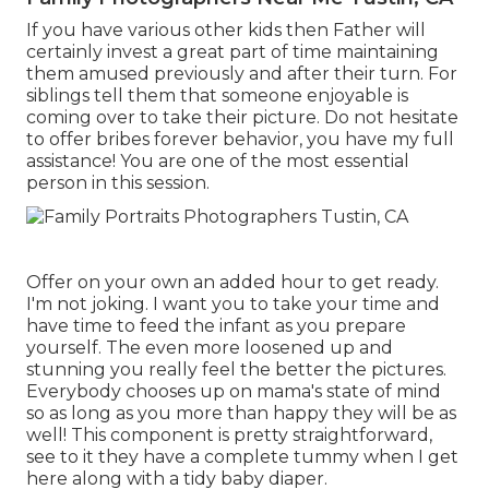
If you have various other kids then Father will
certainly invest a great part of time maintaining
them amused previously and after their turn. For
siblings tell them that someone enjoyable is
coming over to take their picture. Do not hesitate
to offer bribes forever behavior, you have my full
assistance! You are one of the most essential
person in this session.
Offer on your own an added hour to get ready.
I'm not joking. I want you to take your time and
have time to feed the infant as you prepare
yourself. The even more loosened up and
stunning you really feel the better the pictures.
Everybody chooses up on mama's state of mind
so as long as you more than happy they will be as
well! This component is pretty straightforward,
see to it they have a complete tummy when I get
here along with a tidy baby diaper.