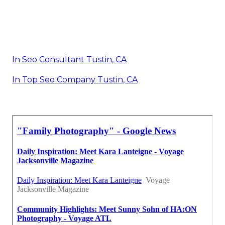
In Seo Consultant Tustin, CA
In Top Seo Company Tustin, CA