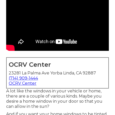
OCRV Center
23281 La Palma Ave Yorba Linda, CA 92887
(714) 909-1444
OCRV Center
A lot like the windows in your vehicle or home,
there are a couple of various kinds. Maybe you
desire a home window in your door so that you
can allow in the sun?
And if you want your home windows to be tinted,