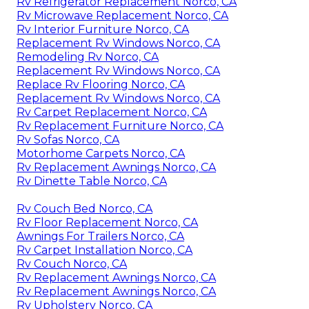
Rv Refrigerator Replacement Norco, CA
Rv Microwave Replacement Norco, CA
Rv Interior Furniture Norco, CA
Replacement Rv Windows Norco, CA
Remodeling Rv Norco, CA
Replacement Rv Windows Norco, CA
Replace Rv Flooring Norco, CA
Replacement Rv Windows Norco, CA
Rv Carpet Replacement Norco, CA
Rv Replacement Furniture Norco, CA
Rv Sofas Norco, CA
Motorhome Carpets Norco, CA
Rv Replacement Awnings Norco, CA
Rv Dinette Table Norco, CA
Rv Couch Bed Norco, CA
Rv Floor Replacement Norco, CA
Awnings For Trailers Norco, CA
Rv Carpet Installation Norco, CA
Rv Couch Norco, CA
Rv Replacement Awnings Norco, CA
Rv Replacement Awnings Norco, CA
Rv Upholstery Norco, CA