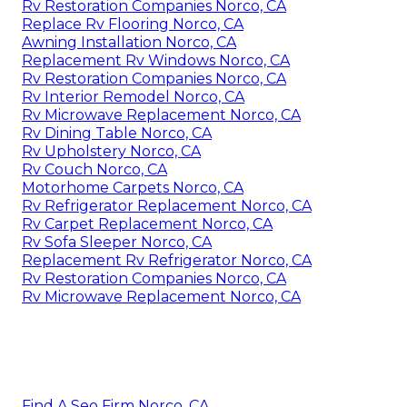
Rv Restoration Companies Norco, CA
Replace Rv Flooring Norco, CA
Awning Installation Norco, CA
Replacement Rv Windows Norco, CA
Rv Restoration Companies Norco, CA
Rv Interior Remodel Norco, CA
Rv Microwave Replacement Norco, CA
Rv Dining Table Norco, CA
Rv Upholstery Norco, CA
Rv Couch Norco, CA
Motorhome Carpets Norco, CA
Rv Refrigerator Replacement Norco, CA
Rv Carpet Replacement Norco, CA
Rv Sofa Sleeper Norco, CA
Replacement Rv Refrigerator Norco, CA
Rv Restoration Companies Norco, CA
Rv Microwave Replacement Norco, CA
Find A Seo Firm Norco, CA