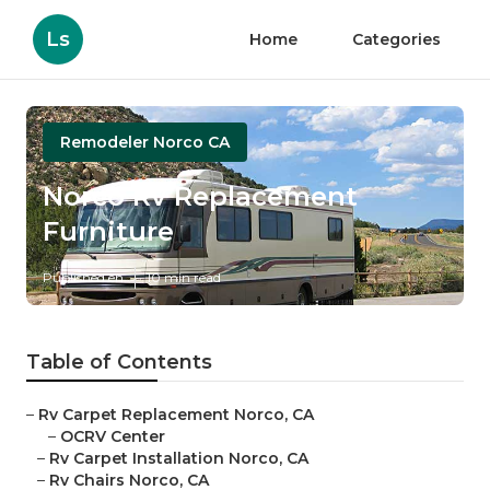
Ls
Home
Categories
Remodeler Norco CA
Norco Rv Replacement
Furniture
Published en
10 min read
Table of Contents
–
Rv Carpet Replacement Norco, CA
–
OCRV Center
–
Rv Carpet Installation Norco, CA
–
Rv Chairs Norco, CA