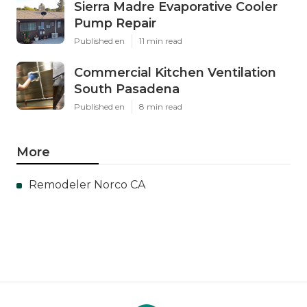
Sierra Madre Evaporative Cooler
Pump Repair
Published en
11 min read
Commercial Kitchen Ventilation
South Pasadena
Published en
8 min read
More
Remodeler Norco CA