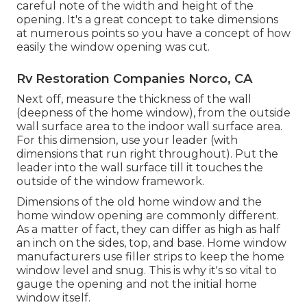
careful note of the width and height of the
opening. It's a great concept to take dimensions
at numerous points so you have a concept of how
easily the window opening was cut.
Rv Restoration Companies Norco, CA
Next off, measure the thickness of the wall
(deepness of the home window), from the outside
wall surface area to the indoor wall surface area.
For this dimension, use your leader (with
dimensions that run right throughout). Put the
leader into the wall surface till it touches the
outside of the window framework.
Dimensions of the old home window and the
home window opening are commonly different.
As a matter of fact, they can differ as high as half
an inch on the sides, top, and base. Home window
manufacturers use filler strips to keep the home
window level and snug. This is why it's so vital to
gauge the opening and not the initial home
window itself.