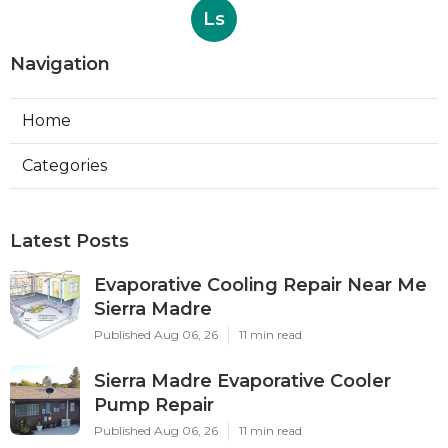
Ls
Navigation
Home
Categories
Latest Posts
Evaporative Cooling Repair Near Me
Sierra Madre
Published Aug 06, 26
11 min read
Sierra Madre Evaporative Cooler
Pump Repair
Published Aug 06, 26
11 min read