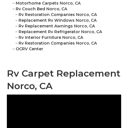
–
Motorhome Carpets Norco, CA
–
Rv Couch Bed Norco, CA
–
Rv Restoration Companies Norco, CA
–
Replacement Rv Windows Norco, CA
–
Rv Replacement Awnings Norco, CA
–
Replacement Rv Refrigerator Norco, CA
–
Rv Interior Furniture Norco, CA
–
Rv Restoration Companies Norco, CA
–
OCRV Center
Rv Carpet Replacement
Norco, CA