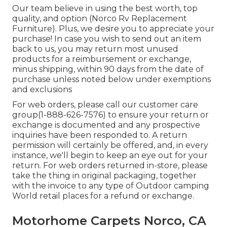
Our team believe in using the best worth, top
quality, and option (Norco Rv Replacement
Furniture). Plus, we desire you to appreciate your
purchase! In case you wish to send out an item
back to us, you may return most unused
products for a reimbursement or exchange,
minus shipping, within 90 days from the date of
purchase unless noted below under exemptions
and exclusions
For web orders, please call our customer care
group
(1-888-626-7576)
to ensure your return or
exchange is documented and any prospective
inquiries have been responded to. A return
permission will certainly be offered, and, in every
instance, we'll begin to keep an eye out for your
return. For web orders returned in-store, please
take the thing in original packaging, together
with the invoice to any type of Outdoor camping
World retail places for a refund or exchange.
Motorhome Carpets Norco, CA