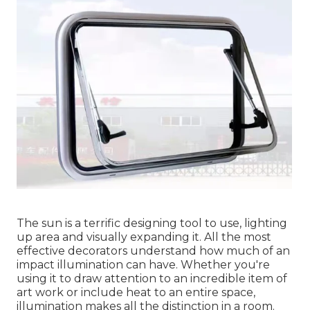
The sun is a terrific designing tool to use, lighting
up area and visually expanding it. All the most
effective decorators understand how much of an
impact illumination can have. Whether you're
using it to draw attention to an incredible item of
art work or include heat to an entire space,
illumination makes all the distinction in a room.