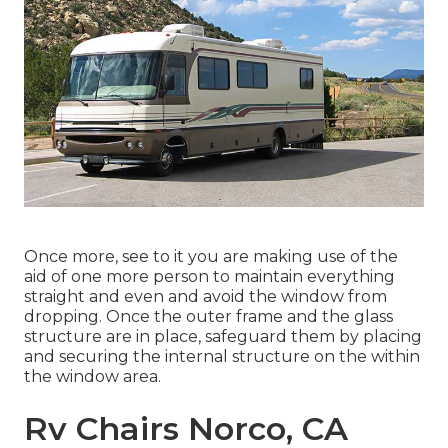
Once more, see to it you are making use of the
aid of one more person to maintain everything
straight and even and avoid the window from
dropping. Once the outer frame and the glass
structure are in place, safeguard them by placing
and securing the internal structure on the within
the window area.
Rv Chairs Norco, CA