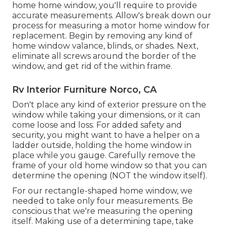
home home window, you'll require to provide
accurate measurements. Allow's break down our
process for measuring a motor home window for
replacement. Begin by removing any kind of
home window valance, blinds, or shades. Next,
eliminate all screws around the border of the
window, and get rid of the within frame.
Rv Interior Furniture Norco, CA
Don't place any kind of exterior pressure on the
window while taking your dimensions, or it can
come loose and loss. For added safety and
security, you might want to have a helper on a
ladder outside, holding the home window in
place while you gauge. Carefully remove the
frame of your old home window so that you can
determine the opening (NOT the window itself).
For our rectangle-shaped home window, we
needed to take only four measurements. Be
conscious that we're measuring the opening
itself. Making use of a determining tape, take