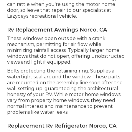
can rattle when you're using the motor home
door, so leave that repair to our specialists at
Lazydays recreational vehicle.
Rv Replacement Awnings Norco, CA
These windows open outside with a crank
mechanism, permitting for air flow while
minimizing rainfall access. Typically larger home
windows that do not open, offering unobstructed
views and light if equipped.
Bolts protecting the retaining ring. Supplies a
watertight seal around the window. These parts
are mounted on the assembly line soon after the
wall setting up, guaranteeing the architectural
honesty of your RV. While motor home windows
vary from property home windows, they need
normal interest and maintenance to prevent
problems like water leaks.
Replacement Rv Refrigerator Norco, CA