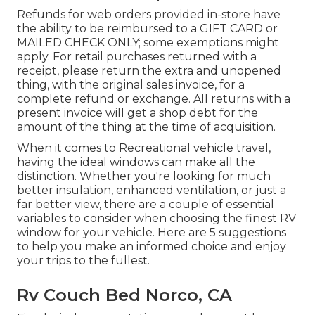
Refunds for web orders provided in-store have
the ability to be reimbursed to a GIFT CARD or
MAILED CHECK ONLY; some exemptions might
apply. For retail purchases returned with a
receipt, please return the extra and unopened
thing, with the original sales invoice, for a
complete refund or exchange. All returns with a
present invoice will get a shop debt for the
amount of the thing at the time of acquisition.
When it comes to Recreational vehicle travel,
having the ideal windows can make all the
distinction. Whether you're looking for much
better insulation, enhanced ventilation, or just a
far better view, there are a couple of essential
variables to consider when choosing the finest RV
window for your vehicle. Here are 5 suggestions
to help you make an informed choice and enjoy
your trips to the fullest.
Rv Couch Bed Norco, CA