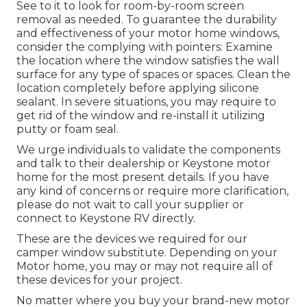
See to it to look for room-by-room screen
removal as needed. To guarantee the durability
and effectiveness of your motor home windows,
consider the complying with pointers: Examine
the location where the window satisfies the wall
surface for any type of spaces or spaces. Clean the
location completely before applying silicone
sealant. In severe situations, you may require to
get rid of the window and re-install it utilizing
putty or foam seal.
We urge individuals to validate the components
and talk to their dealership or Keystone motor
home for the most present details. If you have
any kind of concerns or require more clarification,
please do not wait to call your supplier or
connect to
Keystone RV
directly.
These are the devices we required for our
camper window substitute. Depending on your
Motor home, you may or may not require all of
these devices for your project.
No matter where you buy your brand-new motor