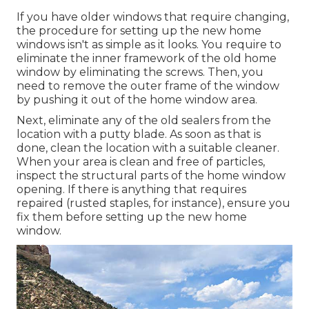
If you have older windows that require changing,
the procedure for setting up the new home
windows isn't as simple as it looks. You require to
eliminate the inner framework of the old home
window by eliminating the screws. Then, you
need to remove the outer frame of the window
by pushing it out of the home window area.
Next, eliminate any of the old sealers from the
location with a putty blade. As soon as that is
done, clean the location with a suitable cleaner.
When your area is clean and free of particles,
inspect the structural parts of the home window
opening. If there is anything that requires
repaired (rusted staples, for instance), ensure you
fix them before setting up the new home
window.