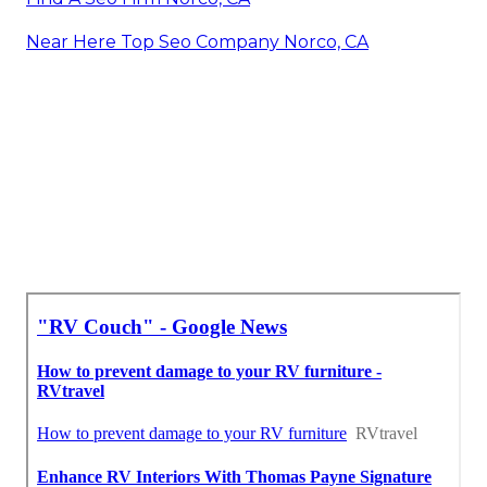
Near Here Top Seo Company Norco, CA