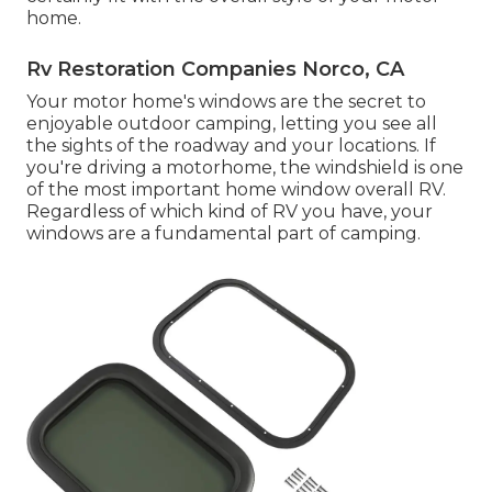
home.
Rv Restoration Companies Norco, CA
Your motor home's windows are the secret to
enjoyable outdoor camping, letting you see all
the sights of the roadway and your locations. If
you're driving a motorhome, the windshield is one
of the most important home window overall RV.
Regardless of which kind of RV you have, your
windows are a fundamental part of camping.