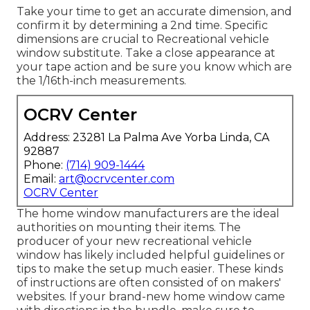
Take your time to get an accurate dimension, and
confirm it by determining a 2nd time. Specific
dimensions are crucial to Recreational vehicle
window substitute. Take a close appearance at
your tape action and be sure you know which are
the 1/16th-inch measurements.
OCRV Center
Address: 23281 La Palma Ave Yorba Linda, CA
92887
Phone:
(714) 909-1444
Email:
art@ocrvcenter.com
OCRV Center
The home window manufacturers are the ideal
authorities on mounting their items. The
producer of your new recreational vehicle
window has likely included helpful guidelines or
tips to make the setup much easier. These kinds
of instructions are often consisted of on makers'
websites. If your brand-new home window came