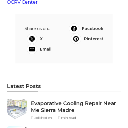
OCRV Center
Share us on...
Facebook
X
Pinterest
Email
Latest Posts
Evaporative Cooling Repair Near
Me Sierra Madre
Published en
11 min read