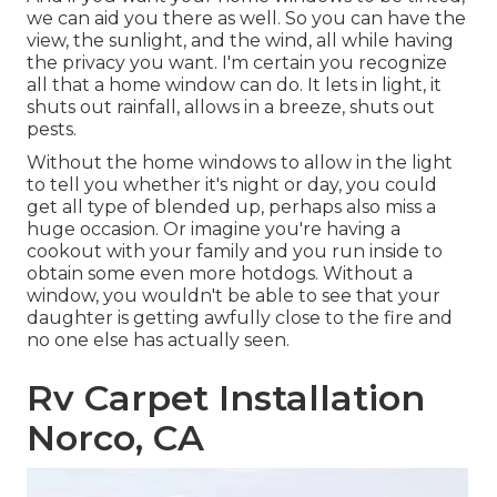
we can aid you there as well. So you can have the
view, the sunlight, and the wind, all while having
the privacy you want. I'm certain you recognize
all that a home window can do. It lets in light, it
shuts out rainfall, allows in a breeze, shuts out
pests.
Without the home windows to allow in the light
to tell you whether it's night or day, you could
get all type of blended up, perhaps also miss a
huge occasion. Or imagine you're having a
cookout with your family and you run inside to
obtain some even more hotdogs. Without a
window, you wouldn't be able to see that your
daughter is getting awfully close to the fire and
no one else has actually seen.
Rv Carpet Installation
Norco, CA