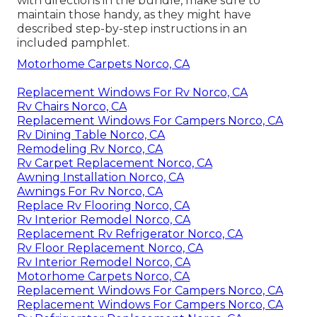
with directions in the bundle, make sure to
maintain those handy, as they might have
described step-by-step instructions in an
included pamphlet.
Motorhome Carpets Norco, CA
Replacement Windows For Rv Norco, CA
Rv Chairs Norco, CA
Replacement Windows For Campers Norco, CA
Rv Dining Table Norco, CA
Remodeling Rv Norco, CA
Rv Carpet Replacement Norco, CA
Awning Installation Norco, CA
Awnings For Rv Norco, CA
Replace Rv Flooring Norco, CA
Rv Interior Remodel Norco, CA
Replacement Rv Refrigerator Norco, CA
Rv Floor Replacement Norco, CA
Rv Interior Remodel Norco, CA
Motorhome Carpets Norco, CA
Replacement Windows For Campers Norco, CA
Replacement Windows For Campers Norco, CA