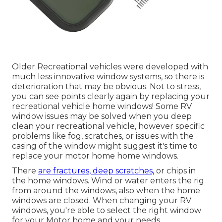
Older Recreational vehicles were developed with
much less innovative window systems, so there is
deterioration that may be obvious. Not to stress,
you can see points clearly again by replacing your
recreational vehicle home windows! Some RV
window issues may be solved when you
deep
clean your recreational vehicle
, however specific
problems like fog, scratches, or issues with the
casing of the window might suggest it's time to
replace your motor home home windows.
There
are fractures, deep scratches,
or chips in
the home windows. Wind or water enters the rig
from around the windows, also when the home
windows are closed. When changing your RV
windows, you're able to select the right window
for your Motor home and your needs.