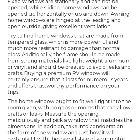
Fixed windows are stationary and can not be
opened, while sliding home windows can be
opened up horizontally or up and down. Awning
home windows are hinged at the leading and
open outside, giving excellent ventilation.
Try to find home windows that are made from
tempered glass, which is more powerful and
much more resistant to damage than normal
glass. Additionally, the frame should be made
from strong materials like light weight aluminum
or vinyl, and should be created to avoid leaks and
drafts. Buying a premium RV window will
certainly ensure that it lasts for numerous years
and offers trustworthy performance on your
trips.
The home window ought to fit well right into the
room given, with no gaps or rooms that can allow
drafts or leaks. Measure the opening
meticulously and pick a window that matches the
dimensions. In addition, take into consideration
the form of the window and just how it will
certainly fit with the overall style of your motor