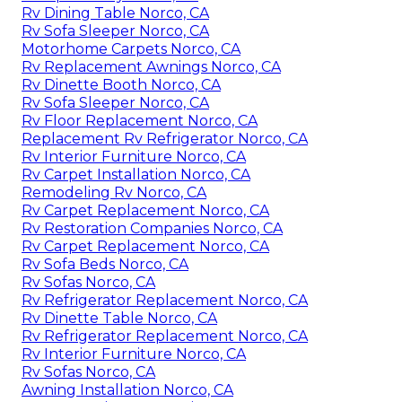
Rv Dining Table Norco, CA
Rv Sofa Sleeper Norco, CA
Motorhome Carpets Norco, CA
Rv Replacement Awnings Norco, CA
Rv Dinette Booth Norco, CA
Rv Sofa Sleeper Norco, CA
Rv Floor Replacement Norco, CA
Replacement Rv Refrigerator Norco, CA
Rv Interior Furniture Norco, CA
Rv Carpet Installation Norco, CA
Remodeling Rv Norco, CA
Rv Carpet Replacement Norco, CA
Rv Restoration Companies Norco, CA
Rv Carpet Replacement Norco, CA
Rv Sofa Beds Norco, CA
Rv Sofas Norco, CA
Rv Refrigerator Replacement Norco, CA
Rv Dinette Table Norco, CA
Rv Refrigerator Replacement Norco, CA
Rv Interior Furniture Norco, CA
Rv Sofas Norco, CA
Awning Installation Norco, CA