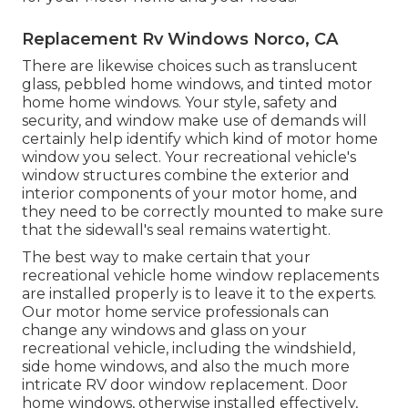
Replacement Rv Windows Norco, CA
There are likewise choices such as translucent
glass, pebbled home windows, and tinted motor
home home windows. Your style, safety and
security, and window make use of demands will
certainly help identify which kind of motor home
window you select. Your recreational vehicle's
window structures combine the exterior and
interior components of your motor home, and
they need to be correctly mounted to make sure
that the sidewall's seal remains watertight.
The best way to make certain that your
recreational vehicle home window replacements
are installed properly is to leave it to the experts.
Our motor home service professionals can
change any windows and glass on your
recreational vehicle, including the windshield,
side home windows, and also the much more
intricate RV door window replacement. Door
home windows, otherwise installed effectively,