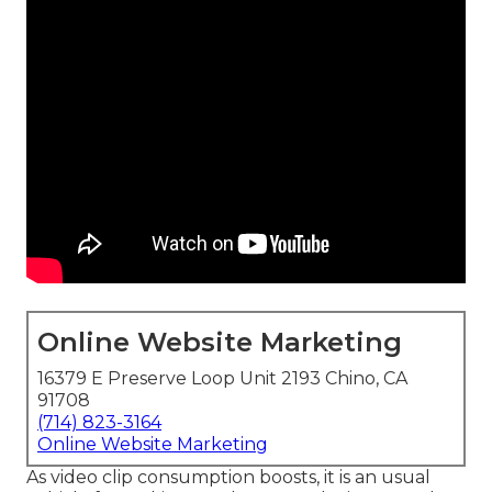
Online Website Marketing
16379 E Preserve Loop Unit 2193 Chino, CA
91708
(714) 823-3164
Online Website Marketing
As video clip consumption boosts, it is an usual