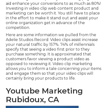
aid
enhance your conversions to as much as 80%
!
Investing in video clip web content product and
marketing can be worth it. You still have to place
in the effort to make it stand out and assist your
online organization get in advance of the
competition.
Here are some information we pulled from the
Adelie Studios Record
: Video clips assist increase
your natural traffic by 157%. 74% of millennials
specify that seeing a video first prior to they
purchase something. It is approximated that
customers favor viewing a product video as
opposed to reviewing it. Video clip marketing
allows you to inform a tale concerning your items
and engage them so that your video clips will
certainly bring your products to life.
Youtube Marketing
Rubidoux, CA