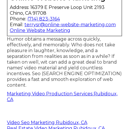
Address: 16379 E Preserve Loop Unit 2193
Chino, CA 91708
Phone:
(714) 823-3164
Email:
terrysr@online-website-marketing.com
Online Website Marketing
Humor obtains a message across quickly,
effectively, and memorably. Who does not take
pleasure in laughter, knowledge, and a
separation from realities as soon as in a while? If
taken on well, wit can add a great deal to brand
names' video material and yield countless
incentives. Seo (SEARCH ENGINE OPTIMIZATION)
provides a fast and smooth exploration of web
content.
Marketing Video Production Services Rubidoux,
CA
Video Seo Marketing Rubidoux, CA
Real Estate Video Marketing Rubidoux, CA