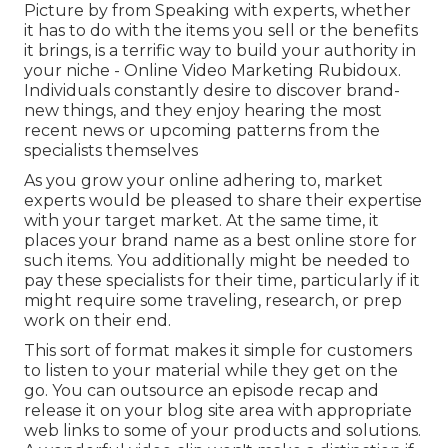
Picture by from Speaking with experts, whether
it has to do with the items you sell or the benefits
it brings, is a terrific way to build your authority in
your niche - Online Video Marketing Rubidoux.
Individuals constantly desire to discover brand-
new things, and they enjoy hearing the most
recent news or upcoming patterns from the
specialists themselves
As you grow your online adhering to, market
experts would be pleased to share their expertise
with your target market. At the same time, it
places your brand name as a best online store for
such items. You additionally might be needed to
pay these specialists for their time, particularly if it
might require some traveling, research, or prep
work on their end.
This sort of format makes it simple for customers
to listen to your material while they get on the
go. You can outsource an episode recap and
release it on your blog site area with appropriate
web links to some of your products and solutions.