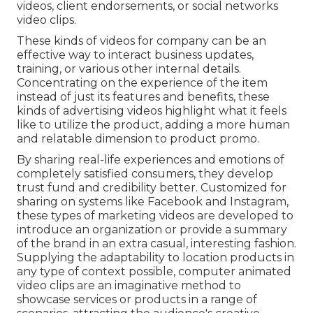
videos, client endorsements, or social networks
video clips.
These kinds of videos for company can be an
effective way to interact business updates,
training, or various other internal details.
Concentrating on the experience of the item
instead of just its features and benefits, these
kinds of advertising videos highlight what it feels
like to utilize the product, adding a more human
and relatable dimension to product promo.
By sharing real-life experiences and emotions of
completely satisfied consumers, they develop
trust fund and credibility better. Customized for
sharing on systems like Facebook and Instagram,
these types of marketing videos are developed to
introduce an organization or provide a summary
of the brand in an extra casual, interesting fashion.
Supplying the adaptability to location products in
any type of context possible, computer animated
video clips are an imaginative method to
showcase services or products in a range of