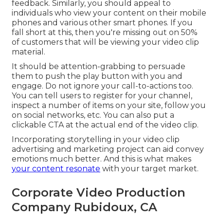
feedback. Similarly, you should appeal to
individuals who view your content on their mobile
phones and various other smart phones. If you
fall short at this, then
you're missing out on 50%
of customers that will be viewing your video clip
material.
It should be attention-grabbing to persuade
them to push the play button with you and
engage. Do not ignore your call-to-actions too.
You can tell users to register for your channel,
inspect a number of items on your site, follow you
on social networks, etc. You can also put a
clickable CTA at the actual end of the video clip.
Incorporating storytelling in your video clip
advertising and marketing project can aid convey
emotions much better. And this is what makes
your content resonate
with your target market.
Corporate Video Production
Company Rubidoux, CA