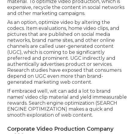
material. To optimize video production, which is
expensive, recycle the content in social networks
and other marketing campaigns.
As an option, optimize video by altering the
codecs. Item evaluations, home video clips, and
pictures that are published on social media
networks, brand name sites, and other online
channels are called user-generated content
(UGC), which is coming to be significantly
preferred and prominent. UGC indirectly and
authentically advertises product or services.
Research studies have exposed that consumers
depend on UGC even more than brand-
generated marketing web content.
If embraced well, wit can add a lot to brand
names' video clip material and yield immeasurable
rewards. Search engine optimization (SEARCH
ENGINE OPTIMIZATION) makes a quick and
smooth exploration of web content.
Corporate Video Production Company