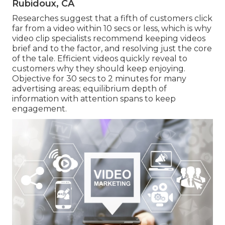
Rubidoux, CA
Researches suggest that
a fifth of customers
click
far from a video within 10 secs or less, which is why
video clip specialists recommend keeping videos
brief and to the factor, and resolving just the core
of the tale. Efficient videos quickly reveal to
customers why they should keep enjoying.
Objective for 30 secs to 2 minutes for many
advertising areas; equilibrium depth of
information with attention spans to keep
engagement.