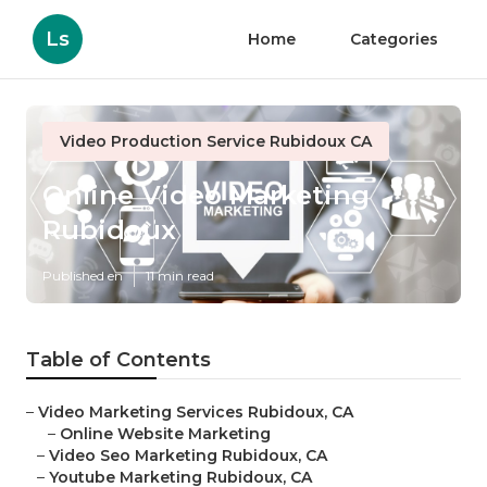
Ls
Home
Categories
Video Production Service Rubidoux CA
Online Video Marketing
Rubidoux
Published en
11 min read
Table of Contents
–
Video Marketing Services Rubidoux, CA
–
Online Website Marketing
–
Video Seo Marketing Rubidoux, CA
–
Youtube Marketing Rubidoux, CA