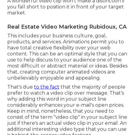
A wonderful video clip won't make a distinction if
you fall short to position it in front of your target
market.
Real Estate Video Marketing Rubidoux, CA
This includes your business culture, goal,
products, and services. Animations permit you to
have total creative flexibility over your web
content. This can be an optimal style that you can
use to help discuss to your audience one of the
most difficult or abstract material or ideas. Besides
that, creating computer animated videos are
unbelievably enjoyable and appealing.
That's due
to the fact
that the majority of people
prefer to watch a video clip over message. That's
why adding this word in your subject line
considerably enhances your e-mail's open prices.
Keep in mind, nonetheless, that you need to
consist of the term "video clip" in your subject line
just if there's an actual video clip in your email. An
additional interesting video type that you can use