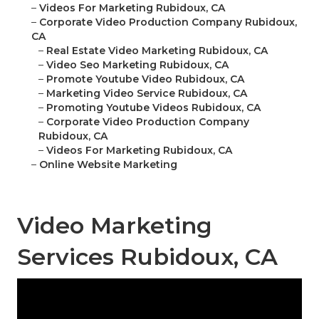
–
Videos For Marketing Rubidoux, CA
–
Corporate Video Production Company Rubidoux,
CA
–
Real Estate Video Marketing Rubidoux, CA
–
Video Seo Marketing Rubidoux, CA
–
Promote Youtube Video Rubidoux, CA
–
Marketing Video Service Rubidoux, CA
–
Promoting Youtube Videos Rubidoux, CA
–
Corporate Video Production Company
Rubidoux, CA
–
Videos For Marketing Rubidoux, CA
–
Online Website Marketing
Video Marketing
Services Rubidoux, CA