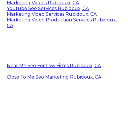
Marketing Videos Rubidoux, CA
Youtube Seo Services Rubidoux, CA
Marketing Video Services Rubidoux, CA
Marketing Video Production Services Rubidoux,
CA
Near Me Seo For Law Firms Rubidoux, CA
Close To Me Seo Marketing Rubidoux, CA