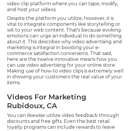
video clip platform where you can tape, modify,
and host your videos.
Despite the platform you utilize, however, it is
vital to integrate components like storytelling or
wit to your web content. That's because evoking
emotions can urge an individual to do something
about it. This describes why video advertising and
marketing is integral in boosting your
e-
commerce satisfaction
conversions. That said,
here are the twelve innovative means how you
can use video advertising for your online store:
Making use of how-to video clips is extremely well
in showing your customers the real value of your
items.
Videos For Marketing
Rubidoux, CA
You can likewise utilize video feedback through
discounts and free gifts. Even the best retail
loyalty programs can include rewards to leave