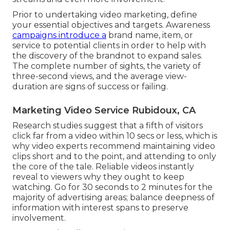
Prior to undertaking video marketing, define
your essential objectives and targets. Awareness
campaigns introduce a
brand name, item, or
service to potential clients in order to help with
the discovery of the brandnot to expand sales.
The complete number of sights, the variety of
three-second views, and the average view-
duration are signs of success or failing.
Marketing Video Service Rubidoux, CA
Research studies suggest that
a fifth of visitors
click far from a video within 10 secs or less, which is
why video experts recommend maintaining video
clips short and to the point, and attending to only
the core of the tale. Reliable videos instantly
reveal to viewers why they ought to keep
watching. Go for 30 seconds to 2 minutes for the
majority of advertising areas; balance deepness of
information with interest spans to preserve
involvement.