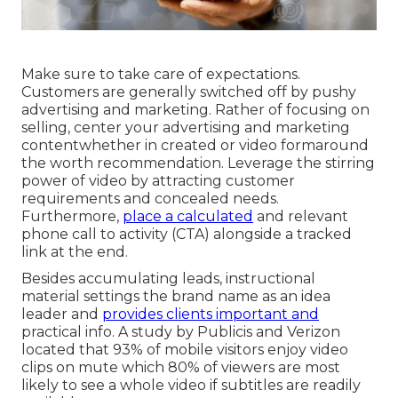
Make sure to take care of expectations.
Customers are generally switched off by pushy
advertising and marketing. Rather of focusing on
selling, center your advertising and marketing
contentwhether in created or video formaround
the worth recommendation. Leverage the stirring
power of video by attracting customer
requirements and concealed needs.
Furthermore,
place a calculated
and relevant
phone call to activity (CTA) alongside a tracked
link at the end.
Besides accumulating leads, instructional
material settings the brand name as an idea
leader and
provides clients important and
practical info. A study by Publicis and Verizon
located that 93% of mobile visitors enjoy video
clips on mute which 80% of viewers are most
likely to see a whole video if subtitles are readily