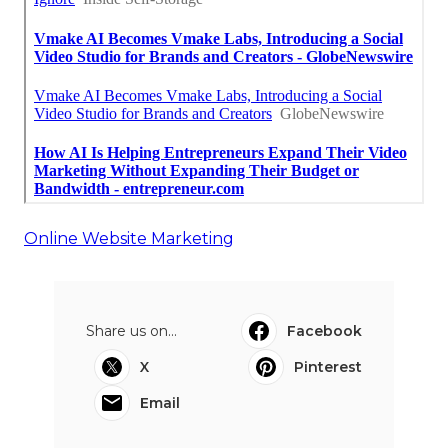
Online Website Marketing
Share us on...
Facebook
X
Pinterest
Email