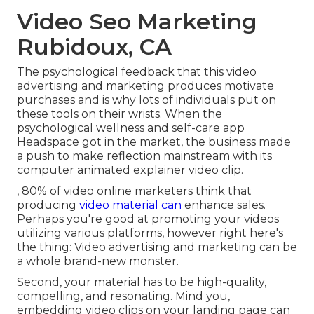
Video Seo Marketing
Rubidoux, CA
The psychological feedback that this video
advertising and marketing produces motivate
purchases and is why lots of individuals put on
these tools on their wrists. When the
psychological wellness and self-care app
Headspace got in the market, the business made
a push to make reflection mainstream with its
computer animated explainer video clip.
, 80% of video online marketers think that
producing
video material can
enhance sales.
Perhaps you're good at promoting your videos
utilizing various platforms, however right here's
the thing: Video advertising and marketing can be
a whole brand-new monster.
Second, your material has to be high-quality,
compelling, and resonating. Mind you,
embedding video clips on your landing page can