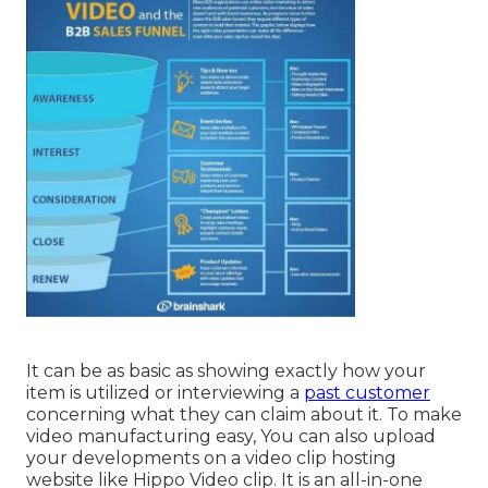
It can be as basic as showing exactly how your
item is utilized or interviewing a
past customer
concerning what they can claim about it. To make
video manufacturing easy, You can also upload
your developments on a video clip hosting
website like
Hippo Video clip
. It is an all-in-one