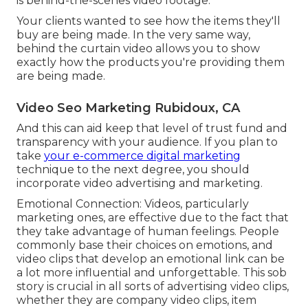
is behind-the-scenes video footage.
Your clients wanted to see how the items they'll
buy are being made. In the very same way,
behind the curtain video allows you to show
exactly how the products you're providing them
are being made.
Video Seo Marketing Rubidoux, CA
And this can aid keep that level of trust fund and
transparency with your audience. If you plan to
take
your e-commerce digital marketing
technique to the next degree, you should
incorporate video advertising and marketing.
Emotional Connection: Videos, particularly
marketing ones, are effective due to the fact that
they take advantage of human feelings. People
commonly base their choices on emotions, and
video clips that develop an emotional link can be
a lot more influential and unforgettable. This sob
story is crucial in all sorts of advertising video clips,
whether they are company video clips, item