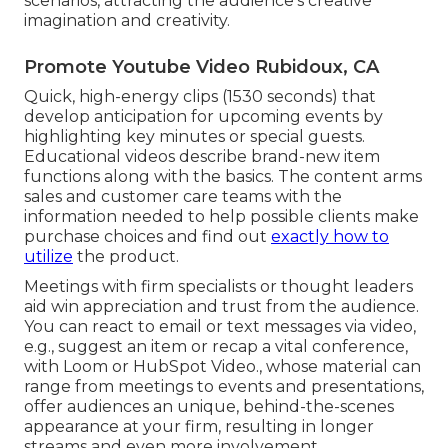
scenarios, attracting the audience's creative
imagination and creativity.
Promote Youtube Video Rubidoux, CA
Quick, high-energy clips (1530 seconds) that
develop anticipation for upcoming events by
highlighting key minutes or special guests.
Educational videos describe brand-new item
functions along with the basics. The content arms
sales and customer care teams with the
information needed to help possible clients make
purchase choices and find out
exactly how to
utilize
the product.
Meetings with firm specialists or thought leaders
aid win appreciation and trust from the audience.
You can react to email or text messages via video,
e.g., suggest an item or recap a vital conference,
with Loom or HubSpot Video., whose material can
range from meetings to events and presentations,
offer audiences an unique, behind-the-scenes
appearance at your firm, resulting in longer
streams and even more involvement.