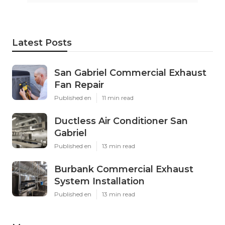
Latest Posts
San Gabriel Commercial Exhaust
Fan Repair
Published en
11 min read
Ductless Air Conditioner San
Gabriel
Published en
13 min read
Burbank Commercial Exhaust
System Installation
Published en
13 min read