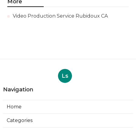
More
Video Production Service Rubidoux CA
Ls
Navigation
Home
Categories