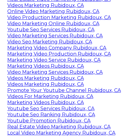
Videos Marketing Rubidoux, CA
Online Video Marketing Rubidoux, CA
Video Production Marketing Rubidoux, CA
Video Marketing Online Rubidoux, CA
Youtube Seo Services Rubidoux, CA
Video Marketing Services Rubidoux, CA
Video Seo Marketing Rubidoux, CA
Marketing Video Company Rubidoux, CA
Marketing Video Production Rubidoux, CA
Marketing Video Service Rubidoux, CA
Marketing Videos Rubidoux, CA
Video Marketing Services Rubidoux, CA
Videos Marketing Rubidoux, CA
Videos Marketing Rubidoux, CA
Promote Your Youtube Channel Rubidoux, CA
Videos For Marketing Rubidoux, CA
Marketing Videos Rubidoux, CA
Youtube Seo Services Rubidoux, CA
Youtube Seo Ranking Rubidoux, CA
Youtube Promotion Rubidoux, CA
Real Estate Video Marketing Rubidoux, CA
Local Video Marketing Agency Rubidoux, CA