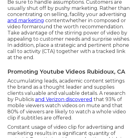
Be sure to handle assumptions. Customers are
usually shut off by pushy marketing. Rather than
concentrating on selling, facility your advertising
and marketing
contentwhether in composed or
video formaround the worth recommendation.
Take advantage of the stirring power of video by
appealing to customer needs and surprise wishes.
In addition, place a strategic and pertinent phone
call to activity (CTA) together with a tracked link
at the end.
Promoting Youtube Videos Rubidoux, CA
Accumulating leads, academic content settings
the brand as a thought leader and supplies
clients valuable and valuable details. A research
by Publicis
and Verizon discovered
that 93% of
mobile viewers watch videos on mute and that
80% of viewers are likely to watch a whole video
clip if subtitles are offered.
Constant usage of video clip for advertising and
marketing results in a significant quantity of