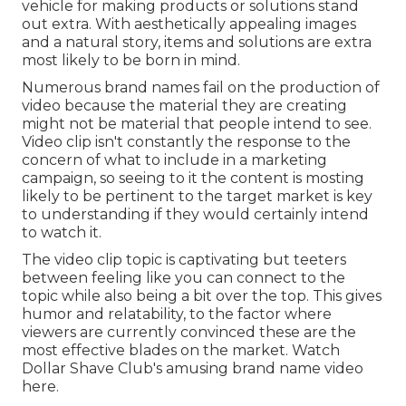
vehicle for making products or solutions stand
out extra. With aesthetically appealing images
and a natural story, items and solutions are extra
most likely to be born in mind.
Numerous brand names fail on the production of
video because the material they are creating
might not be material that people intend to see.
Video clip isn't constantly the response to the
concern of what to include in a marketing
campaign, so seeing to it the content is mosting
likely to be pertinent to the target market is key
to understanding if they would certainly intend
to watch it.
The video clip topic is captivating but teeters
between feeling like you can connect to the
topic while also being a bit over the top. This gives
humor and relatability, to the factor where
viewers are currently convinced these are the
most effective blades on the market. Watch
Dollar Shave Club's amusing brand name video
here
.