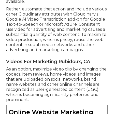
available.
Rather, automate that action and include various
other Cloudinary attributes with Cloudinary's
Google AI
Video Transcription
add-on for Google
Text-to-Speech or Microsoft Azure. Consistent
use video for advertising and marketing causes a
substantial quantity of web content. To maximize
video production, which is pricey, reuse the web
content in social media networks and other
advertising and marketing campaigns.
Videos For Marketing Rubidoux, CA
As an option, maximize video clip by changing the
codecs. Item reviews, home videos, and images
that are uploaded on social networks, brand
name websites, and other online channels are
recognized as user-generated content (UGC),
which is becoming significantly preferred and
prominent.
Online Website Marketing