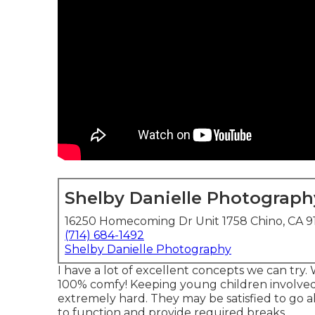
Shelby Danielle Photograph
16250 Homecoming Dr Unit 1758 Chino, CA 9
(714) 684-1492
Shelby Danielle Photography
I have a lot of excellent concepts we can try. Wh
100% comfy! Keeping young children involve
extremely hard. They may be satisfied to go a
to function and provide required breaks.