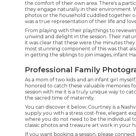
the comfort of their own area. There's a part
they engage naturally in their environment. 
photos or the household cuddled together on
was a true representation of their life and lov
From playing with their playthings to reviewin
unwind and delight in the session. Their natur
it was clear that these were the minutes they
most stunning component of this was that al
in getting the siblings to join images, infant 
Professional Family Photogr
As a mom of two kids and an infant girl myself,
honored to catch these valuable memories fo
session
with me it is a truly unique way to ca
the sacred time of maternity.
You can discover it
below
. Courtney is a
Nashv
supply you with a stress cost-free, elegant 
where you do not need to be the individual to d
classic photos and treasure art work in your
If you want booking a session, please
connect