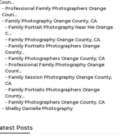
Coun...
–
Professional Family Photographers Orange
Coun...
–
Family Photography Orange County, CA
–
Family Portrait Photography Near Me Orange
C...
–
Family Photography Orange County, CA
–
Family Portraits Photographers Orange
County...
–
Family Photographers Orange County, CA
–
Professional Family Photography Orange
Count...
–
Family Session Photography Orange County,
CA
–
Family Portraits Photographers Orange
County...
–
Family Photographers Orange County, CA
–
Shelby Danielle Photography
atest Posts