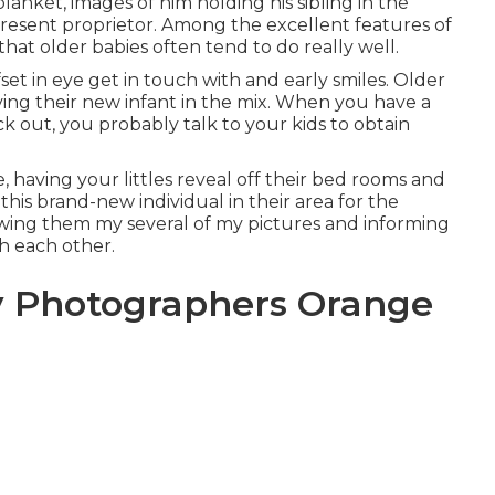
blanket, images of him holding his sibling in the
 present proprietor. Among the excellent features of
that older babies often tend to do really well.
et in eye get in touch with and early smiles. Older
aving their new infant in the mix. When you have a
out, you probably talk to your kids to obtain
, having your littles reveal off their bed rooms and
this brand-new individual in their area for the
owing them my several of
my pictures
and informing
h each other.
y Photographers Orange