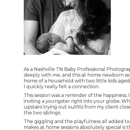
As a Nashville TN Baby Professional Photograp
deeply with me, and this at home newborn sessi
home of a household with two little kids aged 
I quickly really felt a connection.
This session was a reminder of the happiness, 
inviting a youngster right into your globe. 
upstairs trying out outfits from my client clos
the two siblings.
The giggling and the playfulness all added t
makes at home sessions absolutely special is 