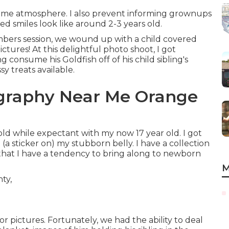
home atmosphere. I also prevent informing grownups
d smiles look like around 2-3 years old.
mbers session, we wound up with a child covered
pictures! At this delightful photo shoot, I got
 consume his Goldfish off of his child sibling's
 treats available.
ography Near Me Orange
old while expectant with my now 17 year old. I got
(a sticker on) my stubborn belly. I have a collection
s that I have a tendency to bring along to newborn
M
pictures. Fortunately, we had the ability to deal