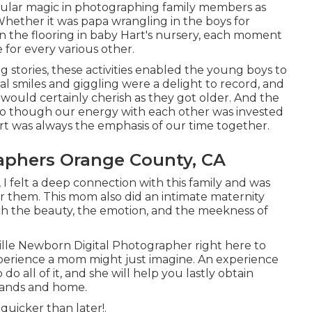
icular magic in photographing family members as
Whether it was papa wrangling in the boys for
 the flooring in baby Hart's nursery, each moment
e for every various other.
g stories, these activities enabled the young boys to
al smiles and giggling were a delight to record, and
 would certainly cherish as they got older. And the
so though our energy with each other was invested
Hart was always the emphasis of our time together.
aphers Orange County, CA
 I felt a deep connection with this family and was
r them. This mom also did an
intimate maternity
tch the beauty, the emotion, and the meekness of
ille Newborn Digital Photographer
right here to
experience a mom might just imagine. An experience
o all of it, and she will help you lastly obtain
 hands and home.
quicker than later!.