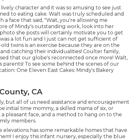
ively character and it was so amusing to see just
ned to eating cake. Walt was truly scheduled and
h a face that said, "Wait, you're allowing me
ore of Mindy's outstanding work, look into her
ry photo she posts will certainly motivate you to get
 was a lot fun and I just can not get sufficient of
r-old twins is an exercise because they are on the
nd catching their individualities! Coulter family,
eased that our globe's reconnected once more! Walt,
s parents! To see some behind the scenes of our
Location:
One Eleven East
Cakes:
Mindy's Bakery
County, CA
dy, but all of us need assistance and encouragement
e initial time mommy, a skilled mama of six, or
 a pleasant face, and a method to hang on to the
amily members.
 elevations has some remarkable homes that have
em! I enjoy this infant nursery, especially the blue