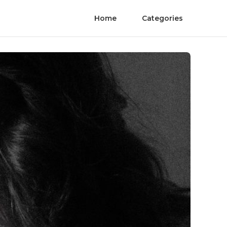
Home
Categories