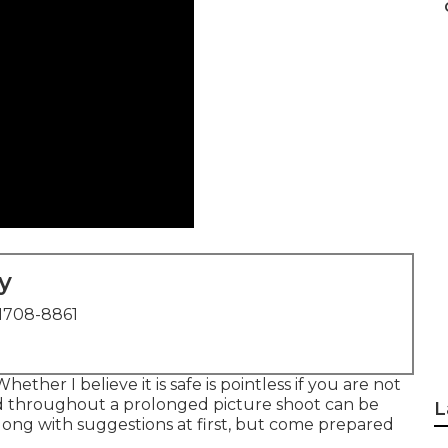
y
1708-8861
ether I believe it is safe is pointless if you are not
d throughout a prolonged picture shoot can be
L
long with suggestions at first, but come prepared