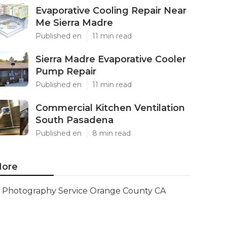
Evaporative Cooling Repair Near
Me Sierra Madre
Published en
11 min read
Sierra Madre Evaporative Cooler
Pump Repair
Published en
11 min read
Commercial Kitchen Ventilation
South Pasadena
Published en
8 min read
ore
Photography Service Orange County CA