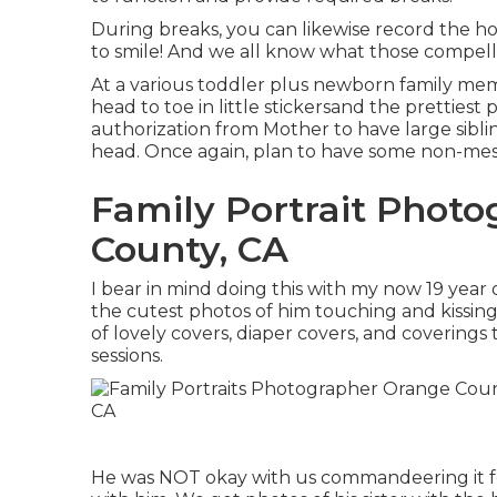
During breaks, you can likewise record the 
to smile! And we all know what those compelle
At a various toddler plus newborn family me
head to toe in little stickersand the prettiest 
authorization from Mother to have large sibling
head. Once again, plan to have some non-messy
Family Portrait Phot
County, CA
I bear in mind doing this with my now 19 year 
the cutest photos of him touching and kissing 
of lovely covers, diaper covers, and covering
sessions.
He was NOT okay with us commandeering it for 