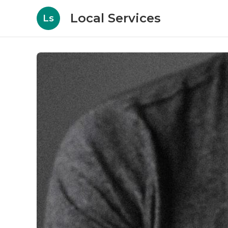
Local Services
Ls