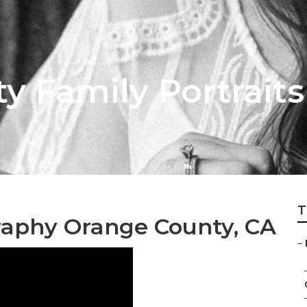
y Family Portrait
T
raphy Orange County, CA
–