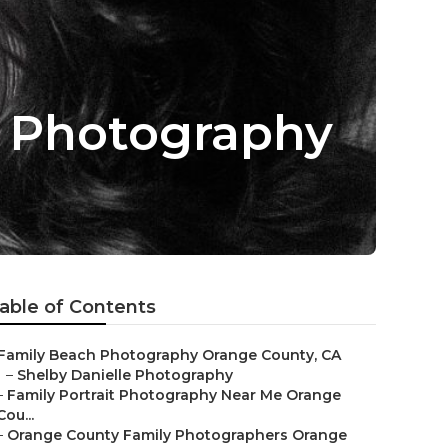
s Photography
able of Contents
Family Beach Photography Orange County, CA
–
Shelby Danielle Photography
–
Family Portrait Photography Near Me Orange
Cou...
–
Orange County Family Photographers Orange