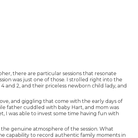
her, there are particular sessions that resonate
on was just one of those. I strolled right into the
4 and 2, and their priceless newborn child lady, and
love, and giggling that come with the early days of
While father cuddled with baby Hart, and mom was
et, I was able to invest some time having fun with
o the genuine atmosphere of the session. What
the capability to record authentic family moments in