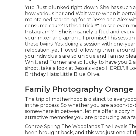
Yup. Just plunked right down. She has such a l
how various her and Walt were when it pertai
maintained searching for at Jesse and Alex wit
consume cake? Is this a trick?!" To see even m
Instagram
!.?. !! She is insanely gifted and eve
your mixer and apron ... I promise! This session
these twins! Yes, doing a session with one-yea
relocation, yet I loved following them around a
you individuals are so unique and I am so pl
Whit, and Turner are so lucky to have you 2 a
shoot, take a look at Jesse's video
HERE
!.?. !! 
Birthday Hats:
Little Blue Olive
.
Family Photography Orange 
The trip of motherhood is distinct to everybo
in the process. So whether you are a soon-to-b
somewhere in between, let me offer a cozy hi,
attractive memories you are producing as a f
Conroe Spring The Woodlands The Levels The
been brought back, and this was just one of th