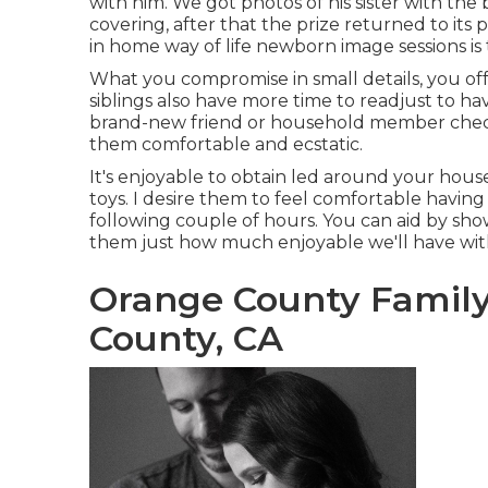
with him. We got photos of his sister with the 
covering, after that the prize returned to its
in home way of life newborn image sessions is 
What you compromise in small details, you offs
siblings also have more time to readjust to h
brand-new friend or household member check 
them comfortable and ecstatic.
It's enjoyable to obtain led around your house
toys. I desire them to feel comfortable having 
following couple of hours. You can aid by sh
them just how much enjoyable we'll have wit
Orange County Famil
County, CA