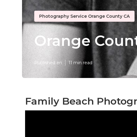
Photography Service Orange County CA
Orange Count
Published en
11 min read
Family Beach Photog